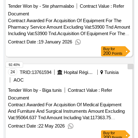
Tender Won by - Ste pharmalabo
Contract Value :
Refer
Document
Contract Awarded For Acquisition Of Equipment For The
Pharmacy Service Amount Excluding Vat:53900 Tnd Amount
Including Vat:53900 Tnd.Acquisition Of Equipment For The
Pharmacy Service
Contract Date :
19 January 2026
Buy
for
200
Points
92.40%
24
TRID:
13761594
Hopital Régional De Sidi Bouzid
Tunisia
AOC
Tender Won by - Biga tunis
Contract Value :
Refer
Document
Contract Awarded For Acquisition Of Medical Equipment
And Furniture And Surgical Instruments Amount Excluding
Vat:95064.637 Tnd Amount Including Vat:117363.75
Tnd.Acquisition Of Medical Equipment And Furniture And
Contract Date :
22 May 2026
Surgical Instruments
Buy
for
200
Points