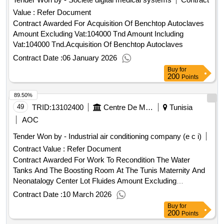
and other resources available at:
Value :
Refer Document
https://esourcing.unops.org/ /help/guides interested in
improving your knowledge of what unops procures, how we
Contract Awarded For Acquisition Of Benchtop Autoclaves
procure and how to become a vendor to supply to our
Amount Excluding Vat:104000 Tnd Amount Including
organization? learn more about our free online course on
Vat:104000 Tnd.Acquisition Of Benchtop Autoclaves
“doing business with unops” here contract value (usd)
Contract Date :
06 January 2026
298959.00 award date 11-apr-2025.provision of automated
Buy
for
blood coagulation analysers (hemostasis analyzers) in
200
Points
tunisia
89.50%
49
TRID:
13102400
Centre De Maternité Et De Néonatalogie
Tunisia
AOC
Tender Won by - Industrial air conditioning company (e c i)
Contract Value :
Refer Document
Contract Awarded For Work To Recondition The Water
Tanks And The Boosting Room At The Tunis Maternity And
Neonatalogy Center Lot Fluides Amount Excluding
Vat:567245 Tnd Amount Including Vat:675021.55 Tnd.Work
Contract Date :
10 March 2026
To Recondition The Water Tanks And The Boosting Room At
Buy
for
The Tunis Maternity And Neonatalogy Center Lot Fluides
200
Points