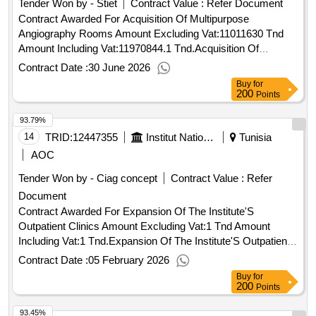
Tender Won by - Stiet
Contract Value :
Refer Document
Contract Awarded For Acquisition Of Multipurpose
Angiography Rooms Amount Excluding Vat:11011630 Tnd
Amount Including Vat:11970844.1 Tnd.Acquisition Of
Multipurpose Angiography Rooms
Contract Date :
30 June 2026
Buy
for
200
Points
93.79%
14
TRID:
12447355
Institut National De Nutrition Et Des Technologies Alimentaires
Tunisia
AOC
Tender Won by - Ciag concept
Contract Value :
Refer
Document
Contract Awarded For Expansion Of The Institute'S
Outpatient Clinics Amount Excluding Vat:1 Tnd Amount
Including Vat:1 Tnd.Expansion Of The Institute'S Outpatient
Clinics
Contract Date :
05 February 2026
Buy
for
200
Points
93.45%