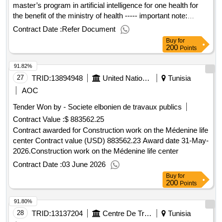
master’s program in artificial intelligence for one health for
the benefit of the ministry of health ----- important note:
interested vendors must respond to this tender using the
Contract Date :
Refer Document
unops esourcing system, via the ungm portal. in order to
Buy
for
access the full unops tender details, request clarifications on
200
Points
the tender, and submit a vendor response to a tender using
91.82%
the system, vendors need to be registered as a unops
vendor at the ungm portal and be logged into ungm. for
27
TRID:
13894948
United Nations Development Programme
Tunisia
guidance on how to register on ungm and submit responses
AOC
to unops tenders in the unops esourcing system, please
Tender Won by - Societe elbonien de travaux publics
refer to the user guide and other resources available at:
Contract Value :
$ 883562.25
https://esourcing.unops.org/ /help/guides interested in
improving your knowledge of what unops procures, how we
Contract awarded for Construction work on the Médenine life
procure and how to become a vendor to supply to our
center Contract value (USD) 883562.23 Award date 31-May-
organization? learn more about our free online course on
2026.Construction work on the Médenine life center
“doing business with unops” here contract value (usd)
Contract Date :
03 June 2026
30995.00 award date 08-jul-2025.enrollment of a master’s
Buy
for
program in artificial intelligence for one health for the benefit
200
Points
of the ministry of health
91.80%
28
TRID:
13137204
Centre De Traumatologie Et Des Grands Brûlés De Ben Arous
Tunisia