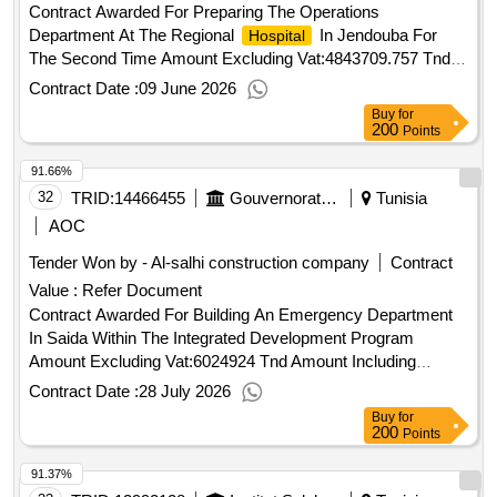
Contract Awarded For Preparing The Operations
Department At The Regional
In Jendouba For
Hospital
The Second Time Amount Excluding Vat:4843709.757 Tnd
Amount Including Vat:5764014.611 Tnd.Preparing The
Contract Date :
09 June 2026
Operations Department At The Regional
In
Hospital
Buy
for
Jendouba For The Second Time
200
Points
91.66%
32
TRID:
14466455
Gouvernorat De Sidi Bouzid
Tunisia
AOC
Tender Won by - Al-salhi construction company
Contract
Value :
Refer Document
Contract Awarded For Building An Emergency Department
In Saida Within The Integrated Development Program
Amount Excluding Vat:6024924 Tnd Amount Including
Vat:7169659.56 Tnd.Building An Emergency Department In
Contract Date :
28 July 2026
Saida Within The Integrated Development Program
Buy
for
200
Points
91.37%