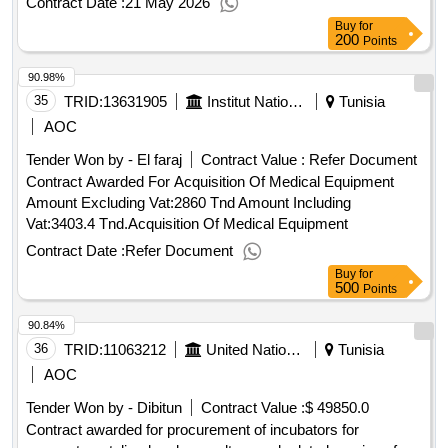
Contract Date :
21 May 2026
Neighborhood Rehabilitation Works Abaa El Ksour
Buy
for
Commune Dahmani Governorate Of Kef
200
Points
90.98%
35
TRID:
13631905
Institut National De Nutrition Et Des Technologies Alimentaires
Tunisia
AOC
Tender Won by - El faraj
Contract Value :
Refer Document
Contract Awarded For Acquisition Of Medical Equipment
Amount Excluding Vat:2860 Tnd Amount Including
Vat:3403.4 Tnd.Acquisition Of Medical Equipment
Contract Date :
Refer Document
Buy
for
500
Points
90.84%
36
TRID:
11063212
United Nations Office For Project Services
Tunisia
AOC
Tender Won by - Dibitun
Contract Value :
$ 49850.0
Contract awarded for procurement of incubators for