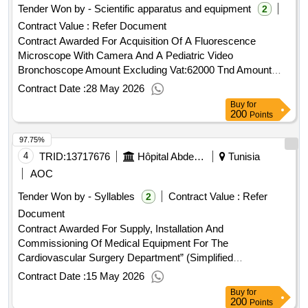
Tender Won by - Scientific apparatus and equipment
2
Contract Value :
Refer Document
Contract Awarded For Acquisition Of A Fluorescence
Microscope With Camera And A Pediatric Video
Bronchoscope Amount Excluding Vat:62000 Tnd Amount
Including Vat:62416.5 Tnd.Acquisition Of A Fluorescence
Contract Date :
28 May 2026
Microscope With Camera And A Pediatric Video
Buy
for
Bronchoscope
200
Points
97.75%
4
TRID:
13717676
Hôpital Abderrahmane Mami De Pneumophistiologie
Tunisia
AOC
Tender Won by - Syllables
Contract Value :
Refer
2
Document
Contract Awarded For Supply, Installation And
Commissioning Of Medical Equipment For The
Cardiovascular Surgery Department” (Simplified
Procedures) Amount Excluding Vat:152000 Tnd Amount
Contract Date :
15 May 2026
Including Vat:162640 Tnd.Supply, Installation And
Buy
for
Commissioning Of Medical Equipment For The
200
Points