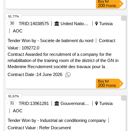
Buy
for
200
Points
91.77%
30
TRID:
14038575
United Nations Development Programme
Tunisia
AOC
Tender Won by - Societe de batiment du nord
Contract
Value :
109272.0
Contract Awarded for recruitment of a company for the
rehabilitation of the training room of the district of the GN in
Medenine Recrutement société des travaux pour la
réhabilitation de la salle de formation du district de la gn à
Contract Date :
14 June 2026
medenine Date of Contract Signature : 10-Jun-
Buy
for
26.recruitment of a company for the rehabilitation of the
200
Points
training room of the district of the GN in Medenine
91.67%
31
TRID:
13961281
Gouvernorat De Jendouba
Tunisia
AOC
Tender Won by - Industrial air conditioning company
Contract Value :
Refer Document