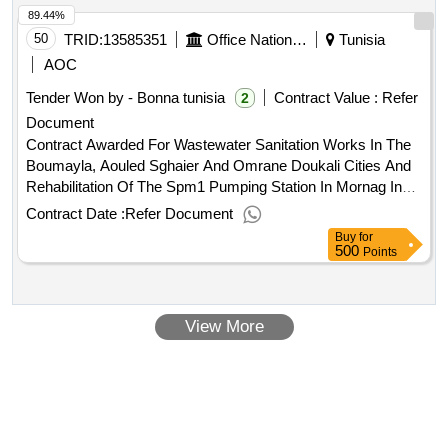
89.44%
50
TRID:
13585351
Office National De L'assainissement
Tunisia
AOC
Tender Won by - Bonna tunisia
Contract Value :
Refer
2
Document
Contract Awarded For Wastewater Sanitation Works In The
Boumayla, Aouled Sghaier And Omrane Doukali Cities And
Rehabilitation Of The Spm1 Pumping Station In Mornag In
The Governorate Of Ben Arous Amount Excluding
Contract Date :
Refer Document
Vat:5987654 Tnd Amount Including Vat:7131987.46
Buy
for
Tnd.Wastewater Sanitation Works In The Boumayla, Aouled
500
Points
Sghaier And Omrane Doukali Cities And Rehabilitation Of
The Spm1 Pumping Station In Mornag In The Governorate
Of Ben Arous
View More