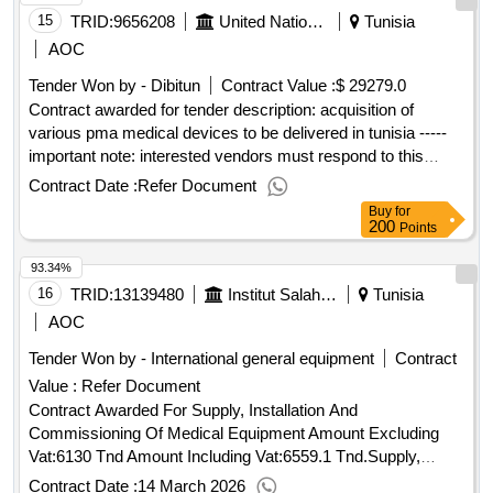
15
TRID:
9656208
United Nations Office For Project Services
Tunisia
AOC
Tender Won by - Dibitun
Contract Value :
$ 29279.0
Contract awarded for tender description: acquisition of
various pma medical devices to be delivered in tunisia -----
important note: interested vendors must respond to this
tender using the unops esourcing system, via the ungm
Contract Date :
Refer Document
portal. in order to access the full unops tender details,
Buy
for
request clarifications on the tender, and submit a vendor
200
Points
response to a tender using the system, vendors need to be
93.34%
registered as a unops vendor at the ungm portal and be
logged into ungm. for guidance on how to register on ungm
16
TRID:
13139480
Institut Salah Azaïez
Tunisia
and submit responses to unops tenders in the unops
AOC
esourcing system, please refer to the user guide and other
Tender Won by - International general equipment
Contract
resources available at: https://esourcing.unops.org/
Value :
Refer Document
/help/guides interested in improving your knowledge of what
unops procures, how we procure and how to become a
Contract Awarded For Supply, Installation And
vendor to supply to our organization? learn more about our
Commissioning Of Medical Equipment Amount Excluding
free online course on “doing business with unops” here
Vat:6130 Tnd Amount Including Vat:6559.1 Tnd.Supply,
contract value (usd) 29279.00 award date 21-may-
Installation And Commissioning Of Medical Equipment
Contract Date :
14 March 2026