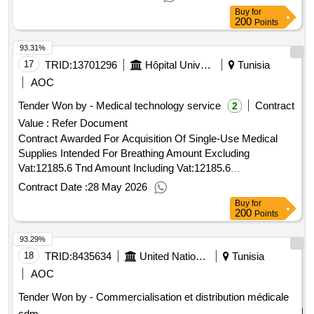
2025.acquisition of various pma medical devices to be
Buy
for
delivered in tunisia
200
Points
93.31%
17
TRID:
13701296
Hôpital Universitaire Farhat Hached Sousse
Tunisia
AOC
Tender Won by - Medical technology service
Contract
2
Value :
Refer Document
Contract Awarded For Acquisition Of Single-Use Medical
Supplies Intended For Breathing Amount Excluding
Vat:12185.6 Tnd Amount Including Vat:12185.6
Tnd.Acquisition Of Single-Use Medical Supplies Intended
Contract Date :
28 May 2026
For Breathing
Buy
for
200
Points
93.29%
18
TRID:
8435634
United Nations Office For Project Services
Tunisia
AOC
Tender Won by - Commercialisation et distribution médicale
cdm