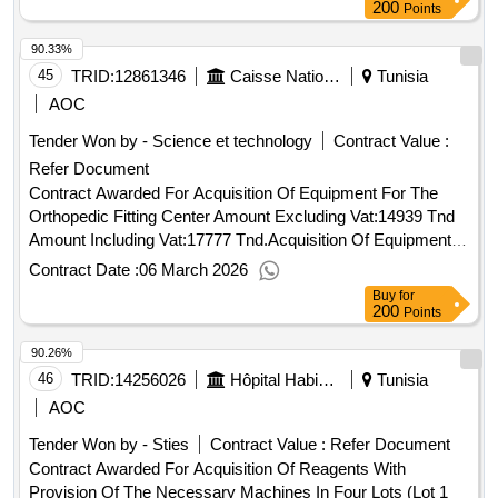
200
Points
90.33%
45
TRID:
12861346
Caisse Nationale De La Sécurité Sociale
Tunisia
AOC
Tender Won by - Science et technology
Contract Value :
Refer Document
Contract Awarded For Acquisition Of Equipment For The
Orthopedic Fitting Center Amount Excluding Vat:14939 Tnd
Amount Including Vat:17777 Tnd.Acquisition Of Equipment
For The Orthopedic Fitting Center
Contract Date :
06 March 2026
Buy
for
200
Points
90.26%
46
TRID:
14256026
Hôpital Habib Thameur Tunis
Tunisia
AOC
Tender Won by - Sties
Contract Value :
Refer Document
Contract Awarded For Acquisition Of Reagents With
Provision Of The Necessary Machines In Four Lots (Lot 1