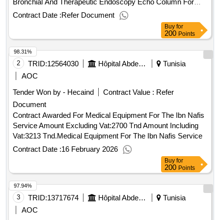
Bronchial And Therapeutic Endoscopy Echo Column For
The Endoscopy Unit Of The Abderrahmane Mami
Contract Date :
Refer Document
Amount Excluding Vat:648288 Tnd Amount
Hospital
Buy
for
Including Vat:649478 Tnd.Relating To The Supply,
200
Points
Installation, Commissioning And Maintenance Of A Radial
98.31%
And Linear Bronchial And Therapeutic Endoscopy Echo
Column For The Endoscopy Unit Of The Abderrahmane
2
TRID:
12564030
Hôpital Abderrahmane Mami De Pneumophistiologie
Tunisia
Mami
Hospital
AOC
Tender Won by - Hecaind
Contract Value :
Refer
Document
Contract Awarded For Medical Equipment For The Ibn Nafis
Service Amount Excluding Vat:2700 Tnd Amount Including
Vat:3213 Tnd.Medical Equipment For The Ibn Nafis Service
Contract Date :
16 February 2026
Buy
for
200
Points
97.94%
3
TRID:
13717674
Hôpital Abderrahmane Mami De Pneumophistiologie
Tunisia
AOC