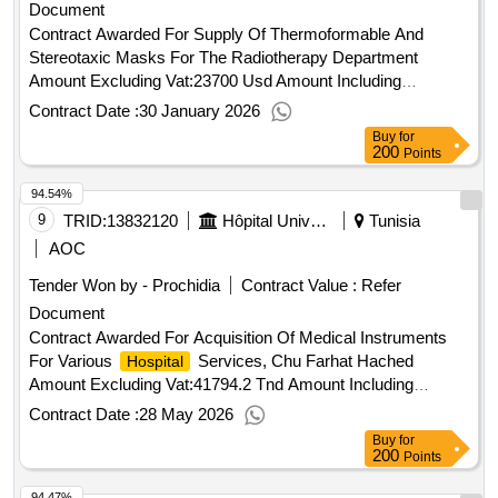
Document
https://esourcing.unops.org/ /help/guides interested in
improving your knowledge of what unops procures, how we
Contract Awarded For Supply Of Thermoformable And
procure and how to become a vendor to supply to our
Stereotaxic Masks For The Radiotherapy Department
organization? learn more about our free online course on
Amount Excluding Vat:23700 Usd Amount Including
“doing business with unops” here contract value (usd)
Vat:28203 Usd.Supply Of Thermoformable And Stereotaxic
Contract Date :
30 January 2026
733351.00 award date 07-may-2025.acquisition of medical
Masks For The Radiotherapy Department
Buy
for
equipment (antibiogram reading and interpretation system)
200
Points
and related services
94.54%
9
TRID:
13832120
Hôpital Universitaire Farhat Hached Sousse
Tunisia
AOC
Tender Won by - Prochidia
Contract Value :
Refer
Document
Contract Awarded For Acquisition Of Medical Instruments
For Various
Services, Chu Farhat Hached
Hospital
Amount Excluding Vat:41794.2 Tnd Amount Including
Vat:41794.2 Tnd.Acquisition Of Medical Instruments For
Contract Date :
28 May 2026
Various
Services, Chu Farhat Hached
Hospital
Buy
for
200
Points
94.47%