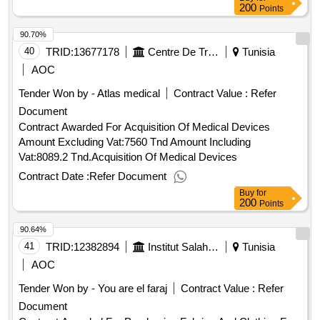
200
Points
90.70%
40
TRID:
13677178
Centre De Traumatologie Et Des Grands Brûlés De Ben Arous
Tunisia
AOC
Tender Won by - Atlas medical
Contract Value :
Refer
Document
Contract Awarded For Acquisition Of Medical Devices
Amount Excluding Vat:7560 Tnd Amount Including
Vat:8089.2 Tnd.Acquisition Of Medical Devices
Contract Date :
Refer Document
Buy
for
200
Points
90.64%
41
TRID:
12382894
Institut Salah Azaïez
Tunisia
AOC
Tender Won by - You are el faraj
Contract Value :
Refer
Document