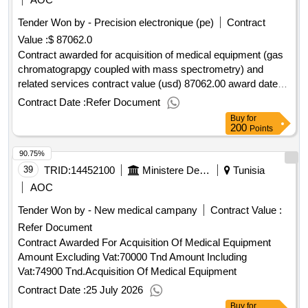
Tender Won by - Precision electronique (pe)
Contract
Value :
$ 87062.0
Contract awarded for acquisition of medical equipment (gas
chromatograpgy coupled with mass spectrometry) and
related services contract value (usd) 87062.00 award date
07-mar-2025.acquisition of medical equipment (gas
Contract Date :
Refer Document
chromatograpgy coupled with mass spectrometry) and
Buy
for
related services
200
Points
90.75%
39
TRID:
14452100
Ministere De La Jeunesse Et Des Sports
Tunisia
AOC
Tender Won by - New medical campany
Contract Value :
Refer Document
Contract Awarded For Acquisition Of Medical Equipment
Amount Excluding Vat:70000 Tnd Amount Including
Vat:74900 Tnd.Acquisition Of Medical Equipment
Contract Date :
25 July 2026
Buy
for