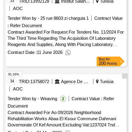
33
TRID:
13992128
Institut Salah Azaïez
Tunisia
AOC
Tender Won by - 25 rue 8603 zi charguia 1
Contract Value
:
Refer Document
Contract Awarded For Request For Tenders No. 11/2024 For
The Third Time Regarding The Acquisition Of Laboratory
Reagents And Supplies, Along With Placing Laboratory
Equipment On Hand, For The Benefit Of The Medical
Contract Date :
11 June 2026
Biology Laboratory Department At The Saleh Aziz Institute
Buy
for
Amount Excluding Vat:765528.833 Tnd Amount Including
200
Points
Vat:11359.793 Tnd.Request For Tenders No. 11/2024 For
91.16%
The Third Time Regarding The Acquisition Of Laboratory
Reagents And Supplies, Along With Placing Laboratory
34
TRID:
13758072
Agence De Réhabilitation Et De Rénovation Urbaine
Tunisia
Equipment On Hand, For The Benefit Of The Medical
AOC
Biology Laboratory Department At The Saleh Aziz Institute
Tender Won by - Weaving
Contract Value :
Refer
2
Document
Contract Awarded For Ao 09/2026 Neighborhood
Rehabilitation Works Abaa El Ksour Commune Dahmani
Governorate Of Kef Amount Excluding Vat:1237024 Tnd
Amount Including Vat:1237024 Tnd.Ao 09/2026