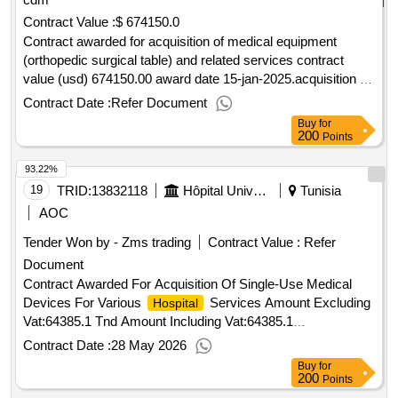
Contract Value :
$ 674150.0
Contract awarded for acquisition of medical equipment
(orthopedic surgical table) and related services contract
value (usd) 674150.00 award date 15-jan-2025.acquisition of
medical equipment (orthopedic surgical table) and related
Contract Date :
Refer Document
services
Buy
for
200
Points
93.22%
19
TRID:
13832118
Hôpital Universitaire Farhat Hached Sousse
Tunisia
AOC
Tender Won by - Zms trading
Contract Value :
Refer
Document
Contract Awarded For Acquisition Of Single-Use Medical
Devices For Various
Services Amount Excluding
Hospital
Vat:64385.1 Tnd Amount Including Vat:64385.1
Tnd.Acquisition Of Single-Use Medical Devices For Various
Contract Date :
28 May 2026
Services
Hospital
Buy
for
200
Points