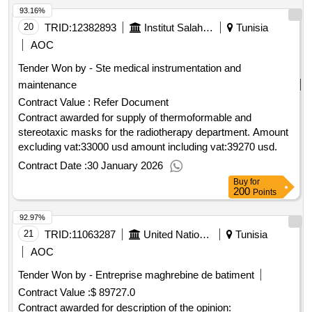
93.16%
20
TRID:
12382893
Institut Salah Azaïez
Tunisia
AOC
Tender Won by - Ste medical instrumentation and
maintenance
Contract Value :
Refer Document
Contract awarded for supply of thermoformable and
stereotaxic masks for the radiotherapy department. Amount
excluding vat:33000 usd amount including vat:39270 usd.
Contract Date :
30 January 2026
Buy
for
200
Points
92.97%
21
TRID:
11063287
United Nations Office For Project Services
Tunisia
AOC
Tender Won by - Entreprise maghrebine de batiment
Contract Value :
$ 89727.0
Contract awarded for description of the opinion: