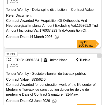
AOC
Tender Won by - Delta spine distribution
Contract Value :
Refer Document
Contract Awarded For Acquisition Of Orthopedic And
Neurosurgical Implants Amount Excluding Vat:165361.9 Tnd
Amount Including Vat:176937.233 Tnd.Acquisition Of
Orthopedic And Neurosurgical Implants
Contract Date :
14 March 2026
Buy
for
200
Points
91.79%
29
TRID:
13891334
United Nations Development Programme
Tunisia
AOC
Tender Won by - Societe elbonien de travaux publics
Contract Value :
883562.0
Contract Awarded for construction work of the life center of
Médenine Travaux de construction du centre de vie de
médenine Date of Contract Signature : 31-May-
26.construction work of the life center of Médenine
Contract Date :
03 June 2026