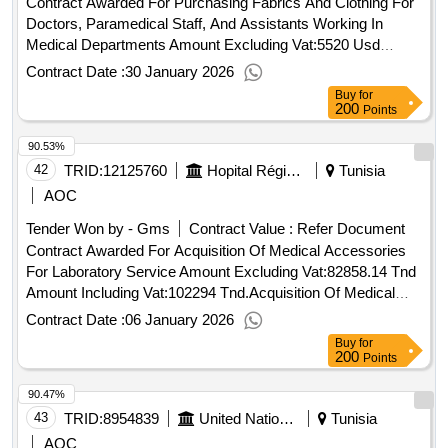
Contract Awarded For Purchasing Fabrics And Clothing For
Doctors, Paramedical Staff, And Assistants Working In
Medical Departments Amount Excluding Vat:5520 Usd
Amount Including Vat:6568.8 Usd.Purchasing Fabrics And
Contract Date :
30 January 2026
Clothing For Doctors, Paramedical Staff, And Assistants
Buy
for
Working In Medical Departments
200
Points
90.53%
42
TRID:
12125760
Hopital Régional De Sidi Bouzid
Tunisia
AOC
Tender Won by - Gms
Contract Value :
Refer Document
Contract Awarded For Acquisition Of Medical Accessories
For Laboratory Service Amount Excluding Vat:82858.14 Tnd
Amount Including Vat:102294 Tnd.Acquisition Of Medical
Accessories For Laboratory Service
Contract Date :
06 January 2026
Buy
for
200
Points
90.47%
43
TRID:
8954839
United Nations Office For Project Services
Tunisia
AOC