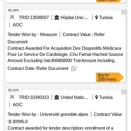
92.34%
25
TRID:
13598007
Hôpital Universitaire Farhat Hached Sousse
Tunisia
AOC
Tender Won by - Measure
Contract Value :
Refer
Document
Contract Awarded For Acquisition Des Dispositifs Médicaux
Pour Le Service De Cardiologie ,Chu Farhat Hached Sousse
Amount Excluding Vat:406868000 Tnd Amount Including
Vat:403868000 Tnd.Acquisition Des Dispositifs Médicaux
Contract Date :
Refer Document
Pour Le Service De Cardiologie ,Chu Farhat Hached Sousse
Buy
for
200
Points
92.21%
26
TRID:
10340313
United Nations Office For Project Services
Tunisia
AOC
Tender Won by - Université grenoble alpes
Contract Value
:
$ 30995.0
Contract awarded for tender description: enrollment of a