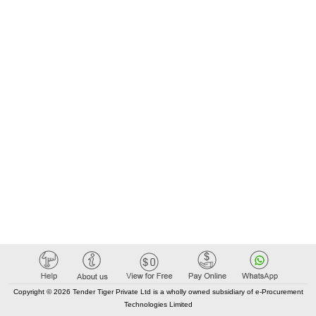
Copyright © 2026 Tender Tiger Private Ltd is a wholly owned subsidiary of e-Procurement
Technologies Limited