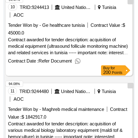
10
TRID:
9244413
United Nations Office For Project Services
Tunisia
AOC
Tender Won by - Ge healthcare tunisia
Contract Value :
$
45000.0
Contract awarded for tender description: acquisition of
medical equipment (ultrasound follicule monitoring machine)
and related services in tunisia ----- important note: interested
vendors must respond to this tender using the unops
Contract Date :
Refer Document
esourcing system, via the ungm portal. in order to access
Buy
for
the full unops tender details, request clarifications on the
200
Points
tender, and submit a vendor response to a tender using the
94.08%
system, vendors need to be registered as a unops vendor at
the ungm portal and be logged into ungm. for guidance on
11
TRID:
9244480
United Nations Office For Project Services
Tunisia
how to register on ungm and submit responses to unops
AOC
tenders in the unops esourcing system, please refer to the
Tender Won by - Maghreb medical maintenance
Contract
user guide and other resources available at:
Value :
$ 1842917.0
https://esourcing.unops.org/ /help/guides interested in
improving your knowledge of what unops procures, how we
Contract awarded for tender description: acquisition of
procure and how to become a vendor to supply to our
various medical biology laboratory equipment (maldi tof &
organization? learn more about our free online course on
hemoculture) in tunisie ----- important note: interested