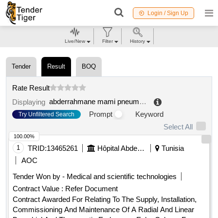
Login / Sign Up
Live/New
Filter
History
Tender
Result
BOQ
Rate Result
abderrahmane mami pneumophistiology hospital tunisia
Displaying
Prompt
Keyword
Try Unfiltered Search
Select All
100.00%
1
TRID:
13465261
Hôpital Abderrahmane Mami De Pneumophistiologie
Tunisia
AOC
Tender Won by - Medical and scientific technologies
Contract Value :
Refer Document
Contract Awarded For Relating To The Supply, Installation,
Commissioning And Maintenance Of A Radial And Linear