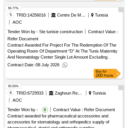
Cardiovascular Surgery Department” (Simplified
96.77%
Procedures)
5
TRID:
14256016
Centre De Maternité Et De Néonatalogie
Tunisia
AOC
Tender Won by - Ste tunisie construction
Contract Value :
Refer Document
Contract Awarded For Project For The Redemption Of The
Operating Room Of Department “D” At The Tunis Maternity
And Neonatology Center Single Lot Amount Excluding
Vat:1503017 Tnd Amount Including Vat:1788590.23
Contract Date :
08 July 2026
Tnd.Project For The Redemption Of The Operating Room Of
Buy
for
Department “D” At The Tunis Maternity And Neonatology
200
Points
Center Single Lot
95.50%
6
TRID:
6729933
Zaghoun Regional Hospital Tunisia
Tunisia
AOC
Tender Won by -
Contract Value :
Refer Document
8
Contract awarded for pharmaceutical accessories and
accessories for stomatology and orthopedics supply of
pharmaceutical, dental and orthopedic supplies