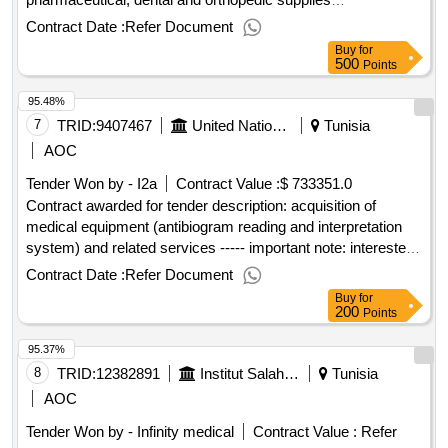
.pharmaceutical accessories and accessories for
Contract Date :
Refer Document
stomatology and orthopedics
Buy
for
500
Points
95.48%
7
TRID:
9407467
United Nations Office For Project Services
Tunisia
AOC
Tender Won by - I2a
Contract Value :
$ 733351.0
Contract awarded for tender description: acquisition of
medical equipment (antibiogram reading and interpretation
system) and related services ----- important note: interested
vendors must respond to this tender using the unops
Contract Date :
Refer Document
esourcing system, via the ungm portal. in order to access
Buy
for
the full unops tender details, request clarifications on the
200
Points
tender, and submit a vendor response to a tender using the
95.37%
system, vendors need to be registered as a unops vendor at
the ungm portal and be logged into ungm. for guidance on
8
TRID:
12382891
Institut Salah Azaïez
Tunisia
how to register on ungm and submit responses to unops
AOC
tenders in the unops esourcing system, please refer to the
Tender Won by - Infinity medical
Contract Value :
Refer
user guide and other resources available at: