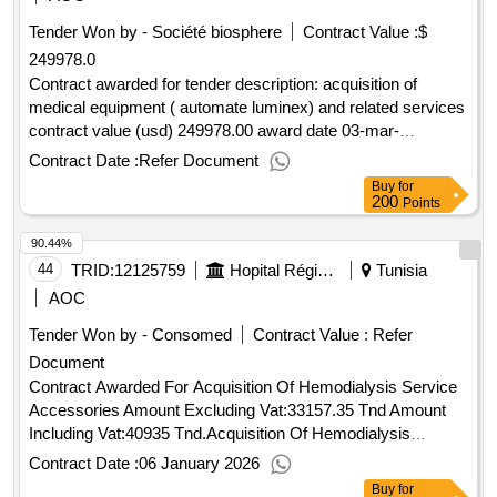
Tender Won by - Société biosphere
Contract Value :
$
249978.0
Contract awarded for tender description: acquisition of
medical equipment ( automate luminex) and related services
contract value (usd) 249978.00 award date 03-mar-
2025.acquisition of medical equipment ( automate luminex)
Contract Date :
Refer Document
and related services
Buy
for
200
Points
90.44%
44
TRID:
12125759
Hopital Régional De Sidi Bouzid
Tunisia
AOC
Tender Won by - Consomed
Contract Value :
Refer
Document
Contract Awarded For Acquisition Of Hemodialysis Service
Accessories Amount Excluding Vat:33157.35 Tnd Amount
Including Vat:40935 Tnd.Acquisition Of Hemodialysis
Service Accessories
Contract Date :
06 January 2026
Buy
for