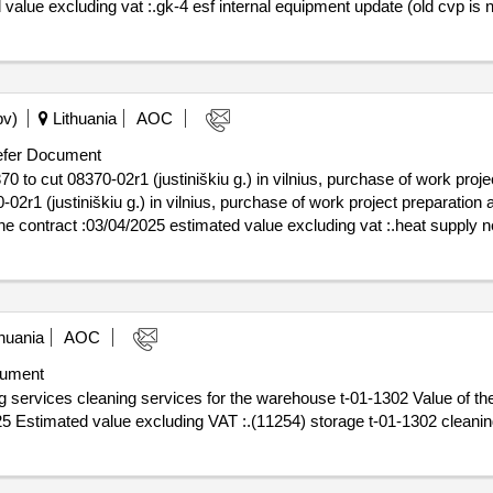
 value excluding vat :.gk-4 esf internal equipment update (old cvp is 
pv)
Lithuania
AOC
fer Document
to cut 08370-02r1 (justiniškiu g.) in vilnius, purchase of work proje
2r1 (justiniškiu g.) in vilnius, purchase of work project preparation 
 project preparation and reconstruction works
huania
AOC
ument
cleaning services for the warehouse t-01-1302 Value of the result: Winner select
025 Estimated value excluding VAT :.(11254) storage t-01-1302 cleani