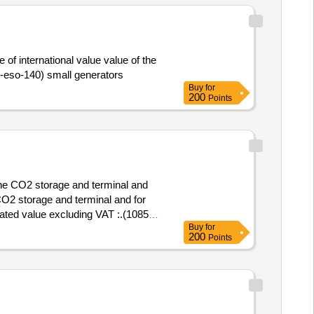
of international value value of the
 :.(2025-eso-140) small generators
Buy
for
200
Points
the CO2 storage and terminal and
CO2 storage and terminal and for
Buy
for
nd for land use planning
200
Points