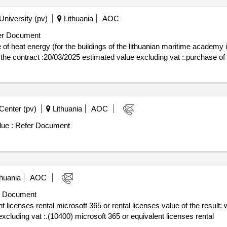
University (pv)
Lithuania
AOC
r Document
 heat energy (for the buildings of the lithuanian maritime academy in 
 of conclusion of the contract :20/03/2025 estimated value excluding vat :.purchase
Center (pv)
Lithuania
AOC
ue :
Refer Document
huania
AOC
 Document
l microsoft 365 or rental licenses value of the result: winner selection date : date of
xcluding vat :.(10400) microsoft 365 or equivalent licenses rental