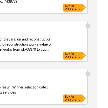
no. 743877)
Buy
for
200
Points
ct preparation and reconstruction
and reconstruction works value of
Buy
for
200
Points
ion date :
ng services
Buy
for
200
Points