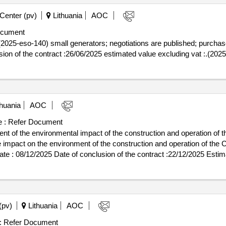
Center (pv)
Lithuania
AOC
ocument
025-eso-140) small generators; negotiations are published; purchase 
03/06/2025 date of conclusion of the contract :26/06/2025 estimated value excluding vat
huania
AOC
 :
Refer Document
nt of the environmental impact of the construction and operation of 
e impact on the environment of the construction and operation of the 
 of the construction and operation of the CO2 storage and terminal a
(pv)
Lithuania
AOC
:
Refer Document