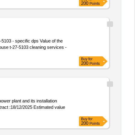
200
Points
5103 - specific dps Value of the
Buy
for
200
Points
ower plant and its installation
ontract :18/12/2025 Estimated value
Buy
for
200
Points