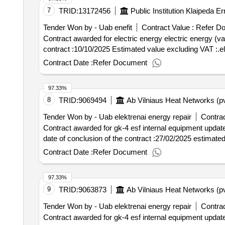
7
TRID:
13172456
Tender Won by - Uab enefit
Contract Value :
Refer D
Contract awarded for electric energy electric energy (variable (exchange) pricing Value of
contract :10/10/2025 Estimated value excluding VAT :.el
Contract Date :
Refer Document
97.33%
8
TRID:
9069494
Ab Vilniaus Heat Networks (p
Tender Won by - Uab elektrenai energy repair
Contrac
Contract awarded for gk-4 esf internal equipment update (old cvp i
date of conclusion of the contract :27/02/2025 estimated
Contract Date :
Refer Document
97.33%
9
TRID:
9063873
Ab Vilniaus Heat Networks (p
Tender Won by - Uab elektrenai energy repair
Contrac
Contract awarded for gk-4 esf internal equipment update (old cvp i