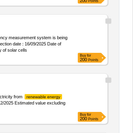
200
Points
iciency measurement system is being
of solar cells
Buy
for
200
Points
ctricity from
renewable energy
/12/2025 Estimated value excluding
Buy
for
200
Points