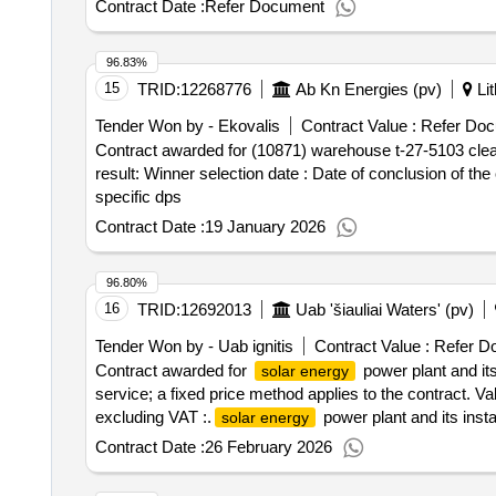
Contract Date :
Refer Document
96.83%
15
TRID:
12268776
Ab Kn Energies (pv)
Lit
Tender Won by - Ekovalis
Contract Value :
Refer Doc
Contract awarded for (10871) warehouse t-27-5103 cleani
result: Winner selection date : Date of conclusion of the contract :28/04/2025 Estimated value excluding VAT :.(10871) warehouse t-27-5103 cleaning services -
specific dps
Contract Date :
19 January 2026
96.80%
16
TRID:
12692013
Uab 'šiauliai Waters' (pv)
Tender Won by - Uab ignitis
Contract Value :
Refer D
Contract awarded for
power plant and its
solar energy
service; a fixed price method applies to the contract. Va
excluding VAT :.
power plant and its insta
solar energy
Contract Date :
26 February 2026