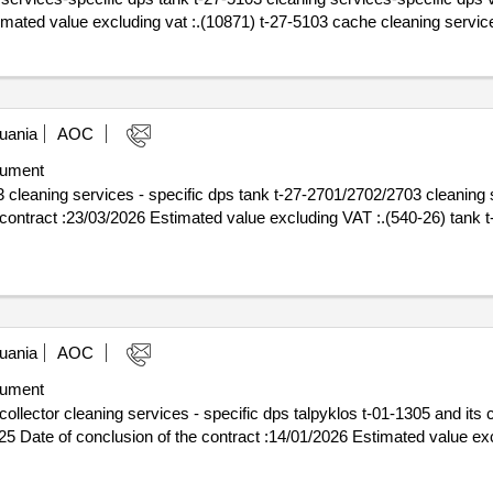
5 estimated value excluding vat :.(10871) t-27-5103 cache cleaning servi
uania
AOC
ument
cleaning services - specific dps tank t-27-2701/2702/2703 cleaning s
uania
AOC
ument
llector cleaning services - specific dps talpyklos t-01-1305 and its c