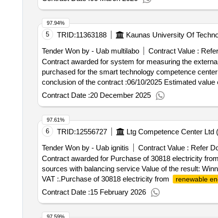
97.94%
5
TRID:
11363188
Kaunas University Of Techno
Tender Won by - Uab multilabo
Contract Value :
Refe
Contract awarded for system for measuring the external
purchased for the smart technology competence center ('smart and climate-neu
conclusion of the contract :06/10/2025 Estimated value 
Contract Date :
20 December 2025
97.61%
6
TRID:
12556727
Ltg Competence Center Ltd 
Tender Won by - Uab ignitis
Contract Value :
Refer D
Contract awarded for Purchase of 30818 electricity fro
sources with balancing service Value of the result: Win
VAT :.Purchase of 30818 electricity from
renewable en
Contract Date :
15 February 2026
97.59%