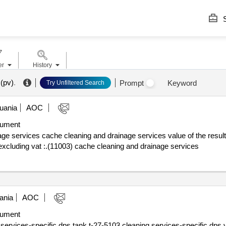
S
er
History
(pv)
.
Prompt
Keyword
Try Unfiltered Search
uania
AOC
ument
che cleaning and drainage services value of the result: winner selection date : date 
excluding vat :.(11003) cache cleaning and drainage services
ania
AOC
ument
-specific dps tank t-27-5103 cleaning services-specific dps value of the res