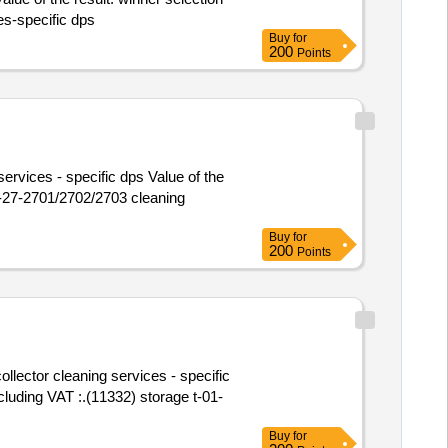
ces-specific dps
Buy
for
200
Points
ervices - specific dps Value of the
Buy
for
200
Points
ollector cleaning services - specific
Buy
for