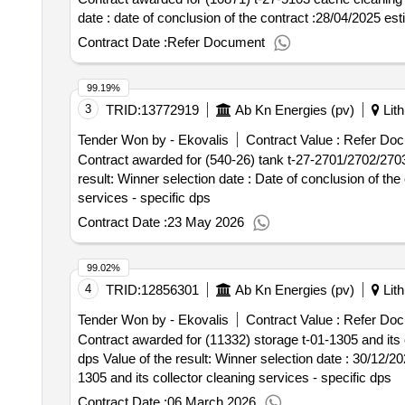
date : date of conclusion of the contract :28/04/202
Contract Date :
Refer Document
99.19%
3
TRID:
13772919
Ab Kn Energies (pv)
Lith
Tender Won by - Ekovalis
Contract Value :
Refer Doc
Contract awarded for (540-26) tank t-27-2701/2702/2703 
result: Winner selection date : Date of conclusion of the contract :23/03/2026 Estimated value excluding VAT :.(540-26) tank t-27-2701/2702/2703 cleaning
services - specific dps
Contract Date :
23 May 2026
99.02%
4
TRID:
12856301
Ab Kn Energies (pv)
Lith
Tender Won by - Ekovalis
Contract Value :
Refer Doc
Contract awarded for (11332) storage t-01-1305 and its co
dps Value of the result: Winner selection date : 30/12/2025 Date of conclusion of the contract :14/01/2026 Estimated value excluding VAT :.(11332) storage t-01-
1305 and its collector cleaning services - specific dps
Contract Date :
06 March 2026