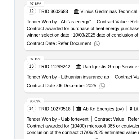
97.18%
12
TRID:
9602683
Vilnius Gediminas Technical 
Tender Won by - Ab "as energy"
Contract Value :
Refe
Contract awarded for purchase of heat energy purchase of
winner selection date : 10/03/2025 date
Contract Date :
Refer Document
97.15%
13
TRID:
11299242
Uab Ignistis Group Service 
Tender Won by - Lithuanian insurance ab
Contract Val
Contract Date :
06 December 2025
96.89%
14
TRID:
10270518
Ab Kn Energies (pv)
Lit
Tender Won by - Uab fortevent
Contract Value :
Refer
Contract awarded for (10400) microsoft 365 or equivalent licenses renta
conclusion of the contract :17/06/2025 estimated value e