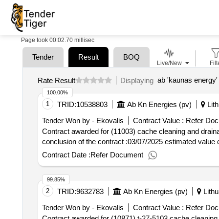
Page took 00:02.70 millisec
Tender
Result
BOQ
Live/New
Filt
ab 'kaunas energy' 
Rate Result
Displaying
100.00%
1
TRID:
10538803
Ab Kn Energies (pv)
Lith
Tender Won by - Ekovalis
Contract Value :
Refer Doc
Contract awarded for (11003) cache cleaning and drainage services ca
conclusion of the contract :03/07/2025 estimated value 
Contract Date :
Refer Document
99.85%
2
TRID:
9632783
Ab Kn Energies (pv)
Lithu
Tender Won by - Ekovalis
Contract Value :
Refer Doc
Contract awarded for (10871) t-27-5103 cache cleaning services