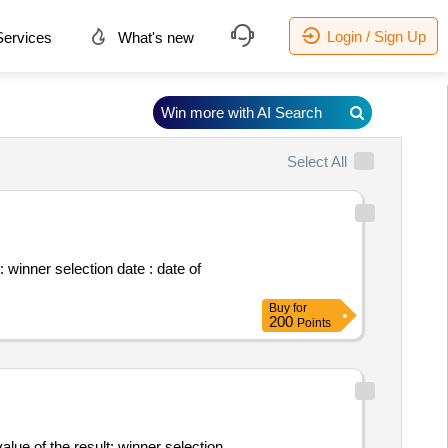
Login / Sign Up
ervices
What's new
Win more with AI Search
Select All
of
Buy
for
200
Points
ult: winner selection