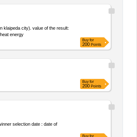
klaipeda city). value of the result:
 of heat energy
Buy
for
200
Points
Buy
for
200
Points
Buy
for