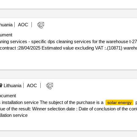
huania
AOC
ument
ng services - specific dps cleaning services for the warehouse t-27-
Lithuania
AOC
ocument
 installation service The subject of the purchase is a
p
solar energy
lue of the result: Winner selection date : Date of conclusion of the c
llation service