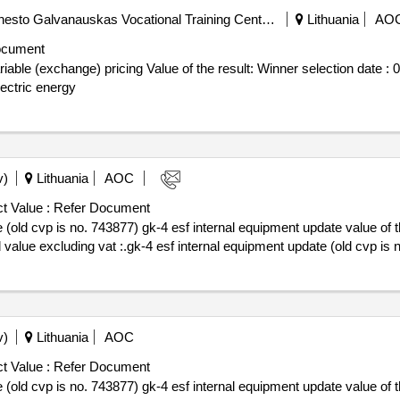
Public Institution Klaipeda Ernesto Galvanauskas Vocational Training Center (pv)
Lithuania
AO
ocument
 the result: Winner selection date : 06/10/2025 Date of conclusion of the
ectric energy
v)
Lithuania
AOC
t Value :
Refer Document
s no. 743877) gk-4 esf internal equipment update value of the result: winner sele
 value excluding vat :.gk-4 esf internal equipment update (old cvp is 
v)
Lithuania
AOC
t Value :
Refer Document
s no. 743877) gk-4 esf internal equipment update value of the result: winner sele