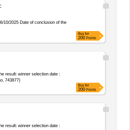
C
Buy
for
200
Points
ction date :
no. 743877)
Buy
for
200
Points
ction date :