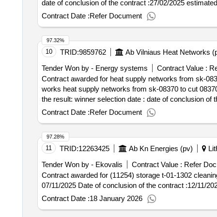
date of conclusion of the contract :27/02/2025 estimated
Contract Date :
Refer Document
97.32%
10
TRID:
9859762
Ab Vilniaus Heat Networks (
Tender Won by - Energy systems
Contract Value :
Re
Contract awarded for heat supply networks from sk-08370 
works heat supply networks from sk-08370 to cut 08370-0
the result: winner selection date : date of conclusion of the contract :03/04/2025 estimated value excluding vat :.heat supply networks from sk-08370 to cut
08370-02r1 (justiniškiu g.) in vilnius, purchase of work
Contract Date :
Refer Document
97.28%
11
TRID:
12263425
Ab Kn Energies (pv)
Lit
Tender Won by - Ekovalis
Contract Value :
Refer Doc
Contract awarded for (11254) storage t-01-1302 cleaning services 
07/11/2025 Date of conclusion of the contract :12/11/2
Contract Date :
18 January 2026