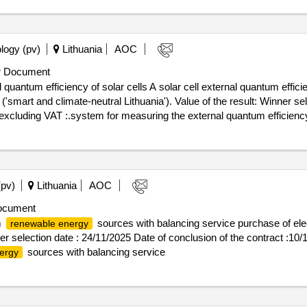
logy (pv)
Lithuania
AOC
r Document
 quantum efficiency of solar cells A solar cell external quantum eff
tral Lithuania'). Value of the result: Winner selection date : 16/09/2025 Date of
excluding VAT :.system for measuring the external quantum efficiency 
(pv)
Lithuania
AOC
ocument
m
sources with balancing service purchase of ele
renewable energy
ner selection date : 24/11/2025 Date of conclusion of the contract :10
sources with balancing service
ergy