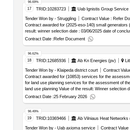
96.69%
17
TRID:
10283723
Uab Ignistis Group Service 
Tender Won by - Struggling
Contract Value :
Refer D
Contract awarded for (2025-eso-140) small generators (2
result: winner selection date : 
Contract Date :
Refer Document
96.62%
18
TRID:
12685936
Ab Kn Energies (pv)
Lit
Tender Won by - Klaipeda district court
Contract Value
Contract awarded for (10853) services for the assessme
for land use planning services for the assessment of th
land use planning Value of the result: Winner selection date : 08/12/2025 Date of conclusion of the contract :22/12/2025 Estimated value excluding VAT :.(10853)
services for the assessment of the environmental impact
Contract Date :
25 February 2026
96.49%
19
TRID:
10369466
Ab Vilniaus Heat Networks 
Tender Won by - Uab axioma service
Contract Value 