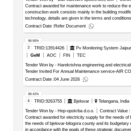
the tenants of the building. several types of works are 
Contract awarded for maintenance work to reduce the ener
or replacement of exterior joinery. as a result, each st
construction work consists mainly in the building modifica
distributed between different companies. in addition, the r
technology. details are given in the terms and conditions. value of the result: winner selection date : 07/08/2024 dat
occupied environment requires precise phasing, engaging
offizielle bezeichnung: mbq s.r.o. registrierungsnummer:
Contract Date :
Refer Document
plan multiple interventions to tenants - to limit as much
hlavní mesto praha (cz010) land: tschechien kontaktpers
throughout the duration of the access to housing access the market is 
https://mbq.eu/ rollen dieser organisation: , offizielle
conclusion of the contract :21/03/2025 estimated value e
98.90%
stadt: praha 9 - prosek postleitzahl: 19000 land, glied
& amp; quot; at kremlin-bicêtre (94270)
3
TRID:
13914426
reditel divize pozemní stavby e-mail: info@bak.cz telef
the energy performance of the building 05 - new spinning
GeM
AOC
FIN
TEC
mainly in the building modifications of the building, the d
Tender Won by - Harekrishna engineering and electrical
semily on modern civic equipment in the form of a multifu
sculpture and sculpture and sculpture photo, including t
Contract Date :
04 June 2026
performance of the building 05 - new spinning mill, semi
98.42%
4
TRID:
9263755
Bjelovar
Telangana, India
Tender Won by - Hep-opskrba d.o.o.
Contract Value :
Contract awarded for electricity supply for the needs of 
the needs of bjelovar-bilogora county and its budgetary
in accordance with the goals of these strategic documen