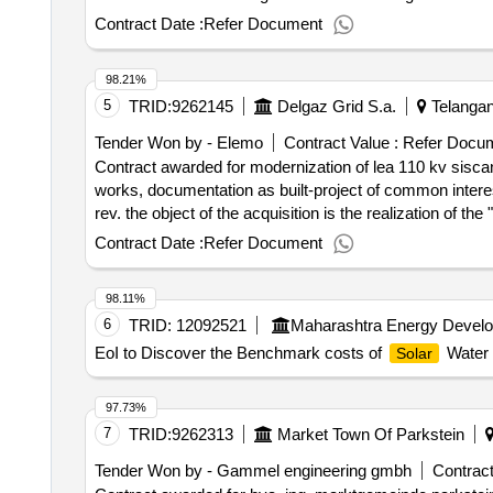
to stimulate the production of energy from renewable s
Contract Date :
Refer Document
the construction of new
sources and
renewable energy
electricity must contain a minimum electricity percent
98.21%
energy,
energy, aerothermal, geothermal and hy
solar
5
TRID:
9262145
Delgaz Grid S.a.
Telangan
wastewater processing and biogas (in accordance with art
the contract :28/01/2025 estimated value excluding vat :.
Tender Won by - Elemo
Contract Value :
Refer Docu
Contract awarded for modernization of lea 110 kv siscan
works, documentation as built-project of common intere
rev. the object of the acquisition is the realization of t
(carpathian modernization of energy network) volume 1 -
Contract Date :
Refer Document
pth+ built, consisting of: design activities: - elaborati
authorization of construction and submission on behalf o
98.11%
but without limiting to them, of the technical -economic
6
TRID:
12092521
Maharashtra Energy Devel
delivery of all the materials and equipment necessary to
replacement of all reinforced concrete pillars; o replacin
EoI to Discover the Benchmark costs of
Water 
Solar
(core)), with section 275 mmp and insulating chains; a re
the beneficiary; - drawing up documentation as built (te
97.73%
works); - drawing up documents necessary to complete th
7
TRID:
9262313
Market Town Of Parkstein
memory related to sf 181/2021 are not the subject of this purchase. value of the result: winner select
offizielle bezeichnung: electromontaj größe des wirtsc
Tender Won by - Gammel engineering gmbh
Contract
g-ral., nr. 1, sector: 4 stadt: bucuresti postleitzahl: 0