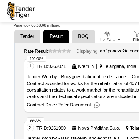
Page took 00:08.68 millisec
Tender
Result
BOQ
Live/New
Filt
ab “panevežio energ
Rate Result
Displaying
100.00%
1
TRID:
9262071
Kremlin
Telangana, India
Tender Won by - Bouygues batiment ile de france
Con
Contract awarded for works for the rehabilitation of 407
consultation relates to a work market for the rehabilitati
works and their technical specifications are indicated in 
works at the end of the energy label c with 91 kwh/ep/m²
Contract Date :
Refer Document
the public procurement code, the market is not allocated 
the work to be carried out requires a permanent presence
99.68%
which is not the case for a classic project management mi
2
TRID:
9261980
Nová Prádlána S.r.o.
Tela
buildings, including a phasing by buildings. the use of a 
possible to achieve an energy performance on the basis o
Tender Won by - Bak stavební spolecnost, a.s.
Contra