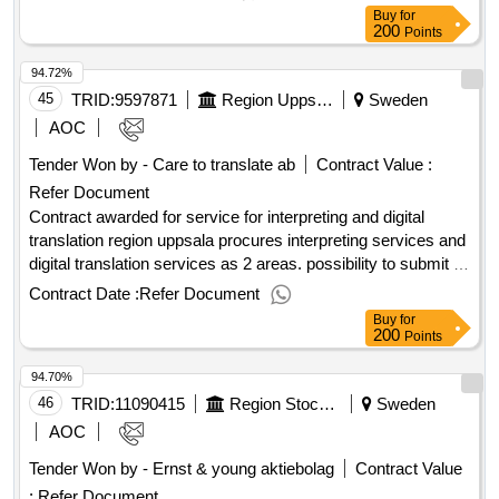
museum. the work involves the creation of construction
Buy
for
drawings and manufacturing according to instructions.
200
Points
materials include wood and wood-based boards, metal, as
94.72%
well as glass/plastic materials. technology should not be
included in the displays and exhibition walls but will be added
45
TRID:
9597871
Region Uppsala
Sweden
by the client during final assembly. Estimated value
AOC
1,000,000 sek .Production of displays angelholm aviation
Tender Won by - Care to translate ab
Contract Value :
museum
Refer Document
Contract awarded for service for interpreting and digital
translation region uppsala procures interpreting services and
digital translation services as 2 areas. possibility to submit a
quotation in only one (1) area exists. value of the result:
Contract Date :
Refer Document
winner selection date : 21/02/2025 date of conclusion of the
Buy
for
contract :01/04/2025 estimated value excluding vat :.service
200
Points
for interpreting and digital translation
94.70%
46
TRID:
11090415
Region Stockholm - Regional Auditors
Sweden
AOC
Tender Won by - Ernst & young aktiebolag
Contract Value
:
Refer Document