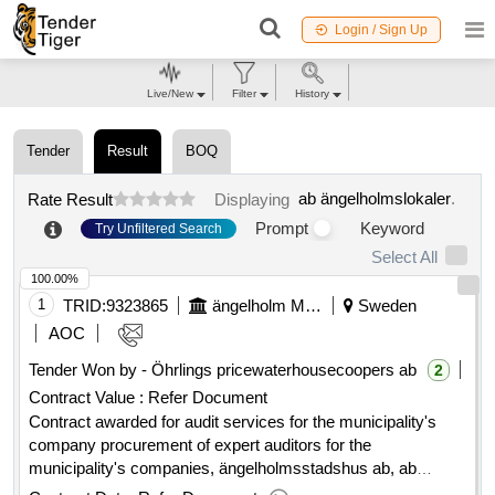
Login / Sign Up
Live/New
Filter
History
Tender
Result
BOQ
ab ängelholmslokaler
.
Rate Result
Displaying
Prompt
Keyword
Try Unfiltered Search
Select All
100.00%
1
TRID:
9323865
ängelholm Municipality
Sweden
AOC
Tender Won by - Öhrlings pricewaterhousecoopers ab
2
Contract Value :
Refer Document
Contract awarded for audit services for the municipality's
company procurement of expert auditors for the
municipality's companies, ängelholmsstadshus ab, ab
ängelholmshem, ab ängelholmslokaler, södra hospital areas