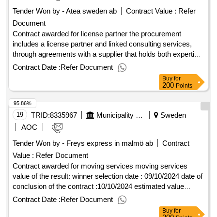
Tender Won by - Atea sweden ab
Contract Value :
Refer
Document
Contract awarded for license partner the procurement
includes a license partner and linked consulting services,
through agreements with a supplier that holds both expertise
and the necessary tools and acts as resellers of licenses
Contract Date :
Refer Document
and renewal of the maintenance of licenses. the contracting
Buy
for
authority is the municipality of ängelholm, which is the
200
Points
administrative authority, ab ängelholmslokaler and ab
95.86%
ängelholmshem. value of the result: winner selection date :
16/05/2025 date of conclusion of the contract :17/05/2025
19
TRID:
8335967
Municipality Of ängelholm
Sweden
estimated value excluding vat :.license partner
AOC
Tender Won by - Freys express in malmö ab
Contract
Value :
Refer Document
Contract awarded for moving services moving services
value of the result: winner selection date : 09/10/2024 date of
conclusion of the contract :10/10/2024 estimated value
excluding vat :.moving services
Contract Date :
Refer Document
Buy
for