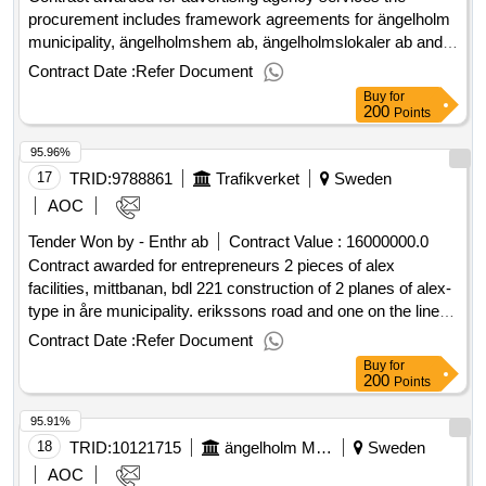
work including envelopes as well as printing work such as
procurement includes framework agreements for ängelholm
posters, brochures, flyers, roll-ups, business cards, and
municipality, ängelholmshem ab, ängelholmslokaler ab and
signs. The framework agreement shall ensure access to
ängelholms airport ab regarding advertising agency services
Contract Date :
Refer Document
professional and cost-effective services for the municipality's
such as strategic communication and brand work, graphic
Buy
for
overall needs. .1 copying and printing services
profiling, fairs and events, etc. estimated value 10 000 000
200
Points
sek supplier kanmalmo ab national registration number
95.96%
556669-2983 postal address stortorget 31 postal code 21134
town malmö country se supplier infab kommunikation ab
17
TRID:
9788861
Trafikverket
Sweden
national registration number 556613-1156 postal address
AOC
rönnowsgatan 10 postal code 25225 town helsingborg
Tender Won by - Enthr ab
Contract Value :
16000000.0
country se .advertising agency services
Contract awarded for entrepreneurs 2 pieces of alex
facilities, mittbanan, bdl 221 construction of 2 planes of alex-
type in åre municipality. erikssons road and one on the line.
time for procurement may be adjusted. contract period start:
Contract Date :
Refer Document
5/23/2025 estimated value: 16,000,000.00.entrepreneurs 2
Buy
for
pieces of alex facilities, mittbanan, bdl 221
200
Points
95.91%
18
TRID:
10121715
ängelholm Municipality
Sweden
AOC