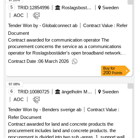
97.28%
for the extension of Rönnegymnasiet
5
TRID:
12854996
Roslagsbostäder Ab
Sweden
AOC
Tender Won by - Globalconnect ab
Contract Value :
Refer
Document
Contract awarded for communication operator The
procurement concerns the service as a communications
operator for Roslagsbostäder's open broadband network.
The assignment includes managing activation, monitoring,
Contract Date :
06 March 2026
and operation of the network, as well as ensuring that a wide
Buy
for
range of internet, TV, and telephony services are offered
200
Points
from several different service providers to connected
97.08%
residential apartments and premises. Value of the result:
Winner selection date : 01/12/2025 Date of conclusion of the
6
TRID:
10080725
ängelholm Municipality
Sweden
contract :12/01/2026 Estimated value excluding VAT
AOC
:.communication operator
Tender Won by - Benders sverige ab
Contract Value :
Refer Document
Contract awarded for land and concrete products the
procurement includes land and concrete products. the
procurement is divided into two sub -areas. 1. support walls