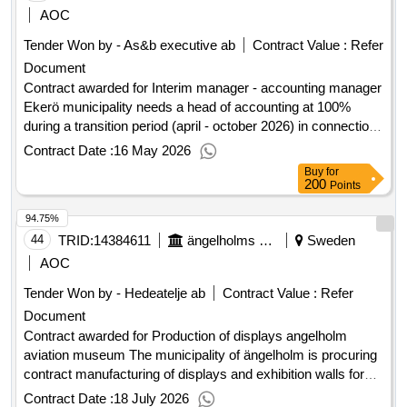
50lot-0001:title: architects lot-0001:description: arkitekter
AOC
.architects
Tender Won by - As&b executive ab
Contract Value :
Refer
Document
Contract awarded for Interim manager - accounting manager
Ekerö municipality needs a head of accounting at 100%
during a transition period (april - october 2026) in connection
with planned recruitment. the client shall have the option to
Contract Date :
16 May 2026
extend the contract for two (2) + two (2) + two (2) months.
Buy
for
description of the assignment: the position of head of
200
Points
accounting involves being responsible for operations, results,
94.75%
and personnel for the accounting group. the accounting
group belongs to the finance unit, and the head of accounting
44
TRID:
14384611
ängelholms Kommun
Sweden
reports to the finance manager. Estimated value 1,200,000
AOC
sek .Interim manager - accounting manager
Tender Won by - Hedeatelje ab
Contract Value :
Refer
Document
Contract awarded for Production of displays angelholm
aviation museum The municipality of ängelholm is procuring
contract manufacturing of displays and exhibition walls for
our new permanent exhibition at the ängelholm aviation
Contract Date :
18 July 2026