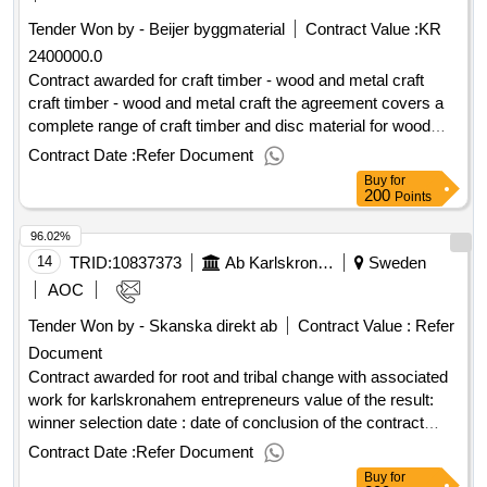
Tender Won by - Beijer byggmaterial
Contract Value :
KR
2400000.0
Contract awarded for craft timber - wood and metal craft
craft timber - wood and metal craft the agreement covers a
complete range of craft timber and disc material for wood
and metal crafts in the municipality's schools. estimated
Contract Date :
Refer Document
value 2 400 000 sek .craft timber - wood and metal craft
Buy
for
200
Points
96.02%
14
TRID:
10837373
Ab Karlskronahem
Sweden
AOC
Tender Won by - Skanska direkt ab
Contract Value :
Refer
Document
Contract awarded for root and tribal change with associated
work for karlskronahem entrepreneurs value of the result:
winner selection date : date of conclusion of the contract
:01/07/2025 estimated value excluding vat :.root and tribal
Contract Date :
Refer Document
change with associated work for karlskronahem
Buy
for