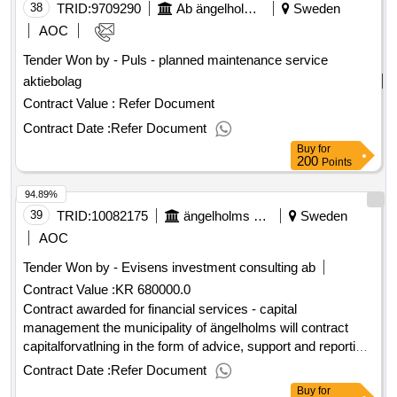
maintained. the hall is built and even to accommodate a full-
38
TRID:
9709290
Ab ängelholmslokaler
Sweden
size gym with stands and activity hall. value of the result:
AOC
winner selection date : 26/01/2024 date of conclusion of the
Tender Won by - Puls - planned maintenance service
contract :05/02/2024 estimated value excluding vat
aktiebolag
:.erikslundskolan
Contract Value :
Refer Document
Contract Date :
Refer Document
Buy
for
200
Points
94.89%
39
TRID:
10082175
ängelholms Kommun
Sweden
AOC
Tender Won by - Evisens investment consulting ab
Contract Value :
KR 680000.0
Contract awarded for financial services - capital
management the municipality of ängelholms will contract
capitalforvatlning in the form of advice, support and reporting.
estimated value 680 000 sek .financial services - capital
Contract Date :
Refer Document
management
Buy
for