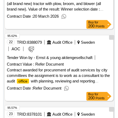
(all brand new) tractor with plow, broom, and blower (all
brand new). Value of the result: Winner selection date :
23/01/2026 Date of conclusion of the contract :09/02/2026
Contract Date :
20 March 2026
Estimated value excluding VAT :.tractor with plow, broom,
Buy
for
and blower (all brand new)
200
Points
95.62%
22
TRID:
8388079
Audit Office
Sweden
AOC
Tender Won by - Ernst & young aktiengesellschaft
Contract Value :
Refer Document
Contract awarded for procurement of audit services by city
committees the assignment is to work as a consultant to the
audit
with planning, reviewing and reporting
office
regarding interim reports and annual reports, including
Contract Date :
Refer Document
consolidated accounts. in addition to the assignment to be
Buy
for
responsible for financial auditing as described above, the
200
Points
assignment may include the need for additional assignments
95.57%
related to contracted audit services. the scope of the
assignment is stated in the requirements for the position.
23
TRID:
8378101
Audit Office
Sweden