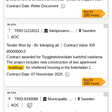
2. edge support and tiles value of the result: winner selection
Contract Date :
Refer Document
date : 22/04/2025 date of conclusion of the contract
Buy
for
:07/05/2025 lot-0002:title: edge support and plates lot-
200
Points
0002:beschreibung: the procurement includes soil and
96.60%
concrete products. the procurement is divided into two sub -
areas. 1. support walls 2. edge support and tiles .land and
7
TRID:
11218111
Inköpssamverkan Motala
Sweden
concrete products
AOC
Tender Won by - Bc linköping ab
Contract Value :
KR
85000000.0
Contract awarded for Trygghetsbostäder karlsfrid vadstena
The project includes new construction of two apartment
for sheltered housing in the foderladan 1
buildings
neighborhood in vadstena. the plot is located to the north in
Contract Date :
07 November 2025
the new area of ??karlsfrid. Estimated value 85 000 000 sek
Buy
for
.Trygghetsbostäder karlsfrid vadstena
200
Points
96.53%
8
TRID:
8330088
Municipality Of ängelholm
Sweden
AOC