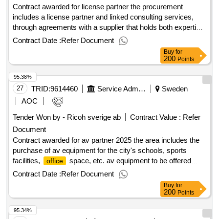
Contract awarded for license partner the procurement
includes a license partner and linked consulting services,
through agreements with a supplier that holds both expertise
and the necessary tools and acts as resellers of licenses
Contract Date :
Refer Document
and renewal of the maintenance of licenses. the contracting
Buy
for
authority is the municipality of ängelholm, which is the
200
Points
administrative authority, ab ängelholmslokaler and ab
95.38%
ängelholmshem. estimated value 60 000 000 sek .license
partner
27
TRID:
9614460
Service Administration
Sweden
AOC
Tender Won by - Ricoh sverige ab
Contract Value :
Refer
Document
Contract awarded for av partner 2025 the area includes the
purchase of av equipment for the city's schools, sports
facilities,
space, etc. av equipment to be offered
office
mainly includes interactive projectors and interactive writing
Contract Date :
Refer Document
speeches for the needs of the school as well as conference
Buy
for
equipment such as speaker phones, video/tv and equipment
200
Points
for skype video conferences. procurement includes services
95.34%
such as counseling, project management, installation,