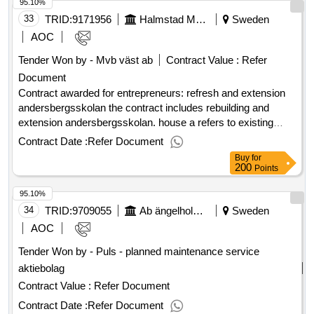
95.10%
Estimated value: .Program ostlänken, audit support
33
TRID:
9171956
Halmstad Municipality
Sweden
buildings
AOC
Tender Won by - Mvb väst ab
Contract Value :
Refer
Document
Contract awarded for entrepreneurs: refresh and extension
andersbergsskolan the contract includes rebuilding and
extension andersbergsskolan. house a refers to existing
school head construction that is renovated and where large
Contract Date :
Refer Document
kitchens are demolished and built new. the contract is
Buy
for
performed in stages. house b refers to new construction
200
Points
(extension) and begins after house a is ready. the red
95.10%
pavilions are demolished before construction of house b.
new outdoor environment is carried out. school refers to f-3
34
TRID:
9709055
Ab ängelholmshem
Sweden
with 400 students. in the extension, a preschool of 4
AOC
departments will be contained. value of the result: winner
Tender Won by - Puls - planned maintenance service
selection date : 11/02/2025 date of conclusion of the contract
aktiebolag
:07/03/2025 estimated value excluding vat :.entrepreneurs:
refresh and extension andersbergsskolan
Contract Value :
Refer Document
Contract Date :
Refer Document