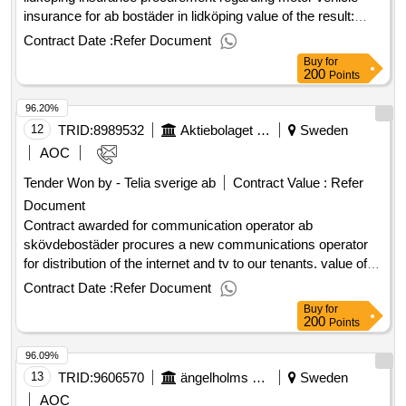
insurance for ab bostäder in lidköping value of the result:
winner selection date : 03/09/2024 date of conclusion of the
Contract Date :
Refer Document
contract :01/01/2025 estimated value excluding vat
Buy
for
:.insurance procurement ab housing in lidköping
200
Points
96.20%
12
TRID:
8989532
Aktiebolaget Skövdebostäder
Sweden
AOC
Tender Won by - Telia sverige ab
Contract Value :
Refer
Document
Contract awarded for communication operator ab
skövdebostäder procures a new communications operator
for distribution of the internet and tv to our tenants. value of
the result: winner selection date : 30/01/2025 date of
Contract Date :
Refer Document
conclusion of the contract :19/02/2025 estimated value
Buy
for
excluding vat :.communication operator
200
Points
96.09%
13
TRID:
9606570
ängelholms Kommun
Sweden
AOC