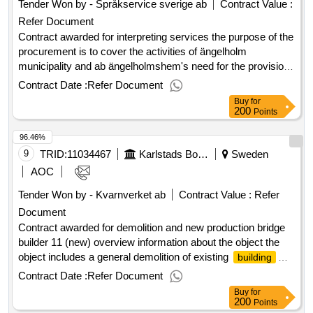
Tender Won by - Språkservice sverige ab
Contract Value :
Refer Document
Contract awarded for interpreting services the purpose of the
procurement is to cover the activities of ängelholm
municipality and ab ängelholmshem's need for the provision
of interpreters for distance and contact interpreting to and
Contract Date :
Refer Document
from the swedish language, including emergency
Buy
for
interpreting. the scope includes mediation services,
200
Points
administration and coordination of assignments. value of the
96.46%
result: winner selection date : 18/09/2024 date of conclusion
of the contract :19/09/2024 offizielle bezeichnung: digital
9
TRID:
11034467
Karlstads Bostads Ab
Sweden
interpretations scandinavia ab registrierungsnummer:
AOC
559032-5394 postanschrift: pustegränd 3 stadt: stockholm
Tender Won by - Kvarnverket ab
Contract Value :
Refer
postleitzahl: 11820 land: schweden e-mail:
Document
leyla@digitaltolk.se telefon: 0704830100 rollen dieser
organisation: , offizielle bezeichnung: semantix tolkjouren ab
Contract awarded for demolition and new production bridge
registrierungsnummer: 556526-2630 postanschrift: box
builder 11 (new) overview information about the object the
10059 stadt: stockholm postleitzahl: 100 55 land: schweden
object includes a general demolition of existing
building
e-mail: upphandling.tolkjouren@semantix.com telefon: 070
and environmental station as well as new construction of
Contract Date :
Refer Document
760 41 33 rollen dieser organisation: , offizielle bezeichnung:
apartment
. home service premises are built on
buildings
Buy
for
språkservice sverige ab registrierungsnummer: 556629-
the entrance floor with above apartments on five levels and a
200
Points