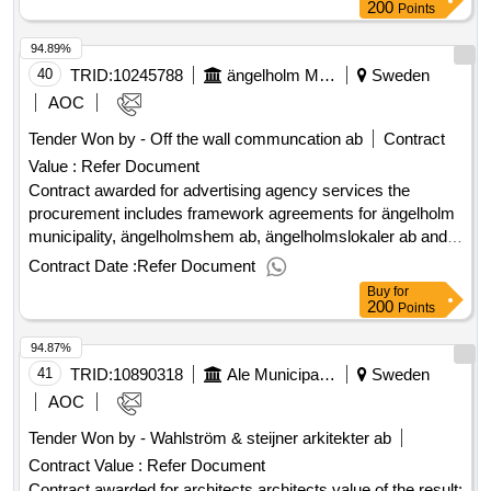
200
Points
94.89%
40
TRID:
10245788
ängelholm Municipality
Sweden
AOC
Tender Won by - Off the wall communcation ab
Contract
Value :
Refer Document
Contract awarded for advertising agency services the
procurement includes framework agreements for ängelholm
municipality, ängelholmshem ab, ängelholmslokaler ab and
ängelholms airport ab regarding advertising agency services
Contract Date :
Refer Document
such as strategic communication and brand work, graphic
Buy
for
profiling, fairs and events, etc. value of the result: winner
200
Points
selection date : 17/06/2025 date of conclusion of the contract
94.87%
:27/06/2025 offizielle bezeichnung: infab kommunikation ab
registrierungsnummer: 556613-1156 postanschrift:
41
TRID:
10890318
Ale Municipality
Sweden
rönnowsgatan 10 stadt: helsingborg postleitzahl: 25225 land,
AOC
gliederung (nuts): skåne län (se224) land: schweden e-mail:
Tender Won by - Wahlström & steijner arkitekter ab
jakob.stahl@infab.nu telefon: 0765-400609 rollen dieser
Contract Value :
Refer Document
organisation: , offizielle bezeichnung: kanmalmo ab
registrierungsnummer: 556669-2983 postanschrift: stortorget
Contract awarded for architects architects value of the result: