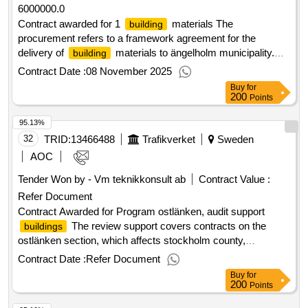
6000000.0
Contract awarded for 1
materials The
building
procurement refers to a framework agreement for the
delivery of
materials to ängelholm municipality.
building
the agreement covers a wide range and is primarily aimed at
Contract Date :
08 November 2025
the activities
and construction program at
building
Buy
for
ängelholm high school and executor service. delivery must
200
Points
take place on an ongoing basis to locations specified by the
95.13%
customer, with the possibility of direct purchase in store or
collection warehouse. the framework agreement's planned
32
TRID:
13466488
Trafikverket
Sweden
start date is 2025-11-03. Estimated value 6 000 000 sek .1
AOC
materials
building
Tender Won by - Vm teknikkonsult ab
Contract Value :
Refer Document
Contract Awarded for Program ostlänken, audit support
The review support covers contracts on the
buildings
ostlänken section, which affects stockholm county,
södermanland county and östergötland county. in addition to
Contract Date :
Refer Document
the eastern region, the following regions are also affected,
Buy
for
the middle region and the southeast region. the procurement
200
Points
will result in 2 contracts. Contract period start: 3/6/2026