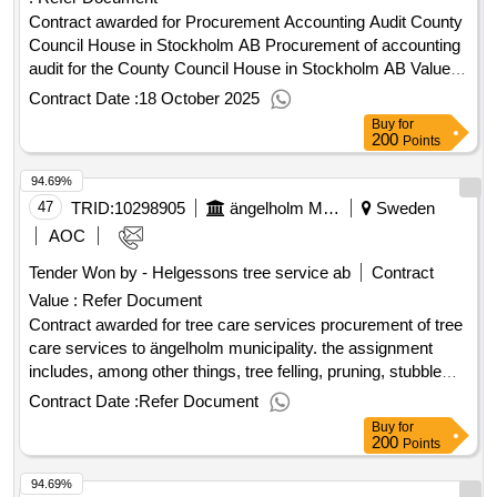
Contract awarded for Procurement Accounting Audit County
Council House in Stockholm AB Procurement of accounting
audit for the County Council House in Stockholm AB Value of
the result: Winner selection date : 16/04/2025 Date of
Contract Date :
18 October 2025
conclusion of the contract :08/05/2025 Estimated value
Buy
for
excluding VAT :.Procurement Accounting Audit County
200
Points
Council House in Stockholm AB
94.69%
47
TRID:
10298905
ängelholm Municipality
Sweden
AOC
Tender Won by - Helgessons tree service ab
Contract
Value :
Refer Document
Contract awarded for tree care services procurement of tree
care services to ängelholm municipality. the assignment
includes, among other things, tree felling, pruning, stubble
milling, tree inspection and handling of waste and wood.
Contract Date :
Refer Document
specialized efforts such as risk assessment according to
Buy
for
traq, plant bed renovation and establishment management
200
Points
are also included. the tenderer must have access to etw
94.69%
certified personnel. the procurement also includes consulting