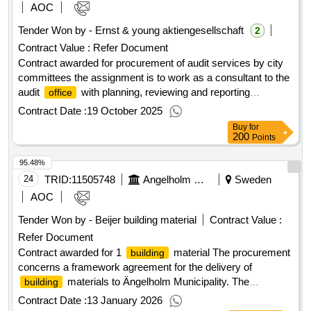
value of the result: winner selection date : 24/10/2024 date of
AOC
conclusion of the contract :16/12/2024 estimated value
Tender Won by - Ernst & young aktiengesellschaft
2
excluding vat :.procurement of audit services by city
Contract Value :
Refer Document
committees
Contract awarded for procurement of audit services by city
committees the assignment is to work as a consultant to the
audit
with planning, reviewing and reporting
office
regarding interim reports and annual reports, including
Contract Date :
19 October 2025
consolidated accounts. in addition to the assignment to be
Buy
for
responsible for financial auditing as described above, the
200
Points
assignment may include the need for additional assignments
95.48%
related to contracted audit services. the scope of the
assignment is stated in the requirements for the position.
24
TRID:
11505748
Angelholm Municipality
Sweden
value of the result: winner selection date : 24/10/2024 date of
AOC
conclusion of the contract :16/12/2024 estimated value
Tender Won by - Beijer
building
material
Contract Value :
excluding vat :.procurement of audit services by city
Refer Document
committees
Contract awarded for 1
material The procurement
building
concerns a framework agreement for the delivery of
materials to Ängelholm Municipality. The
building
agreement includes a wide range of products and is primarily
Contract Date :
13 January 2026
aimed at the construction and civil engineering program at