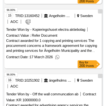
200
Points
96.00%
15
TRID:
13160452
Angelholm Municipality
Sweden
AOC
Tender Won by - Kopieringshuset electra aktiebolag
Contract Value :
Refer Document
Contract awarded for 1 copying and printing services The
procurement concerns a framework agreement for copying
and printing services for Ängelholm Municipality and the
municipal companies. The assignment includes copying
Contract Date :
17 March 2026
work including envelopes as well as printing work such as
Buy
for
posters, brochures, flyers, roll-ups, business cards, and
200
Points
signs. The framework agreement shall ensure access to
96.00%
professional and cost-effective services for the municipality's
overall needs. Value of the result: Winner selection date :
16
TRID:
10251902
ängelholms Kommun
Sweden
15/01/2026 Date of conclusion of the contract :26/01/2026
AOC
LOT-0001:Title: copying services LOT-0001:Description: The
Tender Won by - Off the wall communcation ab
Contract
procurement concerns a framework agreement for copying
Value :
KR 10000000.0
and printing services for Ängelholm Municipality and the
municipal companies. The assignment includes copying
Contract awarded for advertising agency services the