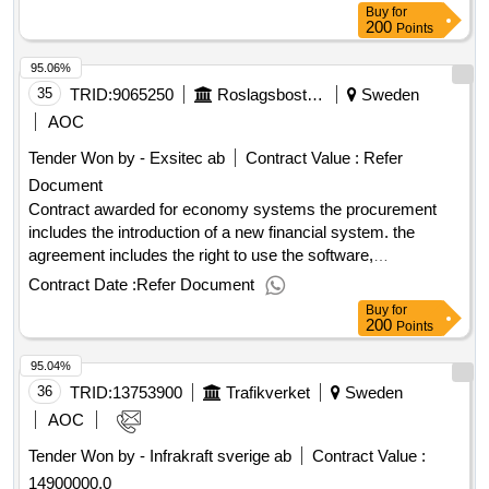
Buy
for
200
Points
95.06%
35
TRID:
9065250
Roslagsbostäder Ab
Sweden
AOC
Tender Won by - Exsitec ab
Contract Value :
Refer
Document
Contract awarded for economy systems the procurement
includes the introduction of a new financial system. the
agreement includes the right to use the software,
implementation, ongoing maintenance and upgrade during
Contract Date :
Refer Document
the contract period. in addition, system operations, support
Buy
for
and opportunities for appropriate extra services and
200
Points
additional functions. the procurement is carried out in two
95.04%
steps as a selection procedure where everyone can apply to
participate, but only tenders who have been invited by the
36
TRID:
13753900
Trafikverket
Sweden
contracting authority to submit tenders may submit tenders.
AOC
value of the result: winner selection date : 10/02/2025 date of
Tender Won by - Infrakraft sverige ab
Contract Value :
conclusion of the contract :28/02/2025 estimated value
14900000.0
excluding vat :.economy systems