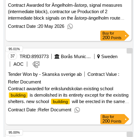
Contract Awarded for Ängelholm-åstorp, signal measures
(intermediate block), contractor ue Production of 2
intermediate block signals on the åstorp-ängelholm route
with associated ground and construction works. new
Contract Date :
20 May 2026
intermediate block signals incl. kiosks Contract period start:
Buy
for
5/18/2026 Estimated value: 14,900,000.00.Ängelholm-åstorp,
200
Points
signal measures (intermediate block), contractor ue
95.01%
37
TRID:
8993773
Borås Municipality
Sweden
AOC
Tender Won by - Skanska sverige ab
Contract Value :
Refer Document
Contract awarded for erikslundskolan existing school
is demolished in its entirety except for the existing
building
shelters. new school
will be erected in the same
building
place and will include teaching in the year -olds preschool
Contract Date :
Refer Document
class for grade 9. the school will also have some for adapted
Buy
for
gund school. the school yard is redone in its entirety and
200
Points
tackles are arranged. the gym is demolished in large parts,
95.00%
but parts of the ground floor and counter -filled part are