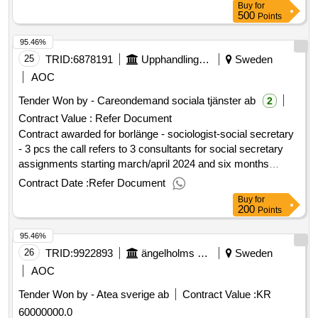
Buy
for
Ängelholm High School as well as service providers.
500
Points
Delivery shall be made continuously to locations specified by
95.46%
the purchaser, with the option for direct purchases in-store or
from a pickup warehouse. The planned start date of the
25
TRID:
6878191
Upphandlingscenter Falun Borlänge
Sweden
framework agreement is 2025-11-03. Value of the result:
AOC
Winner selection date : 07/10/2025 Date of conclusion of the
Tender Won by - Careondemand sociala tjänster ab
2
contract :21/10/2025 Estimated value excluding VAT :.1
Contract Value :
Refer Document
material
building
Contract awarded for borlänge - sociologist-social secretary
- 3 pcs the call refers to 3 consultants for social secretary
assignments starting march/april 2024 and six months
ahead. possibility of extension by another 6 months.
Contract Date :
Refer Document
estimated value 1 sek .borlänge - sociologist-social
Buy
for
secretary - 3 pcs
200
Points
95.46%
26
TRID:
9922893
ängelholms Kommun
Sweden
AOC
Tender Won by - Atea sverige ab
Contract Value :
KR
60000000.0