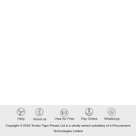
care services
Copyright © 2026 Tender Tiger Private Ltd is a wholly owned subsidiary of e-Procurement
Technologies Limited