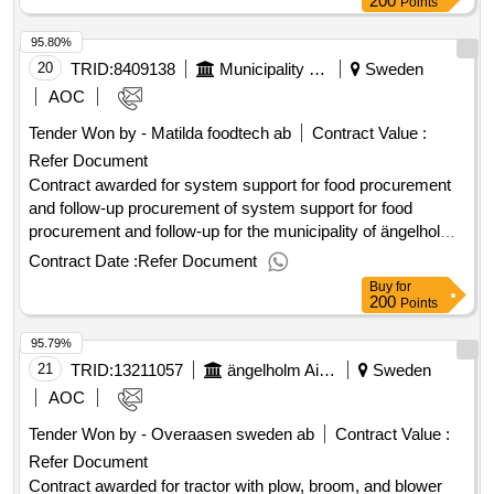
200
Points
95.80%
20
TRID:
8409138
Municipality Of ängelholm
Sweden
AOC
Tender Won by - Matilda foodtech ab
Contract Value :
Refer Document
Contract awarded for system support for food procurement
and follow-up procurement of system support for food
procurement and follow-up for the municipality of ängelholm.
value of the result: winner selection date : 13/12/2024 date of
Contract Date :
Refer Document
conclusion of the contract :14/12/2024 estimated value
Buy
for
excluding vat :.system support for food procurement and
200
Points
follow-up
95.79%
21
TRID:
13211057
ängelholm Airport Ab
Sweden
AOC
Tender Won by - Overaasen sweden ab
Contract Value :
Refer Document
Contract awarded for tractor with plow, broom, and blower