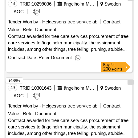
services in planning, drawings and planning. the planned
48
TRID:
10299036
ängelholm Municipality
Sweden
start date of the agreement is 2025-08-15. value of the result:
AOC
winner selection date : 19/06/2025 date of conclusion of the
Tender Won by - Helgessons tree service ab
Contract
contract :01/07/2025 estimated value excluding vat :.tree
Value :
Refer Document
care services
Contract awarded for tree care services procurement of tree
care services to ängelholm municipality. the assignment
includes, among other things, tree felling, pruning, stubble
milling, tree inspection and handling of waste and wood.
Contract Date :
Refer Document
specialized efforts such as risk assessment according to
Buy
for
traq, plant bed renovation and establishment management
200
Points
are also included. the tenderer must have access to etw
94.66%
certified personnel. the procurement also includes consulting
services in planning, drawings and planning. the planned
49
TRID:
10301643
ängelholm Municipality
Sweden
start date of the agreement is 2025-08-15. value of the result:
AOC
winner selection date : 19/06/2025 date of conclusion of the
Tender Won by - Helgessons tree service ab
Contract
contract :01/07/2025 estimated value excluding vat :.tree
Value :
Refer Document
care services
Contract awarded for tree care services procurement of tree
care services to ängelholm municipality. the assignment
includes, among other things, tree felling, pruning, stubble