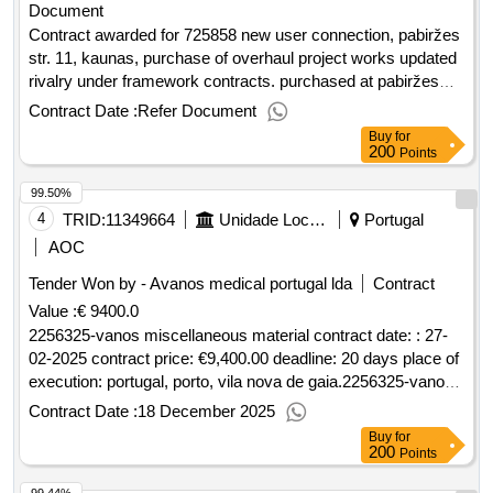
Document
raudondvario pl. 157d, kaunas“ contact works
Contract awarded for 725858 new user connection, pabiržes
str. 11, kaunas, purchase of overhaul project works updated
rivalry under framework contracts. purchased at pabiržes
str. 11, kaunas, overhaul project works. value of the result:
Contract Date :
Refer Document
winner selection date : date of conclusion of the contract
Buy
for
:27/08/2025 estimated value excluding vat :.725858 new
200
Points
user connection, pabiržes str. 11, kaunas, purchase of
99.50%
overhaul project works
4
TRID:
11349664
Unidade Local De Saúde De Gaia/espinho, E. P. E.
Portugal
AOC
Tender Won by - Avanos medical portugal lda
Contract
Value :
€ 9400.0
2256325-vanos miscellaneous material contract date: : 27-
02-2025 contract price: €9,400.00 deadline: 20 days place of
execution: portugal, porto, vila nova de gaia.2256325-vanos
miscellaneous material
Contract Date :
18 December 2025
Buy
for
200
Points