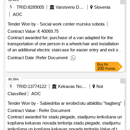
99.44%
5
TRID:
8289005
Varstveno Delovni Center Murska Sobota
Slovenia
AOC
Tender Won by - Social work center murska sobota
Contract Value :
€ 40069.75
Contract awarded for: purchase of a van adapted for the
transportation of one person in a wheelchair and installation
of an additional electric staircase for easier entry and exit of
users and purchase of a used vehicle value of the selected
Contract Date :
Refer Document
offer (excluding vat): 40,069.75.purchase of a van adapted
Buy
for
for the transportation of one person in a wheelchair and
200
Points
installation of an additional electric staircase for easier entry
99.38%
and exit of users and purchase of a used vehicle
6
TRID:
13774122
Kekavas Novada Pašvaldiba
Not
Classified
AOC
Tender Won by - Sabiedriba ar ierobežotu atbildibu "hagberg"
Contract Value :
Refer Document
Contract awarded for stadu piegade, stadijumu ierikošana un
kopšana kekavas novada teritorija stadu piegade, stadijumu
ierikošana un kopšana kekavas novada teritorija Value of the