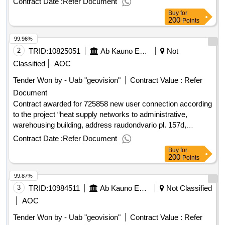
Contract Date :
Refer Document
07/05/2025 date of conclusion of the contract :26/05/2025
Buy
for
estimated value excluding vat :.lp s obshem vandetanibu
200
Points
2025
99.96%
2
TRID:
10825051
Ab Kauno Energija (pv)
Not
Classified
AOC
Tender Won by - Uab "geovision"
Contract Value :
Refer
Document
Contract awarded for 725858 new user connection according
to the project “heat supply networks to administrative,
warehousing building, address raudondvario pl. 157d,
kaunas“ contact works the updated rivalry on the basis of
Contract Date :
Refer Document
framework contracts was performed. purchased for a new
Buy
for
user connection according to the project “heat supply
200
Points
networks to administrative, warehousing building, address
99.87%
raudondvario pl. 157d, kaunas“ contract works. value of the
result: winner selection date : date of conclusion of the
3
TRID:
10984511
Ab Kauno Energija (pv)
Not Classified
contract :17/07/2025 estimated value excluding vat :.725858
AOC
new user connection according to the project “heat supply
Tender Won by - Uab "geovision"
Contract Value :
Refer
networks to administrative, warehousing building, address