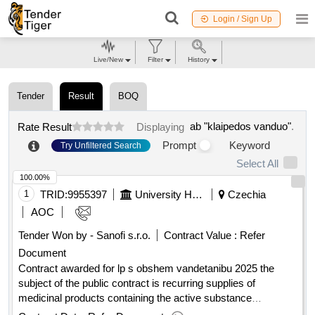
Login / Sign Up
Live/New
Filter
History
Tender
Result
BOQ
ab "klaipedos vanduo"
.
Rate Result
Displaying
Prompt
Keyword
Try Unfiltered Search
Select All
100.00%
1
TRID:
9955397
University Hospital Of Olomouc
Czechia
AOC
Tender Won by - Sanofi s.r.o.
Contract Value :
Refer
Document
Contract awarded for lp s obshem vandetanibu 2025 the
subject of the public contract is recurring supplies of
medicinal products containing the active substance
vandetanib. value of the result: winner selection date :