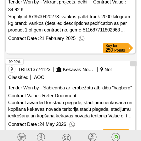
Tender Won by - Vikrant projects, delhi
Contract Value :
34.92 K
Supply of 673500420273: vankos pallet truck 2000 kilogram
kg brand: vankos (detailed description/specification as per
product 1 of gem contract no. gemc-511687711802963
dt.18/02/2025)
Contract Date :
21 February 2025
Buy
for
250
Points
99.29%
9
TRID:
13774123
Kekavas Novada Pašvaldiba
Not
Classified
AOC
Tender Won by - Sabiedriba ar ierobežotu atbildibu "hagberg"
Contract Value :
Refer Document
Contract awarded for stadu piegade, stadijumu ierikošana un
kopšana kekavas novada teritorija stadu piegade, stadijumu
ierikošana un kopšana kekavas novada teritorija Value of the
result: Winner selection date : 23/02/2026 Date of conclusion
Contract Date :
24 May 2026
of the contract :17/03/2026 Estimated value excluding VAT
Buy
for
:.stadu piegade, stadijumu ierikošana un kopšana kekavas
200
Points