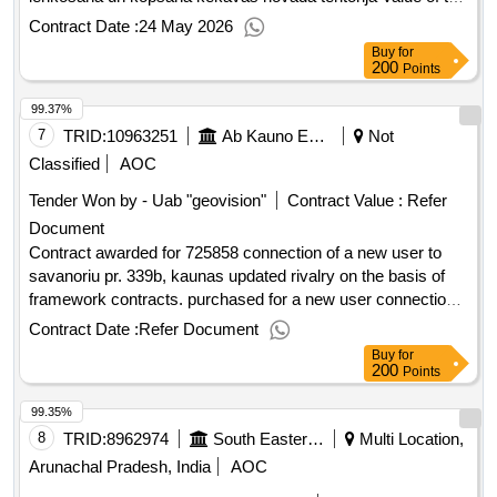
result: Winner selection date : 23/02/2026 Date of conclusion
Contract Date :
24 May 2026
of the contract :19/03/2026 Estimated value excluding VAT
Buy
for
:.stadu piegade, stadijumu ierikošana un kopšana kekavas
200
Points
novada teritorija
99.37%
7
TRID:
10963251
Ab Kauno Energija (pv)
Not
Classified
AOC
Tender Won by - Uab "geovision"
Contract Value :
Refer
Document
Contract awarded for 725858 connection of a new user to
savanoriu pr. 339b, kaunas updated rivalry on the basis of
framework contracts. purchased for a new user connection
at savanoriu ave. 339b, kaunas contract works value of the
Contract Date :
Refer Document
result: winner selection date : date of conclusion of the
Buy
for
contract :18/08/2025 estimated value excluding vat :.725858
200
Points
connection of a new user to savanoriu pr. 339b, kaunas
99.35%
8
TRID:
8962974
South Eastern Railway
Multi Location,
Arunachal Pradesh, India
AOC