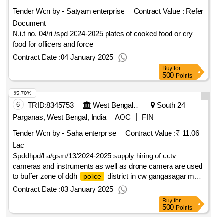
Tender Won by - Satyam enterprise
Contract Value :
Refer
Document
N.i.t no. 04/ri /spd 2024-2025 plates of cooked food or dry
food for officers and force
Contract Date :
04 January 2025
Buy
for
500
Points
95.70%
6
TRID:
8345753
West Bengal Police||superintendent Of Police - Diamond Harbour Police District
South 24
Parganas, West Bengal, India
AOC
FIN
Tender Won by - Saha enterprise
Contract Value :
₹ 11.06
Lac
Spddhpd/ha/gsm/13/2024-2025 supply hiring of cctv
cameras and instruments as well as drone camera are used
to buffer zone of ddh
district in cw gangasagar mela
police
2025
Contract Date :
03 January 2025
Buy
for
500
Points