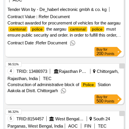
winner selection date : date of conclusion of the contract
Tender Won by - De_haberl electronic gmbh & co. kg
:17/02/2025 estimated value excluding vat :.procurement of
Contract Value :
Refer Document
vehicles for the aargau
cantonal
police
Contract awarded for procurement of vehicles for the aargau
the aargau
must
cantonal
police
cantonal
police
ensure public security and order. in order to fulfill this order,
the aargau
are dependent on a powerful
cantonal
police
Contract Date :
Refer Document
vehicle fleet. for the continuous renewal of the vehicle fleet of
Buy
for
the aargau
, a framework contract
cantonal
police
200
Points
partner for the next 5 years will be sought as part of this
96.51%
tender per lot. when the contract is concluded, the partners
they are looking for deliver a vehicle type per lot, optionally
4
TRID:
13486973
Rajasthan Police Housing And Construction Corporation Limited
Chittorgarh,
including
-specific equipment. value of the result:
police
Rajasthan, India
TEC
winner selection date : date of conclusion of the contract
Construction of administrative block of
Station
Police
:17/02/2025 estimated value excluding vat :.procurement of
Aakola at Distt. Chittorgarh
vehicles for the aargau
cantonal
police
Buy
for
500
Points
96.32%
5
TRID:
8154457
West Bengal Police||superintendent Of Police - Sundarban Police District
South 24
Parganas, West Bengal, India
AOC
FIN
TEC