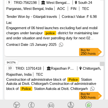
9
TRID:
7562198
West Bengal Police||superintendent Of Police - Baruipur
South 24
Parganas, West Bengal, India
AOC
FIN
TEC
Tender Won by - Gitanjali travels
Contract Value :
₹ 6.98
Lac
Engagement of 06 hired launches excluding fuel and mobil
charges under baruipur
district for maintaining law
police
and order situation and river patrolling duty for next 02
financial year.
Contract Date :
15 January 2025
Buy
for
250
Points
94.57%
10
TRID:
13791418
Rajasthan Police Housing And Construction Corporation Limited
Chittorgarh,
Rajasthan, India
TEC
Construction of administratve block of
Station
Police
Aakola at Distt. Chittorgarh Construction of administrative
block of
Station Aakola at Distt. Chittorgarh
Police
Buy
for
500
Points
94.56%