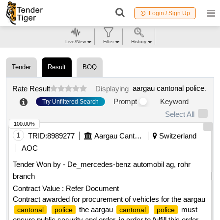
Login / Sign Up
Live/New
Filter
History
Tender
Result
BOQ
aargau cantonal police
.
Rate Result
Displaying
Prompt
Keyword
Try Unfiltered Search
Select All
100.00%
1
TRID:
8989277
Aargau Cantonal Police
Switzerland
AOC
Tender Won by - De_mercedes-benz automobil ag, rohr
branch
Contract Value :
Refer Document
Contract awarded for procurement of vehicles for the aargau
the aargau
must
cantonal
police
cantonal
police
ensure public security and order. in order to fulfill this order,