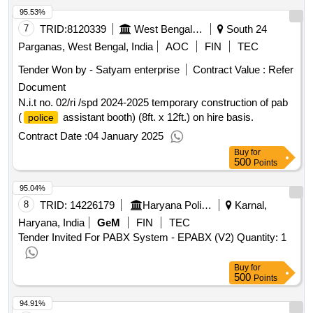
95.53%
7
TRID:
8120339
West Bengal Police||superintendent Of Police - Sundarban Police District
South 24
Parganas, West Bengal, India
AOC
FIN
TEC
Tender Won by - Satyam enterprise
Contract Value :
Refer
Document
N.i.t no. 02/ri /spd 2024-2025 temporary construction of pab
(
assistant booth) (8ft. x 12ft.) on hire basis.
police
Contract Date :
04 January 2025
Buy
for
500
Points
95.04%
8
TRID:
14226179
Haryana Police Housing Corporation Panchkula | Police Department Haryana | Haryana
Karnal,
Haryana, India
GeM
FIN
TEC
Tender Invited For PABX System - EPABX (V2) Quantity: 1
Buy
for
500
Points
94.91%