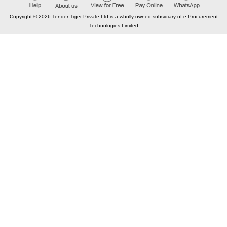
Copyright © 2026 Tender Tiger Private Ltd is a wholly owned subsidiary of e-Procurement
Technologies Limited
Elastic API took 00:01 millisec
AI took time 00:01.40 millisec
CONTACT US