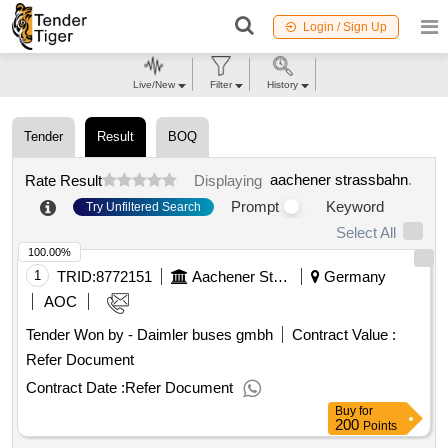
Login / Sign Up
Live/New
Filter
History
Tender
Result
BOQ
aachener strassbahn
.
Rate Result
Displaying
Prompt
Keyword
Try Unfiltered Search
Select All
100.00%
1
TRID:
8772151
Aachener Strassbahn
Germany
AOC
Tender Won by - Daimler buses gmbh
Contract Value :
Refer Document
Contract Date :
Refer Document
Buy
for
200
Points