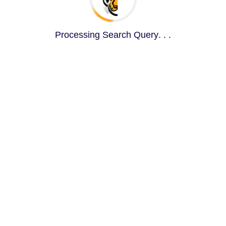
Queryi