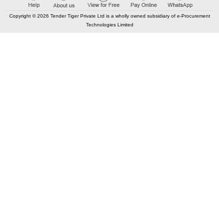
Copyright © 2026 Tender Tiger Private Ltd is a wholly owned subsidiary of e-Procurement
Technologies Limited
CONTACT US