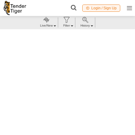
Login / Sign Up
Live/New
Filter
History