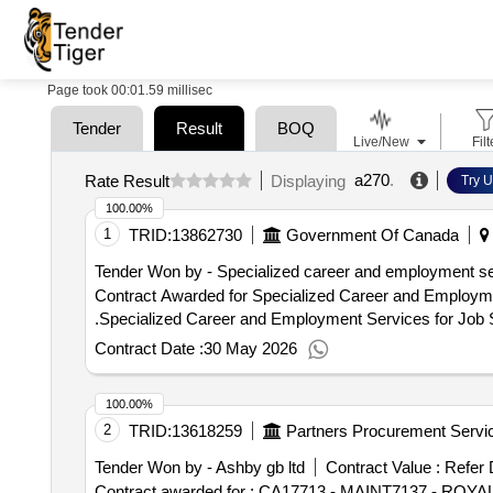
Page took 00:01.59 millisec
Tender
Result
BOQ
Live/New
Filt
a270
.
Rate Result
Displaying
Try U
100.00%
1
TRID:
13862730
Government Of Canada
Tender Won by - Specialized career and employment serv
Contract Awarded for Specialized Career and Employment Ser
.Specialized Career and Employment Services for Job 
Contract Date :
30 May 2026
100.00%
2
TRID:
13618259
Partners Procurement Servic
Tender Won by - Ashby gb ltd
Contract Value :
Refer 
Contract awarded for : CA17713 - MAINT7137 -