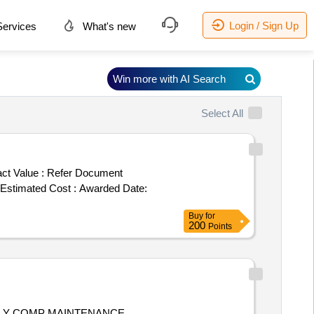
Login / Sign Up
ervices
What's new
Win more with AI Search
Select All
ct Value :
Refer Document
ost : Awarded Date:
Buy
for
200
Points
FULLY COMP MAINTENANCE