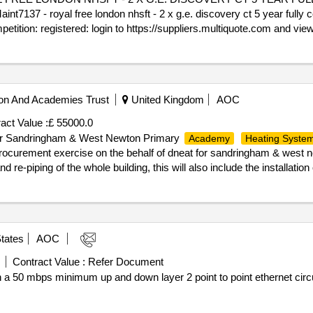
 - royal free london nhsft - 2 x g.e. discovery ct 5 year fully 
petition: registered: login to https://suppliers.multiquote.com and vie
register and quote ca17713 as the reason for registration. any queries
r_issue_date : 28/04/2026.CA17713 - MAINT7137 - ROYAL FREE LO
- FRAMEWORK REF. 2021/S000-021535
on And Academies Trust
United Kingdom
AOC
act Value :
£ 55000.0
r for Sandringham & West Newton Primary
Academy
Heating Syste
rocurement exercise on the behalf of dneat for sandringham & west
 re-piping of the whole building, this will also include the installatio
 https://suppliers.multiquote.com and view the opportunity ca17692. not
e ca17692 as the reason for registration. any queries please contact 
 13/07/2026.CA17692 - Invitation to Tender for Sandringham & West N
tates
AOC
Contract Value :
Refer Document
n a 50 mbps minimum up and down layer 2 point to point ethernet circu