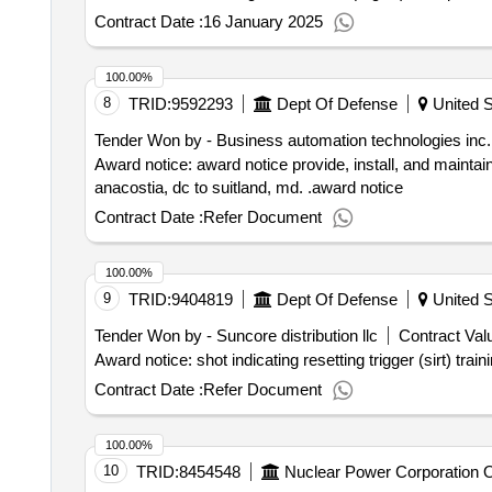
Contract Date :
16 January 2025
100.00%
8
TRID:
9592293
Dept Of Defense
United S
Tender Won by - Business automation technologies inc.
Award notice: award notice provide, install, and maintai
anacostia, dc to suitland, md. .award notice
Contract Date :
Refer Document
100.00%
9
TRID:
9404819
Dept Of Defense
United S
Tender Won by - Suncore distribution llc
Contract Valu
Contract Date :
Refer Document
100.00%
10
TRID:
8454548
Nuclear Power Corporation Of