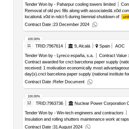
Tender Won by - Paharpur cooling towers limited
Cont
Removal of old pvc fills along with associated& x0d com
location& x0d in ndct-5 during biennial shutdown of
uni
Contract Date :
23 December 2024
100.00%
11
TRID:
7967614
9, Alcalá
Spain
AOC
Tender Won by - Lyreco españa, s.a.
Contract Value :
Contract awarded for cnct barcelona paper supply (national in
received: 1 motivation economically most advantageous 
day(s).cnct barcelona paper supply (national institute fo
Contract Date :
Refer Document
100.00%
12
TRID:
7963736
Nuclear Power Corporation Of
Tender Won by - Win-tech engineers and contractors
Insulation and rolling shutters maintenance work at raps
Contract Date :
31 August 2024