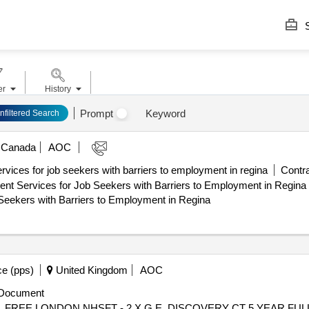
S
er
History
Prompt
Keyword
nfiltered Search
Canada
AOC
ices for job seekers with barriers to employment in regina
Contra
vices for Job Seekers with Barriers to Employment in Regina Estimated C
Seekers with Barriers to Employment in Regina
e (pps)
United Kingdom
AOC
Document
 ROYAL FREE LONDON NHSFT - 2 X G.E. DISCOVERY CT 5 YEAR 