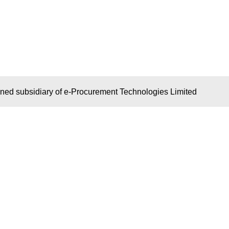
wned subsidiary of e-Procurement Technologies Limited