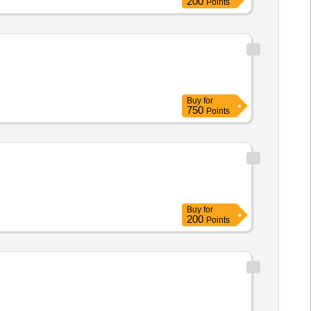
200
Points
Buy
for
750
Points
Buy
for
200
Points