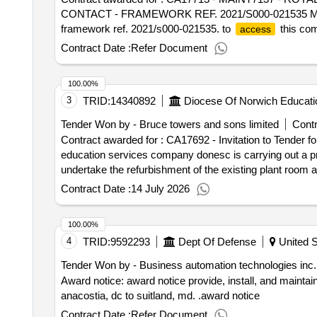
CONTACT - FRAMEWORK REF. 2021/S000-021535 Maint7137
framework ref. 2021/s000-021535. to
this com
access
registered: visit https://suppliers.multiquote.com then 
Contract Date :
Refer Document
482 9230. Contract start date: 1 April 2026 tende
CT 5 YEAR FULLY COMP MAINTENANCE CONTACT 
100.00%
3
TRID:
14340892
Diocese Of Norwich Educati
Tender Won by - Bruce towers and sons limited
Contr
Contract awarded for : CA17692 - Invitation to Tende
education services company donesc is carrying out a p
undertake the refurbishment of the existing plant room and
block. to
this competition: registered: login to
access
Contract Date :
14 July 2026
https://suppliers.multiquote.com then register and quot
Contract start date: 20 July 2026 tender_issue_date :
100.00%
System
4
TRID:
9592293
Dept Of Defense
United S
Tender Won by - Business automation technologies inc.
Award notice: award notice provide, install, and maintai
anacostia, dc to suitland, md. .award notice
Contract Date :
Refer Document