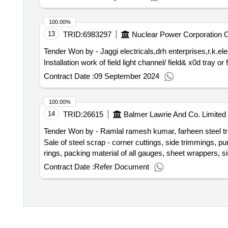
100.00%
13
TRID:
6983297
Nuclear Power Corporation Of
Tender Won by - Jaggi electricals,drh enterprises,r.k.ele
Installation work of field light channel/ field& x0d tray 
Contract Date :
09 September 2024
100.00%
14
TRID:
26615
Balmer Lawrie And Co. Limited
Tender Won by - Ramlal ramesh kumar, farheen steel trad
Sale of steel scrap - corner cuttings, side trimmings, p
Contract Date :
Refer Document