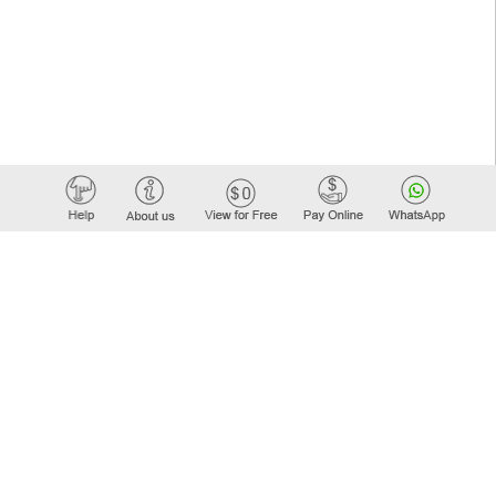
Elastic API took 00:01 millisec
AI took time 00:00:00 millisec