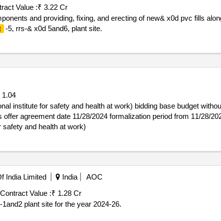
ract Value :
₹ 3.22 Cr
ponents and providing, fixing, and erecting of new& x0d pvc fills al
-5, rrs-& x0d 5and6, plant site.
t
1.04
stitute for safety and health at work) bidding base budget without taxes: 1
offer agreement date 11/28/2024 formalization period from 11/28/202
r safety and health at work)
 India Limited
India
AOC
Contract Value :
₹ 1.28 Cr
-1and2 plant site for the year 2024-26.