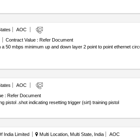
tates
AOC
Contract Value :
Refer Document
n a 50 mbps minimum up and down layer 2 point to point ethernet circu
tates
AOC
e :
Refer Document
Award notice: shot indicating resetting trigger (sirt) training pistol .shot indicating resetting trigger (sirt) training pistol
 India Limited
Multi Location, Multi State, India
AOC