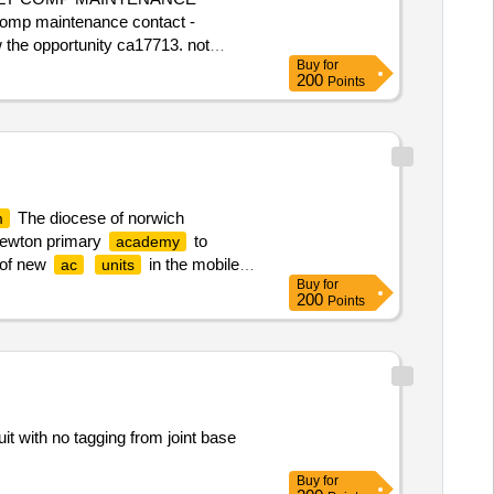
comp maintenance contact -
w the opportunity ca17713. not
Buy
for
 please contact multiquote on 0151
200
Points
NDON NHSFT - 2 X G.E. DISCOVERY
The diocese of norwich
m
 newton primary
to
academy
n of new
in the mobile
ac
units
Buy
for
 registered: visit
200
Points
multiquote on 020 3920 8054.
ewton Primary
Academy
Heating
it with no tagging from joint base
Buy
for