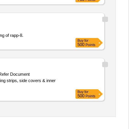
ing of rapp-8.
Buy
for
500
Points
efer Document
ing strips, side covers & inner
Buy
for
500
Points