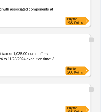
ong with associated components at
Buy
for
750
Points
,035.00 euros offers
4 to 11/28/2024 execution time: 3
Buy
for
200
Points
Buy
for
750
Points