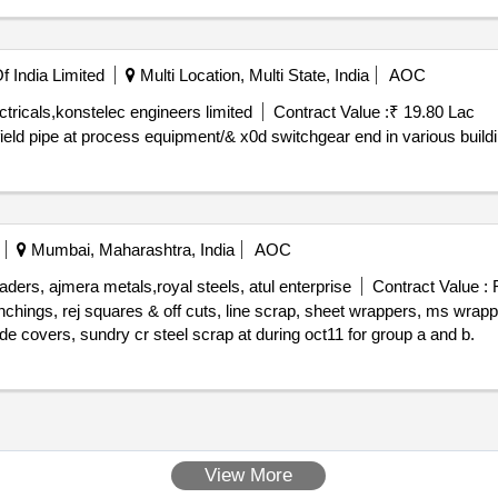
 India Limited
Multi Location, Multi State, India
AOC
ctricals,konstelec engineers limited
Contract Value :
₹ 19.80 Lac
or field pipe at process equipment/& x0d switchgear end in various build
Mumbai, Maharashtra, India
AOC
ers, ajmera metals,royal steels, atul enterprise
Contract Value :
R
unchings, rej squares & off cuts, line scrap, sheet wrappers, ms wrapp
rings, packing material of all gauges, sheet wrappers, side covers, sundry cr steel scrap at during oct11 for group a and b.
View More