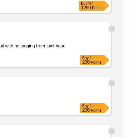
Buy
for
1250
Points
it with no tagging from joint base
Buy
for
200
Points
Buy
for
200
Points