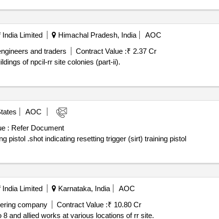
India Limited
Himachal Pradesh, India
AOC
engineers and traders
Contract Value :
₹ 2.37 Cr
dings of npcil-rr site colonies (part-ii).
tates
AOC
e :
Refer Document
Award notice: shot indicating resetting trigger (sirt) training pistol .shot indicating resetting trigger (sirt) training pistol
India Limited
Karnataka, India
AOC
eering company
Contract Value :
₹ 10.80 Cr
 8 and allied works at various locations of rr site.