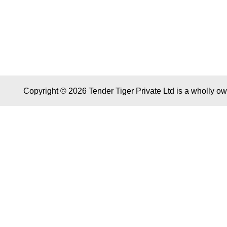
Copyright © 2026 Tender Tiger Private Ltd is a wholly o