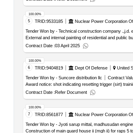
100.00%
5
TRID:
9533185
Nuclear Power Corporation Of 
Tender Won by - Technical construction company .,j.d. 
External and internal painting of residential and public buil
Contract Date :
03 April 2025
100.00%
6
TRID:
9404819
Dept Of Defense
United S
Tender Won by - Suncore distribution llc
Contract Valu
Contract Date :
Refer Document
100.00%
7
TRID:
8561877
Nuclear Power Corporation Of 
Tender Won by - Jyoti sarup mittal, madhusudan engin
Construction of main guard house ii (mgh ii) for raps 5 to