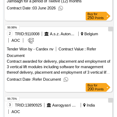
Jambagh for a period of Twelve (12) months
Contract Date :
03 June 2026
Buy
for
250
Points
99.98%
2
TRID:
9110008
A.s.z. Autonomous Care Institution
Belgium
AOC
Tender Won by - Cardex nv
Contract Value :
Refer
Document
Contract awarded for delivery, placement and employment of
3 vertical lift modules including software for management
thereof delivery, placement and employment of 3 vertical lift
modules including software for management thereof value of
Contract Date :
Refer Document
the result: winner selection date : date of conclusion of the
Buy
for
contract :10/02/2025 estimated value excluding vat :.delivery,
200
Points
placement and employment of 3 vertical lift modules
99.75%
including software for management thereof
3
TRID:
13890925
Aarogyasri Health Care Trust
India
AOC