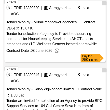
97.67%
5
TRID:
13890920
Aarogyasri Health Care Trust
India
AOC
Tender Won by - Murali manpower agencies
Contract
Value :
₹ 15.67 K
Tender for selection of agency to Provide outsourcing
personnel for Housekeeping Services to AHCT and its
branches and (12) Wellness Centers located at erstwhile
District Head quarters in Telangana State
Contract Date :
03 June 2026
Buy
for
250
Points
97.53%
6
TRID:
13890949
Aarogyasri Health Care Trust
India
AOC
Tender Won by - Karvy digikonnect limited
Contract Value
:
₹ 1.89 Lac
Tender are invited for selection of an Agency to provide BPO
Support Services to 104 Call Centre Seva Kendram of