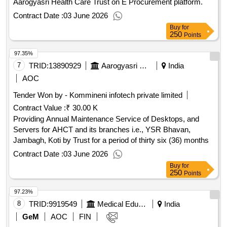
Aarogyasri Health Care Trust on E Procurement platform.
Contract Date :
03 June 2026
Buy
for
250
Points
97.35%
7
TRID:
13890929
Aarogyasri Health Care Trust
India
AOC
Tender Won by - Kommineni infotech private limited
Contract Value :
₹ 30.00 K
Providing Annual Maintenance Service of Desktops, and
Servers for AHCT and its branches i.e., YSR Bhavan,
Jambagh, Koti by Trust for a period of thirty six (36) months
Contract Date :
03 June 2026
Buy
for
250
Points
97.23%
8
TRID:
9919549
Medical Education And Family Welfare, Department Of Health
India
GeM
AOC
FIN