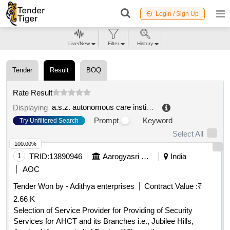
Login / Sign Up
Live/New
Filter
History
Tender
Result
BOQ
Rate Result
a.s.z. autonomous care institution
.
Displaying
Prompt
Keyword
Try Unfiltered Search
Select All
100.00%
1
TRID:
13890946
Aarogyasri Health Care Trust
India
AOC
Tender Won by - Adithya enterprises
Contract Value :
₹
2.66 K
Selection of Service Provider for Providing of Security
Services for AHCT and its Branches i.e., Jubilee Hills,