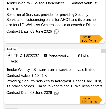
Tender Won by - Saisecurityservices
Contract Value :
₹
10.76 K
Selection of Services provider for providing Security
Services on outsourcing basis for AHCT and its branches
and for (12) Wellness Centers located at erstwhile District
Head quarters in Telangana State
Contract Date :
03 June 2026
Buy
for
250
Points
98.44%
4
TRID:
13890937
Aarogyasri Health Care Trust
India
AOC
Tender Won by - S r sankaran hr services private limited
Contract Value :
₹ 10.41 K
Providing Security services to Aarogyasri Health Care Trust,
it's branch offices, 104 seva kendra and 12 Wellness centers
Contract Date :
03 June 2026
Buy
for
250
Points