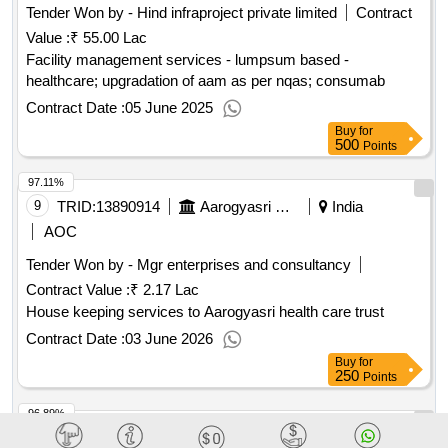
Tender Won by - Hind infraproject private limited
Contract
Value :
₹ 55.00 Lac
Facility management services - lumpsum based -
healthcare; upgradation of aam as per nqas; consumab
Contract Date :
05 June 2025
Buy
for
500
Points
97.11%
9
TRID:
13890914
Aarogyasri Health Care Trust
India
AOC
Tender Won by - Mgr enterprises and consultancy
Contract Value :
₹ 2.17 Lac
House keeping services to Aarogyasri health care trust
Contract Date :
03 June 2026
Buy
for
250
Points
96.89%
10
TRID:
13890918
Aarogyasri Health Care Trust
India