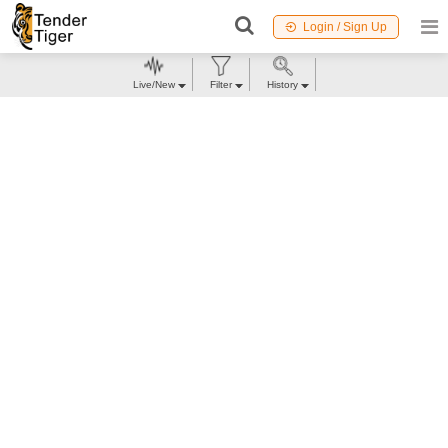
Login / Sign Up
Live/New
Filter
History