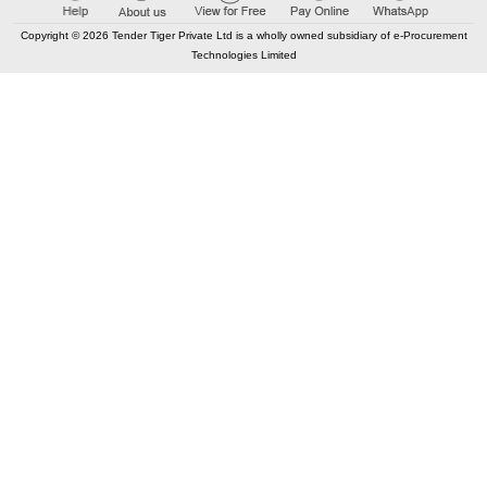
Copyright © 2026 Tender Tiger Private Ltd is a wholly owned subsidiary of e-Procurement
Technologies Limited
CONTACT US