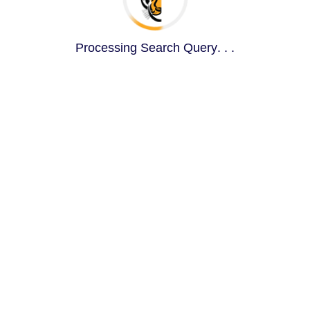
Processing Search Query
.
.
.