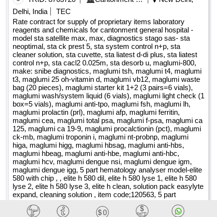
property home of the carabinieri barracks of castrovillari (cs)
OneendflatandoneendSpoon , OnitmentSpatula ,
Delhi, India
TEC
lot-0001:beschreibung: investigations, preventive verification
PipettorStand , Pipettorstand , Plasticmixingbowl ,
Rate contract for supply of proprietary items laboratory
of the archaeological interest, geological relationship, reliefs,
Powderfunnelwithstem , Rackforconicalcentrifugetube ,
reagents and chemicals for cantonment general hospital -
diagnoses and energy certification, verifications of
model sta satellite max, max, diagnostics stago sas- sta
RackforMicrocentrifugeTube5ml15ml ,
neoptimal, sta ck prest 5, sta system control n+p, sta
vulnerability is seismic and structural safety, project
RackedGraduatedTips , REAGENTBOTTLE ,
cleaner solution, sta cuvette, sta liatest d-di plus, sta liatest
feasibility is a technical economic technical, executive
REAGENTBOTTLE25ml , REAGENTBOTTLE50ml ,
control n+p, sta cacl2 0.025m, sta desorb u, maglumi-800,
project, construction management, coordination of safety in
REAGENTBOTTLE100ml ,
make: snibe diagnostics, maglumi tsh, maglumi t4, maglumi
the design and execution phase relating to the structural
ReagentBottleNarrowmouthwithscrewcap ,
t3, maglumi 25 oh-vitamin d, maglumi vb12, maglumi waste
bag (20 pieces), maglumi starter kit 1+2 (3 pairs=6 vials),
consolidation works at the property of the carabinieri
RetortRingwithbosshead , RODFORRETORTBASE ,
maglumi wash/system liquid (6 vials), maglumi light check (1
barracks of castrovillari (cs), located in p.zza municipio, n.
SemiMicroSpatula , Silicacrucible , SilicacrucibleLidonly ,
box=5 vials), maglumi anti-tpo, maglumi fsh, maglumi lh,
12 .engineering and architecture services relating to the
Siliconpipettefillerbulbs ,
maglumi prolactin (prl), maglumi afp, maglumi ferritin,
structural consolidation works at the property headquarters
SpareORingforPPPCDesiccatorredsilicone , Spatula ,
maglumi cea, maglumi total psa, maglumi f-psa, maglumi ca
of the carabinieri barracks of castrovillari (cs)
125, maglumi ca 19-9, maglumi procalctionin (pct), maglumi
SPATULASSemiMicro , Stirrerrod ,
ck-mb, maglumi troponin i, maglumi nt-probnp, maglumi
SumeetStainlessSteelPlate , Syringefilter02um , Testtube ,
higa, maglumi higg, maglumi hbsag, maglumi anti-hbs,
TesttubeHolder , Testtubestand , Testtubeswithrim ,
maglumi hbeag, maglumi anti-hbe, maglumi anti-hbc,
Threefingerclamp , TipsBulkPack , TONGSFORBEAKERS ,
maglumi hcv, maglumi dengue nsi, maglumi dengue igm,
maglumi dengue igg, 5 part hematology analyser model-elite
TriangularTripod , Twofingerclamp , UNIVERSALCLAMPS ,
580 with chip , , elite h 580 dil, elite h 580 lyse 1, elite h 580
UtilityCarrier , UtilityTray , Volumetricflask ,
lyse 2, elite h 580 lyse 3, elite h clean, solution pack easylyte
VOLUMETRICFLASK10ml , VOLUMETRICFLASK25ml ,
expand, cleaning solution , item code;120563, 5 part
VolumetricflaskWidemouth , VolumetricFlaskwithglassstoper
haematology analyzer xnl-350 with chip , cell pack dcl,
sulfolyser, lyser cell wdf, flourocell wdf, cell clean, bar coded
, WireGaugewithCeramiccentre Quantity: 1173