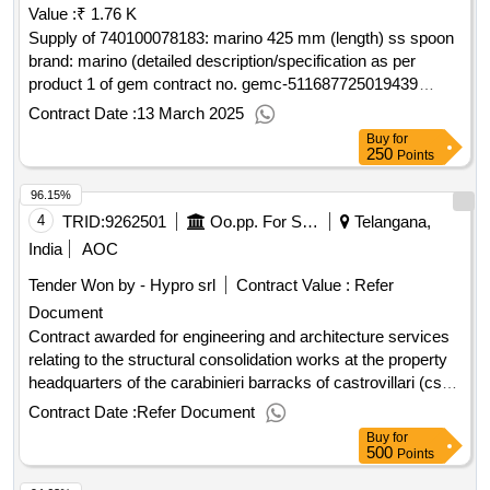
Value :
₹ 1.76 K
andrea doria 55 stadt: catania land, gliederung (nuts): catania
(itg17) land: italien e-mail: info@idragest.it telefon:
Supply of 740100078183: marino 425 mm (length) ss spoon
095431769, offizielle bezeichnung: pide srl
brand: marino (detailed description/specification as per
registrierungsnummer: 02351020165 postanschrift: via
product 1 of gem contract no. gemc-511687725019439
fosse, 13 stadt: marostica land, gliederung (nuts): vicenza
dt.12/03/2025)
Contract Date :
13 March 2025
(ith32) land: italien e-mail: info@pec.pide.eu telefon:
Buy
for
04241954511lot-0001:titel: seriripe24_g01 framework
250
Points
agreement for important services and plants, design and
96.15%
testing districts, search for leases. lot-0001:beschreibung:
seriripe24_g01 framework agreement for important services
4
TRID:
9262501
Oo.pp. For Sicily And Calabria
Telangana,
and plants, design and testing districts, search for leases.
India
AOC
.seriripe24_g01 framework agreement for important services
Tender Won by - Hypro srl
Contract Value :
Refer
and plants, design and testing districts, search for leases to
Document
lens
Contract awarded for engineering and architecture services
relating to the structural consolidation works at the property
headquarters of the carabinieri barracks of castrovillari (cs)
investigations, preventive verification of the archaeological
Contract Date :
Refer Document
interest, geological relationship, reliefs, diagnosis and energy
Buy
for
certification, verifications of vulnerability is à â seismic and
500
Points
structural safety, project feasibility is a technical economic,