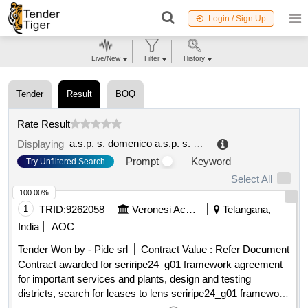
Login / Sign Up
Live/New
Filter
History
Tender
Result
BOQ
Rate Result
a.s.p. s. domenico a.s.p. s. domenico (ocp: 09190456)
Displaying
Prompt
Keyword
Try Unfiltered Search
Select All
100.00%
1
TRID:
9262058
Veronesi Acque S.c. A R.l.
Telangana,
India
AOC
Tender Won by - Pide srl
Contract Value :
Refer Document
Contract awarded for seriripe24_g01 framework agreement
for important services and plants, design and testing
districts, search for leases to lens seriripe24_g01 framework
agreement for important services and plants, design and