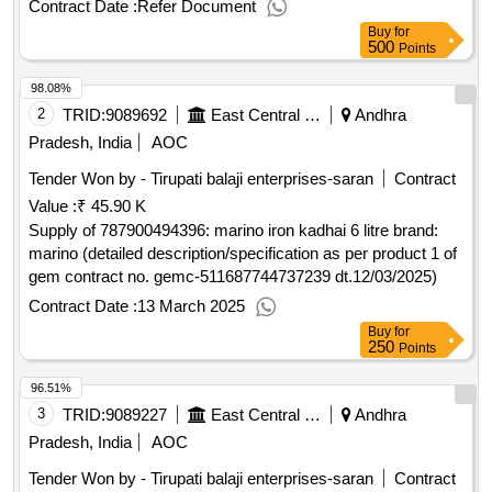
Contract Date :
Refer Document
testing districts, search for leases to lens value of the result:
Buy
for
winner selection date : 01/08/2024 date of conclusion of the
500
Points
contract :24/09/2024 offizielle bezeichnung: idrostudi srl
98.08%
registrierungsnummer: 01039560329 postanschrift: area
science park padiciano 99 stadt: trieste land, gliederung
2
TRID:
9089692
East Central Railway
Andhra
(nuts): trieste (ith44) land: italien e-mail: gare@idrostudi.it
Pradesh, India
AOC
telefon: 0403755800 rollen dieser organisation: , offizielle
Tender Won by - Tirupati balaji enterprises-saran
Contract
bezeichnung: t.a.e. trentina applicazioni elettroniche s.r.l.
Value :
₹ 45.90 K
registrierungsnummer: 00817760226 postanschrift: via
pineta 18 d stadt: rovereto land, gliederung (nuts): trento
Supply of 787900494396: marino iron kadhai 6 litre brand:
(ith20) land: italien e-mail: gare@tae.it telefon: 0464424054,
marino (detailed description/specification as per product 1 of
offizielle bezeichnung: water environment energy srl
gem contract no. gemc-511687744737239 dt.12/03/2025)
registrierungsnummer: 06643011213 postanschrift: piazza
Contract Date :
13 March 2025
giovanni bovio 22 stadt: napoli land, gliederung (nuts): napoli
Buy
for
(itf33) land: italien e-mail: segreteria@weesrl.it telefon:
250
Points
0815624559, offizielle bezeichnung: datek22
96.51%
registrierungsnummer: 03691010130 postanschrift: via g.
garibaldi n. 118 stadt: fino mornasco land, gliederung (nuts):
3
TRID:
9089227
East Central Railway
Andhra
como (itc42) land: italien e-mail: gare@datek22.com telefon:
Pradesh, India
AOC
031539022, offizielle bezeichnung: idragest srl
Tender Won by - Tirupati balaji enterprises-saran
Contract
registrierungsnummer: 02159670799 postanschrift: viale