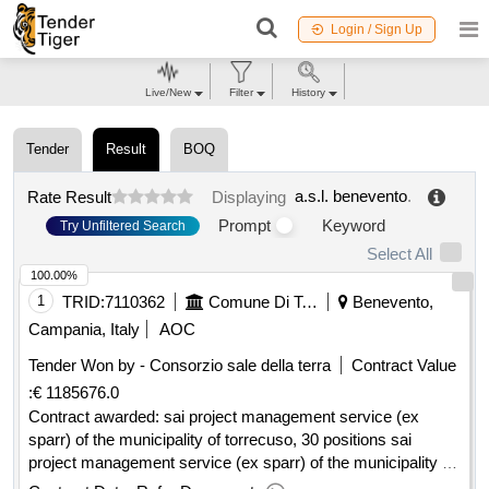
Login / Sign Up
Live/New
Filter
History
Tender
Result
BOQ
a.s.l. benevento
.
Rate Result
Displaying
Prompt
Keyword
Try Unfiltered Search
Select All
100.00%
1
TRID:
7110362
Comune Di Torrecuso Torrecuso It Info@pec.comune.torrecuso.bn.it Https://www.halleyweb.com/c062076/hh/index.php
Benevento,
Campania, Italy
AOC
Tender Won by - Consorzio sale della terra
Contract Value
:
€ 1185676.0
Contract awarded: sai project management service (ex
sparr) of the municipality of torrecuso, 30 positions sai
project management service (ex sparr) of the municipality of
torrecuso, 30 positions .sai project management service (ex