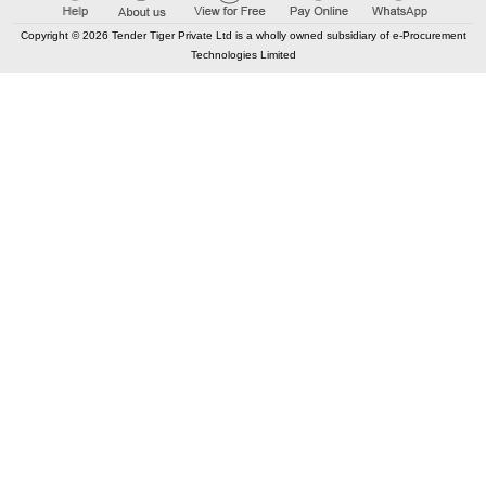
Copyright © 2026 Tender Tiger Private Ltd is a wholly owned subsidiary of e-Procurement
Technologies Limited
Elastic API took 00:00 millisec
AI took time 00:00.08 millisec
CONTACT US