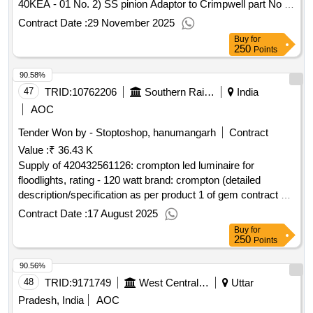
40KEA - 01 No. 2) SS pinion Adaptor to Crimpwell part No :
CWPE40KPA - 01 No. Note: Spares must be suitable for
Contract Date :
29 November 2025
Crim
Buy
for
250
Points
90.58%
47
TRID:
10762206
Southern Railway
India
AOC
Tender Won by - Stoptoshop, hanumangarh
Contract
Value :
₹ 36.43 K
Supply of 420432561126: crompton led luminaire for
floodlights, rating - 120 watt brand: crompton (detailed
description/specification as per product 1 of gem contract no.
gemc-511687728556429 dt.06/08/2025)
Contract Date :
17 August 2025
Buy
for
250
Points
90.56%
48
TRID:
9171749
West Central Railway
Uttar
Pradesh, India
AOC