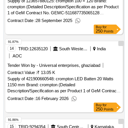
Supply of 123657880125: crompton 100 = 120 Brand:
crompton (Detailed Description/Specification as per Product
1 of GeM Contract No. GEMC-511687735065128
dt.27/09/2025)
Contract Date :
28 September 2025
Buy
for
250
Points
91.87%
14
TRID:
12635120
South Western Railway
India
AOC
Tender Won by - Universal enterprises, ghaziabad
Contract Value :
₹ 13.05 K
Supply of 421900660548: crompton LED Batten 20 Watts
1150 mm Brand: crompton (Detailed
Description/Specification as per Product 1 of GeM Contract
No. GEMC-511687730210558 dt.16/02/2026)
Contract Date :
16 February 2026
Buy
for
250
Points
91.86%
15
TRID:
9294354
South Central Railway
Karnataka,