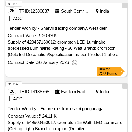
91.16%
25
TRID:
12380837
South Central Railway
India
AOC
Tender Won by - Sharvil trading company, west delhi
Contract Value :
₹ 20.49 K
Supply of 420457160012: crompton LED Luminaire
(Recessed Luminaire) Rating - 36 Watt Brand: crompton
(Detailed Description/Specification as per Product 1 of GeM
Contract No. GEMC-511687752230516 dt.16/01/2026)
Contract Date :
26 January 2026
Buy
for
250
Points
91.13%
26
TRID:
14138768
Eastern Railway
India
AOC
Tender Won by - Future electronics-sri ganganagar
Contract Value :
₹ 24.11 K
Supply of 549900450017: crompton 15 Watt, LED Luminaire
(Ceiling Light) Brand: crompton (Detailed