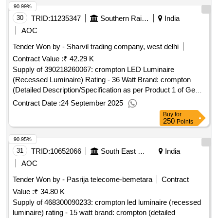
90.99%
30
TRID:
11235347
Southern Railway
India
AOC
Tender Won by - Sharvil trading company, west delhi
Contract Value :
₹ 42.29 K
Supply of 390218260067: crompton LED Luminaire
(Recessed Luminaire) Rating - 36 Watt Brand: crompton
(Detailed Description/Specification as per Product 1 of GeM
Contract No. GEMC-511687746729453 dt.19/09/2025)
Contract Date :
24 September 2025
Buy
for
250
Points
90.95%
31
TRID:
10652066
South East Central Railway
India
AOC
Tender Won by - Pasrija telecome-bemetara
Contract
Value :
₹ 34.80 K
Supply of 468300090233: crompton led luminaire (recessed
luminaire) rating - 15 watt brand: crompton (detailed