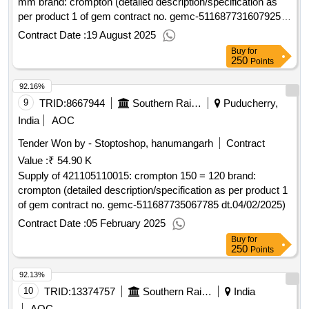
mm brand: crompton (detailed description/specification as
per product 1 of gem contract no. gemc-511687731607925
dt.01/08/2025)
Contract Date :
19 August 2025
Buy
for
250
Points
92.16%
9
TRID:
8667944
Southern Railway
Puducherry,
India
AOC
Tender Won by - Stoptoshop, hanumangarh
Contract
Value :
₹ 54.90 K
Supply of 421105110015: crompton 150 = 120 brand:
crompton (detailed description/specification as per product 1
of gem contract no. gemc-511687735067785 dt.04/02/2025)
Contract Date :
05 February 2025
Buy
for
250
Points
92.13%
10
TRID:
13374757
Southern Railway
India
AOC