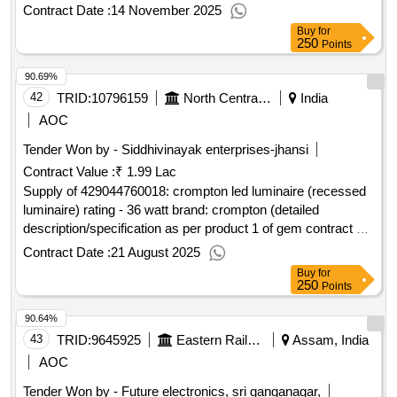
Contract No. GEMC-511687714094260 dt.13/11/2025)
Contract Date :
14 November 2025
Buy
for
250
Points
90.69%
42
TRID:
10796159
North Central Railway
India
AOC
Tender Won by - Siddhivinayak enterprises-jhansi
Contract Value :
₹ 1.99 Lac
Supply of 429044760018: crompton led luminaire (recessed
luminaire) rating - 36 watt brand: crompton (detailed
description/specification as per product 1 of gem contract no.
gemc-511687701324012 dt.20/08/2025)
Contract Date :
21 August 2025
Buy
for
250
Points
90.64%
43
TRID:
9645925
Eastern Railway
Assam, India
AOC
Tender Won by - Future electronics, sri ganganagar,