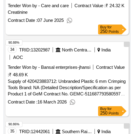
Tender Won by - Care and care
Contract Value :
₹ 24.32 K
Creatinine
Contract Date :
07 June 2025
Buy
for
250
Points
90.88%
34
TRID:
13202987
North Central Railway
India
AOC
Tender Won by - Bansal enterprises-jhansi
Contract Value
:
₹ 48.69 K
Supply of 420423883712: Unbranded Plastic 6 mm Crimping
Tools Brand: NA (Detailed Description/Specification as per
Product 1 of GeM Contract No. GEMC-511687793580597
dt.16/03/2026)
Contract Date :
16 March 2026
Buy
for
250
Points
90.86%
35
TRID:
12442061
Southern Railway
India