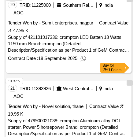
20
TRID:
11225000
Southern Railway
India
AOC
Tender Won by - Sumit enterprises, nagpur
Contract Value
:
₹ 47.95 K
Supply of 421191917336: crompton LED Batten 18 Watts
1150 mm Brand: crompton (Detailed
Description/Specification as per Product 1 of GeM Contract
No. GEMC-511687711735917 dt.16/09/2025)
Contract Date :
18 September 2025
Buy
for
250
Points
91.37%
21
TRID:
11393926
West Central Railway
India
AOC
Tender Won by - Novel solution, thane
Contract Value :
₹
19.95 K
Supply of 479900021038: crompton Aluminum alloy DOL
starter, Power 5 horsepower Brand: crompton (Detailed
Description/Specification as per Product 1 of GeM Contract