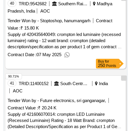
40
TRID:
9542682
Southern Railway
Madhya
Pradesh, India
AOC
Tender Won by - Stoptoshop, hanumangarh
Contract
Value :
₹ 15.80 K
Supply of 420435640049: crompton led luminaire (recessed
luminaire) rating - 12 watt brand: crompton (detailed
description/specification as per product 1 of gem contract no.
gemc-511687746642558 dt.06/05/2025)
Contract Date :
07 May 2025
Buy
for
250
Points
90.71%
41
TRID:
11400152
South Central Railway
India
AOC
Tender Won by - Future electronics, sri ganganagar,
Contract Value :
₹ 20.24 K
Supply of 421606070014: crompton LED Luminaire
(Recessed Luminaire) Rating - 18 Watt Brand: crompton
(Detailed Description/Specification as per Product 1 of GeM