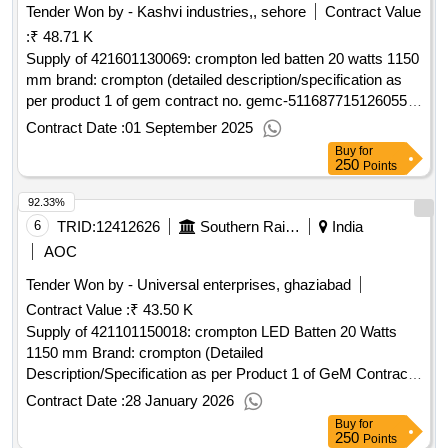
Tender Won by - Kashvi industries,, sehore
Contract Value
:
₹ 48.71 K
Supply of 421601130069: crompton led batten 20 watts 1150
mm brand: crompton (detailed description/specification as
per product 1 of gem contract no. gemc-511687715126055
dt.22/08/2025)
Contract Date :
01 September 2025
Buy
for
250
Points
92.33%
6
TRID:
12412626
Southern Railway
India
AOC
Tender Won by - Universal enterprises, ghaziabad
Contract Value :
₹ 43.50 K
Supply of 421101150018: crompton LED Batten 20 Watts
1150 mm Brand: crompton (Detailed
Description/Specification as per Product 1 of GeM Contract
No. GEMC-511687749219569 dt.27/01/2026)
Contract Date :
28 January 2026
Buy
for
250
Points