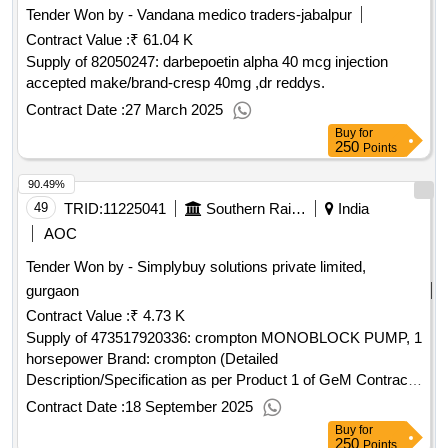
Tender Won by - Vandana medico traders-jabalpur
Contract Value :
₹ 61.04 K
Supply of 82050247: darbepoetin alpha 40 mcg injection
accepted make/brand-cresp 40mg ,dr reddys.
Contract Date :
27 March 2025
Buy
for
250
Points
90.49%
49
TRID:
11225041
Southern Railway
India
AOC
Tender Won by - Simplybuy solutions private limited,
gurgaon
Contract Value :
₹ 4.73 K
Supply of 473517920336: crompton MONOBLOCK PUMP, 1
horsepower Brand: crompton (Detailed
Description/Specification as per Product 1 of GeM Contract
No. GEMC-511687730175136 dt.18/09/2025)
Contract Date :
18 September 2025
Buy
for
250
Points