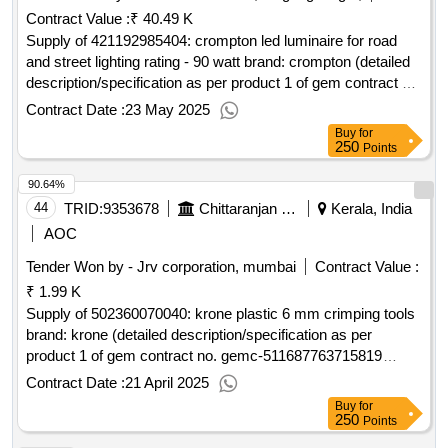
Contract Value :
₹ 40.49 K
Supply of 421192985404: crompton led luminaire for road
and street lighting rating - 90 watt brand: crompton (detailed
description/specification as per product 1 of gem contract no.
gemc-511687721630636 dt.20/05/2025)
Contract Date :
23 May 2025
Buy
for
250
Points
90.64%
44
TRID:
9353678
Chittaranjan Locomotive Works
Kerala, India
AOC
Tender Won by - Jrv corporation, mumbai
Contract Value :
₹ 1.99 K
Supply of 502360070040: krone plastic 6 mm crimping tools
brand: krone (detailed description/specification as per
product 1 of gem contract no. gemc-511687763715819
dt.29/03/2025)
Contract Date :
21 April 2025
Buy
for
250
Points