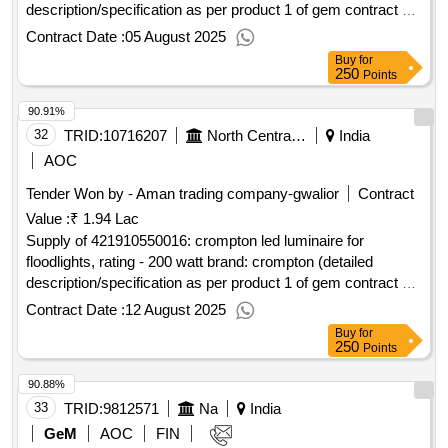
description/specification as per product 1 of gem contract no.
gemc-511687740582934 dt.20/07/2025)
Contract Date :
05 August 2025
Buy
for
250
Points
90.91%
32
TRID:
10716207
North Central Railway
India
AOC
Tender Won by - Aman trading company-gwalior
Contract
Value :
₹ 1.94 Lac
Supply of 421910550016: crompton led luminaire for
floodlights, rating - 200 watt brand: crompton (detailed
description/specification as per product 1 of gem contract no.
gemc-511687773664429 dt.11/08/2025)
Contract Date :
12 August 2025
Buy
for
250
Points
90.88%
33
TRID:
9812571
Na
India
GeM
AOC
FIN