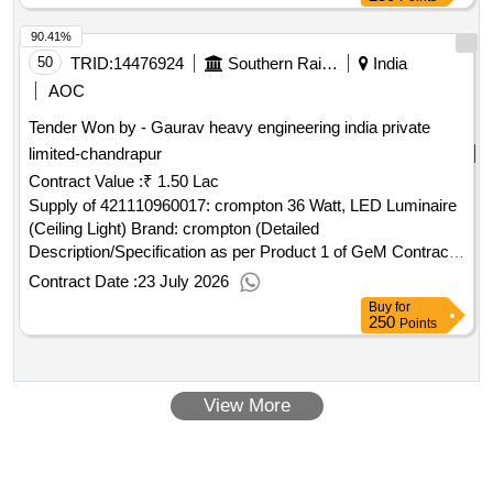
90.41%
50
TRID:
14476924
Southern Railway
India
AOC
Tender Won by - Gaurav heavy engineering india private
limited-chandrapur
Contract Value :
₹ 1.50 Lac
Supply of 421110960017: crompton 36 Watt, LED Luminaire
(Ceiling Light) Brand: crompton (Detailed
Description/Specification as per Product 1 of GeM Contract
No. GEMC-511687733728948 dt.20/07/2026)
Contract Date :
23 July 2026
Buy
for
250
Points
View More