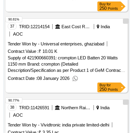
Buy
for
250
Points
90.81%
37
TRID:
12214154
East Cost Railway - (india) - (48009)
India
AOC
Tender Won by - Universal enterprises, ghaziabad
Contract Value :
₹ 10.01 K
Supply of 421900660391: crompton LED Batten 20 Watts
1150 mm Brand: crompton (Detailed
Description/Specification as per Product 1 of GeM Contract
No. GEMC-511687724729882 dt.08/01/2026)
Contract Date :
08 January 2026
Buy
for
250
Points
90.77%
38
TRID:
11426591
Northern Railway
India
AOC
Tender Won by - Vividtronic india private limited-delhi
Contract Value :
₹ 3.35 Lac