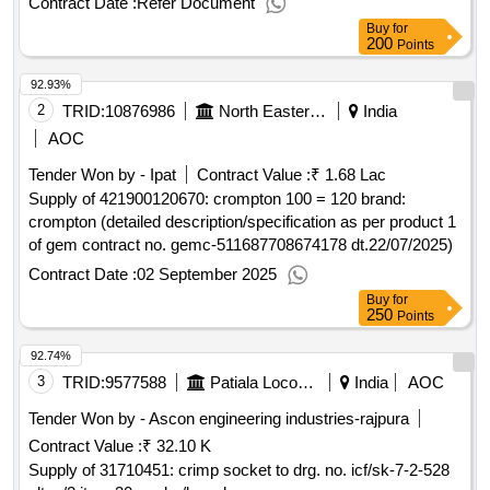
Contract Date :
Refer Document
services at the structures of the
asp value of the
crotone
Buy
for
result: winner selection date : date of conclusion of the
200
Points
contract :14/05/2025 estimated value excluding vat
92.93%
:.assembly armed service services, fidden services and
other services additions at the asp structures of
2
TRID:
10876986
North Eastern Railway
India
crotone
AOC
Tender Won by - Ipat
Contract Value :
₹ 1.68 Lac
Supply of 421900120670: crompton 100 = 120 brand:
crompton (detailed description/specification as per product 1
of gem contract no. gemc-511687708674178 dt.22/07/2025)
Contract Date :
02 September 2025
Buy
for
250
Points
92.74%
3
TRID:
9577588
Patiala Locomotive Works
India
AOC
Tender Won by - Ascon engineering industries-rajpura
Contract Value :
₹ 32.10 K
Supply of 31710451: crimp socket to drg. no. icf/sk-7-2-528