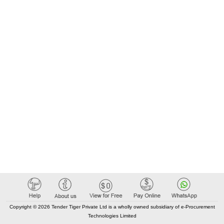
Copyright © 2026 Tender Tiger Private Ltd is a wholly owned subsidiary of e-Procurement
Technologies Limited