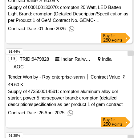
Contract Value :
₹ 50.05 K
Supply of 000100130070: crompton 20 Watt, LED Batten
Light Brand: crompton (Detailed Description/Specification as
per Product 1 of GeM Contract No. GEMC-
511687732484637 dt.25/05/2026)
Contract Date :
01 June 2026
Buy
for
250
Points
91.44%
19
TRID:
9479828
Indian Railways
India
AOC
Tender Won by - Roy enterprise-saran
Contract Value :
₹
49.60 K
Supply of 473500014591: crompton aluminum alloy dol
starter, power 5 horsepower brand: crompton (detailed
description/specification as per product 1 of gem contract no.
gemc-511687795687444 dt.24/04/2025)
Contract Date :
26 April 2025
Buy
for
250
Points
91.38%