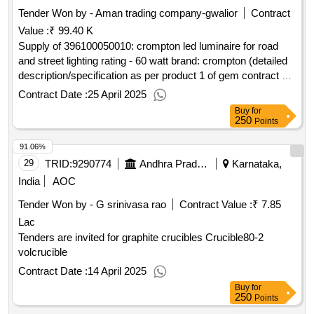
Tender Won by - Aman trading company-gwalior
Contract
Value :
₹ 99.40 K
Supply of 396100050010: crompton led luminaire for road
and street lighting rating - 60 watt brand: crompton (detailed
description/specification as per product 1 of gem contract no.
gemc-511687715938296 dt.25/04/2025)
Contract Date :
25 April 2025
Buy
for
250
Points
91.06%
29
TRID:
9290774
Andhra Pradesh State Police Housing Corporation Limited
Karnataka,
India
AOC
Tender Won by - G srinivasa rao
Contract Value :
₹ 7.85
Lac
Tenders are invited for graphite crucibles Crucible80-2
volcrucible
Contract Date :
14 April 2025
Buy
for
250
Points