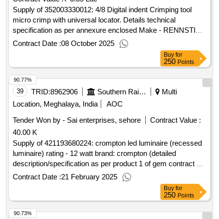
Supply of 352003330012: 4/8 Digital indent Crimping tool
micro crimp with universal locator. Details technical
specification as per annexure enclosed Make - RENNSTIEG
8753 0000 61
Contract Date :
08 October 2025
Buy
for
250
Points
90.77%
39
TRID:
8962906
Southern Railway
Multi
Location, Meghalaya, India
AOC
Tender Won by - Sai enterprises, sehore
Contract Value :
40.00 K
Supply of 421193680224: crompton led luminaire (recessed
luminaire) rating - 12 watt brand: crompton (detailed
description/specification as per product 1 of gem contract no.
gemc-511687782476073 dt.14/02/2025)
Contract Date :
21 February 2025
Buy
for
250
Points
90.73%