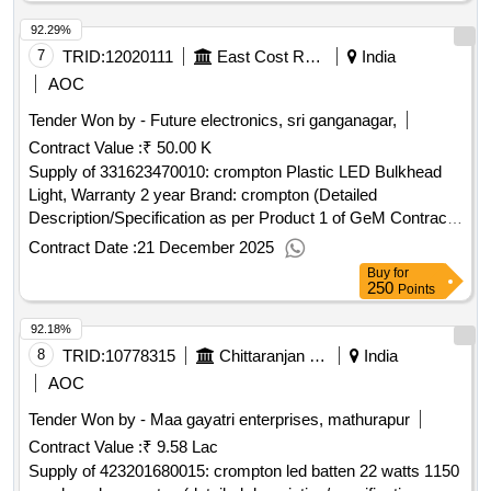
92.29%
7
TRID:
12020111
East Cost Railway - (india) - (48009)
India
AOC
Tender Won by - Future electronics, sri ganganagar,
Contract Value :
₹ 50.00 K
Supply of 331623470010: crompton Plastic LED Bulkhead
Light, Warranty 2 year Brand: crompton (Detailed
Description/Specification as per Product 1 of GeM Contract
No. GEMC-511687784842165 dt.15/12/2025)
Contract Date :
21 December 2025
Buy
for
250
Points
92.18%
8
TRID:
10778315
Chittaranjan Locomotive Works
India
AOC
Tender Won by - Maa gayatri enterprises, mathurapur
Contract Value :
₹ 9.58 Lac
Supply of 423201680015: crompton led batten 22 watts 1150