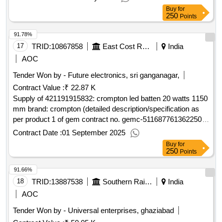
Buy
for
250
Points
91.78%
17
TRID:
10867858
East Cost Railway
India
AOC
Tender Won by - Future electronics, sri ganganagar,
Contract Value :
₹ 22.87 K
Supply of 421191915832: crompton led batten 20 watts 1150
mm brand: crompton (detailed description/specification as
per product 1 of gem contract no. gemc-511687761362250
dt.22/08/2025)
Contract Date :
01 September 2025
Buy
for
250
Points
91.66%
18
TRID:
13887538
Southern Railway
India
AOC
Tender Won by - Universal enterprises, ghaziabad