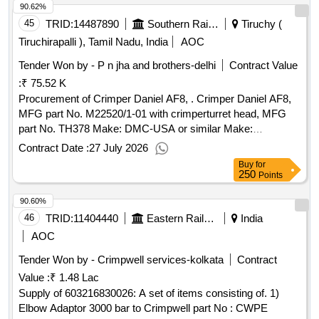
90.62%
45
TRID:
14487890
Southern Railway
Tiruchy (
Tiruchirapalli ), Tamil Nadu, India
AOC
Tender Won by - P n jha and brothers-delhi
Contract Value
:
₹ 75.52 K
Procurement of Crimper Daniel AF8, . Crimper Daniel AF8,
MFG part No. M22520/1-01 with crimperturret head, MFG
part No. TH378 Make: DMC-USA or similar Make:
M22520/1-01 & TH378 DMC . [ Warranty Period: 30 Months
Contract Date :
27 July 2026
after the date of delivery ] ]
Buy
for
250
Points
90.60%
46
TRID:
11404440
Eastern Railway
India
AOC
Tender Won by - Crimpwell services-kolkata
Contract
Value :
₹ 1.48 Lac
Supply of 603216830026: A set of items consisting of. 1)
Elbow Adaptor 3000 bar to Crimpwell part No : CWPE