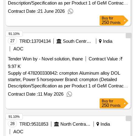
Description/Specification as per Product 1 of GeM Contract
No. GEMC-511687711159672 dt.13/06/2026)
Contract Date :
21 June 2026
Buy
for
250
Points
91.10%
27
TRID:
13704134
South Central Railway
India
AOC
Tender Won by - Novel solution, thane
Contract Value :
₹
9.97 K
Supply of 478200330842: crompton Aluminum alloy DOL
starter, Power 5 horsepower Brand: crompton (Detailed
Description/Specification as per Product 1 of GeM Contract
No. GEMC-511687756900870 dt.11/05/2026)
Contract Date :
11 May 2026
Buy
for
250
Points
91.10%
28
TRID:
9531853
North Central Railway
India
AOC