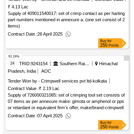
₹ 4.13 Lac
Supply of 409011540017: set of crimp contact as per harting
part numbers mentioned in annexure a. (one set consist of 2
items)
Contract Date :
26 April 2025
Buy
for
250
Points
91.16%
24
TRID:
9243154
Southern Railway
Himachal
Pradesh, India
AOC
Tender Won by - Crimpwell services pvt ltd-kolkata
Contract Value :
₹ 2.19 Lac
Supply of 726000321085: set of crimping tool set consists of
07 items as per annexure make: gimota or amphenol or pps
or retardant or equivalent firm's offer, make/brand-crimpwell
Contract Date :
07 April 2025
Buy
for
250
Points