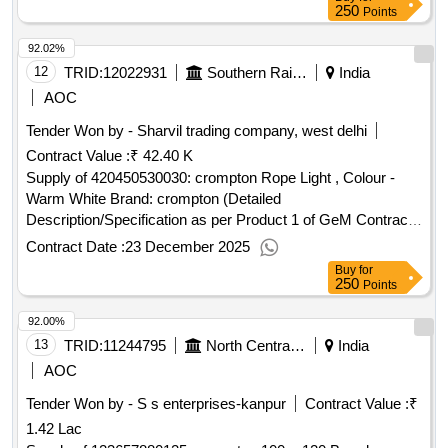
250
Points
92.02%
12
TRID:
12022931
Southern Railway
India
AOC
Tender Won by - Sharvil trading company, west delhi
Contract Value :
₹ 42.40 K
Supply of 420450530030: crompton Rope Light , Colour -
Warm White Brand: crompton (Detailed
Description/Specification as per Product 1 of GeM Contract
No. GEMC-511687723056794 dt.17/12/2025)
Contract Date :
23 December 2025
Buy
for
250
Points
92.00%
13
TRID:
11244795
North Central Railway
India
AOC
Tender Won by - S s enterprises-kanpur
Contract Value :
₹
1.42 Lac