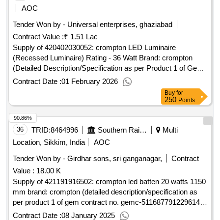
AOC
Tender Won by - Universal enterprises, ghaziabad
Contract Value :
₹ 1.51 Lac
Supply of 420402030052: crompton LED Luminaire
(Recessed Luminaire) Rating - 36 Watt Brand: crompton
(Detailed Description/Specification as per Product 1 of GeM
Contract No. GEMC-511687769180863 dt.05/01/2026)
Contract Date :
01 February 2026
Buy
for
250
Points
90.86%
36
TRID:
8464996
Southern Railway
Multi
Location, Sikkim, India
AOC
Tender Won by - Girdhar sons, sri ganganagar,
Contract
Value :
18.00 K
Supply of 421191916502: crompton led batten 20 watts 1150
mm brand: crompton (detailed description/specification as
per product 1 of gem contract no. gemc-511687791229614
dt.03/01/2025)
Contract Date :
08 January 2025