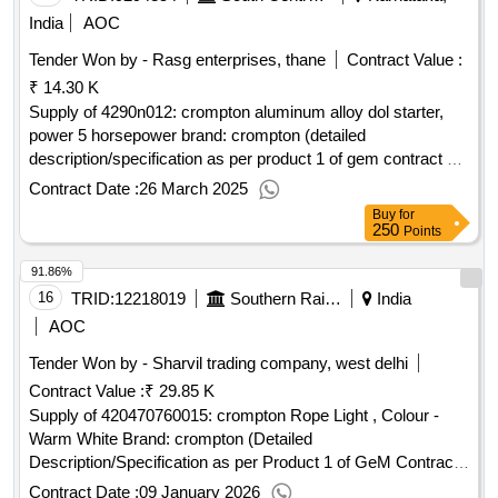
India
AOC
Tender Won by - Rasg enterprises, thane
Contract Value :
₹ 14.30 K
Supply of 4290n012: crompton aluminum alloy dol starter,
power 5 horsepower brand: crompton (detailed
description/specification as per product 1 of gem contract no.
gemc-511687777012045 dt.22/03/2025)
Contract Date :
26 March 2025
Buy
for
250
Points
91.86%
16
TRID:
12218019
Southern Railway
India
AOC
Tender Won by - Sharvil trading company, west delhi
Contract Value :
₹ 29.85 K
Supply of 420470760015: crompton Rope Light , Colour -
Warm White Brand: crompton (Detailed
Description/Specification as per Product 1 of GeM Contract
No. GEMC-511687772347140 dt.05/01/2026)
Contract Date :
09 January 2026