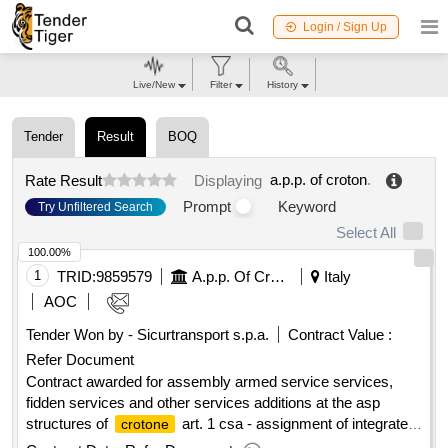
Login / Sign Up
Live/New
Filter
History
Tender
Result
BOQ
a.p.p. of croton
.
Rate Result
Displaying
Prompt
Keyword
Try Unfiltered Search
Select All
100.00%
1
TRID:
9859579
A.p.p. Of Croton
Italy
AOC
Tender Won by - Sicurtransport s.p.a.
Contract Value :
Refer Document
Contract awarded for assembly armed service services,
fidden services and other services additions at the asp
structures of
art. 1 csa - assignment of integrated
crotone
armed survey services, trust services and other additional