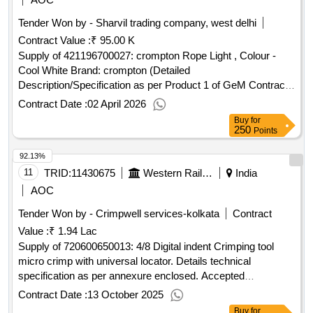
Tender Won by - Sharvil trading company, west delhi
Contract Value :
₹ 95.00 K
Supply of 421196700027: crompton Rope Light , Colour -
Cool White Brand: crompton (Detailed
Description/Specification as per Product 1 of GeM Contract
No. GEMC-511687703701190 dt.31/03/2026)
Contract Date :
02 April 2026
Buy
for
250
Points
92.13%
11
TRID:
11430675
Western Railway
India
AOC
Tender Won by - Crimpwell services-kolkata
Contract
Value :
₹ 1.94 Lac
Supply of 720600650013: 4/8 Digital indent Crimping tool
micro crimp with universal locator. Details technical
specification as per annexure enclosed. Accepted
make/brand: CRIMPWELL
Contract Date :
13 October 2025
Buy
for