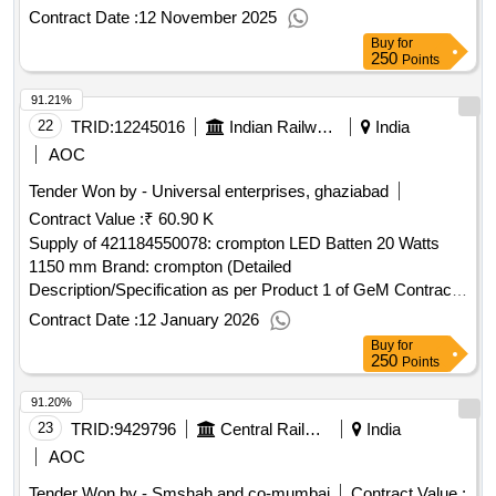
No. GEMC-511687779719088 dt.11/11/2025)
Contract Date :
12 November 2025
Buy
for
250
Points
91.21%
22
TRID:
12245016
Indian Railways
India
AOC
Tender Won by - Universal enterprises, ghaziabad
Contract Value :
₹ 60.90 K
Supply of 421184550078: crompton LED Batten 20 Watts
1150 mm Brand: crompton (Detailed
Description/Specification as per Product 1 of GeM Contract
No. GEMC-511687780657190 dt.10/01/2026)
Contract Date :
12 January 2026
Buy
for
250
Points
91.20%
23
TRID:
9429796
Central Railway
India
AOC
Tender Won by - Smshah and co-mumbai
Contract Value :