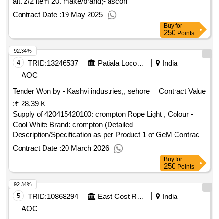
alt. z/2 item 20. make/brand;- ascon
Contract Date :
19 May 2025
Buy
for
250
Points
92.34%
4
TRID:
13246537
Patiala Locomotive Works - (india) - (502012)
India
AOC
Tender Won by - Kashvi industries,, sehore
Contract Value
:
₹ 28.39 K
Supply of 420415420100: crompton Rope Light , Colour -
Cool White Brand: crompton (Detailed
Description/Specification as per Product 1 of GeM Contract
No. GEMC-511687751737234 dt.13/03/2026)
Contract Date :
20 March 2026
Buy
for
250
Points
92.34%
5
TRID:
10868294
East Cost Railway
India
AOC