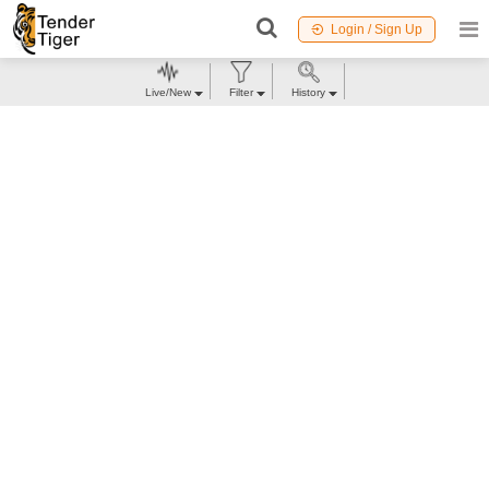
Login / Sign Up
Live/New
Filter
History