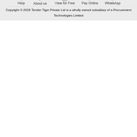
Copyright © 2026 Tender Tiger Private Ltd is a wholly owned subsidiary of e-Procurement
Technologies Limited
CONTACT US