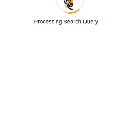
Processing Search Query
.
.
.