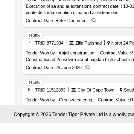
(MAKE-PARKER, Orange O-ring), O RING CHS01751
Execution of aa and ar extensions contract date: : 19-03
CHS0172016 (MAKE-PARKER, Orange O-ring), O RI
ponte de lima.execution of aa and ar extensions
O-ring), O RING CHS0315234 (MAKE-PARKER, Orang
Contract Date :
Refer Document
PARKER, Orange O-ring), O RING CHS01 73045 (MA
CHS0113032 (MAKE-PARKER, Orange O-ring), O RI
ring), O RING CHS0113090 (MAKE-PARKER, Orange O
98.25%
OIL SEAL 125CO92638 (MAKE-NOK), OIL SEAL 125
7
TRID:
8771334
Zilla Parishad
North 24 Pa
SEAL 985HM91032 (MAKE-NOK), BLADE LIFT ELEVA
Tender Won by - Anjali construction
Contract Value :
₹
METER CABLE 125EG02077 BEML DOZER, PACKING 12
Construction of 2nos(two) acr at bagdah high school i
Orange O-ring)
Contract Date :
25 June 2026
98.16%
8
TRID:
11512893
City Of Cape Town
South
Tender Won by - Creative catering
Contract Value :
Re
AO1 Award Date: .Ao1
Copyright © 2026 Tender Tiger Private Ltd is a wholly o
Contract Date :
24 December 2025
98.05%