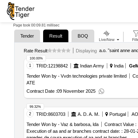
Page took 00:09.81 millisec
Tender
Result
BOQ
Live/New
Filt
a.o. "saint anne an
Rate Result
Displaying
100.00%
1
TRID:
12198842
Indian Army
India
Ge
Tender Won by - Vvdn technologies private limited
Co
ATE
Contract Date :
09 November 2025
99.32%
2
TRID:
8603703
A. D. A. M.
Portugal
A
Tender Won by - Vaz & barbosa, lda
Contract Value :
Execution of aa and ar branches contract date: : 28-01-2
paredes de coura.execution of aa and ar branches