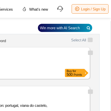
Login / Sign Up
ervices
What's new
Win more with AI Search
Select All
ord
Buy
for
500
Points
n: portugal, viana do castelo,