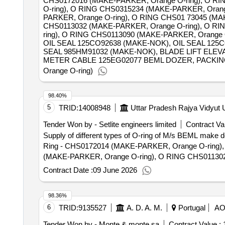
CHS0172016 (MAKE-PARKER, Orange O-ring), O RI
O-ring), O RING CHS0315234 (MAKE-PARKER, Orang
PARKER, Orange O-ring), O RING CHS01 73045 (MA
CHS0113032 (MAKE-PARKER, Orange O-ring), O RI
ring), O RING CHS0113090 (MAKE-PARKER, Orange O
OIL SEAL 125CO92638 (MAKE-NOK), OIL SEAL 125
SEAL 985HM91032 (MAKE-NOK), BLADE LIFT ELEVA
METER CABLE 125EG02077 BEML DOZER, PACKING 12
Orange O-ring)
98.40%
5
TRID:
14008948
Uttar Pradesh Rajya Vidyut
Tender Won by - Setlite engineers limited
Contract Val
Supply of different types of O-ring of M/s BEML ma
Ring - CHS0172014 (MAKE-PARKER, Orange O-ring)
(MAKE-PARKER, Orange O-ring), O RING CHS011302
O RING CHS0113048 (MAKE-PARKER, Orange O-ring
Contract Date :
09 June 2026
PARKER, Orange O-ring), O- Ring - CHS0112095 (M
RING Part No. CHS0113080 (MAKE-PARKER, Orange 
98.36%
(MAKE-PARKER, Orange O-ring), O- Ring - CHS0113
6
TRID:
9135527
A. D. A. M.
Portugal
A
Ring - CHS0115235 (MAKE-PARKER, Orange O-ring)
Orange O-ring), O RING CHS0115185 (MAKE-PARKER,
Tender Won by - Monte & monte sa
Contract Value :
1