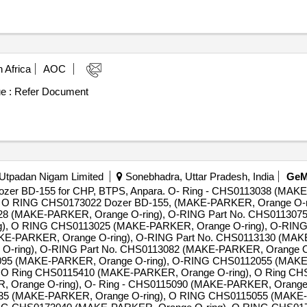
 Africa
AOC
e :
Refer Document
 Utpadan Nigam Limited
Sonebhadra, Uttar Pradesh, India
Ge
e dozer BD-155 for CHP, BTPS, Anpara. O- Ring - CHS0113038 (MAK
, O RING CHS0173022 Dozer BD-155, (MAKE-PARKER, Orange O-
8 (MAKE-PARKER, Orange O-ring), O-RING Part No. CHS0113075
), O RING CHS0113025 (MAKE-PARKER, Orange O-ring), O-RING
AKE-PARKER, Orange O-ring), O-RING Part No. CHS0113130 (MAKE
O-ring), O-RING Part No. CHS0113082 (MAKE-PARKER, Orange O
095 (MAKE-PARKER, Orange O-ring), O-RING CHS0112055 (MAKE-
, O Ring CHS0115410 (MAKE-PARKER, Orange O-ring), O Ring 
 Orange O-ring), O- Ring - CHS0115090 (MAKE-PARKER, Orange O
35 (MAKE-PARKER, Orange O-ring), O RING CHS0115055 (MAKE-