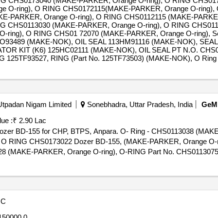
NG CHS0173040 (MAKE-PARKER, Orange O-ring), O RING CHS0
e O-ring), O RING CHS0172115(MAKE-PARKER, Orange O-ring), 
KE-PARKER, Orange O-ring), O RING CHS0112115 (MAKE-PARKER
NG CHS0113030 (MAKE-PARKER, Orange O-ring), O RING CHS01
-ring), O RING CHS01 72070 (MAKE-PARKER, Orange O-ring), S
CO93489 (MAKE-NOK), OIL SEAL 113HM91116 (MAKE-NOK), SEAL
TOR KIT (K6) 125HC02111 (MAKE-NOK), OIL SEAL PT N.O. CH
5TF93527, RING (Part No. 125TF73503) (MAKE-NOK), O Ring S
 Utpadan Nigam Limited
Sonebhadra, Uttar Pradesh, India
GeM
ue :
₹ 2.90 Lac
ke dozer BD-155 for CHP, BTPS, Anpara. O- Ring - CHS0113038 (MA
, O RING CHS0173022 Dozer BD-155, (MAKE-PARKER, Orange O-
8 (MAKE-PARKER, Orange O-ring), O-RING Part No. CHS0113075
), O RING CHS0113025 (MAKE-PARKER, Orange O-ring), O-RING
AKE-PARKER, Orange O-ring), O-RING Part No. CHS0113130 (MAKE
O-ring), O-RING Part No. CHS0113082 (MAKE-PARKER, Orange O
095 (MAKE-PARKER, Orange O-ring), O-RING CHS0112055 (MAKE-
OC
, O Ring CHS0115410 (MAKE-PARKER, Orange O-ring), O Ring 
 Orange O-ring), O- Ring - CHS0115090 (MAKE-PARKER, Orange O
50000.0