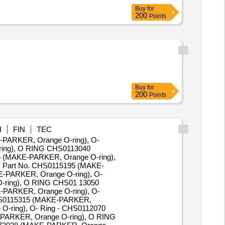
Buy
for
200
Points
Buy
for
200
Points
M
FIN
TEC
E-PARKER, Orange O-ring), O-
ring), O RING CHS0113040
 (MAKE-PARKER, Orange O-ring),
 Part No. CHS0115195 (MAKE-
-PARKER, Orange O-ring), O-
-ring), O RING CHS01 13050
PARKER, Orange O-ring), O-
CHS0115315 (MAKE-PARKER,
-ring), O- Ring - CHS0112070
PARKER, Orange O-ring), O RING