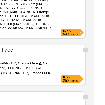
173028 (MAKE-PARKER, Orange
O- Ring - CHS0173032 (MAKE-
, Orange O-ring), O RING
15150 (MAKE-PARKER, Orange O-
eal Oil CH0810120 (MAKE-NOK),
 125TC92028 (MAKE-NOK), OIL
S0700100 (MAKE-NOK), HOURS
ervice Kit box (MAKE-PARKER,
Buy
for
500
Points
AOC
KE-PARKER, Orange O-ring), O-
ring), O RING CHS0113040
 (MAKE-PARKER, Orange O-ring),
Buy
for
 Part No. CHS0115195 (MAKE-
250
Points
-PARKER, Orange O-ring), O-
-ring), O RING CHS01 13050
PARKER, Orange O-ring), O-
CHS0115315 (MAKE-PARKER,
-ring), O- Ring - CHS0112070