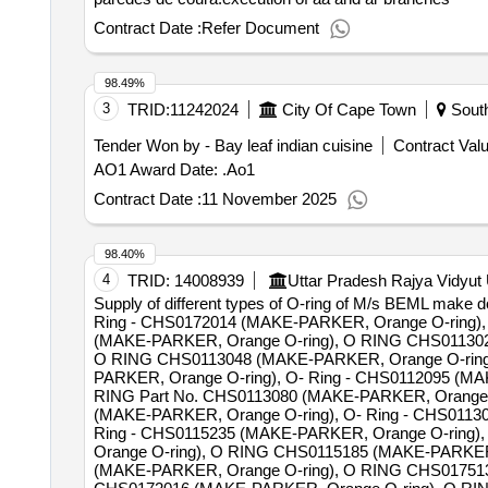
Contract Date :
Refer Document
98.49%
3
TRID:
11242024
City Of Cape Town
South
Tender Won by - Bay leaf indian cuisine
Contract Valu
AO1 Award Date: .Ao1
Contract Date :
11 November 2025
98.40%
4
TRID:
14008939
Uttar Pradesh Rajya Vidyut
Supply of different types of O-ring of M/s BEML mak
Ring - CHS0172014 (MAKE-PARKER, Orange O-ring)
(MAKE-PARKER, Orange O-ring), O RING CHS011302
O RING CHS0113048 (MAKE-PARKER, Orange O-ring
PARKER, Orange O-ring), O- Ring - CHS0112095 (M
RING Part No. CHS0113080 (MAKE-PARKER, Orange 
(MAKE-PARKER, Orange O-ring), O- Ring - CHS0113
Ring - CHS0115235 (MAKE-PARKER, Orange O-ring)
Orange O-ring), O RING CHS0115185 (MAKE-PARKER,
(MAKE-PARKER, Orange O-ring), O RING CHS01751