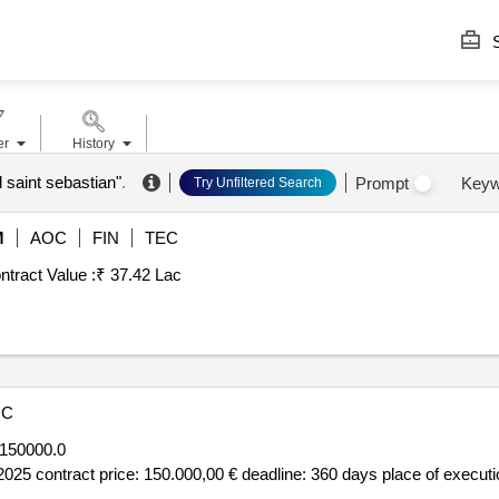
S
er
History
d saint sebastian"
.
Prompt
Keyw
Try Unfiltered Search
M
AOC
FIN
TEC
ntract Value :
₹ 37.42 Lac
OC
150000.0
025 contract price: 150.000,00 € deadline: 360 days place of executio