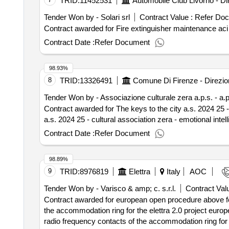
TRID:
11452531
Tender Won by - Solari srl
Contract Value :
Refer Do
Contract Date :
Refer Document
98.93%
8
TRID:
13326491
Tender Won by - Associazione culturale zera a.p.s. - a.
Contract awarded for The keys to the city a.s. 2024 25 - cultural association
a.s. 2024 25 - cultural association zera - emotional inte
Contract Date :
Refer Document
98.89%
9
TRID:
8976819
Elettra
Italy
AOC
Tender Won by - Varisco & amp; c. s.r.l.
Contract Valu
Contract awarded for european open procedure above for
the accommodation ring for the elettra 2.0 project euro
radio frequency contacts of the accommodation ring for the elettra 2.0 project value of the 