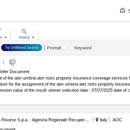
S
er
History
Prompt
Keyword
Try Unfiltered Search
C
efer Document
 of the ater umbria ater risks proporty insurance coverage services 
re for the assignment of the ater umbria ater risks proporty insuran
 : 07/07/2025 date of conclusion of the contract
ure for the assignment of the ater umbria ater risks proporty insuran
ension
Agenzia Regionale Recupero Risorse S.p.a. - Agenzia Regionale Recupero Risorse - Arrr Spa (ocp: 09190065)
Italy
AOC
ocument