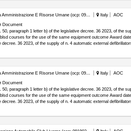
Autorit? Idrica Toscana - Area Amministrazione E Risorse Umane (ocp: 09180296)
Italy
AOC
r Document
50, paragraph 1 letter b) of the legislative decree. 36 2023, of the su
r the use of the same equipment outcome Award date: 03/12/2025.Direct assignment,
e decree. 36 2023, of the supply of n. 4 automatic external defibrillators
pment outcome
Autorit? Idrica Toscana - Area Amministrazione E Risorse Umane (ocp: 09180296)
Italy
AOC
r Document
50, paragraph 1 letter b) of the legislative decree. 36 2023, of the su
r the use of the same equipment outcome Award date: 03/12/2025.Direct assignment,
e decree. 36 2023, of the supply of n. 4 automatic external defibrillators
pment outcome