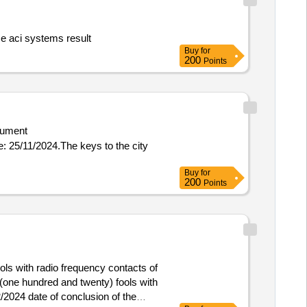
inguisher maintenance aci systems result
Buy
for
200
Points
ument
Buy
for
200
Points
ls with radio frequency contacts of
 (one hundred and twenty) fools with