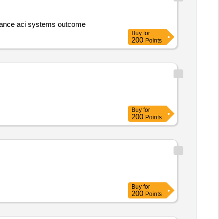
5.Fire extinguisher maintenance aci systems outcome
Buy
for
200
Points
Buy
for
200
Points
Buy
for
200
Points