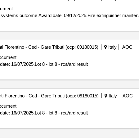
cument
Contract awarded for Fire extinguisher maintenance aci systems outcome Award date: 09/12/202
 Fiorentino - Ced - Gare Tributi (ocp: 09180015)
Italy
AOC
ocument
ed for Lot 8 - lot 8 - rca/ard result Award date: 16/07/2025.Lot 8 - lot 8 - rca/ard result
 Fiorentino - Ced - Gare Tributi (ocp: 09180015)
Italy
AOC
ocument
ed for Lot 8 - lot 8 - rca/ard result Award date: 16/07/2025.Lot 8 - lot 8 - rca/ard result