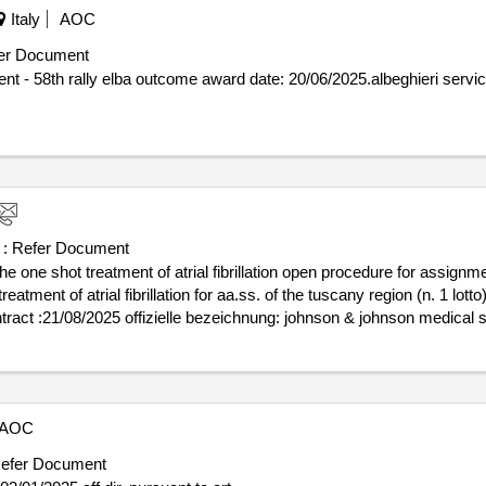
Italy
AOC
er Document
025.albeghieri services for sporting event - 58th rally
 :
Refer Document
the one shot treatment of atrial fibrillation open procedure for assig
ment of atrial fibrillation for aa.ss. of the tuscany region (n. 1 lotto) valu
ederung (nuts): roma (iti43) land: italien kontaktperson: johnson & jo
llen dieser organisation: , offizielle bezeichnung: medtronic italia 
rung (nuts): milano (itc4c) land: italien kontaktperson: medtronic ital
2241381 rollen dieser organisation: , offizielle bezeichnung: abbott medi
AOC
nni postleitzahl: 20099 land, gliederung (nuts): milano (itc4c) land: 
com telefon: 02359611 fax: 0235961100 rollen dieser organisation: , of
efer Document
milano postleitzahl: 20134 land, gliederung (nuts): milano (itc4c) lan