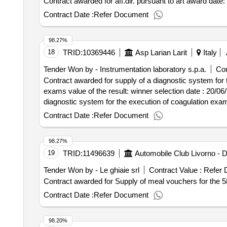
Contract awarded for aff.
scientific spa e-mail: bostonscientific.tender@legalmail.i
Contract Date :
Refer Document
shot treatment of atrial fibrillation lot-0001:beschreibung:
for the one shot treatment of atrial fibrillation
98.27%
18
TRID:
10369446
Asp Larian Larit
Italy
Tender Won by - Instrumentation laboratory s.p.a.
Con
Contract awarded for supply of a diagnostic system for 
exams value of the result: winner selection date : 20/06/2025 date of conclusion of the contract :01/07/2025 estimated value excluding vat :.supply of a
diagnostic system for the execution of coagulation exa
Contract Date :
Refer Document
98.27%
19
TRID:
11496639
Tender Won by - Le ghiaie srl
Contract Value :
Refer 
Contract Date :
Refer Document
98.20%