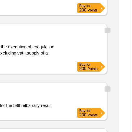
 field ablation system for the one
Buy
for
ation .pulized field ablation systems
200
Points
 the execution of coagulation
Buy
for
200
Points
Supply of meal vouchers for the 58th elba rally result
Buy
for
200
Points