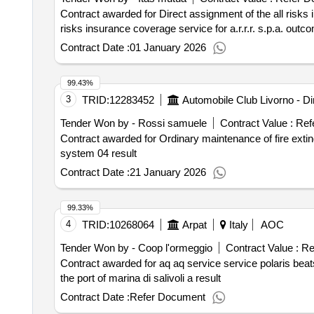
Contract awarded for Direct assignment of the all risks insurance coverage service 
risks insurance coverage service for a.r.r.r. s.p.a. outc
Contract Date :
01 January 2026
99.43%
3
TRID:
12283452
Tender Won by - Rossi samuele
Contract Value :
Ref
Contract awarded for Ordinary maintenance of fire extinguishers aci system 04 result Award date: 13/
system 04 result
Contract Date :
21 January 2026
99.33%
4
TRID:
10268064
Arpat
Italy
AOC
Tender Won by - Coop l'ormeggio
Contract Value :
Re
Contract awarded for aq aq service service polaris beats at the port of marina di salivoli a 
the port of marina di salivoli a result
Contract Date :
Refer Document