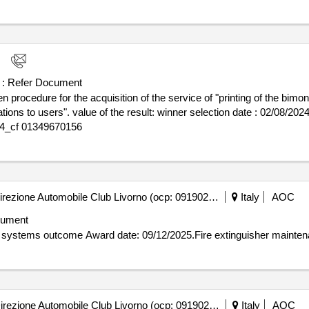
uropean open procedure above for the assignment of the supply of n. 
for the elettra 2.0 project
 :
Refer Document
ocedure for the acquisition of the service of "printing of the bimonth
election date : 02/08/2024 date of conclusion of the contract
024_cf 01349670156
Automobile Club Livorno - Direzione Automobile Club Livorno (ocp: 09190256)
Italy
AOC
cument
Contract awarded for Fire extinguisher maintenance aci systems outcome Award date: 09/12/202
Automobile Club Livorno - Direzione Automobile Club Livorno (ocp: 09190256)
Italy
AOC