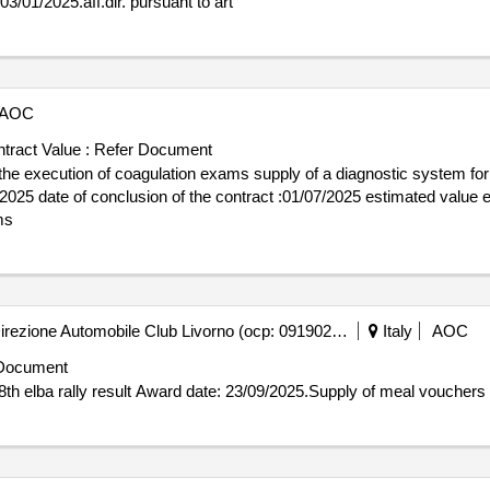
dir. pursuant to art award date: 03/01/2025.aff.dir. pursuant to art
t telefon: 0226983230 rollen dieser organisation: lot-0001:titel: pulseto
 pulsed field ablation system for the one shot treatment of atrial fibrill
AOC
tract Value :
Refer Document
the execution of coagulation exams supply of a diagnostic system for
ms
Automobile Club Livorno - Direzione Automobile Club Livorno (ocp: 09190256)
Italy
AOC
Document
Contract awarded for Supply of meal vouchers for the 58th elba rally result Award date: 23/09/2025.