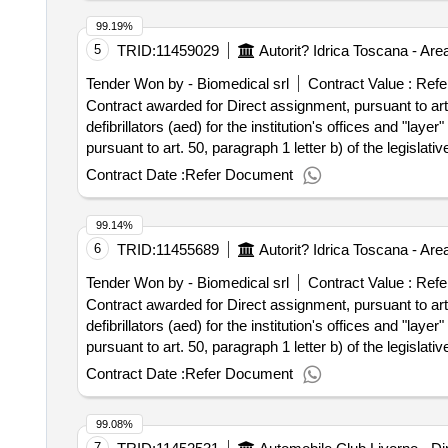
99.19%
5
TRID:
11459029
Tender Won by - Biomedical srl
Contract Value :
Refe
Contract awarded for Direct assignment, pursuant to art. 
defibrillators (aed) for the institution's offices and "layer" blsd courses fo
pursuant to art. 50, paragraph 1 letter b) of the legislativ
and "layer" blsd courses for the use of the same equi
Contract Date :
Refer Document
99.14%
6
TRID:
11455689
Tender Won by - Biomedical srl
Contract Value :
Refe
Contract awarded for Direct assignment, pursuant to art. 
defibrillators (aed) for the institution's offices and "layer" blsd courses fo
pursuant to art. 50, paragraph 1 letter b) of the legislativ
and "layer" blsd courses for the use of the same equi
Contract Date :
Refer Document
99.08%
7