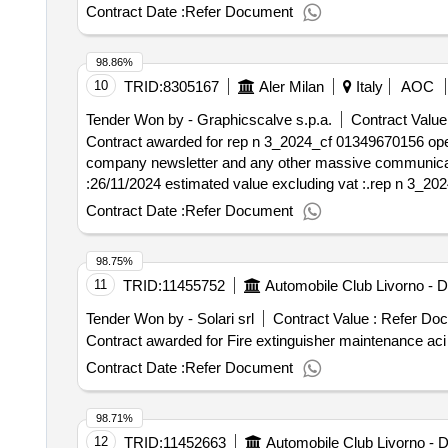
contract :12/02/2025 estimated value excluding vat :.e
Contract Date :
Refer Document
with radio frequency contacts of the accommodation ring 
98.86%
10
TRID:
8305167
Aler Milan
Italy
AOC
Tender Won by - Graphicscalve s.p.a.
Contract Value
Contract awarded for rep n 3_2024_cf 01349670156 open pr
company newsletter and any other massive communications to users". value of the result: winner s
:26/11/2024 estimated value excluding vat :.rep n 3_2
Contract Date :
Refer Document
98.75%
11
TRID:
11455752
Tender Won by - Solari srl
Contract Value :
Refer Do
Contract Date :
Refer Document
98.71%
12
TRID:
11452663