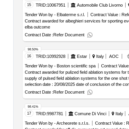
15
TRID:
10067951
Automobile Club Livorno
Tender Won by - Elbaterme s.r.l.
Contract Value :
Ref
Contract awarded for albeghieri services for sporting event - 58th rally elba outcome award date: 20/06/2
elba outcome
Contract Date :
Refer Document
98.50%
16
TRID:
10992928
Estar
Italy
AOC
Tender Won by - Boston scientific spa
Contract Value
Contract awarded for pulized field ablation systems for 
supply of pulsed field ablation systems for the one shot treat
selection date : 20/08/2025 date of conclusion of the contract :21/08/2025 offizielle bezeichnung: johnson & johnson medical s.p.a. registrierungsnummer:
08082461008 stadt: pomezia postleitzahl: 00071 land, gli
Contract Date :
Refer Document
johnsonejohnsonmedical@postecert.it telefon: 06911941 ro
09238800156 stadt: milano postleitzahl: 20156 land, gliede
98.41%
medtronicitalia.gare@legalmail.it telefon: 02241371 fax: 0
17
TRID:
9987781
Comune Di Vinci
Italy
registrierungsnummer: 11264670156 stadt: sesto san giova
medical italia s.r.l. e-mail: gare.medical@pec.it.abbott.
Tender Won by - Archeorete s.r.l.s.
Contract Value :
R
scientific spa registrierungsnummer: 11206730159 stadt: 