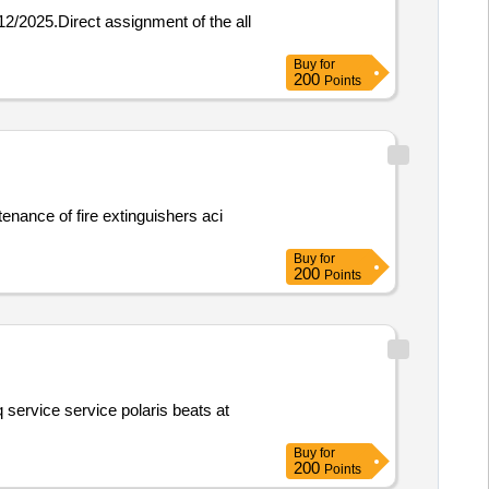
Buy
for
200
Points
Buy
for
200
Points
Buy
for
200
Points