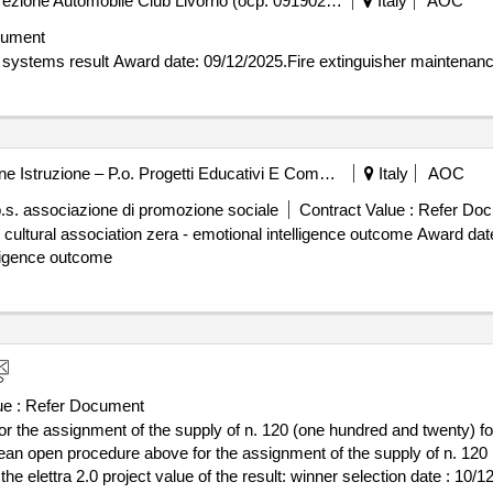
Automobile Club Livorno - Direzione Automobile Club Livorno (ocp: 09190256)
Italy
AOC
cument
Contract awarded for Fire extinguisher maintenance aci systems result Award date: 09/12/2025.Fire ext
Comune Di Firenze - Direzione Istruzione – P.o. Progetti Educativi E Comunicazione (ocp: 09190153)
Italy
AOC
p.s. associazione di promozione sociale
Contract Value :
Refer Doc
 zera - emotional intelligence outcome Award date: 25/11/2024.The keys to the city
lligence outcome
e :
Refer Document
 the assignment of the supply of n. 120 (one hundred and twenty) foo
pean open procedure above for the assignment of the supply of n. 120
result: winner selection date : 10/12/2024 date of conclusion of the