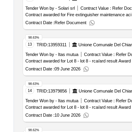
Tender Won by - Solari srl
Contract Value :
Refer Do
Contract Date :
Refer Document
98.63%
13
TRID:
13959311
Unione Comunale Del Chianti
Tender Won by - Itas mutua
Contract Value :
Refer D
Contract award
Contract Date :
09 June 2026
98.63%
14
TRID:
13979856
Unione Comunale Del Chianti
Tender Won by - Itas mutua
Contract Value :
Refer D
Contract award
Contract Date :
10 June 2026
98.62%