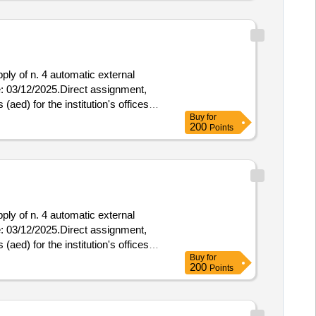
pply of n. 4 automatic external
 (aed) for the institution's offices
Buy
for
200
Points
pply of n. 4 automatic external
 (aed) for the institution's offices
Buy
for
200
Points