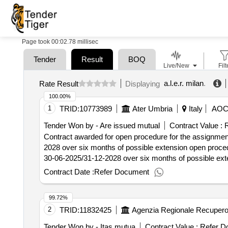
Page took 00:02.78 millisec
Tender
Result
BOQ
Live/New
Filt
a.l.e.r. milan
.
Rate Result
Displaying
100.00%
1
TRID:
10773989
Ater Umbria
Italy
AO
Tender Won by - Are issued mutual
Contract Value :
R
Contract awarded for open procedure for the assignment
2028 over six months of possible extension open procedu
30-06-2025/31-12-2028 over six months of possible extension value of the result: winner selection date
:31/07/2025 estimated value excluding vat :.open proced
Contract Date :
Refer Document
30-06-2025/31-12-2028 over six months of possible ext
99.72%
2
TRID:
11832425
Tender Won by - Itas mutua
Contract Value :
Refer D