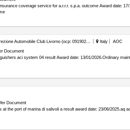
for a.r.r.r. s.p.a. outcome Award date: 17/12/2025.Direct assignment of the all
ome
Automobile Club Livorno - Direzione Automobile Club Livorno (ocp: 09190256)
Italy
AOC
er Document
01/2026.Ordinary maintenance of fire extinguishers aci
fer Document
result award date: 23/06/2025.aq aq service service polaris beats at