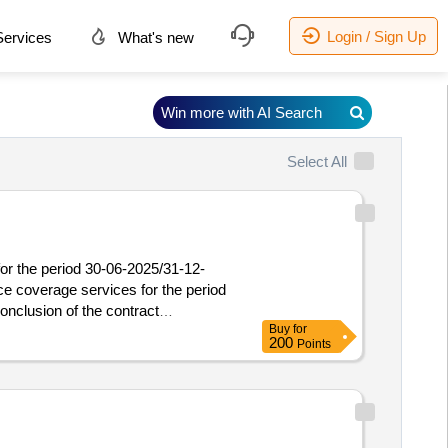
Login / Sign Up
ervices
What's new
Win more with AI Search
Select All
for the period 30-06-2025/31-12-
ce coverage services for the period
Buy
for
ce coverage services for the period
200
Points