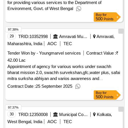
for providing various services to the Department of
Environment, Govt. of West Bengal
Buy
for
500
Points
97.38%
29
TRID:
10352998
Amravati Municipal Corporation
Amravati,
Maharashtra, India
AOC
TEC
Tender Won by - Youngmarvel services
Contract Value :
₹
42.00 Lac
Appointment of agency for various works under swachh
bharat mission 2.0, swachh survekshan,gfc,water plus, safai
mitra surksha abhiyan and varios awareness and
information, education and communication (iec) work i.e.
Contract Date :
25 September 2025
public awareness component in am appointment of agency
Buy
for
for various works under swachh bharat mission 2.0, swachh
500
Points
survekshan,gfc,water plus, safai mitra surksha abhiyan and
97.37%
varios awareness and information, education and
communication iec work i.e. public awareness component in
30
TRID:
12350008
Municipal Corporation
Kolkata,
am
West Bengal, India
AOC
TEC