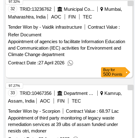
97.32%
32
TRID:
13236762
Municipal Corporation Of Mumbai
Mumbai,
Maharashtra, India
AOC
FIN
TEC
Tender Won by - Vaidik infrastructure
Contract Value :
Refer Document
Appointment of agencies to facilitate Information Education
and Communication (IEC) activities for Environment and
Climate Change department
Contract Date :
27 April 2026
Buy
for
500
Points
97.27%
33
TRID:
10467356
Department Of Urban Development
Kamrup,
Assam, India
AOC
FIN
TEC
Tender Won by - Scorpion
Contract Value :
68.97 Lac
Appointment of third party monitoring of legacy waste
remediation services at 39 ulbs of assam funded under
nesids otri, mdoner