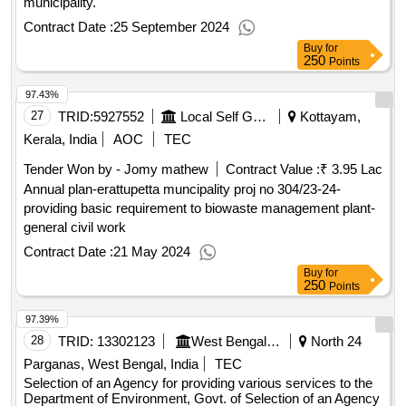
municipality.
Contract Date :
25 September 2024
Buy
for
250
Points
97.43%
27
TRID:
5927552
Local Self Government Department
Kottayam,
Kerala, India
AOC
TEC
Tender Won by - Jomy mathew
Contract Value :
₹ 3.95 Lac
Annual plan-erattupetta muncipality proj no 304/23-24-
providing basic requirement to biowaste management plant-
general civil work
Contract Date :
21 May 2024
Buy
for
250
Points
97.39%
28
TRID:
13302123
West Bengal Pollution Control Board
North 24
Parganas, West Bengal, India
TEC
Selection of an Agency for providing various services to the
Department of Environment, Govt. of Selection of an Agency