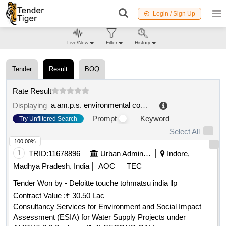
Login / Sign Up
Live/New
Filter
History
Tender
Result
BOQ
Rate Result
a.am.p.s. environmental company of public service s.p.a.
Displaying
Prompt
Keyword
Try Unfiltered Search
Select All
100.00%
1
TRID:
11678896
Urban Administration And Development
Indore,
Madhya Pradesh, India
AOC
TEC
Tender Won by - Deloitte touche tohmatsu india llp
Contract Value :
₹ 30.50 Lac
Consultancy Services for Environment and Social Impact
Assessment (ESIA) for Water Supply Projects under