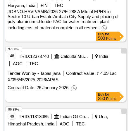
Haryana, India
FIN
TEC
JOBNO.HSVP/AMB/2026-27/E-288 A Mtc of EPHS in
Sector 10 Urban Estate Ambala City Supply and placing of
poly aluminum chloride PAC for water treatment plant
including cost of material complete in all respect
Buy
for
500
Points
97.00%
48
TRID:
12373740
Calcutta Municipal Corporation (the)
India
AOC
TEC
Tender Won by - Tapas jana
Contract Value :
₹ 4.99 Lac
X/096/45/2025-2026/APAS
Contract Date :
26 January 2026
Buy
for
250
Points
96.99%
49
TRID:
11313085
Indian Oil Corporation Limited
Una,
Himachal Pradesh, India
AOC
TEC