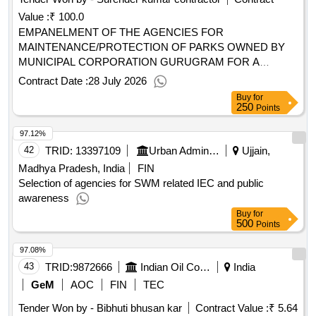
Value :
₹ 100.0
EMPANELMENT OF THE AGENCIES FOR
MAINTENANCE/PROTECTION OF PARKS OWNED BY
MUNICIPAL CORPORATION GURUGRAM FOR A
PERIOD OF 2 YEARS
Contract Date :
28 July 2026
Buy
for
250
Points
97.12%
42
TRID:
13397109
Urban Administration And Development
Ujjain,
Madhya Pradesh, India
FIN
Selection of agencies for SWM related IEC and public
awareness
Buy
for
500
Points
97.08%
43
TRID:
9872666
Indian Oil Corporation Limited
India
GeM
AOC
FIN
TEC
Tender Won by - Bibhuti bhusan kar
Contract Value :
₹ 5.64