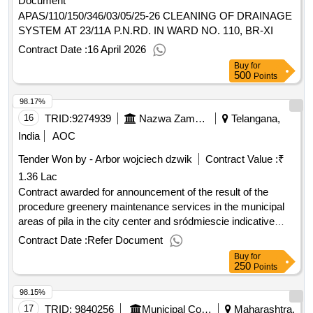
Document
APAS/110/150/346/03/05/25-26 CLEANING OF DRAINAGE
SYSTEM AT 23/11A P.N.RD. IN WARD NO. 110, BR-XI
Contract Date :
16 April 2026
Buy
for
500
Points
98.17%
16
TRID:
9274939
Nazwa Zamawiajacego: Zarzad Dróg I Zieleni W Pile
Telangana,
India
AOC
Tender Won by - Arbor wojciech dzwik
Contract Value :
₹
1.36 Lac
Contract awarded for announcement of the result of the
procedure greenery maintenance services in the municipal
areas of pila in the city center and sródmiescie indicative
contract value: 1. the subject of the order is the performance
Contract Date :
Refer Document
of comprehensive works related to the ongoing maintenance
Buy
for
of green areas located in municipal areas and green areas.
250
Points
these works include, among others: maintenance of
98.15%
perennial flowerbeds, azaleas and shrub clusters, cutting
hedges, weeding shrub clusters, azaleas in perennial
17
TRID:
9840256
Municipal Corporation Of Akola
Maharashtra,