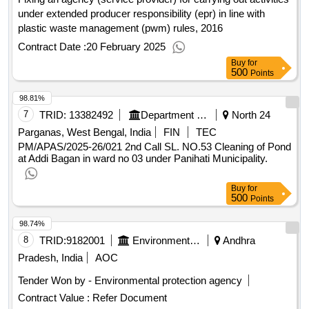
under extended producer responsibility (epr) in line with
plastic waste management (pwm) rules, 2016
Contract Date :
20 February 2025
Buy
for
500
Points
98.81%
7
TRID:
13382492
Department Of Municipal Affairs
North 24
Parganas, West Bengal, India
FIN
TEC
PM/APAS/2025-26/021 2nd Call SL. NO.53 Cleaning of Pond
at Addi Bagan in ward no 03 under Panihati Municipality.
Buy
for
500
Points
98.74%
8
TRID:
9182001
Environmental Protection Agency
Andhra
Pradesh, India
AOC
Tender Won by - Environmental protection agency
Contract Value :
Refer Document