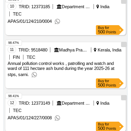
10
TRID:
12373185
Department Of Municipal Affairs
India
TEC
APAS/01/124/210/0004
Buy
for
500
Points
98.47%
11
TRID:
9518480
Madhya Pradesh Power Generation Company Limited
Kerala, India
FIN
TEC
Annual pollution control works , patrolling and watch and
ward of 111 hectare ash bund during the year 2025-26 at
stps, sarni.
Buy
for
500
Points
98.41%
12
TRID:
12373149
Department Of Municipal Affairs
India
TEC
APAS/01/124/227/0008
Buy
for
500
Points