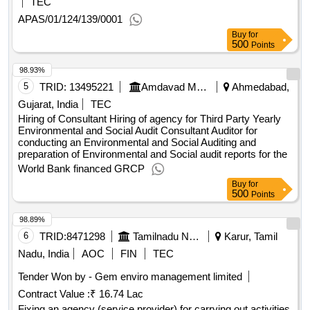
TEC
APAS/01/124/139/0001
Buy
for
500
Points
98.93%
5
TRID:
13495221
Amdavad Municipal Corporation
Ahmedabad,
Gujarat, India
TEC
Hiring of Consultant Hiring of agency for Third Party Yearly
Environmental and Social Audit Consultant Auditor for
conducting an Environmental and Social Auditing and
preparation of Environmental and Social audit reports for the
World Bank financed GRCP
Buy
for
500
Points
98.89%
6
TRID:
8471298
Tamilnadu Newsprint And Papers Limited||tnpl Unit-1||tnpl Purchase
Karur, Tamil
Nadu, India
AOC
FIN
TEC
Tender Won by - Gem enviro management limited
Contract Value :
₹ 16.74 Lac
Fixing an agency (service provider) for carrying out activities