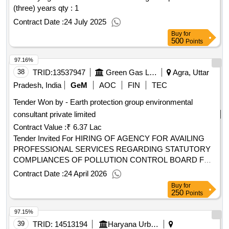
value of the result: winner selection date : date of conclusion
(three) years
qty : 1
of the contract :24/03/2025 estimated value excluding vat
Contract Date :
24 July 2025
:.environmental performance contract
Buy
for
500
Points
97.16%
38
TRID:
13537947
Green Gas Limited
Agra, Uttar
Pradesh, India
GeM
AOC
FIN
TEC
Tender Won by - Earth protection group environmental
consultant private limited
Contract Value :
₹ 6.37 Lac
Tender Invited For HIRING OF AGENCY FOR AVAILING
PROFESSIONAL SERVICES REGARDING STATUTORY
COMPLIANCES OF POLLUTION CONTROL BOARD FOR
A PERIOD OF THREE (03) YEARS CONTRACT AT AGRA
Contract Date :
24 April 2026
GA . Non IT Professional Service (version 2) Quantity: 1
Buy
for
250
Points
97.15%
39
TRID:
14513194
Haryana Urban Development Authority