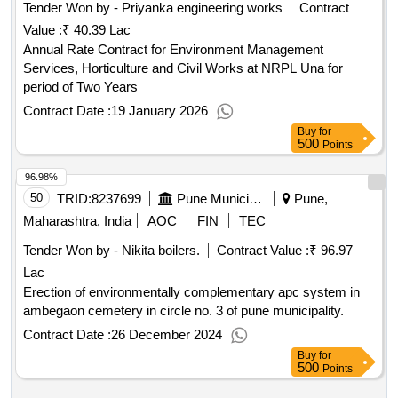
Tender Won by - Priyanka engineering works
Contract
Value :
₹ 40.39 Lac
Annual Rate Contract for Environment Management
Services, Horticulture and Civil Works at NRPL Una for
period of Two Years
Contract Date :
19 January 2026
Buy
for
500
Points
96.98%
50
TRID:
8237699
Pune Municipal Corporation
Pune,
Maharashtra, India
AOC
FIN
TEC
Tender Won by - Nikita boilers.
Contract Value :
₹ 96.97
Lac
Erection of environmentally complementary apc system in
ambegaon cemetery in circle no. 3 of pune municipality.
Contract Date :
26 December 2024
Buy
for
500
Points