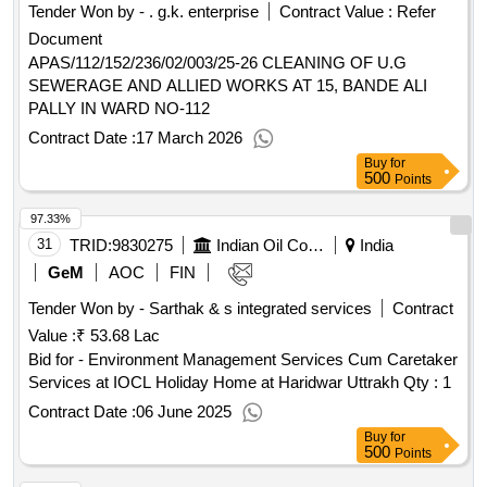
Tender Won by - . g.k. enterprise
Contract Value :
Refer
Document
APAS/112/152/236/02/003/25-26 CLEANING OF U.G
SEWERAGE AND ALLIED WORKS AT 15, BANDE ALI
PALLY IN WARD NO-112
Contract Date :
17 March 2026
Buy
for
500
Points
97.33%
31
TRID:
9830275
Indian Oil Corporation Limited
India
GeM
AOC
FIN
Tender Won by - Sarthak & s integrated services
Contract
Value :
₹ 53.68 Lac
Bid for - Environment Management Services Cum Caretaker
Services at IOCL Holiday Home at Haridwar Uttrakh
Qty : 1
Contract Date :
06 June 2025
Buy
for
500
Points