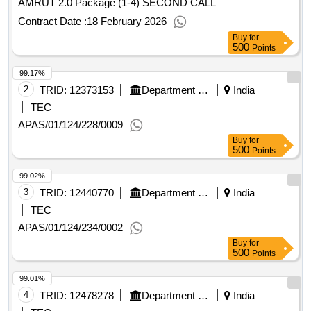
AMRUT 2.0 Package (1-4) SECOND CALL
Contract Date :
18 February 2026
Buy
for
500
Points
99.17%
2
TRID:
12373153
Department Of Municipal Affairs
India
TEC
APAS/01/124/228/0009
Buy
for
500
Points
99.02%
3
TRID:
12440770
Department Of Municipal Affairs
India
TEC
APAS/01/124/234/0002
Buy
for
500
Points
99.01%
4
TRID:
12478278
Department Of Municipal Affairs
India