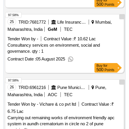
Buy
for
500
Points
97.58%
25
TRID:
7681772
Life Insurance Corporation Of India
Mumbai,
Maharashtra, India
GeM
TEC
Tender Won by -
Contract Value :
₹ 10.62 Lac
Consultancy services on environment, social and
governance.
qty : 1
Contract Date :
05 August 2025
Buy
for
500
Points
97.58%
26
TRID:
6961216
Pune Municipal Corporation
Pune,
Maharashtra, India
AOC
TEC
Tender Won by - Vichare & co pvt ltd
Contract Value :
₹
6.75 Lac
Carrying out remaining works of environment friendly apc
system in aundh crematorium in circle no 2 of pune