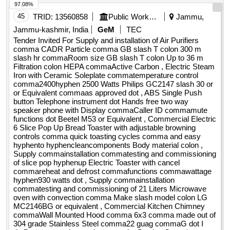
97.08%
button Telephone instrument dot Hands free two way
speaker phone with Display commaCaller ID commamute
45
TRID:
13560858
Public Works Department
Jammu,
functions dot Beetel M53 or Equivalent , Commercial Electric
Jammu-kashmir, India
GeM
TEC
6 Slice Pop Up Bread Toaster with adjustable browning
Tender Invited For Supply and installation of Air Purifiers
controls comma quick toasting cycles comma and easy
comma CADR Particle comma GB slash T colon 300 m
slash hr commaRoom size GB slash T colon Up to 36 m
hyphento hyphencleancomponents Body material colon ,
Filtration colon HEPA commaActive Carbon , Electric Steam
Supply commainstallation commatesting and commissioning
Iron with Ceramic Soleplate commatemperature control
of slice pop hyphenup Electric Toaster with cancel
comma2400hyphen 2500 Watts Philips GC2147 slash 30 or
commareheat and defrost commafunctions commawattage
or Equivalent commaas approved dot , ABS Single Push
button Telephone instrument dot Hands free two way
hyphen930 watts dot , Supply commainstallation
speaker phone with Display commaCaller ID commamute
commatesting and commissioning of 21 Liters Microwave
functions dot Beetel M53 or Equivalent , Commercial Electric
oven with convection comma Make slash model colon LG
6 Slice Pop Up Bread Toaster with adjustable browning
MC2146BG or equivalent , Commercial Kitchen Chimney
controls comma quick toasting cycles comma and easy
hyphento hyphencleancomponents Body material colon ,
commaWall Mounted Hood comma 6x3 comma made out of
Supply commainstallation commatesting and commissioning
304 grade Stainless Steel comma22 guag commaG dot I
of slice pop hyphenup Electric Toaster with cancel
dotDuct as per site requirements dot Suction Capacity ,
commareheat and defrost commafunctions commawattage
Supplying AND fixing of 400 mm sweep oscillating type
hyphen930 watts dot , Supply commainstallation
commatesting and commissioning of 21 Liters Microwave
pedestalfan including transporting commaassembling and
oven with convection comma Make slash model colon LG
put into service dotMake Orient commaHavells commaCG
MC2146BG or equivalent , Commercial Kitchen Chimney
commaUsha dot , Induction Cooktop comma2100W comma
commaWall Mounted Hood comma 6x3 comma made out of
with with Auto hyphenOff Function PHILIPS Model HD4929
304 grade Stainless Steel comma22 guag commaG dot I