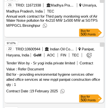
21
TRID:
11671938
Madhya Pradesh Power Generation Company Limited
Umariya,
Madhya Pradesh, India
TEC
Annual work contract for Third party monitoring work of Air
Water Noise pollution for 4x210 MW 1x500 MW at SGTPS
MPPGCL Birsinghpur
Buy
for
500
Points
97.67%
22
TRID:
10600944
Indian Oil Corporation Limited
Panipat,
Haryana, India
GeM
AOC
FIN
TEC
Tender Won by - Sr yogi india private limited
Contract
Value :
Refer Document
Bid for - providing environmental hygiene services other
allied office services at new mppl panipat construction office
qty : 1
Contract Date :
19 February 2025
Buy
for
500
Points