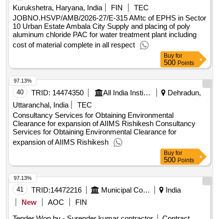
Kurukshetra, Haryana, India
FIN
TEC
JOBNO.HSVP/AMB/2026-27/E-315 AMtc of EPHS in Sector
10 Urban Estate Ambala City Supply and placing of poly
aluminum chloride PAC for water treatment plant including
cost of material complete in all respect
Buy
for
500
Points
97.13%
40
TRID:
14474350
All India Institute Of Medical Sciences
Dehradun,
Uttaranchal, India
TEC
Consultancy Services for Obtaining Environmental
Clearance for expansion of AIIMS Rishikesh Consultancy
Services for Obtaining Environmental Clearance for
expansion of AIIMS Rishikesh
Buy
for
500
Points
97.13%
41
TRID:
14472216
Municipal Corporation
India
New
AOC
FIN
Tender Won by - Surender kumar contractor
Contract
5