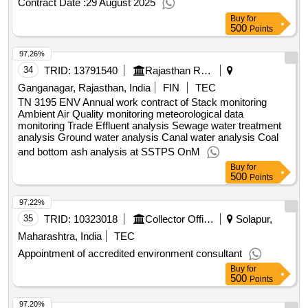
Contract Date :
29 August 2025
Buy
for
500
Points
97.26%
34
TRID:
13791540
Rajasthan Rajya Vidhyut Utpadan Nigam Limited
Ganganagar, Rajasthan, India
FIN
TEC
TN 3195 ENV Annual work contract of Stack monitoring
Ambient Air Quality monitoring meteorological data
monitoring Trade Effluent analysis Sewage water treatment
analysis Ground water analysis Canal water analysis Coal
and bottom ash analysis at SSTPS OnM
Buy
for
500
Points
97.22%
35
TRID:
10323018
Collector Office
Solapur,
Maharashtra, India
TEC
Appointment of accredited environment consultant
Buy
for
500
Points
97.20%