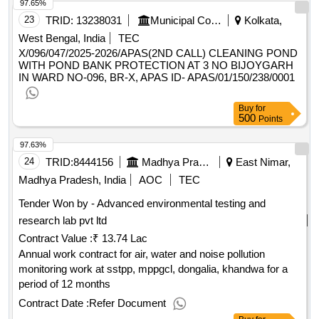
97.65%
23
TRID:
13238031
Municipal Corporation
Kolkata,
West Bengal, India
TEC
X/096/047/2025-2026/APAS(2ND CALL) CLEANING POND
WITH POND BANK PROTECTION AT 3 NO BIJOYGARH
IN WARD NO-096, BR-X, APAS ID- APAS/01/150/238/0001
Buy
for
500
Points
97.63%
24
TRID:
8444156
Madhya Pradesh Power Generation Company Limited
East Nimar,
Madhya Pradesh, India
AOC
TEC
Tender Won by - Advanced environmental testing and
research lab pvt ltd
Contract Value :
₹ 13.74 Lac
Annual work contract for air, water and noise pollution
monitoring work at sstpp, mppgcl, dongalia, khandwa for a
period of 12 months
Contract Date :
Refer Document