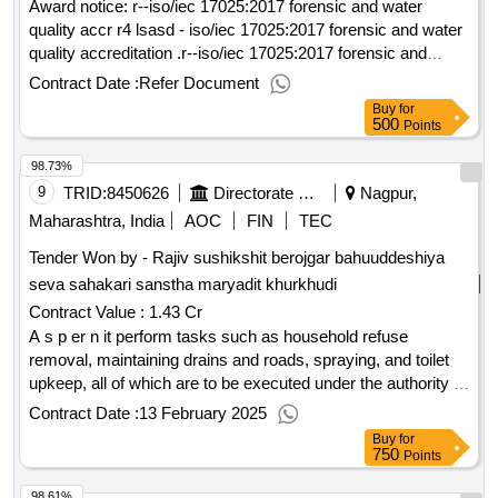
Award notice: r--iso/iec 17025:2017 forensic and water
quality accr r4 lsasd - iso/iec 17025:2017 forensic and water
quality accreditation .r--iso/iec 17025:2017 forensic and
water quality accr
Contract Date :
Refer Document
Buy
for
500
Points
98.73%
9
TRID:
8450626
Directorate Of Municipal Administration
Nagpur,
Maharashtra, India
AOC
FIN
TEC
Tender Won by - Rajiv sushikshit berojgar bahuuddeshiya
seva sahakari sanstha maryadit khurkhudi
Contract Value :
1.43 Cr
A s p er n it perform tasks such as household refuse
removal, maintaining drains and roads, spraying, and toilet
upkeep, all of which are to be executed under the authority of
nagar panchayat mauda, ensuring proper environmental
Contract Date :
13 February 2025
upkeep and public health standards
Buy
for
750
Points
98.61%