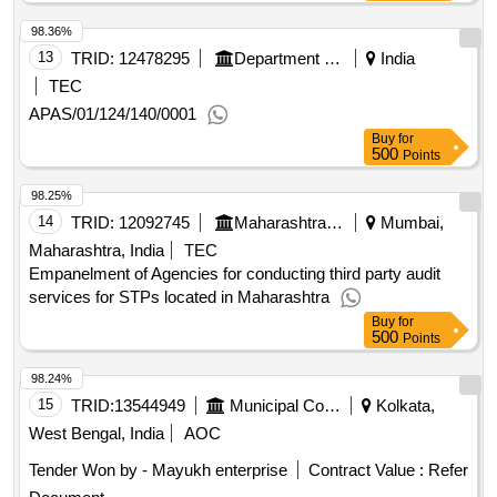
98.36%
13
TRID:
12478295
Department Of Municipal Affairs
India
TEC
APAS/01/124/140/0001
Buy
for
500
Points
98.25%
14
TRID:
12092745
Maharashtra Pollution Control Board
Mumbai,
Maharashtra, India
TEC
Empanelment of Agencies for conducting third party audit
services for STPs located in Maharashtra
Buy
for
500
Points
98.24%
15
TRID:
13544949
Municipal Corporation
Kolkata,
West Bengal, India
AOC
Tender Won by - Mayukh enterprise
Contract Value :
Refer