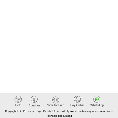
Copyright © 2026 Tender Tiger Private Ltd is a wholly owned subsidiary of e-Procurement
Technologies Limited