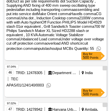
slash 01or equivalent , Grill Sandwitch Toaster comma700 W
dotDuct as per site requirements dot Suction Capacity ,
Supplying AND fixing of 400 mm sweep oscillating type
Philips Sandwich Maker XL Sized HD2288 slash or
pedestalfan including transporting commaassembling and
equivalent , 10 KVA Automatic Voltage Stabilizer
put into service dotMake Orient commaHavells commaCG
commaUnbalanced Load commaUnder voltage over voltage
commaUsha dot , Induction Cooktop comma2100W comma
cut off protection commaoverload AND shortcircuit
with with Auto hyphenOff Function PHILIPS Model HD4929
slash 01or equivalent , Grill Sandwitch Toaster comma700 W
protection commainputslashoutput MCBs Quantity: 55
Philips Sandwich Maker XL Sized HD2288 slash or
equivalent , 10 KVA Automatic Voltage Stabilizer
commaUnbalanced Load commaUnder voltage over voltage
cut off protection commaoverload AND shortcircuit
protection commainputslashoutput MCBs Quantity: 55
Buy
for
500
Points
97.04%
46
TRID:
12478305
Department Of Municipal Affairs
India
TEC
APAS/01/124/140/0003
Buy
for
500
Points
97.02%
47
TRID:
14278942
Haryana Urban Development Authority
Ambala,