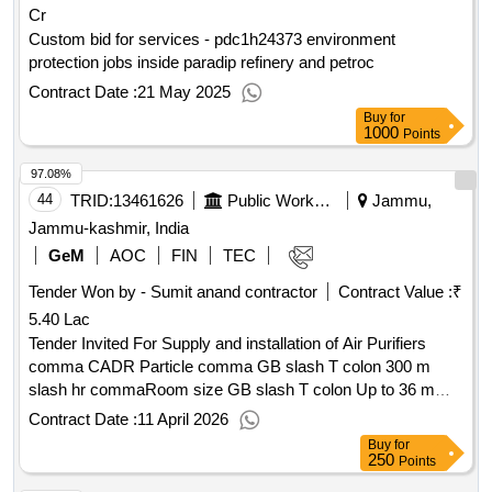
Cr
Custom bid for services - pdc1h24373 environment
protection jobs inside paradip refinery and petroc
Contract Date :
21 May 2025
Buy
for
1000
Points
97.08%
44
TRID:
13461626
Public Works Department
Jammu,
Jammu-kashmir, India
GeM
AOC
FIN
TEC
Tender Won by - Sumit anand contractor
Contract Value :
₹
5.40 Lac
Tender Invited For Supply and installation of Air Purifiers
comma CADR Particle comma GB slash T colon 300 m
slash hr commaRoom size GB slash T colon Up to 36 m
Filtration colon HEPA commaActive Carbon , Electric Steam
Contract Date :
11 April 2026
Iron with Ceramic Soleplate commatemperature control
Buy
for
comma2400hyphen 2500 Watts Philips GC2147 slash 30 or
250
Points
or Equivalent commaas approved dot , ABS Single Push