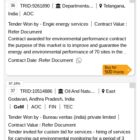
36
TRID:
9261890
Departmental Council Of Indre Et Loire
Telangana,
India
AOC
Tender Won by - Engie energy services
Contract Value :
Refer Document
Contract awarded for environmental performance contract
the purpose of this market is to improve and guarantee the
energy and environmental performance of 70 sites in the
client. it relates to the design-realization of the energy
Contract Date :
Refer Document
renovation program, water saving and environmental
Buy
for
protection with p1/p2/p3 services, monitoring and
500
Points
management of all energies, water and actions for the
97.18%
improvement of biodiversity. to carry out the program, an
envelope of 14.8m euro (s) ttc is planned the holder must
37
TRID:
10514886
Oil And Natural Gas Corporation Limited
East
aim for the following objectives: - reduction of energy
Godavari, Andhra Pradesh, India
consumption and co2éq emissions, - addition of enr, - tertiary
GeM
AOC
FIN
TEC
decree objective, - decrease in drinking water consumption, -
Tender Won by - Bureau veritas (india) private limited
better rainwater management (designermation, etc.), -
actions to protect and improve biodiversity on buildings and
Contract Value :
Refer Document
plots, - lpo certification on a site. this consultation has been
Tender invited for custom bid for services - hiring of services
the subject of the pre-information notice published on 5/7/23
for carrying out environmental monitoring for a period of 3