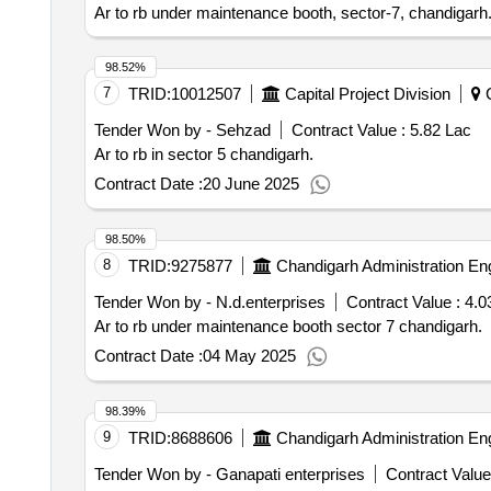
Ar to rb under maintenance booth, sector-7, chandigarh
98.52%
7
TRID:
10012507
Capital Project Division
C
Tender Won by - Sehzad
Contract Value :
5.82 Lac
Ar to rb in sector 5 chandigarh.
Contract Date :
20 June 2025
98.50%
8
TRID:
9275877
Chandigarh Administration En
Tender Won by - N.d.enterprises
Contract Value :
4.0
Ar to rb under maintenance booth sector 7 chandigarh.
Contract Date :
04 May 2025
98.39%
9
TRID:
8688606
Chandigarh Administration En
Tender Won by - Ganapati enterprises
Contract Value