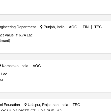
ngineering Department
Punjab, India
AOC
FIN
TEC
ct Value :
₹ 6.74 Lac
otment)
Karnataka, India
AOC
0 Lac
pur
ol Education
Udaipur, Rajasthan, India
TEC
GOGUNDA DISTRICT -UDAIPUR