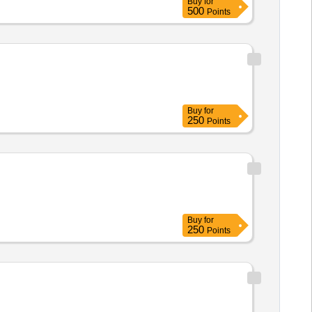
Buy
for
500
Points
Buy
for
250
Points
Buy
for
250
Points