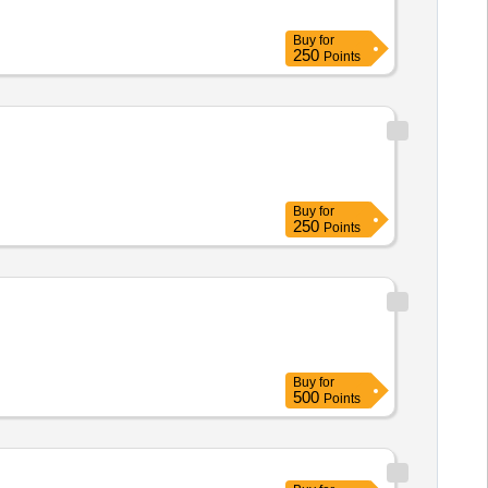
Buy
for
250
Points
Buy
for
250
Points
Buy
for
500
Points