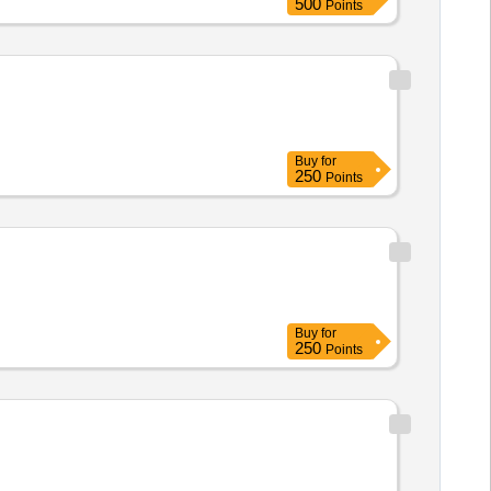
500
Points
Buy
for
250
Points
Buy
for
250
Points