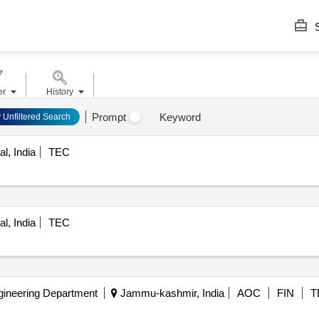
S
er
History
Prompt
Keyword
y Unfiltered Search
l, India
TEC
l, India
TEC
gineering Department
Jammu-kashmir, India
AOC
FIN
T