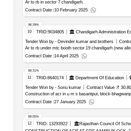
Ar to rb in sector 7 chandigarh.
Contract Date :
10 February 2025
98.39%
10
TRID:
9034805
Chandigarh Administration E
Tender Won by - Devinder kumar and brothers
Contra
Ar to rb under mtc booth sector 19 chandigarh (new all
Contract Date :
14 April 2025
98.31%
11
TRID:
8640174
Department Of Education
Tender Won by - Sonu kumar
Contract Value :
₹ 30.8
Construction of acr in u m s basantpur, block-bhagwan
Contract Date :
27 January 2025
98.05%
12
TRID:
13293922
Rajasthan Council Of Scho
CONSTRUCTION OF ACR AT GPS AAMRI BLOCK- 