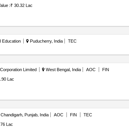
alue :
₹ 30.32 Lac
l Education
Puducherry, India
TEC
Corporation Limited
West Bengal, India
AOC
FIN
1.90 Lac
Chandigarh, Punjab, India
AOC
FIN
TEC
76 Lac