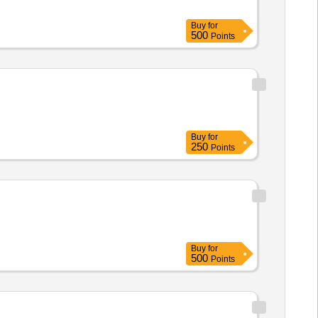
Buy
for
500
Points
Buy
for
250
Points
Buy
for
500
Points