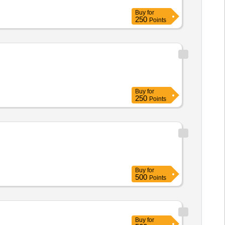
Buy
for
250
Points
Buy
for
250
Points
Buy
for
500
Points
Buy
for