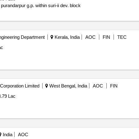
purandarpur g.p. within suri-ii dev. block
ngineering Department
Kerala, India
AOC
FIN
TEC
ac
Corporation Limited
West Bengal, India
AOC
FIN
3.79 Lac
India
AOC