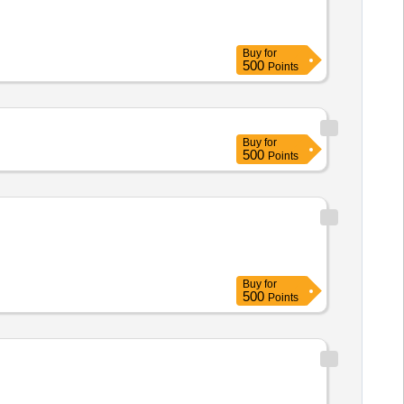
Buy
for
500
Points
Buy
for
500
Points
Buy
for
500
Points