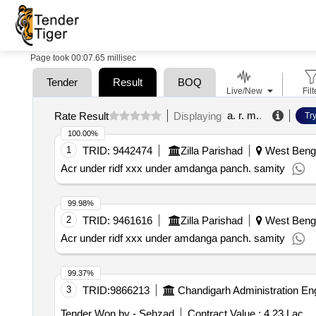
Page took 00:07.65 millisec
Tender
Result
BOQ
Live/New
Filt
a. r. m.
.
Rate Result
Displaying
Tr
100.00%
1
TRID:
9442474
Zilla Parishad
West Benga
Acr under ridf xxx under amdanga panch. samity
99.98%
2
TRID:
9461616
Zilla Parishad
West Benga
Acr under ridf xxx under amdanga panch. samity
99.37%
3
TRID:
9866213
Chandigarh Administration En
Tender Won by - Sehzad
Contract Value :
4.23 Lac