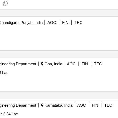
.
handigarh, Punjab, India
AOC
FIN
TEC
gineering Department
Goa, India
AOC
FIN
TEC
3 Lac
gineering Department
Karnataka, India
AOC
FIN
TEC
 :
3.34 Lac