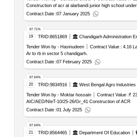
Construction of acr at alarbandi junior high school under 
Contract Date :
07 January 2025
97.71%
19
TRID:
8651869
Chandigarh Administration E
Tender Won by - Hasinudeen
Contract Value :
4.16 L
Ar to rb in sector 5 chandigarh.
Contract Date :
07 February 2025
97.64%
20
TRID:
9834916
West Bengal Agro Industries 
Tender Won by - Moktar hossain
Contract Value :
₹ 2
AIC/AED/NIeT-10/25-26/Gr_41 Construction of ACR
Contract Date :
01 July 2025
97.64%
21
TRID:
8564465
Department Of Education