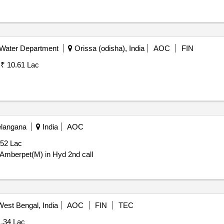
 Water Department
Orissa (odisha), India
AOC
FIN
:
₹ 10.61 Lac
elangana
India
AOC
.52 Lac
mberpet(M) in Hyd 2nd call
est Bengal, India
AOC
FIN
TEC
1.34 Lac