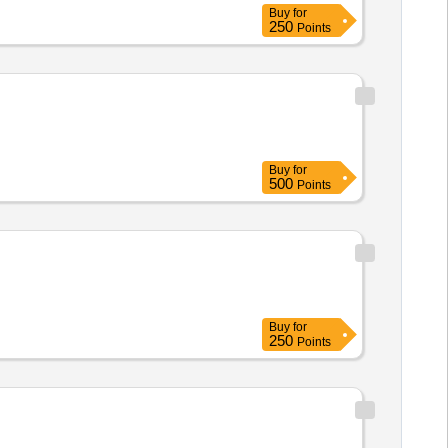
Buy
for
250
Points
Buy
for
500
Points
Buy
for
250
Points