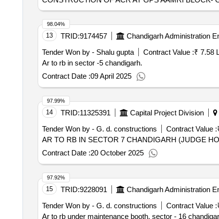
98.04%
13
TRID:
9174457
Chandigarh Administration E
Tender Won by - Shalu gupta
Contract Value :
₹ 7.58 
Ar to rb in sector -5 chandigarh.
Contract Date :
09 April 2025
97.99%
14
TRID:
11325391
Capital Project Division
Tender Won by - G. d. constructions
Contract Value :
AR TO RB IN SECTOR 7 CHANDIGARH (JUDGE H
Contract Date :
20 October 2025
97.92%
15
TRID:
9228091
Chandigarh Administration E
Tender Won by - G. d. constructions
Contract Value :
Ar to rb under maintenance booth, sector - 16 chandigar