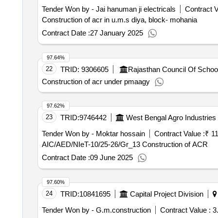
Tender Won by - Jai hanuman ji electricals
Contract V
Construction of acr in u.m.s diya, block- mohania
Contract Date :
27 January 2025
97.64%
22
TRID:
9306605
Rajasthan Council Of Schoo
Construction of acr under pmaagy
97.62%
23
TRID:
9746442
West Bengal Agro Industries 
Tender Won by - Moktar hossain
Contract Value :
₹ 1
AIC/AED/NIeT-10/25-26/Gr_13 Construction of ACR
Contract Date :
09 June 2025
97.60%
24
TRID:
10841695
Capital Project Division
Tender Won by - G.m.construction
Contract Value :
3.