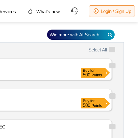
Login / Sign Up
ervices
What's new
Win more with AI Search
Select All
Buy
for
500
Points
Buy
for
500
Points
EC