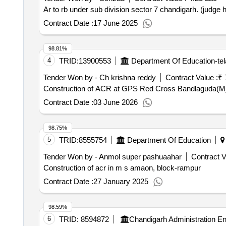
Ar to rb under sub division sector 7 chandigarh. (judge
Contract Date :
17 June 2025
98.81%
4
TRID:
13900553
Department Of Education-te
Tender Won by - Ch krishna reddy
Contract Value :
₹ 
Construction of ACR at GPS Red Cross Bandlaguda(M)
Contract Date :
03 June 2026
98.75%
5
TRID:
8555754
Department Of Education
Tender Won by - Anmol super pashuaahar
Contract V
Construction of acr in m s amaon, block-rampur
Contract Date :
27 January 2025
98.59%
6
TRID:
8594872
Chandigarh Administration E