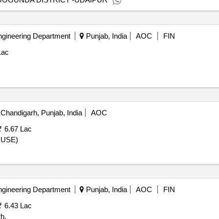
ngineering Department
Punjab, India
AOC
FIN
Lac
Chandigarh, Punjab, India
AOC
₹ 6.67 Lac
OUSE)
ngineering Department
Punjab, India
AOC
FIN
₹ 6.43 Lac
h.