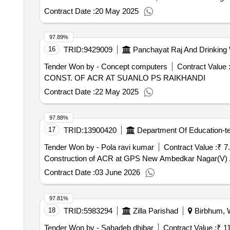
Contract Date :
20 May 2025
97.89%
16
TRID:
9429009
Panchayat Raj And Drinking
Tender Won by - Concept computers
Contract Value 
CONST. OF ACR AT SUANLO PS RAIKHANDI
Contract Date :
22 May 2025
97.88%
17
TRID:
13900420
Department Of Education-t
Tender Won by - Pola ravi kumar
Contract Value :
₹ 7
Construction of ACR at GPS New Ambedkar Nagar(V) A
Contract Date :
03 June 2026
97.81%
18
TRID:
5983294
Zilla Parishad
Birbhum, W
Tender Won by - Sahadeb dhibar
Contract Value :
₹ 1