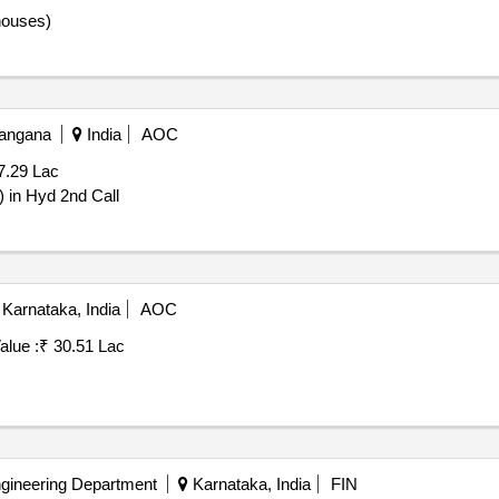
 houses)
langana
India
AOC
7.29 Lac
 in Hyd 2nd Call
Karnataka, India
AOC
alue :
₹ 30.51 Lac
ngineering Department
Karnataka, India
FIN