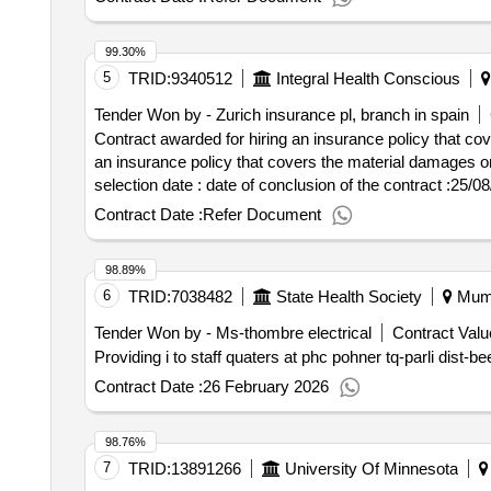
99.30%
5
TRID:
9340512
Integral Health Conscious
Tender Won by - Zurich insurance pl, branch in spain
Contract awarded for hiring an insurance policy that co
an insurance policy that covers the material damages or da
selection date : date of conclusion of the contract :25/08/2022 estimated value excluding vat :.hiring an insurance policy that covers the material damages or
damage of the heritage that manages the integral sanita
Contract Date :
Refer Document
98.89%
6
TRID:
7038482
State Health Society
Mumb
Tender Won by - Ms-thombre electrical
Contract Valu
Providing i to staff quaters at phc pohner tq-parli dist-be
Contract Date :
26 February 2026
98.76%
7
TRID:
13891266
University Of Minnesota