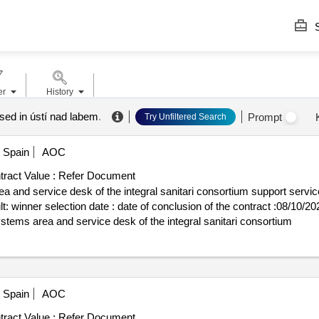
S
er
History
ased in ústí nad labem
.
Prompt
Try Unfiltered Search
Spain
AOC
ract Value :
Refer Document
a and service desk of the integral sanitari consortium support servi
rt lot-
systems area and service desk of the integral sanitari consortium
Spain
AOC
ract Value :
Refer Document