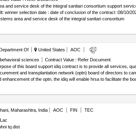
a and service desk of the integral sanitari consortium support servi
rt lot-
systems area and service desk of the integral sanitari consortium
Department Of
United States
AOC
 behavioral sciences
Contract Value :
Refer Document
pose of this board support idiq contract is to provide all services, qua
curement and transplantation network (optn) board of directors to carr
d enhancement of the optn. the idiq will enable hrsa to facilitate the b
 monitoring. .optn board of directors support idiq
ani, Maharashtra, India
AOC
FIN
TEC
 Lac
hni tq dist