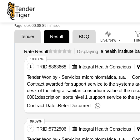
Page took 00:08.89 millisec
Tender
Result
BOQ
Live/New
Filt
a health institute b
Rate Result
Displaying
100.00%
1
TRID:
9863668
Integral Health Conscious
Tender Won by - Servicios microinformática, s.a.
Cont
Contract awarded for support service to the systems are
desk of the integral sanitari consortium value of the result: winner selection date : date of conclusion of the contract :08/10/2021 lot-0001:titel: level 1 suppo
0001:description: sorte nivel 1 .support service to the 
Contract Date :
Refer Document
99.69%
2
TRID:
9732906
Integral Health Conscious
Tender Won by - Servicios microinformática, s.a.
Cont