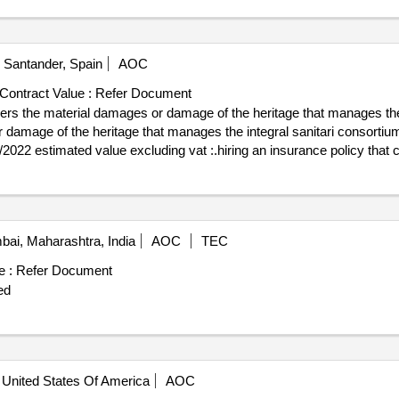
Santander, Spain
AOC
Contract Value :
Refer Document
vers the material damages or damage of the heritage that manages the 
mage of the heritage that manages the integral sanitari consortium value
ri consortium
ai, Maharashtra, India
AOC
TEC
e :
Refer Document
ed
United States Of America
AOC