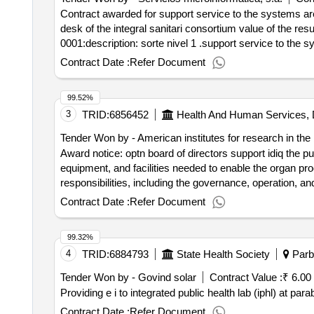
Contract awarded for support service to the systems are
desk of the integral sanitari consortium value of the result: winner selection date : date of conclusion of the contract :08/10/2021 lot-0001:titel: level 1 suppo
0001:description: sorte nivel 1 .support service to the 
Contract Date :
Refer Document
99.52%
3
TRID:
6856452
Health And Human Services, 
Tender Won by - American institutes for research in the
Award notice: optn board of directors support idiq the pur
equipment, and facilities needed to enable the organ pro
responsibilities, including the governance, operation, an
autonomy, transparency, accountability, and performance
Contract Date :
Refer Document
99.32%
4
TRID:
6884793
State Health Society
Parbh
Tender Won by - Govind solar
Contract Value :
₹ 6.00
Providing e i to integrated public health lab (iphl) at parab
Contract Date :
Refer Document