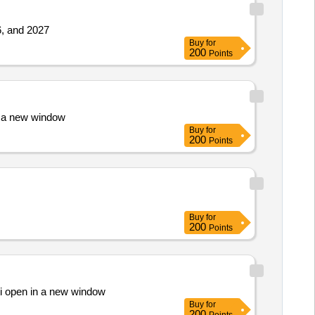
26, and 2027
Buy
for
200
Points
n a new window
Buy
for
200
Points
Buy
for
200
Points
ati open in a new window
Buy
for
200