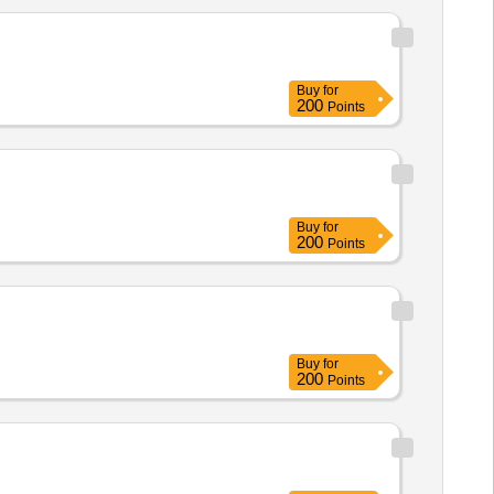
Buy
for
200
Points
Buy
for
200
Points
Buy
for
200
Points