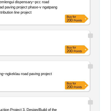
project phase-ii ngatpang ngimis water distribution line project
Buy
for
200
Points
Buy
for
200
Points
Buy
for
200
Points
ction Project 3. Design/Build of the