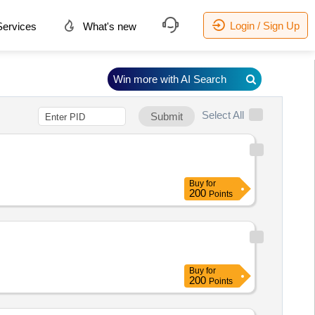
Login / Sign Up
ervices
What's new
Win more with AI Search
Select All
Submit
Buy
for
200
Points
Buy
for
200
Points