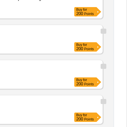
Buy
for
200
Points
Buy
for
200
Points
Buy
for
200
Points
Buy
for
200
Points