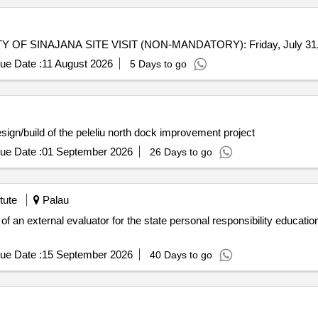
MISCELLANEOUS REPAIRS FOR THE MUNICIPALITY OF SINAJANA SITE VISIT (NON-MANDATORY):
ue Date :
11 August 2026
5 Days to go
gn/build of the kayangel bai improvement project design/build of the peleliu north dock improvement project
ue Date :
01 September 2026
26 Days to go
tute
Palau
 of an external evaluator for the state personal responsibility educatio
ue Date :
15 September 2026
40 Days to go