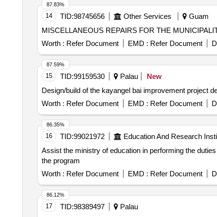
87.83%
14
TID:
98745656
Other Services
Guam
Worth :
Refer Document
EMD :
Refer Document
D
87.59%
15
TID:
99159530
Palau
New
Desi
Worth :
Refer Document
EMD :
Refer Document
D
86.35%
16
TID:
99021972
Education And Research Insti
Assist the ministry of education in performing the duties
the program
Worth :
Refer Document
EMD :
Refer Document
D
86.12%
17
TID:
98389497
Palau