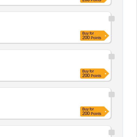
Points
Buy
for
200
Points
Buy
for
200
Points
Buy
for
200
Points