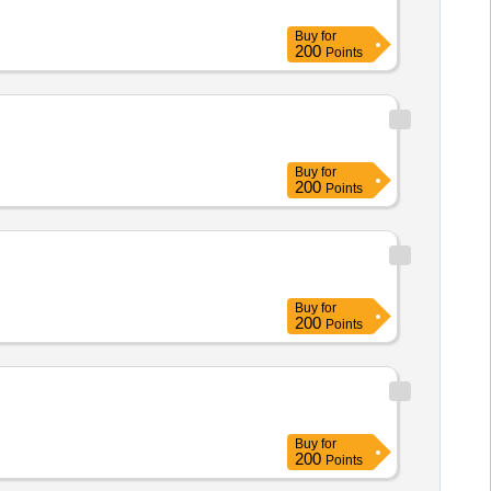
Buy
for
200
Points
Buy
for
200
Points
Buy
for
200
Points
Buy
for
200
Points