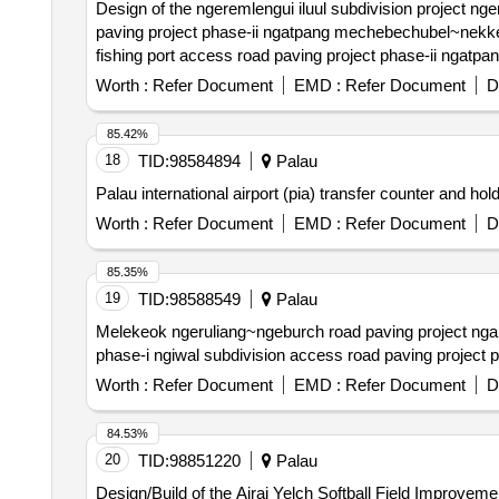
Design of the ngeremlengui iluul subdivision project ngeremlengui ngermetengel subdivision road paving project phase-i ngeremlengui dispensary~pcc road
paving project phase-ii ngatpang mechebechubel~nekken road paving project phase-vi ngatpang nekken~mechebechubel road paving project phase-v ngatpang
Worth :
Refer Document
EMD :
Refer Document
D
85.42%
18
TID:
98584894
Palau
Palau international airport (pia) transfer counter and hol
Worth :
Refer Document
EMD :
Refer Document
D
85.35%
19
TID:
98588549
Palau
Melekeok ngeruliang~ngeburch road paving project ngaraard ngkeklau~ulimang road paving project phase-ix ngaraard ulimang~ngkeklau road paving project
Worth :
Refer Document
EMD :
Refer Document
D
84.53%
20
TID:
98851220
Palau
Design/Build of the Airai Yelch Softball Field Improveme