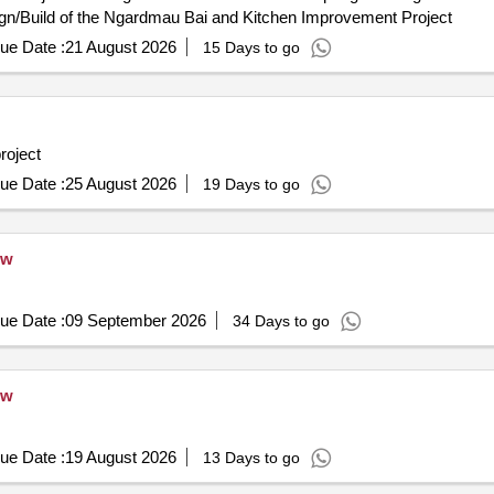
n/Build of the Ngardmau Bai and Kitchen Improvement Project
ue Date :
21 August 2026
15 Days to go
roject
ue Date :
25 August 2026
19 Days to go
ew
ue Date :
09 September 2026
34 Days to go
ew
ue Date :
19 August 2026
13 Days to go