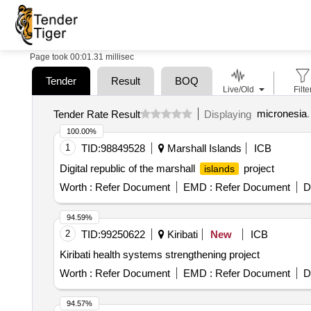
Page took 00:01.31 millisec
Tender
Result
BOQ
Live/Old
Filte
micronesia
.
Tender Rate Result
Displaying
100.00%
1
TID:
98849528
Marshall Islands
ICB
Digital republic of the marshall
project
islands
Worth :
Refer Document
EMD :
Refer Document
D
94.59%
2
TID:
99250622
Kiribati
New
ICB
Kiribati health systems strengthening project
Worth :
Refer Document
EMD :
Refer Document
D
94.57%