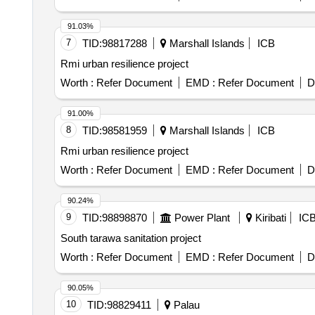
91.03%
7
TID:
98817288
Marshall Islands
ICB
Rmi urban resilience project
Worth :
Refer Document
EMD :
Refer Document
D
91.00%
8
TID:
98581959
Marshall Islands
ICB
Rmi urban resilience project
Worth :
Refer Document
EMD :
Refer Document
D
90.24%
9
TID:
98898870
Power Plant
Kiribati
IC
South tarawa sanitation project
Worth :
Refer Document
EMD :
Refer Document
D
90.05%
10
TID:
98829411
Palau