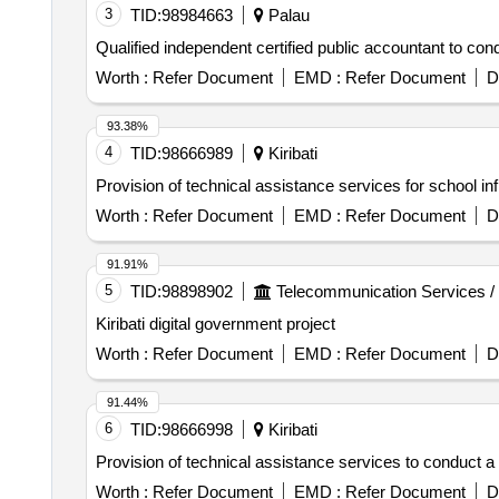
3
TID:
98984663
Palau
Qualified independent certified public accountant to cond
Worth :
Refer Document
EMD :
Refer Document
D
93.38%
4
TID:
98666989
Kiribati
Provision of technical assistance services for school 
Worth :
Refer Document
EMD :
Refer Document
D
91.91%
5
TID:
98898902
Telecommunication Services /
Kiribati digital government project
Worth :
Refer Document
EMD :
Refer Document
D
91.44%
6
TID:
98666998
Kiribati
Provision of technical assistance services to conduct a 
Worth :
Refer Document
EMD :
Refer Document
D