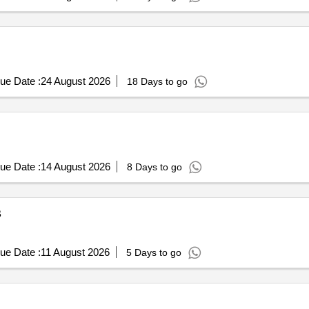
ue Date :
24 August 2026
18 Days to go
ue Date :
14 August 2026
8 Days to go
B
ue Date :
11 August 2026
5 Days to go