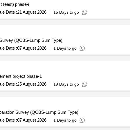
ct (east) phase-i
ue Date :
21 August 2026
15 Days to go
n Survey (QCBS-Lump Sum Type)
ue Date :
07 August 2026
1 Days to go
vement project phase-1
ue Date :
25 August 2026
19 Days to go
eparation Survey (QCBS-Lump Sum Type)
ue Date :
07 August 2026
1 Days to go