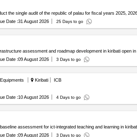
uct the single audit of the republic of palau for fiscal years 2025, 20
ue Date :
31 August 2026
25 Days to go
infrastructure assessment and roadmap development in kiribati open i
ue Date :
09 August 2026
3 Days to go
 Equipments
Kiribati
ICB
ue Date :
10 August 2026
4 Days to go
baseline assessment for ict-integrated teaching and learning in kirib
ue Date :
09 August 2026
3 Days to go