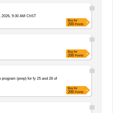
 Friday, July 31, 2026, 9:30 AM ChST
Buy
for
200
Points
Buy
for
200
Points
n program (prep) for fy 25 and 26 of
Buy
for
200
Points