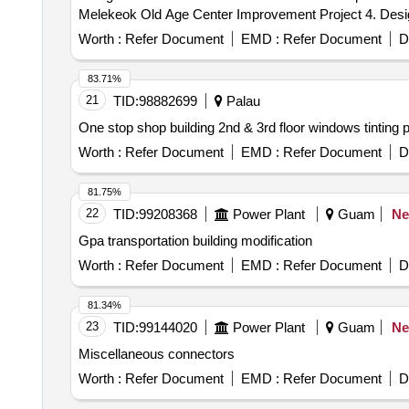
Melekeok Old Age Center Improvement Project 4. Desig
Worth :
Refer Document
EMD :
Refer Document
D
83.71%
21
TID:
98882699
Palau
One stop shop building 2nd & 3rd floor windows tinting p
Worth :
Refer Document
EMD :
Refer Document
D
81.75%
22
TID:
99208368
Power Plant
Guam
N
Gpa transportation building modification
Worth :
Refer Document
EMD :
Refer Document
D
81.34%
23
TID:
99144020
Power Plant
Guam
N
Miscellaneous connectors
Worth :
Refer Document
EMD :
Refer Document
D