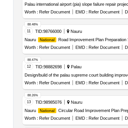
Palau international airport (pia) slope failure repair proje
Worth :
Refer Document
EMD :
Refer Document
D
88.48%
11
TID:
98766000
Nauru
Nauru
Road Improvement Plan Preparatio
National
Worth :
Refer Document
EMD :
Refer Document
D
88.47%
12
TID:
98882698
Palau
Design/build of the palau supreme court building impro
Worth :
Refer Document
EMD :
Refer Document
D
88.26%
13
TID:
98985076
Nauru
Nauru
Circular Road Improvement Plan Pr
National
Worth :
Refer Document
EMD :
Refer Document
D