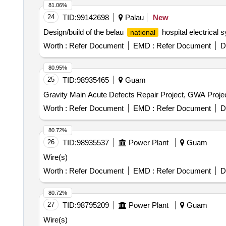
81.06%
24
TID:
99142698
Palau
New
Design/build of the belau
hospital electrical s
national
Worth :
Refer Document
EMD :
Refer Document
D
80.95%
25
TID:
98935465
Guam
Gravity Main Acute Defects Repair Project, GWA Proje
Worth :
Refer Document
EMD :
Refer Document
D
80.72%
26
TID:
98935537
Power Plant
Guam
Wire(s)
Worth :
Refer Document
EMD :
Refer Document
D
80.72%
27
TID:
98795209
Power Plant
Guam
Wire(s)