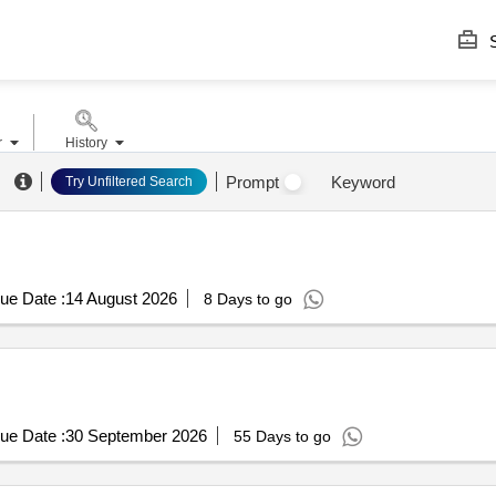
S
r
History
Prompt
Keyword
Try Unfiltered Search
ue Date :
14 August 2026
8 Days to go
ue Date :
30 September 2026
55 Days to go