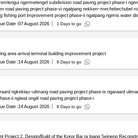
fishing port access road paving project phase-ii ngatpang fishing port improvement 
ue Date :
07 August 2026
1 Days to go
ding area arrival terminal building improvement project
ue Date :
14 August 2026
8 Days to go
phase-i ngiwal subdivision access road paving project phase-ii ngiwal ongiil road paving project phase-i
ue Date :
14 August 2026
8 Days to go
nt Project 2. Design/Build of the Koror Bai ra Ipang Seineng Reconstru