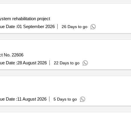
ystem rehabilitation project
ue Date :
01 September 2026
26 Days to go
ct No. 22606
ue Date :
28 August 2026
22 Days to go
ue Date :
11 August 2026
5 Days to go