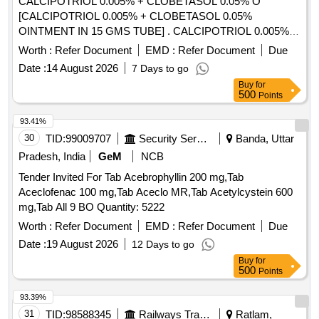
CALCIPOTRIOL 0.005% + CLOBETASOL 0.05% O
[CALCIPOTRIOL 0.005% + CLOBETASOL 0.05%
OINTMENT IN 15 GMS TUBE] . CALCIPOTRIOL 0.005% +
CLOBETASOL 0.05% OINTMENT IN 15 GMS TUBE
Worth :
Refer Document
EMD :
Refer Document
Due
[Quantity Tolerance (+/-): 5 %age , Item Category : Normal ,
Date :
14 August 2026
7 Days to go
Total PO value variation Permitted: Max 8 lacs ] ]
Buy
for
500
Points
93.41%
30
TID:
99009707
Security Services
Banda, Uttar
Pradesh, India
GeM
NCB
Tender Invited For Tab Acebrophyllin 200 mg,Tab
Aceclofenac 100 mg,Tab Aceclo MR,Tab Acetylcystein 600
mg,Tab All 9 BO Quantity: 5222
Worth :
Refer Document
EMD :
Refer Document
Due
Date :
19 August 2026
12 Days to go
Buy
for
500
Points
93.39%
31
TID:
98588345
Railways Transport Services
Ratlam,