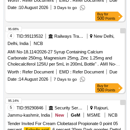
Worth :
Refer Document
EMD :
Refer Document
Due
Date :
10 August 2026
3 Days to go
Buy
for
500
Points
95.68%
4
TID:
99119532
Railways Transport Services
New Delhi,
Delhi, India
NCB
AMI No-18.114/2026-27 Syrup Containing Calcium
Carbonate 250mg, Magnesium 25mg, Zinc 1.25mg and
Cholecalciferol 125IU per 5mL in 200mL Bottle" . AMI No-
18.114/2026-27 Syrup Containing Calcium Carbonate
Worth :
Refer Document
EMD :
Refer Document
Due
250mg, Magnesium 25mg, Zinc 1.25mg and Cholecalciferol
Date :
14 August 2026
7 Days to go
125IU per 5mL in 200mL Bottle" ]
Buy
for
500
Points
95.14%
5
TID:
99290846
Security Services
Rajouri,
Jammu-kashmir, India
New
GeM
MSME
NCB
Tender Invited For Cream Clobetasol Propionate 0 point 05
percent
6 percent 20gm,Dark goggles,Dettol
Salicylic acid