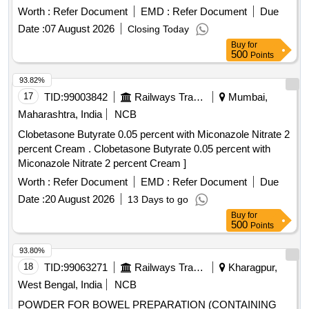
Warranty Period: 30 Months after the date of de livery ] ]
Worth :
Refer Document
EMD :
Refer Document
Due
Date :
07 August 2026
Closing Today
Buy
for
500
Points
93.82%
17
TID:
99003842
Railways Transport Services
Mumbai,
Maharashtra, India
NCB
Clobetasone Butyrate 0.05 percent with Miconazole Nitrate 2
percent Cream . Clobetasone Butyrate 0.05 percent with
Miconazole Nitrate 2 percent Cream ]
Worth :
Refer Document
EMD :
Refer Document
Due
Date :
20 August 2026
13 Days to go
Buy
for
500
Points
93.80%
18
TID:
99063271
Railways Transport Services
Kharagpur,
West Bengal, India
NCB
POWDER FOR BOWEL PREPARATION (CONTAINING