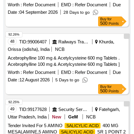
[Quantity Tolerance (+/-): 5 %age , Item Category : Normal ,
Worth :
Refer Document
EMD :
Refer Document
Due
Total PO value variation Permitted: Max 8 lacs ] ]
Date :
04 September 2026
28 Days to go
Buy
for
500
Points
92.26%
48
TID:
99006407
Railways Transport Services
Khurda,
Orissa (odisha), India
NCB
Acebrophylline 100 mg & Acetylcysteine 600 mg Tablets .
Acebrophylline 100 mg & Acetylcysteine 600 mg Tablets ]
Worth :
Refer Document
EMD :
Refer Document
Due
Date :
12 August 2026
5 Days to go
Buy
for
500
Points
92.25%
49
TID:
99177628
Security Services
Fatehgarh,
Uttar Pradesh, India
New
GeM
NCB
Tender Invited For 5 AMINO
400 MG
SALICYLIC ACID
MESALAMINE,5 AMINO
SR 1 POINT 2
SALICYLIC ACID