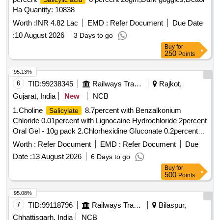
Ha Quantity: 10838
Worth :
INR 4.82 Lac
EMD :
Refer Document
Due Date
:
10 August 2026
3 Days to go
Buy
for
250
Points
95.13%
6
TID:
99238345
Railways Transport Services
Rajkot,
Gujarat, India
New
NCB
1.Choline
8.7percent with Benzalkonium
Salicylate
Chloride 0.01percent with Lignocaine Hydrochloride 2percent
Oral Gel - 10g pack 2.Chlorhexidine Gluconate 0.2percent
Sodium flouride 0.05percent Zinc Chloride 0.09percent
Worth :
Refer Document
EMD :
Refer Document
Due
Mouth Wash . Choline
8.7percent with
Salicylate
Date :
13 August 2026
6 Days to go
Benzalkonium Chloride 0.01percent with Lignocaine
Buy
for
Hydrochloride 2percent Oral Gel - 10g pack [ Warranty
500
Points
Period: 30 Months after the date of delivery ] ]
95.08%
7
TID:
99118796
Railways Transport Services
Bilaspur,
Chhattisgarh, India
NCB