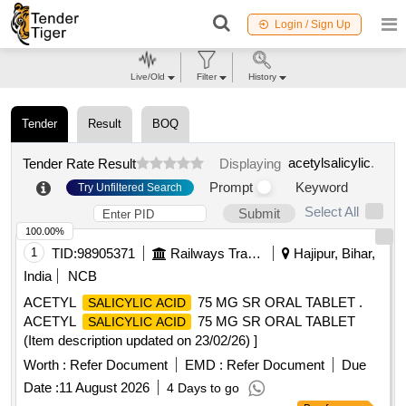
Login / Sign Up
Live/Old
Filter
History
Tender
Result
BOQ
acetylsalicylic
.
Tender Rate Result
Displaying
Prompt
Keyword
Try Unfiltered Search
Select All
Submit
100.00%
1
TID:
98905371
Railways Transport Services
Hajipur, Bihar,
India
NCB
ACETYL
75 MG SR ORAL TABLET .
SALICYLIC ACID
ACETYL
75 MG SR ORAL TABLET
SALICYLIC ACID
(Item description updated on 23/02/26) ]
Worth :
Refer Document
EMD :
Refer Document
Due
Date :
11 August 2026
4 Days to go