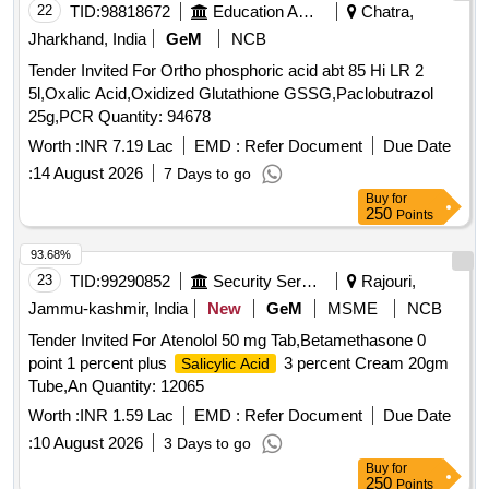
22
TID:
98818672
Education And Research Institute
Chatra,
Jharkhand, India
GeM
NCB
Tender Invited For Ortho phosphoric acid abt 85 Hi LR 2
5l,Oxalic Acid,Oxidized Glutathione GSSG,Paclobutrazol
25g,PCR Quantity: 94678
Worth :
INR 7.19 Lac
EMD :
Refer Document
Due Date
:
14 August 2026
7 Days to go
Buy
for
250
Points
93.68%
23
TID:
99290852
Security Services
Rajouri,
Jammu-kashmir, India
New
GeM
MSME
NCB
Tender Invited For Atenolol 50 mg Tab,Betamethasone 0
point 1 percent plus
3 percent Cream 20gm
Salicylic Acid
Tube,An Quantity: 12065
Worth :
INR 1.59 Lac
EMD :
Refer Document
Due Date
:
10 August 2026
3 Days to go
Buy
for
250
Points