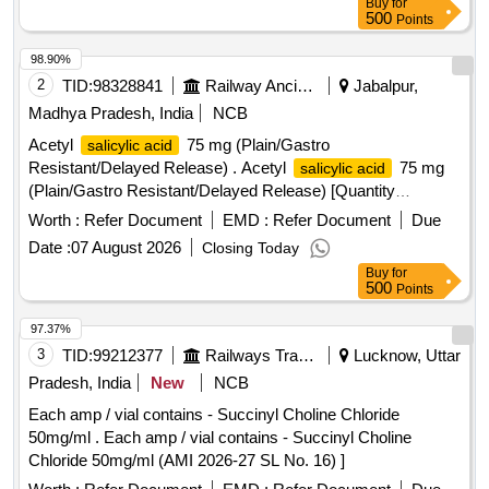
Buy
for
500
Points
98.90%
2
TID:
98328841
Railway Ancillaries
Jabalpur,
Madhya Pradesh, India
NCB
Acetyl
75 mg (Plain/Gastro
salicylic acid
Resistant/Delayed Release) . Acetyl
75 mg
salicylic acid
(Plain/Gastro Resistant/Delayed Release) [Quantity
Tolerance (+/-): 5 %age , Item Category : Normal , Total PO
Worth :
Refer Document
EMD :
Refer Document
Due
value variation Permitted: Max 8 lacs ] ]
Date :
07 August 2026
Closing Today
Buy
for
500
Points
97.37%
3
TID:
99212377
Railways Transport Services
Lucknow, Uttar
Pradesh, India
New
NCB
Each amp / vial contains - Succinyl Choline Chloride
50mg/ml . Each amp / vial contains - Succinyl Choline
Chloride 50mg/ml (AMI 2026-27 SL No. 16) ]