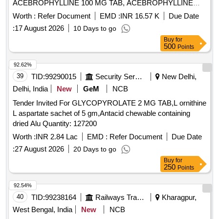
ACEBROPHYLLINE 100 MG TAB, ACEBROPHYLLINE
200 MG SR, ACECLOFENAC 100 plus PARACETAMOL
Worth :
Refer Document
EMD :
INR 16.57 K
Due Date
325 plus CHLOROXAZONE 250 TAB HIFENAC MR,
:
17 August 2026
10 Days to go
ACECLOFENAC 100 plus SERRATIO 15MG plus
Buy
for
PCM325MG TAB, ACECLOFENAC 100 MG plus
500
Points
THIOCOLCHICOSIDE 4 MG TAB, ACECLOFENAC 100
MG plus PARACETAMOL 325 MG TAB, ACECLOFENAC
92.62%
100 MG TAB, ACECLOFENAC SR 200MG TAB,
39
TID:
99290015
Security Services
New Delhi,
ACENOCOUMAROL ACITROM 4 MG TAB,
Delhi, India
New
GeM
NCB
ACENOCOUMAROL ACITROM 2 MG TAB,
Tender Invited For GLYCOPYROLATE 2 MG TAB,L ornithine
ACENOCOUMAROL 1 MG TAB, ADULT DIAPER,
L aspartate sachet of 5 gm,Antacid chewable containing
ALBENDAZOLE 400 MG TAB, ALCOHOLIC HAND
dried Alu Quantity: 127200
SANITIZER BOTT OF 500 ML, ALENDRONATE SODIUM
70 MG TAB, ALFUZOSIN 10 MG plus DUTASTERIDE 0.5
Worth :
INR 2.84 Lac
EMD :
Refer Document
Due Date
MG TAB, ALOVERA AND VITAMIN E LOTION, ALPHA
:
27 August 2026
20 Days to go
KETOANALOGUE 200 MG TAB, ALPHA LIPOIC ACID plus
Buy
for
CHROMIUM plus FOLIC ACID METHYLCOBALAMIN plus
250
Points
SELENIUM plus ZINC, ALPRAZOLAM 0.25 MG TAB,
92.54%
ALPRAZOLAM 0.5 MG TAB, AMANTADINE 100 MG TAB,
40
TID:
99238164
Railways Transport Services
Kharagpur,
AMIODARONE 100 MG TAB, AMITRIPTYLINE 10 MG
TAB, AMITRYPTALLINE 25 MG TAB, AMLODEPINE 10
West Bengal, India
New
NCB
MG TAB, AMLODIPINE 2.5 MG TAB, AMLODIPINE 5 MG