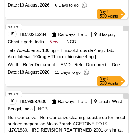
Aloe Butter, Di methicone, Propylene glycol IP, Glycerine IP
Date :
13 August 2026
6 Days to go
in pack of 500gm per bottle ]
Buy
for
500
Points
93.96%
15
TID:
99213284
Railways Transport Services
Bilaspur,
Chhattisgarh, India
New
NCB
Tab. Aceclofenac 100mg + Thiocolchicoside 4mg . Tab.
Aceclofenac 100mg + Thiocolchicoside 4mg ]
Worth :
Refer Document
EMD :
Refer Document
Due
Date :
18 August 2026
11 Days to go
Buy
for
500
Points
93.83%
16
TID:
98587600
Railways Transport Services
Liluah, West
Bengal, India
NCB
Non-Corrosive . Non-Corrosive cleaning substance for metal
surface preparation Make/Brand:-ACETONE TO IS
-170/1980. IIIRD REVISION REAFFIRMED 2001 or similar [