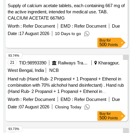
Supply of calcium acetate tablets, each containing 667 mg of
the active ingredient, intended for medical use. TAB.
CALCIUM ACETATE 667MG
Worth :
Refer Document
EMD :
Refer Document
Due
Date :
17 August 2026
10 Days to go
Buy
for
500
Points
93.74%
21
TID:
98993390
Railways Transport Services
Kharagpur,
West Bengal, India
NCB
Hand rub (Hand Rub- 2 Propanol + 1 Propanol + Ethenol in
combination with 70% alchohol hand disinfectant) . Hand rub
(Hand Rub- 2 Propanol + 1 Propanol + Ethenol in
combination with 70% alchohol h and disinfectant) [ Warranty
Worth :
Refer Document
EMD :
Refer Document
Due
Period: 30 Months after the date of delivery ] ]
Date :
07 August 2026
Closing Today
Buy
for
500
Points
93.73%