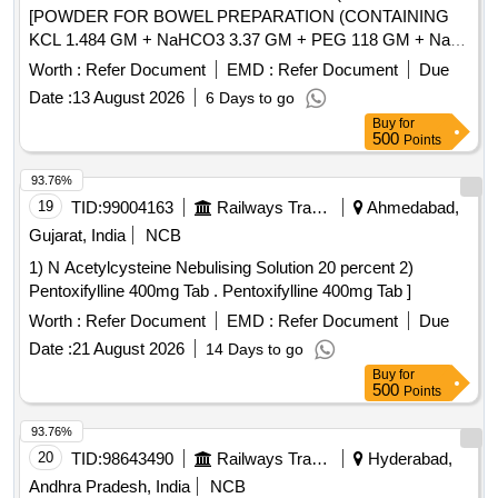
[POWDER FOR BOWEL PREPARATION (CONTAINING
KCL 1.484 GM + NaHCO3 3.37 GM + PEG 118 GM + NaCl
2.95 GM + Na2SO4 11.36 GM) POWDER 137.15 GM
Worth :
Refer Document
EMD :
Refer Document
Due
BOTTLE/JAR/SACHET.] . POWDER FOR BOWEL
Date :
13 August 2026
6 Days to go
PREPARATION (CONTAINING KCL 1.484 GM + NaHCO3
Buy
for
3.37 GM + PEG 118 GM + NaCl 2.95 GM + Na2SO4 11.36
500
Points
GM) POWDER 137.15 GM BOTTLE/JAR/SACHET.
[Quantity Tolerance (+/-): 5 %age , Item Category : Normal ,
93.76%
Total PO value variation Permitted: Max 8 lacs ] ]
19
TID:
99004163
Railways Transport Services
Ahmedabad,
Gujarat, India
NCB
1) N Acetylcysteine Nebulising Solution 20 percent 2)
Pentoxifylline 400mg Tab . Pentoxifylline 400mg Tab ]
Worth :
Refer Document
EMD :
Refer Document
Due
Date :
21 August 2026
14 Days to go
Buy
for
500
Points
93.76%
20
TID:
98643490
Railways Transport Services
Hyderabad,
Andhra Pradesh, India
NCB