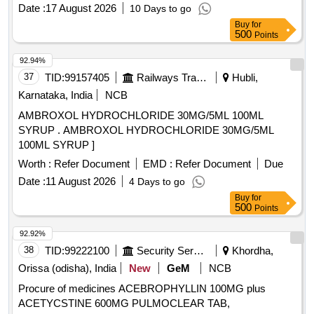
BOTTLE [Quantity Tolerance (+/-): 5 %age , Item Category :
Date :
17 August 2026
10 Days to go
Normal , Total PO value variation Permitted: Max 8 lacs ] ]
Buy
for
500
Points
92.94%
37
TID:
99157405
Railways Transport Services
Hubli,
Karnataka, India
NCB
AMBROXOL HYDROCHLORIDE 30MG/5ML 100ML
SYRUP . AMBROXOL HYDROCHLORIDE 30MG/5ML
100ML SYRUP ]
Worth :
Refer Document
EMD :
Refer Document
Due
Date :
11 August 2026
4 Days to go
Buy
for
500
Points
92.92%
38
TID:
99222100
Security Services
Khordha,
Orissa (odisha), India
New
GeM
NCB
Procure of medicines ACEBROPHYLLIN 100MG plus
ACETYCSTINE 600MG PULMOCLEAR TAB,