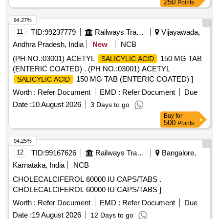
250
Points
94.27%
11
TID:
99237779
Railways Transport Services
Vijayawada,
Andhra Pradesh, India
New
NCB
(PH NO.:03001) ACETYL
150 MG TAB
SALICYLIC ACID
(ENTERIC COATED) . (PH NO.:03001) ACETYL
150 MG TAB (ENTERIC COATED) ]
SALICYLIC ACID
Worth :
Refer Document
EMD :
Refer Document
Due
Date :
10 August 2026
3 Days to go
Buy
for
500
Points
94.25%
12
TID:
99167626
Railways Transport Services
Bangalore,
Karnataka, India
NCB
CHOLECALCIFEROL 60000 IU CAPS/TABS .
CHOLECALCIFEROL 60000 IU CAPS/TABS ]
Worth :
Refer Document
EMD :
Refer Document
Due
Date :
19 August 2026
12 Days to go