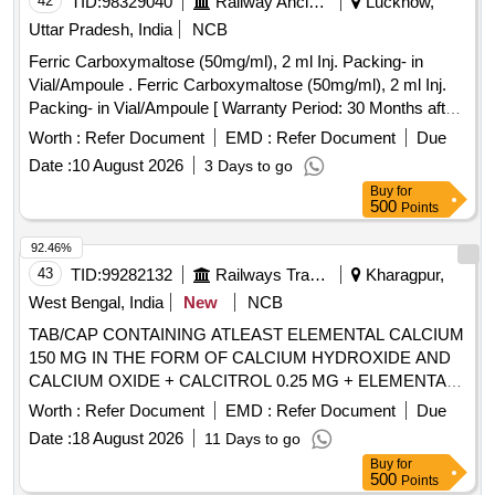
42
TID:
98329040
Railway Ancillaries
Lucknow,
Uttar Pradesh, India
NCB
Ferric Carboxymaltose (50mg/ml), 2 ml Inj. Packing- in
Vial/Ampoule . Ferric Carboxymaltose (50mg/ml), 2 ml Inj.
Packing- in Vial/Ampoule [ Warranty Period: 30 Months after
the date of delivery ] ]
Worth :
Refer Document
EMD :
Refer Document
Due
Date :
10 August 2026
3 Days to go
Buy
for
500
Points
92.46%
43
TID:
99282132
Railways Transport Services
Kharagpur,
West Bengal, India
New
NCB
TAB/CAP CONTAINING ATLEAST ELEMENTAL CALCIUM
150 MG IN THE FORM OF CALCIUM HYDROXIDE AND
CALCIUM OXIDE + CALCITROL 0.25 MG + ELEMENTAL
ZINC 7.5 MG /TAB /CAP IN STRIPS . TAB/CAP
Worth :
Refer Document
EMD :
Refer Document
Due
CONTAINING ATLEAST ELEMENTAL CALCIUM 150 MG
Date :
18 August 2026
11 Days to go
IN THE FORM OF CALCIUM HYD ROXIDE AND
Buy
for
CALCIUM OXIDE + CALCITROL 0.25 MG + ELEMENTAL
500
Points