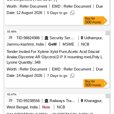
Worth :
Refer Document
EMD :
Refer Document
Due
Date :
12 August 2026
5 Days to go
Buy
for
500
Points
93.48%
28
TID:
98824986
Security Services
Udhampur,
Jammu-kashmir, India
GeM
MSME
NCB
Tender Invited For Xylene Xylol Pure,Acetic Acid Glacial
Analar,Glycerine AR Glycerol,D P X mounting med,Poly L
Lysine Quantity: 348
Worth :
Refer Document
EMD :
Refer Document
Due
Date :
14 August 2026
7 Days to go
Buy
for
500
Points
93.47%
29
TID:
99238556
Railways Transport Services
Kharagpur,
West Bengal, India
New
NCB