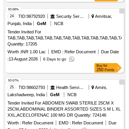
93.68%
24
TID:
98792920
Security Services
Amritsar,
Punjab, India
GeM
NCB
Tender Invited For
TAB,TAB,TAB,TAB,TAB,TAB,TAB,TAB,TAB,TAB,TAB,TAB,TAB,
Quantity: 17205
Worth :
INR 1.00 Lac
EMD :
Refer Document
Due Date
:
13 August 2026
6 Days to go
Buy
for
250
Points
93.67%
25
TID:
98602793
Health Services/equipments
Amini,
Lakshadweep, India
GeM
NCB
Tender Invited For ABDOMEN SWAB STERILE 25CM X
25CM,ABDOMINAL BINDER ASSORTED SIZES S M L XL
XXL,ACECLOFENAC 100 MG DR Quantity: 724146
Worth :
Refer Document
EMD :
Refer Document
Due