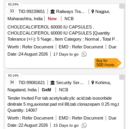
93.24%
33
TID:
99239651
Railways Transport Services
Nagpur,
Maharashtra, India
New
NCB
CHOLECALCIFEROL 60000 IU CAPSULES .
CHOLECALCIFEROL 60000 IU CAPSULES [Quantity
Tolerance (+/-): 5 %age , Item Category : Normal , Total PO
value variation Permitted: Max 8 lacs ] ]
Worth :
Refer Document
EMD :
Refer Document
Due
Date :
24 August 2026
17 Days to go
Buy
for
500
Points
93.14%
34
TID:
99081621
Security Services
Kohima,
Nagaland, India
GeM
NCB
Tender Invited For tab acetylsalicylic acid,tab isosorbide
dinitrate 5 mg,axiostat pad mil 88,tab clonazepam 0 25 mg,t
Quantity: 14067
Worth :
Refer Document
EMD :
Refer Document
Due
Date :
22 August 2026
15 Days to go