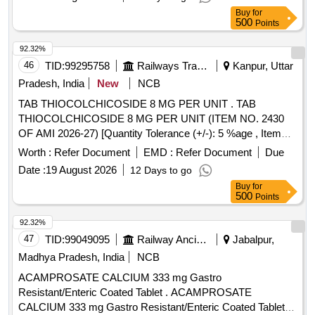
Buy
for
500
Points
92.32%
46
TID:
99295758
Railways Transport Services
Kanpur, Uttar
Pradesh, India
New
NCB
TAB THIOCOLCHICOSIDE 8 MG PER UNIT . TAB
THIOCOLCHICOSIDE 8 MG PER UNIT (ITEM NO. 2430
OF AMI 2026-27) [Quantity Tolerance (+/-): 5 %age , Item
Category : Normal , Total PO value variation Permitted: Max
Worth :
Refer Document
EMD :
Refer Document
Due
8 lacs ] ]
Date :
19 August 2026
12 Days to go
Buy
for
500
Points
92.32%
47
TID:
99049095
Railway Ancillaries
Jabalpur,
Madhya Pradesh, India
NCB
ACAMPROSATE CALCIUM 333 mg Gastro
Resistant/Enteric Coated Tablet . ACAMPROSATE
CALCIUM 333 mg Gastro Resistant/Enteric Coated Tablet