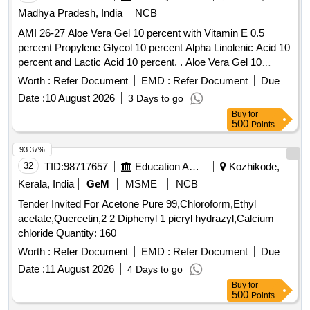
Madhya Pradesh, India
NCB
AMI 26-27 Aloe Vera Gel 10 percent with Vitamin E 0.5
percent Propylene Glycol 10 percent Alpha Linolenic Acid 10
percent and Lactic Acid 10 percent. . Aloe Vera Gel 10
percent with Vitamin E 0.5 percent Propylene Glycol 10
Worth :
Refer Document
EMD :
Refer Document
Due
percent Alpha Linolenic Acid 10 percent and Lactic Acid 10
Date :
10 August 2026
3 Days to go
percent ( AMI 26-27 ) ]
Buy
for
500
Points
93.37%
32
TID:
98717657
Education And Research Institute
Kozhikode,
Kerala, India
GeM
MSME
NCB
Tender Invited For Acetone Pure 99,Chloroform,Ethyl
acetate,Quercetin,2 2 Diphenyl 1 picryl hydrazyl,Calcium
chloride Quantity: 160
Worth :
Refer Document
EMD :
Refer Document
Due
Date :
11 August 2026
4 Days to go
Buy
for
500
Points