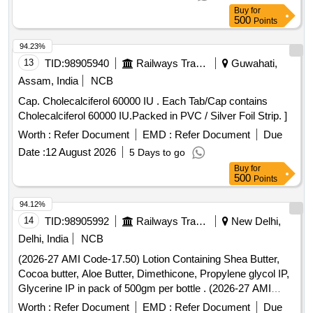
Buy
for
500
Points
94.23%
13
TID:
98905940
Railways Transport Services
Guwahati,
Assam, India
NCB
Cap. Cholecalciferol 60000 IU . Each Tab/Cap contains
Cholecalciferol 60000 IU.Packed in PVC / Silver Foil Strip. ]
Worth :
Refer Document
EMD :
Refer Document
Due
Date :
12 August 2026
5 Days to go
Buy
for
500
Points
94.12%
14
TID:
98905992
Railways Transport Services
New Delhi,
Delhi, India
NCB
(2026-27 AMI Code-17.50) Lotion Containing Shea Butter,
Cocoa butter, Aloe Butter, Dimethicone, Propylene glycol IP,
Glycerine IP in pack of 500gm per bottle . (2026-27 AMI
Code-17.50) Lotion Containing Shea Butter, Cocoa butter,
Worth :
Refer Document
EMD :
Refer Document
Due