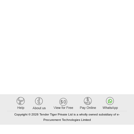
Copyright © 2026 Tender Tiger Private Ltd is a wholly owned subsidiary of e-
Procurement Technologies Limited