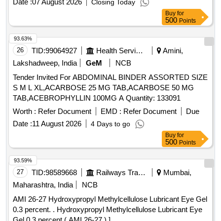
Date :
07 August 2026
Closing Today
Buy
for
500
Points
93.63%
26
TID:
99064927
Health Services/equipments
Amini,
Lakshadweep, India
GeM
NCB
Tender Invited For ABDOMINAL BINDER ASSORTED SIZE
S M L XL,ACARBOSE 25 MG TAB,ACARBOSE 50 MG
TAB,ACEBROPHYLLIN 100MG A Quantity: 133091
Worth :
Refer Document
EMD :
Refer Document
Due
Date :
11 August 2026
4 Days to go
Buy
for
500
Points
93.59%
27
TID:
98589668
Railways Transport Services
Mumbai,
Maharashtra, India
NCB
AMI 26-27 Hydroxypropyl Methylcellulose Lubricant Eye Gel
0.3 percent. . Hydroxypropyl Methylcellulose Lubricant Eye
Gel 0.3 percent ( AMI 26-27 ) ]