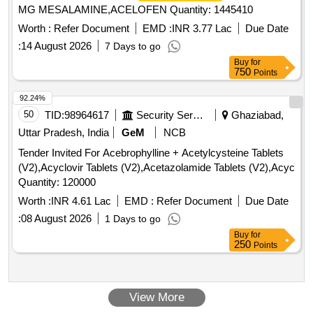
MG MESALAMINE,ACELOFEN Quantity: 1445410
Worth :
Refer Document
EMD :
INR 3.77 Lac
Due Date
:
14 August 2026
7 Days to go
Buy
for
750
Points
92.24%
50
TID:
98964617
Security Services
Ghaziabad,
Uttar Pradesh, India
GeM
NCB
Tender Invited For Acebrophylline + Acetylcysteine Tablets
(V2),Acyclovir Tablets (V2),Acetazolamide Tablets (V2),Acyc
Quantity: 120000
Worth :
INR 4.61 Lac
EMD :
Refer Document
Due Date
:
08 August 2026
1 Days to go
Buy
for
250
Points
View More