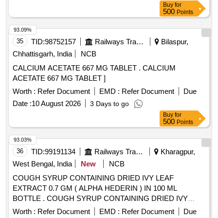
Buy
for
500
Points
93.09%
35
TID:
98752157
Railways Transport Services
Bilaspur,
Chhattisgarh, India
NCB
CALCIUM ACETATE 667 MG TABLET . CALCIUM
ACETATE 667 MG TABLET ]
Worth :
Refer Document
EMD :
Refer Document
Due
Date :
10 August 2026
3 Days to go
Buy
for
500
Points
93.03%
36
TID:
99191134
Railways Transport Services
Kharagpur,
West Bengal, India
New
NCB
COUGH SYRUP CONTAINING DRIED IVY LEAF
EXTRACT 0.7 GM ( ALPHA HEDERIN ) IN 100 ML
BOTTLE . COUGH SYRUP CONTAINING DRIED IVY
LEAF EXTRACT 0.7 GM ( ALPHA HEDERIN ) IN 100 ML
Worth :
Refer Document
EMD :
Refer Document
Due