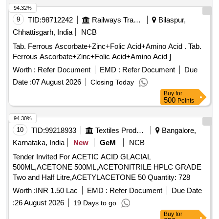
94.32%
9
TID:
98712242
Railways Transport Services
Bilaspur,
Chhattisgarh, India
NCB
Tab. Ferrous Ascorbate+Zinc+Folic Acid+Amino Acid . Tab.
Ferrous Ascorbate+Zinc+Folic Acid+Amino Acid ]
Worth :
Refer Document
EMD :
Refer Document
Due
Date :
07 August 2026
Closing Today
Buy
for
500
Points
94.30%
10
TID:
99218933
Textiles Product
Bangalore,
Karnataka, India
New
GeM
NCB
Tender Invited For ACETIC ACID GLACIAL
500ML,ACETONE 500ML,ACETONITRILE HPLC GRADE
Two and Half Litre,ACETYLACETONE 50 Quantity: 728
Worth :
INR 1.50 Lac
EMD :
Refer Document
Due Date
:
26 August 2026
19 Days to go
Buy
for