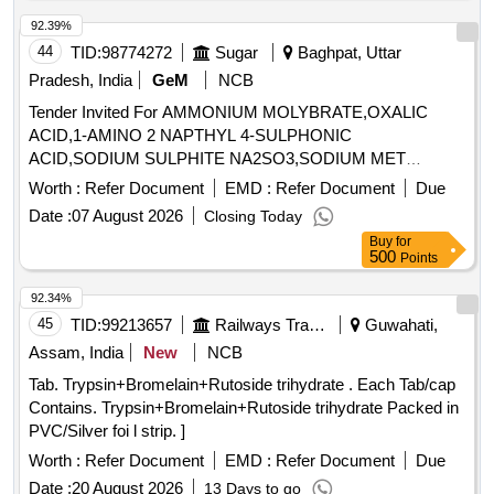
ZINC 7.5 MG /TAB /CAP IN STRIPS [Quantity Tolerance
(+/-): 5 %age , Item Category : Normal , Total PO value
92.39%
variation Permitted: Max 8 lacs ] ]
44
TID:
98774272
Sugar
Baghpat, Uttar
Pradesh, India
GeM
NCB
Tender Invited For AMMONIUM MOLYBRATE,OXALIC
ACID,1-AMINO 2 NAPTHYL 4-SULPHONIC
ACID,SODIUM SULPHITE NA2SO3,SODIUM MET
Quantity: 14290
Worth :
Refer Document
EMD :
Refer Document
Due
Date :
07 August 2026
Closing Today
Buy
for
500
Points
92.34%
45
TID:
99213657
Railways Transport Services
Guwahati,
Assam, India
New
NCB
Tab. Trypsin+Bromelain+Rutoside trihydrate . Each Tab/cap
Contains. Trypsin+Bromelain+Rutoside trihydrate Packed in
PVC/Silver foi l strip. ]
Worth :
Refer Document
EMD :
Refer Document
Due
Date :
20 August 2026
13 Days to go