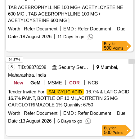
TAB ACEBROPHYLLINE 100 MG+ ACETYLCYSTEINE
600 MG . TAB ACEBROPHYLLINE 100 MG+
ACETYLCYSTEINE 600 MG ]
Worth :
Refer Document
EMD :
Refer Document
Due
Date :
18 August 2026
11 Days to go
Buy
for
500
Points
94.37%
8
TID:
98878998
Security Services
Mumbai,
Maharashtra, India
New
GeM
MSME
COR
NCB
Tender Invited For
16.7% & LATIC ACID
SALICYLIC ACID
16.7% PAINT, BOTTLE OF 10 ML,ACITRETIN 25 MG
CAP,CLOTRIMAZOLE 1% Quantity: 6750
Worth :
Refer Document
EMD :
Refer Document
Due
Date :
13 August 2026
6 Days to go
Buy
for
500
Points