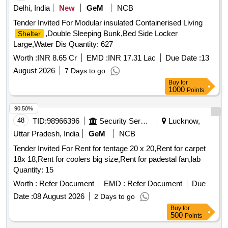
Delhi, India
New
GeM
NCB
Tender Invited For Modular insulated Containerised Living
,Double Sleeping Bunk,Bed Side Locker
Shelter
Large,Water Dis Quantity: 627
Worth :
INR 8.65 Cr
EMD :
INR 17.31 Lac
Due Date :
13
August 2026
7 Days to go
Buy
for
1000
Points
90.50%
48
TID:
98966396
Security Services
Lucknow,
Uttar Pradesh, India
GeM
NCB
Tender Invited For Rent for tentage 20 x 20,Rent for carpet
18x 18,Rent for coolers big size,Rent for padestal fan,lab
Quantity: 15
Worth :
Refer Document
EMD :
Refer Document
Due
Date :
08 August 2026
2 Days to go
Buy
for
500
Points