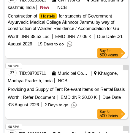
kashmir, India
New
NCB
Construction of
for students of Government
Hostels
Aryurvedic Medical College Akhnoor Jammu by way of
construction of Warden Residence / Accomodation for Guest
of Boys
( ON SSR 2012) BOQ
Hostel
Worth :
INR 38.53 Lac
EMD :
INR 77.06 K
Due Date :
21
August 2026
15 Days to go
Buy
for
500
Points
90.87%
37
TID:
98790711
Municipal Corporations
Khargone,
Madhya Pradesh, India
NCB
Providing and Supply of Tent Relevant Items on Rental Basis
Worth :
Refer Document
EMD :
INR 20.00 K
Due Date
:
08 August 2026
2 Days to go
Buy
for
500
Points
90.87%