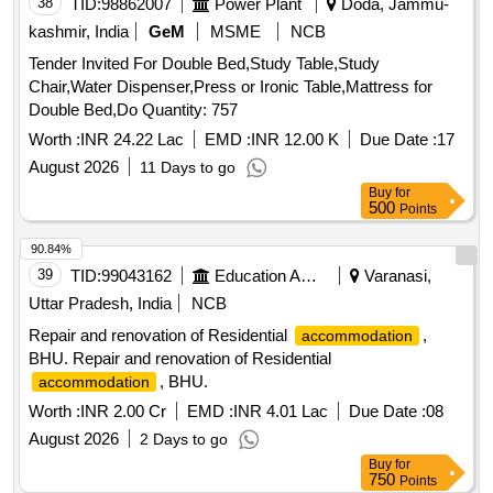
38
TID:
98862007
Power Plant
Doda, Jammu-
kashmir, India
GeM
MSME
NCB
Tender Invited For Double Bed,Study Table,Study
Chair,Water Dispenser,Press or Ironic Table,Mattress for
Double Bed,Do Quantity: 757
Worth :
INR 24.22 Lac
EMD :
INR 12.00 K
Due Date :
17
August 2026
11 Days to go
Buy
for
500
Points
90.84%
39
TID:
99043162
Education And Research Institute
Varanasi,
Uttar Pradesh, India
NCB
Repair and renovation of Residential
,
accommodation
BHU. Repair and renovation of Residential
, BHU.
accommodation
Worth :
INR 2.00 Cr
EMD :
INR 4.01 Lac
Due Date :
08
August 2026
2 Days to go
Buy
for
750
Points