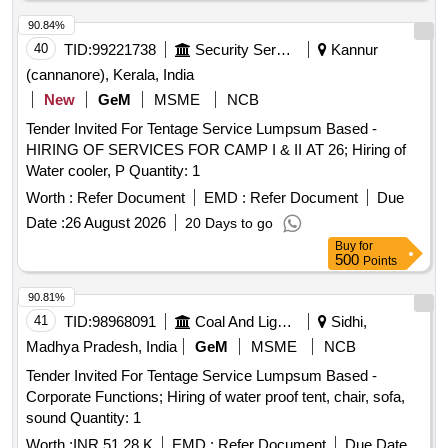
90.84%
40
TID:
99221738
Security Services
Kannur
(cannanore), Kerala, India
New
GeM
MSME
NCB
Tender Invited For Tentage Service Lumpsum Based -
HIRING OF SERVICES FOR CAMP I & II AT 26; Hiring of
Water cooler, P Quantity: 1
Worth :
Refer Document
EMD :
Refer Document
Due
Date :
26 August 2026
20 Days to go
Buy
for
500
Points
90.81%
41
TID:
98968091
Coal And Lignite
Sidhi,
Madhya Pradesh, India
GeM
MSME
NCB
Tender Invited For Tentage Service Lumpsum Based -
Corporate Functions; Hiring of water proof tent, chair, sofa,
sound Quantity: 1
Worth :
INR 51.28 K
EMD :
Refer Document
Due Date