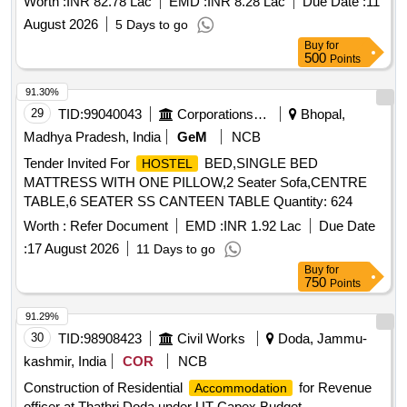
Worth :
INR 82.78 Lac
EMD :
INR 8.28 Lac
Due Date :
11
Supplying, Conveying and fixing spls. Including earth
August 2026
5 Days to go
Buy
for
500
Points
91.30%
29
TID:
99040043
Corporations/ Assoc/ Chambers/ Govt Agencies
Bhopal,
Madhya Pradesh, India
GeM
NCB
Tender Invited For
BED,SINGLE BED
HOSTEL
MATTRESS WITH ONE PILLOW,2 Seater Sofa,CENTRE
TABLE,6 SEATER SS CANTEEN TABLE Quantity: 624
Worth :
Refer Document
EMD :
INR 1.92 Lac
Due Date
:
17 August 2026
11 Days to go
Buy
for
750
Points
91.29%
30
TID:
98908423
Civil Works
Doda, Jammu-
kashmir, India
COR
NCB
Construction of Residential
for Revenue
Accommodation
officer at Thathri Doda under UT Capex Budget