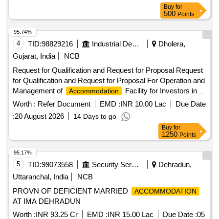
Buy
for
500
Points
95.74%
4
TID:
98829216
Industrial Development Agencies
Dholera,
Gujarat, India
NCB
Request for Qualification and Request for Proposal Request
for Qualification and Request for Proposal For Operation and
Management of
Facility for Investors in
Accommodation
Activation Area of Dholera Special Investment Region
Worth :
Refer Document
EMD :
INR 10.00 Lac
Due Date
(DSIR), Dholera
:
20 August 2026
14 Days to go
Buy
for
1250
Points
95.17%
5
TID:
99073558
Security Services
Dehradun,
Uttaranchal, India
NCB
PROVN OF DEFICIENT MARRIED
ACCOMMODATION
AT IMA DEHRADUN
Worth :
INR 93.25 Cr
EMD :
INR 15.00 Lac
Due Date :
05