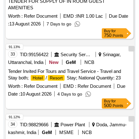
TENDER FOR SUPPLY OF IN ROOM GUEST
AMENITIES
Worth :
Refer Document
EMD :
INR 1.00 Lac
Due Date
:
13 August 2026
7 Days to go
Buy
for
750
Points
91.13%
33
TID:
99156422
Security Services
Srinagar,
Uttaranchal, India
New
GeM
NCB
Tender Invited For Tours and Travel Service - Travel and
Stay both;
/
Stay; National Quantity: 23
Hotel
Resort
Worth :
Refer Document
EMD :
Refer Document
Due
Date :
10 August 2026
4 Days to go
Buy
for
500
Points
91.12%
34
TID:
98829666
Power Plant
Doda, Jammu-
kashmir, India
GeM
MSME
NCB