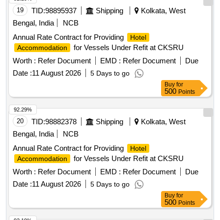
19
TID:
98895937
Shipping
Kolkata, West
Bengal, India
NCB
Annual Rate Contract for Providing
Hotel
for Vessels Under Refit at CKSRU
Accommodation
Worth :
Refer Document
EMD :
Refer Document
Due
Date :
11 August 2026
5 Days to go
Buy
for
500
Points
92.29%
20
TID:
98882378
Shipping
Kolkata, West
Bengal, India
NCB
Annual Rate Contract for Providing
Hotel
for Vessels Under Refit at CKSRU
Accommodation
Worth :
Refer Document
EMD :
Refer Document
Due
Date :
11 August 2026
5 Days to go
Buy
for
500
Points