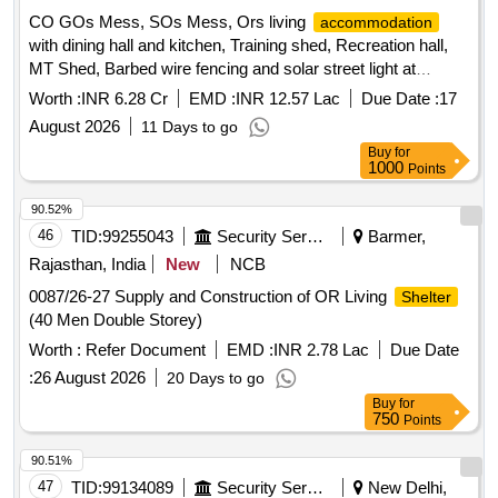
CO GOs Mess, SOs Mess, Ors living
accommodation
with dining hall and kitchen, Training shed, Recreation hall,
MT Shed, Barbed wire fencing and solar street light at
forward post of 24Th Bn ITBP Located at an altitude of 16797
Worth :
INR 6.28 Cr
EMD :
INR 12.57 Lac
Due Date :
17
feet and 194 Km from Leh CO GOs Mess, SOs Mess, Ors
August 2026
11 Days to go
living
with dining hall and kitchen, Training
accommodation
Buy
for
shed, Recreation Hall, MT Shed, Barbed wire fencing and
1000
Points
solar streetlight at forward post of 24Th Bn ITBP Located at
an altitude of 16797 feet and 194 Km from Leh
90.52%
46
TID:
99255043
Security Services
Barmer,
Rajasthan, India
New
NCB
0087/26-27 Supply and Construction of OR Living
Shelter
(40 Men Double Storey)
Worth :
Refer Document
EMD :
INR 2.78 Lac
Due Date
:
26 August 2026
20 Days to go
Buy
for
750
Points
90.51%
47
TID:
99134089
Security Services
New Delhi,