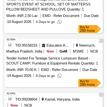
SPORTS EVENT AT SCHOOL; SET OF MATTERSS
PILLOW BEDSHEET AND PULLOVE Quantity: 1
Worth :
INR 2.50 Lac
EMD :
Refer Document
Due Date
:
10 August 2026
4 Days to go
Buy
for
250
Points
92.68%
12
TID:
99158233
Education And Research Institute
Neemuch,
Madhya Pradesh, India
New
GeM
MSME
NCB
Tender Invited For Tentage Service Lumpsum Based -
SCOUT CAMP; Furniture & Equipment Rentals Quantity: 1
Worth :
INR 70.00 K
EMD :
Refer Document
Due Date
:
14 August 2026
8 Days to go
Buy
for
250
Points
92.64%
13
TID:
99208604
Karnal, Haryana, India
New
NCB