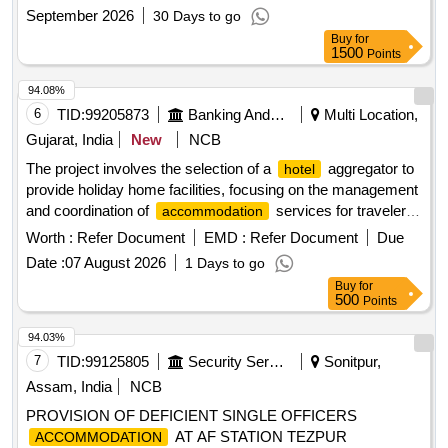
September 2026
30 Days to go
Buy
for
1500
Points
94.08%
6
TID:
99205873
Banking And Mutual Funds And Leasings
Multi Location,
Gujarat, India
New
NCB
The project involves the selection of a
aggregator to
hotel
provide holiday home facilities, focusing on the management
and coordination of
services for travelers.
accommodation
aggregator services, holiday home facilities
Hotel
Worth :
Refer Document
EMD :
Refer Document
Due
Date :
07 August 2026
1 Days to go
Buy
for
500
Points
94.03%
7
TID:
99125805
Security Services
Sonitpur,
Assam, India
NCB
PROVISION OF DEFICIENT SINGLE OFFICERS
AT AF STATION TEZPUR
ACCOMMODATION