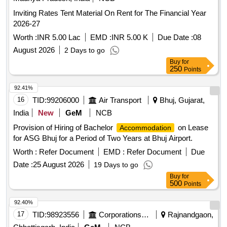
Inviting Rates Tent Material On Rent for The Financial Year
2026-27
Worth :
INR 5.00 Lac
EMD :
INR 5.00 K
Due Date :
08
August 2026
2 Days to go
Buy
for
250
Points
92.41%
16
TID:
99206000
Air Transport
Bhuj, Gujarat,
India
New
GeM
NCB
Provision of Hiring of Bachelor
on Lease
Accommodation
for ASG Bhuj for a Period of Two Years at Bhuj Airport.
Worth :
Refer Document
EMD :
Refer Document
Due
Date :
25 August 2026
19 Days to go
Buy
for
500
Points
92.40%
17
TID:
98923556
Corporations/ Assoc/ Chambers/ Govt Agencies
Rajnandgaon,