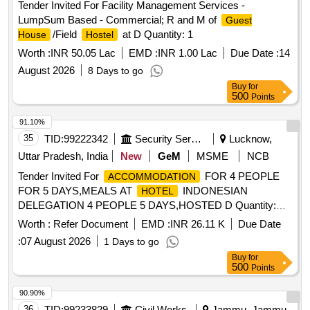
Tender Invited For Facility Management Services -
LumpSum Based - Commercial; R and M of
Guest
/Field
at D Quantity: 1
House
Hostel
Worth :
INR 50.05 Lac
EMD :
INR 1.00 Lac
Due Date :
14
August 2026
8 Days to go
Buy
for
500
Points
91.10%
35
TID:
99222342
Security Services
Lucknow,
Uttar Pradesh, India
New
GeM
MSME
NCB
Tender Invited For
FOR 4 PEOPLE
ACCOMMODATION
FOR 5 DAYS,MEALS AT
INDONESIAN
HOTEL
DELEGATION 4 PEOPLE 5 DAYS,HOSTED D Quantity:
584
Worth :
Refer Document
EMD :
INR 26.11 K
Due Date
:
07 August 2026
1 Days to go
Buy
for
500
Points
90.90%
36
TID:
99233829
Civil Works
Jammu, Jammu-