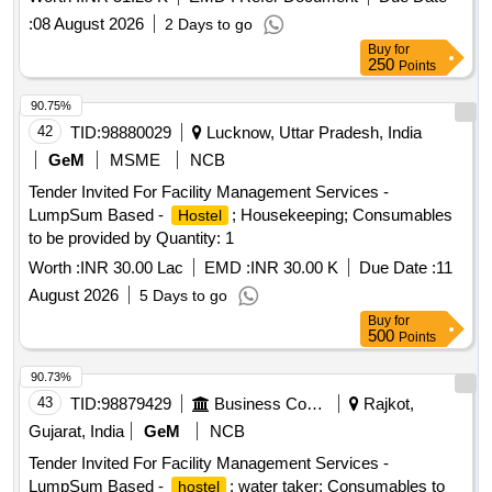
:
08 August 2026
2 Days to go
Buy
for
250
Points
90.75%
42
TID:
98880029
Lucknow, Uttar Pradesh, India
GeM
MSME
NCB
Tender Invited For Facility Management Services -
LumpSum Based -
; Housekeeping; Consumables
Hostel
to be provided by Quantity: 1
Worth :
INR 30.00 Lac
EMD :
INR 30.00 K
Due Date :
11
August 2026
5 Days to go
Buy
for
500
Points
90.73%
43
TID:
98879429
Business Consultancy
Rajkot,
Gujarat, India
GeM
NCB
Tender Invited For Facility Management Services -
LumpSum Based -
; water taker; Consumables to
hostel