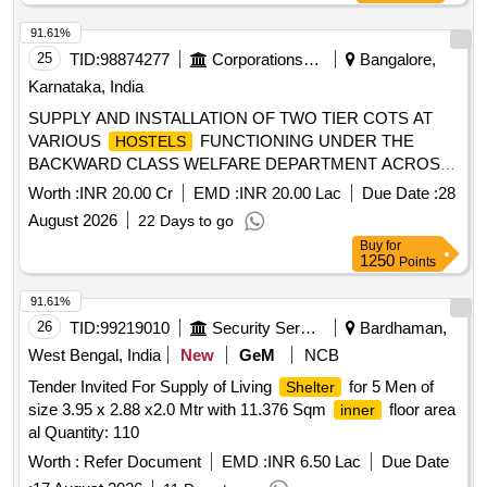
91.61%
25
TID:
98874277
Corporations/ Assoc/ Chambers/ Govt Agencies
Bangalore,
Karnataka, India
SUPPLY AND INSTALLATION OF TWO TIER COTS AT
VARIOUS
FUNCTIONING UNDER THE
HOSTELS
BACKWARD CLASS WELFARE DEPARTMENT ACROSS
KARNATAKA
Worth :
INR 20.00 Cr
EMD :
INR 20.00 Lac
Due Date :
28
August 2026
22 Days to go
Buy
for
1250
Points
91.61%
26
TID:
99219010
Security Services
Bardhaman,
West Bengal, India
New
GeM
NCB
Tender Invited For Supply of Living
for 5 Men of
Shelter
size 3.95 x 2.88 x2.0 Mtr with 11.376 Sqm
floor area
inner
al Quantity: 110
Worth :
Refer Document
EMD :
INR 6.50 Lac
Due Date