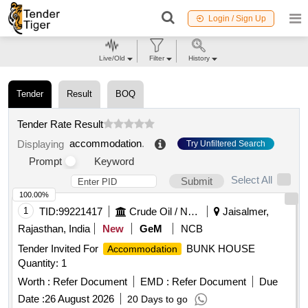
Login / Sign Up
Live/Old
Filter
History
Tender
Result
BOQ
Tender Rate Result
accommodation
.
Displaying
Try Unfiltered Search
Prompt
Keyword
Select All
Submit
100.00%
1
TID:
99221417
Crude Oil / Natural Gas / Mineral Fuels
Jaisalmer,
Rajasthan, India
New
GeM
NCB
Tender Invited For
BUNK HOUSE
Accommodation
Quantity: 1
Worth :
Refer Document
EMD :
Refer Document
Due
Date :
26 August 2026
20 Days to go