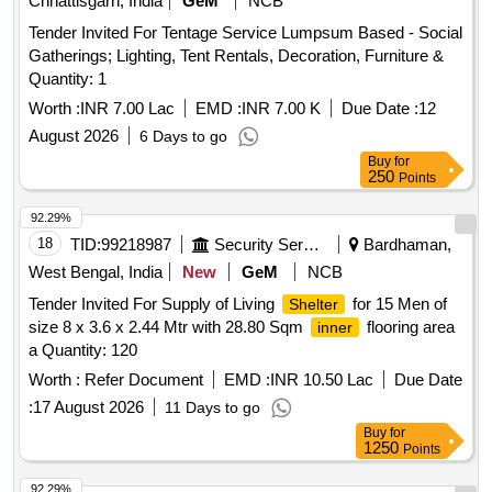
Chhattisgarh, India
GeM
NCB
Tender Invited For Tentage Service Lumpsum Based - Social
Gatherings; Lighting, Tent Rentals, Decoration, Furniture &
Quantity: 1
Worth :
INR 7.00 Lac
EMD :
INR 7.00 K
Due Date :
12
August 2026
6 Days to go
Buy
for
250
Points
92.29%
18
TID:
99218987
Security Services
Bardhaman,
West Bengal, India
New
GeM
NCB
Tender Invited For Supply of Living
for 15 Men of
Shelter
size 8 x 3.6 x 2.44 Mtr with 28.80 Sqm
flooring area
inner
a Quantity: 120
Worth :
Refer Document
EMD :
INR 10.50 Lac
Due Date
:
17 August 2026
11 Days to go
Buy
for
1250
Points
92.29%