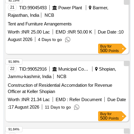
92.19%
21
TID:
99045493
Power Plant
Barmer,
Rajasthan, India
NCB
Tent and Furniture Arrangements
Worth :
INR 25.00 Lac
EMD :
INR 50.00 K
Due Date :
10
August 2026
4 Days to go
Buy
for
500
Points
91.98%
22
TID:
99052916
Municipal Corporations
Shopian,
Jammu-kashmir, India
NCB
Construction of Residential Accomdation for Revenue
Officer at Keller Shopian
Worth :
INR 21.34 Lac
EMD :
Refer Document
Due Date
:
17 August 2026
11 Days to go
Buy
for
500
Points
91.84%