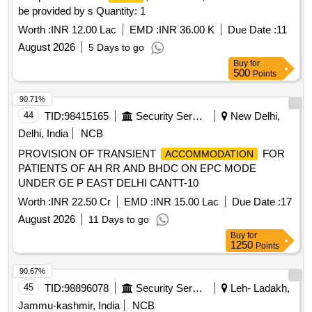
be provided by s Quantity: 1
Worth :
INR 12.00 Lac
EMD :
INR 36.00 K
Due Date :
11
August 2026
5 Days to go
Buy
for
500
Points
90.71%
44
TID:
98415165
Security Services
New Delhi,
Delhi, India
NCB
PROVISION OF TRANSIENT
FOR
ACCOMMODATION
PATIENTS OF AH RR AND BHDC ON EPC MODE
UNDER GE P EAST DELHI CANTT-10
Worth :
INR 22.50 Cr
EMD :
INR 15.00 Lac
Due Date :
17
August 2026
11 Days to go
Buy
for
1250
Points
90.67%
45
TID:
98896078
Security Services
Leh- Ladakh,
Jammu-kashmir, India
NCB