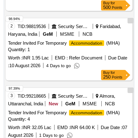
Buy
for
500
Points
98.94%
2
TID:
98819536
Security Services
Faridabad,
Haryana, India
GeM
MSME
NCB
Tender Invited For Temporary
(MHA)
Accommodation
Quantity: 1
Worth :
INR 1.95 Lac
EMD :
Refer Document
Due Date
:
10 August 2026
4 Days to go
Buy
for
250
Points
97.39%
3
TID:
99218665
Security Services
Almora,
Uttaranchal, India
New
GeM
MSME
NCB
Tender Invited For Temporary
(MHA)
Accommodation
Quantity: 4
Worth :
INR 32.05 Lac
EMD :
INR 64.00 K
Due Date :
07
August 2026
1 Days to go