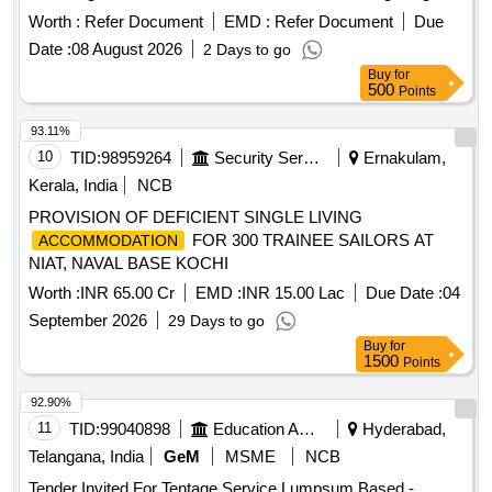
Worth :
Refer Document
EMD :
Refer Document
Due
Date :
08 August 2026
2 Days to go
Buy
for
500
Points
93.11%
10
TID:
98959264
Security Services
Ernakulam,
Kerala, India
NCB
PROVISION OF DEFICIENT SINGLE LIVING
FOR 300 TRAINEE SAILORS AT
ACCOMMODATION
NIAT, NAVAL BASE KOCHI
Worth :
INR 65.00 Cr
EMD :
INR 15.00 Lac
Due Date :
04
September 2026
29 Days to go
Buy
for
1500
Points
92.90%
11
TID:
99040898
Education And Research Institute
Hyderabad,
Telangana, India
GeM
MSME
NCB
Tender Invited For Tentage Service Lumpsum Based -