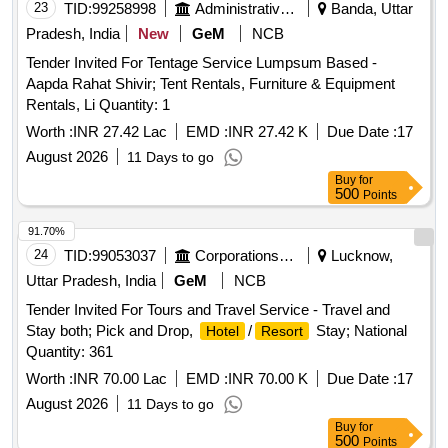
23
TID:
99258998
Administrative Offices
Banda, Uttar
Pradesh, India
New
GeM
NCB
Tender Invited For Tentage Service Lumpsum Based -
Aapda Rahat Shivir; Tent Rentals, Furniture & Equipment
Rentals, Li Quantity: 1
Worth :
INR 27.42 Lac
EMD :
INR 27.42 K
Due Date :
17
August 2026
11 Days to go
Buy
for
500
Points
91.70%
24
TID:
99053037
Corporations/ Assoc/ Chambers/ Govt Agencies
Lucknow,
Uttar Pradesh, India
GeM
NCB
Tender Invited For Tours and Travel Service - Travel and
Stay both; Pick and Drop,
/
Stay; National
Hotel
Resort
Quantity: 361
Worth :
INR 70.00 Lac
EMD :
INR 70.00 K
Due Date :
17
August 2026
11 Days to go
Buy
for
500
Points