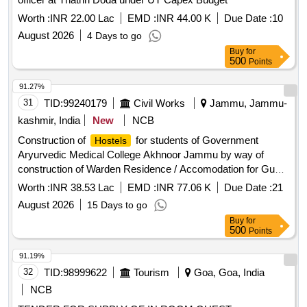
Worth :
INR 22.00 Lac
EMD :
INR 44.00 K
Due Date :
10
August 2026
4 Days to go
Buy
for
500
Points
91.27%
31
TID:
99240179
Civil Works
Jammu, Jammu-
kashmir, India
New
NCB
Construction of
for students of Government
Hostels
Aryurvedic Medical College Akhnoor Jammu by way of
construction of Warden Residence / Accomodation for Guest
of Girls
( on SSR 2012) BOQ
Hostel
Worth :
INR 38.53 Lac
EMD :
INR 77.06 K
Due Date :
21
August 2026
15 Days to go
Buy
for
500
Points
91.19%
32
TID:
98999622
Tourism
Goa, Goa, India
NCB