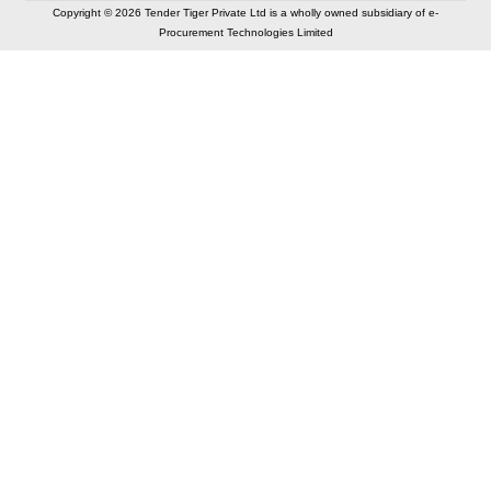
Copyright © 2026 Tender Tiger Private Ltd is a wholly owned subsidiary of e-
Procurement Technologies Limited
Elastic API took 00:01 millisec
AI took time 00:00.80 millisec
CONTACT US