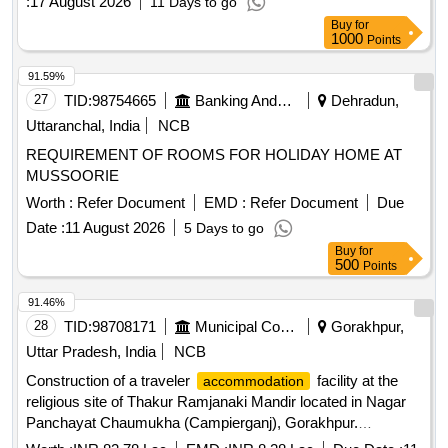
:
17 August 2026
11 Days to go
Buy
for
1000
Points
91.59%
27
TID:
98754665
Banking And Mutual Funds And Leasings
Dehradun,
Uttaranchal, India
NCB
REQUIREMENT OF ROOMS FOR HOLIDAY HOME AT
MUSSOORIE
Worth :
Refer Document
EMD :
Refer Document
Due
Date :
11 August 2026
5 Days to go
Buy
for
500
Points
91.46%
28
TID:
98708171
Municipal Corporations
Gorakhpur,
Uttar Pradesh, India
NCB
Construction of a traveler
facility at the
accommodation
religious site of Thakur Ramjanaki Mandir located in Nagar
Panchayat Chaumukha (Campierganj), Gorakhpur.
Construction of chamber for 100mm sluices valve,