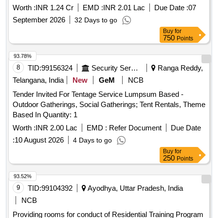
Worth :
INR 1.24 Cr
EMD :
INR 2.01 Lac
Due Date :
07
September 2026
32 Days to go
Buy
for
750
Points
93.78%
8
TID:
99156324
Security Services
Ranga Reddy,
Telangana, India
New
GeM
NCB
Tender Invited For Tentage Service Lumpsum Based -
Outdoor Gatherings, Social Gatherings; Tent Rentals, Theme
Based In Quantity: 1
Worth :
INR 2.00 Lac
EMD :
Refer Document
Due Date
:
10 August 2026
4 Days to go
Buy
for
250
Points
93.52%
9
TID:
99104392
Ayodhya, Uttar Pradesh, India
NCB
Providing rooms for conduct of Residential Training Program