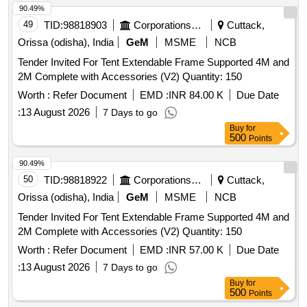
90.49%
49
TID:
98818903
Corporations/ Assoc/ Chambers/ Govt Agencies
Cuttack,
Orissa (odisha), India
GeM
MSME
NCB
Tender Invited For Tent Extendable Frame Supported 4M and
2M Complete with Accessories (V2) Quantity: 150
Worth :
Refer Document
EMD :
INR 84.00 K
Due Date
:
13 August 2026
7 Days to go
Buy
for
500
Points
90.49%
50
TID:
98818922
Corporations/ Assoc/ Chambers/ Govt Agencies
Cuttack,
Orissa (odisha), India
GeM
MSME
NCB
Tender Invited For Tent Extendable Frame Supported 4M and
2M Complete with Accessories (V2) Quantity: 150
Worth :
Refer Document
EMD :
INR 57.00 K
Due Date
:
13 August 2026
7 Days to go
Buy
for
500
Points