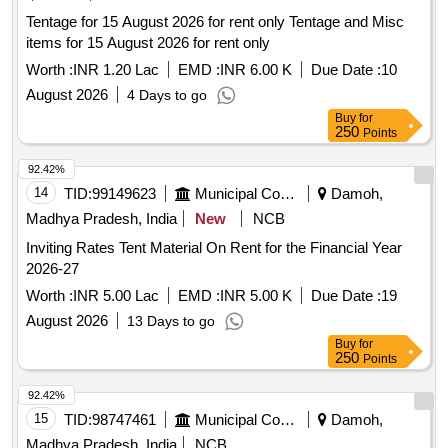
Tentage for 15 August 2026 for rent only Tentage and Misc
items for 15 August 2026 for rent only
Worth :
INR 1.20 Lac
EMD :
INR 6.00 K
Due Date :
10
August 2026
4 Days to go
Buy
for
250
Points
92.42%
14
TID:
99149623
Municipal Corporations
Damoh,
Madhya Pradesh, India
New
NCB
Inviting Rates Tent Material On Rent for the Financial Year
2026-27
Worth :
INR 5.00 Lac
EMD :
INR 5.00 K
Due Date :
19
August 2026
13 Days to go
Buy
for
250
Points
92.42%
15
TID:
98747461
Municipal Corporations
Damoh,
Madhya Pradesh, India
NCB