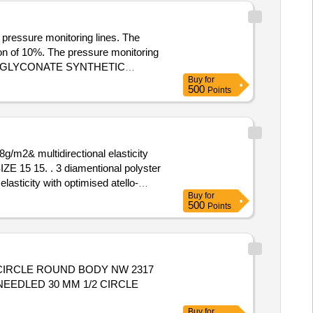
 pressure monitoring lines. The
ion of 10%. The pressure monitoring
T POLYGLYCONATE SYNTHETIC
Buy
for
M/200 CM(MALE/FEMALE)
500
Points
g/m2& multidirectional elasticity
tional polyster
asticity with optimised atello-
Buy
for
ty Period: 30 Months after the date
500
Points
 CIRCLE ROUND BODY NW 2317
Buy
for