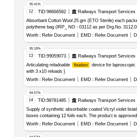
95.41%
12
TID:
98666582
Railways Transport Services
Absorbant Cotton Wool 25 gm (ETO Sterile) each packet in seprate polythene bag . Absorbant Cotto
polythene bag (IRP_ NO - 03112 as per Drg.No. 3112.0 
Worth :
Refer Document
EMD :
Refer Document
D
95.18%
13
TID:
99059073
Railways Transport Services
Articulating reladoable
device for laproscopic h
fixation
with 3 x10 reloads ]
Worth :
Refer Document
EMD :
Refer Document
D
94.57%
14
TID:
98781485
Railways Transport Services
Supply of synthetic absorbable coated Vicryl violet brai
boxes containing 12 foils each. The product is approved
Worth :
Refer Document
EMD :
Refer Document
D