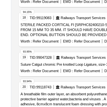
Worth :
Refer Document
EMD :
Refer Document
D
94.15%
18
TID:
99119083
Railways Transport Services
STERILE PACKED CORTICAL FI [SRPHC82400210
FROM 15 MM TO 35 MM. IT SHOULD HAVE DOUB
END. OPTIONAL BUTTION SHOULD BE PROVIDED 
SUTURE.SHOULD BE SUPPLIED ON AS AND WHE
Worth :
Refer Document
EMD :
Refer Document
D
THE IMPLANT. ] ,STERILE PACKED ROOT FIXATI
SUTURE SIZE 2 - IT SHOULD HAVE PEEK BUTTO
93.95%
LENGTH .SHOULD BE SUPPLIED ON AS AND WHE
19
TID:
99047328
Railways Transport Services
IMPLANT], STERILE PACKED SUSPENSORY [SRP
MATERIAL, P. IT SHOULD HAVE MINIMUM DIAME
AND WHEN REQUIRED BASIS . FIRM SHOULD PRO
Worth :
Refer Document
EMD :
Refer Document
D
PACKED SUSPENSORY
FOR ARTHROS
FIXATION
OF MINIMUM LENGTH 90 MM . SHOULD BE SUPPL
93.94%
INSTRUMENTATION ALONG WITH IMPLANT. ]
20
TID:
99118743
Railways Transport Services
A breathable film outer layer, an absorbent polyurethan
protective barrier against water,bacteria and viruses . A breathable film outer layer, an absorbent polyurethane foam pad, and a gentle, skin-fr iendly silicone
adhesive, 8cmx8cm translucent foam dressing with protec