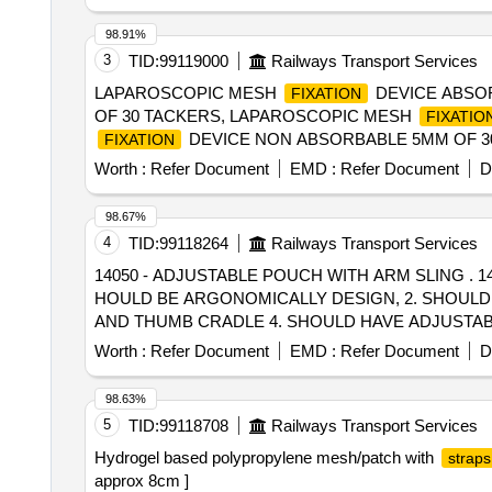
98.91%
3
TID:
99119000
Railways Transport Services
LAPAROSCOPIC MESH
DEVICE ABSO
FIXATION
OF 30 TACKERS, LAPAROSCOPIC MESH
FIXATIO
DEVICE NON ABSORBABLE 5MM OF 30
FIXATION
Worth :
Refer Document
EMD :
Refer Document
D
98.67%
4
TID:
99118264
Railways Transport Services
14050 - ADJUSTABLE POUCH WITH ARM SLING . 14050 - ADJUSTABLE POUCH WITH ARM SLING ADJUSTABLE POUCH WITH ARM SLING- 1. S
HOULD BE ARGONOMICALLY DESIGN, 2. SHOULD B
AND THUMB CRADLE 4. SHOULD HAVE ADJUSTABLE
Worth :
Refer Document
EMD :
Refer Document
D
98.63%
5
TID:
99118708
Railways Transport Services
Hydrogel based polypropylene mesh/patch with
straps
approx 8cm ]