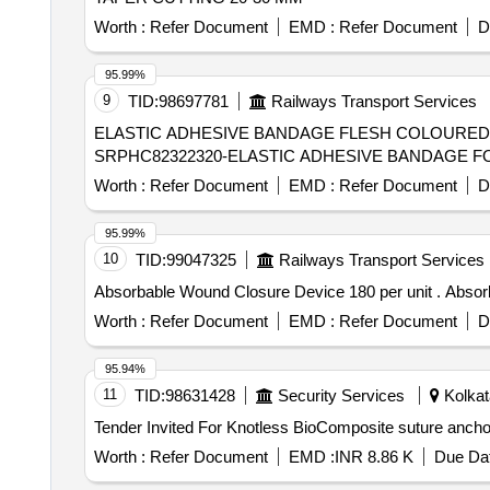
Worth :
Refer Document
EMD :
Refer Document
D
95.99%
9
TID:
98697781
Railways Transport Services
ELASTIC ADHESIVE BANDAGE FLESH COLOURED 
SRPHC82322320-ELASTIC ADHESIVE BANDAGE FO
Worth :
Refer Document
EMD :
Refer Document
D
95.99%
10
TID:
99047325
Railways Transport Services
Absorbable W
Worth :
Refer Document
EMD :
Refer Document
D
95.94%
11
TID:
98631428
Security Services
Kolkat
Worth :
Refer Document
EMD :
INR 8.86 K
Due Dat