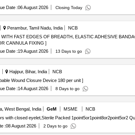
ue Date :
06 August 2026
Closing Today
Perambur, Tamil Nadu, India
NCB
WITH FAST EDGES OF BREADTH, ELASTIC ADHESIVE BANDAG
R CANNULA FIXING ]
ue Date :
19 August 2026
13 Days to go
Hajipur, Bihar, India
NCB
ound Closure Device 180 per unit . Absorbable Wound Closure Device 180 per unit ]
ue Date :
14 August 2026
8 Days to go
a, West Bengal, India
GeM
MSME
NCB
Tender Invited For Knotless
e :
08 August 2026
2 Days to go