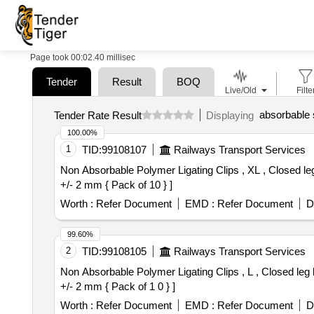
Page took 00:02.40 millisec
Tender
Result
BOQ
Live/Old
Filte
absorbable s
Tender Rate Result
Displaying
100.00%
1
TID:
99108107
Railways Transport Services
Non Absorbable Polymer Ligating Clips , XL , Closed leg length 15 +/- 2 mm { Pack of 10 } . Non
+/- 2 mm { Pack of 10 } ]
Worth :
Refer Document
EMD :
Refer Document
D
99.60%
2
TID:
99108105
Railways Transport Services
Non Absorbable Polymer Ligating Clips , L , Closed leg length 12.5 +/- 2 mm { Pack of 10 } . Non
+/- 2 mm { Pack of 1 0 } ]
Worth :
Refer Document
EMD :
Refer Document
D