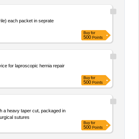
Buy
for
500
Points
ice for laproscopic hernia repair
Buy
for
500
Points
th a heavy taper cut, packaged in
urgical sutures
Buy
for
500
Points