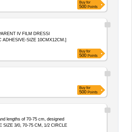
Buy
for
500
Points
ARENT IV FILM DRESSI
 ADHESIVE-SIZE 10CMX12CM.]
Buy
for
500
Points
Buy
for
500
Points
 and lengths of 70-75 cm, designed
E 3/0, 70-75 CM, 1/2 CIRCLE