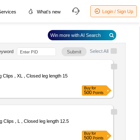
Login / Sign Up
ervices
What's new
Win more with AI Search
Select All
eyword
Submit
Buy
for
500
Points
Buy
for
500
Points