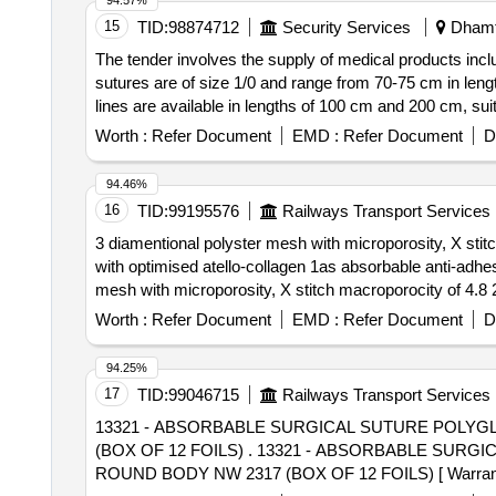
94.57%
15
TID:
98874712
Security Services
Dhamta
The tender involves the supply of medical products incl
sutures are of size 1/0 and range from 70-75 cm in leng
lines are available in lengths of 100 cm and 200 c
ABSORBABLE SUTURE SIZE 1/0, SODIUM HYPOCH
Worth :
Refer Document
EMD :
Refer Document
D
94.46%
16
TID:
99195576
Railways Transport Services
3 diamentional polyster mesh with microporosity, X stitc
with optimised atello-collagen 1as absorbable anti-adhesive barri
mesh with microporosity, X stitch macroporocity of 4.8 2
collagen 1 as absorbable anti-adhesive barrier & 4 prefi
Worth :
Refer Document
EMD :
Refer Document
D
of delivery ] [Quantity Tolerance (+/-): 5 %age , Item Ca
94.25%
17
TID:
99046715
Railways Transport Services
13321 - ABSORBABLE SURGICAL SUTURE POLYGL
(BOX OF 12 FOILS) . 13321 - ABSORBABLE SURGICAL SUTURE POLYGLACTIN BRAIDED COATED 90 CM,NO.2- 0, NEEDLED 30 MM 1/2 CIRCLE
ROUND BODY NW 2317 (BOX OF 12 FOILS) [ Warranty Per