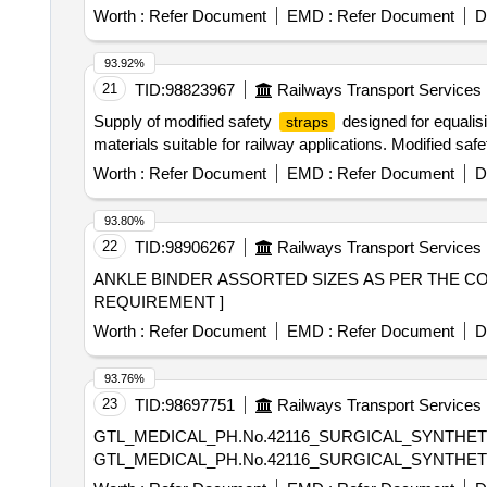
Worth :
Refer Document
EMD :
Refer Document
D
93.92%
21
TID:
98823967
Railways Transport Services
Supply of modified safety
designed for equalis
straps
materials suitable for railway applications. Modified saf
Worth :
Refer Document
EMD :
Refer Document
D
93.80%
22
TID:
98906267
Railways Transport Services
ANKLE BINDER ASSORTED SIZES AS PER THE CONSIGNEE REQUIREMENT . ANKLE BI
REQUIREMENT ]
Worth :
Refer Document
EMD :
Refer Document
D
93.76%
23
TID:
98697751
Railways Transport Services
GTL_MEDICAL_PH.No.42116_SURGICAL_SYNTHET
GTL_MEDICAL_PH.No.42116_SURGICAL_SYNTHET