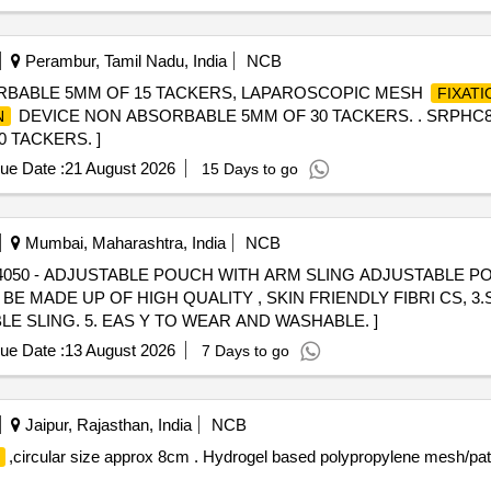
Perambur, Tamil Nadu, India
NCB
RBABLE 5MM OF 15 TACKERS, LAPAROSCOPIC MESH
FIXATI
DEVICE NON ABSORBABLE 5MM OF 30 TACKERS. . SRPHC
N
 TACKERS. ]
ue Date :
21 August 2026
15 Days to go
Mumbai, Maharashtra, India
NCB
E MADE UP OF HIGH QUALITY , SKIN FRIENDLY FIBRI CS, 
 SLING. 5. EAS Y TO WEAR AND WASHABLE. ]
ue Date :
13 August 2026
7 Days to go
Jaipur, Rajasthan, India
NCB
,circular size approx 8cm . Hydrogel based polypropylene mesh/pa