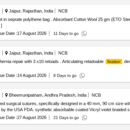
Jaipur, Rajasthan, India
NCB
n Wool 25 gm (ETO Sterile) each packet in seprate
]
ue Date :
17 August 2026
11 Days to go
Jaipur, Rajasthan, India
NCB
ernia repair with 3 x10 reloads . Articulating reladoable
dev
fixation
ue Date :
14 August 2026
8 Days to go
Bheemunipatnam, Andhra Pradesh, India
NCB
ded surgical sutures, specifically designed in a 40 mm, 90 cm size wi
 by the USA FDA. synthetic absorbable coated Vicryl violet braided s
ue Date :
27 August 2026
21 Days to go