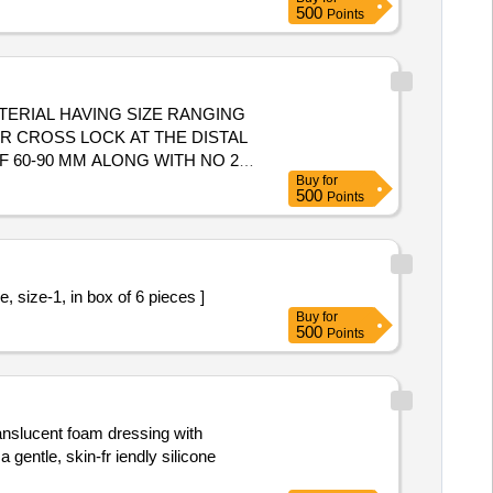
500
Points
ERIAL HAVING SIZE RANGING
R CROSS LOCK AT THE DISTAL
 60-90 MM ALONG WITH NO 2
Buy
for
STRUMENTATION ALONG WITH
500
Points
TON 50 MM LOOP WITH
ER SHAFT 3.6 MM AND 5 MM
NSTRUMENTATION ALONG WITH
ARTHROSCOPY, PEEK
ic Pre knotted Loop Ligature, size-1, in box of 6 pieces ]
SHOULD BE SUPPLIED ON AS
Buy
for
. . SRPHC82400225-STERILE
500
Points
METER OF 60 MM UHMWPE LOOP
ROVIDE NECESSARY
ranslucent foam dressing with