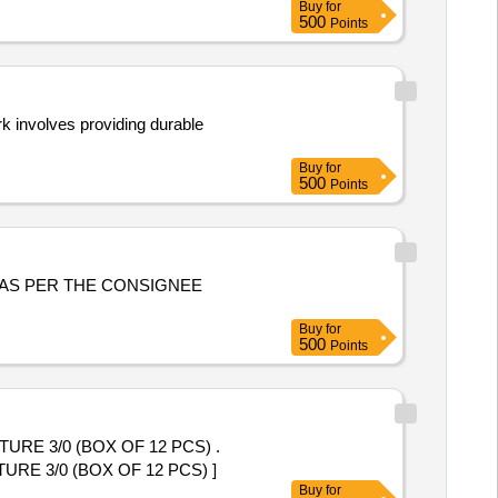
Buy
for
500
Points
k involves providing durable
Buy
for
500
Points
Buy
for
500
Points
E 3/0 (BOX OF 12 PCS) .
 3/0 (BOX OF 12 PCS) ]
Buy
for