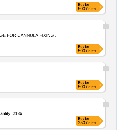
Buy
for
500
Points
E FOR CANNULA FIXING .
Buy
for
500
Points
Buy
for
500
Points
 BioComposite suture anchors with closed eyelet,Sterile Packed 1point5or1point8or2point5or2 Quantity: 2136
Buy
for
250
Points