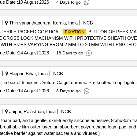
ue Date :
10 August 2026
4 Days to go
Thiruvananthapuram, Kerala, India
NCB
-STERILE PACKED CORTICAL
BUTTON OF PEEK MAT
FIXATION
LE CROSS LOCK MACHANISM WITH PROTECTIVE SHEATH OVE
WITH SIZES VARYING FROM 2 MM TO 20 MM WITH LENGTH OF
N REQUIRED BASIS. FIRM SHOULD PROVIDE NECESSARY IN
ue Date :
24 August 2026
18 Days to go
 [SRPHC82400215-STERILE PACKED ROOT
PEEK BUT
FIXATION
N FOR CORTICAL
10 MM OUTER DIAMETER AND INN
FIXATION
N REQUIRED BASIS . FIRM SHOULD PROVIDE NECESSARY I
Hajipur, Bihar, India
NCB
HC82400225-STERILE PACKED SUSPENSORY
FOR 
FIXATION
Suture Catgut chromic Pre knotted Loop Ligature, size-1, in box of 6 pieces . Suture Catgut chrom
TER OF 60 MM UHMWPE LOOP OF MINIMUM LENGTH 90 MM . 
VIDE NECESSARY INSTRUMENTATION ALONG WITH IMPLANT.] 
ue Date :
14 August 2026
8 Days to go
COPY, PEEK MATERIAL, P. IT SH OULD HAVE MINIMUM DIA
IED ON A S AND WHEN REQUIRED BASIS . FIRM SHOULD P
Jaipur, Rajasthan, India
NCB
e foam pad, and a gentle, skin-friendly silicone adhesive, 8cmx8cm t
tive barrier against water,bac teria and viruses ]