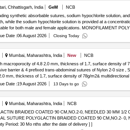
ri, Chhattisgarh, India
GeM
NCB
uding synthetic absorbable sutures, sodium hypochlorite solution, and
th, while the sodium hypochlorite solution is provided at a concentrat
m, suitable for both male and female applications. MONOFILAMEN
LORITE SOLUTION 10%, PRESSURE MONITORING LINE 100 C
ue Date :
06 August 2026
Closing Today
Mumbai, Maharashtra, India
New
NCB
h macroporocity of 4.8 2.0 mm, thickness of 1.7, surface density of 78
er & 4 prefixed trans-abdominal sutures of Nylon 2-0 size , SIZE 15 15. . 3 diamen
.0 mm, thickness of 1.7, surface density of 78g/m2& multidirectional el
xed trans-abdominal sutures of Nylon 2-0 size , SIZE 15 15 . [ Warran
ue Date :
19 August 2026
13 Days to go
tegory : Normal , Total PO value variation Permitted: Max 8 lacs ] ]
Mumbai, Maharashtra, India
NCB
ACTIN BRAIDED COATED 90 CM,NO.2-0, NEEDLED 30 MM 1/2
iod: 30 Mo nths after the date of delivery ] ]