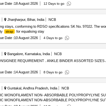
ue Date :
18 August 2026
12 Days to go
Jhanjharpur, Bihar, India
NCB
ing stays, conforming to RDSO specifications SK No. 97022. The wor
ety
for equalising stay
strap
ue Date :
10 August 2026
4 Days to go
Bangalore, Karnataka, India
NCB
NDER ASSORTED SIZES AS PER THE CONSIGNEE
ue Date :
14 August 2026
8 Days to go
Guntakal, Andhra Pradesh, India
NCB
IC MONOFILAMENT NON- ABSORBABLE POLYPROPYLYNE SUTUR
IC MONOFILAMENT NON-ABSORBABLE POLYPROPYLYNE SUTURE