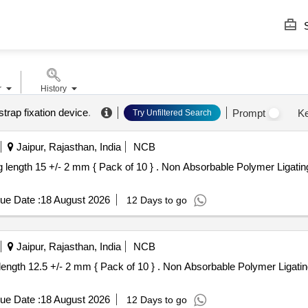
S
r
History
trap fixation device
.
Prompt
K
Try Unfiltered Search
Jaipur, Rajasthan, India
NCB
 Absorbable Polymer Ligating Clips , XL , Closed leg length 15
ue Date :
18 August 2026
12 Days to go
Jaipur, Rajasthan, India
NCB
 Absorbable Polymer Ligating Clips , L , Closed leg length 12.5
ue Date :
18 August 2026
12 Days to go