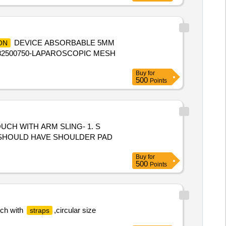
DEVICE ABSORBABLE 5MM
ON
82500750-LAPAROSCOPIC MESH
Buy
for
500
Points
3.SHOULD HAVE SHOULDER PAD
Buy
for
500
Points
tch with
,circular size
straps