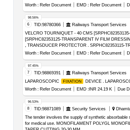
Worth :
Refer Document
EMD :
Refer Document
D
98.56%
6
TID:
98780366
Railways Transport Services
VELCRO TOURNIQUET - 40 CMS [SRPHC82353135-
[SRPHC82353125-TRANSPARENT IV FILM DRESSI
, TRANSDUCER PROTECTOR . 
Worth :
Refer Document
EMD :
Refer Document
D
97.45%
7
TID:
98869391
Railways Transport Services
LAPAROSCOPIC
DEVICE . LAPAROSC
FIXATION
Worth :
Refer Document
EMD :
INR 24.19 K
Due Da
96.53%
8
TID:
98871089
Security Services
Dhamtar
The tender involves the supply of synthetic absorbable 
for medical use. MONOFILAMENT POLYGL MONOF
TAPER CUTTING 20-30 MM