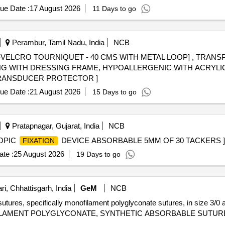
ue Date :
17 August 2026
11 Days to go
Perambur, Tamil Nadu, India
NCB
VELCRO TOURNIQUET - 40 CMS WITH METAL LOOP] , TRANSP
NG WITH DRESSING FRAME, HYPOALLERGENIC WITH ACRYLIC
SRPHC82353115-TRANSDUCER PROTECTOR ]
ue Date :
21 August 2026
15 Days to go
Pratapnagar, Gujarat, India
NCB
OPIC
DEVICE ABSORBABLE 5MM OF 30 TACKERS ]
FIXATION
te :
25 August 2026
19 Days to go
i, Chhattisgarh, India
GeM
NCB
sutures, specifically monofilament polyglyconate sutures, in size 3/0
ILAMENT POLYGLYCONATE, SYNTHETIC ABSORBABLE SUTURE SIZ