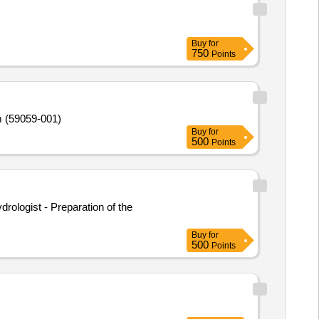
Buy
for
750
Points
m (59059-001)
Buy
for
500
Points
rologist - Preparation of the
Buy
for
500
Points