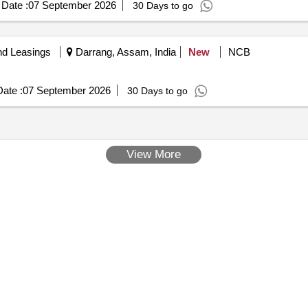
Date :
07 September 2026
30 Days to go
nd Leasings
Darrang, Assam, India
New
NCB
ate :
07 September 2026
30 Days to go
View More