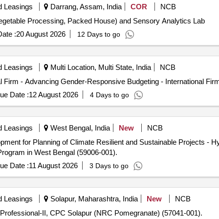
d Leasings
Darrang, Assam, India
COR
NCB
getable Processing, Packed House) and Sensory Analytics Lab
ate :
20 August 2026
12 Days to go
d Leasings
Multi Location, Multi State, India
NCB
l Firm - Advancing Gender-Responsive Budgeting - International Fir
ue Date :
12 August 2026
4 Days to go
d Leasings
West Bengal, India
New
NCB
ment for Planning of Climate Resilient and Sustainable Projects - Hyd
Program in West Bengal (59006-001).
ue Date :
11 August 2026
3 Days to go
d Leasings
Solapur, Maharashtra, India
New
NCB
 Professional-II, CPC Solapur (NRC Pomegranate) (57041-001).