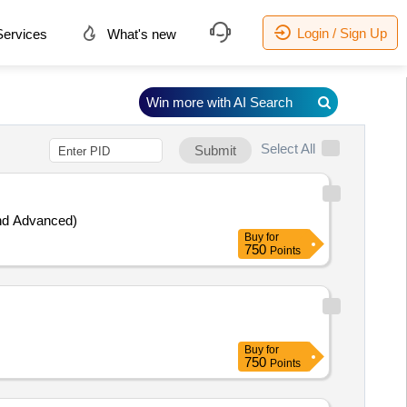
Login / Sign Up
ervices
What's new
Win more with AI Search
Select All
Submit
ng (Basic and Advanced)
Buy
for
750
Points
Buy
for
750
Points