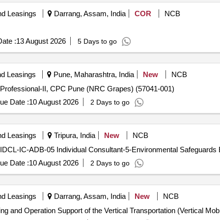
nd Leasings
Darrang, Assam, India
COR
NCB
ate :
13 August 2026
5 Days to go
nd Leasings
Pune, Maharashtra, India
New
NCB
 Professional-II, CPC Pune (NRC Grapes) (57041-001)
ue Date :
10 August 2026
2 Days to go
nd Leasings
Tripura, India
New
NCB
- TIDCL-IC-ADB-05 Individual Consultant-5-Environmental Safeguards
ue Date :
10 August 2026
2 Days to go
nd Leasings
Darrang, Assam, India
New
NCB
ng and Operation Support of the Vertical Transportation (Vertical Mobi