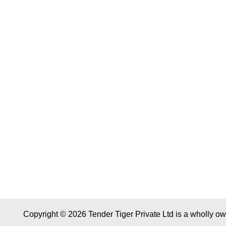
Copyright © 2026 Tender Tiger Private Ltd is a wholly o