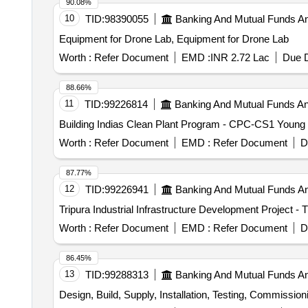
90.08%
10
TID:
98390055
Banking And Mutual Funds A
Equipment for Drone Lab, Equipment for Drone Lab
Worth :
Refer Document
EMD :
INR 2.72 Lac
Due D
88.66%
11
TID:
99226814
Banking And Mutual Funds A
Building Indias Clean Plant Program - CPC-CS1 Young
Worth :
Refer Document
EMD :
Refer Document
D
87.77%
12
TID:
99226941
Banking And Mutual Funds A
Tripura Industrial Infrastructure Development Project 
Worth :
Refer Document
EMD :
Refer Document
D
86.45%
13
TID:
99288313
Banking And Mutual Funds A
Design, Build, Supply, Installation, Testing, Commissioni