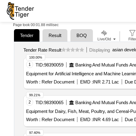
Page took 00:01.88 millisec
Tender
Result
BOQ
Live/Old
Filte
asian deve
Tender Rate Result
Displaying
100.00%
1
TID:
98390059
Banking And Mutual Funds An
Worth :
Refer Document
EMD :
INR 2.71 Lac
Due D
99.21%
2
TID:
98390065
Banking And Mutual Funds An
Equipment for Dairy, Fish, Meat, Poultry, and Cereal-P
Worth :
Refer Document
EMD :
INR 4.69 Lac
Due D
97.40%