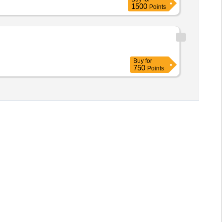
1500
Points
Buy
for
750
Points