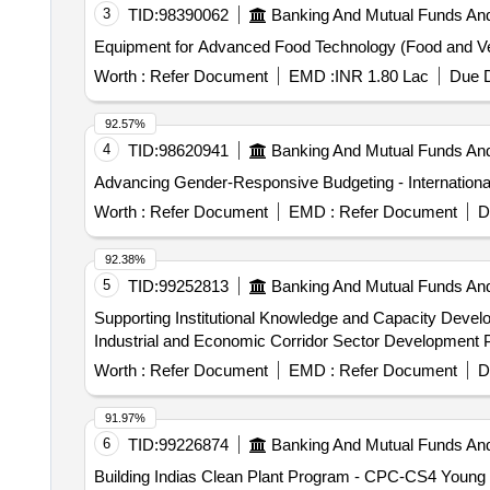
3
TID:
98390062
Banking And Mutual Funds An
Equipment for Advanced Food Technology (Food and Ve
Worth :
Refer Document
EMD :
INR 1.80 Lac
Due D
92.57%
4
TID:
98620941
Banking And Mutual Funds An
Advancing Gender-Responsive Budgeting - Internationa
Worth :
Refer Document
EMD :
Refer Document
D
92.38%
5
TID:
99252813
Banking And Mutual Funds An
Supporting Institutional Knowledge and Capacity Develop
Industrial and Economic Corridor Sector Development 
Worth :
Refer Document
EMD :
Refer Document
D
91.97%
6
TID:
99226874
Banking And Mutual Funds An
Building Indias Clean Plant Program - CPC-CS4 Young