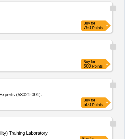
Buy
for
750
Points
Buy
for
500
Points
 Experts (58021-001).
Buy
for
500
Points
lity) Training Laboratory
Buy
for