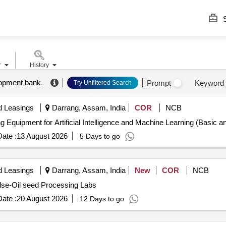
S
r
History
lopment bank
.
Prompt
Keyword
Try Unfiltered Search
d Leasings
Darrang, Assam, India
COR
NCB
Equipment for Artificial Intelligence and Machine Learning Equipment for Artificial Intelligence and Machine Learni
ate :
13 August 2026
5 Days to go
d Leasings
Darrang, Assam, India
New
COR
NCB
ulse-Oil seed Processing Labs
ate :
20 August 2026
12 Days to go