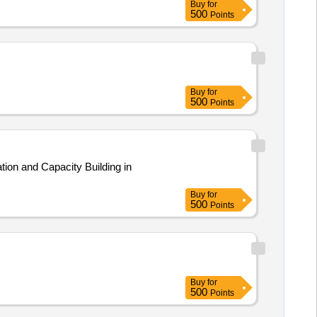
Buy
for
500
Points
Buy
for
500
Points
ion and Capacity Building in
Buy
for
500
Points
Buy
for
500
Points