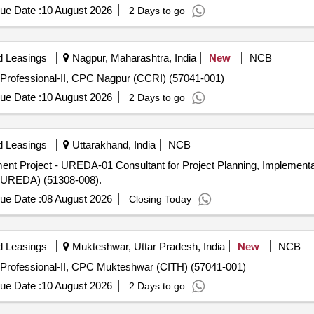
ue Date :
10 August 2026
2 Days to go
d Leasings
Nagpur, Maharashtra, India
New
NCB
Professional-II, CPC Nagpur (CCRI) (57041-001)
ue Date :
10 August 2026
2 Days to go
d Leasings
Uttarakhand, India
NCB
t Project - UREDA-01 Consultant for Project Planning, Implementat
(UREDA) (51308-008).
ue Date :
08 August 2026
Closing Today
d Leasings
Mukteshwar, Uttar Pradesh, India
New
NCB
 Professional-II, CPC Mukteshwar (CITH) (57041-001)
ue Date :
10 August 2026
2 Days to go