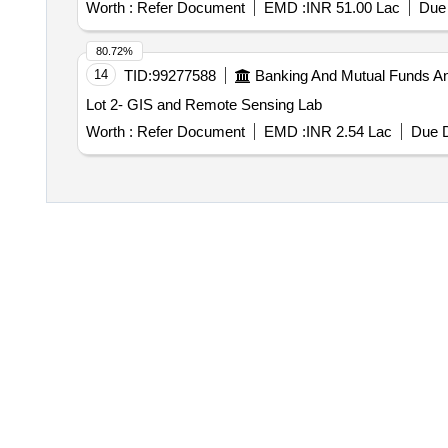
Worth :
Refer Document
EMD :
INR 51.00 Lac
Due 
80.72%
14
TID:
99277588
Banking And Mutual Funds A
Lot 2- GIS and Remote Sensing Lab
Worth :
Refer Document
EMD :
INR 2.54 Lac
Due D