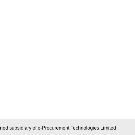
wned subsidiary of e-Procurement Technologies Limited