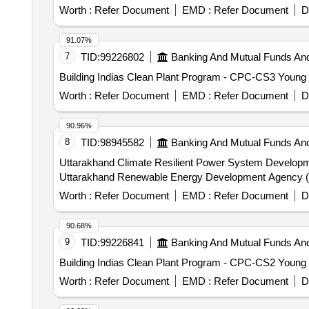
Worth :
Refer Document
EMD :
Refer Document
D
91.07%
7
TID:
99226802
Banking And Mutual Funds An
Building Indias Clean Plant Program - CPC-CS3 Young 
Worth :
Refer Document
EMD :
Refer Document
D
90.96%
8
TID:
98945582
Banking And Mutual Funds An
Uttarakhand Climate Resilient Power System Developmen
Uttarakhand Renewable Energy Development Agency 
Worth :
Refer Document
EMD :
Refer Document
D
90.68%
9
TID:
99226841
Banking And Mutual Funds An
Building Indias Clean Plant Program - CPC-CS2 Young
Worth :
Refer Document
EMD :
Refer Document
D