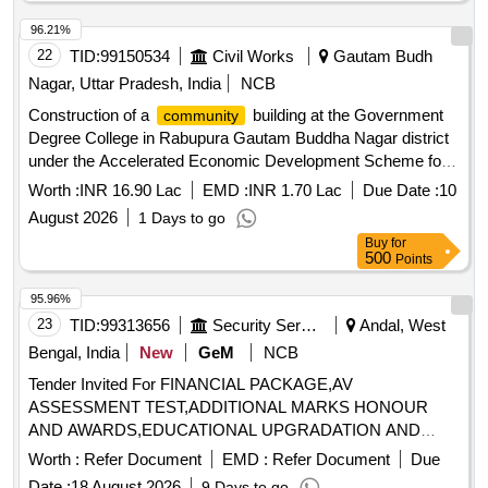
96.21%
22
TID:
99150534
Civil Works
Gautam Budh
Nagar, Uttar Pradesh, India
NCB
Construction of a
building at the Government
community
Degree College in Rabupura Gautam Buddha Nagar district
under the Accelerated Economic Development Scheme for
the financial year 2025-26
Worth :
INR 16.90 Lac
EMD :
INR 1.70 Lac
Due Date :
10
August 2026
1 Days to go
Buy
for
500
Points
95.96%
23
TID:
99313656
Security Services
Andal, West
Bengal, India
New
GeM
NCB
Tender Invited For FINANCIAL PACKAGE,AV
ASSESSMENT TEST,ADDITIONAL MARKS HONOUR
AND AWARDS,EDUCATIONAL UPGRADATION AND
Quantity: 8
Worth :
Refer Document
EMD :
Refer Document
Due
Date :
18 August 2026
9 Days to go