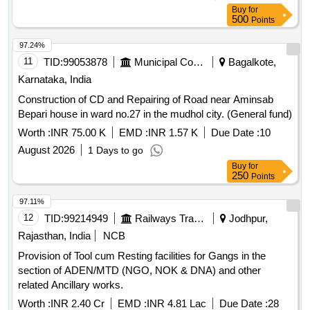
Loan projects, financial assistance
Buy
for
500
Points
97.24%
11
TID:
99053878
Municipal Corporations
Bagalkote,
Karnataka, India
Construction of CD and Repairing of Road near Aminsab
Bepari house in ward no.27 in the mudhol city. (General fund)
Worth :
INR 75.00 K
EMD :
INR 1.57 K
Due Date :
10
August 2026
1 Days to go
Buy
for
250
Points
97.11%
12
TID:
99214949
Railways Transport Services
Jodhpur,
Rajasthan, India
NCB
Provision of Tool cum Resting facilities for Gangs in the
section of ADEN/MTD (NGO, NOK & DNA) and other
related Ancillary works.
Worth :
INR 2.40 Cr
EMD :
INR 4.81 Lac
Due Date :
28