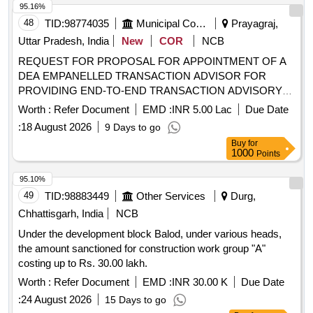
Junior Horlicks – 500 gm
95.16%
48
TID:
98774035
Municipal Corporations
Prayagraj,
Uttar Pradesh, India
New
COR
NCB
REQUEST FOR PROPOSAL FOR APPOINTMENT OF A
DEA EMPANELLED TRANSACTION ADVISOR FOR
PROVIDING END-TO-END TRANSACTION ADVISORY
SERVICES FOR DEVELOPMENT OF LAND PARCEL AT
Worth :
Refer Document
EMD :
INR 5.00 Lac
Due Date
JAHANGIRABAD, PRAYAGRAJ
:
18 August 2026
9 Days to go
Buy
for
1000
Points
95.10%
49
TID:
98883449
Other Services
Durg,
Chhattisgarh, India
NCB
Under the development block Balod, under various heads,
the amount sanctioned for construction work group "A"
costing up to Rs. 30.00 lakh.
Worth :
Refer Document
EMD :
INR 30.00 K
Due Date
:
24 August 2026
15 Days to go