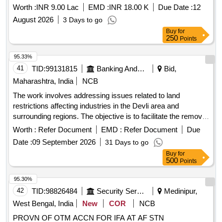
Worth :
INR 9.00 Lac
EMD :
INR 18.00 K
Due Date :
12
August 2026
3 Days to go
Buy
for
250
Points
95.33%
41
TID:
99131815
Banking And Mutual Funds And Leasings
Bid,
Maharashtra, India
NCB
The work involves addressing issues related to land
restrictions affecting industries in the Devli area and
surrounding regions. The objective is to facilitate the removal
of these restrictions to promote industrial development and
Worth :
Refer Document
EMD :
Refer Document
Due
financial assistance for local businesses.
Date :
09 September 2026
31 Days to go
Buy
for
500
Points
95.30%
42
TID:
98826484
Security Services
Medinipur,
West Bengal, India
New
COR
NCB
PROVN OF OTM ACCN FOR IFA AT AF STN