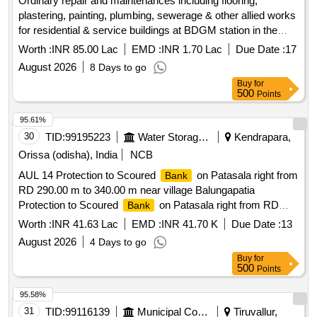
Ordinary repair and maintenances including flooring,
plastering, painting, plumbing, sewerage & other allied works
for residential & service buildings at BDGM station in the
section of SSE/W/BDGM under ADEN/BDGM (Ordinary
Worth :
INR 85.00 Lac
EMD :
INR 1.70 Lac
Due Date :
17
Zone 2026-27)
August 2026
8 Days to go
Buy
for
500
Points
95.61%
30
TID:
99195223
Water Storage And Supply
Kendrapara,
Orissa (odisha), India
NCB
AUL 14 Protection to Scoured
on Patasala right from
Bank
RD 290.00 m to 340.00 m near village Balungapatia
Protection to Scoured
on Patasala right from RD
Bank
290.00 m to 340.00 m near village Balungapatia
Worth :
INR 41.63 Lac
EMD :
INR 41.70 K
Due Date :
13
August 2026
4 Days to go
Buy
for
500
Points
95.58%
31
TID:
99116139
Municipal Corporations
Tiruvallur,