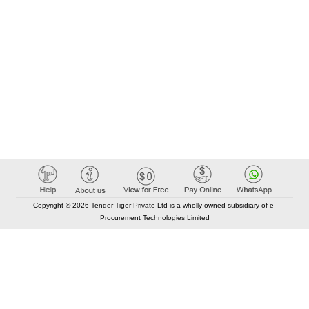
Copyright © 2026 Tender Tiger Private Ltd is a wholly owned subsidiary of e-
Procurement Technologies Limited