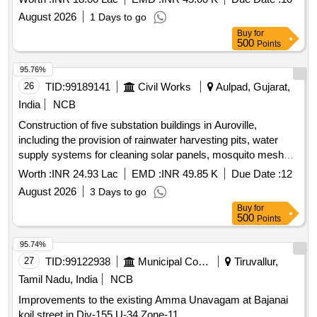
August 2026
1 Days to go
Buy
for
500
Points
95.76%
26
TID:
99189141
Civil Works
Aulpad, Gujarat,
India
NCB
Construction of five substation buildings in Auroville,
including the provision of rainwater harvesting pits, water
supply systems for cleaning solar panels, mosquito mesh
frameworks, brickwork for stages and steps, plinth
Worth :
INR 24.93 Lac
EMD :
INR 49.85 K
Due Date :
12
protection for the R1-Kalaboomi substation, and covering of
August 2026
3 Days to go
cable trenches along with other miscellaneous works.
Buy
for
Substation buildings, rainwater harvesting pits, water supply
500
Points
systems, mosquito mesh frameworks, brickwork, plinth
protection, cable trench covers
95.74%
27
TID:
99122938
Municipal Corporations
Tiruvallur,
Tamil Nadu, India
NCB
Improvements to the existing Amma Unavagam at Bajanai
koil street in Div-155,U-34,Zone-11.