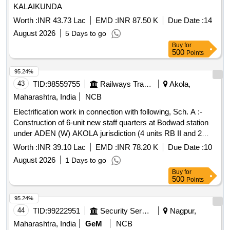
KALAIKUNDA
Worth :
INR 43.73 Lac
EMD :
INR 87.50 K
Due Date :
14
August 2026
5 Days to go
Buy
for
500
Points
95.24%
43
TID:
98559755
Railways Transport Services
Akola,
Maharashtra, India
NCB
Electrification work in connection with following, Sch. A :-
Construction of 6-unit new staff quarters at Bodwad station
under ADEN (W) AKOLA jurisdiction (4 units RB II and 2
units RB III staff quarters.) ; Sch. B :- Construction of 6-unit
Worth :
INR 39.10 Lac
EMD :
INR 78.20 K
Due Date :
10
RB-II new staff quarters at Akola station under SSE Akola
August 2026
1 Days to go
Good shed colony K-20(A-F).
Buy
for
500
Points
95.24%
44
TID:
99222951
Security Services
Nagpur,
Maharashtra, India
GeM
NCB