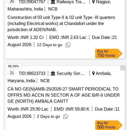
20
TID:
99047767
Railways Transport Services
Nagpur,
Maharashtra, India
NCB
Construction of 03 unit Type-II & 02 unit Type -III quarters
(including Electrical works) at Chandafort under the
jurisdiction of ADEN/NAB.
Worth :
INR 1.32 Cr
EMD :
INR 2.63 Lac
Due Date :
21
August 2026
12 Days to go
Buy
for
750
Points
96.29%
21
TID:
98623733
Security Services
Ambala,
Haryana, India
NCB
CA NO GE(N)AMB-25/2026-27 SMART PERIODICAL TO
OFFRS MD ACCN IN SECTOR A OF AGE B/R-II UNDER
GE (NORTH) AMBALA CANTT
Worth :
INR 29.90 Lac
EMD :
INR 59.80 K
Due Date :
11
August 2026
2 Days to go
Buy
for
500
Points