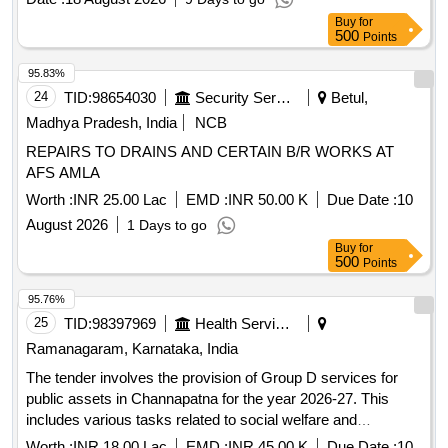
Buy
for
500
Points
95.83%
24
TID:
98654030
Security Services
Betul,
Madhya Pradesh, India
NCB
REPAIRS TO DRAINS AND CERTAIN B/R WORKS AT
AFS AMLA
Worth :
INR 25.00 Lac
EMD :
INR 50.00 K
Due Date :
10
August 2026
1 Days to go
Buy
for
500
Points
95.76%
25
TID:
98397969
Health Services/equipments
Ramanagaram, Karnataka, India
The tender involves the provision of Group D services for
public assets in Channapatna for the year 2026-27. This
includes various tasks related to social welfare and
services. Group D services
community
Worth :
INR 18.00 Lac
EMD :
INR 45.00 K
Due Date :
10