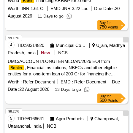
World
financing ARRBP for Zone-3
Bank
Worth :
INR 1.61 Cr
EMD :
INR 3.22 Lac
Due Date :
20
August 2026
11 Days to go
Buy
for
750
Points
99.13%
4
TID:
99314820
Municipal Corporations
Ujjain, Madhya
Pradesh, India
New
NCB
UMC/ACCOUNT/LONGTERMLOAN/2026 EOI from
, Financial Institutions, NBFCs and other eligible
Banks
entities for a long-term loan of 200 Cr for financing the
purchase, transfer, utilisation and redevelopment of
Worth :
Refer Document
EMD :
Refer Document
Due
Transferable Development Rights TDR
Date :
22 August 2026
13 Days to go
Buy
for
500
Points
98.23%
5
TID:
99166641
Agro Products
Champawat,
Uttaranchal, India
NCB