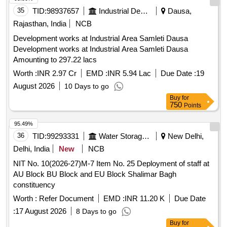
35
TID:
98937657
Industrial Development Agencies
Dausa,
Rajasthan, India
NCB
Development works at Industrial Area Samleti Dausa
Development works at Industrial Area Samleti Dausa
Amounting to 297.22 lacs
Worth :
INR 2.97 Cr
EMD :
INR 5.94 Lac
Due Date :
19
August 2026
10 Days to go
Buy
for
750
Points
95.49%
36
TID:
99293331
Water Storage And Supply
New Delhi,
Delhi, India
New
NCB
NIT No. 10(2026-27)M-7 Item No. 25 Deployment of staff at
AU Block BU Block and EU Block Shalimar Bagh
constituency
Worth :
Refer Document
EMD :
INR 11.20 K
Due Date
:
17 August 2026
8 Days to go
Buy
for