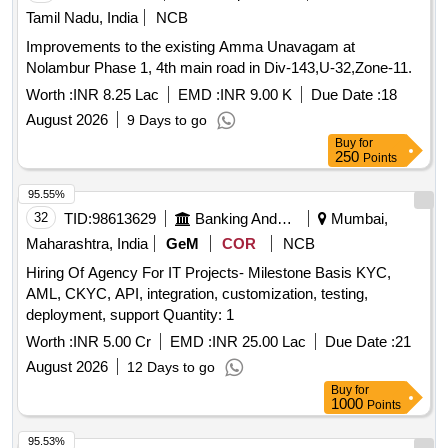
Tamil Nadu, India
NCB
Improvements to the existing Amma Unavagam at
Nolambur Phase 1, 4th main road in Div-143,U-32,Zone-11.
Worth :
INR 8.25 Lac
EMD :
INR 9.00 K
Due Date :
18
August 2026
9 Days to go
Buy
for
250
Points
95.55%
32
TID:
98613629
Banking And Mutual Funds And Leasings
Mumbai,
Maharashtra, India
GeM
COR
NCB
Hiring Of Agency For IT Projects- Milestone Basis KYC,
AML, CKYC, API, integration, customization, testing,
deployment, support Quantity: 1
Worth :
INR 5.00 Cr
EMD :
INR 25.00 Lac
Due Date :
21
August 2026
12 Days to go
Buy
for
1000
Points
95.53%