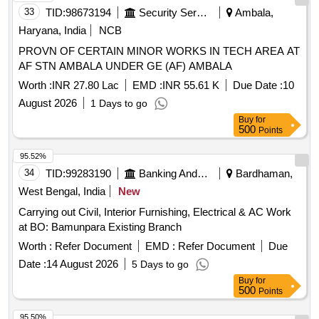
33
TID:
98673194
Security Services
Ambala,
Haryana, India
NCB
PROVN OF CERTAIN MINOR WORKS IN TECH AREA AT
AF STN AMBALA UNDER GE (AF) AMBALA
Worth :
INR 27.80 Lac
EMD :
INR 55.61 K
Due Date :
10
August 2026
1 Days to go
Buy
for
500
Points
95.52%
34
TID:
99283190
Banking And Mutual Funds And Leasings
Bardhaman,
West Bengal, India
New
Carrying out Civil, Interior Furnishing, Electrical & AC Work
at BO: Bamunpara Existing Branch
Worth :
Refer Document
EMD :
Refer Document
Due
Date :
14 August 2026
5 Days to go
Buy
for
500
Points
95.50%