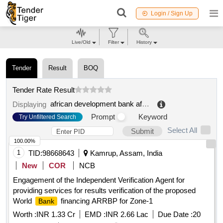
Login / Sign Up
Live/Old
Filter
History
Tender
Result
BOQ
Tender Rate Result
african development bank african union
.
Displaying
Prompt
Keyword
Try Unfiltered Search
Select All
Submit
100.00%
1
TID:
98668643
Kamrup, Assam, India
New
COR
NCB
Engagement of the Independent Verification Agent for
providing services for results verification of the proposed
World
financing ARRBP for Zone-1
Bank
Worth :
INR 1.33 Cr
EMD :
INR 2.66 Lac
Due Date :
20