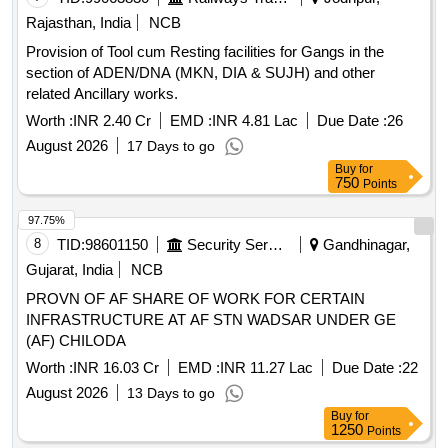
Rajasthan, India
NCB
Provision of Tool cum Resting facilities for Gangs in the
section of ADEN/DNA (MKN, DIA & SUJH) and other
related Ancillary works.
Worth :
INR 2.40 Cr
EMD :
INR 4.81 Lac
Due Date :
26
August 2026
17 Days to go
Buy
for
750
Points
97.75%
8
TID:
98601150
Security Services
Gandhinagar,
Gujarat, India
NCB
PROVN OF AF SHARE OF WORK FOR CERTAIN
INFRASTRUCTURE AT AF STN WADSAR UNDER GE
(AF) CHILODA
Worth :
INR 16.03 Cr
EMD :
INR 11.27 Lac
Due Date :
22
August 2026
13 Days to go
Buy
for
1250
Points