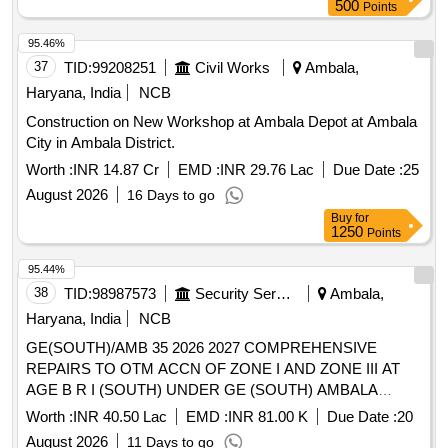
500
Points
95.46%
37
TID:
99208251
Civil Works
Ambala,
Haryana, India
NCB
Construction on New Workshop at Ambala Depot at Ambala
City in Ambala District.
Worth :
INR 14.87 Cr
EMD :
INR 29.76 Lac
Due Date :
25
August 2026
16 Days to go
Buy
for
1250
Points
95.44%
38
TID:
98987573
Security Services
Ambala,
Haryana, India
NCB
GE(SOUTH)/AMB 35 2026 2027 COMPREHENSIVE
REPAIRS TO OTM ACCN OF ZONE I AND ZONE III AT
AGE B R I (SOUTH) UNDER GE (SOUTH) AMBALA
CANTT
Worth :
INR 40.50 Lac
EMD :
INR 81.00 K
Due Date :
20
August 2026
11 Days to go