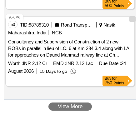
Buy
for
500
Points
95.07%
50
TID:
98789310
Road Transport Services
Nasik,
Maharashtra, India
NCB
Consultancy and Supervision of Construction of 2 new
ROBs in parallel in lieu of LC. 6 at Km 284 3.4 along with LA
for approaches on Daund Manmad railway line at Ch
116.700 of NH 548D near Limpangaon and Construction of
Worth :
INR 2.12 Cr
EMD :
INR 2.12 Lac
Due Date :
24
Minor Bridge at Km. 126.460 in Authority Engineer Services
August 2026
15 Days to go
for the Consultancy and Supervision of Construction of 2
Buy
for
new ROBs in parallel in lieu of LC. 6 at Km 284 3.4 along
750
Points
with LA for approaches on Daund Manmad railway line DD
MNR Crossing at Ch 116.700 of NH 548D near Limpangao
View More