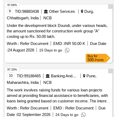
97.69%
9
TID:
98883438
Other Services
Durg,
Chhattisgarh, India
NCB
Under the development block Doundi, under various heads,
the amount sanctioned for construction work group "A"
costing up to Rs. 50.00 lakh.
Worth :
Refer Document
EMD :
INR 50.00 K
Due Date
:
24 August 2026
15 Days to go
Buy
for
500
Points
97.33%
10
TID:
99188465
Banking And Mutual Funds And Leasings
Pune,
Maharashtra, India
NCB
The work involves raising funds for various loan projects
aimed at providing financial assistance to beneficiaries, with
loans being granted based on customer income. The interest
rate for these loans is fixed at 10% per annum, and 80% of
Worth :
Refer Document
EMD :
Refer Document
Due
the loan amount will be deposited into a related account.
Date :
02 September 2026
24 Days to go