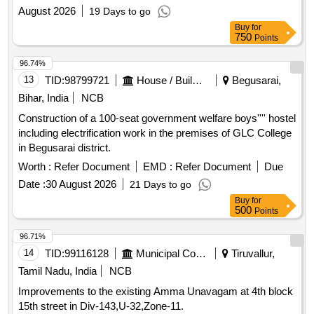
August 2026
19 Days to go
Buy
for
750
Points
96.74%
13
TID:
98799721
House / Building
Begusarai,
Bihar, India
NCB
Construction of a 100-seat government welfare boys'''' hostel
including electrification work in the premises of GLC College
in Begusarai district.
Worth :
Refer Document
EMD :
Refer Document
Due
Date :
30 August 2026
21 Days to go
Buy
for
500
Points
96.71%
14
TID:
99116128
Municipal Corporations
Tiruvallur,
Tamil Nadu, India
NCB
Improvements to the existing Amma Unavagam at 4th block
15th street in Div-143,U-32,Zone-11.