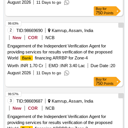
August 2026
11 Days to go
Buy
for
750
Points
99.63%
2
TID:
98669690
Kamrup, Assam, India
New
COR
NCB
Engagement of the Independent Verification Agent for
providing services for results verification of the proposed
World
financing ARRBP for Zone-4
Bank
Worth :
INR 1.70 Cr
EMD :
INR 3.40 Lac
Due Date :
20
August 2026
11 Days to go
Buy
for
750
Points
99.57%
3
TID:
98669687
Kamrup, Assam, India
New
COR
NCB
Engagement of the Independent Verification Agent for
providing services for results verification of the proposed