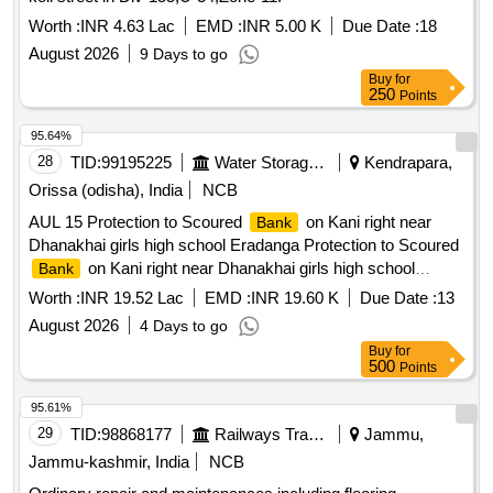
Worth :
INR 4.63 Lac
EMD :
INR 5.00 K
Due Date :
18
August 2026
9 Days to go
Buy
for
250
Points
95.64%
28
TID:
99195225
Water Storage And Supply
Kendrapara,
Orissa (odisha), India
NCB
AUL 15 Protection to Scoured
on Kani right near
Bank
Dhanakhai girls high school Eradanga Protection to Scoured
on Kani right near Dhanakhai girls high school
Bank
Eradanga
Worth :
INR 19.52 Lac
EMD :
INR 19.60 K
Due Date :
13
August 2026
4 Days to go
Buy
for
500
Points
95.61%
29
TID:
98868177
Railways Transport Services
Jammu,
Jammu-kashmir, India
NCB