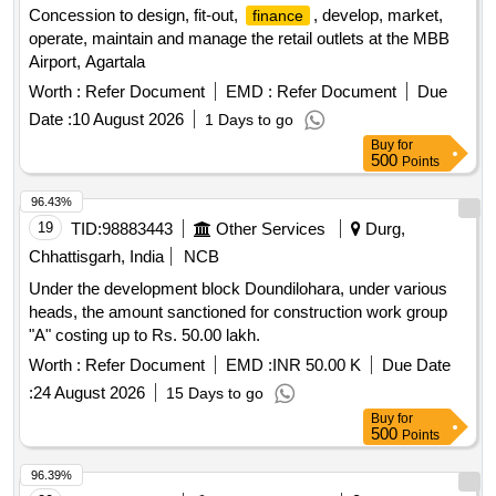
Concession to design, fit-out,
, develop, market,
finance
operate, maintain and manage the retail outlets at the MBB
Airport, Agartala
Worth :
Refer Document
EMD :
Refer Document
Due
Date :
10 August 2026
1 Days to go
Buy
for
500
Points
96.43%
19
TID:
98883443
Other Services
Durg,
Chhattisgarh, India
NCB
Under the development block Doundilohara, under various
heads, the amount sanctioned for construction work group
"A" costing up to Rs. 50.00 lakh.
Worth :
Refer Document
EMD :
INR 50.00 K
Due Date
:
24 August 2026
15 Days to go
Buy
for
500
Points
96.39%