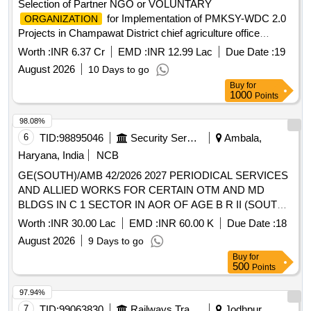
Selection of Partner NGO or VOLUNTARY
for Implementation of PMKSY-WDC 2.0
ORGANIZATION
Projects in Champawat District chief agriculture office
champawat
Worth :
INR 6.37 Cr
EMD :
INR 12.99 Lac
Due Date :
19
August 2026
10 Days to go
Buy
for
1000
Points
98.08%
6
TID:
98895046
Security Services
Ambala,
Haryana, India
NCB
GE(SOUTH)/AMB 42/2026 2027 PERIODICAL SERVICES
AND ALLIED WORKS FOR CERTAIN OTM AND MD
BLDGS IN C 1 SECTOR IN AOR OF AGE B R II (SOUTH)
UNDER GE (SOUTH) AMBALA CANTT
Worth :
INR 30.00 Lac
EMD :
INR 60.00 K
Due Date :
18
August 2026
9 Days to go
Buy
for
500
Points
97.94%
7
TID:
99063830
Railways Transport Services
Jodhpur,