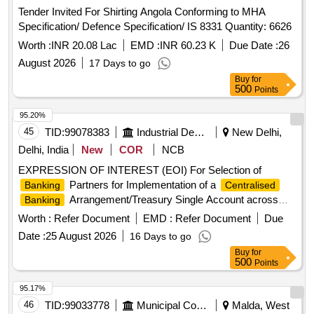
Tender Invited For Shirting Angola Conforming to MHA
Specification/ Defence Specification/ IS 8331 Quantity: 6626
Worth :
INR 20.08 Lac
EMD :
INR 60.23 K
Due Date :
26
August 2026
17 Days to go
Buy
for
500
Points
95.20%
45
TID:
99078383
Industrial Development Agencies
New Delhi,
Delhi, India
New
COR
NCB
EXPRESSION OF INTEREST (EOI) For Selection of
Partners for Implementation of a
Banking
Centralised
Arrangement/Treasury Single Account across
Banking
Major Business Verticals of DSIIDC
Worth :
Refer Document
EMD :
Refer Document
Due
Date :
25 August 2026
16 Days to go
Buy
for
500
Points
95.17%
46
TID:
99033778
Municipal Corporations
Malda, West