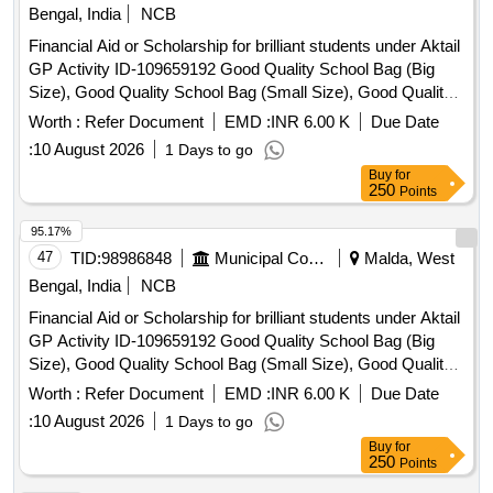
Bengal, India
NCB
Financial Aid or Scholarship for brilliant students under Aktail
GP Activity ID-109659192 Good Quality School Bag (Big
Size), Good Quality School Bag (Small Size), Good Quality
Exercise Book, Good Quality Tiffin Box, Good Quality
Worth :
Refer Document
EMD :
INR 6.00 K
Due Date
Geometry Box, Good Quality Water Bottle, Good Quality
:
10 August 2026
1 Days to go
Pen, Good Quality Pencil Box, Good Quality Model, Manual
Buy
for
Operated Wheel Chair for disability person, Hand Operated
250
Points
Tricycle for disability person, Horlicks (Mother) – 500 gm,
Junior Horlicks – 500 gm
95.17%
47
TID:
98986848
Municipal Corporations
Malda, West
Bengal, India
NCB
Financial Aid or Scholarship for brilliant students under Aktail
GP Activity ID-109659192 Good Quality School Bag (Big
Size), Good Quality School Bag (Small Size), Good Quality
Exercise Book, Good Quality Tiffin Box, Good Quality
Worth :
Refer Document
EMD :
INR 6.00 K
Due Date
Geometry Box, Good Quality Water Bottle, Good Quality
:
10 August 2026
1 Days to go
Pen, Good Quality Pencil Box, Good Quality Model, Manual
Buy
for
Operated Wheel Chair for disability person, Hand Operated
250
Points
Tricycle for disability person, Horlicks (Mother) – 500 gm,