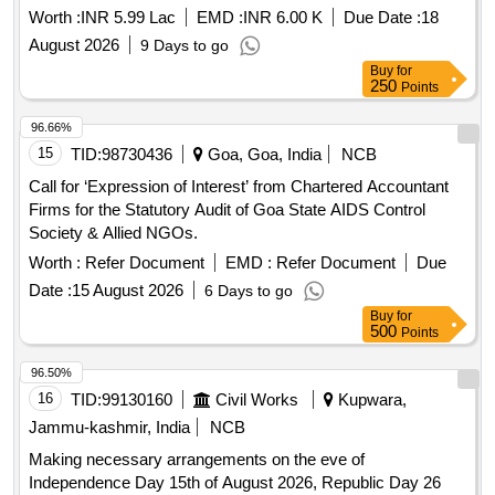
Worth :
INR 5.99 Lac
EMD :
INR 6.00 K
Due Date :
18
August 2026
9 Days to go
Buy
for
250
Points
96.66%
15
TID:
98730436
Goa, Goa, India
NCB
Call for ‘Expression of Interest’ from Chartered Accountant
Firms for the Statutory Audit of Goa State AIDS Control
Society & Allied NGOs.
Worth :
Refer Document
EMD :
Refer Document
Due
Date :
15 August 2026
6 Days to go
Buy
for
500
Points
96.50%
16
TID:
99130160
Civil Works
Kupwara,
Jammu-kashmir, India
NCB
Making necessary arrangements on the eve of
Independence Day 15th of August 2026, Republic Day 26