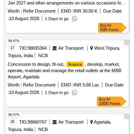
Jan 2027 and other arrangements on various occasions for
the year 2026 27 in the territorial jurisdiction of RANDB
Worth :
Refer Document
EMD :
INR 30.00 K
Due Date
Division Lolab.
:
10 August 2026
1 Days to go
Buy
for
500
Points
96.47%
17
TID:
98655364
Air Transport
West Tripura,
Tripura, India
NCB
Concession to design, fit-out,
, develop, market,
finance
operate, maintain and manage the retail outlets at the MBB
Airport, Agartala
Worth :
Refer Document
EMD :
INR 5.66 Lac
Due Date
:
10 August 2026
1 Days to go
Buy
for
1000
Points
96.47%
18
TID:
98660767
Air Transport
Agartala,
Tripura, India
NCB