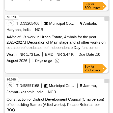
Buy
for
500
Points
95.37%
39
TID:
99205406
Municipal Corporations
Ambala,
Haryana, India
NCB
A/Mtc of L/s work in Urban Estate, Ambala for the year
2026-2027.( Decoration of Main stage and all other works on
occasion of celebration of Independence Day function on
dated 15.08.2026)
Worth :
INR 1.73 Lac
EMD :
INR 3.47 K
Due Date :
10
August 2026
1 Days to go
Buy
for
250
Points
95.36%
40
TID:
98991168
Municipal Corporations
Jammu,
Jammu-kashmir, India
NCB
Construction of District Development Council (Chairperson)
office building Samba (Allied works). Please Refer as per
BOQ