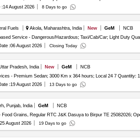
 :
14 August 2026
8 Days to go
eral Fuels
Akola, Maharashtra, India
New
GeM
NCB
Tender Invited For Goods Transport Service – P
ate :
06 August 2026
Closing Today
ttar Pradesh, India
New
GeM
NCB
Tender Invited For Monthly Basis Cab & Taxi Hiring Services - Premium Sedan; 3000 Km x 364 hours; Local 24 7 Quantity: 1
ate :
19 August 2026
13 Days to go
h, Punjab, India
GeM
NCB
25 August 2026
19 Days to go