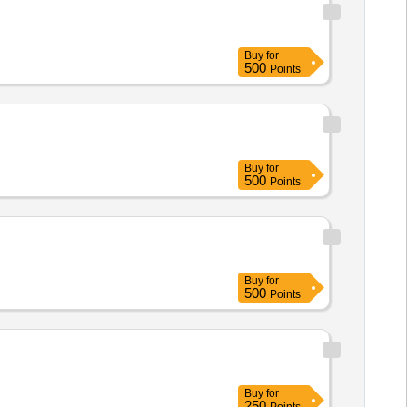
Buy
for
500
Points
Buy
for
500
Points
Buy
for
500
Points
Buy
for
250