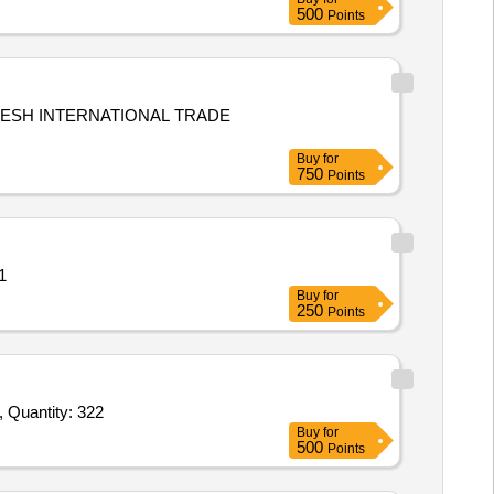
500
Points
DESH INTERNATIONAL TRADE
Buy
for
750
Points
uantity: 1
Buy
for
250
Points
Tender Invited For L Shape Tent,Samiyana,Desert Cloth,Grass Mate,Banner,Car Flag,Painting Spray Gun,Office Name Plate, Quantity: 322
Buy
for
500
Points