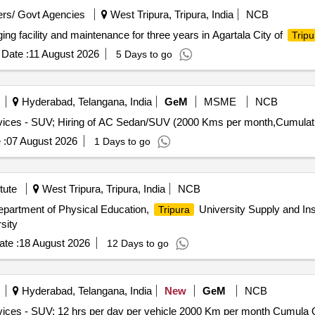
rs/ Govt Agencies
West Tripura, Tripura, India
NCB
ging facility and maintenance for three years in Agartala City of
Tripu
Date :
11 August 2026
5 Days to go
Hyderabad, Telangana, India
GeM
MSME
NCB
 :
07 August 2026
1 Days to go
tute
West Tripura, Tripura, India
NCB
epartment of Physical Education,
University Supply and Ins
Tripura
sity
te :
18 August 2026
12 Days to go
Hyderabad, Telangana, India
New
GeM
NCB
Tender In