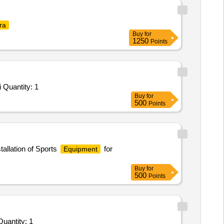
ra
Buy
for
1250
Points
Tender Invited For Monthly Basis Cab & Taxi Hiring Services - SUV; Hiring of AC Sedan/SUV (2000 Kms per month,Cumulati Quantity: 1
Buy
for
500
Points
tallation of Sports
for
Equipment
Buy
for
500
Points
vited For Monthly Basis Cab & Taxi Hiring Services - SUV; 12 hrs per day per vehicle 2000 Km per month Cumula Quantity: 1