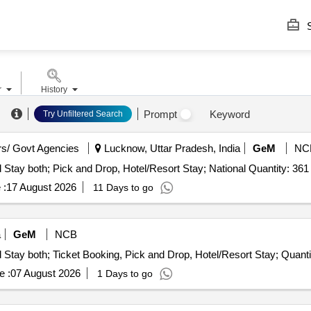
S
r
History
.
Prompt
Keyword
Try Unfiltered Search
s/ Govt Agencies
Lucknow, Uttar Pradesh, India
GeM
NC
Tender Invited For Tours and Travel Service - Travel and Stay both; Pick and Drop, Hotel/Resort Stay; National Quantity: 361
 :
17 August 2026
11 Days to go
a
GeM
NCB
Tender Invited For Tours and Travel Service - Travel and Stay bot
e :
07 August 2026
1 Days to go