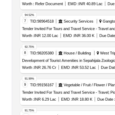
Worth :
Refer Document
EMD :
INR 40.89 Lac
Due 
94.52%
7
TID:
98964518
Security Services
Gangtok
Worth :
INR 12.00 Lac
EMD :
INR 36.00 K
Due Date
92.75%
8
TID:
98205380
House / Building
West Trip
Development of Tourist Amenities in Sepahijala Zoologi
Worth :
INR 26.76 Cr
EMD :
INR 53.52 Lac
Due Dat
91.99%
9
TID:
99156167
Vegetable / Fruit / Flower / Pla
Worth :
INR 6.29 Lac
EMD :
INR 18.80 K
Due Date 
91.75%