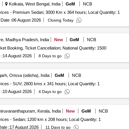
Kolkata, West Bengal, India
GeM
NCB
Tender Invited For Monthly Basis Cab & Taxi Hiring Services - Premium Sedan; 3000 Km x 364 hours; Local Quantity: 1
Date :
06 August 2026
Closing Today
re, Madhya Pradesh, India
New
GeM
NCB
Tender Invited For Tours and Travel Service - Travel; Ticket Booking, Ticket Cancellation; National Quantity: 1500
 :
14 August 2026
8 Days to go
rh, Orissa (odisha), India
GeM
NCB
Tender Invited For Monthly Basis Cab & Taxi Hiring Services - SUV; 2800 kms x 341 hours; Local Quantity: 1
 :
10 August 2026
4 Days to go
iruvananthapuram, Kerala, India
New
GeM
NCB
Tender Invited For Monthly Basis Cab & Taxi Hiring Services - Sedan; 1200 km x 208 hours; Local Quantity: 1
ate :
17 August 2026
11 Days to go