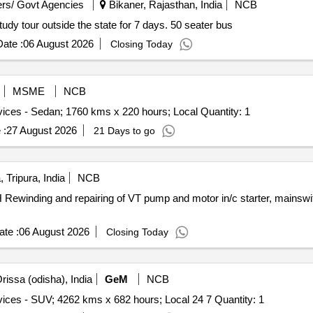
rs/ Govt Agencies
Bikaner, Rajasthan, India
NCB
tudy tour outside the state for 7 days. 50 seater bus
ate :
06 August 2026
Closing Today
MSME
NCB
Tender Invited For Monthly Basis Cab & Taxi Hiring Services - Sedan; 1760 kms x 220 hours; Local Quantity: 1
 :
27 August 2026
21 Days to go
 Tripura, India
NCB
 Rewinding and repairing of VT pump and motor in/c starter, mainswi
te :
06 August 2026
Closing Today
rissa (odisha), India
GeM
NCB
Tender Invited For Monthly Basis Cab & Taxi Hiring Services - SUV; 4262 kms x 682 hours; Local 24 7 Quantity: 1