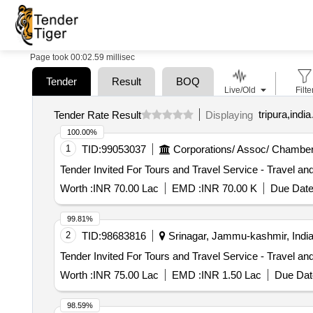
Page took 00:02.59 millisec
Tender
Result
BOQ
Live/Old
Filte
tripura,india
Tender Rate Result
Displaying
100.00%
1
TID:
99053037
Corporations/ Assoc/ Chamber
Worth :
INR 70.00 Lac
EMD :
INR 70.00 K
Due Date
99.81%
2
TID:
98683816
Srinagar, Jammu-kashmir, Indi
Worth :
INR 75.00 Lac
EMD :
INR 1.50 Lac
Due Dat
98.59%