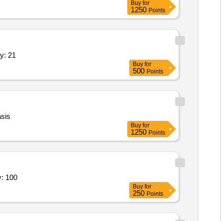
Buy
for
1250
Points
king, Ticket Cancellation, Insurance, Pi Quantity: 21
Buy
for
500
Points
sis
Buy
for
1250
Points
Tours and Travel Service - Travel; Pick Quantity: 100
Buy
for
250
Points