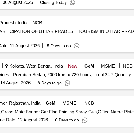
 :
06 August 2026
Closing Today
Pradesh, India
NCB
PARTICIPATION OF UTTAR PRADESH TOURISM IN UTTAR PRA
ate :
11 August 2026
5 Days to go
Kolkata, West Bengal, India
New
GeM
MSME
NCB
Tender Invited For Monthly Basis Cab & Taxi Hiring Services - Premium Sedan; 2000 kms x 720 hours; Local 24 7 Q
:
14 August 2026
8 Days to go
mer, Rajasthan, India
GeM
MSME
NCB
ue Date :
12 August 2026
6 Days to go