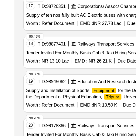
17
TID:
98726351
Corporations/ Assoc/ Chambe
Supply of ten nos fully built AC Electric buses with char
Worth :
Refer Document
EMD :
INR 27.78 Lac
Due 
90.48%
18
TID:
98877401
Railways Transport Services
Worth :
INR 13.10 Lac
EMD :
INR 26.21 K
Due Date
90.30%
19
TID:
98945062
Education And Research Insti
Supply and Installation of Sports
for the D
Equipment
the Department of Physical Education,
Univer
Tripura
Worth :
Refer Document
EMD :
INR 13.50 K
Due Da
90.28%
20
TID:
99178366
Railways Transport Services