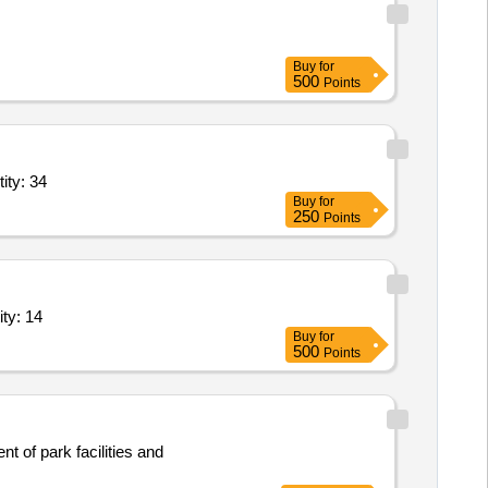
Buy
for
500
Points
y both; Insurance, Pick and Drop, Hotel/Resort Stay; Natio Quantity: 34
Buy
for
250
Points
 Ticket Booking, Ticket Cancellation, Pick and Drop Quantity: 14
Buy
for
500
Points
t of park facilities and