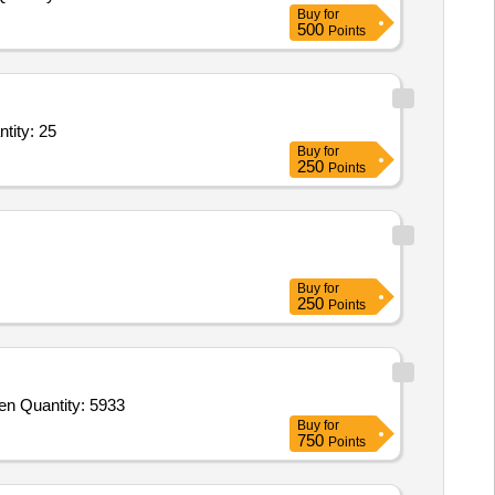
Buy
for
500
Points
er Trip based Service - Dangerous/Hazardous; Taxi/Cab/Car; Light Duty Quantity: 25
Buy
for
250
Points
Buy
for
250
Points
Tender Invited For Goods Transport Services - Per MT - Food Grains, Regular RTC J&K Dasuya to Birpur TE 25082026; Open Quantity: 5933
Buy
for
750
Points