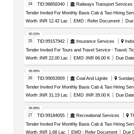
24
TID:
98858340
Railways Transport Services
Worth :
INR 12.42 Lac
EMD :
Refer Document
Due 
90.03%
25
TID:
99157942
Insurance Services
Indo
Worth :
INR 22.00 Lac
EMD :
INR 66.00 K
Due Date
89.89%
26
TID:
99053909
Coal And Lignite
Sundarga
Worth :
INR 31.19 Lac
EMD :
INR 39.00 K
Due Date
89.88%
27
TID:
99184055
Recreational Services
Th
Worth :
INR 1.68 Lac
EMD :
Refer Document
Due D