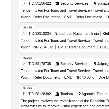
3
TID:
99156422
Security Services
Srinagar
Worth :
Refer Document
EMD :
Refer Document
D
98.44%
4
TID:
98919234
Jodhpur, Rajasthan, India
Ge
Worth :
INR 2.04 Lac
EMD :
Refer Document
Due D
97.20%
5
TID:
99178738
Security Services
Jalpaigu
Worth :
Refer Document
EMD :
INR 40.00 K
Due Da
95.30%
6
TID:
98128382
Tourism
Agartala, Tripura,
The project involves the revitalization of the Banabithi 
infrastructure to improve visitor experience and promote