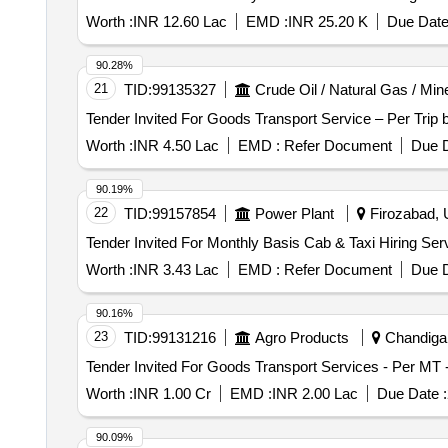
Worth :
INR 12.60 Lac
EMD :
INR 25.20 K
Due Date
90.28%
21
TID:
99135327
Crude Oil / Natural Gas / Min
Worth :
INR 4.50 Lac
EMD :
Refer Document
Due D
90.19%
22
TID:
99157854
Power Plant
Firozabad, U
Worth :
INR 3.43 Lac
EMD :
Refer Document
Due D
90.16%
23
TID:
99131216
Agro Products
Chandigar
Worth :
INR 1.00 Cr
EMD :
INR 2.00 Lac
Due Date :
90.09%