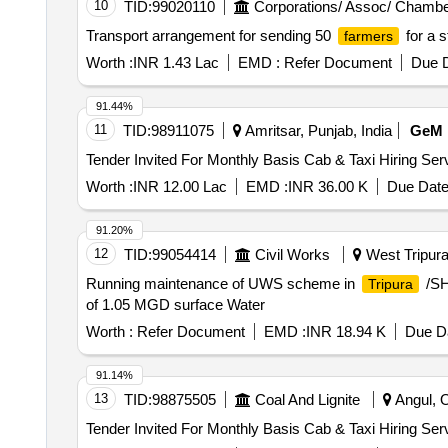
10
TID:
99020110
Corporations/ Assoc/ Chambe
Transport arrangement for sending 50
for a s
farmers
Worth :
INR 1.43 Lac
EMD :
Refer Document
Due D
91.44%
11
TID:
98911075
Amritsar, Punjab, India
GeM
Worth :
INR 12.00 Lac
EMD :
INR 36.00 K
Due Date
91.20%
12
TID:
99054414
Civil Works
West Tripura,
Running maintenance of UWS scheme in
/SH
Tripura
of 1.05 MGD surface Water
Worth :
Refer Document
EMD :
INR 18.94 K
Due Da
91.14%
13
TID:
98875505
Coal And Lignite
Angul, O