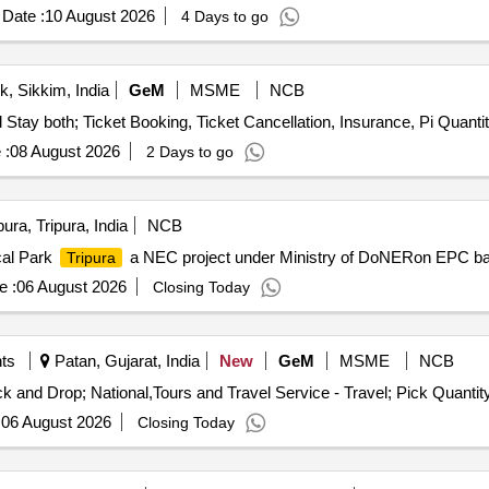
Date :
10 August 2026
4 Days to go
, Sikkim, India
GeM
MSME
NCB
Tender Invited For Tours and Travel Service - Travel and Stay both; Ticket Boo
 :
08 August 2026
2 Days to go
ura, Tripura, India
NCB
cal Park
a NEC project under Ministry of DoNERon EPC ba
Tripura
e :
06 August 2026
Closing Today
nts
Patan, Gujarat, India
New
GeM
MSME
NCB
Tender Invited For Tours and Travel Service - Travel; Pick and Drop; National,
:
06 August 2026
Closing Today