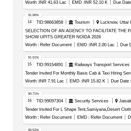
Worth :
INR 41.63 Lac
EMD :
INR 52.10 K
Due Date
91.06%
14
TID:
98663858
Tourism
Lucknow, Uttar 
SELECTION OF AN AGENCY TO FACILITATE THE 
SHOW UPITS GREATER NOIDA 2026
Worth :
Refer Document
EMD :
INR 2.00 Lac
Due D
91.01%
15
TID:
99154891
Railways Transport Services
Worth :
INR 7.91 Lac
EMD :
INR 15.82 K
Due Date 
90.71%
16
TID:
99097304
Security Services
Jaisal
Worth :
Refer Document
EMD :
Refer Document
D
90.52%