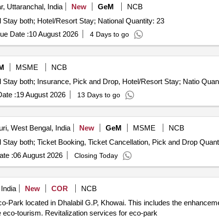
, Uttaranchal, India
New
GeM
NCB
Tender Invited For Tours and Travel Service - Travel and Stay both; Hotel/Resort Stay; National Quantity: 23
ue Date :
10 August 2026
4 Days to go
M
MSME
NCB
Tender Invited For Tours and Travel Service - Travel and Sta
ate :
19 August 2026
13 Days to go
ri, West Bengal, India
New
GeM
MSME
NCB
Tender Invited For Tours and Travel Service - Travel and Stay both;
te :
06 August 2026
Closing Today
 India
New
COR
NCB
Eco-Park located in Dhalabil G.P, Khowai. This includes the enhancemen
 eco-tourism. Revitalization services for eco-park