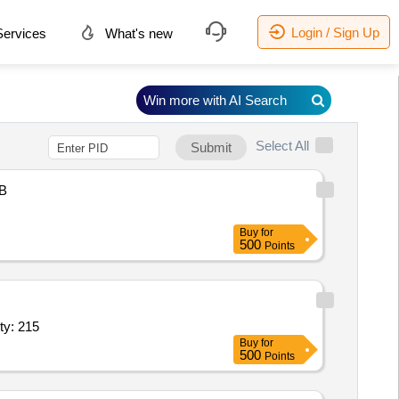
Login / Sign Up
ervices
What's new
Win more with AI Search
Select All
Submit
B
Buy
for
500
Points
h; Ticket Booking, Pick and Drop, Hotel/Resort Stay; Quantity: 215
Buy
for
500
Points