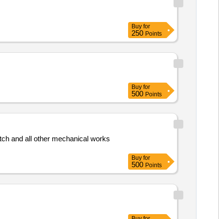
Buy
for
250
Points
Buy
for
500
Points
tch and all other mechanical works
Buy
for
500
Points
Buy
for