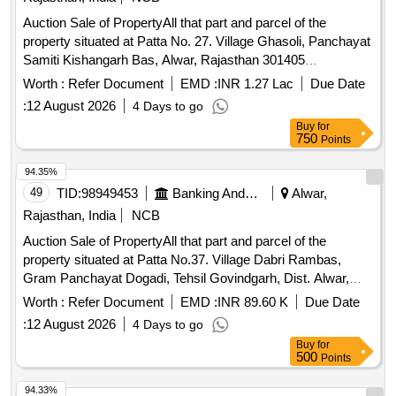
Auction Sale of PropertyAll that part and parcel of the
property situated at Patta No. 27. Village Ghasoli, Panchayat
Samiti Kishangarh Bas, Alwar, Rajasthan 301405
Admeasuring Area 1761.75 Sq. yards, Bounded by: North:
Worth :
Refer Document
EMD :
INR 1.27 Lac
Due Date
Road, South: Land of Mehar Sitab Khan & Others, East:
:
12 August 2026
4 Days to go
Neighbour, West: Gali & Fajal.
Buy
for
750
Points
94.35%
49
TID:
98949453
Banking And Mutual Funds And Leasings
Alwar,
Rajasthan, India
NCB
Auction Sale of PropertyAll that part and parcel of the
property situated at Patta No.37. Village Dabri Rambas,
Gram Panchayat Dogadi, Tehsil Govindgarh, Dist. Alwar,
301604 Admeasuring Area 131.94Sq. yds. Bounded by:
Worth :
Refer Document
EMD :
INR 89.60 K
Due Date
North: Hamid House, South: Road, East: Road/Self Gali,
:
12 August 2026
4 Days to go
West: Road
Buy
for
500
Points
94.33%