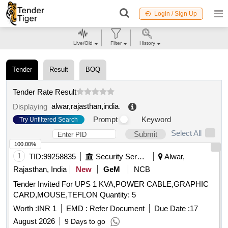
Login / Sign Up
Live/Old
Filter
History
Tender
Result
BOQ
Tender Rate Result
alwar,rajasthan,india
.
Displaying
Prompt
Keyword
Try Unfiltered Search
Select All
Submit
100.00%
1
TID:
99258835
Security Services
Alwar,
Rajasthan, India
New
GeM
NCB
Tender Invited For UPS 1 KVA,POWER CABLE,GRAPHIC
CARD,MOUSE,TEFLON Quantity: 5
Worth :
INR 1
EMD :
Refer Document
Due Date :
17
August 2026
9 Days to go