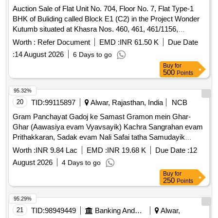
Auction Sale of Flat Unit No. 704, Floor No. 7, Flat Type-1
BHK of Buliding called Block E1 (C2) in the Project Wonder
Kutumb situated at Khasra Nos. 460, 461, 461/1156,
465/1157, 464, ?.?. 8. Near Raath Intemational School,
Worth :
Refer Document
EMD :
INR 61.50 K
Due Date
Dudera. Tehsil-Behror, Dist. Alwar, Rajasthan-301701
:
14 August 2026
6 Days to go
Buy
for
500
Points
95.32%
20
TID:
99115897
Alwar, Rajasthan, India
NCB
Gram Panchayat Gadoj ke Samast Gramon mein Ghar-
Ghar (Aawasiya evam Vyavsayik) Kachra Sangrahan evam
Prithakkaran, Sadak evam Nali Safai tatha Samudayik
Swachhata Parisaron ki Safai ka Karya.
Worth :
INR 9.84 Lac
EMD :
INR 19.68 K
Due Date :
12
August 2026
4 Days to go
Buy
for
250
Points
95.29%
21
TID:
98949449
Banking And Mutual Funds And Leasings
Alwar,