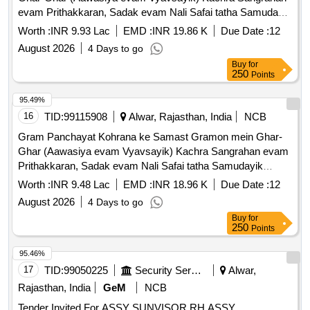
evam Prithakkaran, Sadak evam Nali Safai tatha Samudayik
Swachhata Parisaron ki Safai ka Karya.
Worth :
INR 9.93 Lac
EMD :
INR 19.86 K
Due Date :
12
August 2026
4 Days to go
Buy
for
250
Points
95.49%
16
TID:
99115908
Alwar, Rajasthan, India
NCB
Gram Panchayat Kohrana ke Samast Gramon mein Ghar-
Ghar (Aawasiya evam Vyavsayik) Kachra Sangrahan evam
Prithakkaran, Sadak evam Nali Safai tatha Samudayik
Swachhata Parisaron ki Safai ka Karya
Worth :
INR 9.48 Lac
EMD :
INR 18.96 K
Due Date :
12
August 2026
4 Days to go
Buy
for
250
Points
95.46%
17
TID:
99050225
Security Services
Alwar,
Rajasthan, India
GeM
NCB
Tender Invited For ASSY SUNVISOR RH,ASSY