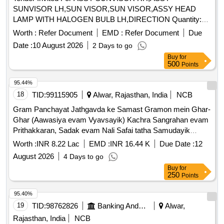
SUNVISOR LH,SUN VISOR,SUN VISOR,ASSY HEAD
LAMP WITH HALOGEN BULB LH,DIRECTION Quantity:
72
Worth :
Refer Document
EMD :
Refer Document
Due
Date :
10 August 2026
2 Days to go
Buy
for
500
Points
95.44%
18
TID:
99115905
Alwar, Rajasthan, India
NCB
Gram Panchayat Jathgavda ke Samast Gramon mein Ghar-
Ghar (Aawasiya evam Vyavsayik) Kachra Sangrahan evam
Prithakkaran, Sadak evam Nali Safai tatha Samudayik
Swachhata Parisaron ki Safai ka Karya.
Worth :
INR 8.22 Lac
EMD :
INR 16.44 K
Due Date :
12
August 2026
4 Days to go
Buy
for
250
Points
95.40%
19
TID:
98762826
Banking And Mutual Funds And Leasings
Alwar,
Rajasthan, India
NCB