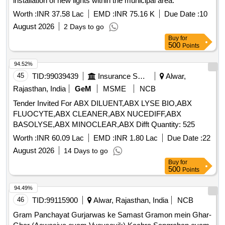
installation of new lights within the municipal area.
Worth :
INR 37.58 Lac
EMD :
INR 75.16 K
Due Date :
10
August 2026
2 Days to go
Buy
for
500
Points
94.52%
45
TID:
99039439
Insurance Services
Alwar,
Rajasthan, India
GeM
MSME
NCB
Tender Invited For ABX DILUENT,ABX LYSE BIO,ABX
FLUOCYTE,ABX CLEANER,ABX NUCEDIFF,ABX
BASOLYSE,ABX MINOCLEAR,ABX Difft Quantity: 525
Worth :
INR 60.09 Lac
EMD :
INR 1.80 Lac
Due Date :
22
August 2026
14 Days to go
Buy
for
500
Points
94.49%
46
TID:
99115900
Alwar, Rajasthan, India
NCB
Gram Panchayat Gurjarwas ke Samast Gramon mein Ghar-