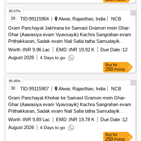
95.07%
29
TID:
99115904
Alwar, Rajasthan, India
NCB
Gram Panchayat Jakhrana ke Samast Gramon mein Ghar-
Ghar (Aawasiya evam Vyavsayik) Kachra Sangrahan evam
Prithakkaran, Sadak evam Nali Safai tatha Samudayik
Swachhata Parisaron ki Safai ka Karya.
Worth :
INR 9.96 Lac
EMD :
INR 19.92 K
Due Date :
12
August 2026
4 Days to go
Buy
for
250
Points
95.06%
30
TID:
99115907
Alwar, Rajasthan, India
NCB
Gram Panchayat Khohar ke Samast Gramon mein Ghar-
Ghar (Aawasiya evam Vyavsayik) Kachra Sangrahan evam
Prithakkaran, Sadak evam Nali Safai tatha Samudayik
Swachhata Parisaron ki Safai ka Karya.
Worth :
INR 9.89 Lac
EMD :
INR 19.78 K
Due Date :
12
August 2026
4 Days to go
Buy
for
250
Points