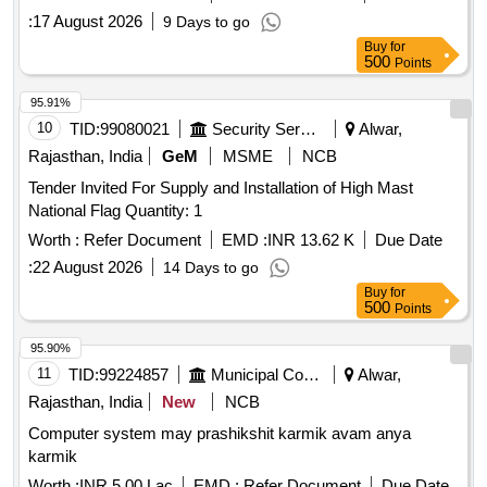
:
17 August 2026
9 Days to go
Buy
for
500
Points
95.91%
10
TID:
99080021
Security Services
Alwar,
Rajasthan, India
GeM
MSME
NCB
Tender Invited For Supply and Installation of High Mast
National Flag Quantity: 1
Worth :
Refer Document
EMD :
INR 13.62 K
Due Date
:
22 August 2026
14 Days to go
Buy
for
500
Points
95.90%
11
TID:
99224857
Municipal Corporations
Alwar,
Rajasthan, India
New
NCB
Computer system may prashikshit karmik avam anya
karmik
Worth :
INR 5.00 Lac
EMD :
Refer Document
Due Date