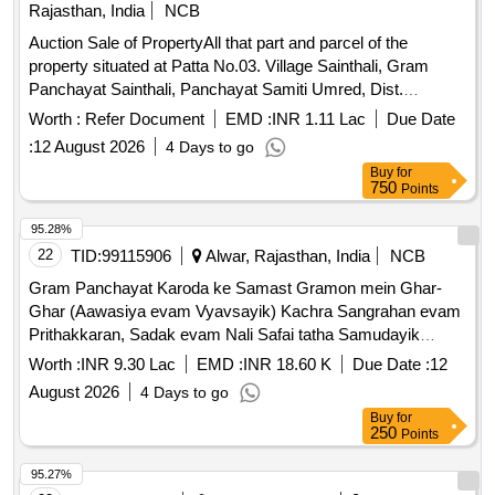
Rajasthan, India
NCB
Auction Sale of PropertyAll that part and parcel of the
property situated at Patta No.03. Village Sainthali, Gram
Panchayat Sainthali, Panchayat Samiti Umred, Dist.
Alwar,301026 Admeasuring Area 126.66 Sq. yds. Bounded
Worth :
Refer Document
EMD :
INR 1.11 Lac
Due Date
by: North: Road, South: Open Land, East: House of Sullu,
:
12 August 2026
4 Days to go
West: House of Kallu Khan
Buy
for
750
Points
95.28%
22
TID:
99115906
Alwar, Rajasthan, India
NCB
Gram Panchayat Karoda ke Samast Gramon mein Ghar-
Ghar (Aawasiya evam Vyavsayik) Kachra Sangrahan evam
Prithakkaran, Sadak evam Nali Safai tatha Samudayik
Swachhata Parisaron ki Safai ka Karya.
Worth :
INR 9.30 Lac
EMD :
INR 18.60 K
Due Date :
12
August 2026
4 Days to go
Buy
for
250
Points
95.27%