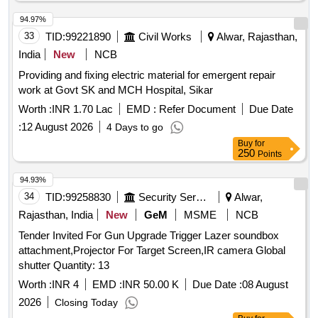
94.97%
33
TID:
99221890
Civil Works
Alwar, Rajasthan,
India
New
NCB
Providing and fixing electric material for emergent repair
work at Govt SK and MCH Hospital, Sikar
Worth :
INR 1.70 Lac
EMD :
Refer Document
Due Date
:
12 August 2026
4 Days to go
Buy
for
250
Points
94.93%
34
TID:
99258830
Security Services
Alwar,
Rajasthan, India
New
GeM
MSME
NCB
Tender Invited For Gun Upgrade Trigger Lazer soundbox
attachment,Projector For Target Screen,IR camera Global
shutter Quantity: 13
Worth :
INR 4
EMD :
INR 50.00 K
Due Date :
08 August
2026
Closing Today