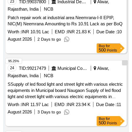
23
TID:
99037800
Industrial Development Agencies
Alwar,
Rajasthan, India
NCB
Patch repair work at industrial area Neemrana-I-II EPIP,
NIC(M) Neemrana Amounting to Rs 10.91 Lack as per BoQ
Worth :
INR 10.91 Lac
EMD :
INR 21.83 K
Due Date :
10
August 2026
2 Days to go
Buy
for
500
Points
95.25%
24
TID:
99217479
Municipal Corporations
Alwar,
Rajasthan, India
NCB
SSupply of led flood light and street light with various electric
equipments in Municipal board Naugaon Supply of led flood
light and street light with various electric equipments in
Municipal board Naugaon
Worth :
INR 11.97 Lac
EMD :
INR 23.94 K
Due Date :
11
August 2026
3 Days to go
Buy
for
500
Points