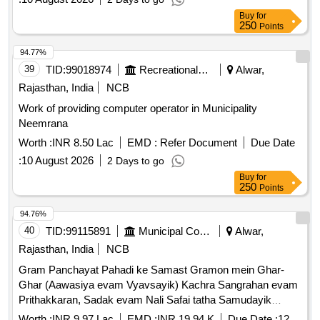
Buy
for
250
Points
94.77%
39
TID:
99018974
Recreational Services
Alwar,
Rajasthan, India
NCB
Work of providing computer operator in Municipality
Neemrana
Worth :
INR 8.50 Lac
EMD :
Refer Document
Due Date
:
10 August 2026
2 Days to go
Buy
for
250
Points
94.76%
40
TID:
99115891
Municipal Corporations
Alwar,
Rajasthan, India
NCB
Gram Panchayat Pahadi ke Samast Gramon mein Ghar-
Ghar (Aawasiya evam Vyavsayik) Kachra Sangrahan evam
Prithakkaran, Sadak evam Nali Safai tatha Samudayik
Swachhata Parisaron ki Safai ka Karya.
Worth :
INR 9.97 Lac
EMD :
INR 19.94 K
Due Date :
12