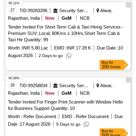
95.11%
27
TID:
99283396
Security Services
Alwar,
Rajasthan, India
New
GeM
NCB
Tender Invited For Short Term Cab & Taxi Hiring Services -
Premium SUV; Local; 80Kms x 10Hrs,Short Term Cab &
Taxi Hir Quantity: 99
Worth :
INR 5.80 Lac
EMD :
INR 17.39 K
Due Date :
10
August 2026
2 Days to go
Buy
for
250
Points
95.08%
28
TID:
99258834
Security Services
Alwar,
Rajasthan, India
New
GeM
NCB
Tender Invited For Finger Print Scanner with Window Hello
for Business Support Quantity: 10
Worth :
Refer Document
EMD :
Refer Document
Due
Date :
17 August 2026
9 Days to go
Buy
for
500
Points