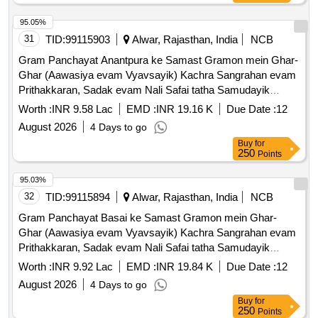
95.05%
31
TID:
99115903
Alwar, Rajasthan, India
NCB
Gram Panchayat Anantpura ke Samast Gramon mein Ghar-
Ghar (Aawasiya evam Vyavsayik) Kachra Sangrahan evam
Prithakkaran, Sadak evam Nali Safai tatha Samudayik
Swachhata Parisaron ki Safai ka Karya.
Worth :
INR 9.58 Lac
EMD :
INR 19.16 K
Due Date :
12
August 2026
4 Days to go
Buy
for
250
Points
95.03%
32
TID:
99115894
Alwar, Rajasthan, India
NCB
Gram Panchayat Basai ke Samast Gramon mein Ghar-
Ghar (Aawasiya evam Vyavsayik) Kachra Sangrahan evam
Prithakkaran, Sadak evam Nali Safai tatha Samudayik
Swachhata Parisaron ki Safai ka Karya.
Worth :
INR 9.92 Lac
EMD :
INR 19.84 K
Due Date :
12
August 2026
4 Days to go
Buy
for
250
Points