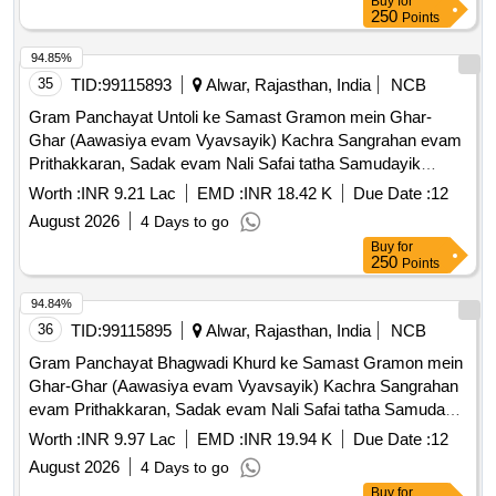
Buy
for
250
Points
94.85%
35
TID:
99115893
Alwar, Rajasthan, India
NCB
Gram Panchayat Untoli ke Samast Gramon mein Ghar-
Ghar (Aawasiya evam Vyavsayik) Kachra Sangrahan evam
Prithakkaran, Sadak evam Nali Safai tatha Samudayik
Swachhata Parisaron ki Safai ka Karya.
Worth :
INR 9.21 Lac
EMD :
INR 18.42 K
Due Date :
12
August 2026
4 Days to go
Buy
for
250
Points
94.84%
36
TID:
99115895
Alwar, Rajasthan, India
NCB
Gram Panchayat Bhagwadi Khurd ke Samast Gramon mein
Ghar-Ghar (Aawasiya evam Vyavsayik) Kachra Sangrahan
evam Prithakkaran, Sadak evam Nali Safai tatha Samudayik
Swachhata Parisaron ki Safai ka Karya.
Worth :
INR 9.97 Lac
EMD :
INR 19.94 K
Due Date :
12
August 2026
4 Days to go
Buy
for