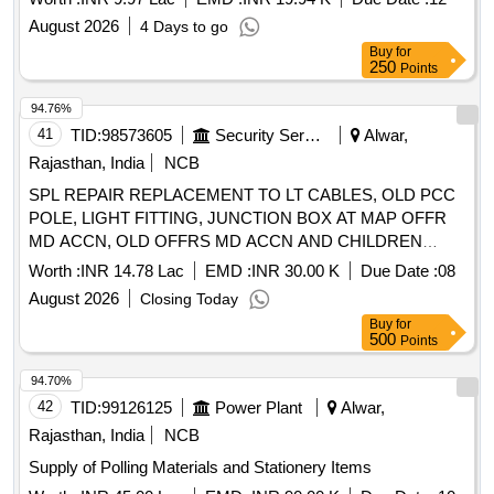
August 2026
4 Days to go
Buy
for
250
Points
94.76%
41
TID:
98573605
Security Services
Alwar,
Rajasthan, India
NCB
SPL REPAIR REPLACEMENT TO LT CABLES, OLD PCC
POLE, LIGHT FITTING, JUNCTION BOX AT MAP OFFR
MD ACCN, OLD OFFRS MD ACCN AND CHILDREN
PARK MIL STN ALWAR
Worth :
INR 14.78 Lac
EMD :
INR 30.00 K
Due Date :
08
August 2026
Closing Today
Buy
for
500
Points
94.70%
42
TID:
99126125
Power Plant
Alwar,
Rajasthan, India
NCB
Supply of Polling Materials and Stationery Items