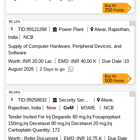
Buy
for
250
Points
96.12%
8
TID:
99121268
Power Plant
Alwar, Rajasthan,
India
NCB
Supply of Computer Hardware, Peripheral Devices, and
Software
Worth :
INR 20.00 Lac
EMD :
INR 40.00 K
Due Date :
10
August 2026
2 Days to go
Buy
for
500
Points
96.04%
9
TID:
99258832
Security Services
Alwar,
Rajasthan, India
New
GeM
MSME
NCB
Tender Invited For Inj Degarelix 80 mg,Inj Fosaprepitant
150mg,Inj Decetaxel 80 mg,Inj Decetaxel 20 mg,Inj
Carboplatin Quantity: 172
Worth :
Refer Document
EMD :
INR 10.75 K
Due Date