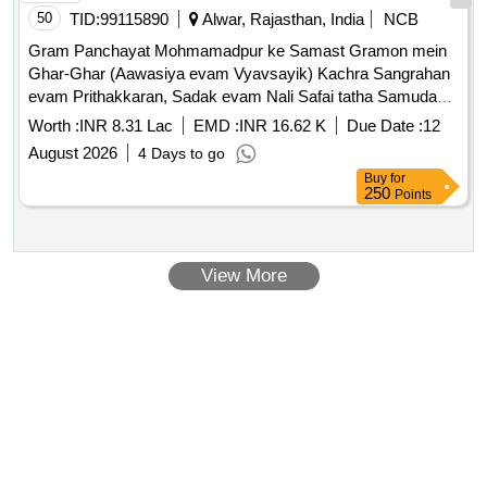
50
TID:
99115890
Alwar, Rajasthan, India
NCB
Gram Panchayat Mohmamadpur ke Samast Gramon mein
Ghar-Ghar (Aawasiya evam Vyavsayik) Kachra Sangrahan
evam Prithakkaran, Sadak evam Nali Safai tatha Samudayik
Swachhata Parisaron ki Safai ka Karya.
Worth :
INR 8.31 Lac
EMD :
INR 16.62 K
Due Date :
12
August 2026
4 Days to go
Buy
for
250
Points
View More