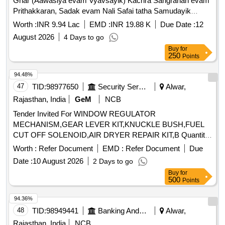
Ghar (Aawasiya evam Vyavsayik) Kachra Sangrahan evam
Prithakkaran, Sadak evam Nali Safai tatha Samudayik
Swachhata Parisaron ki Safai ka Karya.
Worth :
INR 9.94 Lac
EMD :
INR 19.88 K
Due Date :
12
August 2026
4 Days to go
Buy
for
250
Points
94.48%
47
TID:
98977650
Security Services
Alwar,
Rajasthan, India
GeM
NCB
Tender Invited For WINDOW REGULATOR
MECHANISM,GEAR LEVER KIT,KNUCKLE BUSH,FUEL
CUT OFF SOLENOID,AIR DRYER REPAIR KIT,B Quantity:
21
Worth :
Refer Document
EMD :
Refer Document
Due
Date :
10 August 2026
2 Days to go
Buy
for
500
Points
94.36%
48
TID:
98949441
Banking And Mutual Funds And Leasings
Alwar,
Rajasthan, India
NCB