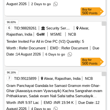
August 2026
2 Days to go
Buy
for
500
Points
96.60%
6
TID:
98828261
Security Services
Alwar,
Rajasthan, India
GeM
MSME
NCB
Tender Invited For All in One PC (V2) Quantity: 5
Worth :
Refer Document
EMD :
Refer Document
Due
Date :
14 August 2026
6 Days to go
Buy
for
500
Points
96.16%
7
TID:
99115899
Alwar, Rajasthan, India
NCB
Gram Panchayat Gandala ke Samast Gramon mein Ghar-
Ghar (Aawasiya evam Vyavsayik) Kachra Sangrahan evam
Prithakkaran, Sadak evam Nali Safai tatha Samudayik
Swachhata Parisaron ki Safai ka Karya.
Worth :
INR 9.97 Lac
EMD :
INR 19.94 K
Due Date :
12
August 2026
4 Days to go