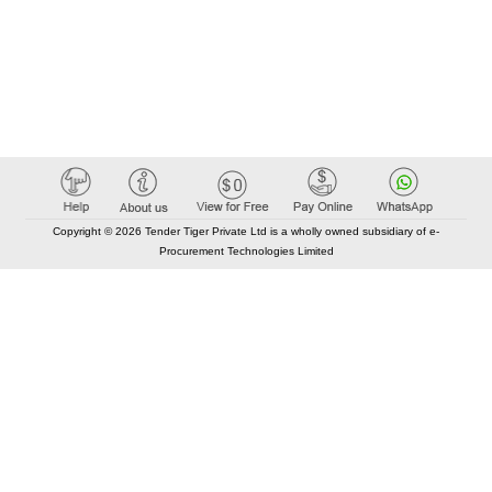
Copyright © 2026 Tender Tiger Private Ltd is a wholly owned subsidiary of e-
Procurement Technologies Limited
Elastic API took 00:00 millisec
AI took time 00:00.08 millisec