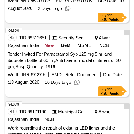
Worth :
INR 45.00 Lac
EMD :
INR 90.00 K
Due Date :
10
August 2026
2 Days to go
Buy
for
500
Points
94.69%
43
TID:
99313651
Security Services
Alwar,
Rajasthan, India
New
GeM
MSME
NCB
Tender Invited For Paracetamol Syp 125 mg 5 ml and
ibuprofen bottle of 60 ml,Anti haemorrhoidal ointment of 20
gm,Susp Quantity: 1916
Worth :
INR 67.27 K
EMD :
Refer Document
Due Date
:
18 August 2026
10 Days to go
Buy
for
250
Points
94.63%
44
TID:
99171190
Municipal Corporations
Alwar,
Rajasthan, India
NCB
Work regarding the repair of existing LED lights and the