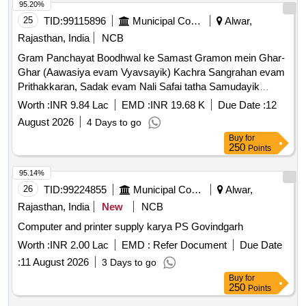
95.20%
25
TID:
99115896
Municipal Corporations
Alwar,
Rajasthan, India
NCB
Gram Panchayat Boodhwal ke Samast Gramon mein Ghar-
Ghar (Aawasiya evam Vyavsayik) Kachra Sangrahan evam
Prithakkaran, Sadak evam Nali Safai tatha Samudayik
Swachhata Parisaron ki Safai ka Karya.
Worth :
INR 9.84 Lac
EMD :
INR 19.68 K
Due Date :
12
August 2026
4 Days to go
Buy
for
250
Points
95.14%
26
TID:
99224855
Municipal Corporations
Alwar,
Rajasthan, India
New
NCB
Computer and printer supply karya PS Govindgarh
Worth :
INR 2.00 Lac
EMD :
Refer Document
Due Date
:
11 August 2026
3 Days to go
Buy
for
250
Points