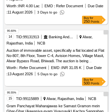
Worth :
INR 4.00 Lac
EMD :
Refer Document
Due Date
:
11 August 2026
3 Days to go
Buy
for
250
Points
95.60%
14
TID:
99131913
Banking And Mutual Funds And Leasings
Alwar,
Rajasthan, India
NCB
Auction of immovable asset, specifically a flat located at Flat
No-807, 8th Floor, Tower C-4, Avision Homes, Village Masit,
Alwar Bypass Road, Bhiwadi. The auction is being
conducted under the Sarfaesi Act for the borrower Abhay
Worth :
Refer Document
EMD :
INR 31.05 K
Due Date
Kumar. Flat No-807
:
13 August 2026
5 Days to go
Buy
for
500
Points
95.55%
15
TID:
99115889
Alwar, Rajasthan, India
NCB
Gram Panchayat Maharajawas ke Samast Gramon mein
Ghar-Ghar (Aawasiya evam Vyavsayik) Kachra Sangrahan