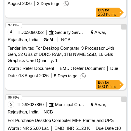
August 2026
3 Days to go
Buy
for
250
Points
97.19%
4
TID:
99080022
Security Services
Alwar,
Rajasthan, India
GeM
NCB
Tender Invited For Desktop Computer i9 Processor 14th
Gen, 32 GBs of DDR5 RAM, 1TB NVME SSD, 16 GBs
Graphics Card Quantity: 1
Worth :
Refer Document
EMD :
Refer Document
Due
Date :
13 August 2026
5 Days to go
Buy
for
500
Points
96.78%
5
TID:
99027860
Municipal Corporations
Alwar,
Rajasthan, India
NCB
For Purchase Desktop Computer MFP Printer and UPS
Worth :
INR 25.60 Lac
EMD :
INR 51.20 K
Due Date :
10