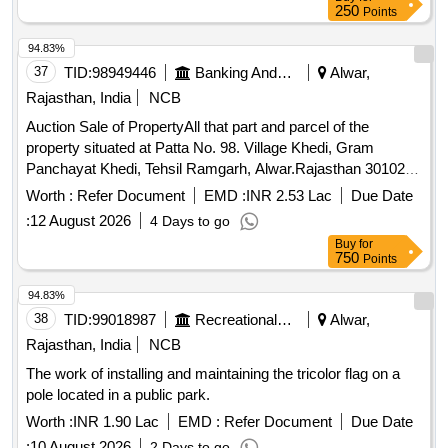
250
Points
94.83%
37
TID:
98949446
Banking And Mutual Funds And Leasings
Alwar,
Rajasthan, India
NCB
Auction Sale of PropertyAll that part and parcel of the
property situated at Patta No. 98. Village Khedi, Gram
Panchayat Khedi, Tehsil Ramgarh, Alwar.Rajasthan 301026
Admeasuring Area 299 Sq. yards Bounded by: North: House
Worth :
Refer Document
EMD :
INR 2.53 Lac
Due Date
of Chajju, South: Self House, East: Self Road. West: House
:
12 August 2026
4 Days to go
of Ram Khiladi,
Buy
for
750
Points
94.83%
38
TID:
99018987
Recreational Services
Alwar,
Rajasthan, India
NCB
The work of installing and maintaining the tricolor flag on a
pole located in a public park.
Worth :
INR 1.90 Lac
EMD :
Refer Document
Due Date
:
10 August 2026
2 Days to go