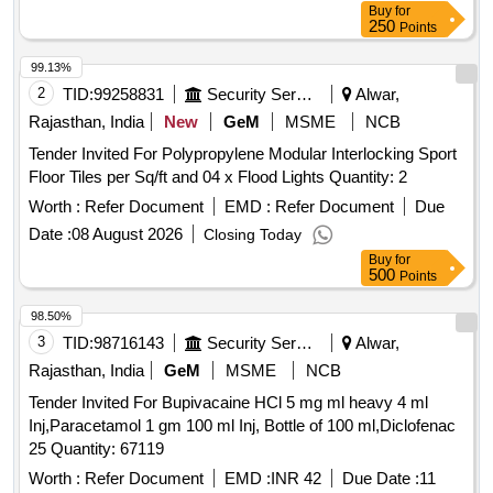
Buy
for
250
Points
99.13%
2
TID:
99258831
Security Services
Alwar,
Rajasthan, India
New
GeM
MSME
NCB
Tender Invited For Polypropylene Modular Interlocking Sport
Floor Tiles per Sq/ft and 04 x Flood Lights Quantity: 2
Worth :
Refer Document
EMD :
Refer Document
Due
Date :
08 August 2026
Closing Today
Buy
for
500
Points
98.50%
3
TID:
98716143
Security Services
Alwar,
Rajasthan, India
GeM
MSME
NCB
Tender Invited For Bupivacaine HCl 5 mg ml heavy 4 ml
Inj,Paracetamol 1 gm 100 ml Inj, Bottle of 100 ml,Diclofenac
25 Quantity: 67119
Worth :
Refer Document
EMD :
INR 42
Due Date :
11