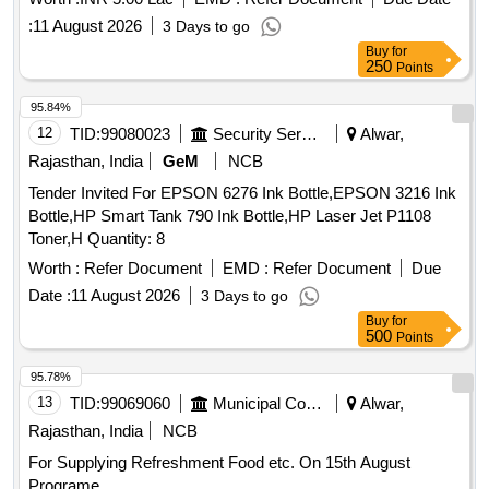
:
11 August 2026
3 Days to go
Buy
for
250
Points
95.84%
12
TID:
99080023
Security Services
Alwar,
Rajasthan, India
GeM
NCB
Tender Invited For EPSON 6276 Ink Bottle,EPSON 3216 Ink
Bottle,HP Smart Tank 790 Ink Bottle,HP Laser Jet P1108
Toner,H Quantity: 8
Worth :
Refer Document
EMD :
Refer Document
Due
Date :
11 August 2026
3 Days to go
Buy
for
500
Points
95.78%
13
TID:
99069060
Municipal Corporations
Alwar,
Rajasthan, India
NCB
For Supplying Refreshment Food etc. On 15th August
Programe