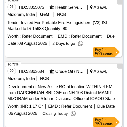
95.85%
21
TID:
98959073
Health Services/equipments
Aizawl,
Mizoram, India
GeM
NCB
Tender Invited For Portable Fire Extinguishers (V3) ISI
Marked to IS 15683 Quantity: 90
Worth :
Refer Document
EMD :
Refer Document
Due
Date :
08 August 2026
2 Days to go
Buy
for
500
Points
95.77%
22
TID:
98993694
Crude Oil / Natural Gas / Mineral Fuels
Aizawl,
Mizoram, India
NCB
Development of New A site RO at location WITHIN 4 KM
from DAPCHHUAH BRIDGE on NH 108 District MAMIT
MIZORAM under Silchar Divisional Office of IOAOD State
Office Development of New A site Retail Outlet at location
Worth :
INR 1.17 Cr
EMD :
Refer Document
Due Date
WITHIN 4 KM from DAPCHHUAH BRIDGE on NH 108
:
06 August 2026
Closing Today
District MAMIT MIZORAM Pin 796410 under Silchar
Buy
for
Divisional Office of IOAOD State Office
750
Points