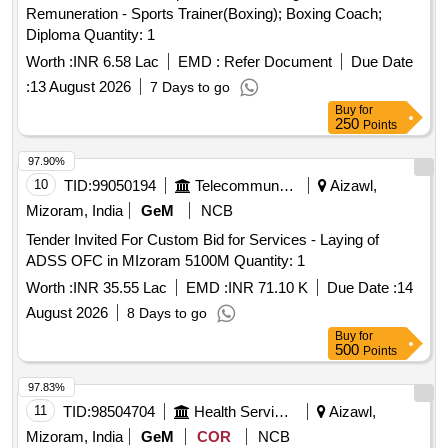
Remuneration - Sports Trainer(Boxing); Boxing Coach;
Diploma Quantity: 1
Worth :
INR 6.58 Lac
EMD :
Refer Document
Due Date
:
13 August 2026
7 Days to go
Buy
for
250
Points
97.90%
10
TID:
99050194
Telecommunication Services / Equipments
Aizawl,
Mizoram, India
GeM
NCB
Tender Invited For Custom Bid for Services - Laying of
ADSS OFC in MIzoram 5100M Quantity: 1
Worth :
INR 35.55 Lac
EMD :
INR 71.10 K
Due Date :
14
August 2026
8 Days to go
Buy
for
500
Points
97.83%
11
TID:
98504704
Health Services/equipments
Aizawl,
Mizoram, India
GeM
COR
NCB