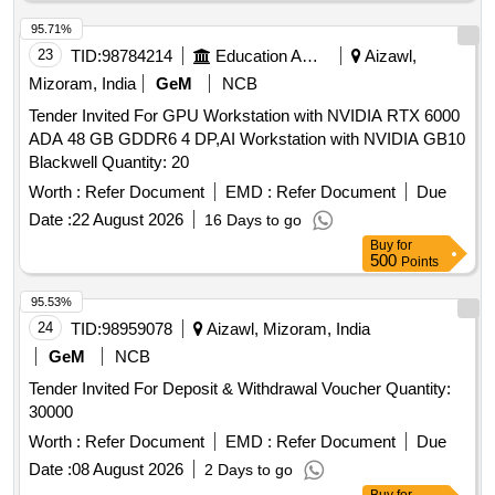
95.71%
23
TID:
98784214
Education And Research Institute
Aizawl,
Mizoram, India
GeM
NCB
Tender Invited For GPU Workstation with NVIDIA RTX 6000
ADA 48 GB GDDR6 4 DP,AI Workstation with NVIDIA GB10
Blackwell Quantity: 20
Worth :
Refer Document
EMD :
Refer Document
Due
Date :
22 August 2026
16 Days to go
Buy
for
500
Points
95.53%
24
TID:
98959078
Aizawl, Mizoram, India
GeM
NCB
Tender Invited For Deposit & Withdrawal Voucher Quantity:
30000
Worth :
Refer Document
EMD :
Refer Document
Due
Date :
08 August 2026
2 Days to go