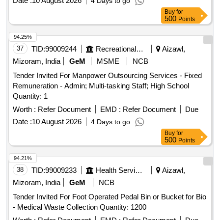
Date :
10 August 2026
4 Days to go
Buy
for
500
Points
94.25%
37
TID:
99009244
Recreational Services
Aizawl,
Mizoram, India
GeM
MSME
NCB
Tender Invited For Manpower Outsourcing Services - Fixed
Remuneration - Admin; Multi-tasking Staff; High School
Quantity: 1
Worth :
Refer Document
EMD :
Refer Document
Due
Date :
10 August 2026
4 Days to go
Buy
for
500
Points
94.21%
38
TID:
99009233
Health Services/equipments
Aizawl,
Mizoram, India
GeM
NCB
Tender Invited For Foot Operated Pedal Bin or Bucket for Bio
- Medical Waste Collection Quantity: 1200