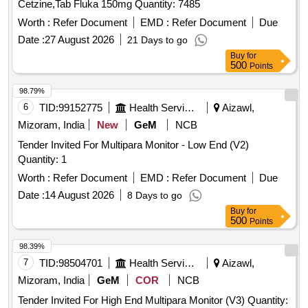
Cetzine,Tab Fluka 150mg Quantity: 7485
Worth :
Refer Document
EMD :
Refer Document
Due
Date :
27 August 2026
21 Days to go
Buy
for
500
Points
98.79%
6
TID:
99152775
Health Services/equipments
Aizawl,
Mizoram, India
New
GeM
NCB
Tender Invited For Multipara Monitor - Low End (V2)
Quantity: 1
Worth :
Refer Document
EMD :
Refer Document
Due
Date :
14 August 2026
8 Days to go
Buy
for
500
Points
98.39%
7
TID:
98504701
Health Services/equipments
Aizawl,
Mizoram, India
GeM
COR
NCB
Tender Invited For High End Multipara Monitor (V3) Quantity: