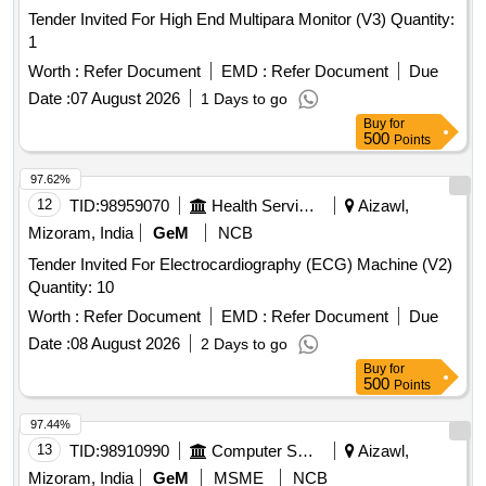
Tender Invited For High End Multipara Monitor (V3) Quantity:
1
Worth :
Refer Document
EMD :
Refer Document
Due
Date :
07 August 2026
1 Days to go
Buy
for
500
Points
97.62%
12
TID:
98959070
Health Services/equipments
Aizawl,
Mizoram, India
GeM
NCB
Tender Invited For Electrocardiography (ECG) Machine (V2)
Quantity: 10
Worth :
Refer Document
EMD :
Refer Document
Due
Date :
08 August 2026
2 Days to go
Buy
for
500
Points
97.44%
13
TID:
98910990
Computer Softwares
Aizawl,
Mizoram, India
GeM
MSME
NCB