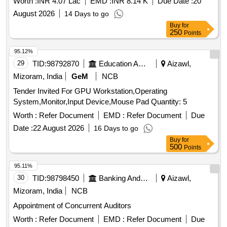
Worth :
INR 4.07 Lac
EMD :
INR 8.14 K
Due Date :
20
August 2026
14 Days to go
Buy
for
250
Points
95.12%
29
TID:
98792870
Education And Research Institute
Aizawl,
Mizoram, India
GeM
NCB
Tender Invited For GPU Workstation,Operating
System,Monitor,Input Device,Mouse Pad Quantity: 5
Worth :
Refer Document
EMD :
Refer Document
Due
Date :
22 August 2026
16 Days to go
Buy
for
500
Points
95.11%
30
TID:
98798450
Banking And Mutual Funds And Leasings
Aizawl,
Mizoram, India
NCB
Appointment of Concurrent Auditors
Worth :
Refer Document
EMD :
Refer Document
Due