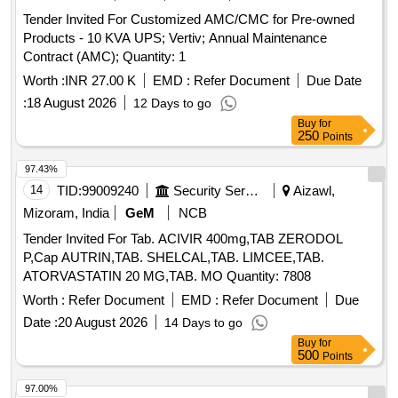
Tender Invited For Customized AMC/CMC for Pre-owned
Products - 10 KVA UPS; Vertiv; Annual Maintenance
Contract (AMC); Quantity: 1
Worth :
INR 27.00 K
EMD :
Refer Document
Due Date
:
18 August 2026
12 Days to go
Buy
for
250
Points
97.43%
14
TID:
99009240
Security Services
Aizawl,
Mizoram, India
GeM
NCB
Tender Invited For Tab. ACIVIR 400mg,TAB ZERODOL
P,Cap AUTRIN,TAB. SHELCAL,TAB. LIMCEE,TAB.
ATORVASTATIN 20 MG,TAB. MO Quantity: 7808
Worth :
Refer Document
EMD :
Refer Document
Due
Date :
20 August 2026
14 Days to go
Buy
for
500
Points
97.00%