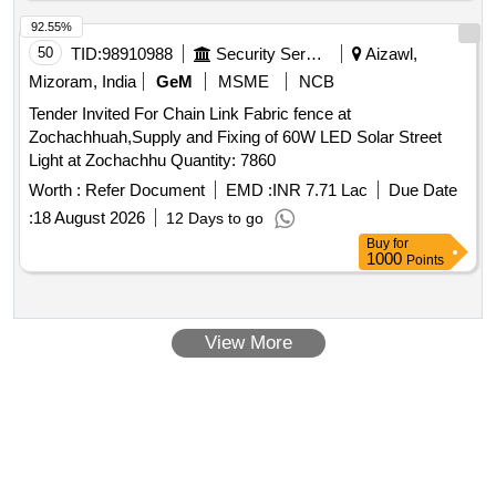
92.55%
50
TID:
98910988
Security Services
Aizawl,
Mizoram, India
GeM
MSME
NCB
Tender Invited For Chain Link Fabric fence at
Zochachhuah,Supply and Fixing of 60W LED Solar Street
Light at Zochachhu Quantity: 7860
Worth :
Refer Document
EMD :
INR 7.71 Lac
Due Date
:
18 August 2026
12 Days to go
Buy
for
1000
Points
View More