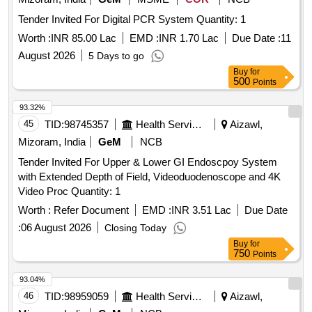
Tender Invited For Digital PCR System Quantity: 1
Worth :
INR 85.00 Lac
EMD :
INR 1.70 Lac
Due Date :
11
August 2026
5 Days to go
Buy
for
500
Points
93.32%
45
TID:
98745357
Health Services/equipments
Aizawl,
Mizoram, India
GeM
NCB
Tender Invited For Upper & Lower GI Endoscpoy System
with Extended Depth of Field, Videoduodenoscope and 4K
Video Proc Quantity: 1
Worth :
Refer Document
EMD :
INR 3.51 Lac
Due Date
:
06 August 2026
Closing Today
Buy
for
750
Points
93.04%
46
TID:
98959059
Health Services/equipments
Aizawl,