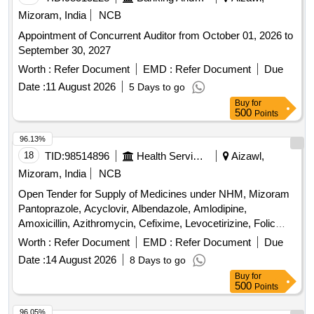
Mizoram, India
NCB
Appointment of Concurrent Auditor from October 01, 2026 to
September 30, 2027
Worth :
Refer Document
EMD :
Refer Document
Due
Date :
11 August 2026
5 Days to go
Buy
for
500
Points
96.13%
18
TID:
98514896
Health Services/equipments
Aizawl,
Mizoram, India
NCB
Open Tender for Supply of Medicines under NHM, Mizoram
Pantoprazole, Acyclovir, Albendazole, Amlodipine,
Amoxicillin, Azithromycin, Cefixime, Levocetirizine, Folic
acid, Telmisartan, Vitamin B complex, Diclofenac Sodium,
Worth :
Refer Document
EMD :
Refer Document
Due
Oral Rehydration Solution, Ciprofloxacin, Co-trimoxazole,
Date :
14 August 2026
8 Days to go
Ringer Lactate, Normal Saline, Dextrose, Ondansetron, Anti
Buy
for
Snake Venom, Anti Rabies Vaccine
500
Points
96.05%