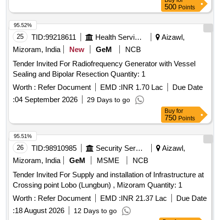
Buy
for
500
Points
95.52%
25
TID:
99218611
Health Services/equipments
Aizawl,
Mizoram, India
New
GeM
NCB
Tender Invited For Radiofrequency Generator with Vessel
Sealing and Bipolar Resection Quantity: 1
Worth :
Refer Document
EMD :
INR 1.70 Lac
Due Date
:
04 September 2026
29 Days to go
Buy
for
750
Points
95.51%
26
TID:
98910985
Security Services
Aizawl,
Mizoram, India
GeM
MSME
NCB
Tender Invited For Supply and installation of Infrastructure at
Crossing point Lobo (Lungbun) , Mizoram Quantity: 1
Worth :
Refer Document
EMD :
INR 21.37 Lac
Due Date
:
18 August 2026
12 Days to go