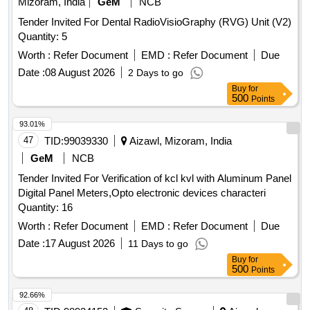
Mizoram, India
GeM
NCB
Tender Invited For Dental RadioVisioGraphy (RVG) Unit (V2)
Quantity: 5
Worth :
Refer Document
EMD :
Refer Document
Due
Date :
08 August 2026
2 Days to go
Buy
for
500
Points
93.01%
47
TID:
99039330
Aizawl, Mizoram, India
GeM
NCB
Tender Invited For Verification of kcl kvl with Aluminum Panel
Digital Panel Meters,Opto electronic devices characteri
Quantity: 16
Worth :
Refer Document
EMD :
Refer Document
Due
Date :
17 August 2026
11 Days to go
Buy
for
500
Points
92.66%