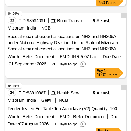
750
Points
94.56%
33
TID:
98594091
Road Transport Services
Aizawl,
Mizoram, India
NCB
Special repair at essential locations on NH2 and NH306A
under National Highway Division II in the State of Mizoram
Special repair at essential locations on NH2 and NH306A
Worth :
Refer Document
EMD :
INR 5.07 Lac
Due Date
:
01 September 2026
26 Days to go
Buy
for
1000
Points
94.49%
34
TID:
98910987
Health Services/equipments
Aizawl,
Mizoram, India
GeM
NCB
Tender Invited For Table Top Autoclave (V2) Quantity: 100
Worth :
Refer Document
EMD :
Refer Document
Due
Date :
07 August 2026
1 Days to go
Buy
for