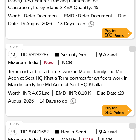
Panel,OPS,Lecturer Tracking Camera in the
Classroom,Trolley Stand,2 KVA Quantity: 49
Worth :
Refer Document
EMD :
Refer Document
Due
Date :
19 August 2026
13 Days to go
Buy
for
500
Points
93.37%
43
TID:
99193287
Security Services
Aizawl,
Mizoram, India
New
NCB
Term contract for artificers work in Mandir family line Md
Accn at Sect HQ Khatla Term contract for artificers work in
Mandir family line Md Accn at Sect HQ Khatla
Worth :
INR 4.05 Lac
EMD :
INR 8.10 K
Due Date :
20
August 2026
14 Days to go
Buy
for
250
Points
93.37%
44
TID:
97421682
Health Services/equipments
Aizawl,
Mizoram, India
GeM
MSME
COR
NCB