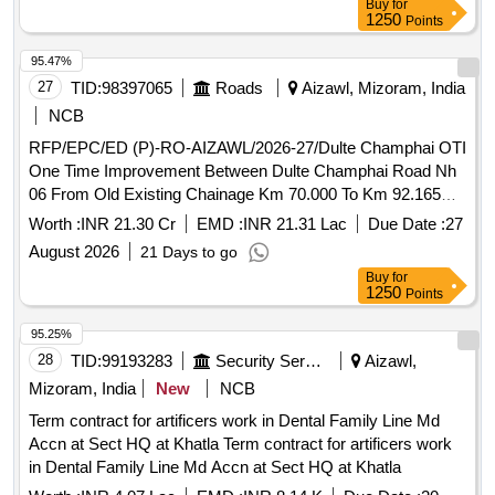
Buy
for
1250
Points
95.47%
27
TID:
98397065
Roads
Aizawl, Mizoram, India
NCB
RFP/EPC/ED (P)-RO-AIZAWL/2026-27/Dulte Champhai OTI
One Time Improvement Between Dulte Champhai Road Nh
06 From Old Existing Chainage Km 70.000 To Km 92.165
and Km 106.000 To Km 146.450 Single Lane in The State of
Worth :
INR 21.30 Cr
EMD :
INR 21.31 Lac
Due Date :
27
Mizoram
August 2026
21 Days to go
Buy
for
1250
Points
95.25%
28
TID:
99193283
Security Services
Aizawl,
Mizoram, India
New
NCB
Term contract for artificers work in Dental Family Line Md
Accn at Sect HQ at Khatla Term contract for artificers work
in Dental Family Line Md Accn at Sect HQ at Khatla