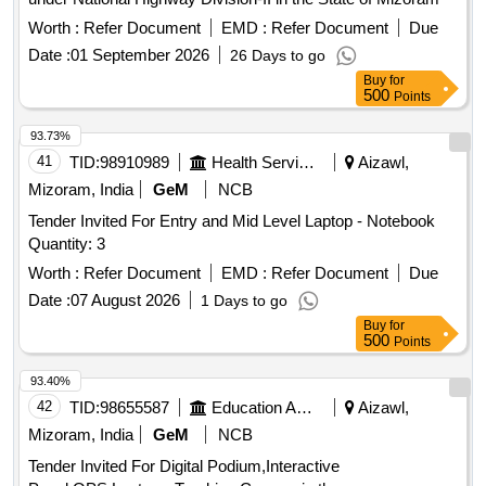
Worth :
Refer Document
EMD :
Refer Document
Due
Date :
01 September 2026
26 Days to go
Buy
for
500
Points
93.73%
41
TID:
98910989
Health Services/equipments
Aizawl,
Mizoram, India
GeM
NCB
Tender Invited For Entry and Mid Level Laptop - Notebook
Quantity: 3
Worth :
Refer Document
EMD :
Refer Document
Due
Date :
07 August 2026
1 Days to go
Buy
for
500
Points
93.40%
42
TID:
98655587
Education And Research Institute
Aizawl,
Mizoram, India
GeM
NCB
Tender Invited For Digital Podium,Interactive