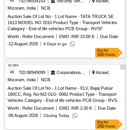
48
TID:
98934153
Security Services
Aizawl,
Mizoram, India
NCB
Auction Sale Of Lot No - 1 Lot Name - TATA TRUCK SE
1613 MODEL NO 2010 Product Type - Transport Vehicles
Category - End of life vehicles PCB Group - RVSF
Worth :
Refer Document
EMD :
INR 10.00 K
Due Date
:
12 August 2026
6 Days to go
Buy
for
500
Points
92.58%
49
TID:
98949099
Corporations/ Assoc/ Chambers/ Govt Agencies
Aizawl,
Mizoram, India
NCB
Auction Sale Of Lot No - 1 Lot Name - ELV, Bajaj Pulsar
180CC, Reg. No-MZ-01G- 0082 Product Type - Transport
Vehicles Category - End of life vehicles PCB Group - RVSF,
Lot No - 2 Lot Name - ELV, Bajaj Pulsar 180CC Reg. No-
Worth :
Refer Document
EMD :
INR 2.00 K
Due Date
MZ-01G- 0083 Product Type - Transport Vehicles Category -
:
06 August 2026
Closing Today
End of life vehicles PCB Group - RVSF
Buy
for
250
Points