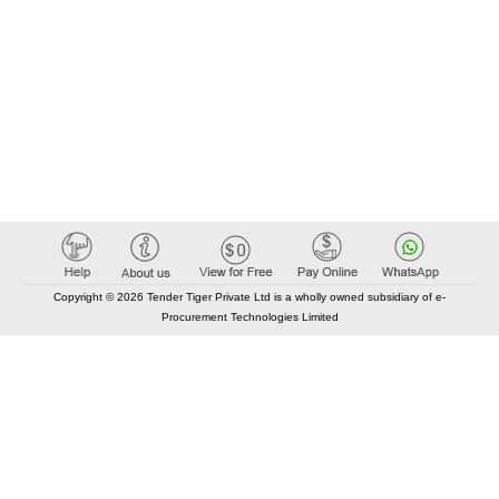
Copyright © 2026 Tender Tiger Private Ltd is a wholly owned subsidiary of e-
Procurement Technologies Limited