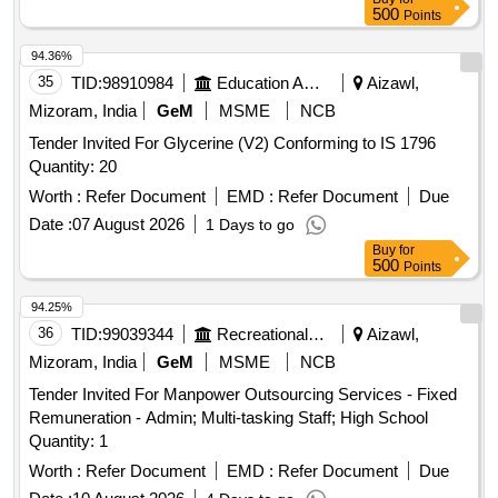
500
Points
94.36%
35
TID:
98910984
Education And Research Institute
Aizawl,
Mizoram, India
GeM
MSME
NCB
Tender Invited For Glycerine (V2) Conforming to IS 1796
Quantity: 20
Worth :
Refer Document
EMD :
Refer Document
Due
Date :
07 August 2026
1 Days to go
Buy
for
500
Points
94.25%
36
TID:
99039344
Recreational Services
Aizawl,
Mizoram, India
GeM
MSME
NCB
Tender Invited For Manpower Outsourcing Services - Fixed
Remuneration - Admin; Multi-tasking Staff; High School
Quantity: 1
Worth :
Refer Document
EMD :
Refer Document
Due