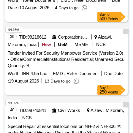
Worth :
Refer Document
EMD :
Refer Document
Due
Date :
10 August 2026
4 Days to go
Buy
for
500
Points
94.16%
39
TID:
99218612
Corporations/ Assoc/ Chambers/ Govt Agencies
Aizawl,
Mizoram, India
New
GeM
MSME
NCB
Tender Invited For Security Manpower Service (Version 2.0)
- Office/Commercial/Institutions/ Residential; Unarmed Secu
Quantity: 9
Worth :
INR 4.55 Lac
EMD :
Refer Document
Due Date
:
19 August 2026
13 Days to go
Buy
for
250
Points
93.92%
40
TID:
98749841
Civil Works
Aizawl, Mizoram,
India
NCB
Special Repair at essential locations on NH-2 & NH-306 ‘A’
under National Highway Division-II in the State of Mizoram