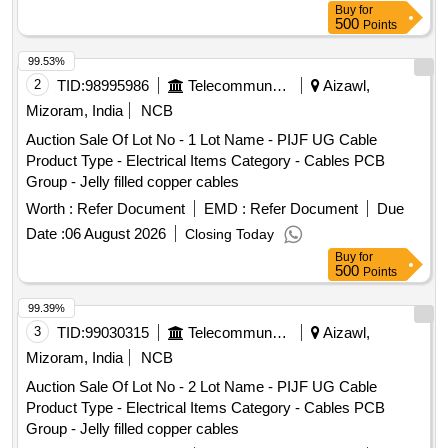
Buy
for
500
Points
99.53%
2
TID:
98995986
Telecommunication Services / Equipments
Aizawl,
Mizoram, India
NCB
Auction Sale Of Lot No - 1 Lot Name - PIJF UG Cable
Product Type - Electrical Items Category - Cables PCB
Group - Jelly filled copper cables
Worth :
Refer Document
EMD :
Refer Document
Due
Date :
06 August 2026
Closing Today
Buy
for
500
Points
99.39%
3
TID:
99030315
Telecommunication Services / Equipments
Aizawl,
Mizoram, India
NCB
Auction Sale Of Lot No - 2 Lot Name - PIJF UG Cable
Product Type - Electrical Items Category - Cables PCB
Group - Jelly filled copper cables