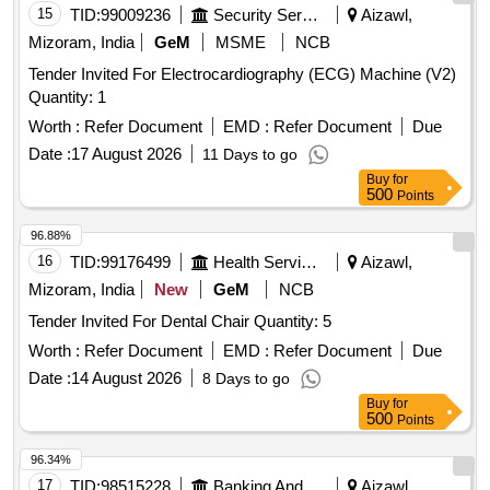
15
TID:
99009236
Security Services
Aizawl,
Mizoram, India
GeM
MSME
NCB
Tender Invited For Electrocardiography (ECG) Machine (V2)
Quantity: 1
Worth :
Refer Document
EMD :
Refer Document
Due
Date :
17 August 2026
11 Days to go
Buy
for
500
Points
96.88%
16
TID:
99176499
Health Services/equipments
Aizawl,
Mizoram, India
New
GeM
NCB
Tender Invited For Dental Chair Quantity: 5
Worth :
Refer Document
EMD :
Refer Document
Due
Date :
14 August 2026
8 Days to go
Buy
for
500
Points
96.34%
17
TID:
98515228
Banking And Mutual Funds And Leasings
Aizawl,