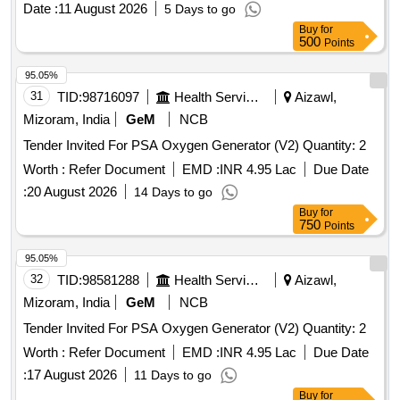
Date :
11 August 2026
5 Days to go
Buy
for
500
Points
95.05%
31
TID:
98716097
Health Services/equipments
Aizawl,
Mizoram, India
GeM
NCB
Tender Invited For PSA Oxygen Generator (V2) Quantity: 2
Worth :
Refer Document
EMD :
INR 4.95 Lac
Due Date
:
20 August 2026
14 Days to go
Buy
for
750
Points
95.05%
32
TID:
98581288
Health Services/equipments
Aizawl,
Mizoram, India
GeM
NCB
Tender Invited For PSA Oxygen Generator (V2) Quantity: 2
Worth :
Refer Document
EMD :
INR 4.95 Lac
Due Date
:
17 August 2026
11 Days to go
Buy
for