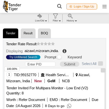
Login / Sign Up
Live/Old
Filter
History
Tender
Result
BOQ
Tender Rate Result
aizawl,mizoram,india
.
Displaying
Prompt
Keyword
Try Unfiltered Search
Select All
Submit
100.00%
1
TID:
99152770
Health Services/equipments
Aizawl,
Mizoram, India
New
GeM
NCB
Tender Invited For Multipara Monitor - Low End (V2)
Quantity: 8
Worth :
Refer Document
EMD :
Refer Document
Due
Date :
14 August 2026
8 Days to go