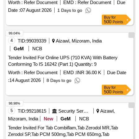
Worth :
Refer Document
EMD :
Refer Document
Due
Date :
07 August 2026
1 Days to go
Buy
for
500
Points
99.04%
4
TID:
99039339
Aizawl, Mizoram, India
GeM
NCB
Tender Invited For Online UPS (?10 KVA) With Battery
Conforming To IS 16242 (Part 1) Quantity: 9
Worth :
Refer Document
EMD :
INR 36.00 K
Due Date
:
14 August 2026
8 Days to go
Buy
for
500
Points
98.98%
5
TID:
99218615
Security Services
Aizawl,
Mizoram, India
New
GeM
NCB
Tender Invited For Tab Combiflam,Tab Zerodol MR,Tab
Zerodol SP,Tab PCM 500mg,Tab PCM 650mg,Tab