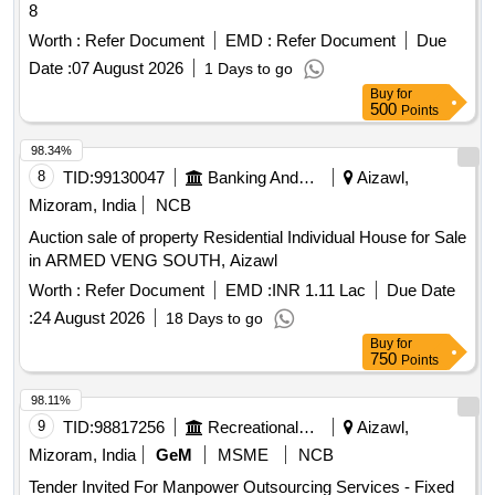
8
Worth :
Refer Document
EMD :
Refer Document
Due
Date :
07 August 2026
1 Days to go
Buy
for
500
Points
98.34%
8
TID:
99130047
Banking And Mutual Funds And Leasings
Aizawl,
Mizoram, India
NCB
Auction sale of property Residential Individual House for Sale
in ARMED VENG SOUTH, Aizawl
Worth :
Refer Document
EMD :
INR 1.11 Lac
Due Date
:
24 August 2026
18 Days to go
Buy
for
750
Points
98.11%
9
TID:
98817256
Recreational Services
Aizawl,
Mizoram, India
GeM
MSME
NCB
Tender Invited For Manpower Outsourcing Services - Fixed