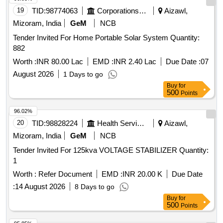
19
TID:
98774063
Corporations/ Assoc/ Chambers/ Govt Agencies
Aizawl,
Mizoram, India
GeM
NCB
Tender Invited For Home Portable Solar System Quantity:
882
Worth :
INR 80.00 Lac
EMD :
INR 2.40 Lac
Due Date :
07
August 2026
1 Days to go
Buy
for
500
Points
96.02%
20
TID:
98828224
Health Services/equipments
Aizawl,
Mizoram, India
GeM
NCB
Tender Invited For 125kva VOLTAGE STABILIZER Quantity:
1
Worth :
Refer Document
EMD :
INR 20.00 K
Due Date
:
14 August 2026
8 Days to go
Buy
for
500
Points