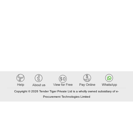
Copyright © 2026 Tender Tiger Private Ltd is a wholly owned subsidiary of e-
Procurement Technologies Limited