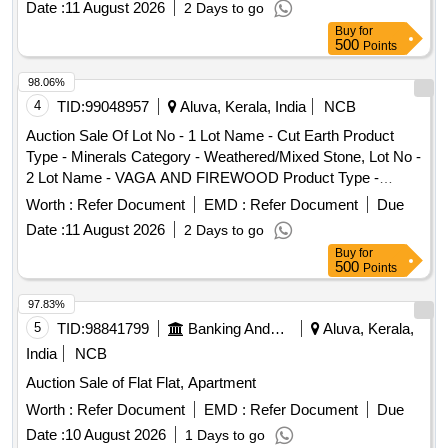
Date :
11 August 2026
2 Days to go
Buy
for
500
Points
98.06%
4
TID:
99048957
Aluva, Kerala, India
NCB
Auction Sale Of Lot No - 1 Lot Name - Cut Earth Product
Type - Minerals Category - Weathered/Mixed Stone, Lot No -
2 Lot Name - VAGA AND FIREWOOD Product Type -
Forest Produce Category - Others, Lot No - 3 Lot Name -
Worth :
Refer Document
EMD :
Refer Document
Due
CUT EARTH Product Type - Minerals Category -
Date :
11 August 2026
2 Days to go
Weathered/Mixed Stone
Buy
for
500
Points
97.83%
5
TID:
98841799
Banking And Mutual Funds And Leasings
Aluva, Kerala,
India
NCB
Auction Sale of Flat Flat, Apartment
Worth :
Refer Document
EMD :
Refer Document
Due
Date :
10 August 2026
1 Days to go