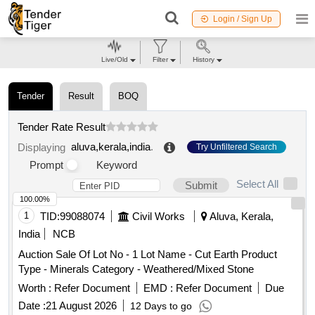
Login / Sign Up
Live/Old
Filter
History
Tender
Result
BOQ
Tender Rate Result
aluva,kerala,india
.
Displaying
Try Unfiltered Search
Prompt
Keyword
Select All
Submit
100.00%
1
TID:
99088074
Civil Works
Aluva, Kerala,
India
NCB
Auction Sale Of Lot No - 1 Lot Name - Cut Earth Product
Type - Minerals Category - Weathered/Mixed Stone
Worth :
Refer Document
EMD :
Refer Document
Due
Date :
21 August 2026
12 Days to go