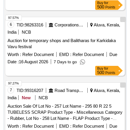
Buy
for
500
Points
97.57%
6
TID:
98263316
Corporations/ Assoc/ Chambers/ Govt Agencies
Aluva, Kerala,
India
NCB
Auction for temporary shops and Balitharas for Karkidaka
Vavu festival
Worth :
Refer Document
EMD :
Refer Document
Due
Date :
16 August 2026
7 Days to go
Buy
for
500
Points
97.27%
7
TID:
99316207
Road Transport Services
Aluva, Kerala,
India
New
NCB
Auction Sale Of Lot No - 257 Lot Name - 295 80 R 22 5
TUBELESS SCRAP Product Type - Miscellaneous Category
- Rubber, Lot No - 258 Lot Name - FLAP Product Type -
Miscellaneous Category - Rubber, Lot No - 260 Lot Name -
Worth :
Refer Document
EMD :
Refer Document
Due