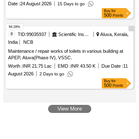
LMV SCRAP TYRE Product Type - Miscellaneous Category
Date :
24 August 2026
15 Days to go
- Rubber, Lot No - 261 Lot Name - 10 X 20 RADIAL TYRE
Buy
for
Product Type - Miscellaneous Category - Rubber, Lot No -
500
Points
262 Lot Name - 10 X 20 RADIAL TYRE Product Type -
Miscellaneous Category - Rubber, Lot No - 263 Lot Name -
94.28%
10 X 20 RADIAL TYRE Product Type - Miscellaneous
8
TID:
99035937
Scientific Instruments
Aluva, Kerala,
Category - Rubber, Lot No - 264 Lot Name - 295,80
India
NCB
TUBELESS TYRE Product Type - Miscellaneous Category -
Maintenance / repair works of toilets in various building at
Rubber
APEP, Aluva(Phase IV), VSSC.
Worth :
INR 21.75 Lac
EMD :
INR 43.50 K
Due Date :
11
August 2026
2 Days to go
Buy
for
500
Points
View More