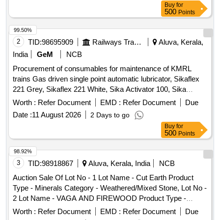
Buy
for
500
Points
99.50%
2
TID:
98695909
Railways Transport Services
Aluva, Kerala,
India
GeM
NCB
Procurement of consumables for maintenance of KMRL
trains Gas driven single point automatic lubricator, Sikaflex
221 Grey, Sikaflex 221 White, Sika Activator 100, Sika
Primer 206, Motor encoder unit Type 1, Motor encoder unit
Worth :
Refer Document
EMD :
Refer Document
Due
with enhanced sensor protection Type 2
Date :
11 August 2026
2 Days to go
Buy
for
500
Points
98.92%
3
TID:
98918867
Aluva, Kerala, India
NCB
Auction Sale Of Lot No - 1 Lot Name - Cut Earth Product
Type - Minerals Category - Weathered/Mixed Stone, Lot No -
2 Lot Name - VAGA AND FIREWOOD Product Type -
Forest Produce Category - Others
Worth :
Refer Document
EMD :
Refer Document
Due