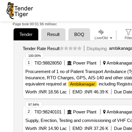
Page took 00:01.96 millisec
Tender
Result
BOQ
Live/Old
Filte
ambikanagar
Tender Rate Result
Displaying
100.00%
1
TID:
98828050
Power Plant
Ambikanagar,
Procurement of 1 no of Patient Transport Ambulance (T
Insurance, RTO Charges, GPS, AIS-140 and other statu
equivalent required at
including Registr
Ambikanagar
Worth :
INR 18.56 Lac
EMD :
INR 46.39 K
Due Date
97.94%
2
TID:
98240101
Power Plant
Ambikanagar,
Supply, Erection, Testing and commissioning of VHF 
Worth :
INR 14.90 Lac
EMD :
INR 37.26 K
Due Date