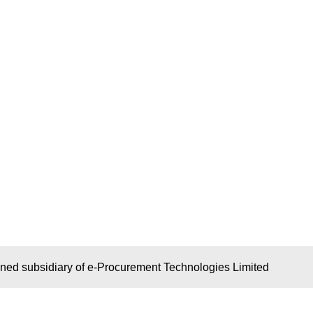
wned subsidiary of e-Procurement Technologies Limited