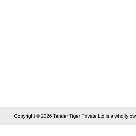
Copyright © 2026 Tender Tiger Private Ltd is a wholly o