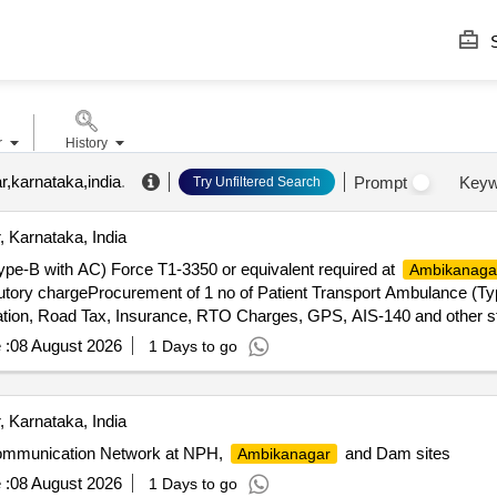
S
r
History
,karnataka,india
.
Prompt
Keyw
Try Unfiltered Search
 Karnataka, India
ype-B with AC) Force T1-3350 or equivalent required at
Ambikanaga
tory chargeProcurement of 1 no of Patient Transport Ambulance (Ty
ation, Road Tax, Insurance, RTO Charges, GPS, AIS-140 and other s
 :
08 August 2026
1 Days to go
 Karnataka, India
Communication Network at NPH,
and Dam sites
Ambikanagar
 :
08 August 2026
1 Days to go