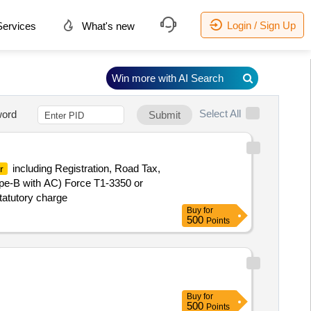
Login / Sign Up
ervices
What's new
Win more with AI Search
Select All
ord
Submit
including Registration, Road Tax,
r
pe-B with AC) Force T1-3350 or
tatutory charge
Buy
for
500
Points
Buy
for
500
Points