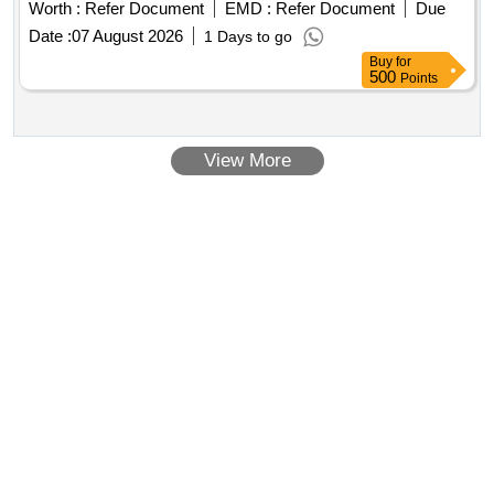
Worth :
Refer Document
EMD :
Refer Document
Due
Date :
07 August 2026
1 Days to go
Buy
for
500
Points
View More