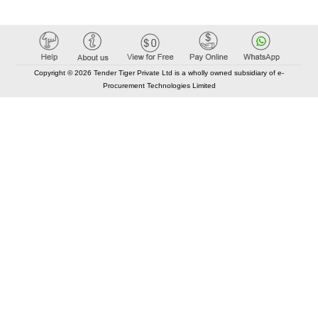
Copyright © 2026 Tender Tiger Private Ltd is a wholly owned subsidiary of e-
Procurement Technologies Limited
Elastic API took 00:01 millisec
AI took time 00:01.39 millisec