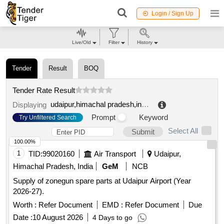
Login / Sign Up
Live/Old
Filter
History
Tender
Result
BOQ
Tender Rate Result
udaipur,himachal pradesh,india
.
Displaying
Prompt
Keyword
Try Unfiltered Search
Select All
Submit
100.00%
1
TID:
99020160
Air Transport
Udaipur,
Himachal Pradesh, India
GeM
NCB
Supply of zonegun spare parts at Udaipur Airport (Year
2026-27).
Worth :
Refer Document
EMD :
Refer Document
Due
Date :
10 August 2026
4 Days to go