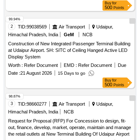
Buy
for
500
Points
99.94%
2
TID:
99038569
Air Transport
Udaipur,
Himachal Pradesh, India
GeM
NCB
Construction of New Integrated Passenger Terminal Building
at Udaipur Airport. SH: SITC of Ceiling Hanged Active LED
Display System
Worth :
Refer Document
EMD :
Refer Document
Due
Date :
21 August 2026
15 Days to go
Buy
for
500
Points
98.87%
3
TID:
98660277
Air Transport
Udaipur,
Himachal Pradesh, India
NCB
Request for Proposal (RFP) For Concession to design, fit-
out, finance, develop, market, operate, maintain and manage
the retail outlets at New Terminal Building Of Udaipur Airport