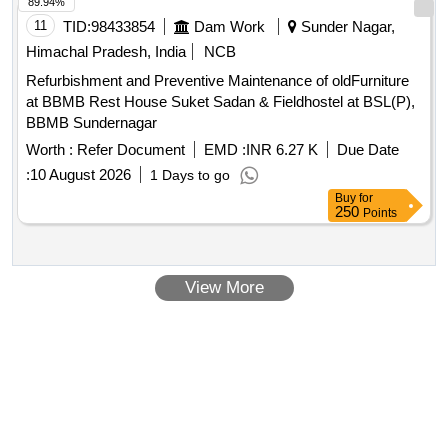
89.94%
11
TID:
98433854
Dam Work
Sunder Nagar,
Himachal Pradesh, India
NCB
Refurbishment and Preventive Maintenance of oldFurniture
at BBMB Rest House Suket Sadan & Fieldhostel at BSL(P),
BBMB Sundernagar
Worth :
Refer Document
EMD :
INR 6.27 K
Due Date
:
10 August 2026
1 Days to go
Buy
for
250
Points
View More