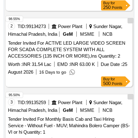
Buy
for
250
Points
98.55%
2
TID:
99134273
Power Plant
Sunder Nagar,
Himachal Pradesh, India
GeM
MSME
NCB
Tender Invited For ACTIVE LED LARGE VIDEO SCREEN
FOR SCADA COMPLETE SYSTEM WITH ALL
ACCESSORIES (135 INCH OR MORE),Ins Quantity: 2
Worth :
INR 31.54 Lac
EMD :
INR 63.00 K
Due Date :
25
August 2026
16 Days to go
Buy
for
500
Points
95.50%
3
TID:
99135259
Power Plant
Sunder Nagar,
Himachal Pradesh, India
GeM
MSME
NCB
Tender Invited For Monthly Basis Cab and Taxi Hiring
Service - Without Fuel - MUV; Mahindra Bolero Camper (BS-
VI or hi Quantity: 1