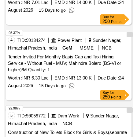
Worth :
INR 7.01 Lac
EMD :
INR 14.00 K
Due Date :
24
August 2026
15 Days to go
Buy
for
250
Points
95.37%
4
TID:
99134274
Power Plant
Sunder Nagar,
Himachal Pradesh, India
GeM
MSME
NCB
Tender Invited For Monthly Basis Cab and Taxi Hiring
Service - Without Fuel - MUV; Mahindra Bolero (BS-VI or
higher)/M Quantity: 1
Worth :
INR 6.30 Lac
EMD :
INR 13.00 K
Due Date :
24
August 2026
15 Days to go
Buy
for
250
Points
92.98%
5
TID:
99059772
Dam Work
Sunder Nagar,
Himachal Pradesh, India
NCB
Construction of New Toilets Block for Girls & Boys(separate