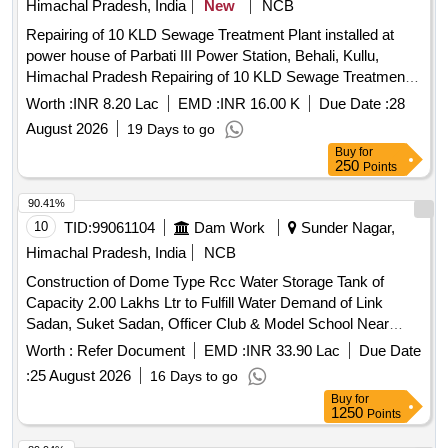
Himachal Pradesh, India
New
NCB
Repairing of 10 KLD Sewage Treatment Plant installed at
power house of Parbati III Power Station, Behali, Kullu,
Himachal Pradesh Repairing of 10 KLD Sewage Treatment
Plant installed at power house of Parbati III Power Station,
Worth :
INR 8.20 Lac
EMD :
INR 16.00 K
Due Date :
28
Behali, Kullu, Himachal Pradesh
August 2026
19 Days to go
Buy
for
250
Points
90.41%
10
TID:
99061104
Dam Work
Sunder Nagar,
Himachal Pradesh, India
NCB
Construction of Dome Type Rcc Water Storage Tank of
Capacity 2.00 Lakhs Ltr to Fulfill Water Demand of Link
Sadan, Suket Sadan, Officer Club & Model School Near
Model School Bbm
Worth :
Refer Document
EMD :
INR 33.90 Lac
Due Date
:
25 August 2026
16 Days to go
Buy
for
1250
Points