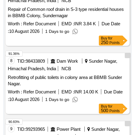
Himachal Pradesh, India
NCB
Repair of Common roof drain in S-3 type residential houses
in BBMB Colony, Sundernagar
Worth :
Refer Document
EMD :
INR 3.84 K
Due Date
:
10 August 2026
1 Days to go
Buy
for
250
Points
91.36%
8
TID:
98433809
Dam Work
Sunder Nagar,
Himachal Pradesh, India
NCB
Retrofitting of public toilets in colony area at BBMB Sunder
Nagar.
Worth :
Refer Document
EMD :
INR 14.00 K
Due Date
:
10 August 2026
1 Days to go
Buy
for
500
Points
90.83%
9
TID:
99293965
Power Plant
Sunder Nagar,