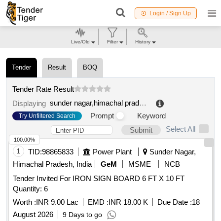
Login / Sign Up
Live/Old
Filter
History
Tender
Result
BOQ
Tender Rate Result
sunder nagar,himachal pradesh,india
.
Displaying
Prompt
Keyword
Try Unfiltered Search
Select All
Submit
100.00%
1
TID:
98865833
Power Plant
Sunder Nagar,
Himachal Pradesh, India
GeM
MSME
NCB
Tender Invited For IRON SIGN BOARD 6 FT X 10 FT
Quantity: 6
Worth :
INR 9.00 Lac
EMD :
INR 18.00 K
Due Date :
18
August 2026
9 Days to go