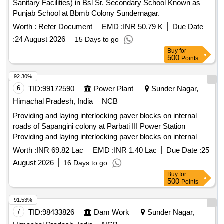
Sanitary Facilities) in Bsl Sr. Secondary School Known as
Punjab School at Bbmb Colony Sundernagar.
Worth :
Refer Document
EMD :
INR 50.79 K
Due Date
:
24 August 2026
15 Days to go
Buy
for
500
Points
92.30%
6
TID:
99172590
Power Plant
Sunder Nagar,
Himachal Pradesh, India
NCB
Providing and laying interlocking paver blocks on internal
roads of Sapangini colony at Parbati III Power Station
Providing and laying interlocking paver blocks on internal
roads of Sapangini colony at Parbati III Power Station
Worth :
INR 69.82 Lac
EMD :
INR 1.40 Lac
Due Date :
25
August 2026
16 Days to go
Buy
for
500
Points
91.53%
7
TID:
98433826
Dam Work
Sunder Nagar,