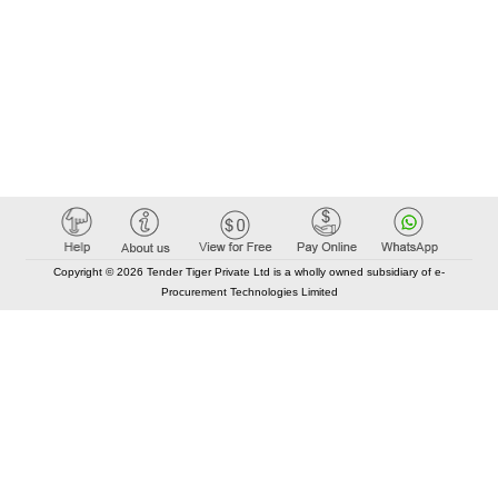
Copyright © 2026 Tender Tiger Private Ltd is a wholly owned subsidiary of e-
Procurement Technologies Limited
Elastic API took 00:01 millisec
AI took time 00:01.47 millisec