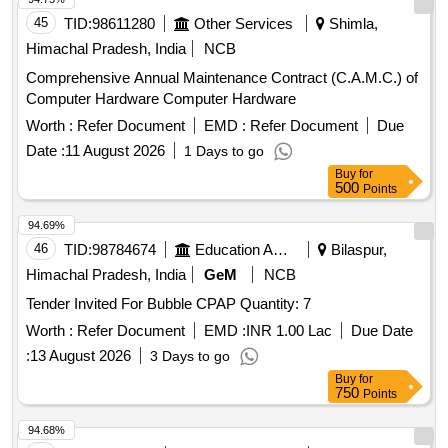
45
TID:
98611280
Other Services
Shimla,
Himachal Pradesh, India
NCB
Comprehensive Annual Maintenance Contract (C.A.M.C.) of
Computer Hardware Computer Hardware
Worth :
Refer Document
EMD :
Refer Document
Due
Date :
11 August 2026
1 Days to go
Buy
for
500
Points
94.69%
46
TID:
98784674
Education And Research Institute
Bilaspur,
Himachal Pradesh, India
GeM
NCB
Tender Invited For Bubble CPAP Quantity: 7
Worth :
Refer Document
EMD :
INR 1.00 Lac
Due Date
:
13 August 2026
3 Days to go
Buy
for
750
Points
94.68%