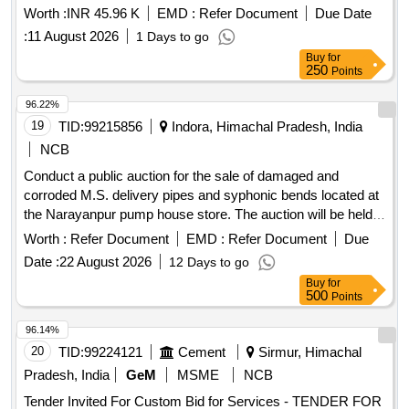
Worth :
INR 45.96 K
EMD :
Refer Document
Due Date
:
11 August 2026
1 Days to go
Buy
for
250
Points
96.22%
19
TID:
99215856
Indora, Himachal Pradesh, India
NCB
Conduct a public auction for the sale of damaged and
corroded M.S. delivery pipes and syphonic bends located at
the Narayanpur pump house store. The auction will be held
on the Gem Portal, and interested bidders must register and
Worth :
Refer Document
EMD :
Refer Document
Due
comply with the specified conditions. M.S. Delivery Pipe
Date :
22 August 2026
12 Days to go
1375mm Dia O/U -155mtr Syphonic Bend (Damaged &
Buy
for
Corroded)
500
Points
96.14%
20
TID:
99224121
Cement
Sirmur, Himachal
Pradesh, India
GeM
MSME
NCB
Tender Invited For Custom Bid for Services - TENDER FOR