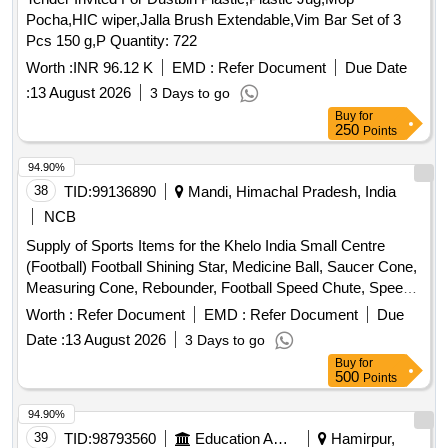
Pocha,HIC wiper,Jalla Brush Extendable,Vim Bar Set of 3
Pcs 150 g,P Quantity: 722
Worth :
INR 96.12 K
EMD :
Refer Document
Due Date
:
13 August 2026
3 Days to go
Buy
for
250
Points
94.90%
38
TID:
99136890
Mandi, Himachal Pradesh, India
NCB
Supply of Sports Items for the Khelo India Small Centre
(Football) Football Shining Star, Medicine Ball, Saucer Cone,
Measuring Cone, Rebounder, Football Speed Chute, Speed
Harness, Resistance Band, Resistance Leg Band, Hurdles,
Worth :
Refer Document
EMD :
Refer Document
Due
Weighing Jacket, Soccer Mannequin, Soccer Evasion Belt,
Date :
13 August 2026
3 Days to go
Soccer Tennis Training Net, Football Carry Bags, Kit (Men),
Buy
for
Kit (Women), Goalkeeper Kit, Goalkeeper Gloves, Soccer
500
Points
Socks, Shin Guard, Bibs, Studs Star Impact, Track Suit,
Portable Mini Football Goal Post, Water Camper, Yoga Mat,
94.90%
ICE Box
39
TID:
98793560
Education And Research Institute
Hamirpur,