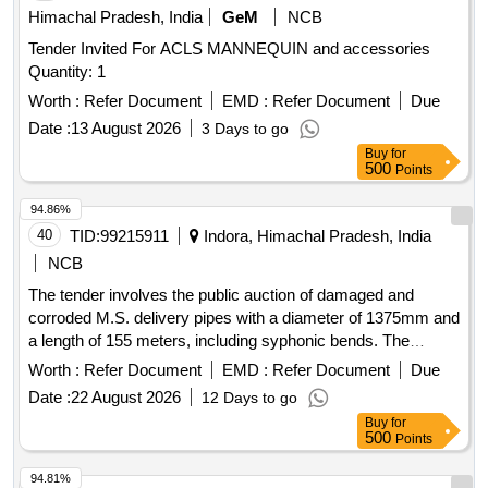
Himachal Pradesh, India
GeM
NCB
Tender Invited For ACLS MANNEQUIN and accessories
Quantity: 1
Worth :
Refer Document
EMD :
Refer Document
Due
Date :
13 August 2026
3 Days to go
Buy
for
500
Points
94.86%
40
TID:
99215911
Indora, Himachal Pradesh, India
NCB
The tender involves the public auction of damaged and
corroded M.S. delivery pipes with a diameter of 1375mm and
a length of 155 meters, including syphonic bends. The
auction will be conducted through the Gem Portal, and
Worth :
Refer Document
EMD :
Refer Document
Due
interested bidders must register and comply with the
Date :
22 August 2026
12 Days to go
specified conditions. M.S. Delivery Pipe 1375mm Dia O/U
Buy
for
-155mtr Syphonic Bend (Damaged & Corroded)
500
Points
94.81%