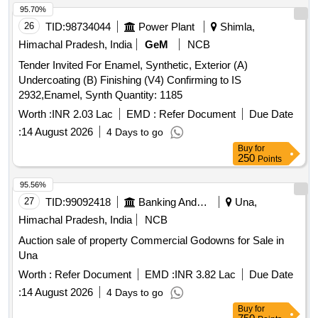
95.70%
26
TID:
98734044
Power Plant
Shimla,
Himachal Pradesh, India
GeM
NCB
Tender Invited For Enamel, Synthetic, Exterior (A)
Undercoating (B) Finishing (V4) Confirming to IS
2932,Enamel, Synth Quantity: 1185
Worth :
INR 2.03 Lac
EMD :
Refer Document
Due Date
:
14 August 2026
4 Days to go
Buy
for
250
Points
95.56%
27
TID:
99092418
Banking And Mutual Funds And Leasings
Una,
Himachal Pradesh, India
NCB
Auction sale of property Commercial Godowns for Sale in
Una
Worth :
Refer Document
EMD :
INR 3.82 Lac
Due Date
:
14 August 2026
4 Days to go
Buy
for