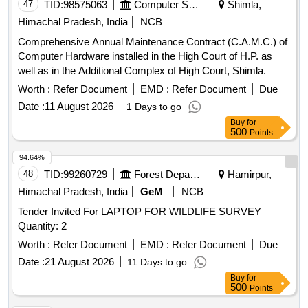
47
TID:
98575063
Computer Softwares
Shimla,
Himachal Pradesh, India
NCB
Comprehensive Annual Maintenance Contract (C.A.M.C.) of
Computer Hardware installed in the High Court of H.P. as
well as in the Additional Complex of High Court, Shimla.
Computer Hardware
Worth :
Refer Document
EMD :
Refer Document
Due
Date :
11 August 2026
1 Days to go
Buy
for
500
Points
94.64%
48
TID:
99260729
Forest Departments
Hamirpur,
Himachal Pradesh, India
GeM
NCB
Tender Invited For LAPTOP FOR WILDLIFE SURVEY
Quantity: 2
Worth :
Refer Document
EMD :
Refer Document
Due
Date :
21 August 2026
11 Days to go
Buy
for
500
Points