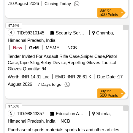
:
10 August 2026
Closing Today
Buy
for
500
Points
97.64%
4
TID:
99310145
Security Services
Chamba,
Himachal Pradesh, India
New
GeM
MSME
NCB
Tender Invited For Assault Rifle Case,Sniper Case,Pistol
Case,Tape Sling,Belay Device,Repelling Gloves,Tactical
Gloves Quantity: 94
Worth :
INR 14.31 Lac
EMD :
INR 28.61 K
Due Date :
17
August 2026
7 Days to go
Buy
for
500
Points
97.50%
5
TID:
98843357
Education And Research Institute
Shimla,
Himachal Pradesh, India
NCB
Purchase of sports materials sports kits and other articles