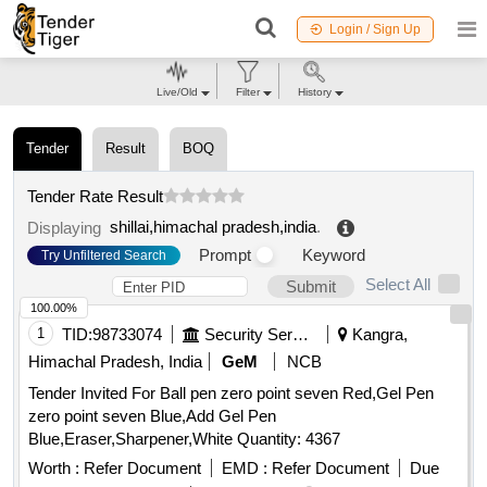
Login / Sign Up
Live/Old
Filter
History
Tender
Result
BOQ
Tender Rate Result
shillai,himachal pradesh,india
.
Displaying
Prompt
Keyword
Try Unfiltered Search
Select All
Submit
100.00%
1
TID:
98733074
Security Services
Kangra,
Himachal Pradesh, India
GeM
NCB
Tender Invited For Ball pen zero point seven Red,Gel Pen
zero point seven Blue,Add Gel Pen
Blue,Eraser,Sharpener,White Quantity: 4367
Worth :
Refer Document
EMD :
Refer Document
Due