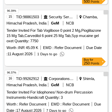
500
Points
96.39%
15
TID:
98861503
Security Services
Chamba,
Himachal Pradesh, India
GeM
NCB
Tender Invited For Tab Voglibose 0 point 2 Mg,Pioglitazone
15 Mg Tab,Carvedilol 6 point 25 Mg Tab,Syp mucaine gel
oxet Quantity: 7750
Worth :
INR 45.09 K
EMD :
Refer Document
Due Date
:
11 August 2026
1 Days to go
Buy
for
250
Points
96.37%
16
TID:
99262912
Corporations/ Assoc/ Chambers/ Govt Agencies
Shimla,
Himachal Pradesh, India
GeM
NCB
Tender Invited For Idiophones/ Non-drum Percussion
Instruments-Handicraft Quantity: 3
Worth :
Refer Document
EMD :
Refer Document
Due
Date :
17 August 2026
7 Days to go