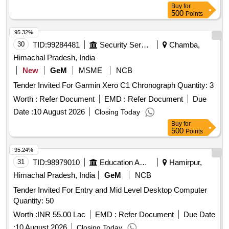
Buy
for
500
Points
95.32%
30
TID:
99284481
Security Services
Chamba,
Himachal Pradesh, India
New
GeM
MSME
NCB
Tender Invited For Garmin Xero C1 Chronograph Quantity: 3
Worth :
Refer Document
EMD :
Refer Document
Due
Date :
10 August 2026
Closing Today
Buy
for
500
Points
95.24%
31
TID:
98979010
Education And Research Institute
Hamirpur,
Himachal Pradesh, India
GeM
NCB
Tender Invited For Entry and Mid Level Desktop Computer
Quantity: 50
Worth :
INR 55.00 Lac
EMD :
Refer Document
Due Date
:
10 August 2026
Closing Today