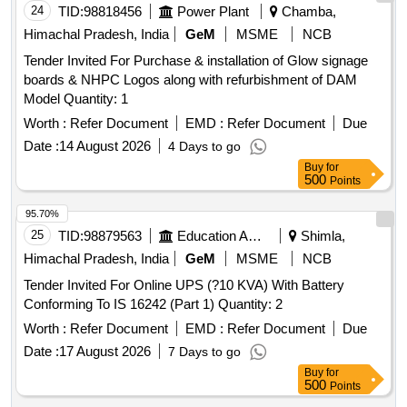
24
TID:
98818456
Power Plant
Chamba,
Himachal Pradesh, India
GeM
MSME
NCB
Tender Invited For Purchase & installation of Glow signage
boards & NHPC Logos along with refurbishment of DAM
Model Quantity: 1
Worth :
Refer Document
EMD :
Refer Document
Due
Date :
14 August 2026
4 Days to go
Buy
for
500
Points
95.70%
25
TID:
98879563
Education And Research Institute
Shimla,
Himachal Pradesh, India
GeM
MSME
NCB
Tender Invited For Online UPS (?10 KVA) With Battery
Conforming To IS 16242 (Part 1) Quantity: 2
Worth :
Refer Document
EMD :
Refer Document
Due
Date :
17 August 2026
7 Days to go
Buy
for
500
Points