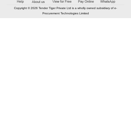
Copyright © 2026 Tender Tiger Private Ltd is a wholly owned subsidiary of e-
Procurement Technologies Limited
Elastic API took 00:00 millisec
AI took time 00:00.07 millisec
CONTACT US