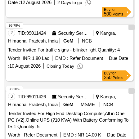
Date :
12 August 2026
2 Days to go
Buy
for
500
Points
98.79%
2
TID:
99011424
Security Services
Kangra,
Himachal Pradesh, India
GeM
NCB
Tender Invited For traffic signs - bilinker light Quantity: 4
Worth :
INR 1.80 Lac
EMD :
Refer Document
Due Date
:
10 August 2026
Closing Today
Buy
for
250
Points
98.20%
3
TID:
99011426
Security Services
Kangra,
Himachal Pradesh, India
GeM
MSME
NCB
Tender Invited For High End Desktop Computer,All in One
PC (V2),Online UPS (?10 KVA) With Battery Conforming To
IS 1 Quantity: 5
Worth :
Refer Document
EMD :
INR 14.00 K
Due Date