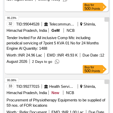
Buy
for
500
Points
95.23%
32
TID:
99044528
Telecommunication Services / Equipments
Shimla,
Himachal Pradesh, India
GeM
NCB
Tender Invited For All inclusive Comp Mtc including
periodical servicing of 7point 5 KVA 01 No for 24 Months
Engine Al Quantity: 1488
Worth :
INR 24.96 Lac
EMD :
INR 49.93 K
Due Date :
12
August 2026
2 Days to go
Buy
for
500
Points
95.08%
33
TID:
99277015
Health Services/equipments
Shimla,
Himachal Pradesh, India
New
NCB
Procurement of Physiotherapy Equipments to be supplied of
59 nos. of FOR locations
Worth :
Refer Document
EMD :
INR 1.00 Lac
Due Date