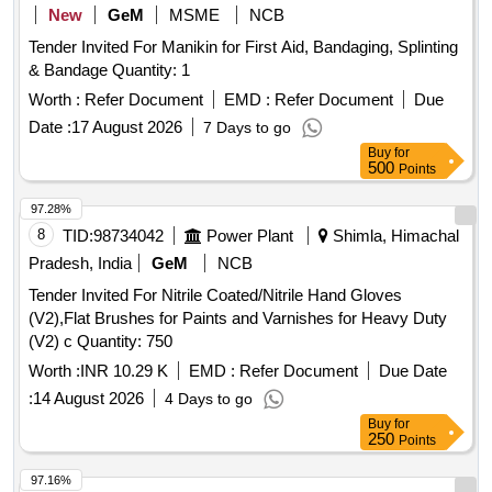
New
GeM
MSME
NCB
Tender Invited For Manikin for First Aid, Bandaging, Splinting
& Bandage Quantity: 1
Worth :
Refer Document
EMD :
Refer Document
Due
Date :
17 August 2026
7 Days to go
Buy
for
500
Points
97.28%
8
TID:
98734042
Power Plant
Shimla, Himachal
Pradesh, India
GeM
NCB
Tender Invited For Nitrile Coated/Nitrile Hand Gloves
(V2),Flat Brushes for Paints and Varnishes for Heavy Duty
(V2) c Quantity: 750
Worth :
INR 10.29 K
EMD :
Refer Document
Due Date
:
14 August 2026
4 Days to go
Buy
for
250
Points
97.16%