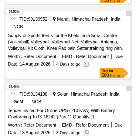
750
Points
95.53%
28
TID:
99136952
Mandi, Himachal Pradesh, India
NCB
Supply of Sports Items for the Khelo India Small Centre
(Volleyball) Volleyball, Volleyball Net, Volleyball Antenna,
Volleyball Kit Cloth, Knee Pad pair, Setter training ring with
trolley, Hurdle, Air Pump, Yoga Mat, Plyometric Box, Swiss
Worth :
Refer Document
EMD :
Refer Document
Due
Ball, Medicine Ball, Gym Belt, Gym Resistance Band,
Date :
14 August 2026
4 Days to go
Marker Cone, Training Cone, Plastic Hurdle, Thera Band,
Buy
for
Resistance Tube with Pedal
500
Points
95.46%
29
TID:
99134138
Solan, Himachal Pradesh, India
GeM
NCB
Tender Invited For Online UPS (?10 KVA) With Battery
Conforming To IS 16242 (Part 1) Quantity: 1
Worth :
Refer Document
EMD :
Refer Document
Due
Date :
13 August 2026
3 Days to go