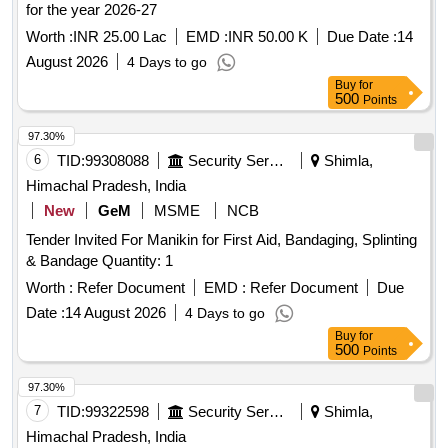
for the year 2026-27
Worth :
INR 25.00 Lac
EMD :
INR 50.00 K
Due Date :
14
August 2026
4 Days to go
Buy
for
500
Points
97.30%
6
TID:
99308088
Security Services
Shimla,
Himachal Pradesh, India
New
GeM
MSME
NCB
Tender Invited For Manikin for First Aid, Bandaging, Splinting
& Bandage Quantity: 1
Worth :
Refer Document
EMD :
Refer Document
Due
Date :
14 August 2026
4 Days to go
Buy
for
500
Points
97.30%
7
TID:
99322598
Security Services
Shimla,
Himachal Pradesh, India