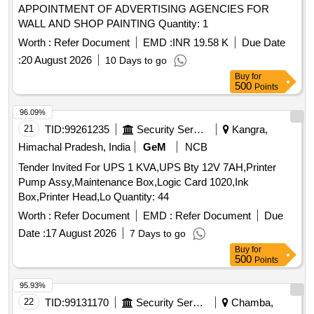
APPOINTMENT OF ADVERTISING AGENCIES FOR
WALL AND SHOP PAINTING Quantity: 1
Worth :
Refer Document
EMD :
INR 19.58 K
Due Date
:
20 August 2026
10 Days to go
Buy
for
500
Points
96.09%
21
TID:
99261235
Security Services
Kangra,
Himachal Pradesh, India
GeM
NCB
Tender Invited For UPS 1 KVA,UPS Bty 12V 7AH,Printer
Pump Assy,Maintenance Box,Logic Card 1020,Ink
Box,Printer Head,Lo Quantity: 44
Worth :
Refer Document
EMD :
Refer Document
Due
Date :
17 August 2026
7 Days to go
Buy
for
500
Points
95.93%
22
TID:
99131170
Security Services
Chamba,