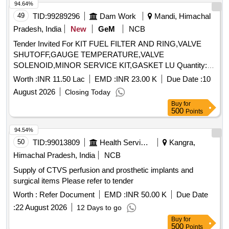
94.64%
49
TID:
99289296
Dam Work
Mandi, Himachal
Pradesh, India
New
GeM
NCB
Tender Invited For KIT FUEL FILTER AND RING,VALVE
SHUTOFF,GAUGE TEMPERATURE,VALVE
SOLENOID,MINOR SERVICE KIT,GASKET LU Quantity:
37
Worth :
INR 11.50 Lac
EMD :
INR 23.00 K
Due Date :
10
August 2026
Closing Today
Buy
for
500
Points
94.54%
50
TID:
99013809
Health Services/equipments
Kangra,
Himachal Pradesh, India
NCB
Supply of CTVS perfusion and prosthetic implants and
surgical items Please refer to tender
Worth :
Refer Document
EMD :
INR 50.00 K
Due Date
:
22 August 2026
12 Days to go
Buy
for
500
Points