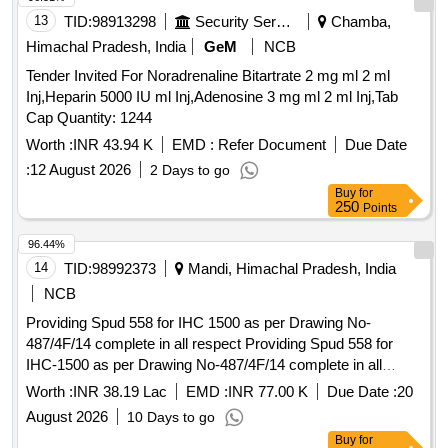
13
TID:
98913298
Security Services
Chamba,
Himachal Pradesh, India
GeM
NCB
Tender Invited For Noradrenaline Bitartrate 2 mg ml 2 ml
Inj,Heparin 5000 IU ml Inj,Adenosine 3 mg ml 2 ml Inj,Tab
Cap Quantity: 1244
Worth :
INR 43.94 K
EMD :
Refer Document
Due Date
:
12 August 2026
2 Days to go
Buy
for
250
Points
96.44%
14
TID:
98992373
Mandi, Himachal Pradesh, India
NCB
Providing Spud 558 for IHC 1500 as per Drawing No-
487/4F/14 complete in all respect Providing Spud 558 for
IHC-1500 as per Drawing No-487/4F/14 complete in all
respect
Worth :
INR 38.19 Lac
EMD :
INR 77.00 K
Due Date :
20
August 2026
10 Days to go
Buy
for