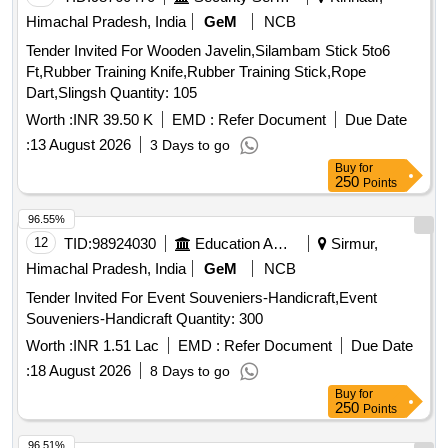
Himachal Pradesh, India
GeM
NCB
Tender Invited For Wooden Javelin,Silambam Stick 5to6
Ft,Rubber Training Knife,Rubber Training Stick,Rope
Dart,Slingsh Quantity: 105
Worth :
INR 39.50 K
EMD :
Refer Document
Due Date
:
13 August 2026
3 Days to go
Buy
for
250
Points
96.55%
12
TID:
98924030
Education And Research Institute
Sirmur,
Himachal Pradesh, India
GeM
NCB
Tender Invited For Event Souveniers-Handicraft,Event
Souveniers-Handicraft Quantity: 300
Worth :
INR 1.51 Lac
EMD :
Refer Document
Due Date
:
18 August 2026
8 Days to go
Buy
for
250
Points
96.51%