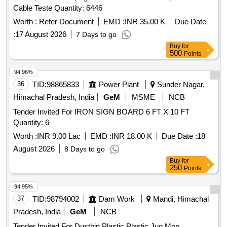
Cable Teste Quantity: 6446
Worth :
Refer Document
EMD :
INR 35.00 K
Due Date
:
17 August 2026
7 Days to go
Buy
for
500
Points
94.96%
36
TID:
98865833
Power Plant
Sunder Nagar,
Himachal Pradesh, India
GeM
MSME
NCB
Tender Invited For IRON SIGN BOARD 6 FT X 10 FT
Quantity: 6
Worth :
INR 9.00 Lac
EMD :
INR 18.00 K
Due Date :
18
August 2026
8 Days to go
Buy
for
250
Points
94.95%
37
TID:
98794002
Dam Work
Mandi, Himachal
Pradesh, India
GeM
NCB
Tender Invited For Dustbin Plastic,Plastic Jug,Mop