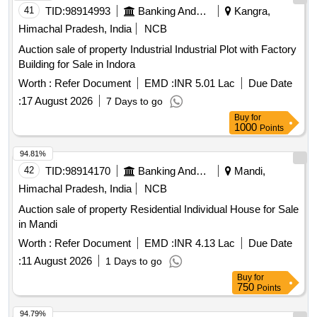
41
TID:
98914993
Banking And Mutual Funds And Leasings
Kangra,
Himachal Pradesh, India
NCB
Auction sale of property Industrial Industrial Plot with Factory
Building for Sale in Indora
Worth :
Refer Document
EMD :
INR 5.01 Lac
Due Date
:
17 August 2026
7 Days to go
Buy
for
1000
Points
94.81%
42
TID:
98914170
Banking And Mutual Funds And Leasings
Mandi,
Himachal Pradesh, India
NCB
Auction sale of property Residential Individual House for Sale
in Mandi
Worth :
Refer Document
EMD :
INR 4.13 Lac
Due Date
:
11 August 2026
1 Days to go
Buy
for
750
Points
94.79%