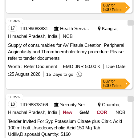
Buy
for
500
Points
96.36%
17
TID:
99083881
Health Services/equipments
Kangra,
Himachal Pradesh, India
NCB
Supply of consumables for AV Fistula Creation, Peripheral
Angioplasty and Thromboembolectomy procedure Please
refer to tender documents
Worth :
Refer Document
EMD :
INR 50.00 K
Due Date
:
25 August 2026
15 Days to go
Buy
for
500
Points
96.35%
18
TID:
98838169
Security Services
Chamba,
Himachal Pradesh, India
New
GeM
COR
NCB
Tender Invited For Syp Potassium Citrate plus Citric Acid
100 ml bott,Ursodeoxycholic Acid 150 Mg Tab
Udiliv,Disposabl Quantity: 5160