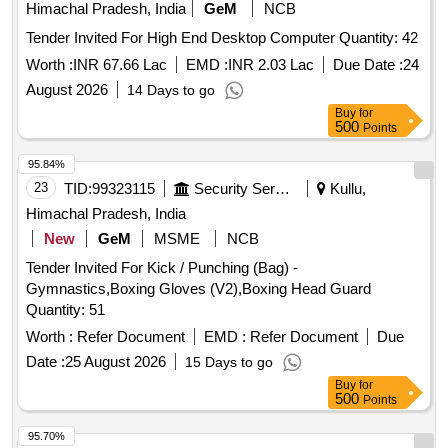
Himachal Pradesh, India
GeM
NCB
Tender Invited For High End Desktop Computer Quantity: 42
Worth :
INR 67.66 Lac
EMD :
INR 2.03 Lac
Due Date :
24
August 2026
14 Days to go
Buy
for
500
Points
95.84%
23
TID:
99323115
Security Services
Kullu,
Himachal Pradesh, India
New
GeM
MSME
NCB
Tender Invited For Kick / Punching (Bag) -
Gymnastics,Boxing Gloves (V2),Boxing Head Guard
Quantity: 51
Worth :
Refer Document
EMD :
Refer Document
Due
Date :
25 August 2026
15 Days to go
Buy
for
500
Points
95.70%