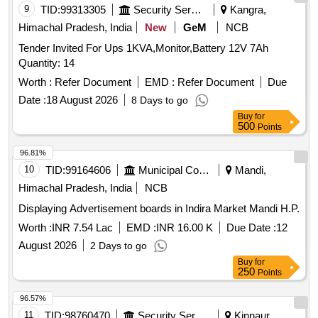
9
TID:
99313305
Security Services
Kangra,
Himachal Pradesh, India
New
GeM
NCB
Tender Invited For Ups 1KVA,Monitor,Battery 12V 7Ah
Quantity: 14
Worth :
Refer Document
EMD :
Refer Document
Due
Date :
18 August 2026
8 Days to go
Buy
for
500
Points
96.81%
10
TID:
99164606
Municipal Corporations
Mandi,
Himachal Pradesh, India
NCB
Displaying Advertisement boards in Indira Market Mandi H.P.
Worth :
INR 7.54 Lac
EMD :
INR 16.00 K
Due Date :
12
August 2026
2 Days to go
Buy
for
250
Points
96.57%
11
TID:
98760470
Security Services
Kinnaur,