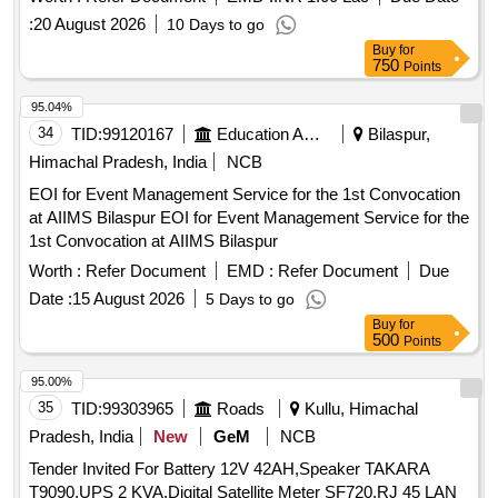
:
20 August 2026
10 Days to go
Buy
for
750
Points
95.04%
34
TID:
99120167
Education And Research Institute
Bilaspur,
Himachal Pradesh, India
NCB
EOI for Event Management Service for the 1st Convocation
at AIIMS Bilaspur EOI for Event Management Service for the
1st Convocation at AIIMS Bilaspur
Worth :
Refer Document
EMD :
Refer Document
Due
Date :
15 August 2026
5 Days to go
Buy
for
500
Points
95.00%
35
TID:
99303965
Roads
Kullu, Himachal
Pradesh, India
New
GeM
NCB
Tender Invited For Battery 12V 42AH,Speaker TAKARA
T9090,UPS 2 KVA,Digital Satellite Meter SF720,RJ 45 LAN