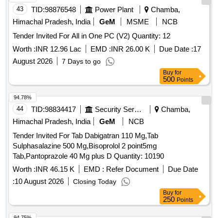
43
TID:
98876548
Power Plant
Chamba,
Himachal Pradesh, India
GeM
MSME
NCB
Tender Invited For All in One PC (V2) Quantity: 12
Worth :
INR 12.96 Lac
EMD :
INR 26.00 K
Due Date :
17
August 2026
7 Days to go
Buy
for
500
Points
94.78%
44
TID:
98834417
Security Services
Chamba,
Himachal Pradesh, India
GeM
NCB
Tender Invited For Tab Dabigatran 110 Mg,Tab
Sulphasalazine 500 Mg,Bisoprolol 2 point5mg
Tab,Pantoprazole 40 Mg plus D Quantity: 10190
Worth :
INR 46.15 K
EMD :
Refer Document
Due Date
:
10 August 2026
Closing Today
Buy
for
250
Points
94.75%