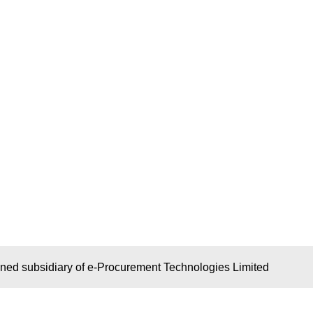
wned subsidiary of e-Procurement Technologies Limited