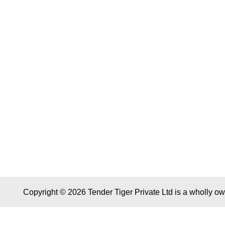
Copyright © 2026 Tender Tiger Private Ltd is a wholly o