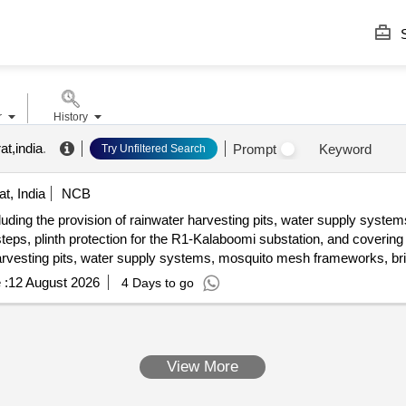
S
r
History
at,india
.
Prompt
Keyword
Try Unfiltered Search
t, India
NCB
ncluding the provision of rainwater harvesting pits, water supply system
ps, plinth protection for the R1-Kalaboomi substation, and covering 
arvesting pits, water supply systems, mosquito mesh frameworks, bric
 :
12 August 2026
4 Days to go
View More