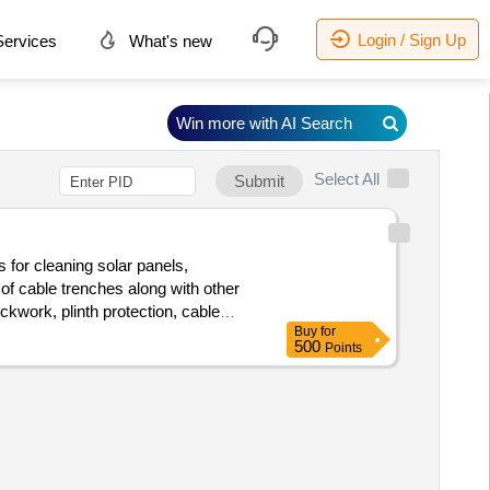
Login / Sign Up
ervices
What's new
Win more with AI Search
Select All
Submit
s for cleaning solar panels,
of cable trenches along with other
kwork, plinth protection, cable
Buy
for
500
Points