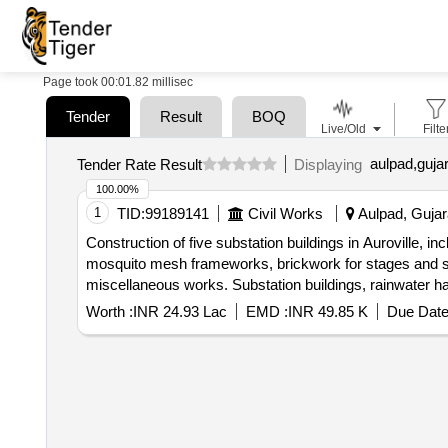
Page took 00:01.82 millisec
Tender
Result
BOQ
Live/Old
Filte
aulpad,gujar
Tender Rate Result
Displaying
100.00%
1
TID:
99189141
Civil Works
Aulpad, Gujara
Construction of five substation buildings in Auroville, i
mosquito mesh frameworks, brickwork for stages and ste
miscellaneous works. Substation buildings, rainwater h
trench covers
Worth :
INR 24.93 Lac
EMD :
INR 49.85 K
Due Date