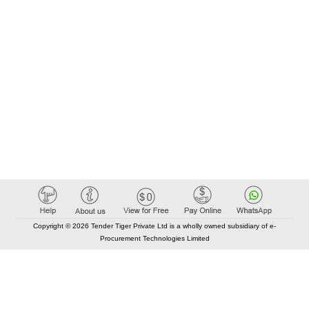
Copyright © 2026 Tender Tiger Private Ltd is a wholly owned subsidiary of e-
Procurement Technologies Limited