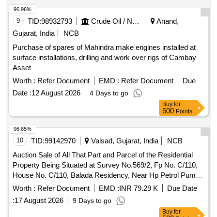
96.96%
9
TID:
98932793
Crude Oil / Natural Gas / Mineral Fuels
Anand,
Gujarat, India
NCB
Purchase of spares of Mahindra make engines installed at
surface installations, drilling and work over rigs of Cambay
Asset
Worth :
Refer Document
EMD :
Refer Document
Due
Date :
12 August 2026
4 Days to go
Buy
for
500
Points
96.85%
10
TID:
99142970
Valsad, Gujarat, India
NCB
Auction Sale of All That Part and Parcel of the Residential
Property Being Situated at Survey No.569/2, Fp No. C/110,
House No. C/110, Balada Residency, Near Hp Petrol Pump,
Pardi Balada Road, Pardi, Valsad Gujarat-396125
Worth :
Refer Document
EMD :
INR 79.29 K
Due Date
:
17 August 2026
9 Days to go
Buy
for