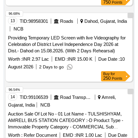
750
Points
96.68%
13
TID:
98958301
Roads
Dahod, Gujarat, India
NCB
Providing Temporary LED Screen with live Videography for
Celebration of District Level Independence Day 2026 at
Dist.- Dahod on 15.08.2026. (With 2 Days Rehearsal)
Worth :
INR 2.97 Lac
EMD :
INR 15.00 K
Due Date :
10
August 2026
2 Days to go
Buy
for
250
Points
96.54%
14
TID:
99106539
Road Transport Services
Amreli,
Gujarat, India
NCB
Auction Sale Of Lot No - 01 Lot Name - TULSHISHYAM,
AMRELI, BUS STATION CATEGORY :-D Product Type -
Immovable Property Category - COMMERCIAL Sub
Category - PS4
Worth :
Refer Document
EMD :
INR 1.00 Lac
Due Date