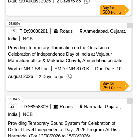
Date :
10 August 2026
2 Days to go
Buy
for
500
Points
95.90%
26
TID:
99030281
Roads
Ahmedabad, Gujarat,
India
NCB
Providing Temporary Illumination on the Occasion of
Celebration of Independence Day of India at Vejalpur
Mamlatdar office & Makarba Chavdi, Ahmedabad on date
14/08/2026 to 15/08/ 2026 ( for 2 days).
Worth :
INR 1.58 Lac
EMD :
INR 8.00 K
Due Date :
10
August 2026
2 Days to go
Buy
for
250
Points
95.84%
27
TID:
98958309
Roads
Narmada, Gujarat,
India
NCB
Providing Temporary Sound System for Celebration of
District Level Independence Day- 2026 Program At Dist.
Narmada. (For 13/08/2026 to 15/08/2026)