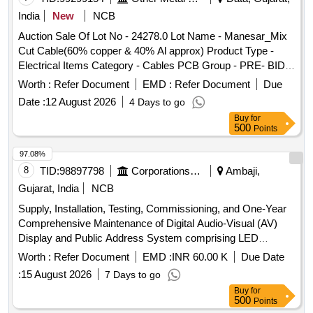
India
New
NCB
Auction Sale Of Lot No - 24278.0 Lot Name - Manesar_Mix
Cut Cable(60% copper & 40% Al approx) Product Type -
Electrical Items Category - Cables PCB Group - PRE- BID
EMD for Insulated copper wire scrap for Airtel
Worth :
Refer Document
EMD :
Refer Document
Due
Date :
12 August 2026
4 Days to go
Buy
for
500
Points
97.08%
8
TID:
98897798
Corporations/ Assoc/ Chambers/ Govt Agencies
Ambaji,
Gujarat, India
NCB
Supply, Installation, Testing, Commissioning, and One-Year
Comprehensive Maintenance of Digital Audio-Visual (AV)
Display and Public Address System comprising LED
Displays, AV Matrix Switcher, HDMI Fiber and Audio
Worth :
Refer Document
EMD :
INR 60.00 K
Due Date
Cabling, HDMI Splitters, Wired and Wireless Microphones,
:
15 August 2026
7 Days to go
Speakers, Signal Converters, and all associated
Buy
for
accessories for Ambaji Temple, Gujarat”.
500
Points