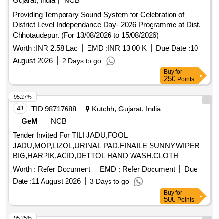
Gujarat, India
NCB
Providing Temporary Sound System for Celebration of
District Level Independance Day- 2026 Programme at Dist.
Chhotaudepur. (For 13/08/2026 to 15/08/2026)
Worth :
INR 2.58 Lac
EMD :
INR 13.00 K
Due Date :
10
August 2026
2 Days to go
Buy
for
250
Points
95.27%
43
TID:
98717688
Kutchh, Gujarat, India
GeM
NCB
Tender Invited For TILI JADU,FOOL
JADU,MOP,LIZOL,URINAL PAD,FINAILE SUNNY,WIPER
BIG,HARPIK,ACID,DETTOL HAND WASH,CLOTH
Quantity: 2510
Worth :
Refer Document
EMD :
Refer Document
Due
Date :
11 August 2026
3 Days to go
Buy
for
500
Points
95.25%