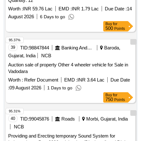
Quantity: 12
Worth :
INR 59.76 Lac
EMD :
INR 1.79 Lac
Due Date :
14
August 2026
6 Days to go
Buy
for
500
Points
95.37%
39
TID:
98847844
Banking And Mutual Funds And Leasings
Baroda,
Gujarat, India
NCB
Auction sale of property Other 4 wheeler vehicle for Sale in
Vadodara
Worth :
Refer Document
EMD :
INR 3.64 Lac
Due Date
:
09 August 2026
1 Days to go
Buy
for
750
Points
95.31%
40
TID:
99045876
Roads
Morbi, Gujarat, India
NCB
Providing and Erecting temporary Sound System for