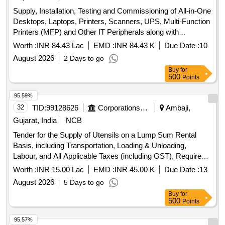
Supply, Installation, Testing and Commissioning of All-in-One
Desktops, Laptops, Printers, Scanners, UPS, Multi-Function
Printers (MFP) and Other IT Peripherals along with
Comprehensive Annual Maintenance Contract (AMC) for a
Worth :
INR 84.43 Lac
EMD :
INR 84.43 K
Due Date :
10
Period of 03 (Three) Year For Porbandar municipal
August 2026
2 Days to go
corporation.
Buy
for
500
Points
95.59%
32
TID:
99128626
Corporations/ Assoc/ Chambers/ Govt Agencies
Ambaji,
Gujarat, India
NCB
Tender for the Supply of Utensils on a Lump Sum Rental
Basis, including Transportation, Loading & Unloading,
Labour, and All Applicable Taxes (including GST), Required
for the Preparation of Mohanthal Prasad and Bhojan Prasad
Worth :
INR 15.00 Lac
EMD :
INR 45.00 K
Due Date :
13
during the Bhadarvi Poonam Maha Mela–2026 at Shri
August 2026
5 Days to go
Arasuri Ambaji Mata Devasthan Trust (SAAMDT), Ambaji,
Buy
for
Gujarat, India
500
Points
95.57%