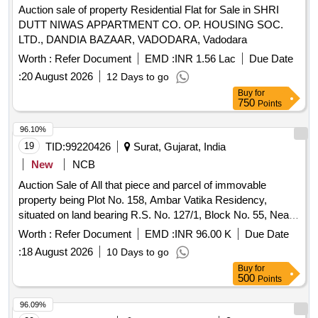
Auction sale of property Residential Flat for Sale in SHRI
DUTT NIWAS APPARTMENT CO. OP. HOUSING SOC.
LTD., DANDIA BAZAAR, VADODARA, Vadodara
Worth :
Refer Document
EMD :
INR 1.56 Lac
Due Date
:
20 August 2026
12 Days to go
Buy
for
750
Points
96.10%
19
TID:
99220426
Surat, Gujarat, India
New
NCB
Auction Sale of All that piece and parcel of immovable
property being Plot No. 158, Ambar Vatika Residency,
situated on land bearing R.S. No. 127/1, Block No. 55, Near
Raj Mandir Residency, Kadodara Bardoli Road, Moje –
Worth :
Refer Document
EMD :
INR 96.00 K
Due Date
Bagumara, Takula – Palsana, District – Surat - 394305
:
18 August 2026
10 Days to go
Buy
for
500
Points
96.09%