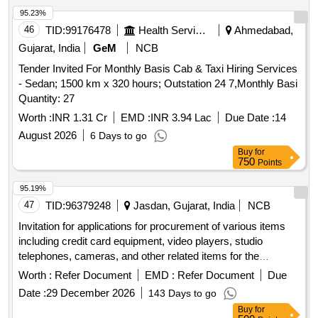
95.23%
46
TID:
99176478
Health Services/equipments
Ahmedabad,
Gujarat, India
GeM
NCB
Tender Invited For Monthly Basis Cab & Taxi Hiring Services
- Sedan; 1500 km x 320 hours; Outstation 24 7,Monthly Basi
Quantity: 27
Worth :
INR 1.31 Cr
EMD :
INR 3.94 Lac
Due Date :
14
August 2026
6 Days to go
Buy
for
750
Points
95.19%
47
TID:
96379248
Jasdan, Gujarat, India
NCB
Invitation for applications for procurement of various items
including credit card equipment, video players, studio
telephones, cameras, and other related items for the
charitable organization.
Worth :
Refer Document
EMD :
Refer Document
Due
Date :
29 December 2026
143 Days to go
Buy
for