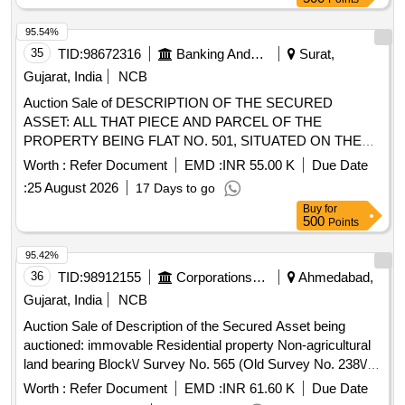
95.54%
35
TID:
98672316
Banking And Mutual Funds And Leasings
Surat,
Gujarat, India
NCB
Auction Sale of DESCRIPTION OF THE SECURED
ASSET: ALL THAT PIECE AND PARCEL OF THE
PROPERTY BEING FLAT NO. 501, SITUATED ON THE
FIFTH FLOOR OF THE BUILDING KNOWNAS
Worth :
Refer Document
EMD :
INR 55.00 K
Due Date
"SIDDHESHWARI APARTMENT", HAVING A SUPER
:
25 August 2026
17 Days to go
BUILT-UP AREA OF 1175 SQ. FT. (I.E., 109.20 SQ. MTRS.)
Buy
for
AND A CARPET AREA OF 822 SQ. FT. (I.E., 76.39 SQ.
500
Points
MTRS.), TOGETHER WITH PROPORTIONATE
UNDIVIDED SHARE IN THE LAND AND ALL RIGHTS,
95.42%
EASEMENTS AND APPURTENANCES ATTACHED
36
TID:
98912155
Corporations/ Assoc/ Chambers/ Govt Agencies
Ahmedabad,
THERETO, FORMING PART OF THE RESIDENTIAL
Gujarat, India
NCB
SCHEME KNOWN AS "AMRIT NAGAR, CONSTRUCTED
Auction Sale of Description of the Secured Asset being
ON NON-AGRICULTURAL LAND BEARING PLOT NOS.
auctioned: immovable Residential property Non-agricultural
66, 67, 68 AND 69, CORRESPONDING TO CITY SURVEY
land bearing Block\/ Survey No. 565 (Old Survey No. 238\/1)
OFFICE SHEET NO. 16, RUNNING NOS. 22, 20, 21 AND
paiki Plot No 46 in the scheme name "Aamena Residency"
19, SITUATED AT MOJE VILLAGE KRIM-KATHODARA,
Worth :
Refer Document
EMD :
INR 61.60 K
Due Date
admeasuring around 38.19 sq.mtrs situated Modasa, Ta.