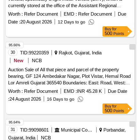
currently stored at the office of the Assistant Regional
Transport Officer in Rajpipla, Narmada. Interested bidders
Worth :
Refer Document
EMD :
Refer Document
Due
must comply with specific conditions, including having a
Date :
20 August 2026
12 Days to go
valid LMV license and not being involved in any criminal
Buy
for
activities. The successful bidder will be responsible for the
500
Points
transfer of ownership and must provide necessary
documentation and payment as required. Government
95.66%
vehicle, light motor vehicle
30
TID:
99220359
Rajkot, Gujarat, India
New
NCB
Auction Sale of All that piece and parcel of the property
bearing, GF 124 Ambedakar Nagar, Plot Vistar, Hemal Road
Lor Amreli Gujarat 365540 Boundaries: East: Road, West:
House Of Vala Bhadha, North: House Of Samat Pala, South:
Worth :
Refer Document
EMD :
INR 45.28 K
Due Date
House Of Meghaji Pala
:
24 August 2026
16 Days to go
Buy
for
500
Points
95.64%
31
TID:
99098601
Municipal Corporations
Porbandar,
Gujarat, India
NCB