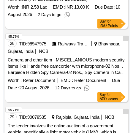
Worth :
INR 2.58 Lac
EMD :
INR 13.00 K
Due Date :
10
August 2026
2 Days to go
Buy
for
250
Points
95.73%
28
TID:
98947975
Railways Transport Services
Bhavnagar,
Gujarat, India
NCB
Camera and other item . MISCELLANIOUS modern security
items like Hands free camcorder with microphone-02 Nos. ,
Earpiece Hidden Spy Camera-02 Nos., Spy Camera in Cap-
02 Nos., Spy Belt Camera -02 Nos & Smart Cam era
Worth :
Refer Document
EMD :
Refer Document
Due
Charger -02 Nos. [ Warranty Period: 12 Months after the date
Date :
20 August 2026
12 Days to go
of delivery ] ]
Buy
for
500
Points
95.71%
29
TID:
99078535
Rajpipla, Gujarat, India
NCB
The tender involves the online auction of a government
vehicle, specifically a light motor vehicle (LMV), which is