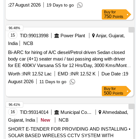
:
27 August 2026
19 Days to go
Buy
for
750
Points
96.48%
15
TID:
99013998
Power Plant
Anjar, Gujarat,
India
NCB
Bi-ARC for hiring of A/C diesel/Petrol driven Sedan closed
body car (4+1) seater maxi / taxi passing along with driver
for EE 400KV Varsana SS for 12 Hrs/Day, 3000 Kms/Month
under Anjar AM Division under AM circle Anjar (Vehicle with
Worth :
INR 12.52 Lac
EMD :
INR 12.52 K
Due Date :
19
registration not older than 3 years as on Technical bid
August 2026
11 Days to go
opening date)
Buy
for
500
Points
96.41%
16
TID:
99314014
Municipal Corporations
Ahmedabad,
Gujarat, India
New
NCB
SHORT E-TENDER FOR PROVIDING AND INSTALLING •
SOLAR BASED WIRELESS CCTV SYSTEM WITH