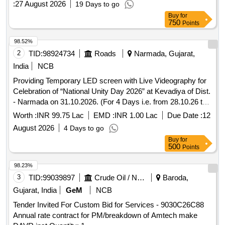
:
27 August 2026
19 Days to go
Buy
for
750
Points
98.52%
2
TID:
98924734
Roads
Narmada, Gujarat,
India
NCB
Providing Temporary LED screen with Live Videography for
Celebration of “National Unity Day 2026” at Kevadiya of Dist.
- Narmada on 31.10.2026. (For 4 Days i.e. from 28.10.26 to
31.10.26 ) roviding Temporary LED screen with Live
Worth :
INR 99.75 Lac
EMD :
INR 1.00 Lac
Due Date :
12
Videography for Celebration of “National Unity Day 2026” at
August 2026
4 Days to go
Kevadiya of Dist. - Narmada on 31.10.2026. (For 4 Days i.e.
Buy
for
from 28.10.26 to 31.10.26 )
500
Points
98.23%
3
TID:
99039897
Crude Oil / Natural Gas / Mineral Fuels
Baroda,
Gujarat, India
GeM
NCB
Tender Invited For Custom Bid for Services - 9030C26C88
Annual rate contract for PM/breakdown of Amtech make