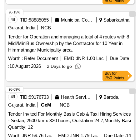
500
Points
95.15%
48
TID:
98885055
Municipal Corporations
Sabarkantha,
Gujarat, India
NCB
Tender for Operation and managing a total of 4 routes with 8
Midi/MiniBus Ownership by the Contractor for 10 Year in
Himmatnagar Municipality area.
Worth :
Refer Document
EMD :
INR 1.00 Lac
Due Date
:
10 August 2026
2 Days to go
Buy
for
750
Points
95.09%
49
TID:
99176733
Health Services/equipments
Baroda,
Gujarat, India
GeM
NCB
Tender Invited For Monthly Basis Cab & Taxi Hiring Services
- Sedan; 2500 km x 320 hours; Outstation 24 7,Monthly Basi
Quantity: 12
Worth :
INR 59.76 Lac
EMD :
INR 1.79 Lac
Due Date :
14