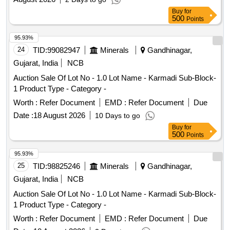
3000KM for 2(Two) years. The vehicle shall not have been
Buy
for
registered before more than 03 years on the date of tender
500
Points
opening
95.93%
24
TID:
99082947
Minerals
Gandhinagar,
Gujarat, India
NCB
Auction Sale Of Lot No - 1.0 Lot Name - Karmadi Sub-Block-
1 Product Type - Category -
Worth :
Refer Document
EMD :
Refer Document
Due
Date :
18 August 2026
10 Days to go
Buy
for
500
Points
95.93%
25
TID:
98825246
Minerals
Gandhinagar,
Gujarat, India
NCB
Auction Sale Of Lot No - 1.0 Lot Name - Karmadi Sub-Block-
1 Product Type - Category -
Worth :
Refer Document
EMD :
Refer Document
Due