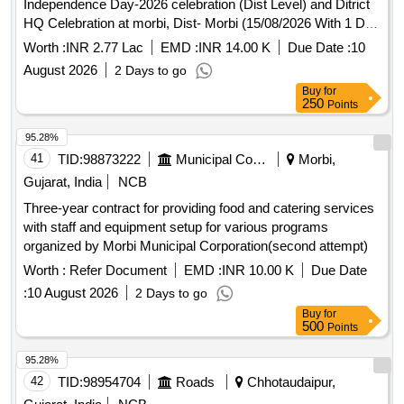
Independence Day-2026 celebration (Dist Level) and Ditrict
HQ Celebration at morbi, Dist- Morbi (15/08/2026 With 1 Day
Reharshal )
Worth :
INR 2.77 Lac
EMD :
INR 14.00 K
Due Date :
10
August 2026
2 Days to go
Buy
for
250
Points
95.28%
41
TID:
98873222
Municipal Corporations
Morbi,
Gujarat, India
NCB
Three-year contract for providing food and catering services
with staff and equipment setup for various programs
organized by Morbi Municipal Corporation(second attempt)
Worth :
Refer Document
EMD :
INR 10.00 K
Due Date
:
10 August 2026
2 Days to go
Buy
for
500
Points
95.28%
42
TID:
98954704
Roads
Chhotaudaipur,