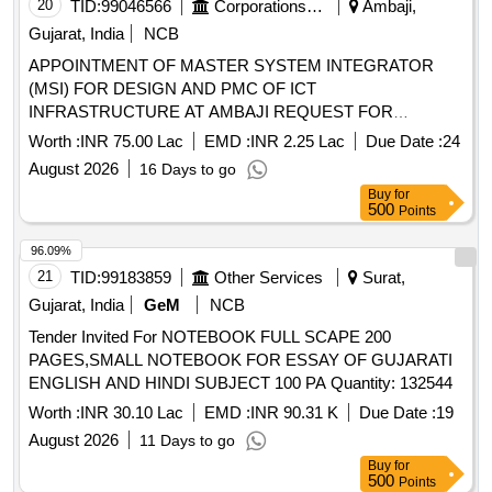
20
TID:
99046566
Corporations/ Assoc/ Chambers/ Govt Agencies
Ambaji,
Gujarat, India
NCB
APPOINTMENT OF MASTER SYSTEM INTEGRATOR
(MSI) FOR DESIGN AND PMC OF ICT
INFRASTRUCTURE AT AMBAJI REQUEST FOR
QUALIFICATION (RFQ) CUM REQUEST FOR
Worth :
INR 75.00 Lac
EMD :
INR 2.25 Lac
Due Date :
24
PROPOSAL (RFP)
August 2026
16 Days to go
Buy
for
500
Points
96.09%
21
TID:
99183859
Other Services
Surat,
Gujarat, India
GeM
NCB
Tender Invited For NOTEBOOK FULL SCAPE 200
PAGES,SMALL NOTEBOOK FOR ESSAY OF GUJARATI
ENGLISH AND HINDI SUBJECT 100 PA Quantity: 132544
Worth :
INR 30.10 Lac
EMD :
INR 90.31 K
Due Date :
19
August 2026
11 Days to go
Buy
for
500
Points