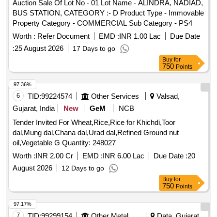
Auction Sale Of Lot No - 01 Lot Name - ALINDRA, NADIAD,
BUS STATION, CATEGORY :- D Product Type - Immovable
Property Category - COMMERCIAL Sub Category - PS4
Worth :
Refer Document
EMD :
INR 1.00 Lac
Due Date
:
25 August 2026
17 Days to go
Buy
for
750
Points
97.36%
6
TID:
99224574
Other Services
Valsad,
Gujarat, India
New
GeM
NCB
Tender Invited For Wheat,Rice,Rice for Khichdi,Toor
dal,Mung dal,Chana dal,Urad dal,Refined Ground nut
oil,Vegetable G Quantity: 248027
Worth :
INR 2.00 Cr
EMD :
INR 6.00 Lac
Due Date :
20
August 2026
12 Days to go
Buy
for
750
Points
97.17%
7
TID:
99299154
Other Metal Products
Data, Gujarat,