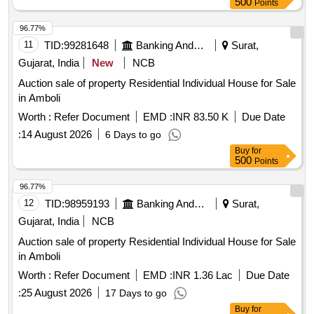
500
Points
96.77%
11
TID:
99281648
Banking And Mutual Funds And Leasings
Surat,
Gujarat, India
New
NCB
Auction sale of property Residential Individual House for Sale
in Amboli
Worth :
Refer Document
EMD :
INR 83.50 K
Due Date
:
14 August 2026
6 Days to go
Buy
for
500
Points
96.77%
12
TID:
98959193
Banking And Mutual Funds And Leasings
Surat,
Gujarat, India
NCB
Auction sale of property Residential Individual House for Sale
in Amboli
Worth :
Refer Document
EMD :
INR 1.36 Lac
Due Date
:
25 August 2026
17 Days to go
Buy
for