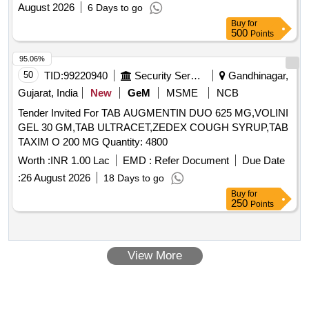
August 2026
6 Days to go
Buy
for
500
Points
95.06%
50
TID:
99220940
Security Services
Gandhinagar,
Gujarat, India
New
GeM
MSME
NCB
Tender Invited For TAB AUGMENTIN DUO 625 MG,VOLINI
GEL 30 GM,TAB ULTRACET,ZEDEX COUGH SYRUP,TAB
TAXIM O 200 MG Quantity: 4800
Worth :
INR 1.00 Lac
EMD :
Refer Document
Due Date
:
26 August 2026
18 Days to go
Buy
for
250
Points
View More