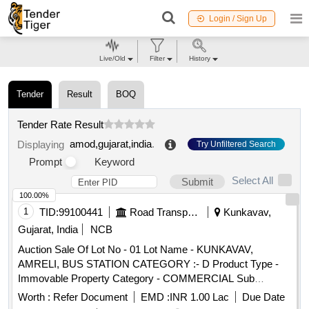
Login / Sign Up
Live/Old
Filter
History
Tender
Result
BOQ
Tender Rate Result
amod,gujarat,india
.
Displaying
Try Unfiltered Search
Prompt
Keyword
Select All
Submit
100.00%
1
TID:
99100441
Road Transport Services
Kunkavav,
Gujarat, India
NCB
Auction Sale Of Lot No - 01 Lot Name - KUNKAVAV,
AMRELI, BUS STATION CATEGORY :- D Product Type -
Immovable Property Category - COMMERCIAL Sub
Category - PS4
Worth :
Refer Document
EMD :
INR 1.00 Lac
Due Date