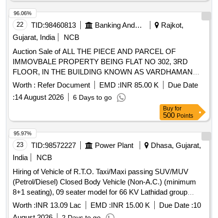
96.06%
22
TID:
98460813
Banking And Mutual Funds And Leasings
Rajkot,
Gujarat, India
NCB
Auction Sale of ALL THE PIECE AND PARCEL OF
IMMOVBALE PROPERTY BEING FLAT NO 302, 3RD
FLOOR, IN THE BUILDING KNOWN AS VARDHAMAN
AVENUE, BLOCK E, REVENUE SURVEY NO 140/P,
Worth :
Refer Document
EMD :
INR 85.00 K
Due Date
VARDHAMAN NAGAR, OPP ASTHA RESIDENCY,
:
14 August 2026
6 Days to go
JAMNAGAR ROAD, RAJKOT
Buy
for
500
Points
95.97%
23
TID:
98572227
Power Plant
Dhasa, Gujarat,
India
NCB
Hiring of Vehicle of R.T.O. Taxi/Maxi passing SUV/MUV
(Petrol/Diesel) Closed Body Vehicle (Non-A.C.) (minimum
8+1 seating), 09 seater model for 66 KV Lathidad group
substation of GETCO, AM Division Dhasa under Circle
Worth :
INR 13.09 Lac
EMD :
INR 15.00 K
Due Date :
10
Office, Amreli daily for 12 Hours in a day and monthly
August 2026
2 Days to go