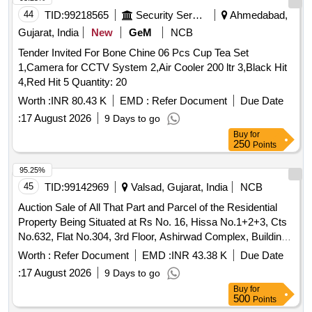
44
TID:
99218565
Security Services
Ahmedabad,
Gujarat, India
New
GeM
NCB
Tender Invited For Bone Chine 06 Pcs Cup Tea Set
1,Camera for CCTV System 2,Air Cooler 200 ltr 3,Black Hit
4,Red Hit 5 Quantity: 20
Worth :
INR 80.43 K
EMD :
Refer Document
Due Date
:
17 August 2026
9 Days to go
Buy
for
250
Points
95.25%
45
TID:
99142969
Valsad, Gujarat, India
NCB
Auction Sale of All That Part and Parcel of the Residential
Property Being Situated at Rs No. 16, Hissa No.1+2+3, Cts
No.632, Flat No.304, 3rd Floor, Ashirwad Complex, Building
No.7, Near Diamond Factory Mograwadi, Valsad 396001,
Worth :
Refer Document
EMD :
INR 43.38 K
Due Date
Gujarat
:
17 August 2026
9 Days to go
Buy
for
500
Points