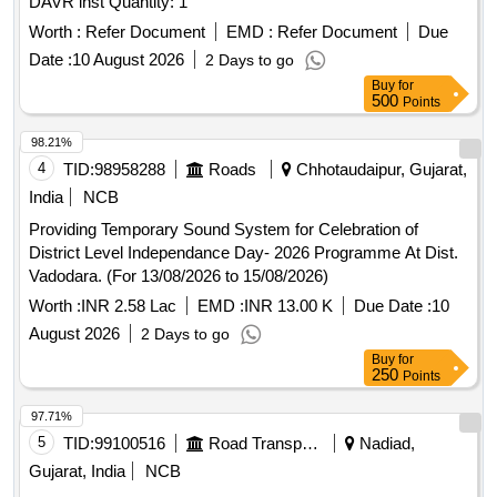
DAVR inst Quantity: 1
Worth :
Refer Document
EMD :
Refer Document
Due
Date :
10 August 2026
2 Days to go
Buy
for
500
Points
98.21%
4
TID:
98958288
Roads
Chhotaudaipur, Gujarat,
India
NCB
Providing Temporary Sound System for Celebration of
District Level Independance Day- 2026 Programme At Dist.
Vadodara. (For 13/08/2026 to 15/08/2026)
Worth :
INR 2.58 Lac
EMD :
INR 13.00 K
Due Date :
10
August 2026
2 Days to go
Buy
for
250
Points
97.71%
5
TID:
99100516
Road Transport Services
Nadiad,
Gujarat, India
NCB