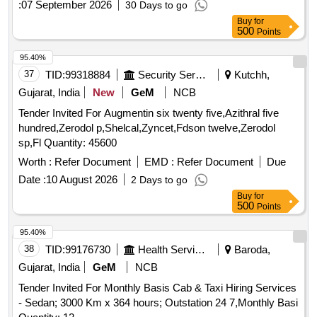
TALUKA OLPAD, SUB-DISTRICT OLPAD, DISTRICT
:
07 September 2026
30 Days to go
Modasa, Dist. Arvalli. Boundaries: Easy by: 6.00 sq.mtrs.
SURAT, STATE OF GUJARAT.
Buy
for
Road, West by: After 3.00 sq.mtrs road then common Plot
500
Points
North by: Plot No.47, South by: Plot No.45.
95.40%
37
TID:
99318884
Security Services
Kutchh,
Gujarat, India
New
GeM
NCB
Tender Invited For Augmentin six twenty five,Azithral five
hundred,Zerodol p,Shelcal,Zyncet,Fdson twelve,Zerodol
sp,Fl Quantity: 45600
Worth :
Refer Document
EMD :
Refer Document
Due
Date :
10 August 2026
2 Days to go
Buy
for
500
Points
95.40%
38
TID:
99176730
Health Services/equipments
Baroda,
Gujarat, India
GeM
NCB
Tender Invited For Monthly Basis Cab & Taxi Hiring Services
- Sedan; 3000 Km x 364 hours; Outstation 24 7,Monthly Basi