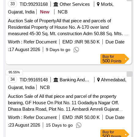
33
TID:
99293168
Other Services
Morbi,
Gujarat, India
New
NCB
Auction Sale of PropertyAll that piece and parcels of
Residential Property of House No. A-170 over land
measured 45-30 Sq. Mt. construction Adm 50.88 Sq. Mts. of
sub plot No. 57-63/12, situated at Amreli R. S. No. 148/1,
Worth :
Refer Document
EMD :
INR 98.50 K
Due Date
Village Amreli, Tal. Dist. Morbi. in the State of Gujrat. With
:
17 August 2026
9 Days to go
Common Amenities Written in Title Document. Boundaries of
Buy
for
the Property North: Plot No. 57-63/11, South: Plot No. 57-
500
Points
63/113, East: 7-50 Mt. Road, West: Common Plot.
95.55%
34
TID:
99169148
Banking And Mutual Funds And Leasings
Ahmedabad,
Gujarat, India
NCB
Auction Sale of All that piece and parcel of the property
bearing, GF House On Plot No. 11 Godadiya Nagar Off.
Dhasa Babra Road, Plot No. 11 Ambardi Amreli Gujarat
365220. Boundaries: East: Plot No.12, West: Plot No.10,
Worth :
Refer Document
EMD :
INR 50.00 K
Due Date
North: Land Of R.s No. 152, South: Public Road
:
23 August 2026
15 Days to go
Buy
for
500
Points