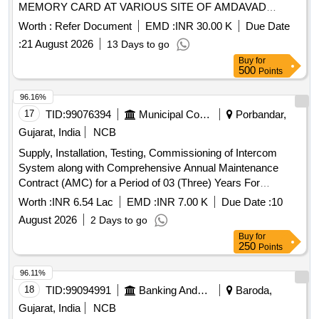
MEMORY CARD AT VARIOUS SITE OF AMDAVAD
MUNICIPAL CORPORATION
Worth :
Refer Document
EMD :
INR 30.00 K
Due Date
:
21 August 2026
13 Days to go
Buy
for
500
Points
96.16%
17
TID:
99076394
Municipal Corporations
Porbandar,
Gujarat, India
NCB
Supply, Installation, Testing, Commissioning of Intercom
System along with Comprehensive Annual Maintenance
Contract (AMC) for a Period of 03 (Three) Years For
Porbandar Municipal Corporation
Worth :
INR 6.54 Lac
EMD :
INR 7.00 K
Due Date :
10
August 2026
2 Days to go
Buy
for
250
Points
96.11%
18
TID:
99094991
Banking And Mutual Funds And Leasings
Baroda,
Gujarat, India
NCB