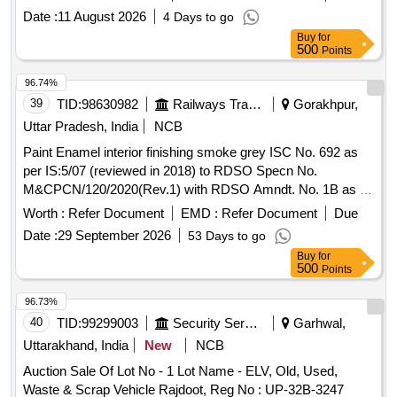
Date :
11 August 2026
4 Days to go
Buy
for
500
Points
96.74%
39
TID:
98630982
Railways Transport Services
Gorakhpur,
Uttar Pradesh, India
NCB
Paint Enamel interior finishing smoke grey ISC No. 692 as
per IS:5/07 (reviewed in 2018) to RDSO Specn No.
M&CPCN/120/2020(Rev.1) with RDSO Amndt. No. 1B as an
additional requirement, Packed in 20 Ltrs. new & sound non
Worth :
Refer Document
EMD :
Refer Document
Due
returnable M. S. Drums to IS:2552/1989 with amndt. I of April
Date :
29 September 2026
53 Days to go
1999, Grade B-1 (Reaffirmed 2018). . Paint Enamel interior
Buy
for
finishing smoke grey ISC No. 692 as per IS:5/07 (reviewed
500
Points
in 2018) to RDSO Specn No. M&CPCN/120/2020(Rev.1)
with RDSO Amndt. No. 1B as an additional requirement,
96.73%
Packed in 20 Ltrs. new & sound non returnable M. S. Drums
40
TID:
99299003
Security Services
Garhwal,
to IS:2552/1989 with amndt. I of April 1999, Grade B-1
Uttarakhand, India
New
NCB
(Reaffirmed 2018). [ Warranty Period: 30 Months after the
Auction Sale Of Lot No - 1 Lot Name - ELV, Old, Used,
date of delivery ] [Quantity Tolerance (+/-): 5 %age , Item
Waste & Scrap Vehicle Rajdoot, Reg No : UP-32B-3247
Category : Normal , Total PO value variation Permitted: Max