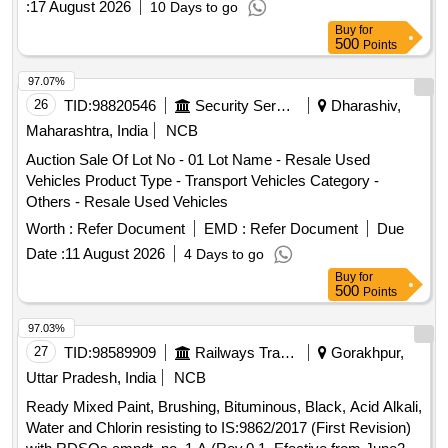
:
17 August 2026
10 Days to go
Buy
for
500
Points
97.07%
26
TID:
98820546
Security Services
Dharashiv,
Maharashtra, India
NCB
Auction Sale Of Lot No - 01 Lot Name - Resale Used
Vehicles Product Type - Transport Vehicles Category -
Others - Resale Used Vehicles
Worth :
Refer Document
EMD :
Refer Document
Due
Date :
11 August 2026
4 Days to go
Buy
for
500
Points
97.03%
27
TID:
98589909
Railways Transport Services
Gorakhpur,
Uttar Pradesh, India
NCB
Ready Mixed Paint, Brushing, Bituminous, Black, Acid Alkali,
Water and Chlorin resisting to IS:9862/2017 (First Revision)