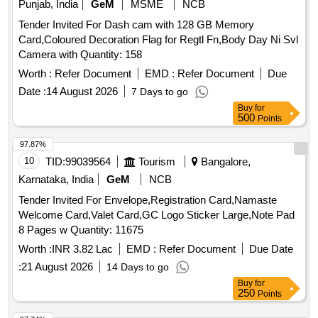
Punjab, India
GeM
MSME
NCB
Tender Invited For Dash cam with 128 GB Memory
Card,Coloured Decoration Flag for Regtl Fn,Body Day Ni Svl
Camera with Quantity: 158
Worth :
Refer Document
EMD :
Refer Document
Due
Date :
14 August 2026
7 Days to go
Buy
for
500
Points
97.87%
10
TID:
99039564
Tourism
Bangalore,
Karnataka, India
GeM
NCB
Tender Invited For Envelope,Registration Card,Namaste
Welcome Card,Valet Card,GC Logo Sticker Large,Note Pad
8 Pages w Quantity: 11675
Worth :
INR 3.82 Lac
EMD :
Refer Document
Due Date
:
21 August 2026
14 Days to go
Buy
for
250
Points