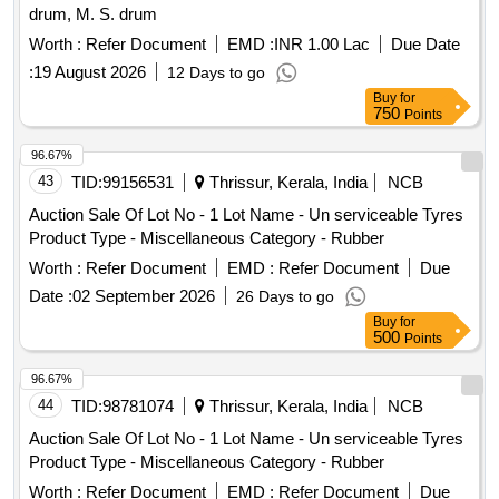
drum, M. S. drum
Worth :
Refer Document
EMD :
INR 1.00 Lac
Due Date
:
19 August 2026
12 Days to go
Buy
for
750
Points
96.67%
43
TID:
99156531
Thrissur, Kerala, India
NCB
Auction Sale Of Lot No - 1 Lot Name - Un serviceable Tyres
Product Type - Miscellaneous Category - Rubber
Worth :
Refer Document
EMD :
Refer Document
Due
Date :
02 September 2026
26 Days to go
Buy
for
500
Points
96.67%
44
TID:
98781074
Thrissur, Kerala, India
NCB
Auction Sale Of Lot No - 1 Lot Name - Un serviceable Tyres
Product Type - Miscellaneous Category - Rubber
Worth :
Refer Document
EMD :
Refer Document
Due