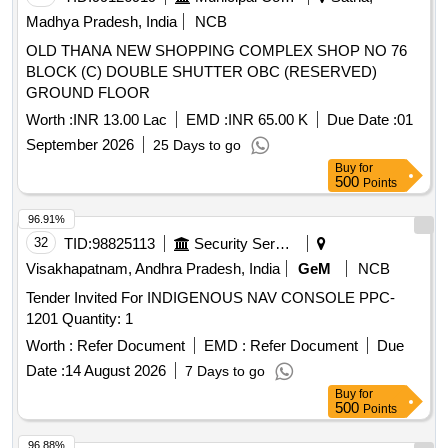
Madhya Pradesh, India
NCB
OLD THANA NEW SHOPPING COMPLEX SHOP NO 76
BLOCK (C) DOUBLE SHUTTER OBC (RESERVED)
GROUND FLOOR
Worth :
INR 13.00 Lac
EMD :
INR 65.00 K
Due Date :
01
September 2026
25 Days to go
Buy
for
500
Points
96.91%
32
TID:
98825113
Security Services
Visakhapatnam, Andhra Pradesh, India
GeM
NCB
Tender Invited For INDIGENOUS NAV CONSOLE PPC-
1201 Quantity: 1
Worth :
Refer Document
EMD :
Refer Document
Due
Date :
14 August 2026
7 Days to go
Buy
for
500
Points
96.88%