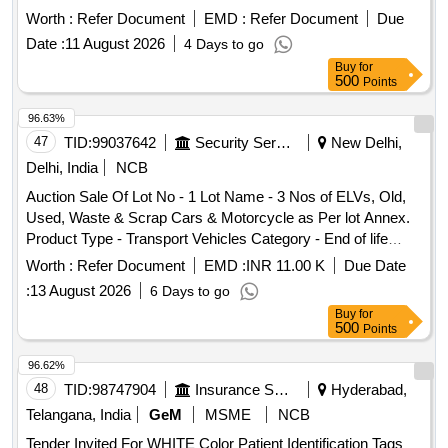
''''as is where is'''' basis. Old, Used, Waste, Scrap Burnt
Worth :
Refer Document
EMD :
Refer Document
Due
Engine/Gear Oil
Date :
11 August 2026
4 Days to go
Buy
for
500
Points
96.63%
47
TID:
99037642
Security Services
New Delhi,
Delhi, India
NCB
Auction Sale Of Lot No - 1 Lot Name - 3 Nos of ELVs, Old,
Used, Waste & Scrap Cars & Motorcycle as Per lot Annex.
Product Type - Transport Vehicles Category - End of life
vehicles PCB Group - RVSF
Worth :
Refer Document
EMD :
INR 11.00 K
Due Date
:
13 August 2026
6 Days to go
Buy
for
500
Points
96.62%
48
TID:
98747904
Insurance Services
Hyderabad,
Telangana, India
GeM
MSME
NCB
Tender Invited For WHITE Color Patient Identification Tags