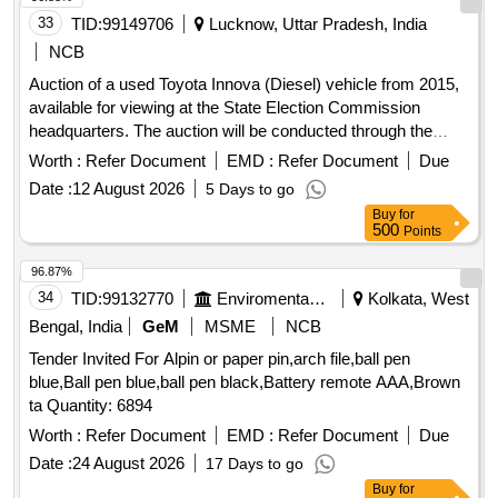
33
TID:
99149706
Lucknow, Uttar Pradesh, India
NCB
Auction of a used Toyota Innova (Diesel) vehicle from 2015,
available for viewing at the State Election Commission
headquarters. The auction will be conducted through the
GEM portal on an ''''as is where is'''' basis. Toyota Innova
Worth :
Refer Document
EMD :
Refer Document
Due
(Diesel), Model No-INNOVA 2.5 Z E4 (2015)
Date :
12 August 2026
5 Days to go
Buy
for
500
Points
96.87%
34
TID:
99132770
Enviromental Work
Kolkata, West
Bengal, India
GeM
MSME
NCB
Tender Invited For Alpin or paper pin,arch file,ball pen
blue,Ball pen blue,ball pen black,Battery remote AAA,Brown
ta Quantity: 6894
Worth :
Refer Document
EMD :
Refer Document
Due
Date :
24 August 2026
17 Days to go
Buy
for