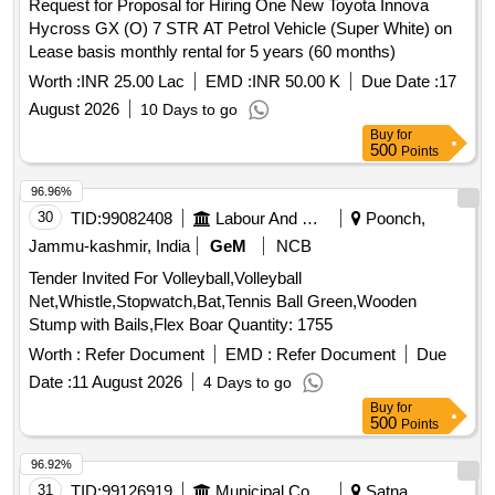
Request for Proposal for Hiring One New Toyota Innova
Hycross GX (O) 7 STR AT Petrol Vehicle (Super White) on
Lease basis monthly rental for 5 years (60 months)
Worth :
INR 25.00 Lac
EMD :
INR 50.00 K
Due Date :
17
August 2026
10 Days to go
Buy
for
500
Points
96.96%
30
TID:
99082408
Labour And Manpower
Poonch,
Jammu-kashmir, India
GeM
NCB
Tender Invited For Volleyball,Volleyball
Net,Whistle,Stopwatch,Bat,Tennis Ball Green,Wooden
Stump with Bails,Flex Boar Quantity: 1755
Worth :
Refer Document
EMD :
Refer Document
Due
Date :
11 August 2026
4 Days to go
Buy
for
500
Points
96.92%
31
TID:
99126919
Municipal Corporations
Satna,