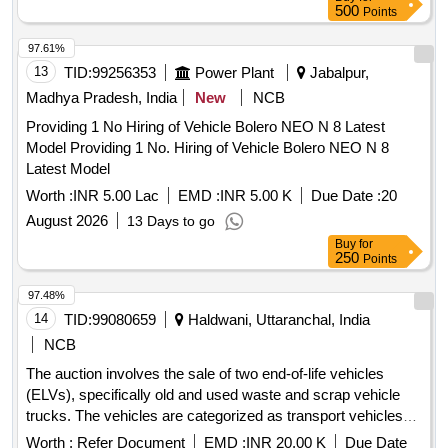
500
Points
97.61%
13
TID:
99256353
Power Plant
Jabalpur,
Madhya Pradesh, India
New
NCB
Providing 1 No Hiring of Vehicle Bolero NEO N 8 Latest
Model Providing 1 No. Hiring of Vehicle Bolero NEO N 8
Latest Model
Worth :
INR 5.00 Lac
EMD :
INR 5.00 K
Due Date :
20
August 2026
13 Days to go
Buy
for
250
Points
97.48%
14
TID:
99080659
Haldwani, Uttaranchal, India
NCB
The auction involves the sale of two end-of-life vehicles
(ELVs), specifically old and used waste and scrap vehicle
trucks. The vehicles are categorized as transport vehicles
and are being sold on an ''''as is where is'''' basis. ELVs, Old,
Worth :
Refer Document
EMD :
INR 20.00 K
Due Date