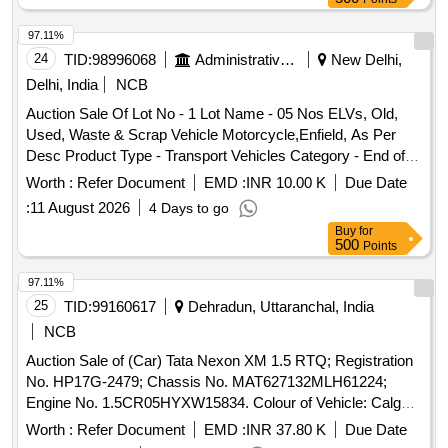
97.11%
24
TID:
98996068
Administrative Offices
New Delhi,
Delhi, India
NCB
Auction Sale Of Lot No - 1 Lot Name - 05 Nos ELVs, Old,
Used, Waste & Scrap Vehicle Motorcycle,Enfield, As Per
Desc Product Type - Transport Vehicles Category - End of
life vehicles PCB Group - RVSF
Worth :
Refer Document
EMD :
INR 10.00 K
Due Date
:
11 August 2026
4 Days to go
Buy
for
500
Points
97.11%
25
TID:
99160617
Dehradun, Uttaranchal, India
NCB
Auction Sale of (Car) Tata Nexon XM 1.5 RTQ; Registration
No. HP17G-2479; Chassis No. MAT627132MLH61224;
Engine No. 1.5CR05HYXW15834. Colour of Vehicle: Calgary
white Manufacturing Year: 2021 Note: GST to be charges
Worth :
Refer Document
EMD :
INR 37.80 K
Due Date
extra.