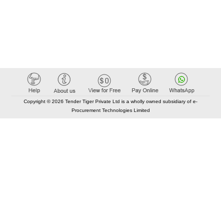
Copyright © 2026 Tender Tiger Private Ltd is a wholly owned subsidiary of e-
Procurement Technologies Limited
Elastic API took 00:01 millisec
AI took time 00:01.32 millisec