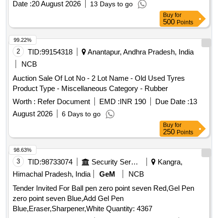
Date :
20 August 2026
13 Days to go
drum 210 Ltrs, Old, Used, Waste & Scrap Tyre Items, Old,
Buy
for
Used, Waste & Scrap Empty drum 25 ltrs, Old, Used, Waste
500
Points
& Scrap Empty drum 210 ltrs, Old, Used, Waste & Scrap
Empty drum Various Sizes
99.22%
2
TID:
99154318
Anantapur, Andhra Pradesh, India
NCB
Auction Sale Of Lot No - 2 Lot Name - Old Used Tyres
Product Type - Miscellaneous Category - Rubber
Worth :
Refer Document
EMD :
INR 190
Due Date :
13
August 2026
6 Days to go
Buy
for
250
Points
98.63%
3
TID:
98733074
Security Services
Kangra,
Himachal Pradesh, India
GeM
NCB
Tender Invited For Ball pen zero point seven Red,Gel Pen
zero point seven Blue,Add Gel Pen
Blue,Eraser,Sharpener,White Quantity: 4367