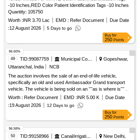
-10 Inches,RED Color Patient Identification Tags -10 Inches
Quantity: 105750
Worth :
INR 3.70 Lac
EMD :
Refer Document
Due Date
:
12 August 2026
5 Days to go
Buy
for
250
Points
96.60%
49
TID:
99087759
Municipal Corporations
Gopeshwar,
Uttaranchal, India
NCB
The auction involves the sale of an end-of-life vehicle,
specifically an old and used Ambassador Grand transport
vehicle. The vehicle is being sold on an ''''as is where is''''
basis, and includes details such as its registration number,
Worth :
Refer Document
EMD :
INR 5.00 K
Due Date
weight specifications, and engine details. Ambassador
:
19 August 2026
12 Days to go
Grand, Old, Used, Waste & Scrap Vehicle
Buy
for
250
Points
96.58%
50
TID:
99158966
Canal/irrigation Work
New Delhi,