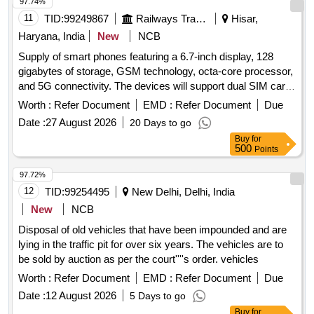
97.74%
11
TID:
99249867
Railways Transport Services
Hisar,
Haryana, India
New
NCB
Supply of smart phones featuring a 6.7-inch display, 128
gigabytes of storage, GSM technology, octa-core processor,
and 5G connectivity. The devices will support dual SIM card
slots and come with the latest Android version, with RAM
Worth :
Refer Document
EMD :
Refer Document
Due
options of 8 GB or 12 GB. A warranty period of 12 months is
Date :
27 August 2026
20 Days to go
included. Smart Phone 6.7 inch
Buy
for
500
Points
97.72%
12
TID:
99254495
New Delhi, Delhi, India
New
NCB
Disposal of old vehicles that have been impounded and are
lying in the traffic pit for over six years. The vehicles are to
be sold by auction as per the court''''s order. vehicles
Worth :
Refer Document
EMD :
Refer Document
Due
Date :
12 August 2026
5 Days to go
Buy
for