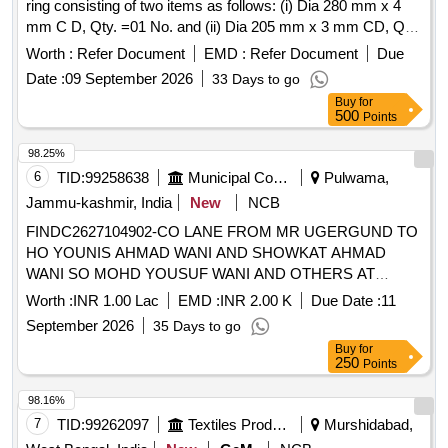
ring consisting of two items as follows: (i) Dia 280 mm x 4
mm C D, Qty. =01 No. and (ii) Dia 205 mm x 3 mm CD, Qty.
= 01 No.as per ELS/Tata Drg. No. TATA/RS/MISC/ 13/1,
Worth :
Refer Document
EMD :
Refer Document
Due
(ALT-1). Material - Nitrile Rubber, Test certificate to be given
Date :
09 September 2026
33 Days to go
from NTH or any other Govt.Approv ed Test agency along
Buy
for
with material. Shelf life of this item is 24 months( 2 years)
500
Points
being the material is Nitrile. [ Warranty Period: 24 Months
after the date of delivery ] [Quantity Tolerance (+/-): 5 %age ,
98.25%
Item Category : Normal , Total PO value variation Permitt ed:
6
TID:
99258638
Municipal Corporations
Pulwama,
Max 8 lacs ] ]
Jammu-kashmir, India
New
NCB
FINDC2627104902-CO LANE FROM MR UGERGUND TO
HO YOUNIS AHMAD WANI AND SHOWKAT AHMAD
WANI SO MOHD YOUSUF WANI AND OTHERS AT
NEWA BLOCK NEWA
Worth :
INR 1.00 Lac
EMD :
INR 2.00 K
Due Date :
11
September 2026
35 Days to go
Buy
for
250
Points
98.16%
7
TID:
99262097
Textiles Product
Murshidabad,