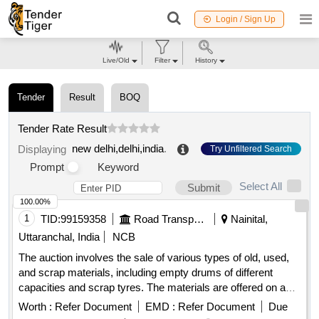
Login / Sign Up
Live/Old
Filter
History
Tender
Result
BOQ
Tender Rate Result
new delhi,delhi,india
.
Displaying
Try Unfiltered Search
Prompt
Keyword
Select All
Submit
100.00%
1
TID:
99159358
Road Transport Services
Nainital,
Uttaranchal, India
NCB
The auction involves the sale of various types of old, used,
and scrap materials, including empty drums of different
capacities and scrap tyres. The materials are offered on an
''''as is where is'''' basis, and bidders are expected to inspect
Worth :
Refer Document
EMD :
Refer Document
Due
the items before bidding. Old, Used, Waste & Scrap Empty