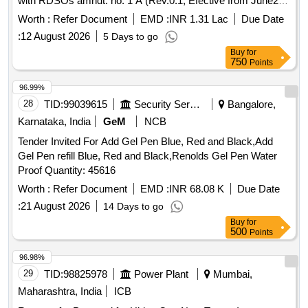
with RDSOs amndt. no. 1 A (Rev.0.1, Efective from June20)
as an additional requirement, packed in 20 Ltrs., new &
Worth :
Refer Document
EMD :
INR 1.31 Lac
Due Date
sound non returnable M.S. Drum to IS : 2552/1989 with
:
12 August 2026
5 Days to go
Amndt.1 of April 1999, Grade B-1. . Ready Mixed Paint,
Buy
for
Brushing, Bituminous, Black, Acid Alkali, Water and Chlorin
750
Points
resisting t o IS:9862/2017 (First Revision) with RDSOs
amndt. no. 1 A (Rev.0.1, Efective from June20) as an additi
96.99%
onal requirement, packed in 20 Ltrs., new & sound non
28
TID:
99039615
Security Services
Bangalore,
returnable M.S. Drum to IS : 2552/1989 with Am ndt.1 of
Karnataka, India
GeM
NCB
April 1999, Grade B-1. [ Warranty Period: 30 Months after the
Tender Invited For Add Gel Pen Blue, Red and Black,Add
date of delivery ] [Quantity Tolerance (+/-): 5 %age , Item
Gel Pen refill Blue, Red and Black,Renolds Gel Pen Water
Category : Normal , Total PO value variation Permitted: Max
Proof Quantity: 45616
8 lacs ] ]
Worth :
Refer Document
EMD :
INR 68.08 K
Due Date
:
21 August 2026
14 Days to go
Buy
for
500
Points
96.98%
29
TID:
98825978
Power Plant
Mumbai,
Maharashtra, India
ICB