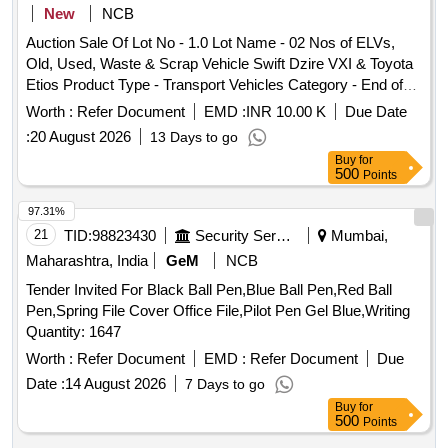
New
NCB
Auction Sale Of Lot No - 1.0 Lot Name - 02 Nos of ELVs,
Old, Used, Waste & Scrap Vehicle Swift Dzire VXI & Toyota
Etios Product Type - Transport Vehicles Category - End of
life vehicles - 0.0 PCB Group - RVSF
Worth :
Refer Document
EMD :
INR 10.00 K
Due Date
:
20 August 2026
13 Days to go
Buy
for
500
Points
97.31%
21
TID:
98823430
Security Services
Mumbai,
Maharashtra, India
GeM
NCB
Tender Invited For Black Ball Pen,Blue Ball Pen,Red Ball
Pen,Spring File Cover Office File,Pilot Pen Gel Blue,Writing
Quantity: 1647
Worth :
Refer Document
EMD :
Refer Document
Due
Date :
14 August 2026
7 Days to go
Buy
for
500
Points