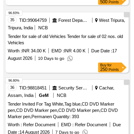
500
Points
96.83%
35
TID:
99064759
Forest Departments
West Tripura,
Tripura, India
NCB
Tender for sale of old Vehicles Tender for sale of 02 nos. old
Vehicles
Worth :
INR 34.00 K
EMD :
INR 4.00 K
Due Date :
17
August 2026
10 Days to go
Buy
for
250
Points
96.80%
36
TID:
98818451
Security Services
Cachar,
Assam, India
GeM
NCB
Tender Invited For Tag White,Tag blue,CD DVD Marker
pen,CD DVD Marker pen,CD DVD Marker pen,CD DVD
Marker pen,Permanen Quantity: 393
Worth :
Refer Document
EMD :
Refer Document
Due
Date :
14 August 2026
7 Days to go