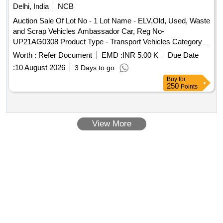
Delhi, India
NCB
Auction Sale Of Lot No - 1 Lot Name - ELV,Old, Used, Waste
and Scrap Vehicles Ambassador Car, Reg No-
UP21AG0308 Product Type - Transport Vehicles Category -
End of life vehicles PCB Group - RVSF
Worth :
Refer Document
EMD :
INR 5.00 K
Due Date
:
10 August 2026
3 Days to go
Buy
for
250
Points
View More