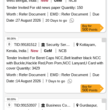
West Bengal, India
New
GeM
NCB
Tender Invited For old news paper Quantity: 150
Worth :
Refer Document
EMD :
Refer Document
Due
Date :
27 August 2026
20 Days to go
Buy
for
500
Points
98.06%
8
TID:
99181512
Security Services
Kottayam,
Kerala, India
New
GeM
NCB
Tender Invited For Beret Caps NCC,Belt leather black NCC
with Buckle,Hackle Red,Pom Pom,NCC Lanyard,I Card with
cover Quantity: 3429
Worth :
Refer Document
EMD :
Refer Document
Due
Date :
14 August 2026
7 Days to go
Buy
for
500
Points
98.00%
9
TID:
99153937
Business Consultancy
Gurdaspur,