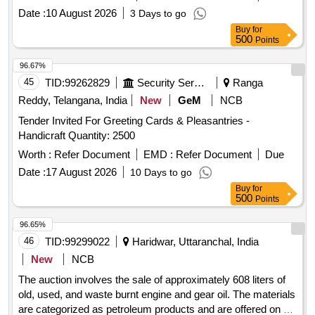
Date :
10 August 2026
3 Days to go
Buy
for
500
Points
96.67%
45
TID:
99262829
Security Services
Ranga
Reddy, Telangana, India
New
GeM
NCB
Tender Invited For Greeting Cards & Pleasantries -
Handicraft Quantity: 2500
Worth :
Refer Document
EMD :
Refer Document
Due
Date :
17 August 2026
10 Days to go
Buy
for
500
Points
96.65%
46
TID:
99299022
Haridwar, Uttaranchal, India
New
NCB
The auction involves the sale of approximately 608 liters of
old, used, and waste burnt engine and gear oil. The materials
are categorized as petroleum products and are offered on an