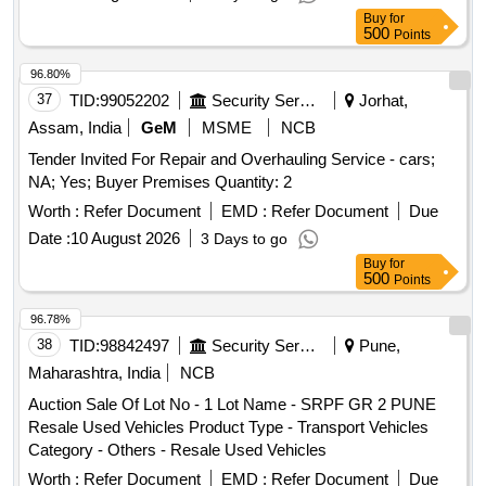
Buy
for
500
Points
96.80%
37
TID:
99052202
Security Services
Jorhat,
Assam, India
GeM
MSME
NCB
Tender Invited For Repair and Overhauling Service - cars;
NA; Yes; Buyer Premises Quantity: 2
Worth :
Refer Document
EMD :
Refer Document
Due
Date :
10 August 2026
3 Days to go
Buy
for
500
Points
96.78%
38
TID:
98842497
Security Services
Pune,
Maharashtra, India
NCB
Auction Sale Of Lot No - 1 Lot Name - SRPF GR 2 PUNE
Resale Used Vehicles Product Type - Transport Vehicles
Category - Others - Resale Used Vehicles
Worth :
Refer Document
EMD :
Refer Document
Due