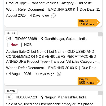
Product Type - Transport Vehicles Category - End of life
8 lacs ] ]
vehicles PCB Group - RVSF
Worth :
Refer Document
EMD :
INR 2.00 K
Due Date :
11
August 2026
4 Days to go
Buy
for
250
Points
96.70%
41
TID:
99298989
Gandhinagar, Gujarat, India
New
NCB
Auction Sale Of Lot No - 01 Lot Name - OLD USED AND
CONDEMMED 04 NOS VEHICLE AS PER ATTACCHED
ANNEXURE Product Type - Transport Vehicles Category -
End of life vehicles PCB Group - RVSF
Worth :
Refer Document
EMD :
INR 30.00 K
Due Date
:
14 August 2026
7 Days to go
Buy
for
500
Points
96.70%
42
TID:
99070923
Nagpur, Maharashtra, India
Sale of old, used and unserviceable empty drums plastic