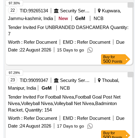
97.30%
22
TID:
99265134
Security Services
Kupwara,
Jammu-kashmir, India
New
GeM
NCB
Tender Invited For UNBRANDED DASHCAMERA Quantity:
7
Worth :
Refer Document
EMD :
Refer Document
Due
Date :
22 August 2026
15 Days to go
Buy
for
500
Points
97.29%
23
TID:
99099347
Security Services
Thoubal,
Manipur, India
GeM
NCB
Tender Invited For Football Nivea,Football Goal Post Net
Nivea,Volleyball Nivea,Volleyball Net Nivea,Badminton
Racket, Quantity: 154
Worth :
Refer Document
EMD :
Refer Document
Due
Date :
24 August 2026
17 Days to go
Buy
for
500
Points