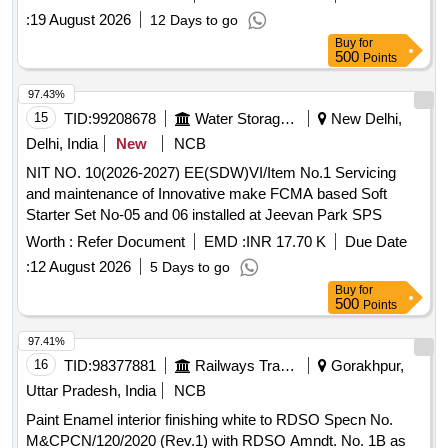
Used, Waste & Scrap Vehicle Trucks
:
19 August 2026
12 Days to go
Buy
for
500
Points
97.43%
15
TID:
99208678
Water Storage And Supply
New Delhi,
Delhi, India
New
NCB
NIT NO. 10(2026-2027) EE(SDW)VI/Item No.1 Servicing
and maintenance of Innovative make FCMA based Soft
Starter Set No-05 and 06 installed at Jeevan Park SPS
Worth :
Refer Document
EMD :
INR 17.70 K
Due Date
:
12 August 2026
5 Days to go
Buy
for
500
Points
97.41%
16
TID:
98377881
Railways Transport Services
Gorakhpur,
Uttar Pradesh, India
NCB
Paint Enamel interior finishing white to RDSO Specn No.
M&CPCN/120/2020 (Rev.1) with RDSO Amndt. No. 1B as