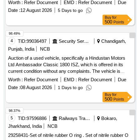
Worth :
Refer Document
EMD :
Refer Document
Due
Date :
12 August 2026
5 Days to go
Buy
for
500
Points
98.49%
4
TID:
99036497
Security Services
Chandigarh,
Punjab, India
NCB
Auction of a used vehicle, specifically a Hindustan Motors
Ltd Ambassador Classic 1800 ISZ, which is offered in its
current condition without any complaints. The vehicle is
petrol-powered and was manufactured in September 2009.
Worth :
Refer Document
EMD :
Refer Document
Due
Hindustan Motors Ltd Ambassador Classic 1800 ISZ
Date :
08 August 2026
1 Days to go
Buy
for
500
Points
98.37%
5
TID:
97596886
Railways Transport Services
Bokaro,
Jharkhand, India
NCB
29258431-Set of nitrile rubber O ring . Set of nitrile rubber O