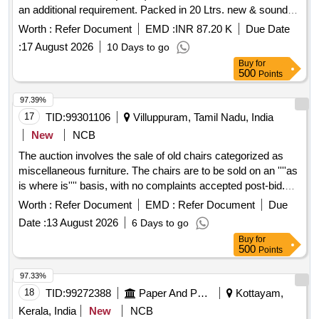
an additional requirement. Packed in 20 Ltrs. new & sound
non-returnable M. S. Drums to IS:2552/1989 with amndt. 1 of
Worth :
Refer Document
EMD :
INR 87.20 K
Due Date
April 1999, Grade B-1(Reaffirmed 2018) . Paint Enamel
:
17 August 2026
10 Days to go
interior finishing white to RDSO Specn No.
Buy
for
M&CPCN/120/2020 (Rev.1) with RDSO Amndt. No. 1B as
500
Points
an additional requirement. Packed in 20 Ltrs. new & sound
non-returnable M. S. Drums to IS:2552/1989 with amndt. 1 of
97.39%
April 1999, Grade B-1(Reaffirmed 2018) [ Warranty Period:
17
TID:
99301106
Villuppuram, Tamil Nadu, India
30 Months after the date of delivery ] ]
New
NCB
The auction involves the sale of old chairs categorized as
miscellaneous furniture. The chairs are to be sold on an ''''as
is where is'''' basis, with no complaints accepted post-bid.
OLD Chairs
Worth :
Refer Document
EMD :
Refer Document
Due
Date :
13 August 2026
6 Days to go
Buy
for
500
Points
97.33%
18
TID:
99272388
Paper And Paper Products
Kottayam,
Kerala, India
New
NCB