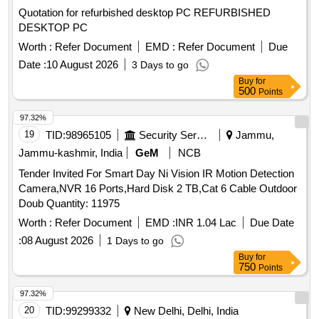
Quotation for refurbished desktop PC REFURBISHED
DESKTOP PC
Worth :
Refer Document
EMD :
Refer Document
Due
Date :
10 August 2026
3 Days to go
Buy
for
500
Points
97.32%
19
TID:
98965105
Security Services
Jammu,
Jammu-kashmir, India
GeM
NCB
Tender Invited For Smart Day Ni Vision IR Motion Detection
Camera,NVR 16 Ports,Hard Disk 2 TB,Cat 6 Cable Outdoor
Doub Quantity: 11975
Worth :
Refer Document
EMD :
INR 1.04 Lac
Due Date
:
08 August 2026
1 Days to go
Buy
for
750
Points
97.32%
20
TID:
99299332
New Delhi, Delhi, India