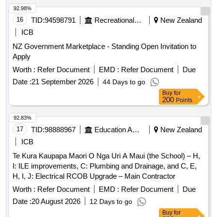
92.98%
16
TID:
94598791
Recreational Services
New Zealand
ICB
NZ Government Marketplace - Standing Open Invitation to
Apply
Worth :
Refer Document
EMD :
Refer Document
Due
Date :
21 September 2026
44 Days to go
Buy
for
200
Points
92.83%
17
TID:
98888967
Education And Research Institute
New Zealand
ICB
Te Kura Kaupapa Maori O Nga Uri A Maui (the School) – H,
I: ILE improvements, C: Plumbing and Drainage, and C, E,
H, I, J: Electrical RCOB Upgrade – Main Contractor
Worth :
Refer Document
EMD :
Refer Document
Due
Date :
20 August 2026
12 Days to go
Buy
for