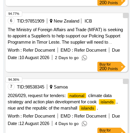
positioning performance, availability, resilience and coverage
200
Points
through access to existing third-party gnss infrastructure
within identified priority positioning
across
areas
94.77%
.
australia
6
TID:
97851909
New Zealand
ICB
The Ministry of Foreign Affairs and Trade (MFAT) is seeking
to appoint a Supplier/s to help support our Policing Support
Programme in Timor Leste. The supplier will need to
demonstrate comprehensive community policing expertise
Worth :
Refer Document
EMD :
Refer Document
Due
consistent with New Zealand’s approach, sector experience
Date :
10 August 2026
2 Days to go
and a solid track record in successfully delivering
Buy
for
programme support services for large, complex
200
Points
programmes in an ASEAN or
context.
Pacific
Islands
Management advisory services, Human resources services,
94.36%
Trade policy and services, Management support services,
7
TID:
98538345
Samoa
Defense and Public Order and Security and
National
2026/029, request for tenders:
climate data
national
Safety Services, Community and social services, Work
strategy and action plan development for cook
,
islands
related organizations, Non governmental organizations,
niue and the republic of the marshall
.
islands
Charity organizations
Worth :
Refer Document
EMD :
Refer Document
Due
Date :
12 August 2026
4 Days to go
Buy
for