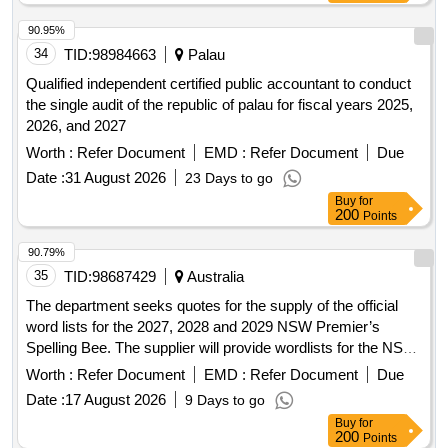
90.95%
34
TID:
98984663
Palau
Qualified independent certified public accountant to conduct
the single audit of the republic of palau for fiscal years 2025,
2026, and 2027
Worth :
Refer Document
EMD :
Refer Document
Due
Date :
31 August 2026
23 Days to go
Buy
for
200
Points
90.79%
35
TID:
98687429
Australia
The department seeks quotes for the supply of the official
word lists for the 2027, 2028 and 2029 NSW Premier’s
Spelling Bee. The supplier will provide wordlists for the NSW
Premier’s Spelling Bee each year electronically in Excel
Worth :
Refer Document
EMD :
Refer Document
Due
format for both the Junior and Senior spelling bees. The
Date :
17 August 2026
9 Days to go
supplier will provide 3 separate wordlists annually: Seen
Buy
for
wordlists, Unseen wordlists for
finals, and
regional
200
Points