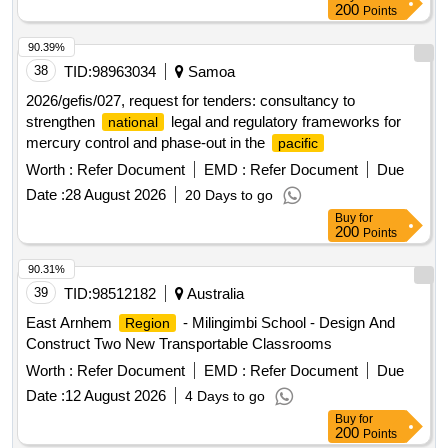
200
Points
90.39%
38
TID:
98963034
Samoa
2026/gefis/027, request for tenders: consultancy to
strengthen
legal and regulatory frameworks for
national
mercury control and phase-out in the
pacific
Worth :
Refer Document
EMD :
Refer Document
Due
Date :
28 August 2026
20 Days to go
Buy
for
200
Points
90.31%
39
TID:
98512182
Australia
East Arnhem
- Milingimbi School - Design And
Region
Construct Two New Transportable Classrooms
Worth :
Refer Document
EMD :
Refer Document
Due
Date :
12 August 2026
4 Days to go
Buy
for
200
Points