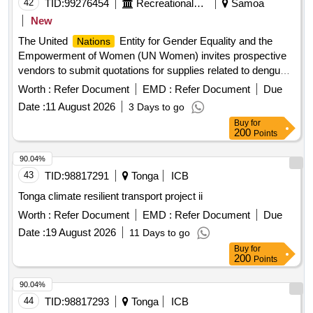
42
TID:
99276454
Recreational Services
Samoa
New
The United
Entity for Gender Equality and the
Nations
Empowerment of Women (UN Women) invites prospective
vendors to submit quotations for supplies related to dengue
prevention in Samoa. Healthcare Services, Disease
Worth :
Refer Document
EMD :
Refer Document
Due
prevention and control, Contagious disease prevention and
Date :
11 August 2026
3 Days to go
control, Epidemic prevention or control services
Buy
for
200
Points
90.04%
43
TID:
98817291
Tonga
ICB
Tonga climate resilient transport project ii
Worth :
Refer Document
EMD :
Refer Document
Due
Date :
19 August 2026
11 Days to go
Buy
for
200
Points
90.04%
44
TID:
98817293
Tonga
ICB