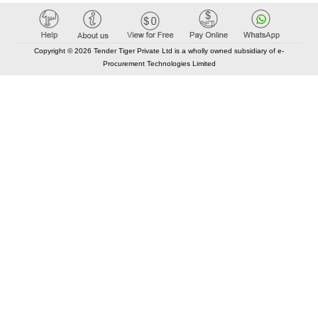
Copyright © 2026 Tender Tiger Private Ltd is a wholly owned subsidiary of e-
Procurement Technologies Limited
Elastic API took 00:00 millisec
AI took time 00:00.40 millisec