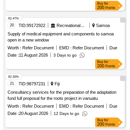
Buy
for
200
Points
92.47%
20
TID:
99172922
Recreational Services
Samoa
Supply of medical equipment and components to samoa
open in a new window
Worth :
Refer Document
EMD :
Refer Document
Due
Date :
11 August 2026
3 Days to go
Buy
for
200
Points
92.30%
21
TID:
98797231
Fiji
Consultancy services for the preparation of the adaptation
fund full proposal for the roots project in vanuatu
Worth :
Refer Document
EMD :
Refer Document
Due
Date :
20 August 2026
12 Days to go
Buy
for
200
Points