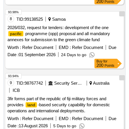
200
Points
93.98%
8
TID:
99138525
Samoa
2026/032, request for tenders: development of the one
programme (opp) proposal and all mandatory
pacific
annexes for submission to the green climate fund
Worth :
Refer Document
EMD :
Refer Document
Due
Date :
01 September 2026
24 Days to go
Buy
for
200
Points
93.94%
9
TID:
98767742
Security Services
Australia
ICB
3fir forms part of the republic of fiji military forces and
provides
-based security capability for domestic
land
operations and international deployments.
Worth :
Refer Document
EMD :
Refer Document
Due
Date :
13 August 2026
5 Days to go