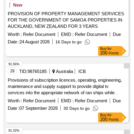
New
PROVISION OF PROPERTY MANAGEMENT SERVICES
FOR THE GOVERNMENT OF SAMOA PROPERTIES IN
AUCKLAND, NEW ZEALAND FOR 3 YEARS
Worth :
Refer Document
EMD :
Refer Document
Due
Date :
24 August 2026
16 Days to go
Buy
for
200
Points
91.56%
29
TID:
98765185
Australia
ICB
Provisions of subscription licences, operating, engineering,
maintenance and supply support to provide digital tv
services into the appropriate network of ran ships while
alongside and deployed in the
exclusive
australian
Worth :
Refer Document
EMD :
Refer Document
Due
economic
.
zone
Date :
07 September 2026
30 Days to go
Buy
for
200
Points
91.32%