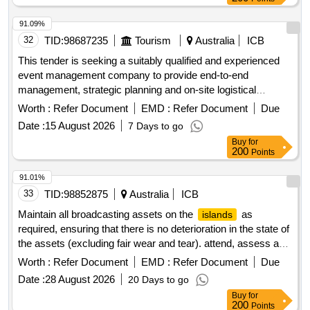
91.09%
32
TID:
98687235
Tourism
Australia
ICB
This tender is seeking a suitably qualified and experienced
event management company to provide end-to-end
management, strategic planning and on-site logistical
execution for tourism
nominated signature
australias
Worth :
Refer Document
EMD :
Refer Document
Due
events in the north american market held between 2027-
Date :
15 August 2026
7 Days to go
2029.
Buy
for
200
Points
91.01%
33
TID:
98852875
Australia
ICB
Maintain all broadcasting assets on the
as
islands
required, ensuring that there is no deterioration in the state of
the assets (excluding fair wear and tear). attend, assess and
address faults to restore broadcasting services within
Worth :
Refer Document
EMD :
Refer Document
Due
designated timeframes. from time to time, provide advice or
Date :
28 August 2026
20 Days to go
assistance on the repair or replacement of parts or
Buy
for
equipment.
200
Points