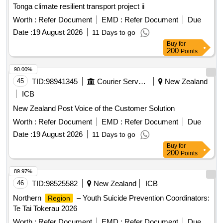
Tonga climate resilient transport project ii
Worth :
Refer Document
EMD :
Refer Document
Due
Date :
19 August 2026
11 Days to go
Buy
for
200
Points
90.00%
45
TID:
98941345
Courier Services
New Zealand
ICB
New Zealand Post Voice of the Customer Solution
Worth :
Refer Document
EMD :
Refer Document
Due
Date :
19 August 2026
11 Days to go
Buy
for
200
Points
89.97%
46
TID:
98525582
New Zealand
ICB
Northern
– Youth Suicide Prevention Coordinators:
Region
Te Tai Tokerau 2026
Worth :
Refer Document
EMD :
Refer Document
Due