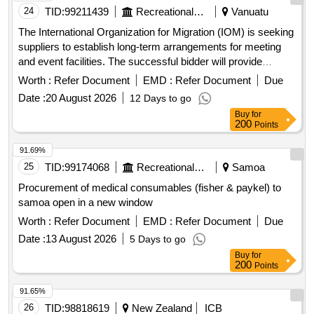
24
TID:
99211439
Recreational Services
Vanuatu
The International Organization for Migration (IOM) is seeking
suppliers to establish long-term arrangements for meeting
and event facilities. The successful bidder will provide
essential services, including half- and full-day meeting
Worth :
Refer Document
EMD :
Refer Document
Due
packages, catering for up to 45 participants, and ensuring a
Date :
20 August 2026
12 Days to go
seamless experience with refreshments and meals. meeting
Buy
for
packages, catering services, meeting facilities, conference
200
Points
centers, videoconferencing facilities, meeting rooms,
banquet rooms, marquees
91.69%
25
TID:
99174068
Recreational Services
Samoa
Procurement of medical consumables (fisher & paykel) to
samoa open in a new window
Worth :
Refer Document
EMD :
Refer Document
Due
Date :
13 August 2026
5 Days to go
Buy
for
200
Points
91.65%
26
TID:
98818619
New Zealand
ICB