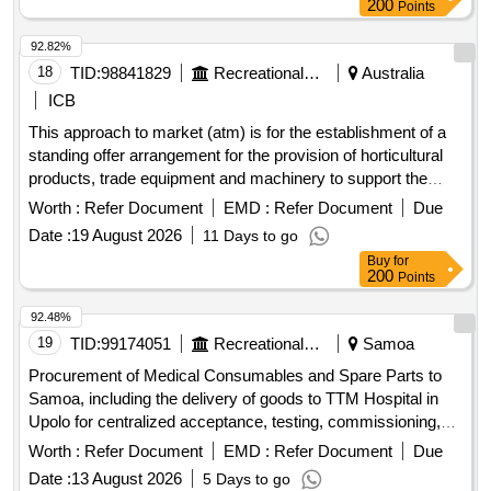
200
Points
92.82%
18
TID:
98841829
Recreational Services
Australia
ICB
This approach to market (atm) is for the establishment of a
standing offer arrangement for the provision of horticultural
products, trade equipment and machinery to support the
office of
war graves (oawg) to safely deliver the
australian
Worth :
Refer Document
EMD :
Refer Document
Due
program of care and maintenance in
and papua
australia
Date :
19 August 2026
11 Days to go
new guinea.
Buy
for
200
Points
92.48%
19
TID:
99174051
Recreational Services
Samoa
Procurement of Medical Consumables and Spare Parts to
Samoa, including the delivery of goods to TTM Hospital in
Upolo for centralized acceptance, testing, commissioning,
and registering into asset management. Battery for Infusion
Worth :
Refer Document
EMD :
Refer Document
Due
Pumps, Battery for Mobile Xray System, ABG Syringe,
Date :
13 August 2026
5 Days to go
Infusor Bag