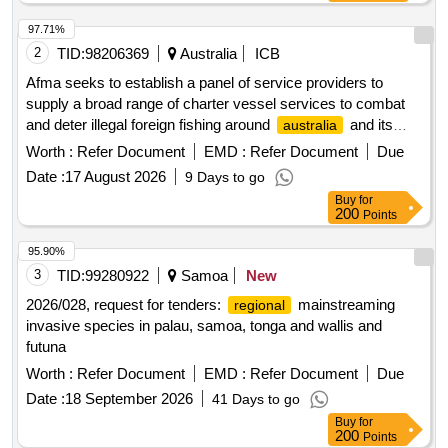
97.71%
2
TID:
98206369
Australia
ICB
Afma seeks to establish a panel of service providers to
supply a broad range of charter vessel services to combat
and deter illegal foreign fishing around
and its
australia
external territories, and on the high seas where
australia
Worth :
Refer Document
EMD :
Refer Document
Due
has an interest. services being sought include:
Date :
17 August 2026
9 Days to go
Buy
for
200
Points
95.90%
3
TID:
99280922
Samoa
New
2026/028, request for tenders:
mainstreaming
regional
invasive species in palau, samoa, tonga and wallis and
futuna
Worth :
Refer Document
EMD :
Refer Document
Due
Date :
18 September 2026
41 Days to go
Buy
for
200
Points