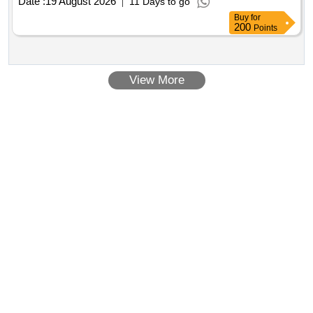
Date :
19 August 2026
11 Days to go
Buy
for
200
Points
View More