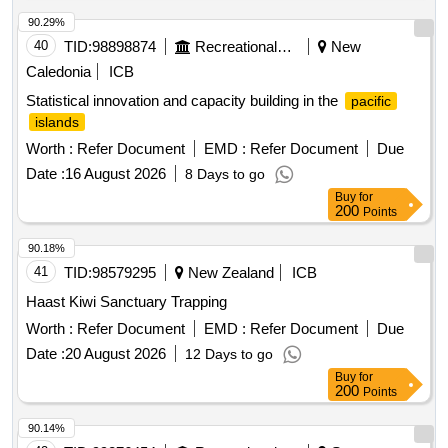
90.29%
40
TID:
98898874
Recreational Services
New
Caledonia
ICB
Statistical innovation and capacity building in the
pacific
islands
Worth :
Refer Document
EMD :
Refer Document
Due
Date :
16 August 2026
8 Days to go
Buy
for
200
Points
90.18%
41
TID:
98579295
New Zealand
ICB
Haast Kiwi Sanctuary Trapping
Worth :
Refer Document
EMD :
Refer Document
Due
Date :
20 August 2026
12 Days to go
Buy
for
200
Points
90.14%