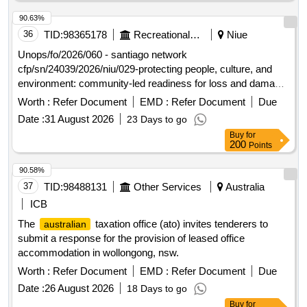
Unseen wordlists for state finals. There must be a minimum
10% difference in each year’s wordlists compared to the
90.63%
wordlist supplied for the previous year. Seen wordlists,
36
TID:
98365178
Recreational Services
Niue
Unseen wordlists for
finals, Unseen wordlists for
regional
Unops/fo/2026/060 - santiago network
state finals
cfp/sn/24039/2026/niu/029-protecting people, culture, and
environment: community-led readiness for loss and damage
response in niue open in a new window
Worth :
Refer Document
EMD :
Refer Document
Due
Date :
31 August 2026
23 Days to go
Buy
for
200
Points
90.58%
37
TID:
98488131
Other Services
Australia
ICB
The
taxation office (ato) invites tenderers to
australian
submit a response for the provision of leased office
accommodation in wollongong, nsw.
Worth :
Refer Document
EMD :
Refer Document
Due
Date :
26 August 2026
18 Days to go
Buy
for