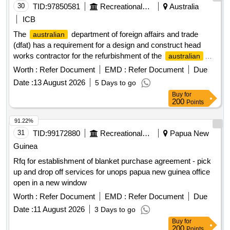
30
TID:
97850581
Recreational Services
Australia
ICB
The
department of foreign affairs and trade
australian
(dfat) has a requirement for a design and construct head
works contractor for the refurbishment of the
australian
high commission staff residential compound konedobu, port
Worth :
Refer Document
EMD :
Refer Document
Due
moresby, papua new guinea.
Date :
13 August 2026
5 Days to go
Buy
for
200
Points
91.22%
31
TID:
99172880
Recreational Services
Papua New
Guinea
Rfq for establishment of blanket purchase agreement - pick
up and drop off services for unops papua new guinea office
open in a new window
Worth :
Refer Document
EMD :
Refer Document
Due
Date :
11 August 2026
3 Days to go
Buy
for
200
Points