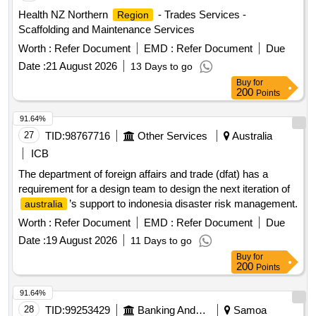
Health NZ Northern
- Trades Services -
Region
Scaffolding and Maintenance Services
Worth :
Refer Document
EMD :
Refer Document
Due
Date :
21 August 2026
13 Days to go
Buy
for
200
Points
91.64%
27
TID:
98767716
Other Services
Australia
ICB
The department of foreign affairs and trade (dfat) has a
requirement for a design team to design the next iteration of
’s support to indonesia disaster risk management.
australia
Worth :
Refer Document
EMD :
Refer Document
Due
Date :
19 August 2026
11 Days to go
Buy
for
200
Points
91.64%
28
TID:
99253429
Banking And Mutual Funds And Leasings
Samoa