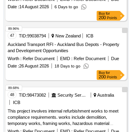
Date :
14 August 2026
6 Days to go
Buy
for
200
Points
89.96%
47
TID:
99038794
New Zealand
ICB
Auckland Transport RFI - Auckland Bus Depots - Property
and Development Opportunities
Worth :
Refer Document
EMD :
Refer Document
Due
Date :
26 August 2026
18 Days to go
Buy
for
200
Points
89.68%
48
TID:
98473082
Security Services
Australia
ICB
This project involves internal refurbishment works to meet
compliance requirements. works include demolition,
temporary works, framing works, hazardous material
removal, works to windows, walls and doors, ceiling, floor
Worth :
Refer Document
EMD :
Refer Document
Due