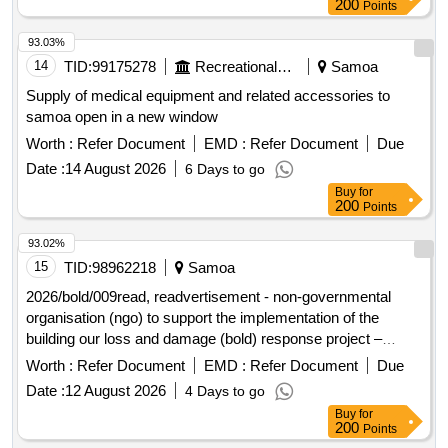
200
Points
93.03%
14
TID:
99175278
Recreational Services
Samoa
Supply of medical equipment and related accessories to
samoa open in a new window
Worth :
Refer Document
EMD :
Refer Document
Due
Date :
14 August 2026
6 Days to go
Buy
for
200
Points
93.02%
15
TID:
98962218
Samoa
2026/bold/009read, readvertisement - non-governmental
organisation (ngo) to support the implementation of the
building our loss and damage (bold) response project –
republic of the marshall
islands
Worth :
Refer Document
EMD :
Refer Document
Due
Date :
12 August 2026
4 Days to go
Buy
for
200
Points