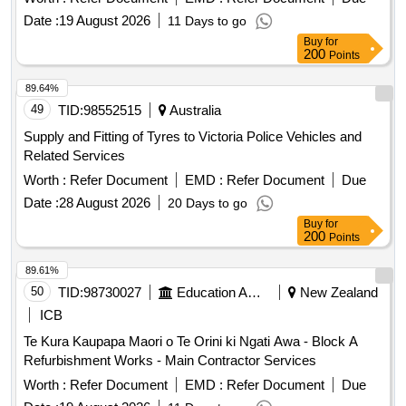
and wall finishes,roofing works and infrastructure services
Date :
19 August 2026
11 Days to go
upgrade to buildings in gallipoli barracks and hmas moreton.
Buy
for
200
Points
89.64%
49
TID:
98552515
Australia
Supply and Fitting of Tyres to Victoria Police Vehicles and
Related Services
Worth :
Refer Document
EMD :
Refer Document
Due
Date :
28 August 2026
20 Days to go
Buy
for
200
Points
89.61%
50
TID:
98730027
Education And Research Institute
New Zealand
ICB
Te Kura Kaupapa Maori o Te Orini ki Ngati Awa - Block A
Refurbishment Works - Main Contractor Services
Worth :
Refer Document
EMD :
Refer Document
Due