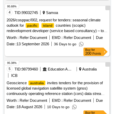
95.68%
4
TID:
99032745
Samoa
2026/cosppac/002, request for tenders: seasonal climate
outlook for
countries (scopic)
pacific
island
redevelopment developer (service based consultancy) – to
review, modernise and redevelop the scopic software
Worth :
Refer Document
EMD :
Refer Document
Due
platform
Date :
13 September 2026
36 Days to go
Buy
for
200
Points
95.38%
5
TID:
98799460
Education And Research Institute
Australia
ICB
Geoscience
invites tenders for the provision of
australia
licensed global navigation satellite system (gnss)
continuously operating reference station (cors) data streams,
associated metadata and related support services for
Worth :
Refer Document
EMD :
Refer Document
Due
integration into the
positioning infrastructure
national
Date :
18 August 2026
10 Days to go
capability (npic). the procurement seeks to enhance
Buy
for