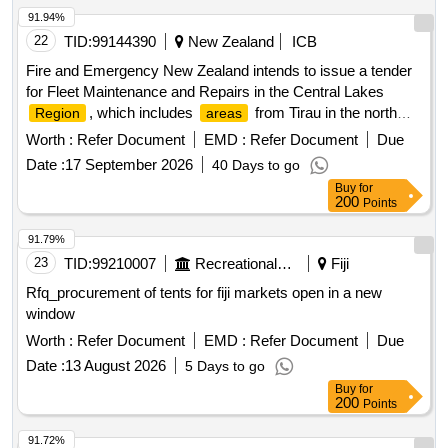
91.94%
22
TID:
99144390
New Zealand
ICB
Fire and Emergency New Zealand intends to issue a tender
for Fleet Maintenance and Repairs in the Central Lakes
, which includes
from Tirau in the north
Region
areas
and west, down to Turangi in the south and Minginui in the
Worth :
Refer Document
EMD :
Refer Document
Due
east. Fleet maintenance services, repair services
Date :
17 September 2026
40 Days to go
Buy
for
200
Points
91.79%
23
TID:
99210007
Recreational Services
Fiji
Rfq_procurement of tents for fiji markets open in a new
window
Worth :
Refer Document
EMD :
Refer Document
Due
Date :
13 August 2026
5 Days to go
Buy
for
200
Points
91.72%