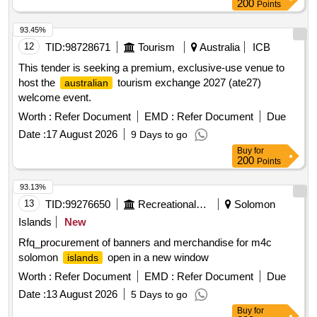
200
Points
93.45%
12
TID:
98728671
Tourism
Australia
ICB
This tender is seeking a premium, exclusive-use venue to
host the
tourism exchange 2027 (ate27)
australian
welcome event.
Worth :
Refer Document
EMD :
Refer Document
Due
Date :
17 August 2026
9 Days to go
Buy
for
200
Points
93.13%
13
TID:
99276650
Recreational Services
Solomon
Islands
New
Rfq_procurement of banners and merchandise for m4c
solomon
open in a new window
islands
Worth :
Refer Document
EMD :
Refer Document
Due
Date :
13 August 2026
5 Days to go
Buy
for