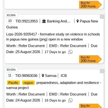
Buy
for
200
Points
93.59%
10
TID:
99213953
Banking And Mutual Funds And Leasings
Papua New
Guinea
Lrps-2026-9205417 - formative study on violence in schools
in papua new guinea (png) open in a new window
Worth :
Refer Document
EMD :
Refer Document
Due
Date :
25 August 2026
17 Days to go
Buy
for
200
Points
93.53%
11
TID:
98983036
Samoa
ICB
preparedness, adaptation and resilience -
Pacific
region
samoa project
Worth :
Refer Document
EMD :
Refer Document
Due
Date :
24 August 2026
16 Days to go
Buy
for