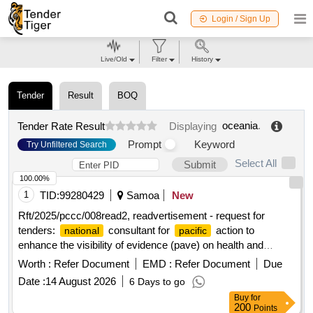
Login / Sign Up
Live/Old
Filter
History
Tender
Result
BOQ
oceania
.
Tender Rate Result
Displaying
Prompt
Keyword
Try Unfiltered Search
Select All
Submit
100.00%
1
TID:
99280429
Samoa
New
Rft/2025/pccc/008read2, readvertisement - request for
tenders:
consultant for
action to
national
pacific
enhance the visibility of evidence (pave) on health and
climate change
liaison officer – solomon
country
islands
Worth :
Refer Document
EMD :
Refer Document
Due
Date :
14 August 2026
6 Days to go
Buy
for
200
Points