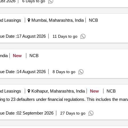
ust 2026
6 Days to go
nd Leasings
Mumbai, Maharashtra, India
NCB
ue Date :
17 August 2026
11 Days to go
ndia
New
NCB
ue Date :
14 August 2026
8 Days to go
nd Leasings
Kolhapur, Maharashtra, India
New
NCB
ging to 23 defaulters under financial regulations. This includes the 
ue Date :
02 September 2026
27 Days to go