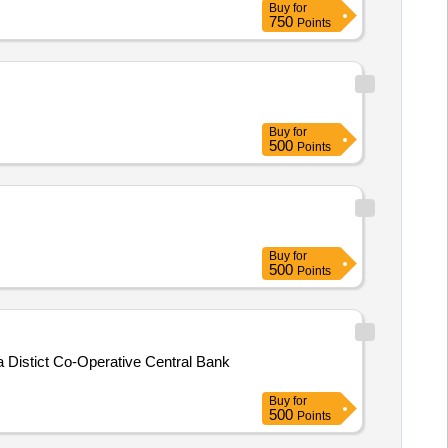
Buy
for
750
Points
Buy
for
500
Points
Buy
for
500
Points
a Distict Co-Operative Central Bank
Buy
for
500
Points