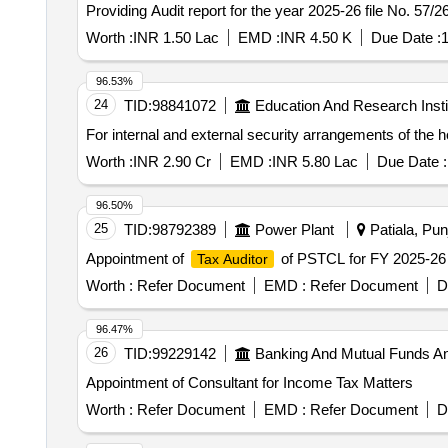
Providing Audit report for the year 2025-26 file No. 57/2
Worth :
INR 1.50 Lac
EMD :
INR 4.50 K
Due Date :
1
96.53%
24
TID:
98841072
Education And Research Insti
For internal and external security arrangements of the ho
Worth :
INR 2.90 Cr
EMD :
INR 5.80 Lac
Due Date :
96.50%
25
TID:
98792389
Power Plant
Patiala, Pun
Appointment of
of PSTCL for FY 2025-26
Tax Auditor
Worth :
Refer Document
EMD :
Refer Document
D
96.47%
26
TID:
99229142
Banking And Mutual Funds A
Appointment of Consultant for Income Tax Matters
Worth :
Refer Document
EMD :
Refer Document
D