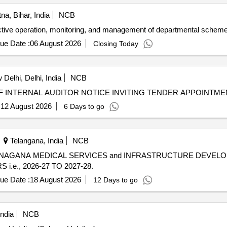
na, Bihar, India
NCB
fective operation, monitoring, and management of departmental scheme
ue Date :
06 August 2026
Closing Today
Delhi, Delhi, India
NCB
NOTICE INVITING TENDER (NIT) APPOINTMENT OF INTERNAL AUDITOR NOTICE I
:
12 August 2026
6 Days to go
Telangana, India
NCB
ANAGANA MEDICAL SERVICES and INFRASTRUCTURE DEVEL
e., 2026-27 TO 2027-28.
ue Date :
18 August 2026
12 Days to go
India
NCB