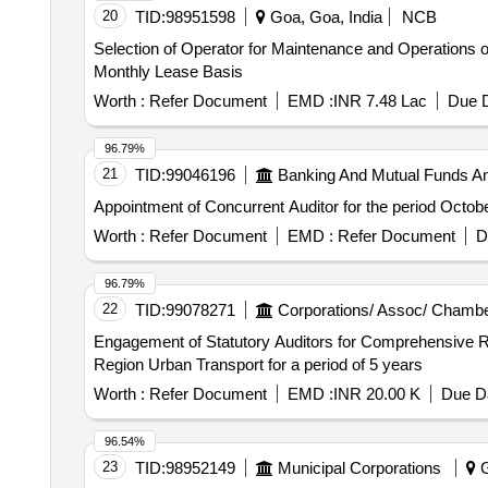
20
TID:
98951598
Goa, Goa, India
NCB
Selection of Operator for Maintenance and Operations
Monthly Lease Basis
Worth :
Refer Document
EMD :
INR 7.48 Lac
Due D
96.79%
21
TID:
99046196
Banking And Mutual Funds A
Appointment of Concurrent Auditor for the period Octob
Worth :
Refer Document
EMD :
Refer Document
D
96.79%
22
TID:
99078271
Corporations/ Assoc/ Chambe
Engagement of Statutory Auditors for Comprehensive Region Urban Transport Request for Proposal for Engage
Region Urban Transport for a period of 5 years
Worth :
Refer Document
EMD :
INR 20.00 K
Due Da
96.54%
23
TID:
98952149
Municipal Corporations
G