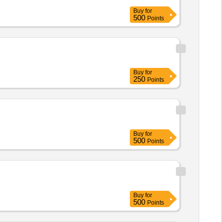
Buy
for
500
Points
Buy
for
250
Points
Buy
for
500
Points
Buy
for
500
Points