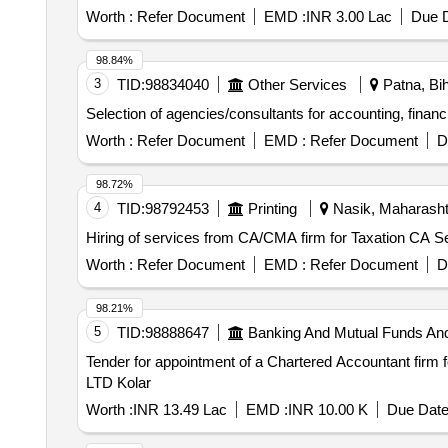
Worth :
Refer Document
EMD :
INR 3.00 Lac
Due D
98.84%
3
TID:
98834040
Other Services
Patna, Bih
Selection of agencies/consultants for accounting, finan
Worth :
Refer Document
EMD :
Refer Document
D
98.72%
4
TID:
98792453
Printing
Nasik, Maharashtr
Hiring of services from CA/CMA firm for Taxation CA S
Worth :
Refer Document
EMD :
Refer Document
D
98.21%
5
TID:
98888647
Banking And Mutual Funds An
Tender for appointment of a Chartered Accountant firm 
LTD Kolar
Worth :
INR 13.49 Lac
EMD :
INR 10.00 K
Due Date