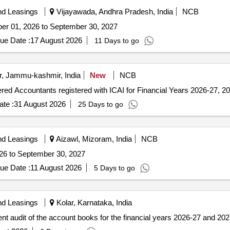
nd Leasings
Vijayawada, Andhra Pradesh, India
NCB
ober 01, 2026 to September 30, 2027
ue Date :
17 August 2026
11 Days to go
r, Jammu-kashmir, India
New
NCB
tered Accountants registered with ICAI for Financial Years 2026-27, 
te :
31 August 2026
25 Days to go
nd Leasings
Aizawl, Mizoram, India
NCB
026 to September 30, 2027
ue Date :
11 August 2026
5 Days to go
nd Leasings
Kolar, Karnataka, India
rent audit of the account books for the financial years 2026-27 and 202