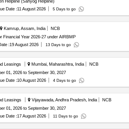
zen Helpline (Sahyog Helpline)
ue Date :
11 August 2026
5 Days to go
Kamrup, Assam, India
NCB
 for Financial Year 2026-27 under AIRBMP
ate :
19 August 2026
13 Days to go
nd Leasings
Mumbai, Maharashtra, India
NCB
ober 01, 2026 to September 30, 2027
ue Date :
10 August 2026
4 Days to go
nd Leasings
Vijayawada, Andhra Pradesh, India
NCB
ober 01, 2026 to September 30, 2027
ue Date :
17 August 2026
11 Days to go