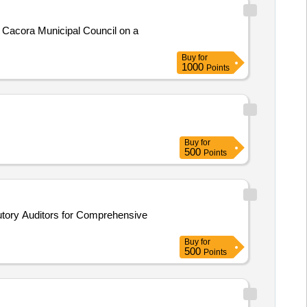
 Cacora Municipal Council on a
Buy
for
1000
Points
Buy
for
500
Points
Buy
for
500
Points