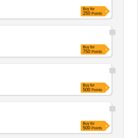
Buy
for
250
Points
Buy
for
750
Points
Buy
for
500
Points
Buy
for
500
Points