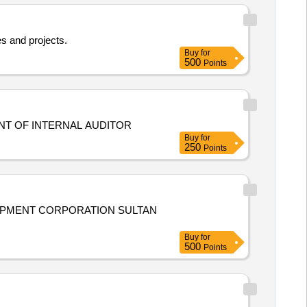
s and projects.
Buy
for
500
Points
NVITING TENDER APPOINTMENT OF INTERNAL AUDITOR
Buy
for
250
Points
OPMENT CORPORATION SULTAN
Buy
for
500
Points