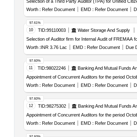
Selection of a Third Party Auditor (TPA) for Unified Citi
Worth :
Refer Document
EMD :
Refer Document
D
97.61%
10
TID:
99110003
Water Storage And Supply
Selection of Auditor firm for Internal Audit of FREMAA
Worth :
INR 3.76 Lac
EMD :
Refer Document
Due D
97.60%
11
TID:
98022246
Banking And Mutual Funds A
Appointment of Concurrent Auditors for the period Oct
Worth :
Refer Document
EMD :
Refer Document
D
97.60%
12
TID:
98275302
Banking And Mutual Funds A
Appointment of Concurrent Auditors for the period Oct
Worth :
Refer Document
EMD :
Refer Document
D
97.60%