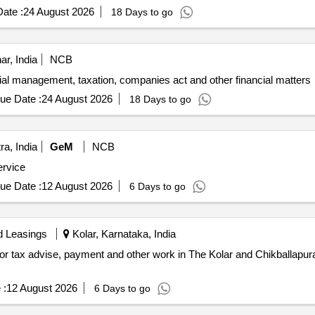
ate :
24 August 2026
18 Days to go
ar, India
NCB
cial management, taxation, companies act and other financial matters
ue Date :
24 August 2026
18 Days to go
a, India
GeM
NCB
ervice
ue Date :
12 August 2026
6 Days to go
d Leasings
Kolar, Karnataka, India
for tax advise, payment and other work in The Kolar and Chikballapur
 :
12 August 2026
6 Days to go