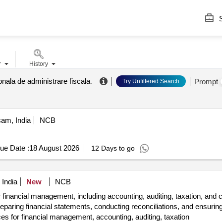
S
r
History
onala de administrare fiscala
.
Prompt
Try Unfiltered Search
am, India
NCB
ue Date :
18 August 2026
12 Days to go
 India
New
NCB
r financial management, including accounting, auditing, taxation, an
preparing financial statements, conducting reconciliations, and ensuri
es for financial management, accounting, auditing, taxation