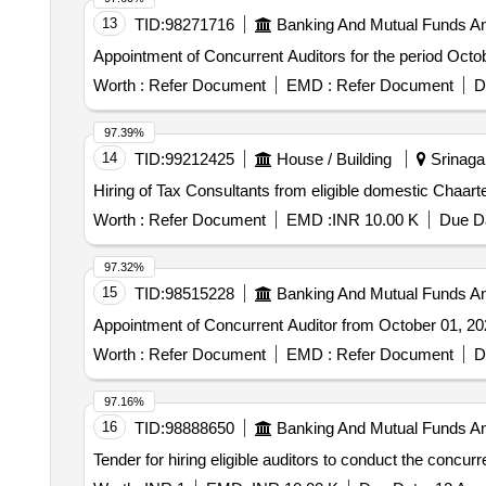
13
TID:
98271716
Banking And Mutual Funds A
Appointment of Concurrent Auditors for the period Oct
Worth :
Refer Document
EMD :
Refer Document
D
97.39%
14
TID:
99212425
House / Building
Srinaga
Hiring of Tax Consultants from eligible domestic Chaar
Worth :
Refer Document
EMD :
INR 10.00 K
Due Da
97.32%
15
TID:
98515228
Banking And Mutual Funds A
Appointment of Concurrent Auditor from October 01, 2
Worth :
Refer Document
EMD :
Refer Document
D
97.16%
16
TID:
98888650
Banking And Mutual Funds A
Tender for hiring eligible auditors to conduct the concur