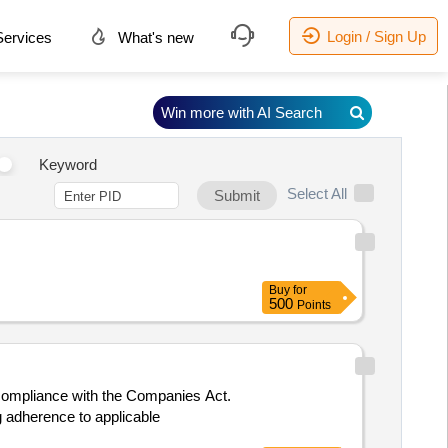
Login / Sign Up
ervices
What's new
Win more with AI Search
Keyword
Select All
Submit
Buy
for
500
Points
d compliance with the Companies Act.
ng adherence to applicable