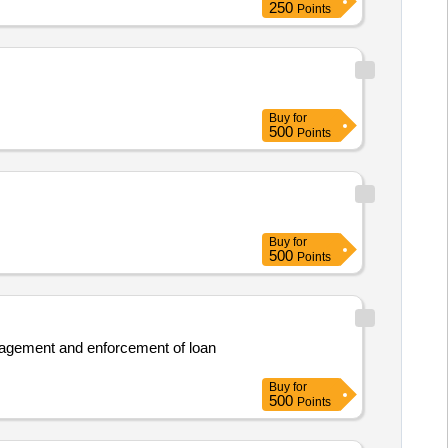
250
Points
Buy
for
500
Points
Buy
for
500
Points
management and enforcement of loan
Buy
for
500
Points