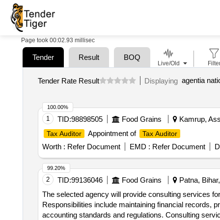
Page took 00:02.93 millisec
Tender
Result
BOQ
Live/Old
Filte
agentia nati
Tender Rate Result
Displaying
100.00%
1
TID:
98898505
Food Grains
Kamrup, Ass
Appointment of
Tax Auditor
Tax Auditor
Worth :
Refer Document
EMD :
Refer Document
D
99.20%
2
TID:
99136046
Food Grains
Patna, Bihar,
The selected agency will provide consulting services fo
Responsibilities include maintaining financial records, 
accounting standards and regulations. Consulting servic