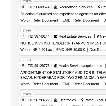
97.88%
6
TID:
98608574
Recreational Services
Pat
Selection of qualified and experienced agencies for ef
Worth :
Refer Document
EMD :
Refer Document
D
97.82%
7
TID:
98749144
Real Estate Services
New 
Worth :
INR 2.50 Lac
EMD :
INR 10.00 K
Due Date 
97.72%
8
TID:
99128776
Health Services/equipments
APPOINTMENT OF STATUTORY AUDITOR IN TEL
BAZAR, HYDERABAD FOR TWO 2 FINANCIAL YEARS i.
Worth :
Refer Document
EMD :
Refer Document
D
97.63%
9
TID:
98799722
Electronics
Patna, Bihar, 