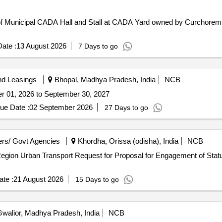
 of Municipal CADA Hall and Stall at CADA Yard owned by Curchorem
ate :
13 August 2026
7 Days to go
nd Leasings
Bhopal, Madhya Pradesh, India
NCB
er 01, 2026 to September 30, 2027
ue Date :
02 September 2026
27 Days to go
rs/ Govt Agencies
Khordha, Orissa (odisha), India
NCB
ment of Statutory Auditors for Comprehensive
te :
21 August 2026
15 Days to go
walior, Madhya Pradesh, India
NCB