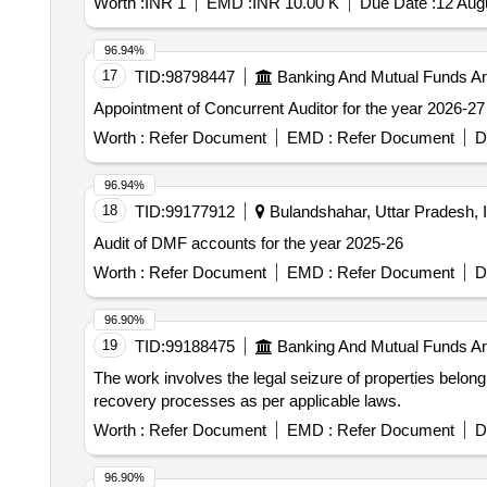
Worth :
INR 1
EMD :
INR 10.00 K
Due Date :
12 Aug
96.94%
17
TID:
98798447
Banking And Mutual Funds A
Appointment of Concurrent Auditor for the year 2026-27
Worth :
Refer Document
EMD :
Refer Document
D
96.94%
18
TID:
99177912
Bulandshahar, Uttar Pradesh, I
Audit of DMF accounts for the year 2025-26
Worth :
Refer Document
EMD :
Refer Document
D
96.90%
19
TID:
99188475
Banking And Mutual Funds A
The work involves the legal seizure of properties belon
recovery processes as per applicable laws.
Worth :
Refer Document
EMD :
Refer Document
D
96.90%