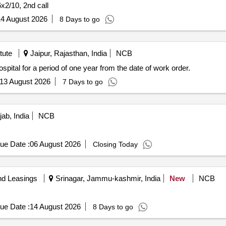
6x2/10, 2nd call
4 August 2026
8 Days to go
tute
Jaipur, Rajasthan, India
NCB
spital for a period of one year from the date of work order.
13 August 2026
7 Days to go
jab, India
NCB
ue Date :
06 August 2026
Closing Today
nd Leasings
Srinagar, Jammu-kashmir, India
New
NCB
ue Date :
14 August 2026
8 Days to go