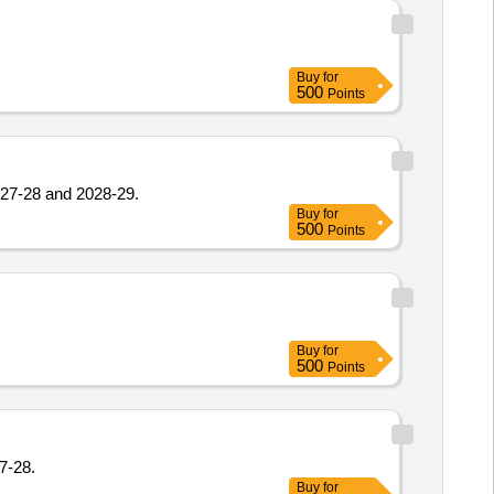
Buy
for
500
Points
2027-28 and 2028-29.
Buy
for
500
Points
Buy
for
500
Points
7-28.
Buy
for