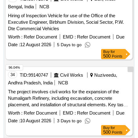
Bengal, India
NCB
Hiring of Inspection Vehicle for use of the Office of the
Executive Engineer, Birbhum Division, Social Sector, P.W.
Dte Commercial Vehicles
Worth :
Refer Document
EMD :
Refer Document
Due
Date :
12 August 2026
5 Days to go
Buy
for
500
Points
96.04%
34
TID:
99140747
Civil Works
Nuziveedu,
Andhra Pradesh, India
NCB
The project involves civil works for the expansion of the
Numaligarh Refinery, including excavation, concrete
placement, and installation of structural elements. Key tasks
include earthwork for foundations, backfilling, and the
Worth :
Refer Document
EMD :
Refer Document
Due
construction of various concrete structures such as
Date :
10 August 2026
3 Days to go
columns, beams, and foundations. The contractor is
Buy
for
responsible for all necessary materials, labor, and equipment
500
Points
to complete the work as per the specified standards.