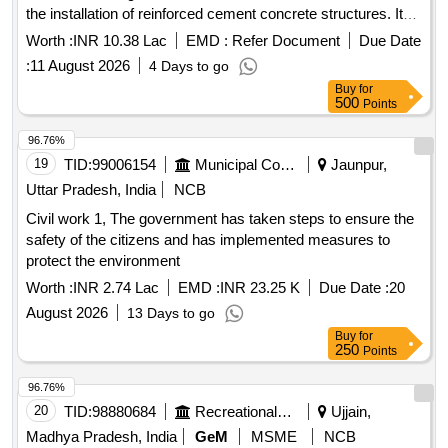
the installation of reinforced cement concrete structures. It
includes the supply and laying of brickwork, plastering, and
Worth :
INR 10.38 Lac
EMD :
Refer Document
Due Date
the installation of plumbing fixtures. The work also
:
11 August 2026
4 Days to go
encompasses the provision of electrical installations and
Buy
for
fittings, as well as the supply of materials such as sand,
500
Points
cement, and tiles. Surface dressing, excavation, reinforced
cement concrete, brickwork, plastering, plumbing fixtures,
96.76%
electrical installations, tiles, PVC pipes, water closet,
19
TID:
99006154
Municipal Corporations
Jaunpur,
ceramic tiles, stainless steel railing, aluminum work
Uttar Pradesh, India
NCB
Civil work 1, The government has taken steps to ensure the
safety of the citizens and has implemented measures to
protect the environment
Worth :
INR 2.74 Lac
EMD :
INR 23.25 K
Due Date :
20
August 2026
13 Days to go
Buy
for
250
Points
96.76%
20
TID:
98880684
Recreational Services
Ujjain,
Madhya Pradesh, India
GeM
MSME
NCB