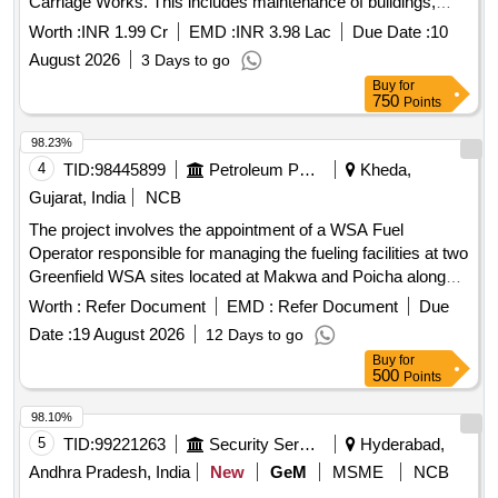
Carriage Works. This includes maintenance of buildings,
management of watering and sewage systems, and
Worth :
INR 1.99 Cr
EMD :
INR 3.98 Lac
Due Date :
10
roadworks. Steel reinforcement for R.C.C. work, including
August 2026
3 Days to go
straightening, cutting, bending, and binding.
Buy
for
750
Points
98.23%
4
TID:
98445899
Petroleum Products
Kheda,
Gujarat, India
NCB
The project involves the appointment of a WSA Fuel
Operator responsible for managing the fueling facilities at two
Greenfield WSA sites located at Makwa and Poicha along
the NE-1 highway. The operator will ensure the availability of
Worth :
Refer Document
EMD :
Refer Document
Due
adequate manpower, maintain product inventory, uphold
Date :
19 August 2026
12 Days to go
cleanliness standards, and provide services to fleet
Buy
for
customers while promoting IOCL''''s products. Fueling
500
Points
services at WSA sites
98.10%
5
TID:
99221263
Security Services
Hyderabad,
Andhra Pradesh, India
New
GeM
MSME
NCB