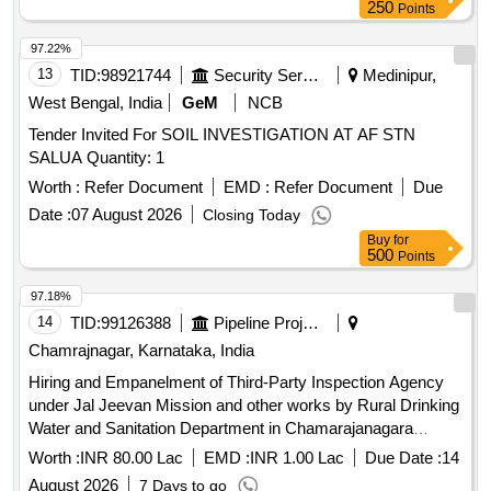
250
Points
97.22%
13
TID:
98921744
Security Services
Medinipur,
West Bengal, India
GeM
NCB
Tender Invited For SOIL INVESTIGATION AT AF STN
SALUA Quantity: 1
Worth :
Refer Document
EMD :
Refer Document
Due
Date :
07 August 2026
Closing Today
Buy
for
500
Points
97.18%
14
TID:
99126388
Pipeline Project
Chamrajnagar, Karnataka, India
Hiring and Empanelment of Third-Party Inspection Agency
under Jal Jeevan Mission and other works by Rural Drinking
Water and Sanitation Department in Chamarajanagara
Division, Chamarajanagara.
Worth :
INR 80.00 Lac
EMD :
INR 1.00 Lac
Due Date :
14
August 2026
7 Days to go