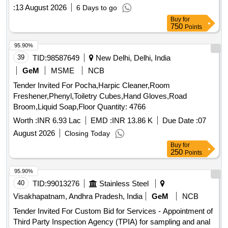
:
13 August 2026
6 Days to go
Buy
for
750
Points
95.90%
39
TID:
98587649
New Delhi, Delhi, India
GeM
MSME
NCB
Tender Invited For Pocha,Harpic Cleaner,Room
Freshener,Phenyl,Toiletry Cubes,Hand Gloves,Road
Broom,Liquid Soap,Floor Quantity: 4766
Worth :
INR 6.93 Lac
EMD :
INR 13.86 K
Due Date :
07
August 2026
Closing Today
Buy
for
250
Points
95.90%
40
TID:
99013276
Stainless Steel
Visakhapatnam, Andhra Pradesh, India
GeM
NCB
Tender Invited For Custom Bid for Services - Appointment of
Third Party Inspection Agency (TPIA) for sampling and anal