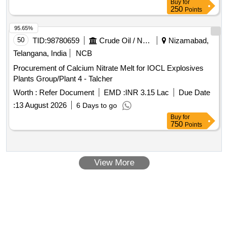
Buy
for
improvements
250
Points
95.65%
50
TID:
98780659
Crude Oil / Natural Gas / Mineral Fuels
Nizamabad,
Telangana, India
NCB
Procurement of Calcium Nitrate Melt for IOCL Explosives
Plants Group/Plant 4 - Talcher
Worth :
Refer Document
EMD :
INR 3.15 Lac
Due Date
:
13 August 2026
6 Days to go
Buy
for
750
Points
View More