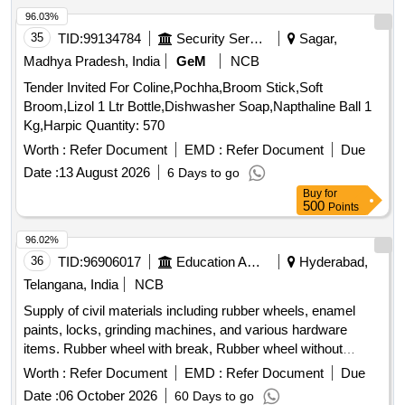
Earthwork, Concrete, Shuttering, Reinforcement, Structural
96.03%
Works, Safety Equipment
35
TID:
99134784
Security Services
Sagar,
Madhya Pradesh, India
GeM
NCB
Tender Invited For Coline,Pochha,Broom Stick,Soft
Broom,Lizol 1 Ltr Bottle,Dishwasher Soap,Napthaline Ball 1
Kg,Harpic Quantity: 570
Worth :
Refer Document
EMD :
Refer Document
Due
Date :
13 August 2026
6 Days to go
Buy
for
500
Points
96.02%
36
TID:
96906017
Education And Research Institute
Hyderabad,
Telangana, India
NCB
Supply of civil materials including rubber wheels, enamel
paints, locks, grinding machines, and various hardware
items. Rubber wheel with break, Rubber wheel without
break, Surgical wheel, Wheel chair bushes, Nylon wheel,
Worth :
Refer Document
EMD :
Refer Document
Due
Enamel paint, Almarah locks, Almarah handle, Brass
Date :
06 October 2026
60 Days to go