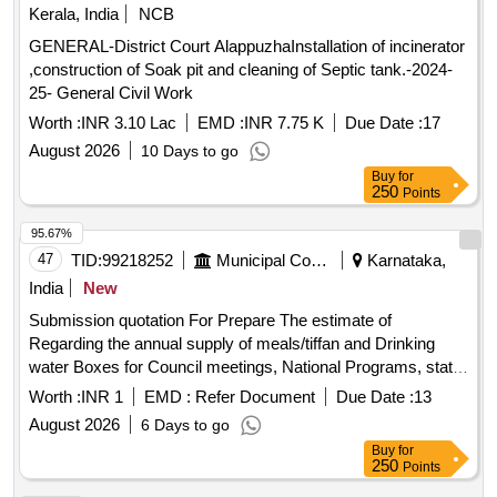
Kerala, India
NCB
GENERAL-District Court AlappuzhaInstallation of incinerator
,construction of Soak pit and cleaning of Septic tank.-2024-
25- General Civil Work
Worth :
INR 3.10 Lac
EMD :
INR 7.75 K
Due Date :
17
August 2026
10 Days to go
Buy
for
250
Points
95.67%
47
TID:
99218252
Municipal Corporations
Karnataka,
India
New
Submission quotation For Prepare The estimate of
Regarding the annual supply of meals/tiffan and Drinking
water Boxes for Council meetings, National Programs, state
festivals, government Declared Birth anniversary
Worth :
INR 1
EMD :
Refer Document
Due Date :
13
celebrations and other programms and meeting organized by
August 2026
6 Days to go
chitrdaurga cmc.
Buy
for
250
Points