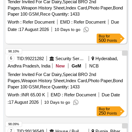
Tender Invited For Car Dairy,Special BRO 2nd
Pages,Weapon History Sheet,Index Card,Photo Paper,Bond
Paper 100 GSM,Rece Quantity: 1433
Worth :
Refer Document
EMD :
Refer Document
Due
Date :
17 August 2026
10 Days to go
Buy
for
500
Points
98.10%
6
TID:
99221282
Security Services
Hyderabad,
Andhra Pradesh, India
New
GeM
NCB
Tender Invited For Car Dairy,Special BRO 2nd
Pages,Weapon History Sheet,Index Card,Photo Paper,Bond
Paper 100 GSM,Rece Quantity: 1433
Worth :
INR 65.00 K
EMD :
Refer Document
Due Date
:
17 August 2026
10 Days to go
Buy
for
250
Points
98.09%
7
TID:
99136549
House / Building
Purnia, Bihar,