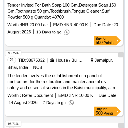
Tender Invited For Bath Soap 100 Gm,Detergent Soap 150
Gm,Toothpaste 50 gm,Toothbrush,Tongue Cleaner,Surf
Powder 500 g Quantity: 40700
Worth :
INR 20.00 Lac
EMD :
INR 40.00 K
Due Date :
20
August 2026
13 Days to go
Buy
for
500
Points
96.75%
21
TID:
98675932
House / Building
Jamalpur,
Bihar, India
NCB
The tender involves the establishment of a panel of
contractors for the restoration and maintenance of civil
safety and essential services in the Baisi municipality, aimed
at addressing emergency situations. Civil safety services,
Worth :
Refer Document
EMD :
INR 10.00 K
Due Date
restoration and maintenance services
:
14 August 2026
7 Days to go
Buy
for
500
Points
96.71%