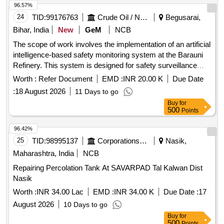
96.57%
24
TID:
99176763
Crude Oil / Natural Gas / Mineral Fuels
Begusarai,
Bihar, India
New
GeM
NCB
The scope of work involves the implementation of an artificial
intelligence-based safety monitoring system at the Barauni
Refinery. This system is designed for safety surveillance
during shutdown units, focusing on monitoring safety
Worth :
Refer Document
EMD :
INR 20.00 K
Due Date
compliance, recording violations related to personal
:
18 August 2026
11 Days to go
protective equipment (PPE), scaffolding, material handling,
Buy
for
and other safety protocols. The contractor is responsible for
500
Points
real-time monitoring of manpower, waste generation,
housekeeping, and major shutdown activities, ensuring
96.42%
adherence to safety regulations and reporting any violations
25
TID:
98995137
Corporations/ Assoc/ Chambers/ Govt Agencies
Nasik,
immediately. Artificial intelligence-based safety monitoring
Maharashtra, India
NCB
system, fixed cameras, wireless data connection, software
Repairing Percolation Tank At SAVARPAD Tal Kalwan Dist
for monitoring and reporting, manpower monitoring tools,
Nasik
safety compliance tools
Worth :
INR 34.00 Lac
EMD :
INR 34.00 K
Due Date :
17
August 2026
10 Days to go
Buy
for
500
Points