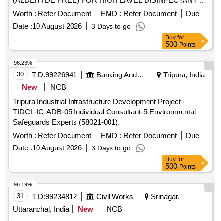
(ALDEHYDE FREE) FOR HIGH LAVEL DISINFECTANT F
OR USE WITH MEDICAL DEVICES QUICK
Worth :
Refer Document
EMD :
Refer Document
Due
STERILISATION(PERACETIC ACID FROM
Date :
10 August 2026
3 Days to go
TETRACETYLETHYLENED IAM INE (TAED) AND
Buy
for
SODIUM PERCARBONATE 810 GM POWDER FORM) 1
500
Points
X 1 [Quantity Tolerance (+/-): 5 %age , Item Category :
Normal , Total PO value variation Permitted: Max 8 lacs ] ]
96.23%
30
TID:
99226941
Banking And Mutual Funds And Leasings
Tripura, India
New
NCB
Tripura Industrial Infrastructure Development Project -
TIDCL-IC-ADB-05 Individual Consultant-5-Environmental
Safeguards Experts (58021-001).
Worth :
Refer Document
EMD :
Refer Document
Due
Date :
10 August 2026
3 Days to go
Buy
for
500
Points
96.19%
31
TID:
99234812
Civil Works
Srinagar,
Uttaranchal, India
New
NCB