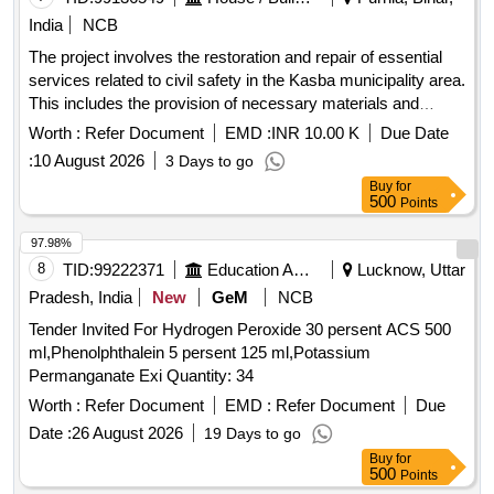
India
NCB
The project involves the restoration and repair of essential
services related to civil safety in the Kasba municipality area.
This includes the provision of necessary materials and
services to ensure effective emergency response
Worth :
Refer Document
EMD :
INR 10.00 K
Due Date
capabilities. Restoration and repair services
:
10 August 2026
3 Days to go
Buy
for
500
Points
97.98%
8
TID:
99222371
Education And Research Institute
Lucknow, Uttar
Pradesh, India
New
GeM
NCB
Tender Invited For Hydrogen Peroxide 30 persent ACS 500
ml,Phenolphthalein 5 persent 125 ml,Potassium
Permanganate Exi Quantity: 34
Worth :
Refer Document
EMD :
Refer Document
Due
Date :
26 August 2026
19 Days to go
Buy
for
500
Points