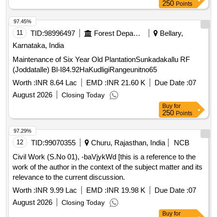
250
Points
97.45%
11
TID:
98996497
Forest Departments
Bellary,
Karnataka, India
Maintenance of Six Year Old PlantationSunkadakallu RF
(Joddatalle) Bl-I84.92HaKudligiRangeunitno65
Worth :
INR 8.64 Lac
EMD :
INR 21.60 K
Due Date :
07
August 2026
Closing Today
Buy
for
250
Points
97.29%
12
TID:
99070355
Churu, Rajasthan, India
NCB
Civil Work (S.No 01), -baVjykWd [this is a reference to the
work of the author in the context of the subject matter and its
relevance to the current discussion.
Worth :
INR 9.99 Lac
EMD :
INR 19.98 K
Due Date :
07
August 2026
Closing Today
Buy
for