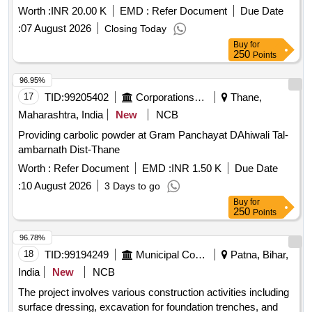
Sizes to Workshop & Back Including Loading and Unloading.
Worth :
INR 20.00 K
EMD :
Refer Document
Due Date
/all Size Submersible Motor / at Civil Hospital In Safidon
:
07 August 2026
Closing Today
Motor Spare Parts & Repairs/ Labour for Submersible Motor
Buy
for
Lowering Unlowering - Labour for Submersible Pump &
250
Points
Motor Lowering and Lifting. /labour for Submerseable
Lowering and Unlowering / at Civil Hospital In Safidon Motor
96.95%
Spare Parts & Repairs/ Bearing - Providing and Fixing
17
TID:
99205402
Corporations/ Assoc/ Chambers/ Govt Agencies
Thane,
Bearing 6305 Complete In All Respect. /6305 / at Civil
Maharashtra, India
New
NCB
Hospital In Safidon Motor Spare Parts & Repairs/ Glain Bush
Providing carbolic powder at Gram Panchayat DAhiwali Tal-
- Providing and Fixing of Glain Bush Complete In All
ambarnath Dist-Thane
Respect. /na / at Civil Hospital In Safidon Motor Spare Parts
& Repairs/ Rewinding of Motor - Rewinding of 20 Hp
Worth :
Refer Document
EMD :
INR 1.50 K
Due Date
Submersible Motor Including the Cost of Copper Wire
:
10 August 2026
3 Days to go
Complete Including Credit of Old Material. /20 Hp / at Civil
Buy
for
Hospital In Safidon
250
Points
96.78%
18
TID:
99194249
Municipal Corporations
Patna, Bihar,
India
New
NCB
The project involves various construction activities including
surface dressing, excavation for foundation trenches, and