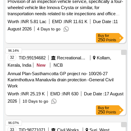
Provision of an inspection vehicle service, specifically a four-
wheeled vehicle like Innova Crysta or similar, for
transportation needs related to site inspections and office
use. The service includes a driver, fuel, maintenance, and
Worth :
INR 5.81 Lac
EMD :
INR 11.61 K
Due Date :
11
repair, with a maximum running limit of 2000 kilometers per
August 2026
4 Days to go
month. Inspection vehicle service, driver, fuel, maintenance
Buy
for
250
Points
96.14%
32
TID:
99194682
Recreational Services
Kollam,
Kerala, India
New
NCB
Annual Plan-Sasthamcotta GP project no- 100/26-27
Karimthottuva Manaluvila drain protection -General Civil
Work
Worth :
INR 25.19 K
EMD :
INR 630
Due Date :
17 August
2026
10 Days to go
Buy
for
250
Points
96.07%
33
TID:
98771071
Civil Works
Suri, West