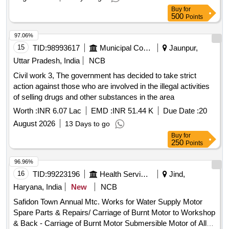
Buy
for
500
Points
97.06%
15
TID:
98993617
Municipal Corporations
Jaunpur,
Uttar Pradesh, India
NCB
Civil work 3, The government has decided to take strict
action against those who are involved in the illegal activities
of selling drugs and other substances in the area
Worth :
INR 6.07 Lac
EMD :
INR 51.44 K
Due Date :
20
August 2026
13 Days to go
Buy
for
250
Points
96.96%
16
TID:
99223196
Health Services/equipments
Jind,
Haryana, India
New
NCB
Safidon Town Annual Mtc. Works for Water Supply Motor
Spare Parts & Repairs/ Carriage of Burnt Motor to Workshop
& Back - Carriage of Burnt Motor Submersible Motor of All