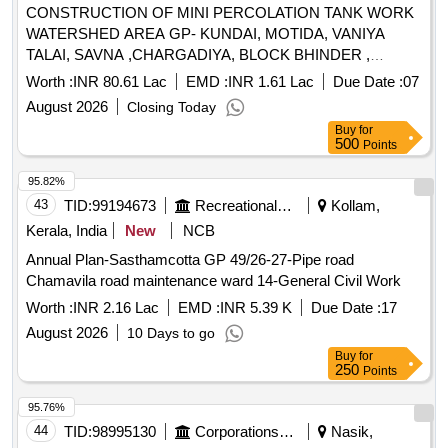
CONSTRUCTION OF MINI PERCOLATION TANK WORK
WATERSHED AREA GP- KUNDAI, MOTIDA, VANIYA
TALAI, SAVNA ,CHARGADIYA, BLOCK BHINDER ,
UDAIPUR (RAJ.) MJSA 2.3
Worth :
INR 80.61 Lac
EMD :
INR 1.61 Lac
Due Date :
07
August 2026
Closing Today
Buy
for
500
Points
95.82%
43
TID:
99194673
Recreational Services
Kollam,
Kerala, India
New
NCB
Annual Plan-Sasthamcotta GP 49/26-27-Pipe road
Chamavila road maintenance ward 14-General Civil Work
Worth :
INR 2.16 Lac
EMD :
INR 5.39 K
Due Date :
17
August 2026
10 Days to go
Buy
for
250
Points
95.76%
44
TID:
98995130
Corporations/ Assoc/ Chambers/ Govt Agencies
Nasik,