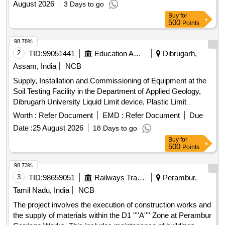
August 2026
3 Days to go
Buy
for
500
Points
98.78%
2
TID:
99051441
Education And Research Institute
Dibrugarh,
Assam, India
NCB
Supply, Installation and Commissioning of Equipment at the
Soil Testing Facility in the Department of Applied Geology,
Dibrugarh University Liquid Limit device, Plastic Limit
Apparatus, Shrinkage Limit Set, Manometer Liquid, Specific
Worth :
Refer Document
EMD :
Refer Document
Due
Gravity Bottle, Field Density Test Apparatus, Digital
Date :
25 August 2026
18 Days to go
Consolidation Apparatus, Point Load Index Tester, Brazilian
Buy
for
Test Apparatus, Cone Penetrometer, Unconfined
500
Points
Compression Tester, Direct Shear Apparatus, Soil
Permeability Apparatus, Slake Durability Test Apparatus,
98.73%
Demonstration, Calibration, Installation & Commissioning
3
TID:
98659051
Railways Transport Services
Perambur,
charges
Tamil Nadu, India
NCB
The project involves the execution of construction works and
the supply of materials within the D1 ''''A'''' Zone at Perambur