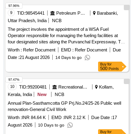
97.96%
9
TID:
98545441
Petroleum Products
Barabanki,
Uttar Pradesh, India
NCB
The project involves the appointment of a WSA Fuel
Operator responsible for managing the fueling facilities at
four designated sites along the Purvanchal Expressway. The
operator will ensure the availability of adequate manpower,
Worth :
Refer Document
EMD :
Refer Document
Due
maintain product inventory, uphold cleanliness standards,
Date :
21 August 2026
14 Days to go
and provide effective service to fleet customers while
Buy
for
promoting IOCL''''s products. Fueling facility operation
500
Points
97.47%
10
TID:
99200481
Recreational Services
Kollam,
Kerala, India
New
NCB
Annual Plan-Sasthamcotta GP Prj.No.24/25-26 Public well
renovation-General Civil Work
Worth :
INR 84.64 K
EMD :
INR 2.12 K
Due Date :
17
August 2026
10 Days to go
Buy
for