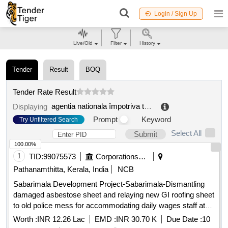
Login / Sign Up
Live/Old
Filter
History
Tender
Result
BOQ
Tender Rate Result
agentia nationala împotriva traficului de persoane
.
Displaying
Prompt
Keyword
Try Unfiltered Search
Select All
Submit
100.00%
1
TID:
99075573
Corporations/ Assoc/ Chambers/ Govt Agencies
Pathanamthitta, Kerala, India
NCB
Sabarimala Development Project-Sabarimala-Dismantling
damaged asbestose sheet and relaying new GI roofing sheet
to old police mess for accommodating daily wages staff at
Sabarimala(Retender)
Worth :
INR 12.26 Lac
EMD :
INR 30.70 K
Due Date :
10