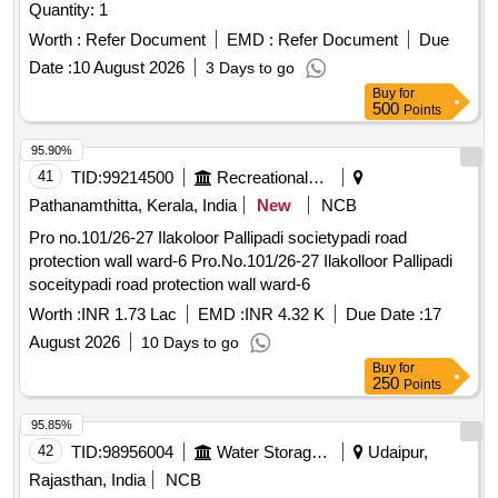
Quantity: 1
Worth :
Refer Document
EMD :
Refer Document
Due
Date :
10 August 2026
3 Days to go
Buy
for
500
Points
95.90%
41
TID:
99214500
Recreational Services
Pathanamthitta, Kerala, India
New
NCB
Pro no.101/26-27 Ilakoloor Pallipadi societypadi road
protection wall ward-6 Pro.No.101/26-27 Ilakolloor Pallipadi
soceitypadi road protection wall ward-6
Worth :
INR 1.73 Lac
EMD :
INR 4.32 K
Due Date :
17
August 2026
10 Days to go
Buy
for
250
Points
95.85%
42
TID:
98956004
Water Storage And Supply
Udaipur,
Rajasthan, India
NCB