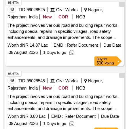
95.67%
48
TID:
99028525
Civil Works
Nagaur,
Rajasthan, India
New
COR
NCB
The project involves various road and building repair works,
including special repairs in specific villages, road safety
enhancements, and drainage improvements. The scope
includes the supply and installation of necessary materials
Worth :
INR 14.87 Lac
EMD :
Refer Document
Due Date
for these construction activities. Road and building repair
:
08 August 2026
1 Days to go
works, special repairs, road safety works, drainage
Buy
for
improvements
500
Points
95.67%
49
TID:
99028545
Civil Works
Nagaur,
Rajasthan, India
New
COR
NCB
The project involves various road and building repair works,
including special repairs in specific villages, road safety
enhancements, and drainage improvements. The scope
includes the supply and installation of necessary materials
Worth :
INR 9.89 Lac
EMD :
Refer Document
Due Date
for these construction activities. Road and building repair
:
08 August 2026
1 Days to go
works, special repairs, road safety works, drainage