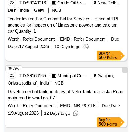
22
TID:
99043016
Crude Oil / Natural Gas / Mineral Fuels
New Delhi,
Delhi, India
GeM
NCB
Tender Invited For Custom Bid for Services - Hiring of TPI
agencies for inspection of Limestone powder and calcium
car Quantity: 1
Worth :
Refer Document
EMD :
Refer Document
Due
Date :
17 August 2026
10 Days to go
Buy
for
500
Points
96.59%
23
TID:
99164165
Municipal Corporations
Ganjam,
Orissa (odisha), India
NCB
Development of tank periferey of Nelia Tank near aska Road
main road in ward no. 07
Worth :
Refer Document
EMD :
INR 28.74 K
Due Date
:
19 August 2026
12 Days to go
Buy
for
500
Points