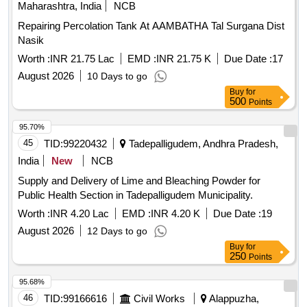
Maharashtra, India
NCB
Repairing Percolation Tank At AAMBATHA Tal Surgana Dist
Nasik
Worth :
INR 21.75 Lac
EMD :
INR 21.75 K
Due Date :
17
August 2026
10 Days to go
Buy
for
500
Points
95.70%
45
TID:
99220432
Tadepalligudem, Andhra Pradesh,
India
New
NCB
Supply and Delivery of Lime and Bleaching Powder for
Public Health Section in Tadepalligudem Municipality.
Worth :
INR 4.20 Lac
EMD :
INR 4.20 K
Due Date :
19
August 2026
12 Days to go
Buy
for
250
Points
95.68%
46
TID:
99166616
Civil Works
Alappuzha,