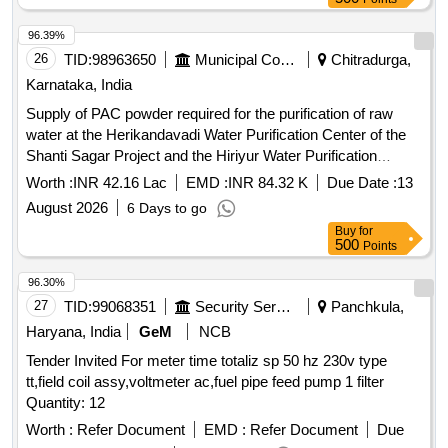
96.39%
26
TID:
98963650
Municipal Corporations
Chitradurga,
Karnataka, India
Supply of PAC powder required for the purification of raw
water at the Herikandavadi Water Purification Center of the
Shanti Sagar Project and the Hiriyur Water Purification
Center of the Vani Vilas Project, which supply drinking water
Worth :
INR 42.16 Lac
EMD :
INR 84.32 K
Due Date :
13
to Chitradurga city.
August 2026
6 Days to go
Buy
for
500
Points
96.30%
27
TID:
99068351
Security Services
Panchkula,
Haryana, India
GeM
NCB
Tender Invited For meter time totaliz sp 50 hz 230v type
tt,field coil assy,voltmeter ac,fuel pipe feed pump 1 filter
Quantity: 12
Worth :
Refer Document
EMD :
Refer Document
Due