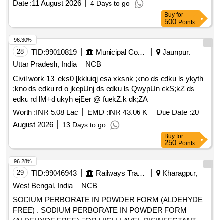
Date :
11 August 2026
4 Days to go
Buy
for
500
Points
96.30%
28
TID:
99010819
Municipal Corporations
Jaunpur,
Uttar Pradesh, India
NCB
Civil work 13, eks0 [kkluiqj esa xksnk ;kno ds edku ls ykyth
;kno ds edku rd o jkepUnj ds edku ls QwypUn ekS;kZ ds
edku rd lM+d ukyh ejEer @ fuekZ.k dk;ZA
Worth :
INR 5.08 Lac
EMD :
INR 43.06 K
Due Date :
20
August 2026
13 Days to go
Buy
for
250
Points
96.28%
29
TID:
99046943
Railways Transport Services
Kharagpur,
West Bengal, India
NCB
SODIUM PERBORATE IN POWDER FORM (ALDEHYDE
FREE) . SODIUM PERBORATE IN POWDER FORM