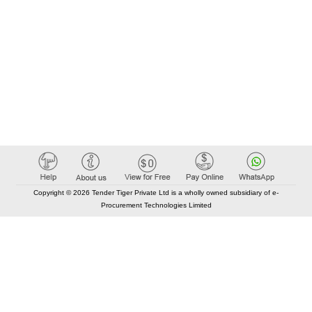
Copyright © 2026 Tender Tiger Private Ltd is a wholly owned subsidiary of e-
Procurement Technologies Limited