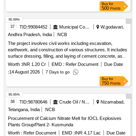
bushes, Welding packet, Cutting blade, Grinding wheel,
Buy
for
Grinding machine, Hammer drilling machine, Nut bolt, Water
500
Points
paper, Grinding paper blade, Engine oil, Turpentine oil,
Naaps, Ring spanner, Allen key bolt, Flat head screw, Wall
95.99%
mounted commode, Door closer, Sewer cleaning rod,
37
TID:
99084452
Municipal Corporations
W.godavari,
Hydrolic rod, PVC ABS panels, Aluminium side railings
Andhra Pradesh, India
NCB
The project involves civil works including excavation,
earthwork, and construction of various structures. It includes
surface dressing, filling, and laying of cement concrete, as
well as brickwork and plastering. Additionally, it
Worth :
INR 1.20 Cr
EMD :
Refer Document
Due Date
encompasses the installation of plumbing and sanitary
:
14 August 2026
7 Days to go
fixtures, electrical wiring, and the provision of a water storage
Buy
for
tank. The scope also covers the supply and installation of
750
Points
various machinery for waste processing. Weigh Bridge,
Trommel, Conveyor Belt, Baler, Magnetic Separator,
95.95%
Miscellaneous Electrical Items, Plumbing Fixtures, Civil
38
TID:
98780646
Crude Oil / Natural Gas / Mineral Fuels
Nizamabad,
Construction Materials
Telangana, India
NCB
Procurement of Calcium Nitrate Melt for IOCL Explosives
Plants Group/Plant 2- Kusmunda
Worth :
Refer Document
EMD :
INR 4.17 Lac
Due Date