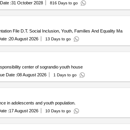
Date :
31 October 2028
816 Days to go
ion File D.T. Social Inclusion, Youth, Families And Equality Ma
ate :
20 August 2026
13 Days to go
ponsibility center of sograndio youth house
ue Date :
08 August 2026
1 Days to go
nce in adolescents and youth population.
ate :
17 August 2026
10 Days to go