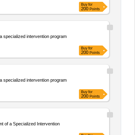
Buy
for
200
Points
 a specialized intervention program
Buy
for
200
Points
 a specialized intervention program
Buy
for
200
Points
t of a Specialized Intervention