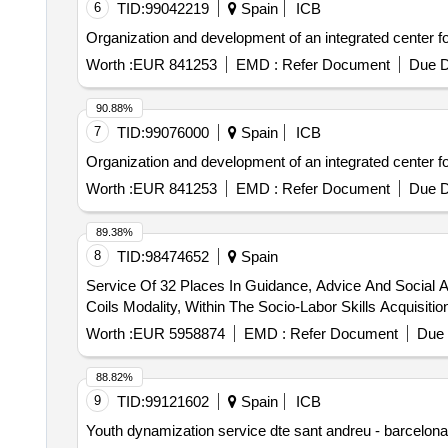
6
TID:
99042219
Spain
ICB
Organization and development of an integrated center for 
Worth :
EUR 841253
EMD :
Refer Document
Due D
90.88%
7
TID:
99076000
Spain
ICB
Organization and development of an integrated center for 
Worth :
EUR 841253
EMD :
Refer Document
Due D
89.38%
8
TID:
98474652
Spain
Service Of 32 Places In Guidance, Advice And Social 
Coils Modality, Within The Socio-Labor Skills Acquisiti
Worth :
EUR 5958874
EMD :
Refer Document
Due 
88.82%
9
TID:
99121602
Spain
ICB
Youth dynamization service dte sant andreu - barcelona