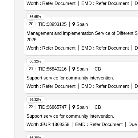
Worth :
Refer Document
EMD :
Refer Document
D
86.65%
20
TID:
98893125
Spain
Management and Implementation Service of Different Se
2026
Worth :
Refer Document
EMD :
Refer Document
D
86.32%
21
TID:
96840216
Spain
ICB
Support service for community intervention.
Worth :
Refer Document
EMD :
Refer Document
D
86.32%
22
TID:
96865747
Spain
ICB
Support service for community intervention.
Worth :
EUR 1369358
EMD :
Refer Document
Due 
86.28%