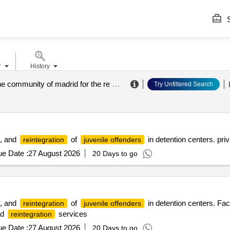
S
r
History
agency of the community of madrid for the re education and reintegration of the minor offender
Try Unfiltered Search
, and
of
in detention centers. priva
reintegration
juvenile offenders
e Date :
27 August 2026
20 Days to go
, and
of
in detention centers. Faci
reintegration
juvenile offenders
nd
services
reintegration
e Date :
27 August 2026
20 Days to go