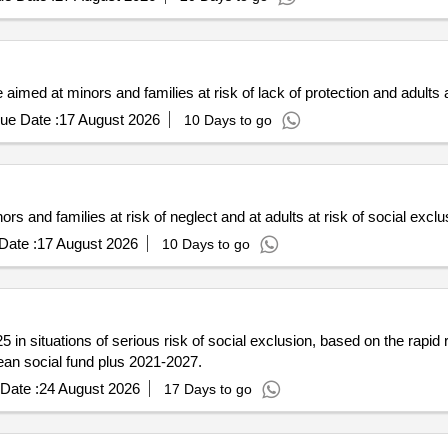
imed at minors and families at risk of lack of protection and adults a
ue Date :
17 August 2026
10 Days to go
rs and families at risk of neglect and at adults at risk of social exclu
Date :
17 August 2026
10 Days to go
in situations of serious risk of social exclusion, based on the rapid 
pean social fund plus 2021-2027.
Date :
24 August 2026
17 Days to go