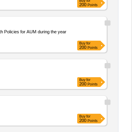
Buy
for
200
Points
h Policies for AUM during the year
Buy
for
200
Points
Buy
for
200
Points
Buy
for
200
Points