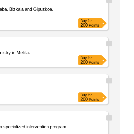
 Araba, Bizkaia and Gipuzkoa.
Buy
for
200
Points
stry in Melilla.
Buy
for
200
Points
Buy
for
200
Points
 a specialized intervention program