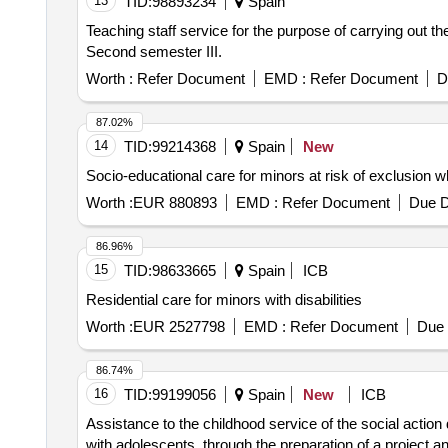
13
TID:
98893234
Spain
Teaching staff service for the purpose of carrying out th
Second semester III.
Worth :
Refer Document
EMD :
Refer Document
D
87.02%
14
TID:
99214368
Spain
New
Socio-educational care for minors at risk of exclusion w
Worth :
EUR 880893
EMD :
Refer Document
Due D
86.96%
15
TID:
98633665
Spain
ICB
Residential care for minors with disabilities
Worth :
EUR 2527798
EMD :
Refer Document
Due 
86.74%
16
TID:
99199056
Spain
New
ICB
Assistance to the childhood service of the social action
with adolescents, through the preparation of a project an