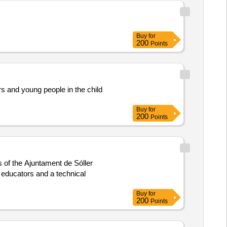
Buy
for
200
Points
rs and young people in the child
Buy
for
200
Points
s of the Ajuntament de Sóller
 educators and a technical
Buy
for
200
Points