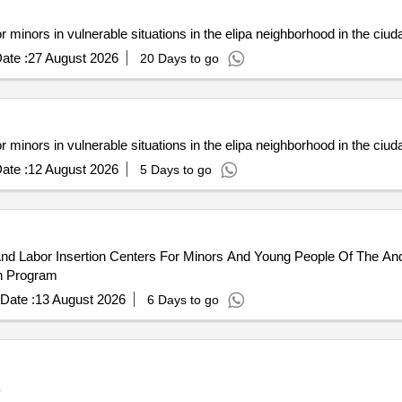
minors in vulnerable situations in the elipa neighborhood in the ciudad
ate :
27 August 2026
20 Days to go
minors in vulnerable situations in the elipa neighborhood in the ciudad
ate :
12 August 2026
5 Days to go
And Labor Insertion Centers For Minors And Young People Of The And
on Program
Date :
13 August 2026
6 Days to go