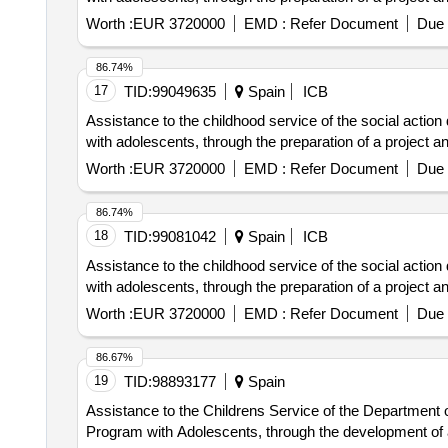
Worth :
EUR 3720000
EMD :
Refer Document
Due 
86.74%
17
TID:
99049635
Spain
ICB
Assistance to the childhood service of the social action
with adolescents, through the preparation of a project an
Worth :
EUR 3720000
EMD :
Refer Document
Due 
86.74%
18
TID:
99081042
Spain
ICB
Assistance to the childhood service of the social action
with adolescents, through the preparation of a project an
Worth :
EUR 3720000
EMD :
Refer Document
Due 
86.67%
19
TID:
98893177
Spain
Assistance to the Childrens Service of the Department of
Program with Adolescents, through the development of a