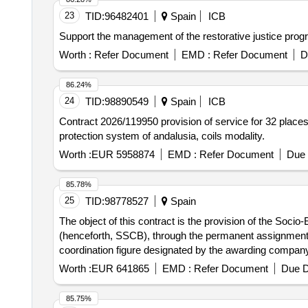
23
TID:
96482401
Spain
ICB
Support the management of the restorative justice progra
Worth :
Refer Document
EMD :
Refer Document
D
86.24%
24
TID:
98890549
Spain
ICB
Contract 2026/119950 provision of service for 32 places 
protection system of andalusia, coils modality.
Worth :
EUR 5958874
EMD :
Refer Document
Due 
85.78%
25
TID:
98778527
Spain
The object of this contract is the provision of the Soci
(henceforth, SSCB), through the permanent assignment o
coordination figure designated by the awarding company
Worth :
EUR 641865
EMD :
Refer Document
Due D
85.75%