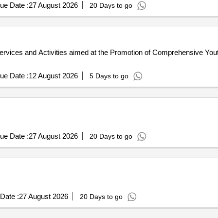
ue Date :
27 August 2026
20 Days to go
rvices and Activities aimed at the Promotion of Comprehensive Yout
ue Date :
12 August 2026
5 Days to go
ue Date :
27 August 2026
20 Days to go
Date :
27 August 2026
20 Days to go