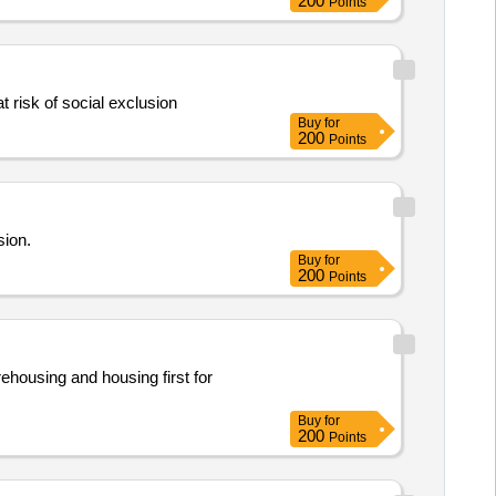
200
Points
t risk of social exclusion
Buy
for
200
Points
sion.
Buy
for
200
Points
rehousing and housing first for
Buy
for
200
Points