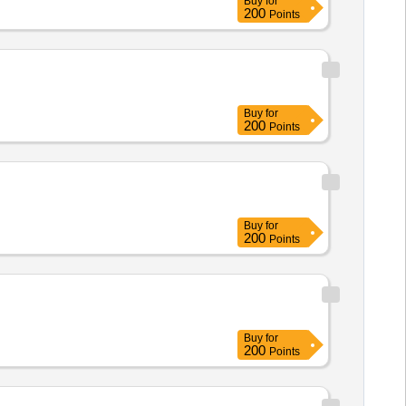
Buy
for
200
Points
Buy
for
200
Points
Buy
for
200
Points
Buy
for
200
Points