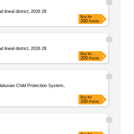
 lineal district, 2026 28
Buy
for
200
Points
 lineal district, 2026 28
Buy
for
200
Points
alusian Child Protection System,
Buy
for
200
Points