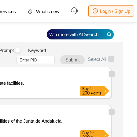
Login / Sign Up
ervices
What's new
Win more with AI Search
.
Prompt
Keyword
Select All
Submit
te facilities.
Buy
for
200
Points
lities of the Junta de Andalucía.
Buy
for