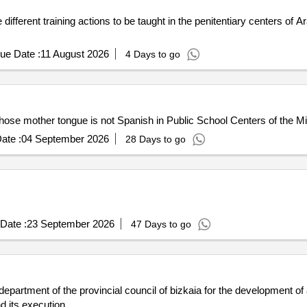
e different training actions to be taught in the penitentiary centers of
ue Date :
11 August 2026
4 Days to go
hose mother tongue is not Spanish in Public School Centers of the Mini
ate :
04 September 2026
28 Days to go
Date :
23 September 2026
47 Days to go
 department of the provincial council of bizkaia for the development of
d its execution.