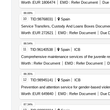
Worth :
EUR 1806474
EMD :
Refer Document
Due 
88.69%
10
TID:
98768031
Spain
Service Transfers, Custody And Loans Boxes Documentat
Worth :
EUR 272621
EMD :
Refer Document
Due D
88.54%
11
TID:
96140538
Spain
ICB
Comprehensive maintenance services of the juvenile res
Worth :
Refer Document
EMD :
Refer Document
D
88.35%
12
TID:
98945141
Spain
ICB
Prevention and attention service for gender-based viole
Worth :
EUR 649840
EMD :
Refer Document
Due D
87.34%