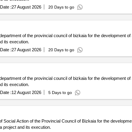
Date :
27 August 2026
20 Days to go
 department of the provincial council of bizkaia for the development of
d its execution.
Date :
27 August 2026
20 Days to go
 department of the provincial council of bizkaia for the development of
d its execution.
Date :
12 August 2026
5 Days to go
 Social Action of the Provincial Council of Bizkaia for the developmen
 project and its execution.