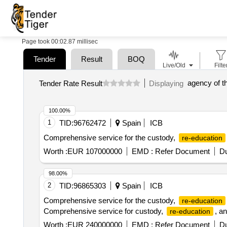
Page took 00:02.87 millisec
Tender
Result
BOQ
Live/Old
Filte
Tender Rate Result
Displaying
100.00%
1
TID:
96762472
Spain
ICB
Comprehensive service for the custody,
re-education
Worth :
EUR 107000000
EMD :
Refer Document
Du
98.00%
2
TID:
96865303
Spain
ICB
Comprehensive service for the custody,
re-education
Comprehensive service for custody,
, a
re-education
Worth :
EUR 240000000
EMD :
Refer Document
Du