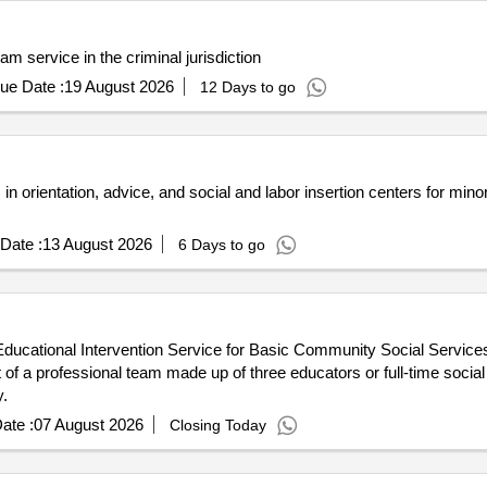
m service in the criminal jurisdiction
ue Date :
19 August 2026
12 Days to go
in orientation, advice, and social and labor insertion centers for mino
Date :
13 August 2026
6 Days to go
o-Educational Intervention Service for Basic Community Social Service
f a professional team made up of three educators or full-time social
.
ate :
07 August 2026
Closing Today