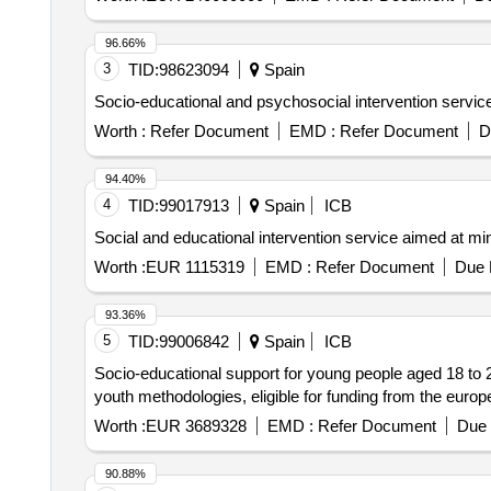
96.66%
3
TID:
98623094
Spain
Socio-educational and psychosocial intervention service a
Worth :
Refer Document
EMD :
Refer Document
D
94.40%
4
TID:
99017913
Spain
ICB
Social and educational intervention service aimed at mino
Worth :
EUR 1115319
EMD :
Refer Document
Due 
93.36%
5
TID:
99006842
Spain
ICB
Socio-educational support for young people aged 18 to 25 
youth methodologies, eligible for funding from the euro
Worth :
EUR 3689328
EMD :
Refer Document
Due 
90.88%