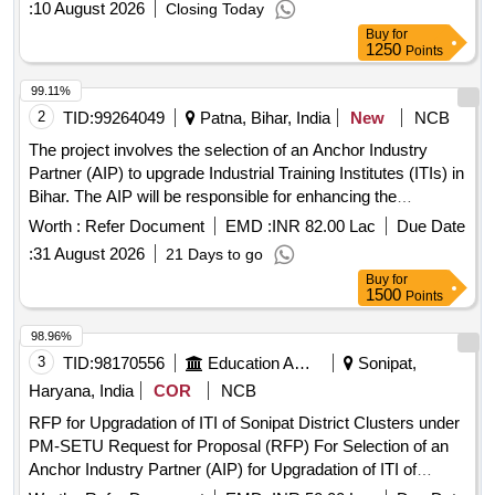
:
10 August 2026
Closing Today
Buy
for
1250
Points
99.11%
2
TID:
99264049
Patna, Bihar, India
New
NCB
The project involves the selection of an Anchor Industry
Partner (AIP) to upgrade Industrial Training Institutes (ITIs) in
Bihar. The AIP will be responsible for enhancing the
infrastructure, curriculum, and training methodologies of the
Worth :
Refer Document
EMD :
INR 82.00 Lac
Due Date
ITIs, ensuring alignment with industry standards and local
:
31 August 2026
21 Days to go
economic needs. This includes the introduction of new
Buy
for
courses, upgrading existing
, and facilitating
programs
1500
Points
industry partnerships for practical training and placements.
Upgradation of ITIs, Infrastructure development, Curriculum
98.96%
enhancement, Training
programs
3
TID:
98170556
Education And Research Institute
Sonipat,
Haryana, India
COR
NCB
RFP for Upgradation of ITI of Sonipat District Clusters under
PM-SETU Request for Proposal (RFP) For Selection of an
Anchor Industry Partner (AIP) for Upgradation of ITI of
Sonipat District Clusters under PM-SETU in the State of