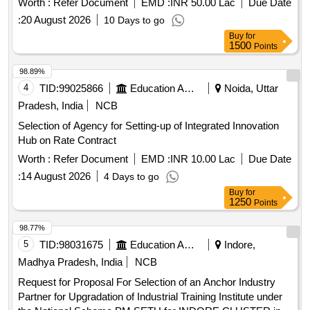
Worth :
Refer Document
EMD :
INR 50.00 Lac
Due Date
Haryana
:
20 August 2026
10 Days to go
Buy
for
1500
Points
98.89%
4
TID:
99025866
Education And Research Institute
Noida, Uttar
Pradesh, India
NCB
Selection of Agency for Setting-up of Integrated Innovation
Hub on Rate Contract
Worth :
Refer Document
EMD :
INR 10.00 Lac
Due Date
:
14 August 2026
4 Days to go
Buy
for
1250
Points
98.77%
5
TID:
98031675
Education And Research Institute
Indore,
Madhya Pradesh, India
NCB
Request for Proposal For Selection of an Anchor Industry
Partner for Upgradation of Industrial Training Institute under