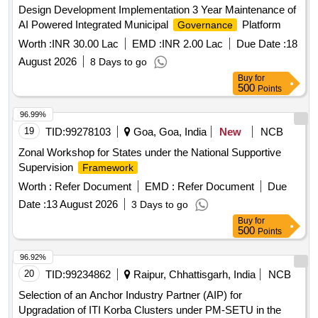
Design Development Implementation 3 Year Maintenance of
AI Powered Integrated Municipal
Platform
Governance
Worth :
INR 30.00 Lac
EMD :
INR 2.00 Lac
Due Date :
18
August 2026
8 Days to go
Buy
for
500
Points
96.99%
19
TID:
99278103
Goa, Goa, India
New
NCB
Zonal Workshop for States under the National Supportive
Supervision
Framework
Worth :
Refer Document
EMD :
Refer Document
Due
Date :
13 August 2026
3 Days to go
Buy
for
500
Points
96.92%
20
TID:
99234862
Raipur, Chhattisgarh, India
NCB
Selection of an Anchor Industry Partner (AIP) for
Upgradation of ITI Korba Clusters under PM-SETU in the