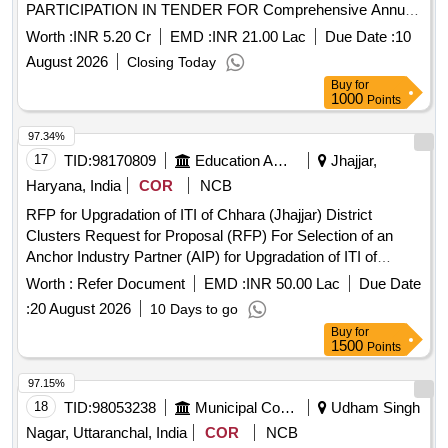
PARTICIPATION IN TENDER FOR Comprehensive Annual
Operation and Maintenance of Central Information
Worth :
INR 5.20 Cr
EMD :
INR 21.00 Lac
Due Date :
10
Commission CIC Building SELECTION of
August 2026
Closing Today
IMPLEMENTATION AGENCYTECHNOLOGY PARTNER
Buy
for
FOR PARTIC
1000
Points
97.34%
17
TID:
98170809
Education And Research Institute
Jhajjar,
Haryana, India
COR
NCB
RFP for Upgradation of ITI of Chhara (Jhajjar) District
Clusters Request for Proposal (RFP) For Selection of an
Anchor Industry Partner (AIP) for Upgradation of ITI of
Chhara (Jhajjar) District Clusters under PM-SETU in the
Worth :
Refer Document
EMD :
INR 50.00 Lac
Due Date
State Haryana
:
20 August 2026
10 Days to go
Buy
for
1500
Points
97.15%
18
TID:
98053238
Municipal Corporations
Udham Singh
Nagar, Uttaranchal, India
COR
NCB