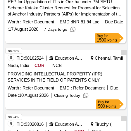
RFP for Upgradation of ITIs in Odisha under PM SETU
Scheme Kataka Cluster Request for Proposal for Selection
of Anchor Industry Partners (AIPs) for Implementation of the
Pradhan Mantri Skilling and Employability
Transformation
Worth :
Refer Document
EMD :
INR 81.94 Lac
Due Date
through Upgraded ITIs (PM-SETU) Scheme for Kataka
:
17 August 2026
7 Days to go
Cluster in Odish
Buy
for
1500
Points
98.36%
8
TID:
98162524
Education And Research Institute
Chennai, Tamil
Nadu, India
COR
NCB
PROVIDING INTELLECTUAL PROPERTY (IPR)
SERVICES IN THE FIELD OF PATENTS ONLY
Worth :
Refer Document
EMD :
Refer Document
Due
Date :
10 August 2026
Closing Today
Buy
for
500
Points
98.24%
9
TID:
93920816
Education And Research Institute
Tiruchy (