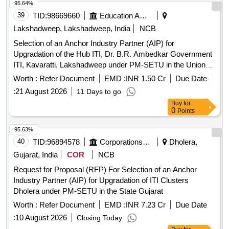
95.64%
39
TID:
98669660
Education And Research Institute
Lakshadweep, Lakshadweep, India
NCB
Selection of an Anchor Industry Partner (AIP) for
Upgradation of the Hub ITI, Dr. B.R. Ambedkar Government
ITI, Kavaratti, Lakshadweep under PM-SETU in the Union
Territory of Lakshadweep
Worth :
Refer Document
EMD :
INR 1.50 Cr
Due Date
:
21 August 2026
11 Days to go
Buy
for
0
Points
95.63%
40
TID:
96894578
Corporations/ Assoc/ Chambers/ Govt Agencies
Dholera,
Gujarat, India
COR
NCB
Request for Proposal (RFP) For Selection of an Anchor
Industry Partner (AIP) for Upgradation of ITI Clusters
Dholera under PM-SETU in the State Gujarat
Worth :
Refer Document
EMD :
INR 7.23 Cr
Due Date
:
10 August 2026
Closing Today