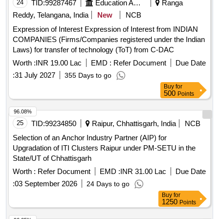
24
TID:
99287467
Education And Research Institute
Ranga
Reddy, Telangana, India
New
NCB
Expression of Interest Expression of Interest from INDIAN
COMPANIES (Firms/Companies registered under the Indian
Laws) for transfer of technology (ToT) from C-DAC
Worth :
INR 19.00 Lac
EMD :
Refer Document
Due Date
:
31 July 2027
355 Days to go
Buy
for
500
Points
96.08%
25
TID:
99234850
Raipur, Chhattisgarh, India
NCB
Selection of an Anchor Industry Partner (AIP) for
Upgradation of ITI Clusters Raipur under PM-SETU in the
State/UT of Chhattisgarh
Worth :
Refer Document
EMD :
INR 31.00 Lac
Due Date
:
03 September 2026
24 Days to go
Buy
for
1250
Points