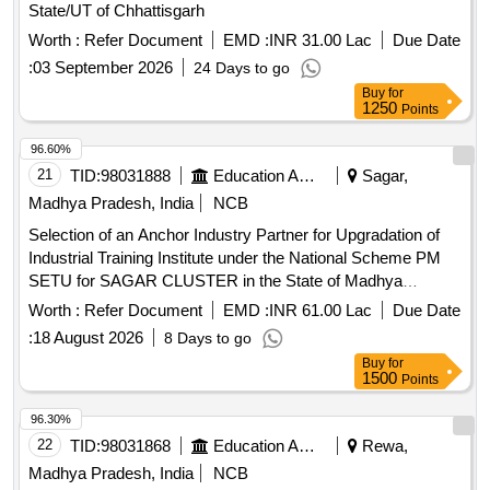
State/UT of Chhattisgarh
Worth :
Refer Document
EMD :
INR 31.00 Lac
Due Date
:
03 September 2026
24 Days to go
Buy
for
1250
Points
96.60%
21
TID:
98031888
Education And Research Institute
Sagar,
Madhya Pradesh, India
NCB
Selection of an Anchor Industry Partner for Upgradation of
Industrial Training Institute under the National Scheme PM
SETU for SAGAR CLUSTER in the State of Madhya
Pradesh
Worth :
Refer Document
EMD :
INR 61.00 Lac
Due Date
:
18 August 2026
8 Days to go
Buy
for
1500
Points
96.30%
22
TID:
98031868
Education And Research Institute
Rewa,
Madhya Pradesh, India
NCB