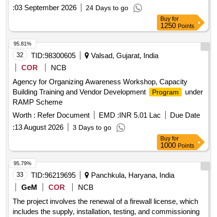
:
03 September 2026
24 Days to go
Buy
for
1250
Points
95.81%
32
TID:
98300605
Valsad, Gujarat, India
COR
NCB
Agency for Organizing Awareness Workshop, Capacity
Building Training and Vendor Development
under
Program
RAMP Scheme
Worth :
Refer Document
EMD :
INR 5.01 Lac
Due Date
:
13 August 2026
3 Days to go
Buy
for
1000
Points
95.79%
33
TID:
96219695
Panchkula, Haryana, India
GeM
COR
NCB
The project involves the renewal of a firewall license, which
includes the supply, installation, testing, and commissioning