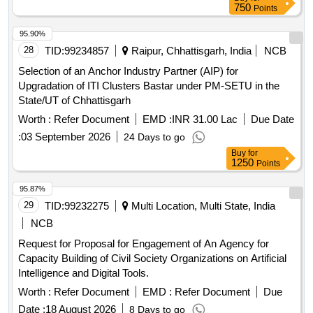
750
Points
95.90%
28
TID:
99234857
Raipur, Chhattisgarh, India
NCB
Selection of an Anchor Industry Partner (AIP) for
Upgradation of ITI Clusters Bastar under PM-SETU in the
State/UT of Chhattisgarh
Worth :
Refer Document
EMD :
INR 31.00 Lac
Due Date
:
03 September 2026
24 Days to go
Buy
for
1250
Points
95.87%
29
TID:
99232275
Multi Location, Multi State, India
NCB
Request for Proposal for Engagement of An Agency for
Capacity Building of Civil Society Organizations on Artificial
Intelligence and Digital Tools.
Worth :
Refer Document
EMD :
Refer Document
Due
Date :
18 August 2026
8 Days to go