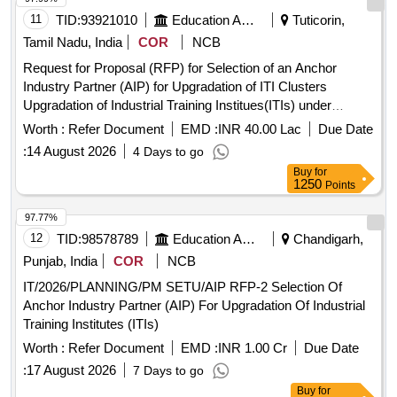
11
TID:
93921010
Education And Research Institute
Tuticorin,
Tamil Nadu, India
COR
NCB
Request for Proposal (RFP) for Selection of an Anchor
Industry Partner (AIP) for Upgradation of ITI Clusters
Upgradation of Industrial Training Institues(ITIs) under
Pradhan Mantri Skilling and Employability
Transformation
Worth :
Refer Document
EMD :
INR 40.00 Lac
Due Date
through Upgraded ITIs(PM-SETU Scheme)
:
14 August 2026
4 Days to go
Buy
for
1250
Points
97.77%
12
TID:
98578789
Education And Research Institute
Chandigarh,
Punjab, India
COR
NCB
IT/2026/PLANNING/PM SETU/AIP RFP-2 Selection Of
Anchor Industry Partner (AIP) For Upgradation Of Industrial
Training Institutes (ITIs)
Worth :
Refer Document
EMD :
INR 1.00 Cr
Due Date
:
17 August 2026
7 Days to go
Buy
for