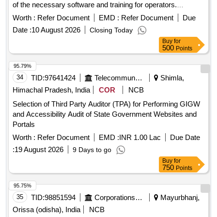
of the necessary software and training for operators.
Renewal of Firewall License
Worth :
Refer Document
EMD :
Refer Document
Due
Date :
10 August 2026
Closing Today
Buy
for
500
Points
95.79%
34
TID:
97641424
Telecommunication Services / Equipments
Shimla,
Himachal Pradesh, India
COR
NCB
Selection of Third Party Auditor (TPA) for Performing GIGW
and Accessibility Audit of State Government Websites and
Portals
Worth :
Refer Document
EMD :
INR 1.00 Lac
Due Date
:
19 August 2026
9 Days to go
Buy
for
750
Points
95.75%
35
TID:
98851594
Corporations/ Assoc/ Chambers/ Govt Agencies
Mayurbhanj,
Orissa (odisha), India
NCB