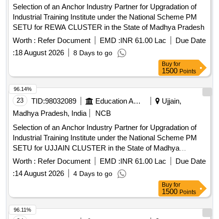
Selection of an Anchor Industry Partner for Upgradation of
Industrial Training Institute under the National Scheme PM
SETU for REWA CLUSTER in the State of Madhya Pradesh
Worth :
Refer Document
EMD :
INR 61.00 Lac
Due Date
:
18 August 2026
8 Days to go
Buy
for
1500
Points
96.14%
23
TID:
98032089
Education And Research Institute
Ujjain,
Madhya Pradesh, India
NCB
Selection of an Anchor Industry Partner for Upgradation of
Industrial Training Institute under the National Scheme PM
SETU for UJJAIN CLUSTER in the State of Madhya
Pradesh
Worth :
Refer Document
EMD :
INR 61.00 Lac
Due Date
:
14 August 2026
4 Days to go
Buy
for
1500
Points
96.11%