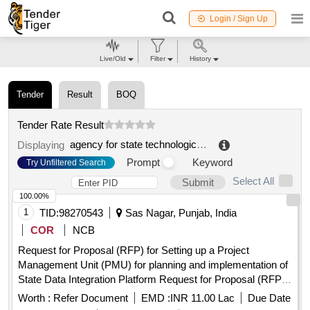
Login / Sign Up
Live/Old
Filter
History
Tender
Result
BOQ
Tender Rate Result
agency for state technological reform, ip
.
Displaying
Prompt
Keyword
Try Unfiltered Search
Select All
Submit
100.00%
1
TID:
98270543
Sas Nagar, Punjab, India
COR
NCB
Request for Proposal (RFP) for Setting up a Project
Management Unit (PMU) for planning and implementation of
State Data Integration Platform Request for Proposal (RFP)
for Setting up a Project Management Unit (PMU) for planning
Worth :
Refer Document
EMD :
INR 11.00 Lac
Due Date
and implementation of State Data Integration Platform