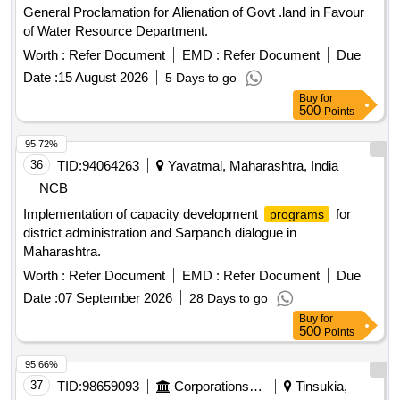
General Proclamation for Alienation of Govt .land in Favour
of Water Resource Department.
Worth :
Refer Document
EMD :
Refer Document
Due
Date :
15 August 2026
5 Days to go
Buy
for
500
Points
95.72%
36
TID:
94064263
Yavatmal, Maharashtra, India
NCB
Implementation of capacity development
for
programs
district administration and Sarpanch dialogue in
Maharashtra.
Worth :
Refer Document
EMD :
Refer Document
Due
Date :
07 September 2026
28 Days to go
Buy
for
500
Points
95.66%
37
TID:
98659093
Corporations/ Assoc/ Chambers/ Govt Agencies
Tinsukia,