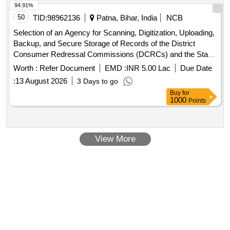
94.91%
50
TID:
98962136
Patna, Bihar, India
NCB
Selection of an Agency for Scanning, Digitization, Uploading,
Backup, and Secure Storage of Records of the District
Consumer Redressal Commissions (DCRCs) and the State
Consumer Redressal Commission (SCRC), Bihar, Patna.
Worth :
Refer Document
EMD :
INR 5.00 Lac
Due Date
:
13 August 2026
3 Days to go
Buy
for
1000
Points
View More