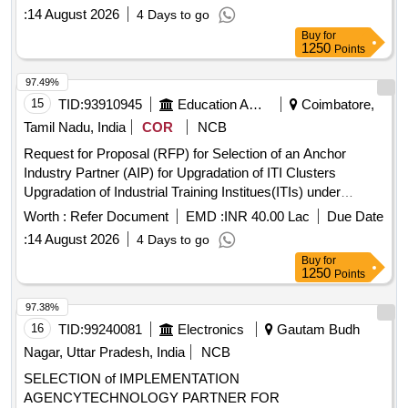
through Upgraded ITIs(PM-SETU Scheme)
:
14 August 2026
4 Days to go
Buy
for
1250
Points
97.49%
15
TID:
93910945
Education And Research Institute
Coimbatore,
Tamil Nadu, India
COR
NCB
Request for Proposal (RFP) for Selection of an Anchor
Industry Partner (AIP) for Upgradation of ITI Clusters
Upgradation of Industrial Training Institues(ITIs) under
Pradhan Mantri Skilling and Employability
Transformation
Worth :
Refer Document
EMD :
INR 40.00 Lac
Due Date
through Upgr
:
14 August 2026
4 Days to go
Buy
for
1250
Points
97.38%
16
TID:
99240081
Electronics
Gautam Budh
Nagar, Uttar Pradesh, India
NCB
SELECTION of IMPLEMENTATION
AGENCYTECHNOLOGY PARTNER FOR