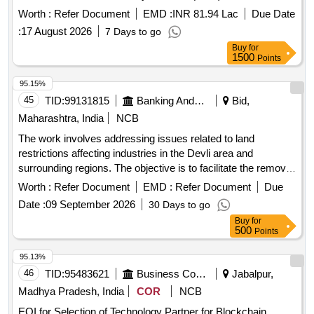
Implementation of the Pradhan Mantri Skilling and
Worth :
Refer Document
EMD :
INR 81.94 Lac
Due Date
Employability
through Upgraded ITIs (PM-
Transformation
:
17 August 2026
7 Days to go
SETU) Scheme for Sambalpur Cluster in Odisha
Buy
for
1500
Points
95.15%
45
TID:
99131815
Banking And Mutual Funds And Leasings
Bid,
Maharashtra, India
NCB
The work involves addressing issues related to land
restrictions affecting industries in the Devli area and
surrounding regions. The objective is to facilitate the removal
of these restrictions to promote industrial development and
Worth :
Refer Document
EMD :
Refer Document
Due
financial assistance for local businesses.
Date :
09 September 2026
30 Days to go
Buy
for
500
Points
95.13%
46
TID:
95483621
Business Consultancy
Jabalpur,
Madhya Pradesh, India
COR
NCB
EOI for Selection of Technology Partner for Blockchain