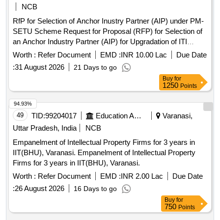
NCB
RfP for Selection of Anchor Inustry Partner (AIP) under PM-
SETU Scheme Request for Proposal (RFP) for Selection of
an Anchor Industry Partner (AIP) for Upgradation of ITI
Cluster covering 1 Hub (GITIM, Mettupalayam) and 6 Spoke
Worth :
Refer Document
EMD :
INR 10.00 Lac
Due Date
ITIs in the UT of Puducherry.
:
31 August 2026
21 Days to go
Buy
for
1250
Points
94.93%
49
TID:
99204017
Education And Research Institute
Varanasi,
Uttar Pradesh, India
NCB
Empanelment of Intellectual Property Firms for 3 years in
IIT(BHU), Varanasi. Empanelment of Intellectual Property
Firms for 3 years in IIT(BHU), Varanasi.
Worth :
Refer Document
EMD :
INR 2.00 Lac
Due Date
:
26 August 2026
16 Days to go
Buy
for
750
Points