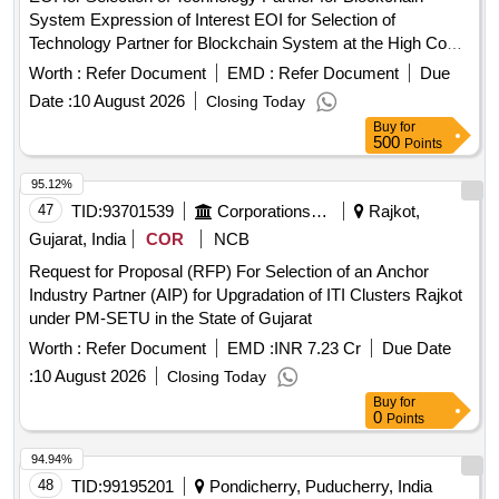
System Expression of Interest EOI for Selection of
Technology Partner for Blockchain System at the High Court
of Madhya Pradesh Jabalpur
Worth :
Refer Document
EMD :
Refer Document
Due
Date :
10 August 2026
Closing Today
Buy
for
500
Points
95.12%
47
TID:
93701539
Corporations/ Assoc/ Chambers/ Govt Agencies
Rajkot,
Gujarat, India
COR
NCB
Request for Proposal (RFP) For Selection of an Anchor
Industry Partner (AIP) for Upgradation of ITI Clusters Rajkot
under PM-SETU in the State of Gujarat
Worth :
Refer Document
EMD :
INR 7.23 Cr
Due Date
:
10 August 2026
Closing Today
Buy
for
0
Points
94.94%
48
TID:
99195201
Pondicherry, Puducherry, India