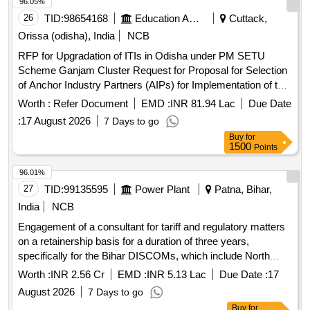
96.05%
26
TID:
98654168
Education And Research Institute
Cuttack,
Orissa (odisha), India
NCB
RFP for Upgradation of ITIs in Odisha under PM SETU
Scheme Ganjam Cluster Request for Proposal for Selection
of Anchor Industry Partners (AIPs) for Implementation of the
Pradhan Mantri Skilling and Employability
Transformation
Worth :
Refer Document
EMD :
INR 81.94 Lac
Due Date
through Upgraded ITIs (PM-SETU) Scheme for Ganjam
:
17 August 2026
7 Days to go
Cluster in Odisha
Buy
for
1500
Points
96.01%
27
TID:
99135595
Power Plant
Patna, Bihar,
India
NCB
Engagement of a consultant for tariff and regulatory matters
on a retainership basis for a duration of three years,
specifically for the Bihar DISCOMs, which include North
Bihar Power Distribution Company Limited and South Bihar
Worth :
INR 2.56 Cr
EMD :
INR 5.13 Lac
Due Date :
17
Power Distribution Company Limited. Tariff & Regulatory
August 2026
7 Days to go
Consultant
Buy
for