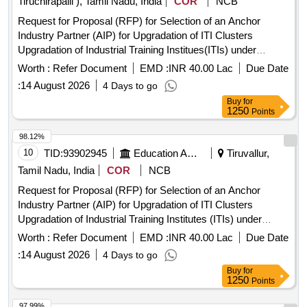
Tiruchirapalli ), Tamil Nadu, India
COR
NCB
Request for Proposal (RFP) for Selection of an Anchor
Industry Partner (AIP) for Upgradation of ITI Clusters
Upgradation of Industrial Training Institues(ITIs) under
Pradhan Mantri Skilling and Employability
Transformation
Worth :
Refer Document
EMD :
INR 40.00 Lac
Due Date
through Upgraded ITIs(PM-SETU Scheme)
:
14 August 2026
4 Days to go
Buy
for
1250
Points
98.12%
10
TID:
93902945
Education And Research Institute
Tiruvallur,
Tamil Nadu, India
COR
NCB
Request for Proposal (RFP) for Selection of an Anchor
Industry Partner (AIP) for Upgradation of ITI Clusters
Upgradation of Industrial Training Institutes (ITIs) under
Pradhan Mantri Skilling and Employability
Transformation
Worth :
Refer Document
EMD :
INR 40.00 Lac
Due Date
through Upgraded ITIs (PM-SETU Scheme)
:
14 August 2026
4 Days to go
Buy
for
1250
Points
97.99%