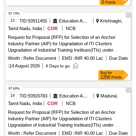
0
Points
97.74%
13
TID:
93911455
Education And Research Institute
Krishnagiri,
Tamil Nadu, India
COR
NCB
Request for Proposal (RFP) for Selection of an Anchor
Industry Partner (AIP) for Upgradation of ITI Clusters
Upgradation of Industrial Training Institues(ITIs) under
Pradhan Mantri Skilling and Employability
Transformation
Worth :
Refer Document
EMD :
INR 40.00 Lac
Due Date
through Upgraded ITIs(PM-SETU Scheme)
:
14 August 2026
4 Days to go
Buy
for
1250
Points
97.60%
14
TID:
93920783
Education And Research Institute
Madurai,
Tamil Nadu, India
COR
NCB
Request for Proposal (RFP) for Selection of an Anchor
Industry Partner (AIP) for Upgradation of ITI Clusters
Upgradation of Industrial Training Institues(ITIs) under
Pradhan Mantri Skilling and Employability
Transformation
Worth :
Refer Document
EMD :
INR 40.00 Lac
Due Date