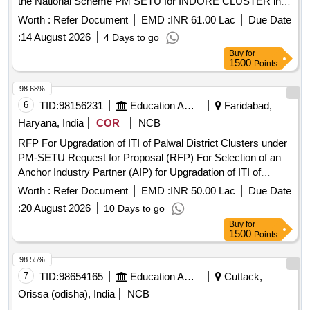
the National Scheme PM SETU for INDORE CLUSTER in
the State of Madhya Pradesh
Worth :
Refer Document
EMD :
INR 61.00 Lac
Due Date
:
14 August 2026
4 Days to go
Buy
for
1500
Points
98.68%
6
TID:
98156231
Education And Research Institute
Faridabad,
Haryana, India
COR
NCB
RFP For Upgradation of ITI of Palwal District Clusters under
PM-SETU Request for Proposal (RFP) For Selection of an
Anchor Industry Partner (AIP) for Upgradation of ITI of
Palwal District Clusters under PM-SETU in the State of
Worth :
Refer Document
EMD :
INR 50.00 Lac
Due Date
Haryana
:
20 August 2026
10 Days to go
Buy
for
1500
Points
98.55%
7
TID:
98654165
Education And Research Institute
Cuttack,
Orissa (odisha), India
NCB