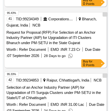
Buy
for
0
Points
95.43%
41
TID:
99234349
Corporations/ Assoc/ Chambers/ Govt Agencies
Bharuch,
Gujarat, India
NCB
Request for Proposal (RFP) For Selection of an Anchor
Industry Partner (AIP) for Upgradation of ITI Clusters
Bharuch under PM-SETU in the State Gujarat
Worth :
Refer Document
EMD :
INR 7.23 Cr
Due Date
:
07 September 2026
28 Days to go
Buy
for
0
Points
95.33%
42
TID:
99234853
Raipur, Chhattisgarh, India
NCB
Selection of an Anchor Industry Partner (AIP) for
Upgradation of ITI Surguja Clusters under PM-SETU in the
State/UT of Chhattisgarh
Worth :
Refer Document
EMD :
INR 31.00 Lac
Due Date
:
03 September 2026
24 Days to go