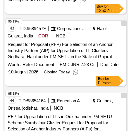
Buy
for
1250
Points
95.19%
43
TID:
96894579
Corporations/ Assoc/ Chambers/ Govt Agencies
Halol,
Gujarat, India
COR
NCB
Request for Proposal (RFP) For Selection of an Anchor
Industry Partner (AIP) for Upgradation of ITI Clusters
Godhara- Halol under PM-SETU in the State of Gujarat
Worth :
Refer Document
EMD :
INR 7.23 Cr
Due Date
:
10 August 2026
Closing Today
Buy
for
0
Points
95.18%
44
TID:
98654164
Education And Research Institute
Cuttack,
Orissa (odisha), India
NCB
RFP for Upgradation of ITIs in Odisha under PM SETU
Scheme Sambalpur Cluster Request for Proposal for
Selection of Anchor Industry Partners (AIPs) for