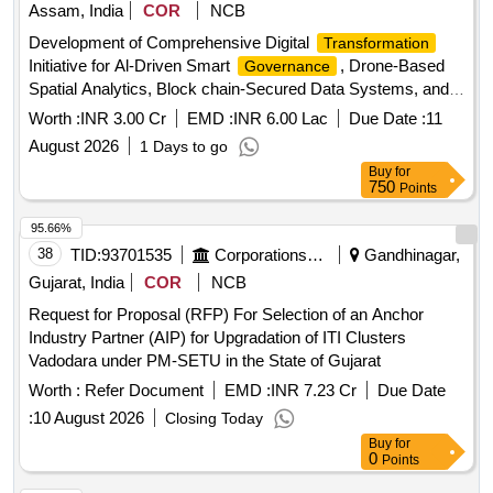
Assam, India
COR
NCB
Development of Comprehensive Digital
Transformation
Initiative for Al-Driven Smart
, Drone-Based
Governance
Spatial Analytics, Block chain-Secured Data Systems, and
Geo Al Integrated Municipal Operations for Tinsukia
Worth :
INR 3.00 Cr
EMD :
INR 6.00 Lac
Due Date :
11
Municipal Board, Tinsukia on Engin Development of
August 2026
1 Days to go
Comprehensive Digital
Initiative for Al-
Transformation
Buy
for
Driven Smart
, Drone-Based Spatial
Governance
750
Points
Analytics, Block chain-Secured Data Systems, and Geo Al
Integrated Municipal Operations for TMB
95.66%
38
TID:
93701535
Corporations/ Assoc/ Chambers/ Govt Agencies
Gandhinagar,
Gujarat, India
COR
NCB
Request for Proposal (RFP) For Selection of an Anchor
Industry Partner (AIP) for Upgradation of ITI Clusters
Vadodara under PM-SETU in the State of Gujarat
Worth :
Refer Document
EMD :
INR 7.23 Cr
Due Date
:
10 August 2026
Closing Today
Buy
for
0
Points