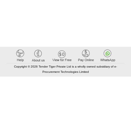
Copyright © 2026 Tender Tiger Private Ltd is a wholly owned subsidiary of e-
Procurement Technologies Limited
Elastic API took 00:00 millisec
AI took time 00:00.09 millisec