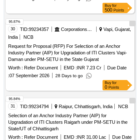
Buy
for
500
Points
95.87%
30
TID:
99234357
Corporations/ Assoc/ Chambers/ Govt Agencies
Vapi, Gujarat,
India
NCB
Request for Proposal (RFP) For Selection of an Anchor
Industry Partner (AIP) for Upgradation of ITI Clusters Vapi-
Daman under PM-SETU in the State Gujarat
Worth :
Refer Document
EMD :
INR 7.23 Cr
Due Date
:
07 September 2026
28 Days to go
Buy
for
0
Points
95.84%
31
TID:
99234794
Raipur, Chhattisgarh, India
NCB
Selection of an Anchor Industry Partner (AIP) for
Upgradation of ITI Clusters Raigarh under PM-SETU in the
State/UT of Chhattisgarh
Worth :
Refer Document
EMD :
INR 31.00 Lac
Due Date