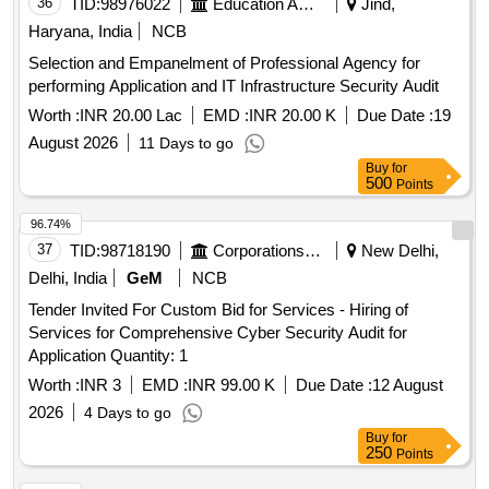
36
TID:
98976022
Education And Research Institute
Jind,
Haryana, India
NCB
Selection and Empanelment of Professional Agency for
performing Application and IT Infrastructure Security Audit
Worth :
INR 20.00 Lac
EMD :
INR 20.00 K
Due Date :
19
August 2026
11 Days to go
Buy
for
500
Points
96.74%
37
TID:
98718190
Corporations/ Assoc/ Chambers/ Govt Agencies
New Delhi,
Delhi, India
GeM
NCB
Tender Invited For Custom Bid for Services - Hiring of
Services for Comprehensive Cyber Security Audit for
Application Quantity: 1
Worth :
INR 3
EMD :
INR 99.00 K
Due Date :
12 August
2026
4 Days to go
Buy
for
250
Points