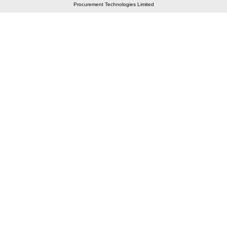
Procurement Technologies Limited
Elastic API took 00:01 millisec
AI took time 00:01.27 millisec
CONTACT US
A 804/805, Wall Street-2, Near Orient Club, Opp.