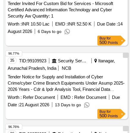
Tender Invited For Custom Bid for Services - Microsoft
Certified Advanced Information Technology and Cyber
Security Aw Quantity: 1
Worth :
INR 10.50 Lac
EMD :
INR 52.50 K
Due Date :
14
August 2026
6 Days to go
Buy
for
500
Points
96.77%
35
TID:
99109923
Security Services
Itanagar,
Arunachal Pradesh, India
NCB
Tender Notice for Supply and Installation of Cyber
Crime/cyber Crime Branch Equipments Under Asump 2025-
2026 Years - Cdr & Ipdr Analysis Tool, Financial Data
Analysis Tool, Workstation, Desktop, Write Blocker,
Worth :
Refer Document
EMD :
Refer Document
Due
Standard Kit Satellite Dish with Wi-fi 6 Router High Speed,
Date :
21 August 2026
13 Days to go
Tableau Tx1 Forensic Duplicator, Body Camera (police Body
Buy
for
Worn Camera Hd 1080p, Ups 1000va, Tablets, Surveillance
500
Points
Drone.
96.76%