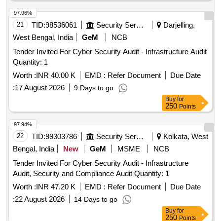
97.96%
21
TID:
98536061
Security Services
Darjelling,
West Bengal, India
GeM
NCB
Tender Invited For Cyber Security Audit - Infrastructure Audit
Quantity: 1
Worth :
INR 40.00 K
EMD :
Refer Document
Due Date
:
17 August 2026
9 Days to go
Buy
for
250
Points
97.94%
22
TID:
99303786
Security Services
Kolkata, West
Bengal, India
New
GeM
MSME
NCB
Tender Invited For Cyber Security Audit - Infrastructure
Audit, Security and Compliance Audit Quantity: 1
Worth :
INR 47.20 K
EMD :
Refer Document
Due Date
:
22 August 2026
14 Days to go
Buy
for
250
Points