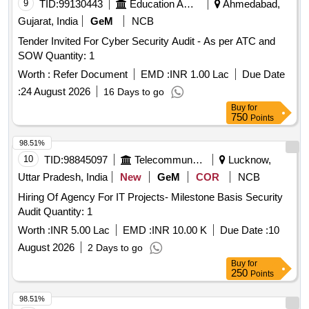
9
TID:
99130443
Education And Research Institute
Ahmedabad,
Gujarat, India
GeM
NCB
Tender Invited For Cyber Security Audit - As per ATC and
SOW Quantity: 1
Worth :
Refer Document
EMD :
INR 1.00 Lac
Due Date
:
24 August 2026
16 Days to go
Buy
for
750
Points
98.51%
10
TID:
98845097
Telecommunication Services / Equipments
Lucknow,
Uttar Pradesh, India
New
GeM
COR
NCB
Hiring Of Agency For IT Projects- Milestone Basis Security
Audit Quantity: 1
Worth :
INR 5.00 Lac
EMD :
INR 10.00 K
Due Date :
10
August 2026
2 Days to go
Buy
for
250
Points
98.51%