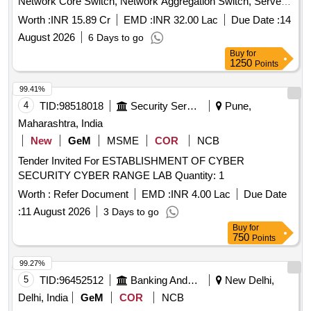
Network Core Switch, Network Aggregation Switch, Server
Farm Aggregation Network Switch, Access Switch,
Worth :
INR 15.89 Cr
EMD :
INR 32.00 Lac
Due Date :
14
Perimeter Firewall, Perimeter Firewall Manager, Perimeter
August 2026
6 Days to go
sandbox, Content Disarm and Reconstruction (CDR), EDR
Buy
for
Solution, Anti-Malware & Zero Day Protection, Internal CA
1250
Points
Solution, Microsoft License, Syslog Solution, Workstation
Quantity: 1
99.41%
4
TID:
98518018
Security Services
Pune,
Maharashtra, India
New
GeM
MSME
COR
NCB
Tender Invited For ESTABLISHMENT OF CYBER
SECURITY CYBER RANGE LAB Quantity: 1
Worth :
Refer Document
EMD :
INR 4.00 Lac
Due Date
:
11 August 2026
3 Days to go
Buy
for
750
Points
99.27%
5
TID:
96452512
Banking And Mutual Funds And Leasings
New Delhi,
Delhi, India
GeM
COR
NCB