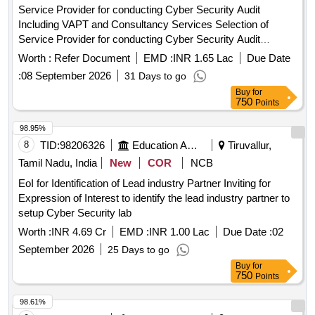
Service Provider for conducting Cyber Security Audit
Including VAPT and Consultancy Services Selection of
Service Provider for conducting Cyber Security Audit
Including VAPT and Consultancy Services for ISMS (ISO
Worth :
Refer Document
EMD :
INR 1.65 Lac
Due Date
27001 2022) Certification of IT systems of APGCL.
:
08 September 2026
31 Days to go
Buy
for
750
Points
98.95%
8
TID:
98206326
Education And Research Institute
Tiruvallur,
Tamil Nadu, India
New
COR
NCB
EoI for Identification of Lead industry Partner Inviting for
Expression of Interest to identify the lead industry partner to
setup Cyber Security lab
Worth :
INR 4.69 Cr
EMD :
INR 1.00 Lac
Due Date :
02
September 2026
25 Days to go
Buy
for
750
Points
98.61%