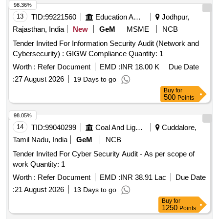
98.36%
13
TID:
99221560
Education And Research Institute
Jodhpur,
Rajasthan, India
New
GeM
MSME
NCB
Tender Invited For Information Security Audit (Network and
Cybersecurity) : GIGW Compliance Quantity: 1
Worth :
Refer Document
EMD :
INR 18.00 K
Due Date
:
27 August 2026
19 Days to go
Buy
for
500
Points
98.05%
14
TID:
99040299
Coal And Lignite
Cuddalore,
Tamil Nadu, India
GeM
NCB
Tender Invited For Cyber Security Audit - As per scope of
work Quantity: 1
Worth :
Refer Document
EMD :
INR 38.91 Lac
Due Date
:
21 August 2026
13 Days to go
Buy
for
1250
Points