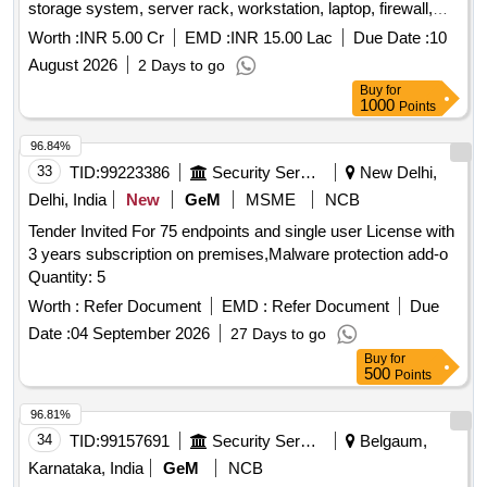
storage system, server rack, workstation, laptop, firewall,
UPS, installation services, virtualization, vulnerability
Worth :
INR 5.00 Cr
EMD :
INR 15.00 Lac
Due Date :
10
assessment, reverse engineering suite, web security testing,
August 2026
2 Days to go
log analysis platform, training platform, project manager,
Buy
for
technical trainer Quantity: 1
1000
Points
96.84%
33
TID:
99223386
Security Services
New Delhi,
Delhi, India
New
GeM
MSME
NCB
Tender Invited For 75 endpoints and single user License with
3 years subscription on premises,Malware protection add-o
Quantity: 5
Worth :
Refer Document
EMD :
Refer Document
Due
Date :
04 September 2026
27 Days to go
Buy
for
500
Points
96.81%
34
TID:
99157691
Security Services
Belgaum,
Karnataka, India
GeM
NCB