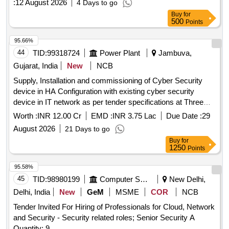
:
12 August 2026
4 Days to go
Buy
for
500
Points
95.66%
44
TID:
99318724
Power Plant
Jambuva,
Gujarat, India
New
NCB
Supply, Installation and commissioning of Cyber Security
device in HA Configuration with existing cyber security
device in IT network as per tender specifications at Three
Sub-SLDC(Jambuva-Jetpur-Gandhinagar).
Worth :
INR 12.00 Cr
EMD :
INR 3.75 Lac
Due Date :
29
August 2026
21 Days to go
Buy
for
1250
Points
95.58%
45
TID:
98980199
Computer Softwares
New Delhi,
Delhi, India
New
GeM
MSME
COR
NCB
Tender Invited For Hiring of Professionals for Cloud, Network
and Security - Security related roles; Senior Security A
Quantity: 9