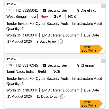
97.96%
17
TID:
99285041
Security Services
Darjelling,
West Bengal, India
New
GeM
NCB
Tender Invited For Cyber Security Audit - Infrastructure Audit
Quantity: 1
Worth :
INR 60.00 K
EMD :
Refer Document
Due Date
:
17 August 2026
9 Days to go
Buy
for
250
Points
97.96%
18
TID:
99176945
Security Services
Chennai,
Tamil Nadu, India
GeM
NCB
Tender Invited For Cyber Security Audit - Infrastructure Audit
Quantity: 1
Worth :
INR 30.00 K
EMD :
Refer Document
Due Date
:
19 August 2026
11 Days to go
Buy
for
250
Points