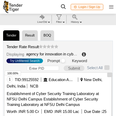
Login / Sign Up
Live/Old
Filter
History
Tender
Result
BOQ
Tender Rate Result
agency for innovation in cybersecurity ltd.
.
Displaying
Prompt
Keyword
Try Unfiltered Search
Select All
Submit
100.00%
1
TID:
99125592
Education And Research Institute
New Delhi,
Delhi, India
NCB
Establishment of Cyber Security Training Laboratory at
NFSU Delhi Campus Establishment of Cyber Security
Training Laboratory at NFSU Delhi Campus
Worth :
INR 5.00 Cr
EMD :
INR 15.00 Lac
Due Date :
25