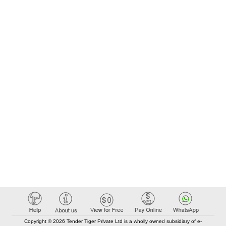
Copyright © 2026 Tender Tiger Private Ltd is a wholly owned subsidiary of e-