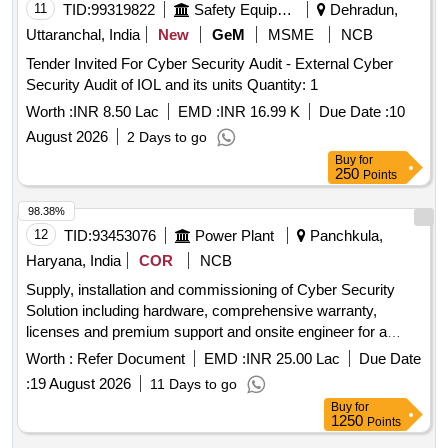
11
TID:
99319822
Safety Equipment\explosives
Dehradun,
Uttaranchal, India
New
GeM
MSME
NCB
Tender Invited For Cyber Security Audit - External Cyber
Security Audit of IOL and its units Quantity: 1
Worth :
INR 8.50 Lac
EMD :
INR 16.99 K
Due Date :
10
August 2026
2 Days to go
Buy
for
250
Points
98.38%
12
TID:
93453076
Power Plant
Panchkula,
Haryana, India
COR
NCB
Supply, installation and commissioning of Cyber Security
Solution including hardware, comprehensive warranty,
licenses and premium support and onsite engineer for a
period of 5 years
Worth :
Refer Document
EMD :
INR 25.00 Lac
Due Date
:
19 August 2026
11 Days to go
Buy
for
1250
Points