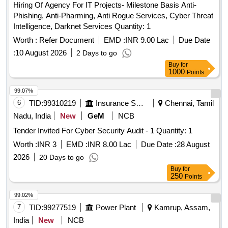
Hiring Of Agency For IT Projects- Milestone Basis Anti-
Phishing, Anti-Pharming, Anti Rogue Services, Cyber Threat
Intelligence, Darknet Services Quantity: 1
Worth :
Refer Document
EMD :
INR 9.00 Lac
Due Date
:
10 August 2026
2 Days to go
Buy
for
1000
Points
99.07%
6
TID:
99310219
Insurance Services
Chennai, Tamil
Nadu, India
New
GeM
NCB
Tender Invited For Cyber Security Audit - 1 Quantity: 1
Worth :
INR 3
EMD :
INR 8.00 Lac
Due Date :
28 August
2026
20 Days to go
Buy
for
250
Points
99.02%
7
TID:
99277519
Power Plant
Kamrup, Assam,
India
New
NCB