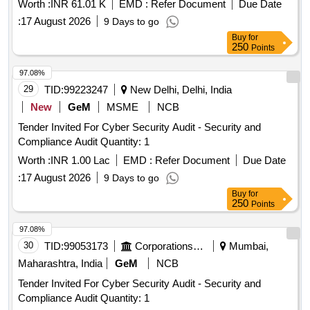
Worth :
INR 61.01 K
EMD :
Refer Document
Due Date
:
17 August 2026
9 Days to go
Buy
for
250
Points
97.08%
29
TID:
99223247
New Delhi, Delhi, India
New
GeM
MSME
NCB
Tender Invited For Cyber Security Audit - Security and
Compliance Audit Quantity: 1
Worth :
INR 1.00 Lac
EMD :
Refer Document
Due Date
:
17 August 2026
9 Days to go
Buy
for
250
Points
97.08%
30
TID:
99053173
Corporations/ Assoc/ Chambers/ Govt Agencies
Mumbai,
Maharashtra, India
GeM
NCB
Tender Invited For Cyber Security Audit - Security and
Compliance Audit Quantity: 1