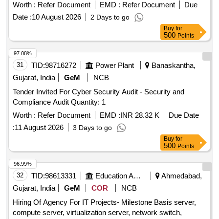
Worth :
Refer Document
EMD :
Refer Document
Due
Date :
10 August 2026
2 Days to go
Buy
for
500
Points
97.08%
31
TID:
98716272
Power Plant
Banaskantha,
Gujarat, India
GeM
NCB
Tender Invited For Cyber Security Audit - Security and
Compliance Audit Quantity: 1
Worth :
Refer Document
EMD :
INR 28.32 K
Due Date
:
11 August 2026
3 Days to go
Buy
for
500
Points
96.99%
32
TID:
98613331
Education And Research Institute
Ahmedabad,
Gujarat, India
GeM
COR
NCB
Hiring Of Agency For IT Projects- Milestone Basis server,
compute server, virtualization server, network switch,