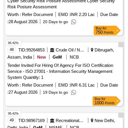
Cyber Security Risk Posture Assessment Cyber Security
Risk Posture Assessment
Worth :
Refer Document
EMD :
INR 2.20 Lac
Due Date
:
28 August 2026
20 Days to go
Buy
for
750
Points
95.42%
48
TID:
99264853
Crude Oil / Natural Gas / Mineral Fuels
Dibrugarh,
Assam, India
New
GeM
NCB
Tender Invited For Hiring Of Agency For ISO Certification
Service - ISO 27001 - Information Security Management
System Quantity: 1
Worth :
Refer Document
EMD :
INR 6.31 Lac
Due Date
:
27 August 2026
19 Days to go
Buy
for
1000
Points
95.42%
49
TID:
98967169
Recreational Services
New Delhi,
Delhi, India
GeM
MSME
NCB