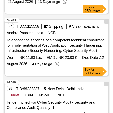
:
21 August 2026
13 Days to go
Buy
for
250
Points
97.20%
27
TID:
99119598
Shipping
Visakhapatnam,
Andhra Pradesh, India
NCB
To engage the services of a competent technical consultant
for implementation of Web Application Security Hardening,
Infrastructure Security Hardening, Cyber Security Audit
(VAPT), and compliance validation under STQC GIGW 3.0
Worth :
INR 11.90 Lac
EMD :
INR 23.80 K
Due Date :
12
and SETL Web Applicatio
August 2026
4 Days to go
Buy
for
500
Points
97.08%
28
TID:
99289887
New Delhi, Delhi, India
New
GeM
MSME
NCB
Tender Invited For Cyber Security Audit - Security and
Compliance Audit Quantity: 1