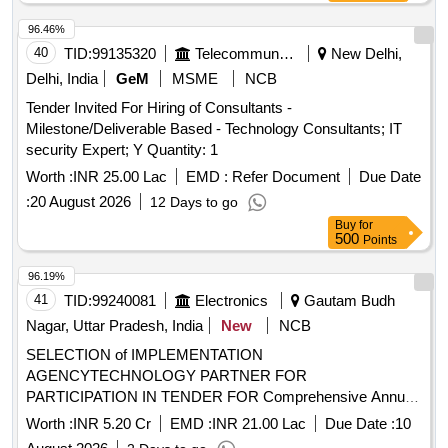
96.46%
40
TID:
99135320
Telecommunication Services / Equipments
New Delhi,
Delhi, India
GeM
MSME
NCB
Tender Invited For Hiring of Consultants -
Milestone/Deliverable Based - Technology Consultants; IT
security Expert; Y Quantity: 1
Worth :
INR 25.00 Lac
EMD :
Refer Document
Due Date
:
20 August 2026
12 Days to go
Buy
for
500
Points
96.19%
41
TID:
99240081
Electronics
Gautam Budh
Nagar, Uttar Pradesh, India
New
NCB
SELECTION of IMPLEMENTATION
AGENCYTECHNOLOGY PARTNER FOR
PARTICIPATION IN TENDER FOR Comprehensive Annual
Operation and Maintenance of Central Information
Worth :
INR 5.20 Cr
EMD :
INR 21.00 Lac
Due Date :
10
Commission CIC Building SELECTION of