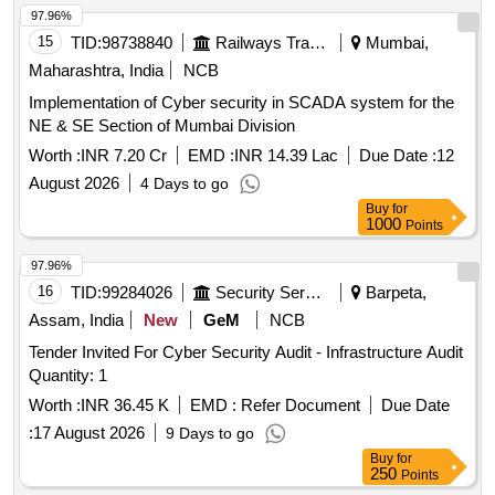
97.96%
15
TID:
98738840
Railways Transport Services
Mumbai,
Maharashtra, India
NCB
Implementation of Cyber security in SCADA system for the
NE & SE Section of Mumbai Division
Worth :
INR 7.20 Cr
EMD :
INR 14.39 Lac
Due Date :
12
August 2026
4 Days to go
Buy
for
1000
Points
97.96%
16
TID:
99284026
Security Services
Barpeta,
Assam, India
New
GeM
NCB
Tender Invited For Cyber Security Audit - Infrastructure Audit
Quantity: 1
Worth :
INR 36.45 K
EMD :
Refer Document
Due Date
:
17 August 2026
9 Days to go
Buy
for
250
Points