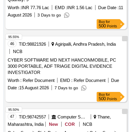
Worth :
INR 77.76 Lac
EMD :
INR 1.56 Lac
Due Date :
11
August 2026
3 Days to go
Buy
for
500
Points
95.55%
46
TID:
98821926
Agiripalli, Andhra Pradesh, India
NCB
CYBER SOFTWARE MD NEXT HANCONMOBILE, PC
3000 PORTABLE, ADF TRIAGE DIGITAL EVIDENCE
INVESTIGATOR
Worth :
Refer Document
EMD :
Refer Document
Due
Date :
15 August 2026
7 Days to go
Buy
for
500
Points
95.50%
47
TID:
98742557
Computer Softwares
Thane,
Maharashtra, India
New
COR
NCB