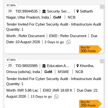
97.96%
19
TID:
99044535
Security Services
Sidharth
Nagar, Uttar Pradesh, India
GeM
NCB
Tender Invited For Cyber Security Audit - Infrastructure Audit
Quantity: 1
Worth :
Refer Document
EMD :
Refer Document
Due
Date :
10 August 2026
2 Days to go
Buy
for
500
Points
97.96%
20
TID:
98920985
Education And Research Institute
Khordha,
Orissa (odisha), India
GeM
MSME
NCB
Tender Invited For Cyber Security Audit - Infrastructure Audit
Quantity: 1
Worth :
INR 5.86 Lac
EMD :
INR 18.00 K
Due Date :
21
August 2026
13 Days to go
Buy
for
250
Points