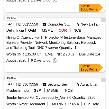
August 2026
2 Days to go
IMPLEMENTATION AGENCYTECHNOLOGY PARTNER
Buy
for
FOR PARTIC
1000
Points
95.94%
42
TID:
98195550
Computer Softwares
New Delhi,
Delhi, India
GeM
MSME
COR
NCB
Hiring Of Agency For IT Projects- Milestone Basis Managed
Service Provider, Network Monitoring Solution, Helpdesk
and Ticketing Tool, DHCP server Quantity: 1
Worth :
INR 135.00 Cr
EMD :
INR 2.70 Cr
Due Date :
14
August 2026
6 Days to go
Buy
for
1750
Points
95.69%
43
TID:
99079956
Security Services
Agra, Uttar
Pradesh, India
GeM
MSME
NCB
Tender Invited For Cybersecurity_Ver 2.0 Quantity: 2350
Worth :
Refer Document
EMD :
INR 17.65 K
Due Date