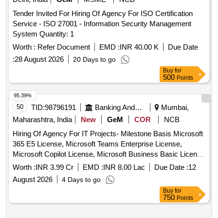
Tender Invited For Hiring Of Agency For ISO Certification
Service - ISO 27001 - Information Security Management
System Quantity: 1
Worth :
Refer Document
EMD :
INR 40.00 K
Due Date
:
28 August 2026
20 Days to go
Buy
for
500
Points
95.39%
50
TID:
98796191
Banking And Mutual Funds And Leasings
Mumbai,
Maharashtra, India
New
GeM
COR
NCB
Hiring Of Agency For IT Projects- Milestone Basis Microsoft
365 E5 License, Microsoft Teams Enterprise License,
Microsoft Copilot License, Microsoft Business Basic License
Quantity: 1
Worth :
INR 3.99 Cr
EMD :
INR 8.00 Lac
Due Date :
12
August 2026
4 Days to go
Buy
for
750
Points