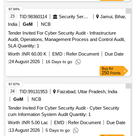
97.94%
23
TID:
98360114
Security Services
Jamui, Bihar,
India
GeM
NCB
Tender Invited For Cyber Security Audit - Infrastructure
Audit, Operations, Management Process and Control Audit,
SLA Quantity: 1
Worth :
INR 60.00 K
EMD :
Refer Document
Due Date
:
24 August 2026
16 Days to go
Buy
for
250
Points
97.87%
24
TID:
99131953
Faizabad, Uttar Pradesh, India
GeM
NCB
Tender Invited For Cyber Security Audit - Cyber Security
cum Information System Audit Quantity: 1
Worth :
INR 5.00 Lac
EMD :
Refer Document
Due Date
:
13 August 2026
5 Days to go