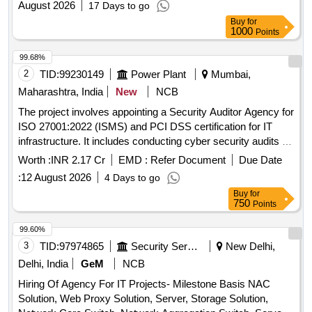
August 2026
17 Days to go
Buy
for
1000
Points
99.68%
2
TID:
99230149
Power Plant
Mumbai,
Maharashtra, India
New
NCB
The project involves appointing a Security Auditor Agency for
ISO 27001:2022 (ISMS) and PCI DSS certification for IT
infrastructure. It includes conducting cyber security audits of
MSEDCL''''s web-facing and business-critical applications
Worth :
INR 2.17 Cr
EMD :
Refer Document
Due Date
hosted on the cloud, as well as the integrated AMI system of
:
12 August 2026
4 Days to go
four AMISP agencies over a period of two years. Cyber
Buy
for
Security Audit, ISO 27001:2022 Certification, PCI DSS
750
Points
Certification
99.60%
3
TID:
97974865
Security Services
New Delhi,
Delhi, India
GeM
NCB
Hiring Of Agency For IT Projects- Milestone Basis NAC
Solution, Web Proxy Solution, Server, Storage Solution,