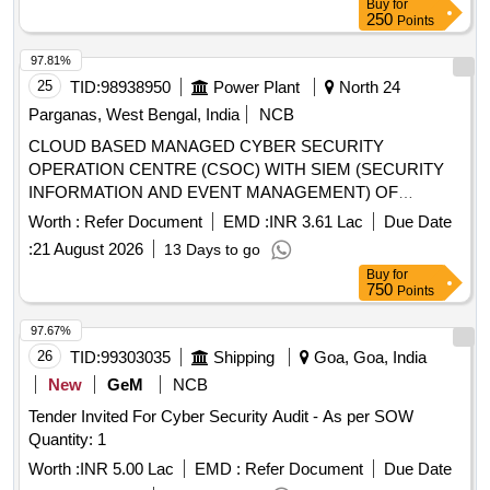
Buy
for
250
Points
97.81%
25
TID:
98938950
Power Plant
North 24
Parganas, West Bengal, India
NCB
CLOUD BASED MANAGED CYBER SECURITY
OPERATION CENTRE (CSOC) WITH SIEM (SECURITY
INFORMATION AND EVENT MANAGEMENT) OF
WBPDCL FOR THREE YEARS
Worth :
Refer Document
EMD :
INR 3.61 Lac
Due Date
:
21 August 2026
13 Days to go
Buy
for
750
Points
97.67%
26
TID:
99303035
Shipping
Goa, Goa, India
New
GeM
NCB
Tender Invited For Cyber Security Audit - As per SOW
Quantity: 1
Worth :
INR 5.00 Lac
EMD :
Refer Document
Due Date