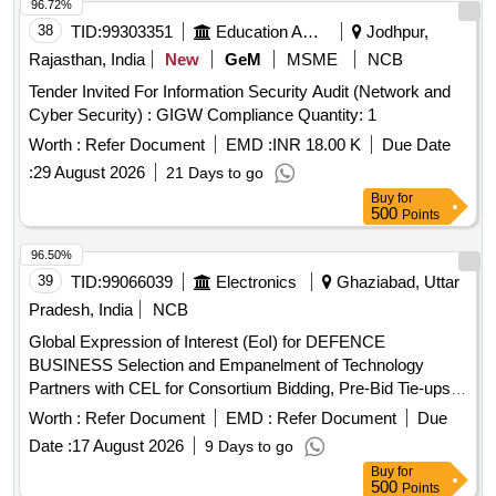
96.72%
38
TID:
99303351
Education And Research Institute
Jodhpur,
Rajasthan, India
New
GeM
MSME
NCB
Tender Invited For Information Security Audit (Network and
Cyber Security) : GIGW Compliance Quantity: 1
Worth :
Refer Document
EMD :
INR 18.00 K
Due Date
:
29 August 2026
21 Days to go
Buy
for
500
Points
96.50%
39
TID:
99066039
Electronics
Ghaziabad, Uttar
Pradesh, India
NCB
Global Expression of Interest (EoI) for DEFENCE
BUSINESS Selection and Empanelment of Technology
Partners with CEL for Consortium Bidding, Pre-Bid Tie-ups,
Joint R and D, Co-Production, and System Integration in the
Worth :
Refer Document
EMD :
Refer Document
Due
Defence Business
Date :
17 August 2026
9 Days to go
Buy
for
500
Points