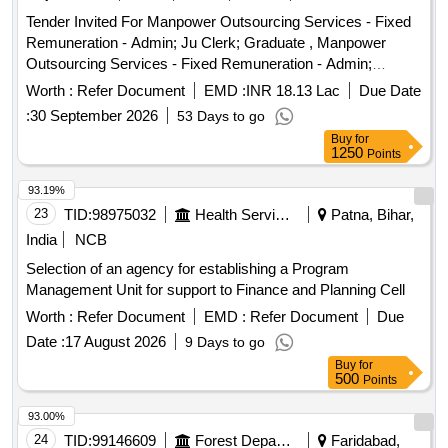
Tender Invited For Manpower Outsourcing Services - Fixed
Remuneration - Admin; Ju Clerk; Graduate , Manpower
Outsourcing Services - Fixed Remuneration - Admin;
Accountant; B Com M Com , Manpower Outsourcing
Worth :
Refer Document
EMD :
INR 18.13 Lac
Due Date
Services - Fixed Remuneration - Admin; Accountant clerk; B
:
30 September 2026
53 Days to go
Com , Manpower Outsourcing Services - Fixed
Buy
for
Remuneration - Admin; Statistical Assistant; B com ,
1250
Points
Manpower Outsourcing Services - Fixed Remuneration -
Admin; Sr Account Clerk; B com , Manpower Outsourcing
93.19%
Services - Fixed Remuneration - District Co Ordinator;
23
TID:
98975032
Health Services/equipments
Patna, Bihar,
District Co Ordinator; MBA MRS MSW , Manpower
India
NCB
Outsourcing Services - Fixed Remuneration - Accountant;
Selection of an agency for establishing a Program
Accountant; B com , Manpower Outsourcing Services -
Management Unit for support to Finance and Planning Cell
Fixed Remuneration - Non-IT Technical; Technical
Professional; B E Civil , Manpower Outsourcing Services -
Worth :
Refer Document
EMD :
Refer Document
Due
Fixed Remuneration - Non-IT Technical; Work manager;
Date :
17 August 2026
9 Days to go
Diploma Civil , Manpower Outsourcing Services - Fixed
Buy
for
Remuneration - IT- Technical; MIS Co ordinator; MCA MSC
500
Points
IT ICT BCA PGDCA , Manpower Outsourcing Services -
93.00%
Fixed Remuneration - Admin; Extension Officer; Bachelor of
24
TID:
99146609
Forest Departments
Faridabad,
Agriculture Animal Husbandry MRM Graduate , Manpower