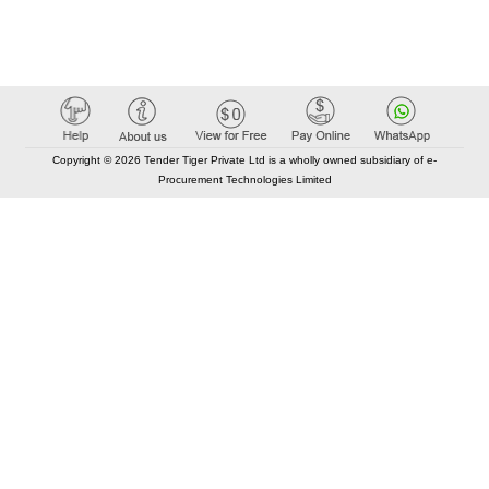
Copyright © 2026 Tender Tiger Private Ltd is a wholly owned subsidiary of e-
Procurement Technologies Limited
Elastic API took 00:00 millisec
AI took time 00:00.07 millisec