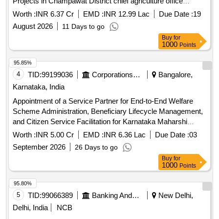
Projects in Champawat District chief agriculture office
champawat
Worth :
INR 6.37 Cr
EMD :
INR 12.99 Lac
Due Date :
19
August 2026
11 Days to go
Buy
for
1000
Points
95.85%
4
TID:
99199036
Corporations/ Assoc/ Chambers/ Govt Agencies
Bangalore,
Karnataka, India
Appointment of a Service Partner for End-to-End Welfare
Scheme Administration, Beneficiary Lifecycle Management,
and Citizen Service Facilitation for Karnataka Maharshi
Valmiki Scheduled Tribes Development Corporation Ltd. and
Worth :
INR 5.00 Cr
EMD :
INR 6.36 Lac
Due Date :
03
Karnataka Medhara Scheduled Development Corporation
September 2026
26 Days to go
Ltd.
Buy
for
1000
Points
95.80%
5
TID:
99066389
Banking And Mutual Funds And Leasings
New Delhi,
Delhi, India
NCB