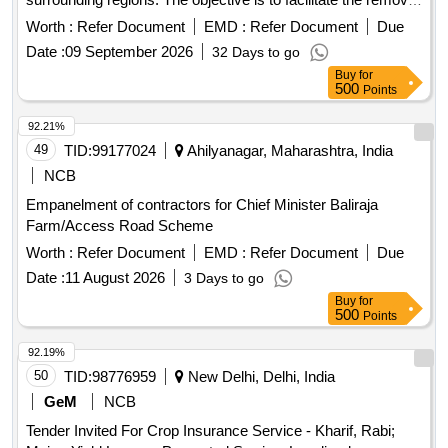
of these restrictions to promote industrial development and
Worth :
Refer Document
EMD :
Refer Document
Due
financial assistance for local businesses.
Date :
09 September 2026
32 Days to go
Buy
for
500
Points
92.21%
49
TID:
99177024
Ahilyanagar, Maharashtra, India
NCB
Empanelment of contractors for Chief Minister Baliraja
Farm/Access Road Scheme
Worth :
Refer Document
EMD :
Refer Document
Due
Date :
11 August 2026
3 Days to go
Buy
for
500
Points
92.19%
50
TID:
98776959
New Delhi, Delhi, India
GeM
NCB
Tender Invited For Crop Insurance Service - Kharif, Rabi;