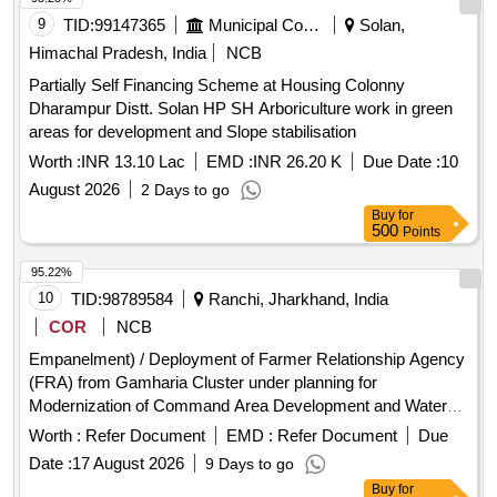
9
TID:
99147365
Municipal Corporations
Solan,
Himachal Pradesh, India
NCB
Partially Self Financing Scheme at Housing Colonny
Dharampur Distt. Solan HP SH Arboriculture work in green
areas for development and Slope stabilisation
Worth :
INR 13.10 Lac
EMD :
INR 26.20 K
Due Date :
10
August 2026
2 Days to go
Buy
for
500
Points
95.22%
10
TID:
98789584
Ranchi, Jharkhand, India
COR
NCB
Empanelment) / Deployment of Farmer Relationship Agency
(FRA) from Gamharia Cluster under planning for
Modernization of Command Area Development and Water
Management (M-CADWM)
Worth :
Refer Document
EMD :
Refer Document
Due
Date :
17 August 2026
9 Days to go
Buy
for