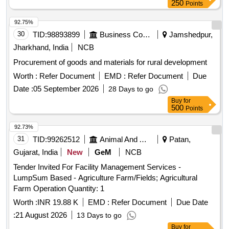
250
Points
92.75%
30
TID:
98893899
Business Consultancy
Jamshedpur,
Jharkhand, India
NCB
Procurement of goods and materials for rural development
Worth :
Refer Document
EMD :
Refer Document
Due
Date :
05 September 2026
28 Days to go
Buy
for
500
Points
92.73%
31
TID:
99262512
Animal And Animal Feeds
Patan,
Gujarat, India
New
GeM
NCB
Tender Invited For Facility Management Services -
LumpSum Based - Agriculture Farm/Fields; Agricultural
Farm Operation Quantity: 1
Worth :
INR 19.88 K
EMD :
Refer Document
Due Date
:
21 August 2026
13 Days to go
Buy
for