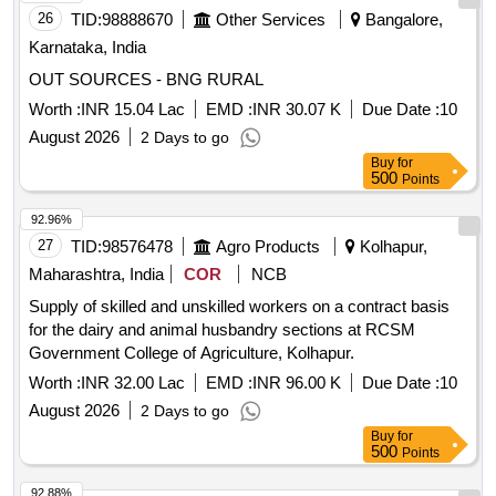
Manpower Outsourcing Services - Fixed Remuneration -
26
TID:
98888670
Other Services
Bangalore,
Non-IT Technical; Engineer; B E B TECH IN
Karnataka, India
ENVIRONMENT Civil CHEMICAL engineering , Manpower
Outsourcing Services - Fixed Remuneration - Monitoring and
OUT SOURCES - BNG RURAL
Evaluation cum MIS Consultant; Monitoring and Evaluation
Worth :
INR 15.04 Lac
EMD :
INR 30.07 K
Due Date :
10
cum MIS Consultant; Master & Statistics Maths and
August 2026
2 Days to go
PGDCA , Manpower Outsourcing Services - Fixed
Buy
for
Remuneration - Block co ordinator; Block co ordinator;
500
Points
Graduate in mass Comunication Social Science or Rural
Study , Manpower Outsourcing Services - Fixed
92.96%
Remuneration - Non-IT Technical; Block Engineer; Diploma
27
TID:
98576478
Agro Products
Kolhapur,
Civil engineer , Manpower Outsourcing Services - Fixed
Maharashtra, India
COR
NCB
Remuneration - Clstar co ordinator; Clstar co ordinator;
Supply of skilled and unskilled workers on a contract basis
Graduate in any discipline Quantity: 244
for the dairy and animal husbandry sections at RCSM
Government College of Agriculture, Kolhapur.
Worth :
INR 32.00 Lac
EMD :
INR 96.00 K
Due Date :
10
August 2026
2 Days to go
Buy
for
500
Points
92.88%