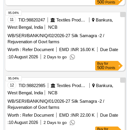
500
Points
95.04%
11
TID:
98820247
Textiles Product
Bankura,
West Bengal, India
NCB
WB/SERI/BANK/NIQ/02/2026-27 Silk Samagra -2 /
Rejuvenation of Govt farms
Worth :
Refer Document
EMD :
INR 16.00 K
Due Date
:
10 August 2026
2 Days to go
Buy
for
500
Points
95.04%
12
TID:
98822985
Textiles Product
Bankura,
West Bengal, India
NCB
WB/SERI/BANK/NIQ/01/2026-27 Silk Samagra -2 /
Rejuvenation of Govt farms
Worth :
Refer Document
EMD :
INR 22.00 K
Due Date
:
10 August 2026
2 Days to go
Buy
for