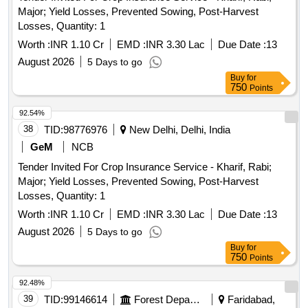
Major; Yield Losses, Prevented Sowing, Post-Harvest
Losses, Quantity: 1
Worth :
INR 1.10 Cr
EMD :
INR 3.30 Lac
Due Date :
13
August 2026
5 Days to go
Buy
for
750
Points
92.54%
38
TID:
98776976
New Delhi, Delhi, India
GeM
NCB
Tender Invited For Crop Insurance Service - Kharif, Rabi;
Major; Yield Losses, Prevented Sowing, Post-Harvest
Losses, Quantity: 1
Worth :
INR 1.10 Cr
EMD :
INR 3.30 Lac
Due Date :
13
August 2026
5 Days to go
Buy
for
750
Points
92.48%
39
TID:
99146614
Forest Departments
Faridabad,