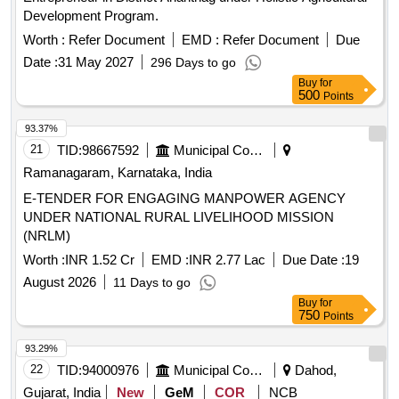
Development Program.
Worth :
Refer Document
EMD :
Refer Document
Due
Date :
31 May 2027
296 Days to go
Buy
for
500
Points
93.37%
21
TID:
98667592
Municipal Corporations
Ramanagaram, Karnataka, India
E-TENDER FOR ENGAGING MANPOWER AGENCY
UNDER NATIONAL RURAL LIVELIHOOD MISSION
(NRLM)
Worth :
INR 1.52 Cr
EMD :
INR 2.77 Lac
Due Date :
19
August 2026
11 Days to go
Buy
for
750
Points
93.29%
22
TID:
94000976
Municipal Corporations
Dahod,
Gujarat, India
New
GeM
COR
NCB