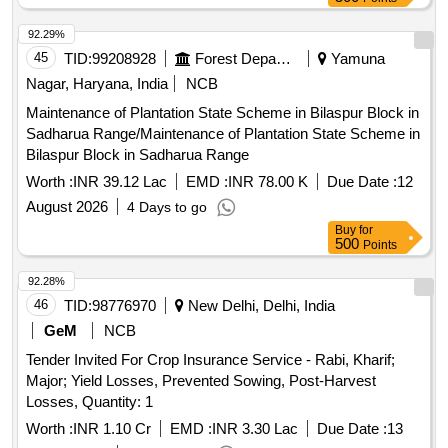
92.29%
45
TID:
99208928
Forest Departments
Yamuna
Nagar, Haryana, India
NCB
Maintenance of Plantation State Scheme in Bilaspur Block in
Sadharua Range/Maintenance of Plantation State Scheme in
Bilaspur Block in Sadharua Range
Worth :
INR 39.12 Lac
EMD :
INR 78.00 K
Due Date :
12
August 2026
4 Days to go
Buy
for
500
Points
92.28%
46
TID:
98776970
New Delhi, Delhi, India
GeM
NCB
Tender Invited For Crop Insurance Service - Rabi, Kharif;
Major; Yield Losses, Prevented Sowing, Post-Harvest
Losses, Quantity: 1
Worth :
INR 1.10 Cr
EMD :
INR 3.30 Lac
Due Date :
13