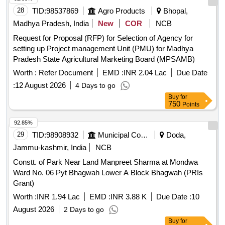
28
TID:
98537869
Agro Products
Bhopal,
Madhya Pradesh, India
New
COR
NCB
Request for Proposal (RFP) for Selection of Agency for
setting up Project management Unit (PMU) for Madhya
Pradesh State Agricultural Marketing Board (MPSAMB)
Worth :
Refer Document
EMD :
INR 2.04 Lac
Due Date
:
12 August 2026
4 Days to go
Buy
for
750
Points
92.85%
29
TID:
98908932
Municipal Corporations
Doda,
Jammu-kashmir, India
NCB
Constt. of Park Near Land Manpreet Sharma at Mondwa
Ward No. 06 Pyt Bhagwah Lower A Block Bhagwah (PRIs
Grant)
Worth :
INR 1.94 Lac
EMD :
INR 3.88 K
Due Date :
10
August 2026
2 Days to go
Buy
for