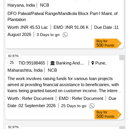
Outsourcing Services - Fixed Remuneration - BLA; Sr Clerk
Haryana, India
NCB
block; Graduate , Manpower Outsourcing Services - Fixed
DFO Palwal/Palwal Range/Mandkola Block Part-I Maint. of
Remuneration - BLA; Ju Fund Co ordinator; B Com ,
Plantation
Manpower Outsourcing Services - Fixed Remuneration -
Worth :
INR 45.53 Lac
EMD :
INR 91.06 K
Due Date :
11
BLA; Ju Clerk; Graduate , Manpower Outsourcing Services -
Fixed Remuneration - BLA; Gram Sevak; BRS , Manpower
August 2026
3 Days to go
Outsourcing Services - Fixed Remuneration - BLA;
Buy
for
500
Points
Supervisor block; Diploma in Civil , Manpower Outsourcing
Services - Fixed Remuneration - DDPC; DDPC; MBA MRS
92.97%
MSW MSC Agri MTEC Agri , Manpower Outsourcing
25
TID:
99188465
Banking And Mutual Funds And Leasings
Pune,
Services - Fixed Remuneration - Finance/Accounts; Account
Maharashtra, India
NCB
Assi; B Com , Manpower Outsourcing Services - Fixed
Remuneration - APO; APO; Post Graduate , Manpower
The work involves raising funds for various loan projects
Outsourcing Services - Fixed Remuneration - Account Assi;
aimed at providing financial assistance to beneficiaries, with
Account Assi; B Com , Manpower Outsourcing Services -
loans being granted based on customer income. The interest
Fixed Remuneration - Non-IT Technical; Technical assistant;
rate for these loans is fixed at 10% per annum, and 80% of
Worth :
Refer Document
EMD :
Refer Document
Due
Diploma Civil , Manpower Outsourcing Services - Fixed
the loan amount will be deposited into a related account.
Date :
02 September 2026
25 Days to go
Remuneration - GRS; GRS; Graduate , Manpower
Loan projects, financial assistance
Buy
for
Outsourcing Services - Fixed Remuneration - Non-IT
500
Points
Technical; IEC Consultant; Master communication
journalism Public affairs Social Science and MS OFFICE ,
92.97%