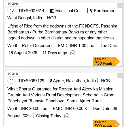
92.39%
43
TID:
99007614
Municipal Corporations
Bardhaman,
West Bengal, India
NCB
Lifting of Rice from the godowns of the FCI/DCFS, Paschim
Bardhaman / Purba Bardhaman/ Bankura or any other
tagged godown in other district and transporting the rice to all
the 15 Nos. ICDS Projects of Paschim Bardhaman district
Worth :
Refer Document
EMD :
INR 1.00 Lac
Due Date
for a period of one
:
19 August 2026
11 Days to go
Buy
for
750
Points
92.34%
44
TID:
99067129
Ajmer, Rajasthan, India
NCB
Viksit Bharat Guarantee for Rozgar And Ajeevika Mission
Gramin And Various Rural Development Scheme in Gram
Panchayat Bhanwta Panchayat Samiti Ajmer Rural
Worth :
INR 30.00 Lac
EMD :
INR 60.00 K
Due Date :
08
August 2026
Closing Today
Buy
for
500
Points