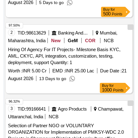
August 2026
5 Days to go
Buy
for
500
Points
97.50%
2
TID:
98613629
Banking And Mutual Funds And Leasings
Mumbai,
Maharashtra, India
New
GeM
COR
NCB
Hiring Of Agency For IT Projects- Milestone Basis KYC,
AML, CKYC, API, integration, customization, testing,
deployment, support Quantity: 1
Worth :
INR 5.00 Cr
EMD :
INR 25.00 Lac
Due Date :
21
August 2026
13 Days to go
Buy
for
1000
Points
96.32%
3
TID:
99166641
Agro Products
Champawat,
Uttaranchal, India
NCB
Selection of Partner NGO or VOLUNTARY
ORGANIZATION for Implementation of PMKSY-WDC 2.0