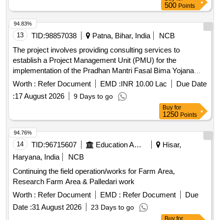
500
Points
94.83%
13
TID:
98857038
Patna, Bihar, India
NCB
The project involves providing consulting services to
establish a Project Management Unit (PMU) for the
implementation of the Pradhan Mantri Fasal Bima Yojana
(PMFBY). The PMU will support technical implementation,
Worth :
Refer Document
EMD :
INR 10.00 Lac
Due Date
facilitate farmer enrolment, manage insurance company
:
17 August 2026
9 Days to go
selection, oversee crop cutting experiments, and ensure
Buy
for
effective grievance redressal. It will also monitor financial
1250
Points
aspects and compliance with government guidelines.
Consulting services for PMFBY implementation
94.76%
14
TID:
96715607
Education And Research Institute
Hisar,
Haryana, India
NCB
Continuing the field operation/works for Farm Area,
Research Farm Area & Palledari work
Worth :
Refer Document
EMD :
Refer Document
Due
Date :
31 August 2026
23 Days to go
Buy
for