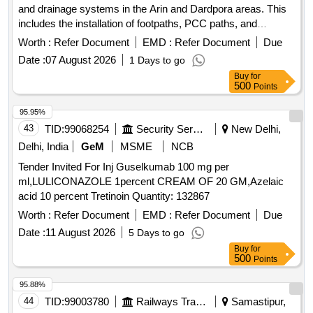
and drainage systems in the Arin and Dardpora areas. This
includes the installation of footpaths, PCC paths, and
drainage with retaining walls, as well as fencing around
Worth :
Refer Document
EMD :
Refer Document
Due
specific sites. The work aims to improve accessibility and
Date :
07 August 2026
1 Days to go
infrastructure in the local communities. Footpath, PCC Path,
Buy
for
Drainage, Fencing
500
Points
95.95%
43
TID:
99068254
Security Services
New Delhi,
Delhi, India
GeM
MSME
NCB
Tender Invited For Inj Guselkumab 100 mg per
ml,LULICONAZOLE 1percent CREAM OF 20 GM,Azelaic
acid 10 percent Tretinoin Quantity: 132867
Worth :
Refer Document
EMD :
Refer Document
Due
Date :
11 August 2026
5 Days to go
Buy
for
500
Points
95.88%
44
TID:
99003780
Railways Transport Services
Samastipur,