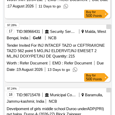
:
17 August 2026
11 Days to go
Buy
for
500
Points
97.28%
17
TID:
98966431
Security Services
Malda, West
Bengal, India
GeM
NCB
Tender Invited For INJ INTACEF TAZO or CEFTRIAXONE
TAZO 562 point 5 MG,INJ ELDERVIT,INJ EMESET 2
ML,INJ DOXYPET,INJ DE Quantity: 215
Worth :
Refer Document
EMD :
Refer Document
Due
Date :
19 August 2026
13 Days to go
Buy
for
500
Points
97.24%
18
TID:
98715478
Municipal Corporations
Baramulla,
Jammu-kashmir, India
NCB
Develpoment of girls middle school Duroo underADP(PRI)
pyt halqa, Duroo A (2026-27) Block Zaingeer