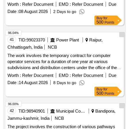
Worth :
Refer Document
EMD :
Refer Document
Due
Date :
08 August 2026
2 Days to go
Buy
for
500
Points
96.04%
41
TID:
99023370
Power Plant
Raipur,
Chhattisgarh, India
NCB
The work involves the temporary contract for computer
operator services for a duration of one year at various
subdivisions and distribution centers under the office of the
Chief Engineer. Computer Operator Contract
Worth :
Refer Document
EMD :
Refer Document
Due
Date :
14 August 2026
8 Days to go
Buy
for
500
Points
96.00%
42
TID:
98940901
Municipal Corporations
Bandipora,
Jammu-kashmir, India
NCB
The project involves the construction of various pathways