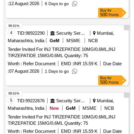
Sainik enclave
:
12 August 2026
6 Days to go
Buy
for
500
Points
98.61%
4
TID:
98922290
Security Services
Mumbai,
Maharashtra, India
GeM
MSME
NCB
Tender Invited For INJ TIRZEPATIDE 10MG/0.6ML,INJ
TIRZEPATIDE 15MG/0.6ML Quantity: 75
Worth :
Refer Document
EMD :
INR 15.59 K
Due Date
:
07 August 2026
1 Days to go
Buy
for
500
Points
98.61%
5
TID:
99222676
Security Services
Mumbai,
Maharashtra, India
New
GeM
MSME
NCB
Tender Invited For INJ TIRZEPATIDE 10MG/0.6ML,INJ
TIRZEPATIDE 15MG/0.6ML Quantity: 75
Worth :
Refer Document
EMD :
INR 15.59 K
Due Date