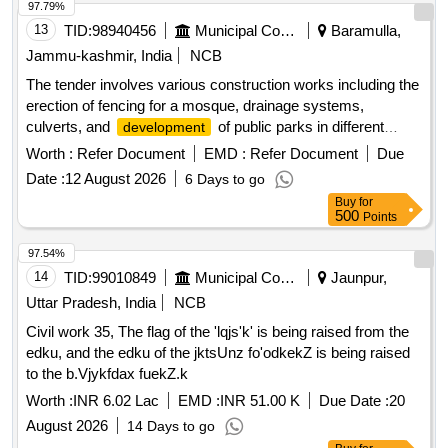
97.79%
13
TID:
98940456
Municipal Corporations
Baramulla,
Jammu-kashmir, India
NCB
The tender involves various construction works including the
erection of fencing for a mosque, drainage systems,
culverts, and
of public parks in different
development
locations within the Zaingeer and Sopore blocks. The
Worth :
Refer Document
EMD :
Refer Document
Due
projects aim to enhance local infrastructure and community
Date :
12 August 2026
6 Days to go
facilities. Fencing, Drainage, Culverts, Tile Path, Park
Buy
for
Development
500
Points
97.54%
14
TID:
99010849
Municipal Corporations
Jaunpur,
Uttar Pradesh, India
NCB
Civil work 35, The flag of the 'lqjs'k' is being raised from the
edku, and the edku of the jktsUnz fo'odkekZ is being raised
to the b.Vjykfdax fuekZ.k
Worth :
INR 6.02 Lac
EMD :
INR 51.00 K
Due Date :
20
August 2026
14 Days to go