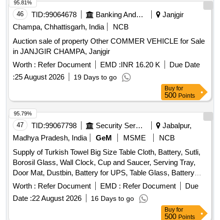
95.81%
46
TID:
99064678
Banking And Mutual Funds And Leasings
Janjgir
Champa, Chhattisgarh, India
NCB
Auction sale of property Other COMMER VEHICLE for Sale
in JANJGIR CHAMPA, Janjgir
Worth :
Refer Document
EMD :
INR 16.20 K
Due Date
:
25 August 2026
19 Days to go
Buy
for
500
Points
95.79%
47
TID:
99067798
Security Services
Jabalpur,
Madhya Pradesh, India
GeM
MSME
NCB
Supply of Turkish Towel Big Size Table Cloth, Battery, Sutli,
Borosil Glass, Wall Clock, Cup and Saucer, Serving Tray,
Door Mat, Dustbin, Battery for UPS, Table Glass, Battery
Dry AA Size, Mouse Pad, Candle, Battery for AC remote,
Worth :
Refer Document
EMD :
Refer Document
Due
Lithium Battery, Crystal Glass, Plastic Water Jug, First Aid
Date :
22 August 2026
16 Days to go
Kit, Air Blower, Printer Switch, Carry Bag, Allout Mosquito
Buy
for
Machine, Allout Mosquito Refill, Hit Spray, Napthatalene Ball,
500
Points