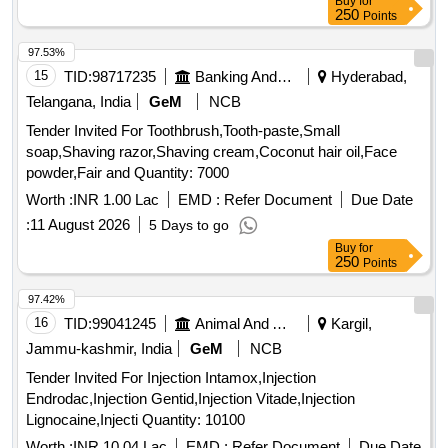
Buy
for
250
Points
97.53%
15
TID:
98717235
Banking And Mutual Funds And Leasings
Hyderabad,
Telangana, India
GeM
NCB
Tender Invited For Toothbrush,Tooth-paste,Small
soap,Shaving razor,Shaving cream,Coconut hair oil,Face
powder,Fair and Quantity: 7000
Worth :
INR 1.00 Lac
EMD :
Refer Document
Due Date
:
11 August 2026
5 Days to go
Buy
for
250
Points
97.42%
16
TID:
99041245
Animal And Animal Feeds
Kargil,
Jammu-kashmir, India
GeM
NCB
Tender Invited For Injection Intamox,Injection
Endrodac,Injection Gentid,Injection Vitade,Injection
Lignocaine,Injecti Quantity: 10100
Worth :
INR 10.04 Lac
EMD :
Refer Document
Due Date