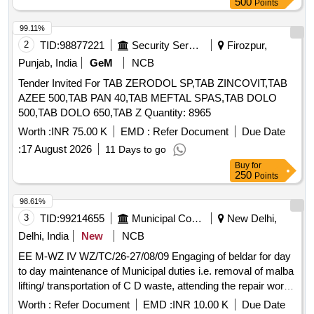
500
Points
99.11%
2
TID:
98877221
Security Services
Firozpur,
Punjab, India
GeM
NCB
Tender Invited For TAB ZERODOL SP,TAB ZINCOVIT,TAB
AZEE 500,TAB PAN 40,TAB MEFTAL SPAS,TAB DOLO
500,TAB DOLO 650,TAB Z Quantity: 8965
Worth :
INR 75.00 K
EMD :
Refer Document
Due Date
:
17 August 2026
11 Days to go
Buy
for
250
Points
98.61%
3
TID:
99214655
Municipal Corporations
New Delhi,
Delhi, India
New
NCB
EE M-WZ IV WZ/TC/26-27/08/09 Engaging of beldar for day
to day maintenance of Municipal duties i.e. removal of malba
lifting/ transportation of C D waste, attending the repair works
of the area, etc. at JE Municipal store Ward No. 112/WZ
Worth :
Refer Document
EMD :
INR 10.00 K
Due Date