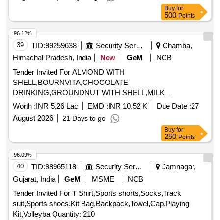
Buy
for
500
Points
96.12%
39
TID:
99259638
Security Services
Chamba,
Himachal Pradesh, India
New
GeM
NCB
Tender Invited For ALMOND WITH
SHELL,BOURNVITA,CHOCOLATE
DRINKING,GROUNDNUT WITH SHELL,MILK
TOFFEE,PICKLE,WALLNUT WITH Quantity: 1365
Worth :
INR 5.26 Lac
EMD :
INR 10.52 K
Due Date :
27
August 2026
21 Days to go
Buy
for
250
Points
96.09%
40
TID:
98965118
Security Services
Jamnagar,
Gujarat, India
GeM
MSME
NCB
Tender Invited For T Shirt,Sports shorts,Socks,Track
suit,Sports shoes,Kit Bag,Backpack,Towel,Cap,Playing
Kit,Volleyba Quantity: 210