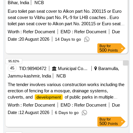
Bihar, India
NCB
Euro toilet pan seat cover to Alkon part No. 200115 or Euro
seat cover to Vibhu part No. PL-9 for LHB coaches . Euro
toilet pan seat cover to Alkon part No. 200115 or Euro seat
cover to Vibhu part No. PL-9 for LHB coaches [ Warranty
Worth :
Refer Document
EMD :
Refer Document
Due
Period: 30 Months after the date of delivery ] [Quantity
Date :
20 August 2026
14 Days to go
Tolerance (+/-): 5 %age , Item Category : Normal , Total PO
Buy
for
value variation Permitt ed: Max 8 lacs ] ]
500
Points
95.82%
45
TID:
98940472
Municipal Corporations
Baramulla,
Jammu-kashmir, India
NCB
The tender involves various construction works including the
erection of fencing for a mosque, drainage systems,
culverts, and
of public parks in multiple
development
locations within the Zaingeer and Sopore blocks. The
Worth :
Refer Document
EMD :
Refer Document
Due
projects aim to enhance local infrastructure and community
Date :
12 August 2026
6 Days to go
facilities. fencing, drainage, culverts, park
development
Buy
for
500
Points