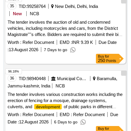
35
TID:
99258764
New Delhi, Delhi, India
New
NCB
The tender involves the auction of old and condemned
vehicles, including motorcycles and cars, from the District
Magistrate''''s office. Bidders are required to submit their bids
online, and the vehicles must be scrapped at registered
Worth :
Refer Document
EMD :
INR 9.39 K
Due Date
facilities after purchase. Hero Honda Splendor, Maruti Ciaz
:
13 August 2026
7 Days to go
VXI, Maruti Gypsy, Maruti Ertiga, Toyota Innova Crysta
Buy
for
250
Points
96.18%
36
TID:
98940448
Municipal Corporations
Baramulla,
Jammu-kashmir, India
NCB
The tender involves various construction works including the
erection of fencing for a mosque, drainage systems,
culverts, and
of public parks in different
development
locations within the Zaingeer and Sopore blocks. The
Worth :
Refer Document
EMD :
Refer Document
Due
projects aim to enhance local infrastructure and community
Date :
12 August 2026
6 Days to go
facilities. fencing, drainage, culverts, park
development
Buy
for