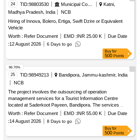
24
TID:
98803530
Municipal Corporations
Katni,
Madhya Pradesh, India
NCB
Hiring of Innova, Bolero, Ertiga, Swift Dzire or Equivalent
Vehicle
Worth :
Refer Document
EMD :
INR 25.00 K
Due Date
:
12 August 2026
6 Days to go
Buy
for
500
Points
96.70%
25
TID:
98949213
Bandipora, Jammu-kashmir, India
NCB
The project involves the outsourcing of operation
management services for a Tourist Information Centre
located at Saderkoot Payeen, Bandipora. The services
include managing visitor interactions, providing information,
Worth :
Refer Document
EMD :
INR 55.00 K
Due Date
and ensuring the upkeep of the facility over a three-year
:
14 August 2026
8 Days to go
period, with the possibility of extension. Operation
Buy
for
Management Services
500
Points