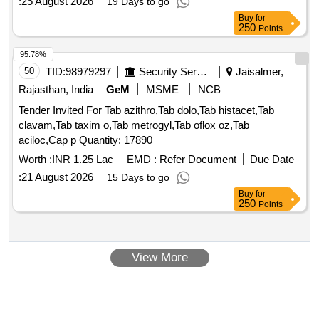
:
25 August 2026
19 Days to go
Buy
for
250
Points
95.78%
50
TID:
98979297
Security Services
Jaisalmer,
Rajasthan, India
GeM
MSME
NCB
Tender Invited For Tab azithro,Tab dolo,Tab histacet,Tab
clavam,Tab taxim o,Tab metrogyl,Tab oflox oz,Tab
aciloc,Cap p Quantity: 17890
Worth :
INR 1.25 Lac
EMD :
Refer Document
Due Date
:
21 August 2026
15 Days to go
Buy
for
250
Points
View More