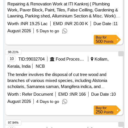
Repairing & Renovation Work at ITI Kankrej ( Plumbing
Work, Paver Block, Paint, Tiles, False Ceilling, Gardening &
Lawning, Parking shed, Alluminium Section & Misc. Work)
Ta. Kankrej Dist : Banaskantha
Worth :
INR 19.25 Lac
EMD :
INR 20.00 K
Due Date :
11
August 2026
5 Days to go
Buy
for
500
Points
98.21%
10
TID:
99032704
Food Processing
Kollam,
Kerala, India
NCB
The tender involves the disposal of cut tree wood and
branches of various mixed species, including Alstonia
scholaris, Samanea saman, Mangifera indica, and
Spathodea campanulata. The materials are located at FCI
Worth :
Refer Document
EMD :
INR 166
Due Date :
10
DO Kollam, FSD Kollam, and FSD Kilikolloor, and are to be
August 2026
4 Days to go
sold on an ''''as is where is'''' basis. Cut tree wood/branches
Buy
for
250
Points
97.94%