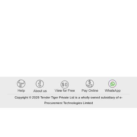
Copyright © 2026 Tender Tiger Private Ltd is a wholly owned subsidiary of e-
Procurement Technologies Limited