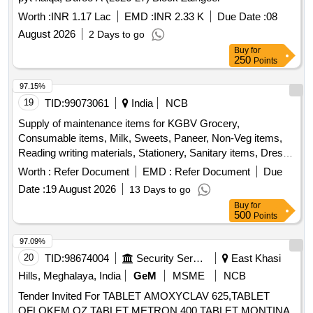
Worth :
INR 1.17 Lac
EMD :
INR 2.33 K
Due Date :
08
August 2026
2 Days to go
Buy
for
250
Points
97.15%
19
TID:
99073061
India
NCB
Supply of maintenance items for KGBV Grocery,
Consumable items, Milk, Sweets, Paneer, Non-Veg items,
Reading writing materials, Stationery, Sanitary items, Dress,
Garments
Worth :
Refer Document
EMD :
Refer Document
Due
Date :
19 August 2026
13 Days to go
Buy
for
500
Points
97.09%
20
TID:
98674004
Security Services
East Khasi
Hills, Meghalaya, India
GeM
MSME
NCB
Tender Invited For TABLET AMOXYCLAV 625,TABLET
OFLOKEM OZ,TABLET METRON 400,TABLET MONTINA