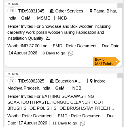
96.66%
26
TID:
98831345
Other Services
Patna, Bihar,
India
GeM
MSME
NCB
Tender Invited For Showcase and Box wooden including
carpentry work polish wooden railing Fabrication and
installation Quantity: 21
Worth :
INR 37.00 Lac
EMD :
Refer Document
Due Date
:
14 August 2026
8 Days to go
Buy
for
500
Points
96.61%
27
TID:
98862825
Education And Research Institute
Indore,
Madhya Pradesh, India
GeM
NCB
Tender Invited For BATHING SOAP,WASHING
SOAP,TOOTH PASTE,TONGUE CLEANER,TOOTH
BRUSH,SHOE POLISH,SHOE BRUSH,STAY FREE,H
Quantity: 33040
Worth :
Refer Document
EMD :
Refer Document
Due
Date :
17 August 2026
11 Days to go