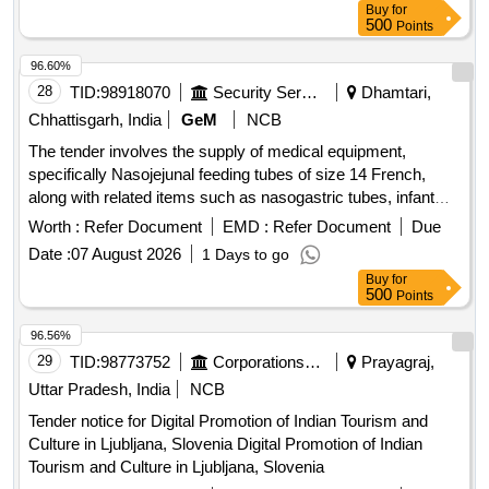
Buy
for
500
Points
96.60%
28
TID:
98918070
Security Services
Dhamtari,
Chhattisgarh, India
GeM
NCB
The tender involves the supply of medical equipment,
specifically Nasojejunal feeding tubes of size 14 French,
along with related items such as nasogastric tubes, infant
feeding tubes, ISI marked plastic feeding bottles, needle-free
Worth :
Refer Document
EMD :
Refer Document
Due
connectors, stainless steel utensils, Portland-pozzolana
Date :
07 August 2026
1 Days to go
cement, closed suction sets, fire-resisting cabinets, and
Buy
for
endotracheal bougies. Nasojejunal feeding tube 14 fr,
500
Points
Nasogastric Tube, Infant Feeding Tube, Plastics feeding
bottles, Needle Free Connector, Stainless Steel Utensil,
96.56%
Portland - Pozzolana Cement, Closed Suction Set, Fire
29
TID:
98773752
Corporations/ Assoc/ Chambers/ Govt Agencies
Prayagraj,
Resisting Cabinets, Vented Endotracheal Bougie
Uttar Pradesh, India
NCB
Tender notice for Digital Promotion of Indian Tourism and
Culture in Ljubljana, Slovenia Digital Promotion of Indian
Tourism and Culture in Ljubljana, Slovenia