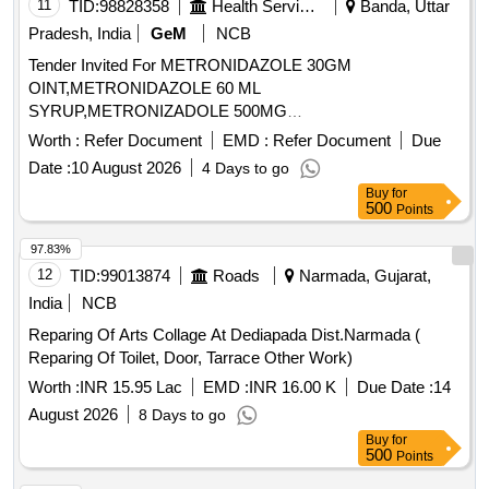
11
TID:
98828358
Health Services/equipments
Banda, Uttar
Pradesh, India
GeM
NCB
Tender Invited For METRONIDAZOLE 30GM
OINT,METRONIDAZOLE 60 ML
SYRUP,METRONIZADOLE 500MG
INJECTION,MEXILETINE 50 MG TA Quantity: 455864
Worth :
Refer Document
EMD :
Refer Document
Due
Date :
10 August 2026
4 Days to go
Buy
for
500
Points
97.83%
12
TID:
99013874
Roads
Narmada, Gujarat,
India
NCB
Reparing Of Arts Collage At Dediapada Dist.Narmada (
Reparing Of Toilet, Door, Tarrace Other Work)
Worth :
INR 15.95 Lac
EMD :
INR 16.00 K
Due Date :
14
August 2026
8 Days to go
Buy
for
500
Points