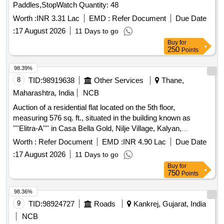
Paddles,StopWatch Quantity: 48
Worth :
INR 3.31 Lac
EMD :
Refer Document
Due Date
:
17 August 2026
11 Days to go
Buy
for
250
Points
98.39%
8
TID:
98919638
Other Services
Thane,
Maharashtra, India
NCB
Auction of a residential flat located on the 5th floor,
measuring 576 sq. ft., situated in the building known as
''''Elitra-A'''' in Casa Bella Gold, Nilje Village, Kalyan,
Dombivli (E), Thane. The property is being sold as part of a
Worth :
Refer Document
EMD :
INR 4.90 Lac
Due Date
recovery process under the SARFAESI Act. Residential flat
:
17 August 2026
11 Days to go
A-0503
Buy
for
750
Points
98.36%
9
TID:
98924727
Roads
Kankrej, Gujarat, India
NCB