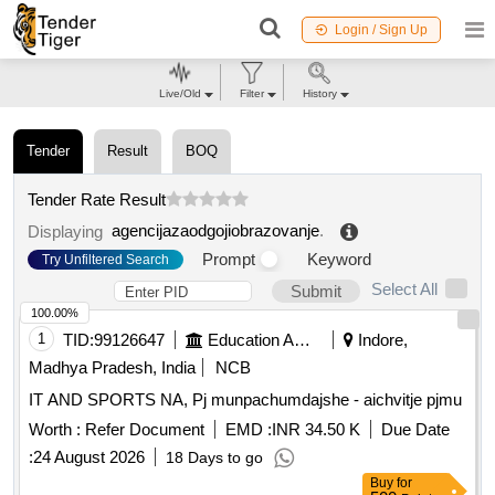
Login / Sign Up
Live/Old
Filter
History
Tender
Result
BOQ
Tender Rate Result
agencijazaodgojiobrazovanje
.
Displaying
Prompt
Keyword
Try Unfiltered Search
Select All
Submit
100.00%
1
TID:
99126647
Education And Research Institute
Indore,
Madhya Pradesh, India
NCB
IT AND SPORTS NA, Pj munpachumdajshe - aichvitje pjmu
Worth :
Refer Document
EMD :
INR 34.50 K
Due Date
:
24 August 2026
18 Days to go
Buy
for