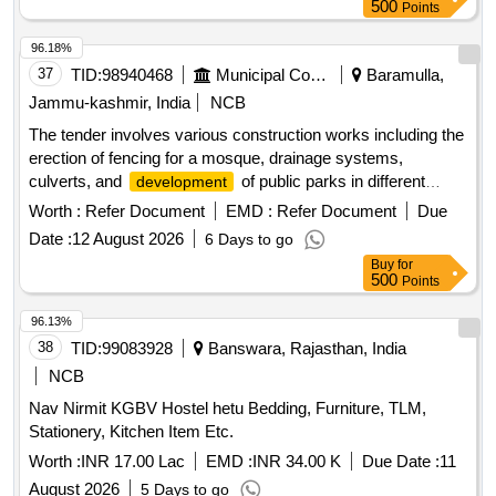
500
Points
96.18%
37
TID:
98940468
Municipal Corporations
Baramulla,
Jammu-kashmir, India
NCB
The tender involves various construction works including the
erection of fencing for a mosque, drainage systems,
culverts, and
of public parks in different
development
locations within the Zaingeer and Sopore blocks. The
Worth :
Refer Document
EMD :
Refer Document
Due
projects aim to enhance local infrastructure and community
Date :
12 August 2026
6 Days to go
facilities. fencing, drainage, culverts, park
development
Buy
for
500
Points
96.13%
38
TID:
99083928
Banswara, Rajasthan, India
NCB
Nav Nirmit KGBV Hostel hetu Bedding, Furniture, TLM,
Stationery, Kitchen Item Etc.
Worth :
INR 17.00 Lac
EMD :
INR 34.00 K
Due Date :
11
August 2026
5 Days to go