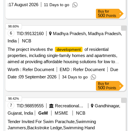
:
17 August 2026
11 Days to go
Buy
for
500
Points
98.60%
6
TID:
99132160
Madhya Pradesh, Madhya Pradesh,
India
NCB
The project involves the
of residential
development
properties, including single-family homes and apartments,
aimed at providing affordable housing solutions for low to
middle-income families. The scope includes the construction
Worth :
Refer Document
EMD :
Refer Document
Due
of various types of housing units such as 3-bedroom and 2-
Date :
09 September 2026
34 Days to go
bedroom apartments, as well as studio apartments, with a
Buy
for
focus on quality and accessibility. Residential housing units,
500
Points
apartments, studio apartments
98.42%
7
TID:
98859555
Recreational Services
Gandhinagar,
Gujarat, India
GeM
MSME
NCB
Tender Invited For Swim Parachute,Swimming
Jammers,Backstroke Ledge,Swimming Hand