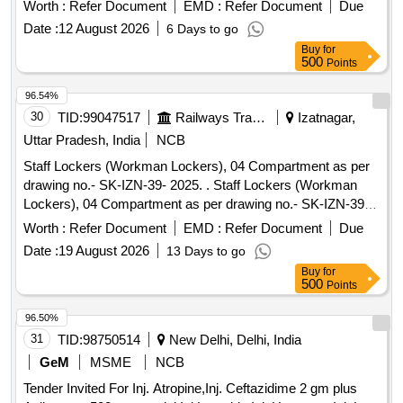
Worth :
Refer Document
EMD :
Refer Document
Due
Date :
12 August 2026
6 Days to go
Buy
for
500
Points
96.54%
30
TID:
99047517
Railways Transport Services
Izatnagar,
Uttar Pradesh, India
NCB
Staff Lockers (Workman Lockers), 04 Compartment as per
drawing no.- SK-IZN-39- 2025. . Staff Lockers (Workman
Lockers), 04 Compartment as per drawing no.- SK-IZN-39-
2025. [ W arranty Period: 30 Months after the date of delivery
Worth :
Refer Document
EMD :
Refer Document
Due
] ]
Date :
19 August 2026
13 Days to go
Buy
for
500
Points
96.50%
31
TID:
98750514
New Delhi, Delhi, India
GeM
MSME
NCB
Tender Invited For Inj. Atropine,Inj. Ceftazidime 2 gm plus