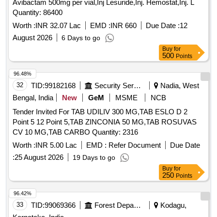
Avibactam 500mg per vial,Inj Lesuride,Inj. Hemostat,Inj. L
Quantity: 86400
Worth :
INR 32.07 Lac
EMD :
INR 660
Due Date :
12
August 2026
6 Days to go
Buy
for
500
Points
96.48%
32
TID:
99182168
Security Services
Nadia, West
Bengal, India
New
GeM
MSME
NCB
Tender Invited For TAB UDILIV 300 MG,TAB ESLO D 2
Point 5 12 Point 5,TAB ZINCONIA 50 MG,TAB ROSUVAS
CV 10 MG,TAB CARBO Quantity: 2316
Worth :
INR 5.00 Lac
EMD :
Refer Document
Due Date
:
25 August 2026
19 Days to go
Buy
for
250
Points
96.42%
33
TID:
99069366
Forest Departments
Kodagu,