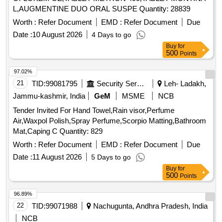
L,AUGMENTINE DUO ORAL SUSPE Quantity: 28839
Worth :
Refer Document
EMD :
Refer Document
Due
Date :
10 August 2026
4 Days to go
Buy
for
500
Points
97.02%
21
TID:
99081795
Security Services
Leh- Ladakh,
Jammu-kashmir, India
GeM
MSME
NCB
Tender Invited For Hand Towel,Rain visor,Perfume
Air,Waxpol Polish,Spray Perfume,Scorpio Matting,Bathroom
Mat,Caping C Quantity: 829
Worth :
Refer Document
EMD :
Refer Document
Due
Date :
11 August 2026
5 Days to go
Buy
for
500
Points
96.89%
22
TID:
99071988
Nachugunta, Andhra Pradesh, India
NCB