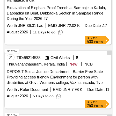
Karnataka, India
Excavation of Elephant Proof Trench at Sampaje to Kallala,
Dabbadka Ist Beat, Dabbadka Section in Sampaje Range
During the Year 2026-27
Worth :
INR 36.01 Lac
EMD :
INR 72.02 K
Due Date :
17
August 2026
11 Days to go
Buy
for
500
Points
96.28%
34
TID:
99214538
Civil Works
Thiruvananthapuram, Kerala, India
New
NCB
DEPOSIT-Social Justice Department - Barrier Free State -
Providing access friendly Environment for person with
disabilities at Govt. Womens college, Vazhuthacadu, Tvpm--
Electrical work -Electrical AC Work
Worth :
Refer Document
EMD :
INR 7.98 K
Due Date :
11
August 2026
5 Days to go
Buy
for
250
Points
96.18%