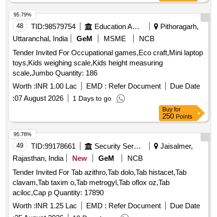
Instrument Cleaner, Hand Wash, Hand Sanitizer, Air
Freshener, Hand Wash refill, Room Freshener, Antiseptic
95.79%
Liquid, Dishwashing Bar, Scrubber Quantity: 2116
48
TID:
98579754
Education And Research Institute
Pithoragarh,
Uttaranchal, India
GeM
MSME
NCB
Tender Invited For Occupational games,Eco craft,Mini laptop
toys,Kids weighing scale,Kids height measuring
scale,Jumbo Quantity: 186
Worth :
INR 1.00 Lac
EMD :
Refer Document
Due Date
:
07 August 2026
1 Days to go
Buy
for
250
Points
95.78%
49
TID:
99178661
Security Services
Jaisalmer,
Rajasthan, India
New
GeM
NCB
Tender Invited For Tab azithro,Tab dolo,Tab histacet,Tab
clavam,Tab taxim o,Tab metrogyl,Tab oflox oz,Tab
aciloc,Cap p Quantity: 17890
Worth :
INR 1.25 Lac
EMD :
Refer Document
Due Date