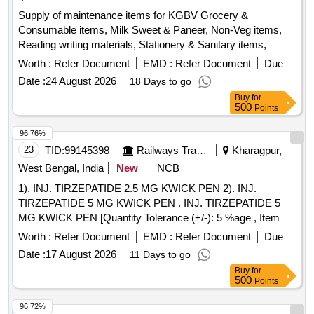
Supply of maintenance items for KGBV Grocery &
Consumable items, Milk Sweet & Paneer, Non-Veg items,
Reading writing materials, Stationery & Sanitary items,
Dress & Garments items
Worth :
Refer Document
EMD :
Refer Document
Due
Date :
24 August 2026
18 Days to go
Buy
for
500
Points
96.76%
23
TID:
99145398
Railways Transport Services
Kharagpur,
West Bengal, India
New
NCB
1). INJ. TIRZEPATIDE 2.5 MG KWICK PEN 2). INJ.
TIRZEPATIDE 5 MG KWICK PEN . INJ. TIRZEPATIDE 5
MG KWICK PEN [Quantity Tolerance (+/-): 5 %age , Item
Category : Normal , Total PO value variation Permitted: Max
Worth :
Refer Document
EMD :
Refer Document
Due
8 lacs ] ]
Date :
17 August 2026
11 Days to go
Buy
for
500
Points
96.72%