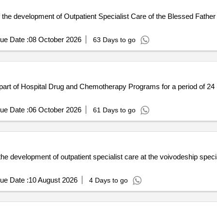
 the development of Outpatient Specialist Care of the Blessed Father
ue Date :
08 October 2026
63 Days to go
art of Hospital Drug and Chemotherapy Programs for a period of 24 mo
ue Date :
06 October 2026
61 Days to go
the development of outpatient specialist care at the voivodeship speci
ue Date :
10 August 2026
4 Days to go