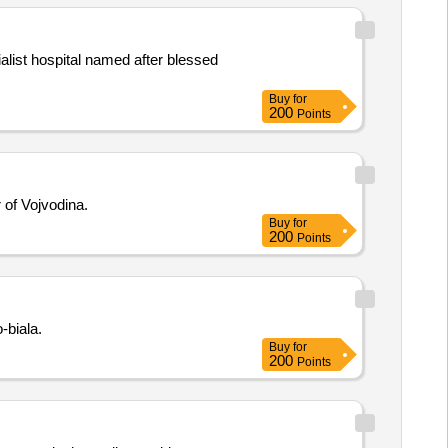
alist hospital named after blessed
Buy
for
200
Points
 of Vojvodina.
Buy
for
200
Points
-biala.
Buy
for
200
Points