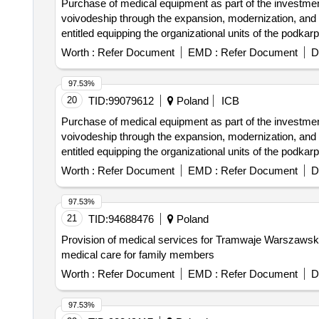
Purchase of medical equipment as part of the investment 
voivodeship through the expansion, modernization, and e
entitled equipping the organizational units of the podkar
Worth :
Refer Document
EMD :
Refer Document
D
97.53%
20
TID:
99079612
Poland
ICB
Purchase of medical equipment as part of the investment 
voivodeship through the expansion, modernization, and e
entitled equipping the organizational units of the podkar
Worth :
Refer Document
EMD :
Refer Document
D
97.53%
21
TID:
94688476
Poland
Provision of medical services for Tramwaje Warszawskie
medical care for family members
Worth :
Refer Document
EMD :
Refer Document
D
97.53%