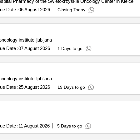
ospital Pharmacy of the Swietokrzyskie Oncology Center in Kielce
ue Date :
06 August 2026
Closing Today
cology institute ljubljana
ue Date :
07 August 2026
1 Days to go
cology institute ljubljana
ue Date :
25 August 2026
19 Days to go
ue Date :
11 August 2026
5 Days to go