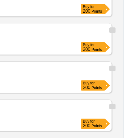
Buy
for
200
Points
Buy
for
200
Points
Buy
for
200
Points
Buy
for
200
Points