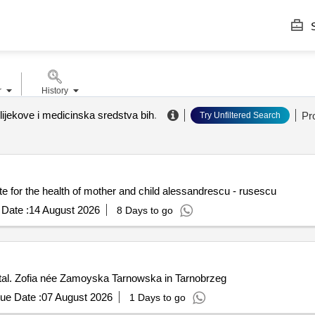
S
r
History
lijekove i medicinska sredstva bih
.
Pr
Try Unfiltered Search
te for the health of mother and child alessandrescu - rusescu
Date :
14 August 2026
8 Days to go
ital. Zofia née Zamoyska Tarnowska in Tarnobrzeg
ue Date :
07 August 2026
1 Days to go