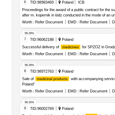
6
TID:
98983469
Poland
ICB
Proceedings for the award of a public contract for the s
after m. kopernik in lódz conducted in the mode of an u
Worth :
Refer Document
EMD :
Refer Document
D
98.28%
7
TID:
96062188
Poland
Successful delivery of
for SPZOZ in Grodzi
medicines
Worth :
Refer Document
EMD :
Refer Document
D
98.28%
8
TID:
98972763
Poland
Sale of
with accompanying services
medicinal products
Poland"
Worth :
Refer Document
EMD :
Refer Document
D
98.26%
9
TID:
96002769
Poland