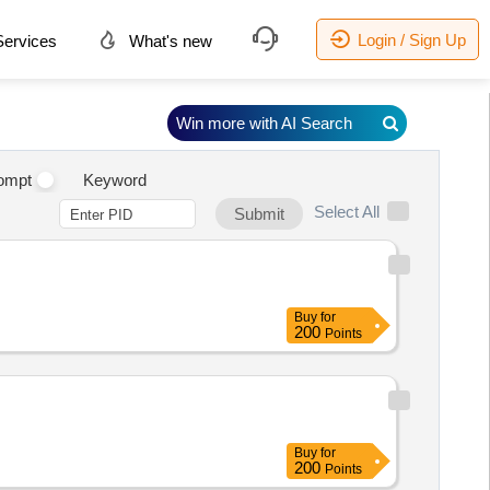
Login / Sign Up
ervices
What's new
Win more with AI Search
ompt
Keyword
Select All
Submit
Buy
for
200
Points
Buy
for
200
Points