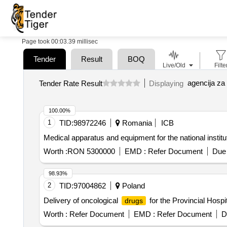
Page took 00:03.39 millisec
Tender
Result
BOQ
Live/Old
Filte
agencija za 
Tender Rate Result
Displaying
100.00%
1
TID:
98972246
Romania
ICB
Medical apparatus and equipment for the national institu
Worth :
RON 5300000
EMD :
Refer Document
Due 
98.93%
2
TID:
97004862
Poland
Delivery of oncological
for the Provincial Hosp
drugs
Worth :
Refer Document
EMD :
Refer Document
D