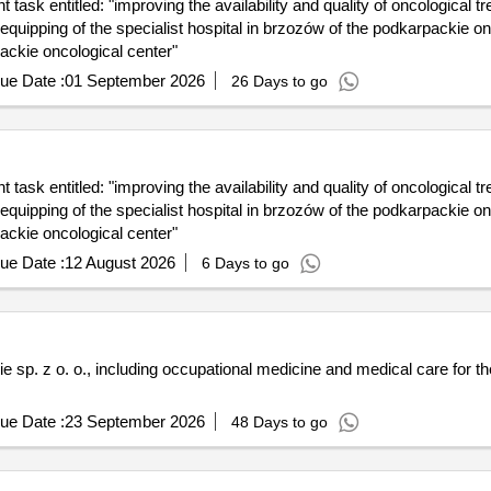
task entitled: "improving the availability and quality of oncological t
quipping of the specialist hospital in brzozów of the podkarpackie on
packie oncological center"
ue Date :
01 September 2026
26 Days to go
task entitled: "improving the availability and quality of oncological t
quipping of the specialist hospital in brzozów of the podkarpackie on
packie oncological center"
ue Date :
12 August 2026
6 Days to go
 sp. z o. o., including occupational medicine and medical care for 
ue Date :
23 September 2026
48 Days to go