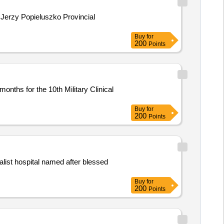
 Jerzy Popieluszko Provincial
Buy
for
200
Points
nths for the 10th Military Clinical
Buy
for
200
Points
alist hospital named after blessed
Buy
for
200
Points