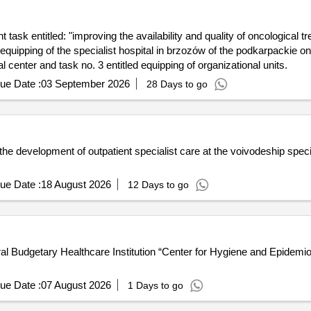
task entitled: "improving the availability and quality of oncological t
quipping of the specialist hospital in brzozów of the podkarpackie on
center and task no. 3 entitled equipping of organizational units.
ue Date :
03 September 2026
28 Days to go
he development of outpatient specialist care at the voivodeship speci
ue Date :
18 August 2026
12 Days to go
ral Budgetary Healthcare Institution “Center for Hygiene and Epidemi
ue Date :
07 August 2026
1 Days to go