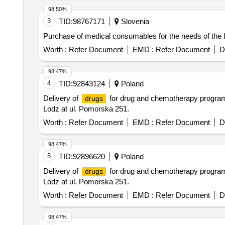
98.50%
3
TID:
98767171
Slovenia
Purchase of medical consumables for the needs of the lj
Worth :
Refer Document
EMD :
Refer Document
D
98.47%
4
TID:
92843124
Poland
Delivery of
for drug and chemotherapy programs f
drugs
Lodz at ul. Pomorska 251.
Worth :
Refer Document
EMD :
Refer Document
D
98.47%
5
TID:
92896620
Poland
Delivery of
for drug and chemotherapy programs f
drugs
Lodz at ul. Pomorska 251.
Worth :
Refer Document
EMD :
Refer Document
D
98.47%