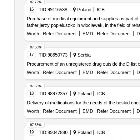
97.72%
16
TID:
99116538
Poland
ICB
Purchase of medical equipment and supplies as part of t
father jerzy popieluszko in wloclawek, in the field of rehab
Worth :
Refer Document
EMD :
Refer Document
D
97.66%
17
TID:
98650773
Serbia
Procurement of an unregistered drug outside the D list 
Worth :
Refer Document
EMD :
Refer Document
D
97.66%
18
TID:
98972357
Poland
ICB
Delivery of medications for the needs of the beskid oncol
Worth :
Refer Document
EMD :
Refer Document
D
97.53%
19
TID:
99047890
Poland
ICB