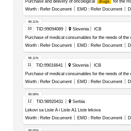
Purchase and delivery of oncological
for the H
drugs
Worth :
Refer Document
EMD :
Refer Document
D
98.11%
10
TID:
99094089
Slovenia
ICB
Purchase of medical consumables for the needs of the on
Worth :
Refer Document
EMD :
Refer Document
D
98.11%
11
TID:
99016641
Slovenia
ICB
Purchase of medical consumables for the needs of the on
Worth :
Refer Document
EMD :
Refer Document
D
98.08%
12
TID:
98920431
Serbia
Lekovi sa Liste A i Liste A1 Liste lekova
Worth :
Refer Document
EMD :
Refer Document
D
98.05%