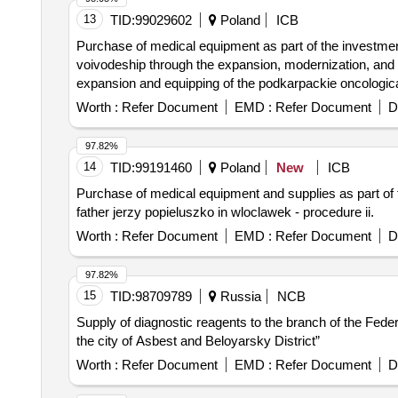
13
TID:
99029602
Poland
ICB
Purchase of medical equipment as part of the investment 
voivodeship through the expansion, modernization, and e
expansion and equipping of the podkarpackie oncological 
Worth :
Refer Document
EMD :
Refer Document
D
97.82%
14
TID:
99191460
Poland
New
ICB
Purchase of medical equipment and supplies as part of t
father jerzy popieluszko in wloclawek - procedure ii.
Worth :
Refer Document
EMD :
Refer Document
D
97.82%
15
TID:
98709789
Russia
NCB
Supply of diagnostic reagents to the branch of the Fede
the city of Asbest and Beloyarsky District”
Worth :
Refer Document
EMD :
Refer Document
D