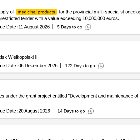
upply of
for the provincial multi-specialist onco
medicinal products
nrestricted tender with a value exceeding 10,000,000 euros.
ue Date :
11 August 2026
5 Days to go
sk Wielkopolski II
ue Date :
06 December 2026
122 Days to go
 under the grant project entitled "Development and maintenance of 
ue Date :
20 August 2026
14 Days to go