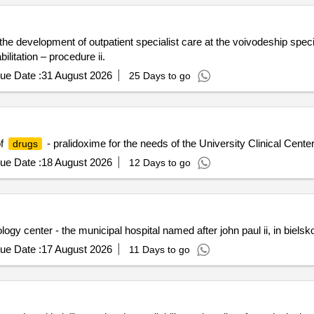
he development of outpatient specialist care at the voivodeship speci
ilitation – procedure ii.
ue Date :
31 August 2026
25 Days to go
of
- pralidoxime for the needs of the University Clinical Center
drugs
ue Date :
18 August 2026
12 Days to go
ogy center - the municipal hospital named after john paul ii, in bielsko
ue Date :
17 August 2026
11 Days to go