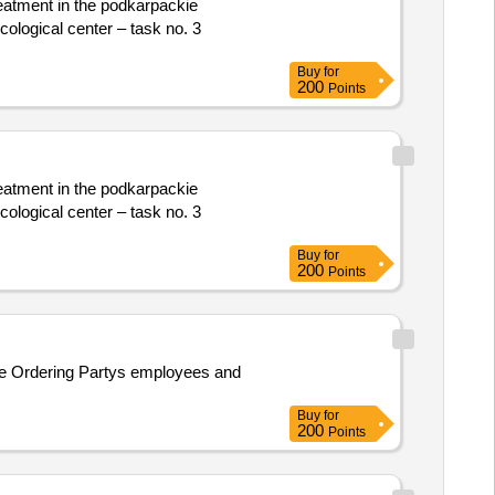
reatment in the podkarpackie
cological center – task no. 3
Buy
for
200
Points
reatment in the podkarpackie
cological center – task no. 3
Buy
for
200
Points
the Ordering Partys employees and
Buy
for
200
Points