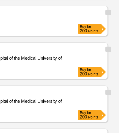
Buy
for
200
Points
tal of the Medical University of
Buy
for
200
Points
tal of the Medical University of
Buy
for
200
Points