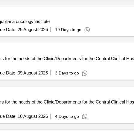
ubljana oncology institute
ue Date :
25 August 2026
19 Days to go
or the needs of the Clinic/Departments for the Central Clinical Hospi
ue Date :
09 August 2026
3 Days to go
or the needs of the Clinic/Departments for the Central Clinical Hospi
ue Date :
10 August 2026
4 Days to go