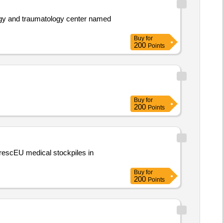
logy and traumatology center named
Buy
for
200
Points
Buy
for
200
Points
rescEU medical stockpiles in
Buy
for
200
Points