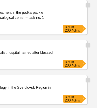
reatment in the podkarpackie
cological center – task no. 1
Buy
for
200
Points
alist hospital named after blessed
Buy
for
200
Points
ology in the Sverdlovsk Region in
Buy
for
200
Points