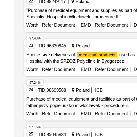
22
TID:
98249117
Poland
"Purchase of medical equipment and supplies as part of
Specialist Hospital in Wloclawek - procedure II."
Worth :
Refer Document
EMD :
Refer Document
D
97.43%
23
TID:
96830945
Poland
Successive deliveries of
used as p
medicinal products
Hospital with the SPZOZ Polyclinic in Bydgoszcz
Worth :
Refer Document
EMD :
Refer Document
D
97.24%
24
TID:
98699588
Poland
ICB
Purchase of medical equipment and facilities as part of 
father jerzy popieluszko in wloclawek - procedure ii.
Worth :
Refer Document
EMD :
Refer Document
D
97.16%
25
TID:
99045884
Poland
ICB