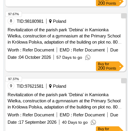
200
Points
97.67%
8
TID:
98180981
Poland
Revitalization of the parish park 'Debina' in Kamionka
Wielka, construction of a gymnasium at the Primary School
in Królowa Polska, adaptation of the building on plot no. 806
in Mszalnica for the needs of LKS Mszalnica, construction of
Worth :
Refer Document
EMD :
Refer Document
Due
a sports facility for LKS Królovia in Królowa Górna,
Date :
04 October 2026
57 Days to go
adaptation of the LKS Skalnik building in Kamionka Mala to
Buy
for
comply with fire safety regulations along with the
200
Points
reconstruction of part of the premises, improvement of road
infrastructure in the Gmina Kamionka Wielka, renovation of
97.37%
municipal road no. 290965K (Mystków – Kamionka –
9
TID:
97621581
Poland
Mystków) in Mystków, design and execution of road lighting
Revitalization of the parish park 'Debina' in Kamionka
systems in the Gmina Kamionka Wielka, stabilization of
Wielka, construction of a gymnasium at the Primary School
landslides no. 60416 and no. 60417 along with the
in Królowa Polska, adaptation of the building on plot no. 806
reconstruction of the road Ptakówka Nizna, modernization of
in Mszalnica for the needs of LKS Mszalnica, construction of
Worth :
Refer Document
EMD :
Refer Document
Due
the sports field at Primary School no. 2 in Kamionka Wielka,
a sports facility building for LKS Królovia in Królowa Górna,
modernization of the roof of the Primary School building in
Date :
17 September 2026
40 Days to go
adaptation of the LKS Skalnik building in Kamionka Mala to
Królowa Górna, winter maintenance of municipal roads in the
Buy
for
comply with fire safety regulations along with the