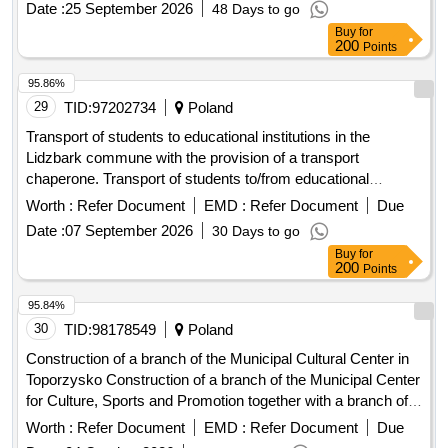
Date :
25 September 2026
48 Days to go
Buy
for
200
Points
95.86%
29
TID:
97202734
Poland
Transport of students to educational institutions in the
Lidzbark commune with the provision of a transport
chaperone. Transport of students to/from educational
institutions in the Lidzbark commune and to/from the
Worth :
Refer Document
EMD :
Refer Document
Due
"Zaczarowany Olów" School and Kindergarten Complex in
Date :
07 September 2026
30 Days to go
Brodnica in the 2026/2027 school year
Buy
for
200
Points
95.84%
30
TID:
98178549
Poland
Construction of a branch of the Municipal Cultural Center in
Toporzysko Construction of a branch of the Municipal Center
for Culture, Sports and Promotion together with a branch of
the library in Toporzysko
Worth :
Refer Document
EMD :
Refer Document
Due