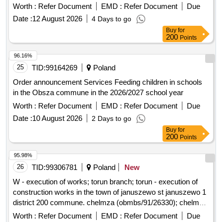
Swiebodzin
Worth :
Refer Document
EMD :
Refer Document
Due
Date :
12 August 2026
4 Days to go
Buy
for
200
Points
96.16%
25
TID:
99164269
Poland
Order announcement Services Feeding children in schools
in the Obsza commune in the 2026/2027 school year
Worth :
Refer Document
EMD :
Refer Document
Due
Date :
10 August 2026
2 Days to go
Buy
for
200
Points
95.98%
26
TID:
99306781
Poland
New
W - execution of works; torun branch; torun - execution of
construction works in the town of januszewo st januszewo 1
district 200 commune. chelmza (obmbs/91/26330); chelmza,
a rural commune; januszewo (village)
Worth :
Refer Document
EMD :
Refer Document
Due