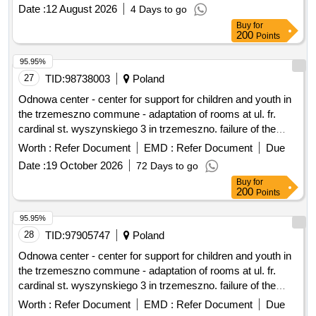
Date :
12 August 2026
4 Days to go
Buy
for
200
Points
95.95%
27
TID:
98738003
Poland
Odnowa center - center for support for children and youth in
the trzemeszno commune - adaptation of rooms at ul. fr.
cardinal st. wyszynskiego 3 in trzemeszno. failure of the
community center in trezmeszno.
Worth :
Refer Document
EMD :
Refer Document
Due
Date :
19 October 2026
72 Days to go
Buy
for
200
Points
95.95%
28
TID:
97905747
Poland
Odnowa center - center for support for children and youth in
the trzemeszno commune - adaptation of rooms at ul. fr.
cardinal st. wyszynskiego 3 in trzemeszno. failure of the
community center in trezmeszno.
Worth :
Refer Document
EMD :
Refer Document
Due