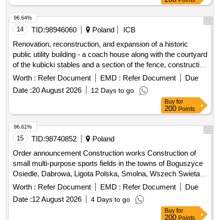
96.64%
14
TID:
98946060
Poland
ICB
Renovation, reconstruction, and expansion of a historic
public utility building - a coach house along with the courtyard
of the kubicki stables and a section of the fence, construction
of an underground retention tank along with installations, and
Worth :
Refer Document
EMD :
Refer Document
Due
reconstruction of the heating network related to the removal
Date :
20 August 2026
12 Days to go
of conflicts with the planned reconstruction for the needs of
Buy
for
an exhibition storage of collections.
200
Points
96.61%
15
TID:
98740852
Poland
Order announcement Construction works Construction of
small multi-purpose sports fields in the towns of Boguszyce
Osiedle, Dabrowa, Ligota Polska, Smolna, Wszech Swieta,
Ligota Mala as part of the project entitled: "The Olesnica
Worth :
Refer Document
EMD :
Refer Document
Due
Commune closer to Citizens"
Date :
12 August 2026
4 Days to go
Buy
for
200
Points