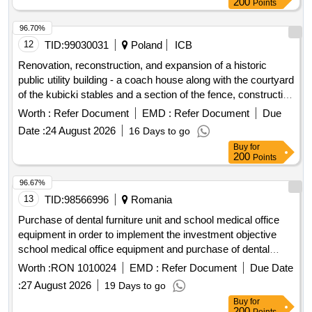
Points
96.70%
12
TID:
99030031
Poland
ICB
Renovation, reconstruction, and expansion of a historic
public utility building - a coach house along with the courtyard
of the kubicki stables and a section of the fence, construction
of an underground retention tank along with installations, and
Worth :
Refer Document
EMD :
Refer Document
Due
reconstruction of the heating network related to the removal
Date :
24 August 2026
16 Days to go
of conflicts with the planned reconstruction for the needs of
Buy
for
an exhibition storage of collections.
200
Points
96.67%
13
TID:
98566996
Romania
Purchase of dental furniture unit and school medical office
equipment in order to implement the investment objective
school medical office equipment and purchase of dental
furniture unit in zvoristea commune, suceava county
Worth :
RON 1010024
EMD :
Refer Document
Due Date
procedure carried out under suspensive clause
:
27 August 2026
19 Days to go
Buy
for
200
Points