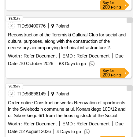
Buy
for
200
Points
99.31%
2
TID:
98400776
Poland
Reconstruction of the Teremiski Cultural Club for social and
cultural purposes, along with the construction of the
necessary accompanying technical infrastructure 2.
Reconstruction of part of the School and Kindergarten
Worth :
Refer Document
EMD :
Refer Document
Due
Complex building with apartments in order to adapt it to the
Date :
10 October 2026
63 Days to go
needs of creating a Kindergarten Point, along with the
Buy
for
demolition of the steel chimney and part of the fuel storage
200
Points
room 3. Collection and management of municipal waste from
the Bialowieza Commune in 2027
98.35%
3
TID:
98896149
Poland
Order notice Construction works Renovation of apartments
in the Swiebodzin commune at ul. Konarskiego 10D/12 and
ul. Sikorskiego 6/1 from the housing stock of the Social
Services Center in Swiebodzin
Worth :
Refer Document
EMD :
Refer Document
Due
Date :
12 August 2026
4 Days to go