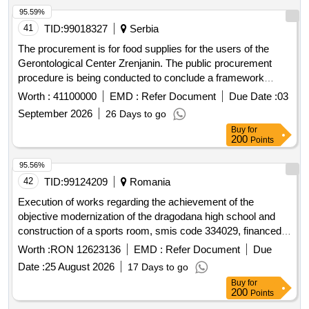
95.59%
41
TID:
99018327
Serbia
The procurement is for food supplies for the users of the
Gerontological Center Zrenjanin. The public procurement
procedure is being conducted to conclude a framework
agreement with one economic entity for a period of 12
Worth :
41100000
EMD :
Refer Document
Due Date :
03
months, based on the estimated value of the procurement.
September 2026
26 Days to go
Food
Buy
for
200
Points
95.56%
42
TID:
99124209
Romania
Execution of works regarding the achievement of the
objective modernization of the dragodana high school and
construction of a sports room, smis code 334029, financed
by the sud-muntenia regional program 2021-2027
Worth :
RON 12623136
EMD :
Refer Document
Due
Date :
25 August 2026
17 Days to go
Buy
for
200
Points