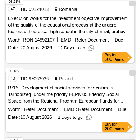
95.21%
47
TID:
99124013
Romania
Execution works for the investment objective improvement
of the quality of the educational process at the grigore
tocilescu theoretical high school in the city of mizil, prahova
county by discontinued buildings c4 and c5 and expanding
Worth :
RON 14992107
EMD :
Refer Document
Due
building c6
Date :
20 August 2026
12 Days to go
Buy
for
200
Points
95.18%
48
TID:
99063036
Poland
BZP: "Development of social services for seniors in
Tarnobrzeg" under the priority FEPK.05 Friendly Social
Space from the Regional Program European Funds for
Podkarpacie for 2021-2027
Worth :
Refer Document
EMD :
Refer Document
Due
Date :
10 August 2026
2 Days to go
Buy
for
200
Points
95.16%