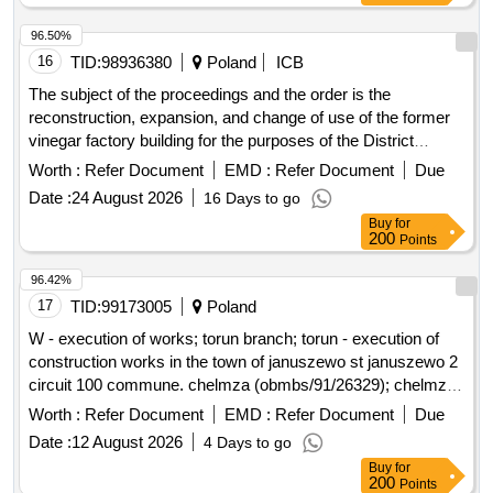
96.50%
16
TID:
98936380
Poland
ICB
The subject of the proceedings and the order is the
reconstruction, expansion, and change of use of the former
vinegar factory building for the purposes of the District
Museum in Leszno, along with accompanying infrastructure
Worth :
Refer Document
EMD :
Refer Document
Due
located in Leszno at Aleje Jana Pawla II No. 13 (plots No.
Date :
24 August 2026
16 Days to go
331 and 328/2). The project aims to adapt the facility to the
Buy
for
statutory activities of the institution, located in a quiet, historic
200
Points
city center, in a revitalization zone. Construction work,
Building construction work, Building completion work,
96.42%
Restructuring work, Refurbishment work, Heating, ventilation
17
TID:
99173005
Poland
and air-conditioning installation work, Overhaul and
W - execution of works; torun branch; torun - execution of
refurbishment work, Plumbing and sanitary works, Electrical
construction works in the town of januszewo st januszewo 2
fitting work, Electrical installation work
circuit 100 commune. chelmza (obmbs/91/26329); chelmza,
a rural commune; januszewo (village)
Worth :
Refer Document
EMD :
Refer Document
Due
Date :
12 August 2026
4 Days to go
Buy
for
200
Points