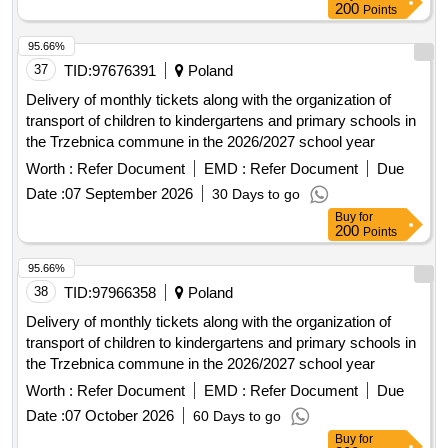
200
Points
95.66%
37
TID:
97676391
Poland
Delivery of monthly tickets along with the organization of
transport of children to kindergartens and primary schools in
the Trzebnica commune in the 2026/2027 school year
Worth :
Refer Document
EMD :
Refer Document
Due
Date :
07 September 2026
30 Days to go
Buy
for
200
Points
95.66%
38
TID:
97966358
Poland
Delivery of monthly tickets along with the organization of
transport of children to kindergartens and primary schools in
the Trzebnica commune in the 2026/2027 school year
Worth :
Refer Document
EMD :
Refer Document
Due
Date :
07 October 2026
60 Days to go
Buy
for