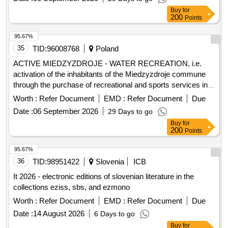
Street from DK71 to Stara Gadki Lucerniana Street along
Buy
for
200
with the construction of a roundabout on DK71. traffic lights,
Points
provincial road No. 1119E, residential and living part of the
95.67%
Social Welfare Home, Psychological-Pedagogical
35
TID:
96008768
Poland
Counseling Center, provincial road No. 2922E, sidewalk,
School Complex No. 1, bicycle path, provincial road No.
ACTIVE MIEDZYZDROJE - WATER RECREATION, i.e.
2922E, provincial road No. 1148E, sidewalk, School
activation of the inhabitants of the Miedzyzdroje commune
Complex No. 2, roads, building for the Special Educational
through the purchase of recreational and sports services in
and Care Center, sanitary sewage connection, Civil Defense
the field of using the swimming pool and water recreation in
Worth :
Refer Document
EMD :
Refer Document
Due
and Population Protection warehouse, roads, project
the years 2026 - 2029
Date :
06 September 2026
29 Days to go
documentation, rescue and firefighting unit, project
Buy
for
documentation, provincial road No. 2921E, postal services,
200
Points
multi-variant concept, project documentation, provincial road
No. 2916E.
95.67%
36
TID:
98951422
Slovenia
ICB
It 2026 - electronic editions of slovenian literature in the
collections eziss, sbs, and ezmono
Worth :
Refer Document
EMD :
Refer Document
Due
Date :
14 August 2026
6 Days to go
Buy
for