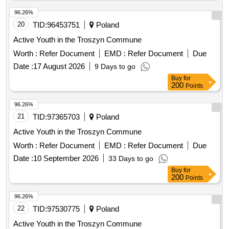
96.26%
20
TID:
96453751
Poland
Active Youth in the Troszyn Commune
Worth :
Refer Document
EMD :
Refer Document
Due
Date :
17 August 2026
9 Days to go
Buy
for
200
Points
96.26%
21
TID:
97365703
Poland
Active Youth in the Troszyn Commune
Worth :
Refer Document
EMD :
Refer Document
Due
Date :
10 September 2026
33 Days to go
Buy
for
200
Points
96.26%
22
TID:
97530775
Poland
Active Youth in the Troszyn Commune