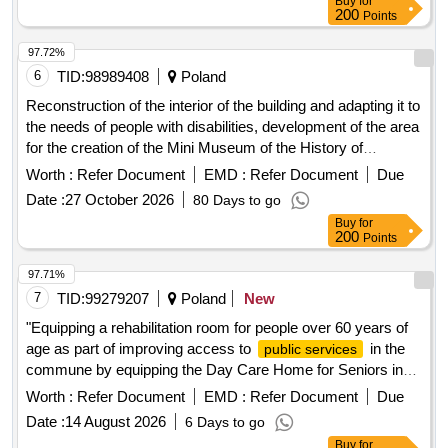
1112 m2. The scope of the order includes, among others: 1)
200
Points
purchase and planting of plants including: a) shrubs and
perennials: Ligustrum, Hydrangea, Buddleja, Viburnum,
97.72%
Lilac, Tamarisk, Willow, Spiraea, Geranium, Tawulka,
6
TID:
98989408
Poland
Dabrówka, Bergenia b) ground cover species: Periwinkle,
Reconstruction of the interior of the building and adapting it to
Ivy c) bulbous: Crocuses, Snowdrop, Hyacinth d) climbing
the needs of people with disabilities, development of the area
plants: Lonicera, Hydrangea 2) purchase, delivery, and
for the creation of the Mini Museum of the History of
installation of 5 park benches, 1 swing-bench, and 3 city
Schools. See ul. Grabskiego 5 Reconstruction of the interior
Worth :
Refer Document
EMD :
Refer Document
Due
loungers; 3) purchase, delivery, and installation of 3 waste
of the building and adaptation for disabled people to create
bins; 4) purchase, delivery, and installation of 2 bicycle
Date :
27 October 2026
80 Days to go
the Mini Museum of the History of Szklarska Poreba at ul.
racks; 5) purchase, delivery, and installation of 2 chess
Buy
for
Wladyslawa Grabskiego 5 in Szklarska Poreba
200
Points
tables; 6) purchase, delivery, and installation of 2 bird baths;
7) purchase, delivery, and installation of 3 pergolas. The
97.71%
detailed scope of work is described in the land development
7
TID:
99279207
Poland
New
concept along with attachments prepared by: Katarzyna
Maciag-Pajak Architectural Studio. Ligustrum, Hydrangea,
"Equipping a rehabilitation room for people over 60 years of
Buddleja, Viburnum, Lilac, Tamarisk, Willow, Spiraea,
age as part of improving access to
in the
public services
Geranium, Tawulka, Dabrówka, Bergenia, Periwinkle, Ivy,
commune by equipping the Day Care Home for Seniors in
Crocuses, Snowdrop, Hyacinth, Lonicera, 5 park benches, 1
Polska Cerekwia"
Worth :
Refer Document
EMD :
Refer Document
Due
swing-bench, 3 city loungers, 3 waste bins, 2 bicycle racks,
Date :
14 August 2026
6 Days to go
2 chess tables, 2 bird baths, 3 pergolas
Buy
for