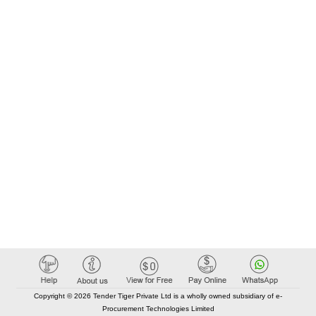
Copyright © 2026 Tender Tiger Private Ltd is a wholly owned subsidiary of e-
Procurement Technologies Limited