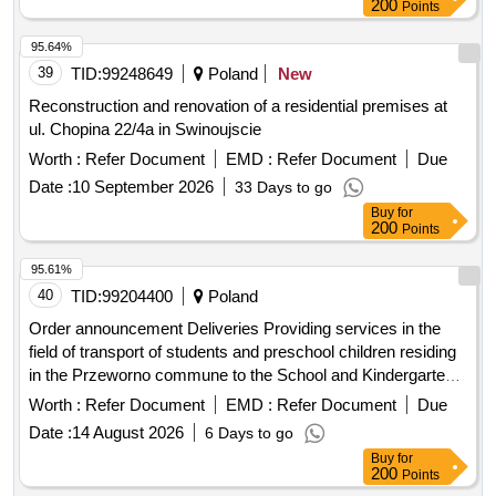
200
Points
95.64%
39
TID:
99248649
Poland
New
Reconstruction and renovation of a residential premises at
ul. Chopina 22/4a in Swinoujscie
Worth :
Refer Document
EMD :
Refer Document
Due
Date :
10 September 2026
33 Days to go
Buy
for
200
Points
95.61%
40
TID:
99204400
Poland
Order announcement Deliveries Providing services in the
field of transport of students and preschool children residing
in the Przeworno commune to the School and Kindergarten
Complex in Przeworno and their return in the school year
Worth :
Refer Document
EMD :
Refer Document
Due
2026/2027
Date :
14 August 2026
6 Days to go
Buy
for
200
Points