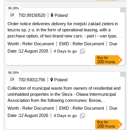
96.28%
18
TID:
99150520
Poland
Order notice deliveries delivery for miejski zaklad zieleni in
leszno sp. z o. in the form of operational leasing, with a
purchase option, of two brand new cars: - part i - van type, -
part ii - doka type
Worth :
Refer Document
EMD :
Refer Document
Due
Date :
12 August 2026
4 Days to go
Buy
for
200
Points
96.28%
19
TID:
93011756
Poland
Collection of municipal waste from owners of residential and
uninhabited properties in the Sleza - Olawa Intermunicipal
Association from the following communes: Borow,
Cieplowody, Czernica, Miasto Olawa, Przeworno, Siechnice,
Worth :
Refer Document
EMD :
Refer Document
Due
Zorawina
Date :
12 August 2026
4 Days to go
Buy
for
200
Points