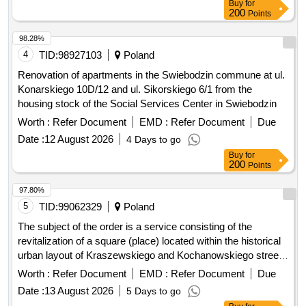
Buy
for
200
Points
98.28%
4
TID:
98927103
Poland
Renovation of apartments in the Swiebodzin commune at ul.
Konarskiego 10D/12 and ul. Sikorskiego 6/1 from the
housing stock of the Social Services Center in Swiebodzin
Worth :
Refer Document
EMD :
Refer Document
Due
Date :
12 August 2026
4 Days to go
Buy
for
200
Points
97.80%
5
TID:
99062329
Poland
The subject of the order is a service consisting of the
revitalization of a square (place) located within the historical
urban layout of Kraszewskiego and Kochanowskiego streets
in Jelenia Góra (plot no. 32, AM-1, precinct 0033) –
Worth :
Refer Document
EMD :
Refer Document
Due
Energetyka Square, included in the municipal register of
Date :
13 August 2026
5 Days to go
monuments. The area covered by the order is approximately
Buy
for