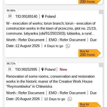
200
Points
Gmina Kamionka Wielka, and collection and management of
reconstruction of part of the premises, improvement of road
segregated and mixed municipal waste from residential
infrastructure in the Gmina Kamionka Wielka, renovation of
96.98%
properties in the Gmina Kamionka Wielka. C30/37 concrete,
municipal road no. 290965K (Mystków – Kamionka –
10
TID:
99189140
Poland
IT equipment, tractor
Mystków) in the village of Mystków, design and execution of
W - execution of works; torun branch; torun - execution of
road lighting systems in the Gmina Kamionka Wielka,
construction works in the town of przeczno, plot no. 21/19,
stabilization of landslides no. 60416 and no. 60417 along with
commune. lubyanka (obi/91/2501503); lubianka, a rural
the reconstruction of the road Ptakówka Nizna,
commune; przeczno (village)
Worth :
Refer Document
EMD :
Refer Document
Due
modernization of the sports field at Primary School no. 2 in
Kamionka Wielka, modernization of the roof of the Primary
Date :
12 August 2026
4 Days to go
School building in Królowa Górna, winter maintenance of
Buy
for
200
Points
municipal roads in the Gmina Kamionka Wielka, and
collection and management of segregated and mixed
96.71%
municipal waste from residential properties in the Gmina
11
TID:
99252995
Poland
New
Kamionka Wielka. C30/37 concrete, IT equipment, tractor
Renovation of some rooms, conservation and restoration
works in the historic manor of the Creative Work House
"Reymontówka" in Chlewiska
Worth :
Refer Document
EMD :
Refer Document
Due
Date :
20 August 2026
12 Days to go
Buy
for
200