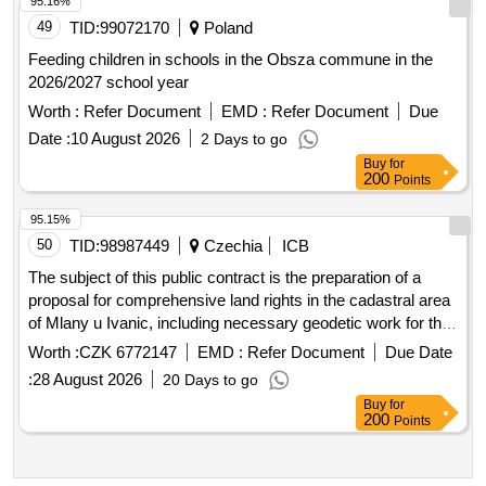
49
TID:
99072170
Poland
Feeding children in schools in the Obsza commune in the
2026/2027 school year
Worth :
Refer Document
EMD :
Refer Document
Due
Date :
10 August 2026
2 Days to go
Buy
for
200
Points
95.15%
50
TID:
98987449
Czechia
ICB
The subject of this public contract is the preparation of a
proposal for comprehensive land rights in the cadastral area
of Mlany u Ivanic, including necessary geodetic work for the
restoration of the real estate cadastre according to the
Worth :
CZK 6772147
EMD :
Refer Document
Due Date
relevant regulations. The aim is to spatially and functionally
:
28 August 2026
20 Days to go
arrange ownership rights to the land and related rights,
Buy
for
ensure access to the land, and provide conditions for rational
200
Points
land management and increased ecological stability of the
landscape. The results will serve for the restoration of the
cadastral operation and as an essential basis for land