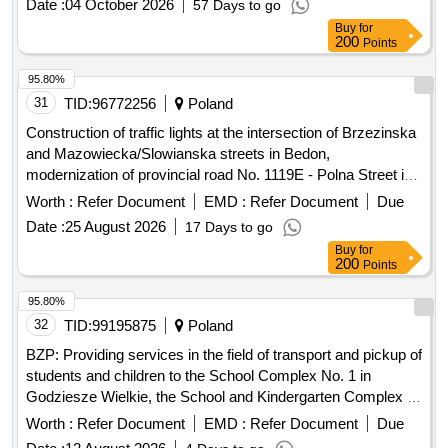
Date :
04 October 2026
57 Days to go
Buy
for
200
Points
95.80%
31
TID:
96772256
Poland
Construction of traffic lights at the intersection of Brzezinska
and Mazowiecka/Slowianska streets in Bedon,
modernization of provincial road No. 1119E - Polna Street in
Grabina, expansion and reconstruction of the residential and
Worth :
Refer Document
EMD :
Refer Document
Due
living part of the Social Welfare Home in Lisowice, expansion
Date :
25 August 2026
17 Days to go
of the Psychological-Pedagogical Counseling Center with
Buy
for
building thermomodernization, expansion of provincial road
200
Points
No. 2922E in Kalina and Kalinek, construction of a sidewalk
on provincial road No. 2912E in Romanów,
95.80%
thermomodernization of School Complex No. 1 in Koluszki,
32
TID:
99195875
Poland
construction of a bicycle path on provincial road No. 2923E
BZP: Providing services in the field of transport and pickup of
from DW714 to Górna Street in Bukowiec, expansion of
students and children to the School Complex No. 1 in
provincial road No. 2922E from the roundabout at Górna
Godziesze Wielkie, the School and Kindergarten Complex in
route in Lódz to the intersection with provincial road No.
Stobno Siodmy, the School Complex in Wola Droszewska
Worth :
Refer Document
EMD :
Refer Document
Due
2906E in Przypusta, expansion of provincial road No. 1148E
in Kopanka, construction of a sidewalk on provincial road No.
Date :
12 August 2026
4 Days to go