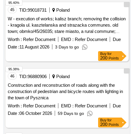
costs of newly employed individuals who do not hold the
95.40%
citizenship of the Republic of Slovenia, as well as for their
45
TID:
99018731
Poland
family members who also do not hold Slovenian citizenship,
W - execution of works; kalisz branch; removing the collision
into the work and living environment. social welfare services,
- kragola ul. kasztelanska and strazacka communes. old
long-term care services, integration program
town; obmko/45/26035; stare miasto, a rural commune;
kragola (village)
Worth :
Refer Document
EMD :
Refer Document
Due
Date :
11 August 2026
3 Days to go
Buy
for
200
Points
95.38%
46
TID:
96880906
Poland
Construction and reconstruction of roads along with the
construction of pedestrian and bicycle routes with lighting in
the town of Pysznica
Worth :
Refer Document
EMD :
Refer Document
Due
Date :
06 October 2026
59 Days to go
Buy
for
200
Points