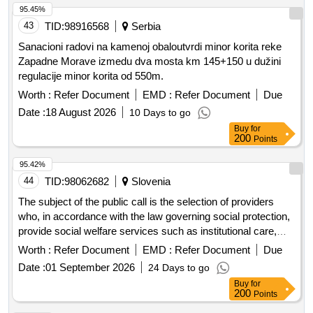
95.45%
43
TID:
98916568
Serbia
Sanacioni radovi na kamenoj obaloutvrdi minor korita reke
Zapadne Morave izmedu dva mosta km 145+150 u dužini
regulacije minor korita od 550m.
Worth :
Refer Document
EMD :
Refer Document
Due
Date :
18 August 2026
10 Days to go
Buy
for
200
Points
95.42%
44
TID:
98062682
Slovenia
The subject of the public call is the selection of providers
who, in accordance with the law governing social protection,
provide social welfare services such as institutional care,
guidance and protection, and employment under special
Worth :
Refer Document
EMD :
Refer Document
Due
conditions or home assistance for families. Additionally, it
Date :
01 September 2026
24 Days to go
includes providers who, in accordance with the law
Buy
for
governing long-term care, provide long-term care services.
200
Points
These providers will receive co-financing for the integration