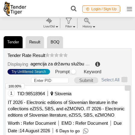
Login / Sign Up
Live/Old
Filter
History
Tender
Result
BOQ
Tender Rate Result
agencija za državnu službu bih
.
Displaying
Prompt
Keyword
Try Unfiltered Search
Select All
Submit
100.00%
1
TID:
98518964
Slovenia
IT 2026 - Electronic editions of Slovenian literature in the
collections eZISS, SBS, and eZMONO. IT 2026 - Electronic
editions of Slovenian literature, eZISS, SBS, eZMONO
Worth :
Refer Document
EMD :
Refer Document
Due
Date :
14 August 2026
6 Days to go