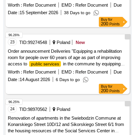
Worth :
Refer Document
EMD :
Refer Document
Due
Date :
15 September 2026
38 Days to go
Buy
for
200
Points
96.26%
23
TID:
99274548
Poland
New
Order announcement Deliveries "Equipping a rehabilitation
room for people over 60 years of age as part of improving
access to
in the commune by equipping
public services
the Day Care Home for Seniors in Polska Cerekwia"
Worth :
Refer Document
EMD :
Refer Document
Due
Date :
14 August 2026
6 Days to go
Buy
for
200
Points
96.25%
24
TID:
98970562
Poland
Renovation of apartments in the Swiebodzin Commune at
Konarskiego Street 10D/12 and Sikorskiego Street 6/1 from
the housing resources of the Social Services Center in