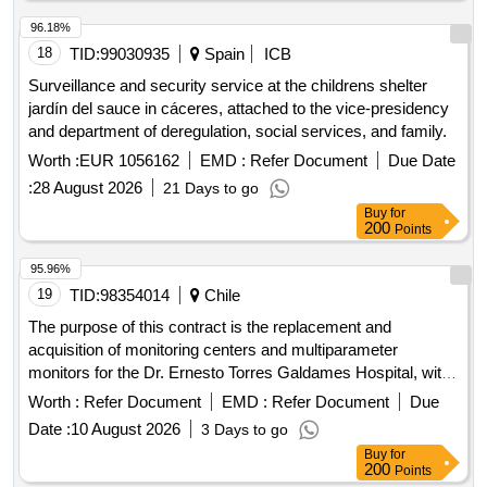
sexual exploitation and/or forced prostitution, with a capacity
of 13 residential places, providing them with safe and
96.18%
immediate temporary accommodation; maintenance and
18
TID:
99030935
Spain
ICB
other expenses; a comprehensive recovery treatment, from
Surveillance and security service at the childrens shelter
the psychological and educational fields; intercultural and
jardín del sauce in cáceres, attached to the vice-presidency
health mediation; and legal advice. all of this in order to
and department of deregulation, social services, and family.
promote the autonomy of women and their social integration.
Worth :
EUR 1056162
EMD :
Refer Document
Due Date
:
28 August 2026
21 Days to go
Buy
for
200
Points
95.96%
19
TID:
98354014
Chile
The purpose of this contract is the replacement and
acquisition of monitoring centers and multiparameter
monitors for the Dr. Ernesto Torres Galdames Hospital, with
the purpose of renewing the clinical equipment that has
Worth :
Refer Document
EMD :
Refer Document
Due
reached or exceeded its useful life, incorporating modern
Date :
10 August 2026
3 Days to go
technology that allows strengthening the patient monitoring
Buy
for
capacity, optimizing the operational continuity of the clinical
200
Points
units and ensuring timely, safe and quality care.