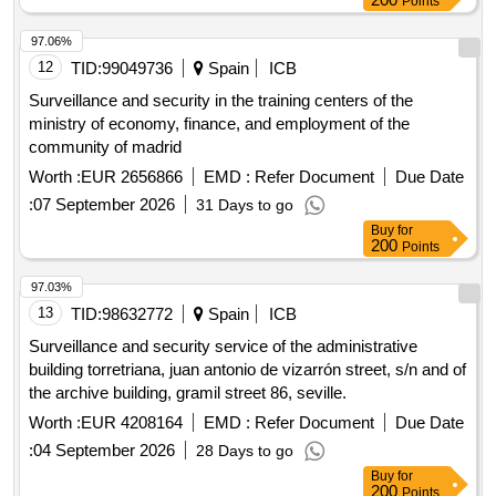
Points
97.06%
12
TID:
99049736
Spain
ICB
Surveillance and security in the training centers of the
ministry of economy, finance, and employment of the
community of madrid
Worth :
EUR 2656866
EMD :
Refer Document
Due Date
:
07 September 2026
31 Days to go
Buy
for
200
Points
97.03%
13
TID:
98632772
Spain
ICB
Surveillance and security service of the administrative
building torretriana, juan antonio de vizarrón street, s/n and of
the archive building, gramil street 86, seville.
Worth :
EUR 4208164
EMD :
Refer Document
Due Date
:
04 September 2026
28 Days to go
Buy
for
200
Points