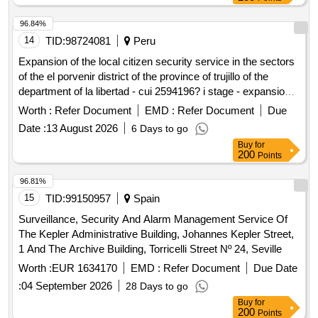
96.84%
14
TID:
98724081
Peru
Expansion of the local citizen security service in the sectors
of the el porvenir district of the province of trujillo of the
department of la libertad - cui 2594196? i stage - expansion
of the local citizen security service in the sectors of the el
Worth :
Refer Document
EMD :
Refer Document
Due
porvenir district of the province of trujillo of the department of
Date :
13 August 2026
6 Days to go
la libertad - cui 2594196 - i stage
Buy
for
200
Points
96.81%
15
TID:
99150957
Spain
Surveillance, Security And Alarm Management Service Of
The Kepler Administrative Building, Johannes Kepler Street,
1 And The Archive Building, Torricelli Street Nº 24, Seville
Worth :
EUR 1634170
EMD :
Refer Document
Due Date
:
04 September 2026
28 Days to go
Buy
for
200
Points