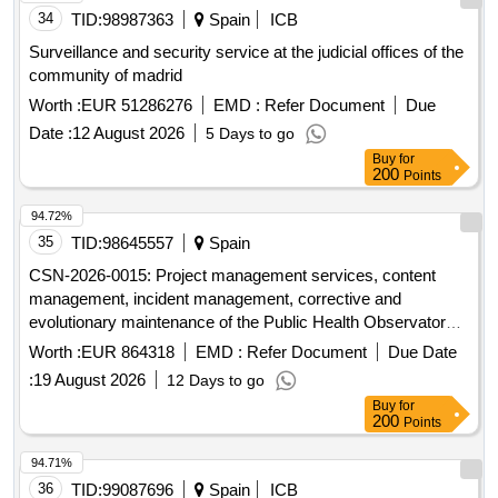
34
TID:
98987363
Spain
ICB
Surveillance and security service at the judicial offices of the
community of madrid
Worth :
EUR 51286276
EMD :
Refer Document
Due
Date :
12 August 2026
5 Days to go
Buy
for
200
Points
94.72%
35
TID:
98645557
Spain
CSN-2026-0015: Project management services, content
management, incident management, corrective and
evolutionary maintenance of the Public Health Observatory
of Galicia through an open data platform (OPENDATA) for
Worth :
EUR 864318
EMD :
Refer Document
Due Date
the Ministry of Health
:
19 August 2026
12 Days to go
Buy
for
200
Points
94.71%
36
TID:
99087696
Spain
ICB