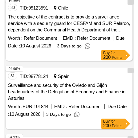
94.98%
30
TID:
99123591
Chile
The objective of the contract is to provide a surveillance
service with a security guard for CESFAM and SUR Pelarco,
dependent on the Communal Health Department of the
Illustrious Municipality of Pelarco. The service must meet the
Worth :
Refer Document
EMD :
Refer Document
Due
following requirements: ? Guarantee the safety of people,
Date :
10 August 2026
3 Days to go
property and facilities of CESFAM and SUR Pelarco. ?
Buy
for
Prevent criminal acts, vandalism or any other action that
200
Points
puts the safety of CESFAM and SUR Pelarco at risk. ?
Support the work of CESFAM and SUR Pelarco staff.
94.96%
31
TID:
98778124
Spain
Surveillance and security of the Oviedo and Gijón
headquarters of the Delegation of Economy and Finance in
Asturias
Worth :
EUR 101844
EMD :
Refer Document
Due Date
:
10 August 2026
3 Days to go
Buy
for
200
Points
94.93%