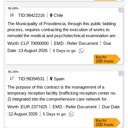
96.68%
16
TID:
98422216
Chile
The Municipality of Providencia, through this public bidding
process, requires contracting the execution of works to
remodel the medical and psychotechnical examination area
of ??the Drivers License Department existing in the
Worth :
CLP 70000000
EMD :
Refer Document
Due
Municipalitys Traffic Directorate. The readjustment will allow
Date :
13 August 2026
6 Days to go
the implementation of the regulatory requirements of Law No.
Buy
for
18,290 on Traffic, relating to the supervision of the medical
200
Points
practitioner of the psychotechnical examination of the drivers
license applicant, as well as the implementation of a device
96.34%
for universal accessibility to the facilities.
17
TID:
98394531
Spain
The purpose of this contract is the management of a
temporary reception facility (trafficking reception center no.
2) integrated into the comprehensive care network for
violence against women in the community of madrid,
Worth :
EUR 2377425
EMD :
Refer Document
Due Date
dependent on the department of family, youth and social
:
12 August 2026
5 Days to go
affairs, for the provision of comprehensive care services
Buy
for
aimed at women victims of trafficking for the purposes of
200
Points