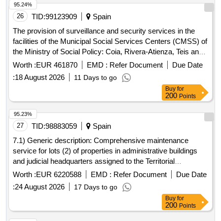
95.24%
26
TID:
99123909
Spain
The provision of surveillance and security services in the
facilities of the Municipal Social Services Centers (CMSS) of
the Ministry of Social Policy: Coia, Rivera-Atienza, Teis and
Casco Vello.
Worth :
EUR 461870
EMD :
Refer Document
Due Date
:
18 August 2026
11 Days to go
Buy
for
200
Points
95.23%
27
TID:
98883059
Spain
7.1) Generic description: Comprehensive maintenance
service for lots (2) of properties in administrative buildings
and judicial headquarters assigned to the Territorial
Management of Central Bodies of the Ministry of the
Worth :
EUR 6220588
EMD :
Refer Document
Due Date
Presidency, Justice and Relations with the Courts. 7.2) Lot 1:
:
24 August 2026
17 Days to go
Administrative buildings and judicial headquarters. 7.3) Lot 2:
Buy
for
Headquarters of the Madrid Department of the National
200
Points
Institute of Toxicology and Forensic Sciences.