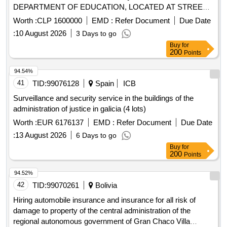
DEPARTMENT OF EDUCATION, LOCATED AT STREET
RANCAGUA Nº 203, IN THE CITY OF PUERTO MONTT.
Worth :
CLP 1600000
EMD :
Refer Document
Due Date
QUOTE ON A MONTHLY BASIS AT NET VALUE OF VAT
:
10 August 2026
3 Days to go
Buy
for
200
Points
94.54%
41
TID:
99076128
Spain
ICB
Surveillance and security service in the buildings of the
administration of justice in galicia (4 lots)
Worth :
EUR 6176137
EMD :
Refer Document
Due Date
:
13 August 2026
6 Days to go
Buy
for
200
Points
94.52%
42
TID:
99070261
Bolivia
Hiring automobile insurance and insurance for all risk of
damage to property of the central administration of the
regional autonomous government of Gran Chaco Villa