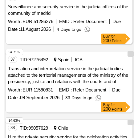
Surveillance and security service in the judicial offices of the
community of madrid
Worth :
EUR 51286276
EMD :
Refer Document
Due
Date :
11 August 2026
4 Days to go
Buy
for
200
Points
94.71%
37
TID:
97276492
Spain
ICB
Translation and interpretation service in the judicial bodies
attached to the territorial managements of the ministry of the
presidency, justice and relations with the courts and of
conviction notes from courts of the european union and from
Worth :
EUR 11590931
EMD :
Refer Document
Due
the signatory countries of the european convention on mutual
Date :
09 September 2026
33 Days to go
assistance in criminal matters
Buy
for
200
Points
94.63%
38
TID:
99057629
Chile
Hire the private security service for the celebration activities