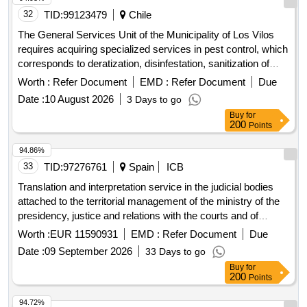
32
TID:
99123479
Chile
The General Services Unit of the Municipality of Los Vilos
requires acquiring specialized services in pest control, which
corresponds to deratization, disinfestation, sanitization of
municipal offices and pigeon control in the town hall building,
Worth :
Refer Document
EMD :
Refer Document
Due
Lincoyan No. 255, House of Culture, which allows avoiding
Date :
10 August 2026
3 Days to go
contact of vectors with officials, users or facilities, allowing a
Buy
for
better quality of service, hygiene conditions and a work
200
Points
environment, framed in the legislation, regulations and
environmental measures in force in the national territory To
94.86%
achieve this goal and avoid any type of risk or infringement, it
33
TID:
97276761
Spain
ICB
is essential to adhere to the following key regulations:
Translation and interpretation service in the judicial bodies
Decree No. 594: Regulation on Basic Sanitary and
attached to the territorial management of the ministry of the
Environmental Conditions in Workplaces, which regulates
presidency, justice and relations with the courts and of
the general hygiene and safety conditions that workplaces
conviction notes from courts of the european union and the
Worth :
EUR 11590931
EMD :
Refer Document
Due
must comply with. Decree No. 157: Regulation of Pesticides
signatory countries of the european convention on mutual
for Sanitary and Domestic Use, which regulates the
Date :
09 September 2026
33 Days to go
assistance in criminal matters
registration, import, export, manufacturing, distribution, sale,
Buy
for
200
Points
use and advertising of pesticides.
94.72%