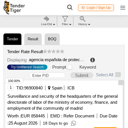
Login / Sign Up
Live/Old
Filter
History
Tender
Result
BOQ
Tender Rate Result
agencia española de protección de datos.
.
Displaying
Prompt
Keyword
Try Unfiltered Search
Select All
Submit
100.00%
1
TID:
96900840
Spain
ICB
Surveillance and security of the headquarters of the general
directorate of labor of the ministry of economy, finance, and
employment of the community of madrid
Worth :
EUR 858445
EMD :
Refer Document
Due Date
:
25 August 2026
18 Days to go