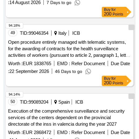
:
14 August 2026
7 Days to go
Buy
for
200
Points
94.18%
49
TID:
99046354
Italy
ICB
Open procedure entirely managed with telematic systems,
for the awarding of contracts for the health surveillance
activities of workers (pursuant to article 2, paragraph 1, letter
a of legislative decree 81/2008) and the service of the
Worth :
EUR 1838765
EMD :
Refer Document
Due Date
competent doctor, as provided for in chapter iii section v of
:
22 September 2026
46 Days to go
legislative decree 81/2008 and subsequent amendments for
Buy
for
the companies of the busitalia group, divided into 3 lots.
200
Points
94.14%
50
TID:
99089204
Spain
ICB
Execution of the comprehensive surveillance and security
services of the centers dependent on the provincial
directorate of the inss in valencia during the year 2027
Worth :
EUR 2868472
EMD :
Refer Document
Due Date