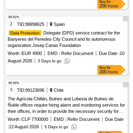
Buy
for
200
Points
98.82%
2
TID:
98898625
Spain
Delegate (DPD) service contract for the
Data Protection
Banyeres del Penedes City Council and its autonomous
organization Josep Canas Foundation
Worth :
EUR 4900
EMD :
Refer Document
Due Date :
10
August 2026
3 Days to go
Buy
for
200
Points
98.68%
3
TID:
99123696
Chile
The Agrícola Chillán, Bulnes and Lobesia de Bulnes de
Ñuble offices require hiring alarm and monitoring services for
their offices, in order to provide the necessary security for
the protection of the infrastructure and movable property
Worth :
CLP 7700000
EMD :
Refer Document
Due Date
belonging to the Service.
:
12 August 2026
5 Days to go