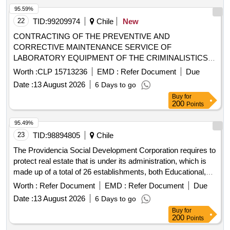
95.59%
22
TID:
99209974
Chile
New
CONTRACTING OF THE PREVENTIVE AND
CORRECTIVE MAINTENANCE SERVICE OF
LABORATORY EQUIPMENT OF THE CRIMINALISTICS
SECTION, DEPENDENT ON THE ARICA AND
Worth :
CLP 15713236
EMD :
Refer Document
Due
PARINACOTA CARABINEROS AREA. 1 Regula Spectral
Date :
13 August 2026
6 Days to go
Comparator Video Model 4307 2 Leica FSC Ballistic
Buy
for
Comparison Microscope 3 Thermo Nicolet IN10IZ10 Infrared
200
Points
Microscope 4 Agilent GCMS 88 Gas Chromatograph with
Mass Detector 5 Thermo ICE 3500 Atomic Absorption
95.49%
Spectrophotometer
23
TID:
98894805
Chile
The Providencia Social Development Corporation requires to
protect real estate that is under its administration, which is
made up of a total of 26 establishments, both Educational,
Health Centers and Central Administration Offices for a total
Worth :
Refer Document
EMD :
Refer Document
Due
insured value of UF 1,373,297.03, corresponding to the
Date :
13 August 2026
6 Days to go
installations of Buildings, General Contents and Electronic
Buy
for
Equipment.
200
Points