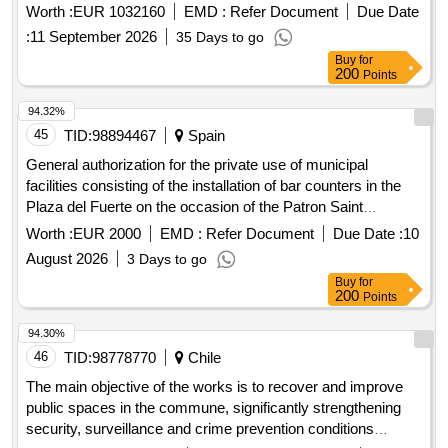
of tourism, justice, deregulation, and local administration,
Worth :
EUR 1032160
EMD :
Refer Document
Due Date
the issuance of purchase orders sent to the supplier through
building casa rosa, at avda. de la guardia civil, number 1,
the platform www.mercado publico.cl. During the entire
:
11 September 2026
35 Days to go
seville.
period of validity, the delivery of the service will be requested
Buy
for
200
Points
at the time of the month that the Corporation deems
appropriate, with the awarded bidder committing to
94.32%
disseminate this purchase modality to all instances that
45
TID:
98894467
Spain
participate in its service process. The award modality will be
carried out through multiple award.
General authorization for the private use of municipal
facilities consisting of the installation of bar counters in the
Plaza del Fuerte on the occasion of the Patron Saint
Festivities in honor of Our Lady the Virgin of La Peña 2026
Worth :
EUR 2000
EMD :
Refer Document
Due Date :
10
August 2026
3 Days to go
Buy
for
200
Points
94.30%
46
TID:
98778770
Chile
The main objective of the works is to recover and improve
public spaces in the commune, significantly strengthening
security, surveillance and crime prevention conditions