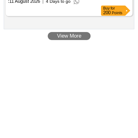
:
11 August 2026
4 Days to go
Buy
for
200
Points
View More