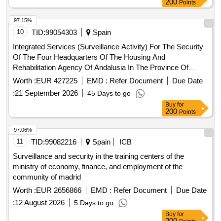
200
Points
functioning of the services that benefit the users of the
primary health system of the commune of San Javier de
97.15%
Loncomilla.
10
TID:
99054303
Spain
Integrated Services (Surveillance Activity) For The Security
Of The Four Headquarters Of The Housing And
Rehabilitation Agency Of Andalusia In The Province Of
Cadiz
Worth :
EUR 427225
EMD :
Refer Document
Due Date
:
21 September 2026
45 Days to go
Buy
for
200
Points
97.06%
11
TID:
99082216
Spain
ICB
Surveillance and security in the training centers of the
ministry of economy, finance, and employment of the
community of madrid
Worth :
EUR 2656866
EMD :
Refer Document
Due Date
:
12 August 2026
5 Days to go
Buy
for
200