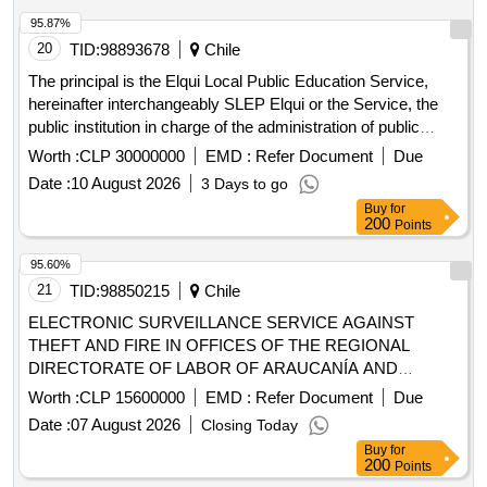
95.87%
20
TID:
98893678
Chile
The principal is the Elqui Local Public Education Service,
hereinafter interchangeably SLEP Elqui or the Service, the
public institution in charge of the administration of public
education in the communes of La Serena, La Higuera,
Worth :
CLP 30000000
EMD :
Refer Document
Due
Vicuña and Paihuano. The purpose of this process is to hire
Date :
10 August 2026
3 Days to go
a specialized service that ensures the permanent
Buy
for
maintenance of the safety, health and hygiene conditions of
200
Points
the playgrounds and perimeters of the EE.EE Educational
Establishments. and Cribs and Kindergartens JJ.II. through
95.60%
specific requirements according to the specific needs
21
TID:
98850215
Chile
reported by its directors.
ELECTRONIC SURVEILLANCE SERVICE AGAINST
THEFT AND FIRE IN OFFICES OF THE REGIONAL
DIRECTORATE OF LABOR OF ARAUCANÍA AND
PROVINCIAL AND COMMUNITY LABOR INSPECTIONS
Worth :
CLP 15600000
EMD :
Refer Document
Due
OF THE REGION
Date :
07 August 2026
Closing Today
Buy
for
200
Points