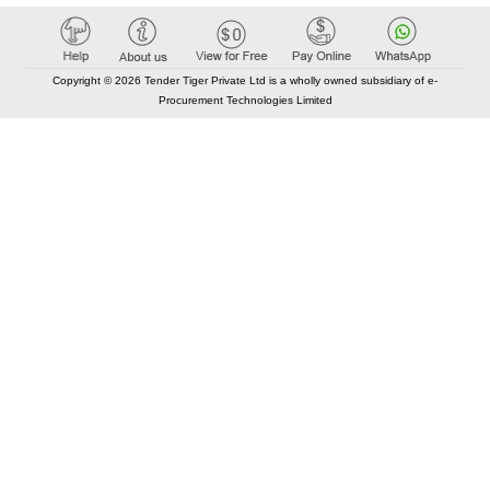
Copyright © 2026 Tender Tiger Private Ltd is a wholly owned subsidiary of e-
Procurement Technologies Limited
Elastic API took 00:02 millisec
AI took time 00:01.35 millisec