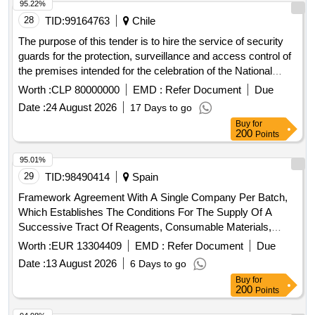
95.22%
28
TID:
99164763
Chile
The purpose of this tender is to hire the service of security
guards for the protection, surveillance and access control of
the premises intended for the celebration of the National
Holidays activities organized by the Illustrious Municipality of
Worth :
CLP 80000000
EMD :
Refer Document
Due
Rancagua, during the dates and times established for the
Date :
24 August 2026
17 Days to go
development of the event. The service will include the
Buy
for
provision of security personnel duly accredited in
200
Points
accordance with current regulations, including preventive
surveillance tasks, control of pedestrian and vehicular
95.01%
access, inspection rounds, control of order inside the
29
TID:
98490414
Spain
premises, support in emergency situations and other
Framework Agreement With A Single Company Per Batch,
functions inherent to the security service required for the
Which Establishes The Conditions For The Supply Of A
proper development of the activity. The successful bidder
Successive Tract Of Reagents, Consumable Materials,
must provide all the personnel, supervision, equipment and
Availability Of Use And Maintenance Of The Main And
Worth :
EUR 13304409
EMD :
Refer Document
Due
resources necessary for the correct execution of the
Auxiliary Equipment To Carry Out Analytical Determinations
service, in accordance with the requirements established in
Date :
13 August 2026
6 Days to go
In The Population Screening Program And Its Monitoring Of
these Technical Bases and throughout the duration of the
Buy
for
Cervical Cancer In Andalusia
200
Points
event.