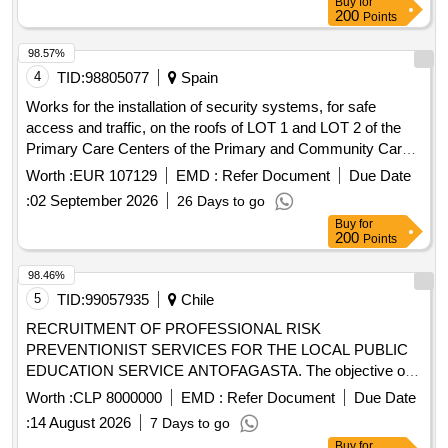
Buy
for
200
Points
98.57%
4
TID:
98805077
Spain
Works for the installation of security systems, for safe
access and traffic, on the roofs of LOT 1 and LOT 2 of the
Primary Care Centers of the Primary and Community Care
Departments of Barcelonès Nord and Maresme, and Vallès
Worth :
EUR 107129
EMD :
Refer Document
Due Date
Occidental and Oriental
:
02 September 2026
26 Days to go
Buy
for
200
Points
98.46%
5
TID:
99057935
Chile
RECRUITMENT OF PROFESSIONAL RISK
PREVENTIONIST SERVICES FOR THE LOCAL PUBLIC
EDUCATION SERVICE ANTOFAGASTA. The objective of
this instrument is to contract the professional services of a
Worth :
CLP 8000000
EMD :
Refer Document
Due Date
Risk Preventionist whose function will be the formulation,
:
14 August 2026
7 Days to go
implementation, measurement and improvement of the risk
Buy
for