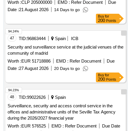
through the implementation of an integrated monitoring and
Worth :
CLP 205000000
EMD :
Refer Document
Due
response system based on smart technology. The above will
Date :
21 August 2026
14 Days to go
improve the capacity for early detection of incidents,
Buy
for
optimize coordination and response to emergency situations,
200
Points
increase the communitys perception of security and promote
the safe, permanent and inclusive use of these spaces by
94.24%
residents.
47
TID:
96863444
Spain
ICB
Security and surveillance service at the judicial venues of the
community of madrid
Worth :
EUR 51718886
EMD :
Refer Document
Due
Date :
27 August 2026
20 Days to go
Buy
for
200
Points
94.23%
48
TID:
99022626
Spain
Surveillance, security and access control service in the
offices and administrative units of the Seville Tax Agency
during the 2026/2027 financial year
Worth :
EUR 576525
EMD :
Refer Document
Due Date