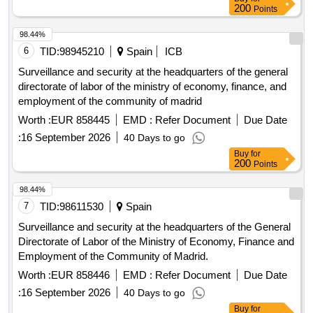
prevention management model, necessary to protect the
200
Points
health of our officials and to comply with current regulations.
98.44%
6
TID:
98945210
Spain
ICB
Surveillance and security at the headquarters of the general
directorate of labor of the ministry of economy, finance, and
employment of the community of madrid
Worth :
EUR 858445
EMD :
Refer Document
Due Date
:
16 September 2026
40 Days to go
Buy
for
200
Points
98.44%
7
TID:
98611530
Spain
Surveillance and security at the headquarters of the General
Directorate of Labor of the Ministry of Economy, Finance and
Employment of the Community of Madrid.
Worth :
EUR 858446
EMD :
Refer Document
Due Date
:
16 September 2026
40 Days to go
Buy
for