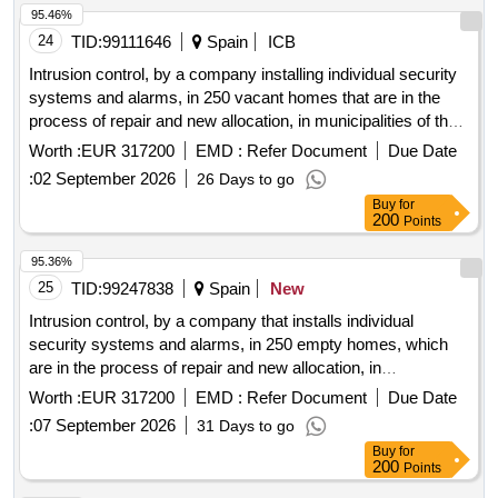
95.46%
24
TID:
99111646
Spain
ICB
Intrusion control, by a company installing individual security
systems and alarms, in 250 vacant homes that are in the
process of repair and new allocation, in municipalities of the
central area of asturias corresponding to the public housing
Worth :
EUR 317200
EMD :
Refer Document
Due Date
stock managed by vipasa, through the installation and
:
02 September 2026
26 Days to go
maintenance of a detection and alarm system.
Buy
for
200
Points
95.36%
25
TID:
99247838
Spain
New
Intrusion control, by a company that installs individual
security systems and alarms, in 250 empty homes, which
are in the process of repair and new allocation, in
municipalities in the central area of ??Asturias corresponding
Worth :
EUR 317200
EMD :
Refer Document
Due Date
to the public housing stock managed by VIPASA, through the
:
07 September 2026
31 Days to go
installation and maintenance of a detection and alarm
Buy
for
system.
200
Points