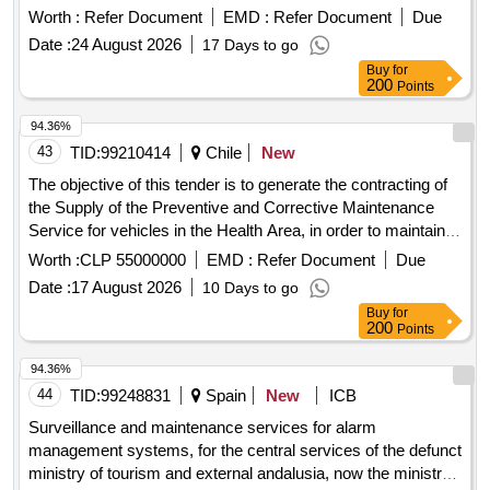
Montes
Worth :
Refer Document
EMD :
Refer Document
Due
Date :
24 August 2026
17 Days to go
Buy
for
200
Points
94.36%
43
TID:
99210414
Chile
New
The objective of this tender is to generate the contracting of
the Supply of the Preventive and Corrective Maintenance
Service for vehicles in the Health Area, in order to maintain
the vehicle fleet in optimal operating, safety and presentation
Worth :
CLP 55000000
EMD :
Refer Document
Due
conditions, ensuring the operational continuity of health
Date :
17 August 2026
10 Days to go
services and compliance with current regulations. This
Buy
for
service includes all the preventive and corrective
200
Points
interventions necessary to ensure that the vehicles of the
Health Area of ??the Municipal Corporation of Villa Alemana
94.36%
CMVA are maintained in optimal conditions of operation,
44
TID:
99248831
Spain
New
ICB
safety and compliance with current technical and traffic
Surveillance and maintenance services for alarm
regulations. The foundation consists of establishing a
management systems, for the central services of the defunct
commitment, which will be made effective, regulating the
ministry of tourism and external andalusia, now the ministry
process whenever necessary and will materialize through