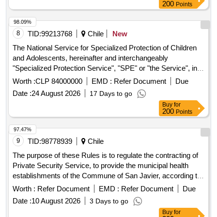
200
Points
98.09%
8
TID:
99213768
Chile
New
The National Service for Specialized Protection of Children
and Adolescents, hereinafter and interchangeably
"Specialized Protection Service", "SPE" or "the Service", in
support of the execution of its functions, is calling for public
Worth :
CLP 84000000
EMD :
Refer Document
Due
bidding to bidders, natural or legal persons, Chilean or
Date :
24 August 2026
17 Days to go
foreign, in order to acquire "FOOD SUPPLY OF
Buy
for
DIFFERENTIATED THERAPEUTIC SPACE OF THE
200
Points
FAMILY RESIDENCE ALONSO SANCHEZ” whose
objectives and scope are detailed in the “Technical Bases”
97.47%
9
TID:
98778939
Chile
The purpose of these Rules is to regulate the contracting of
Private Security Service, to provide the municipal health
establishments of the Commune of San Javier, according to
the indications established in the General Administrative
Worth :
Refer Document
EMD :
Refer Document
Due
Rules, Technical Rules, eventual clarifications, responses to
Date :
10 August 2026
3 Days to go
queries and other background information that is part of this
Buy
for
Tender. These security services are intended for the normal