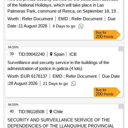
of the National Holidays, which will take place in Las
Palmeras Park, commune of Renca, on September 18, 19
and 20, 2026. The purpose of the contract is to protect the
Worth :
Refer Document
EMD :
Refer Document
Due
life and integrity of attendees, protect infrastructure and
Date :
11 August 2026
4 Days to go
municipal assets, as well as provide security to exhibitors,
Buy
for
merchants, artists and officials participating in the event.
200
Points
Likewise, it seeks to prevent the occurrence of crimes,
incivilities and disturbances of public order, guaranteeing the
94.55%
normal, safe and adequate development of scheduled
39
TID:
99042240
Spain
ICB
activities.
Surveillance and security service in the buildings of the
administration of justice in galicia (4 lots)
Worth :
EUR 6176137
EMD :
Refer Document
Due Date
:
28 August 2026
21 Days to go
Buy
for
200
Points
94.55%
40
TID:
98118508
Chile
SECURITY AND SURVEILLANCE SERVICE OF THE
DEPENDENCIES OF THE LLANQUIHUE PROVINCIAL