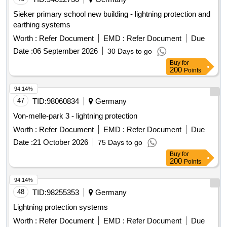
Sieker primary school new building - lightning protection and
earthing systems
Worth :
Refer Document
EMD :
Refer Document
Due
Date :
06 September 2026
30 Days to go
Buy
for
200
Points
94.14%
47
TID:
98060834
Germany
Von-melle-park 3 - lightning protection
Worth :
Refer Document
EMD :
Refer Document
Due
Date :
21 October 2026
75 Days to go
Buy
for
200
Points
94.14%
48
TID:
98255353
Germany
Lightning protection systems
Worth :
Refer Document
EMD :
Refer Document
Due