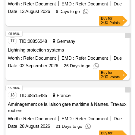
Worth :
Refer Document
EMD :
Refer Document
Due
Date :
13 August 2026
6 Days to go
Buy
for
200
Points
95.95%
17
TID:
98896948
Germany
Lightning protection systems
Worth :
Refer Document
EMD :
Refer Document
Due
Date :
02 September 2026
26 Days to go
Buy
for
200
Points
95.94%
18
TID:
98515485
France
Aménagement de la liaison gare maritime à Nantes. Travaux
routiers
Worth :
Refer Document
EMD :
Refer Document
Due
Date :
28 August 2026
21 Days to go
Buy
for