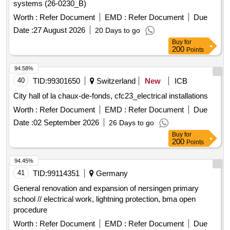
systems (26-0230_B)
Worth :
Refer Document
EMD :
Refer Document
Due
Date :
27 August 2026
20 Days to go
Buy
for
200
Points
94.58%
40
TID:
99301650
Switzerland
New
ICB
City hall of la chaux-de-fonds, cfc23_electrical installations
Worth :
Refer Document
EMD :
Refer Document
Due
Date :
02 September 2026
26 Days to go
Buy
for
200
Points
94.45%
41
TID:
99114351
Germany
General renovation and expansion of nersingen primary
school // electrical work, lightning protection, bma open
procedure
Worth :
Refer Document
EMD :
Refer Document
Due