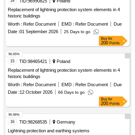
Replacement of lightning protection system elements in 4
historic buildings
Worth :
Refer Document
EMD :
Refer Document
Due
Date :
01 September 2026
25 Days to go
Buy
for
200
Points
96.65%
15
TID:
98465421
Poland
Replacement of lightning protection system elements in 4
historic buildings
Worth :
Refer Document
EMD :
Refer Document
Due
Date :
12 October 2026
66 Days to go
Buy
for
200
Points
95.96%
16
TID:
98268535
Germany
Lightning protection and earthing systems