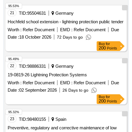
95.53%
21
TID:
95504631
Germany
Hochfeld school extension - lightning protection public tender
Worth :
Refer Document
EMD :
Refer Document
Due
Date :
18 October 2026
72 Days to go
Buy
for
200
Points
95.49%
22
TID:
98886331
Germany
19-0819-26 Lightning Protection Systems
Worth :
Refer Document
EMD :
Refer Document
Due
Date :
02 September 2026
26 Days to go
Buy
for
200
Points
95.32%
23
TID:
98480155
Spain
Preventive, regulatory and corrective maintenance of low