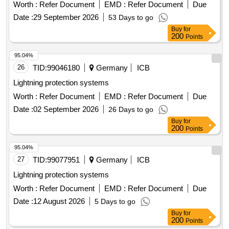
Worth :
Refer Document
EMD :
Refer Document
Due
Date :
29 September 2026
53 Days to go
Buy
for
200
Points
95.04%
26
TID:
99046180
Germany
ICB
Lightning protection systems
Worth :
Refer Document
EMD :
Refer Document
Due
Date :
02 September 2026
26 Days to go
Buy
for
200
Points
95.04%
27
TID:
99077951
Germany
ICB
Lightning protection systems
Worth :
Refer Document
EMD :
Refer Document
Due
Date :
12 August 2026
5 Days to go
Buy
for
200
Points