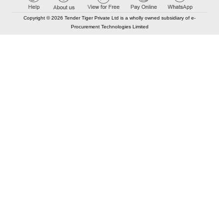
Copyright © 2026 Tender Tiger Private Ltd is a wholly owned subsidiary of e-
Procurement Technologies Limited
Elastic API took 00:02 millisec
AI took time 00:01.63 millisec
CONTACT US