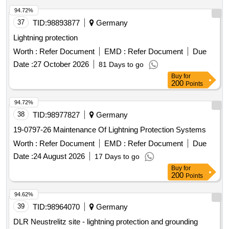
94.72%
37
TID:
98893877
Germany
Lightning protection
Worth :
Refer Document
EMD :
Refer Document
Due
Date :
27 October 2026
81 Days to go
Buy
for
200
Points
94.72%
38
TID:
98977827
Germany
19-0797-26 Maintenance Of Lightning Protection Systems
Worth :
Refer Document
EMD :
Refer Document
Due
Date :
24 August 2026
17 Days to go
Buy
for
200
Points
94.62%
39
TID:
98964070
Germany
DLR Neustrelitz site - lightning protection and grounding