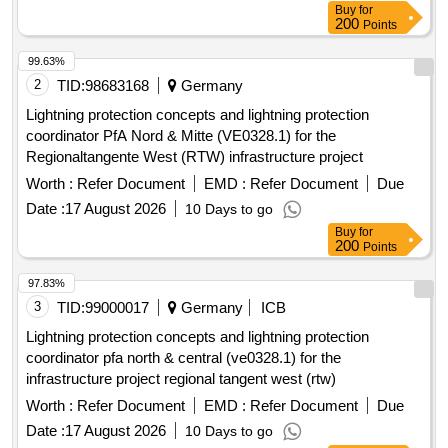
Buy
for
200
Points
99.63%
2
TID:
98683168
Germany
Lightning protection concepts and lightning protection
coordinator PfA Nord & Mitte (VE0328.1) for the
Regionaltangente West (RTW) infrastructure project
Worth :
Refer Document
EMD :
Refer Document
Due
Date :
17 August 2026
10 Days to go
Buy
for
200
Points
97.83%
3
TID:
99000017
Germany
ICB
Lightning protection concepts and lightning protection
coordinator pfa north & central (ve0328.1) for the
infrastructure project regional tangent west (rtw)
Worth :
Refer Document
EMD :
Refer Document
Due
Date :
17 August 2026
10 Days to go