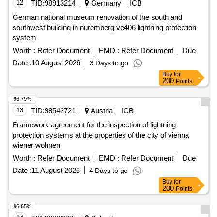
12
TID:
98913214
Germany
ICB
German national museum renovation of the south and
southwest building in nuremberg ve406 lightning protection
system
Worth :
Refer Document
EMD :
Refer Document
Due
Date :
10 August 2026
3 Days to go
Buy
for
200
Points
96.79%
13
TID:
98542721
Austria
ICB
Framework agreement for the inspection of lightning
protection systems at the properties of the city of vienna
wiener wohnen
Worth :
Refer Document
EMD :
Refer Document
Due
Date :
11 August 2026
4 Days to go
Buy
for
200
Points
96.65%
14
TID:
96990825
Poland