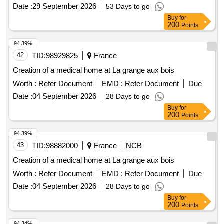
Date :
29 September 2026
53 Days to go
Buy
for
200
Points
94.39%
42
TID:
98929825
France
Creation of a medical home at La grange aux bois
Worth :
Refer Document
EMD :
Refer Document
Due
Date :
04 September 2026
28 Days to go
Buy
for
200
Points
94.39%
43
TID:
98882000
France
NCB
Creation of a medical home at La grange aux bois
Worth :
Refer Document
EMD :
Refer Document
Due
Date :
04 September 2026
28 Days to go
Buy
for
200
Points
94.34%