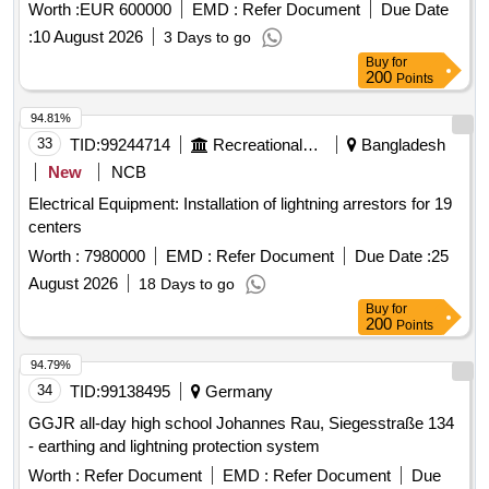
Worth :
EUR 600000
EMD :
Refer Document
Due Date
:
10 August 2026
3 Days to go
Buy
for
200
Points
94.81%
33
TID:
99244714
Recreational Services
Bangladesh
New
NCB
Electrical Equipment: Installation of lightning arrestors for 19
centers
Worth :
7980000
EMD :
Refer Document
Due Date :
25
August 2026
18 Days to go
Buy
for
200
Points
94.79%
34
TID:
99138495
Germany
GGJR all-day high school Johannes Rau, Siegesstraße 134
- earthing and lightning protection system
Worth :
Refer Document
EMD :
Refer Document
Due