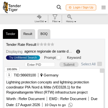
Login / Sign Up
Live/Old
Filter
History
Tender
Result
BOQ
Tender Rate Result
agence regionale de sante de la reunion
.
Displaying
Prompt
Keyword
Try Unfiltered Search
Select All
Submit
100.00%
1
TID:
98669100
Germany
Lightning protection concepts and lightning protection
coordinator PfA Nord & Mitte (VE0328.1) for the
Regionaltangente West (RTW) infrastructure project
Worth :
Refer Document
EMD :
Refer Document
Due
Date :
17 August 2026
10 Days to go