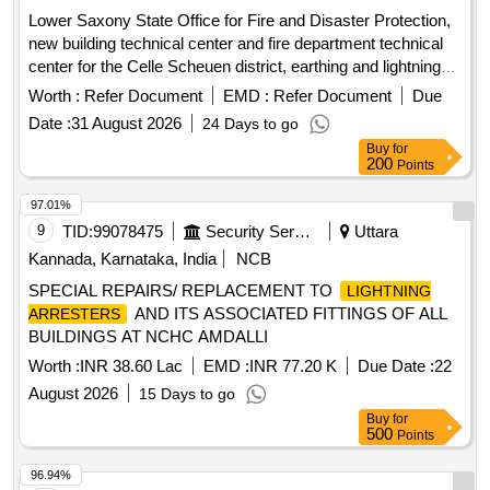
Lower Saxony State Office for Fire and Disaster Protection,
new building technical center and fire department technical
center for the Celle Scheuen district, earthing and lightning
protection systems
Worth :
Refer Document
EMD :
Refer Document
Due
Date :
31 August 2026
24 Days to go
Buy
for
200
Points
97.01%
9
TID:
99078475
Security Services
Uttara
Kannada, Karnataka, India
NCB
SPECIAL REPAIRS/ REPLACEMENT TO
LIGHTNING
AND ITS ASSOCIATED FITTINGS OF ALL
ARRESTERS
BUILDINGS AT NCHC AMDALLI
Worth :
INR 38.60 Lac
EMD :
INR 77.20 K
Due Date :
22
August 2026
15 Days to go
Buy
for
500
Points
96.94%