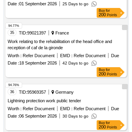
Date :
01 September 2026
25 Days to go
Buy
for
200
Points
94.77%
35
TID:
99021397
France
Work relating to the rehabilitation of the head office and
reception of caf de la gironde
Worth :
Refer Document
EMD :
Refer Document
Due
Date :
18 September 2026
42 Days to go
Buy
for
200
Points
94.76%
36
TID:
95969357
Germany
Lightning protection work public tender
Worth :
Refer Document
EMD :
Refer Document
Due
Date :
06 September 2026
30 Days to go
Buy
for
200
Points