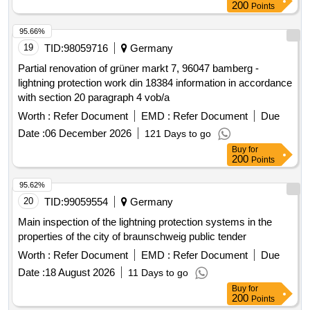
200
Points
95.66%
19
TID:
98059716
Germany
Partial renovation of grüner markt 7, 96047 bamberg -
lightning protection work din 18384 information in accordance
with section 20 paragraph 4 vob/a
Worth :
Refer Document
EMD :
Refer Document
Due
Date :
06 December 2026
121 Days to go
Buy
for
200
Points
95.62%
20
TID:
99059554
Germany
Main inspection of the lightning protection systems in the
properties of the city of braunschweig public tender
Worth :
Refer Document
EMD :
Refer Document
Due
Date :
18 August 2026
11 Days to go
Buy
for
200
Points