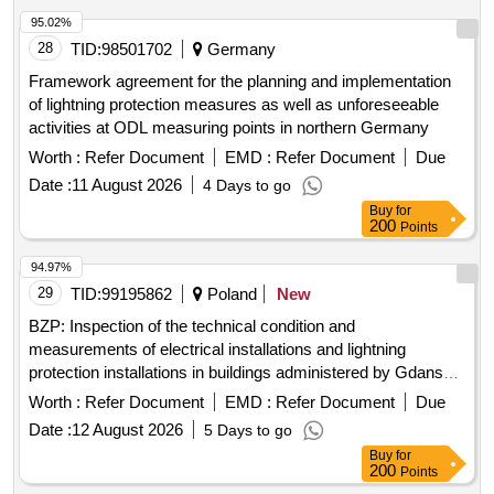
95.02%
28
TID:
98501702
Germany
Framework agreement for the planning and implementation
of lightning protection measures as well as unforeseeable
activities at ODL measuring points in northern Germany
Worth :
Refer Document
EMD :
Refer Document
Due
Date :
11 August 2026
4 Days to go
Buy
for
200
Points
94.97%
29
TID:
99195862
Poland
New
BZP: Inspection of the technical condition and
measurements of electrical installations and lightning
protection installations in buildings administered by Gdanskie
Nieruchomosci.
Worth :
Refer Document
EMD :
Refer Document
Due
Date :
12 August 2026
5 Days to go
Buy
for
200
Points