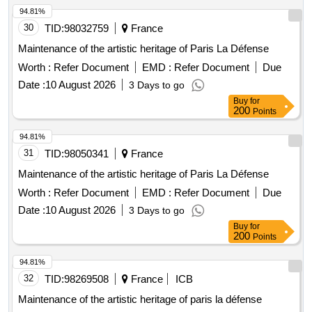
94.81%
30
TID:
98032759
France
Maintenance of the artistic heritage of Paris La Défense
Worth :
Refer Document
EMD :
Refer Document
Due
Date :
10 August 2026
3 Days to go
Buy
for
200
Points
94.81%
31
TID:
98050341
France
Maintenance of the artistic heritage of Paris La Défense
Worth :
Refer Document
EMD :
Refer Document
Due
Date :
10 August 2026
3 Days to go
Buy
for
200
Points
94.81%
32
TID:
98269508
France
ICB
Maintenance of the artistic heritage of paris la défense