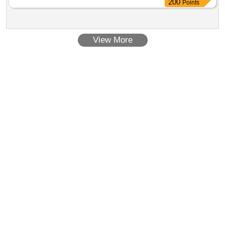
Points
View More