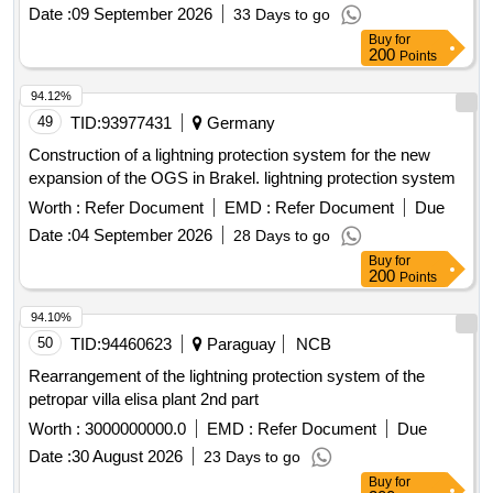
Date :
09 September 2026
33 Days to go
Buy
for
200
Points
94.12%
49
TID:
93977431
Germany
Construction of a lightning protection system for the new
expansion of the OGS in Brakel. lightning protection system
Worth :
Refer Document
EMD :
Refer Document
Due
Date :
04 September 2026
28 Days to go
Buy
for
200
Points
94.10%
50
TID:
94460623
Paraguay
NCB
Rearrangement of the lightning protection system of the
petropar villa elisa plant 2nd part
Worth :
3000000000.0
EMD :
Refer Document
Due
Date :
30 August 2026
23 Days to go
Buy
for
200