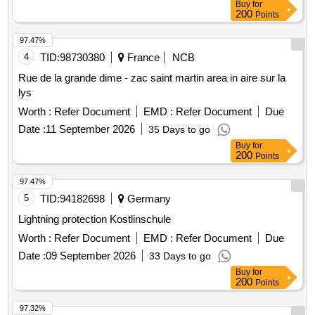
Buy
for
200
Points
97.47%
4
TID:
98730380
France
NCB
Rue de la grande dime - zac saint martin area in aire sur la
lys
Worth :
Refer Document
EMD :
Refer Document
Due
Date :
11 September 2026
35 Days to go
Buy
for
200
Points
97.47%
5
TID:
94182698
Germany
Lightning protection Kostlinschule
Worth :
Refer Document
EMD :
Refer Document
Due
Date :
09 September 2026
33 Days to go
Buy
for
200
Points
97.32%