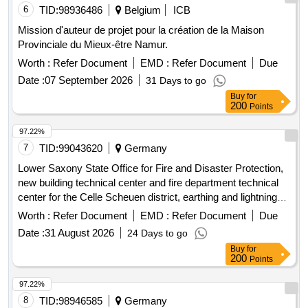
6
TID:
98936486
Belgium
ICB
Mission d'auteur de projet pour la création de la Maison
Provinciale du Mieux-être Namur.
Worth :
Refer Document
EMD :
Refer Document
Due
Date :
07 September 2026
31 Days to go
Buy
for
200
Points
97.22%
7
TID:
99043620
Germany
Lower Saxony State Office for Fire and Disaster Protection,
new building technical center and fire department technical
center for the Celle Scheuen district, earthing and lightning
protection systems
Worth :
Refer Document
EMD :
Refer Document
Due
Date :
31 August 2026
24 Days to go
Buy
for
200
Points
97.22%
8
TID:
98946585
Germany