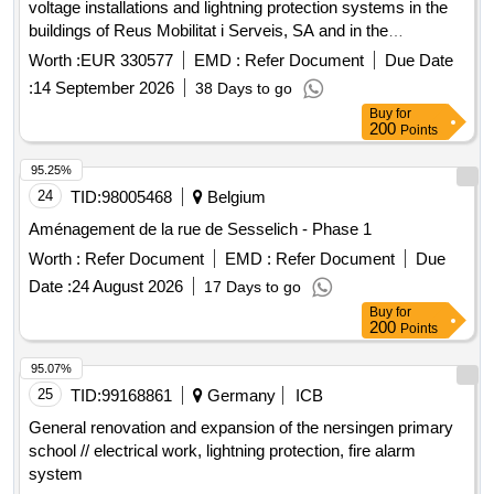
voltage installations and lightning protection systems in the
buildings of Reus Mobilitat i Serveis, SA and in the
educational centers of Reus.
Worth :
EUR 330577
EMD :
Refer Document
Due Date
:
14 September 2026
38 Days to go
Buy
for
200
Points
95.25%
24
TID:
98005468
Belgium
Aménagement de la rue de Sesselich - Phase 1
Worth :
Refer Document
EMD :
Refer Document
Due
Date :
24 August 2026
17 Days to go
Buy
for
200
Points
95.07%
25
TID:
99168861
Germany
ICB
General renovation and expansion of the nersingen primary
school // electrical work, lightning protection, fire alarm
system