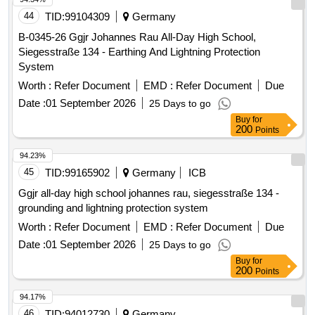
44
TID:
99104309
Germany
B-0345-26 Ggjr Johannes Rau All-Day High School,
Siegesstraße 134 - Earthing And Lightning Protection
System
Worth :
Refer Document
EMD :
Refer Document
Due
Date :
01 September 2026
25 Days to go
Buy
for
200
Points
94.23%
45
TID:
99165902
Germany
ICB
Ggjr all-day high school johannes rau, siegesstraße 134 -
grounding and lightning protection system
Worth :
Refer Document
EMD :
Refer Document
Due
Date :
01 September 2026
25 Days to go
Buy
for
200
Points
94.17%
46
TID:
94012730
Germany