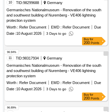
10
TID:
98299688
Germany
Germanisches Nationalmuseum - Renovation of the south
and southwest building of Nuremberg - VE406 lightning
protection system
Worth :
Refer Document
EMD :
Refer Document
Due
Date :
10 August 2026
3 Days to go
Buy
for
200
Points
96.94%
11
TID:
98317934
Germany
Germanisches Nationalmuseum - Renovation of the south
and southwest building of Nuremberg - VE406 lightning
protection system
Worth :
Refer Document
EMD :
Refer Document
Due
Date :
10 August 2026
3 Days to go
Buy
for
200
Points
96.89%