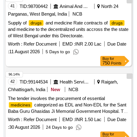
TOPICAL SURGICAL GLOVES SINGLE PAIR, ORAL
41
TID:
98700442
Animal And Animal Feeds
North 24
REHYDRATION POWDER SACHET 25-35 GM,
Parganas, West Bengal, India
NCB
GLUCOSE POWDER WITH ZINC 100 GM PACK, MDCN
OINTMENT METHYL SALISILATE 30 GM, SYP LEVO
Supply of
and medicine Rate contracts of
drugs
drugs
2.5MG+ MONTE 4 MG 30 ML, DISPOSABLE SYRINGE 10
and medicine to the decentralized units accross the the state
ML - NEEDLE NO. 23, TOPICAL ANTIFUNGAL EAR
of West Bengal under this Directorate.
DROP 10 ML BOTTLE, TOPICAL LANCET NEEDLE BOX
Worth :
Refer Document
EMD :
INR 2.00 Lac
Due Date
OF 100 NEEDLE
:
11 August 2026
5 Days to go
Buy
for
750
Points
96.14%
42
TID:
99144534
Health Services/equipments
Raigarh,
Chhattisgarh, India
New
NCB
The tender involves the procurement of essential
categorized as EDL and Non-EDL for the Sant
medicines
Baba Guru Ghasidas Ji Memorial Government Hospital. The
scope includes establishing a rate contract with qualified
Worth :
Refer Document
EMD :
INR 1.50 Lac
Due Date
suppliers for the supply of various pharmaceutical products.
:
30 August 2026
24 Days to go
Clofazimine 50mg cap, Cloxacillin 500 mg Cap. IP,
Buy
for
Doxycycline 100 mg Capsule IP, Omeprazole 20mg Cap,