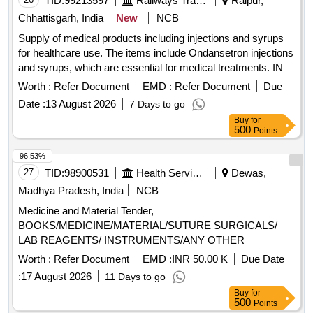
TID:
99213597
Railways Transport Services
Raipur,
Chhattisgarh, India
New
NCB
Supply of medical products including injections and syrups
for healthcare use. The items include Ondansetron injections
and syrups, which are essential for medical treatments. INJ.
ONDANSETRON 2 MG/ML, 2 ML, Syp. Ondansetron
Worth :
Refer Document
EMD :
Refer Document
Due
2mg/5 ml, 30 ml Bottle
Date :
13 August 2026
7 Days to go
Buy
for
500
Points
96.53%
27
TID:
98900531
Health Services/equipments
Dewas,
Madhya Pradesh, India
NCB
Medicine and Material Tender,
BOOKS/MEDICINE/MATERIAL/SUTURE SURGICALS/
LAB REAGENTS/ INSTRUMENTS/ANY OTHER
Worth :
Refer Document
EMD :
INR 50.00 K
Due Date
:
17 August 2026
11 Days to go
Buy
for
500
Points