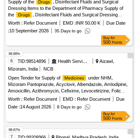
Supply of the
, Disinfectant Fluids and Surgical
Drugs
CEFIXIME, SYP ZINCOVIT, SYP CETRIZINE, SYP
Dressing Items to the Department of Pharmacy Supply of
ONDEM, SYP GRILINCTUS DX, SYP GRILINCTUS LS,
the
, Disinfectant Fluids and Surgical Dressing
Drugs
SYP DEXTHROMETHARPHAN, SYP SOLUIN, SYP
Items to the Department of Pharmacy
ALBENDAZOLE, CAP PROBIOTIC, INJ DICLO, INJ AVIL,
Worth :
Refer Document
EMD :
INR 50.00 K
Due Date
INJ PANTOP, INJ T.T, INJ PCM, INJ TRENEXA, INJ
:
10 September 2026
35 Days to go
MEFTAL SPAS, LOTOIN CALAMINE, OINT
Buy
for
CLOTRIMAZOLE, IV FLUIDS DNS, OINT ORASORE,
500
Points
OINT OSIL, CAP OSIL, OINT FOURDERM, KNEE CAP,
98.88%
SURGICAL GLOVES, SUTURE MATERIAL, ALCOHOLIC
6
TID:
98514896
Health Services/equipments
Aizawl,
SWAB, E/D CIPLOX, E/D MOXIFLOX, ORS PKT, OINT
BETADINE, OINT OMNIGEL Quantity: 20427
Mizoram, India
NCB
Open Tender for Supply of
under NHM,
Medicines
Mizoram Pantoprazole, Acyclovir, Albendazole, Amlodipine,
Amoxicillin, Azithromycin, Cefixime, Levocetirizine, Folic
acid, Telmisartan, Vitamin B complex, Diclofenac Sodium,
Worth :
Refer Document
EMD :
Refer Document
Due
Oral Rehydration Solution, Ciprofloxacin, Co-trimoxazole,
Date :
14 August 2026
8 Days to go
Ringer Lactate, Normal Saline, Dextrose, Ondansetron, Anti
Buy
for
Snake Venom, Anti Rabies Vaccine
500
Points
98.87%
7
TID:
99208966
Bhopal, Madhya Pradesh, India