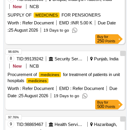
New
NCB
SUPPLY OF
FOR PENSIONERS
MEDICINES
Worth :
Refer Document
EMD :
INR 5.00 K
Due Date
:
25 August 2026
19 Days to go
Buy
for
250
Points
98.60%
8
TID:
99139242
Security Services
Punjab, India
New
NCB
Procurement of
for treatment of patients in unit
medicines
hospitals
medicines
Worth :
Refer Document
EMD :
Refer Document
Due
Date :
25 August 2026
19 Days to go
Buy
for
500
Points
97.76%
9
TID:
98869467
Health Services/equipments
Hazaribagh,