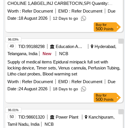
CHOLINE 1,ABGEL,INJ CARBETOCIN,SPI Quantity:
68373
Worth :
Refer Document
EMD :
Refer Document
Due
Date :
18 August 2026
12 Days to go
Buy
for
500
Points
96.03%
49
TID:
99188298
Education And Research Institute
Hyderabad,
Telangana, India
New
NCB
Supply of medical items Epidural minipack full set with
locking device, Timer sets, Venus cannula, Perfusion Tubing,
Litho clast probes, Blood warming set
Worth :
Refer Document
EMD :
Refer Document
Due
Date :
24 August 2026
18 Days to go
Buy
for
500
Points
96.01%
50
TID:
98601320
Power Plant
Kanchipuram,
Tamil Nadu, India
NCB