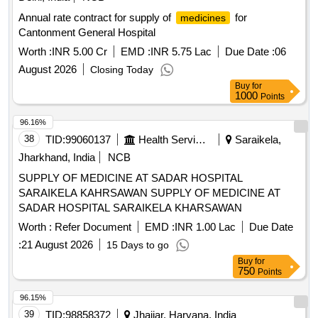
500 ML BOTTLE, DEXTROSE + NORMAL SALINE 500 ML
BOTTLE, INJECTABLE NORMAL SALINE 500 ML
Annual rate contract for supply of
for
medicines
BOTTLE, INJECTABLE RINGER LACTATE 500 ML
Cantonment General Hospital
BOTTLE, MDCN VACCINE ANTI RABIES 1 ML
Worth :
INR 5.00 Cr
EMD :
INR 5.75 Lac
Due Date :
06
AMPOULE, MDCN VACCINE TETANUS TOXOID 5 ML
August 2026
Closing Today
VIAL, I.V.SCALP VEIN SET SINGLE -NO. 23, MDCN
Buy
for
TOPICAL I.V.INFUSION SET SINGLE, TOPICAL 2 ML
1000
Points
SYRINGE WITH NEEDLE SINGLE, 5 ML SYRINGE WITH
NEEDLE NO. 24 SINGLE, INSULIN SYRINGE WITH
96.16%
NEEDLE SINGLE, DISPOSABLE NEEDLES NO. 23
38
TID:
99060137
Health Services/equipments
Saraikela,
SINGLE, MDCN TOPICAL GLUCOSTRIP BOX OF 50
Jharkhand, India
NCB
STRIPS, MDCN OINTMENT POVIDONE IODINE OINT 10
SUPPLY OF MEDICINE AT SADAR HOSPITAL
GM, SILVER SULPHA+CHLORHEXIDINE 20 GM,
SARAIKELA KAHRSAWAN SUPPLY OF MEDICINE AT
MICANAZOLE+GENTA+FLUCINOLONE 15 GM, OINT
SADAR HOSPITAL SARAIKELA KHARSAWAN
CLOBETASO+ANTIBIOTIC+ANTIFUN 10 GM, SODIUM
FUCIDATE 2%W/W CREAM 5 GM,
Worth :
Refer Document
EMD :
INR 1.00 Lac
Due Date
BETAMETHASONE+CLOTRIMAZOLE OINT 15 GM,
:
21 August 2026
15 Days to go
BETAMETHASONE+SALISILATE ACID 25 GM, MOUTH
Buy
for
ULCER GEL 10GM, MDCN OINTMENT ANAESTHETIC
750
Points
OINT 20 GM, CLARITHROMYCIN OINT 15 GM 1% W/W
96.15%
GEL, MDCN OINTMENT MOISTURISING 30 GM, MDCN
OINTMENT POVIDONE IODINE 250 GM JAR,
39
TID:
98858372
Jhajjar, Haryana, India