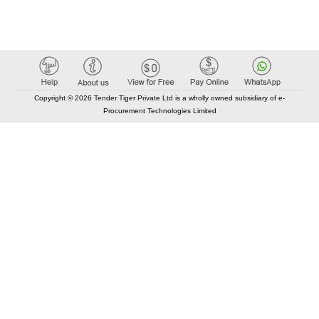
Copyright © 2026 Tender Tiger Private Ltd is a wholly owned subsidiary of e-
Procurement Technologies Limited
Elastic API took 00:01 millisec
AI took time 00:01.59 millisec