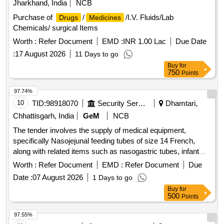
Jharkhand, India
NCB
Purchase of
/
/I.V. Fluids/Lab
Drugs
Medicines
Chemicals/ surgical Items
Worth :
Refer Document
EMD :
INR 1.00 Lac
Due Date
:
17 August 2026
11 Days to go
Buy
for
750
Points
97.74%
10
TID:
98918070
Security Services
Dhamtari,
Chhattisgarh, India
GeM
NCB
The tender involves the supply of medical equipment,
specifically Nasojejunal feeding tubes of size 14 French,
along with related items such as nasogastric tubes, infant
feeding tubes, ISI marked plastic feeding bottles, needle-free
Worth :
Refer Document
EMD :
Refer Document
Due
connectors, stainless steel utensils, Portland-pozzolana
Date :
07 August 2026
1 Days to go
cement, closed suction sets, fire-resisting cabinets, and
Buy
for
endotracheal bougies. Nasojejunal feeding tube 14 fr,
500
Points
Nasogastric Tube, Infant Feeding Tube, Plastics feeding
bottles, Needle Free Connector, Stainless Steel Utensil,
97.55%