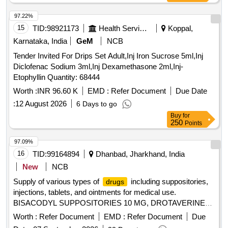
Cholesterol with Calibrator (2X 30 ML / 2 X 10 ML), SGOT -
EL (PACK OF 6 X 44 ML /6 X 12.5 ML), SGPT -EL (PACK
97.22%
OF 6 X 44 ML/6 X 12.5 ML), TRIGLYCERIDES (PACK OF 5
15
TID:
98921173
Health Services/equipments
Koppal,
X 44 ML /5 X 11 ML), UREA (PACK OF 5 X 44 ML /5 X 11
Karnataka, India
GeM
NCB
ML), URIC ACID (PACK OF 5 X 44 ML /5 X 11 ML),
Tender Invited For Drips Set Adult,Inj Iron Sucrose 5ml,Inj
STANDARD F TSH SD PACK SIZE 20, ELITE 580 LYSE 1
Diclofenac Sodium 3ml,Inj Dexamethasone 2ml,Inj-
(PACK OF 3 X 500 ML), ELITE 580 LYSE 2 (PACK OF 3 X
Etophyllin Quantity: 68444
500 ML), ELITE 580 LYSE 3 (PACK OF 3 X 1000 ML),
STANDARD F HBA 1C SD (PACK SIZE 20), STANDARD F
Worth :
INR 96.60 K
EMD :
Refer Document
Due Date
CRP (1 X 20) PKT SD, GLUCOSE (GOD - POD) (PACK
:
12 August 2026
6 Days to go
OF 10 X 44 ML)
Buy
for
250
Points
97.09%
16
TID:
99164894
Dhanbad, Jharkhand, India
New
NCB
Supply of various types of
including suppositories,
drugs
injections, tablets, and ointments for medical use.
BISACODYL SUPPOSITORIES 10 MG, DROTAVERINE
HCL 40 MG/2 ML INJ, LETROZOLE 2.5 MG TAB, E-MAL
Worth :
Refer Document
EMD :
Refer Document
Due
INJ 150 MG, Beclomethasone Oint 0.025% + Clotrimazole