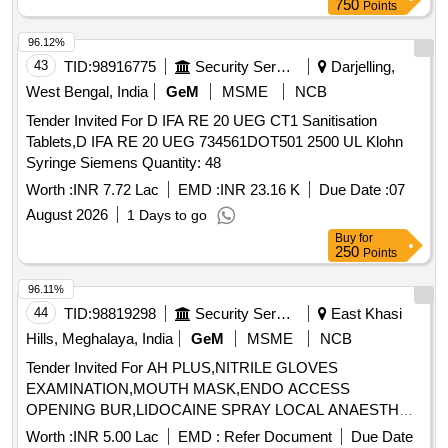
750
Points
Vitamin A Palmitate 25000 IU capsule, Multivitamin Capsule,
Cephalexine 250 mg Capsule, Pregabalin 75mg, Isotretinoin
96.12%
10mg Capsule, Cyclosporin 100 mg Capsule, Itraconazole
43
TID:
98916775
Security Services
Darjelling,
200mg Capsule, Cyclosporine 50mg Capsule, Deferiprone-
West Bengal, India
GeM
MSME
NCB
500mg Container of 50 Capsules, B. Complex Capsule,
Tender Invited For D IFA RE 20 UEG CT1 Sanitisation
Hydroxyurea Capsule 500mg, Amoxicillin Cap. IP 500mg,
Tablets,D IFA RE 20 UEG 734561DOT501 2500 UL Klohn
Nifedipine 5mg Cap. IP, Oseltamivir 75mg Capsule IP,
Syringe Siemens Quantity: 48
Rifampicin 300 mg capsule, Salbutamol Sulphate 200mcg
Capsule, Hydroxyurea 250mg Capsule, Gabapentine 300mg
Worth :
INR 7.72 Lac
EMD :
INR 23.16 K
Due Date :
07
Capsule, Nintedanib 100mg Cap, Nintedanib 150mg Cap,
August 2026
1 Days to go
Omeprazol 20 Mg + Domperidon 10mg Capsule,
Buy
for
Clotrimozole Cream IP 2%, Fusidic Acid 2% Cream,
250
Points
Permethrin 5% Cream, Mometasone 0.1% Cream,
96.11%
Tacrolimus 0.03% Ointment, Clobetasol + Salicylic Acid
44
TID:
98819298
Security Services
East Khasi
Cream, Beclomethasone 20mg Cream, Sertaconazole
Cream 2%, Hydroquinone 2%+ Tretinoin 0.025%+
Hills, Meghalaya, India
GeM
MSME
NCB
Flucinolone 0.01% Cream, Silver Sulphadiazine 1% w/w
Tender Invited For AH PLUS,NITRILE GLOVES
Cream, Chlorhexidine Gluconate 1%w/w Cream,
EXAMINATION,MOUTH MASK,ENDO ACCESS
Sertaconazole 2% cream, Azelaic Acid Cream 10%,
OPENING BUR,LIDOCAINE SPRAY LOCAL ANAESTH
Mometasone 0.1% + Fusidic Acid 2% Cream,
Quantity: 687
Worth :
INR 5.00 Lac
EMD :
Refer Document
Due Date
Betamethasone 0.1% + Neomycin 0.5% Cream, Salicylic