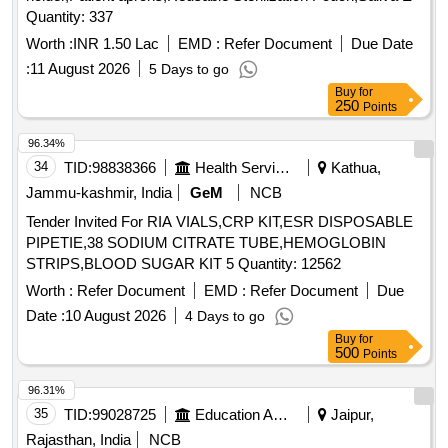
ISOSORBIDE DINITRATE TAB / CAP 10 MG,
Quantity: 337
ISOSORBIDE DINITRATE TAB / CAP 5 MG, THYROXIN
Worth :
INR 1.50 Lac
EMD :
Refer Document
Due Date
TAB 25 MG, THYROXIN TAB 50 MG, THYROXIN TAB 75
:
11 August 2026
5 Days to go
MG, THYROXIN TAB 100 MG, THYROXIN TAB 125 MG,
Buy
for
B-COMPLEX WITH ZINC TAB, HEAMATINIC CARBONY
250
Points
IRON TAB, VITAMIN & IRON FERROUS ASCORBATE 100
MG, MULTIVITAMIN ANTIOXIDANT TAB/CAPSULES,
96.34%
FOLIC ACID 5 MG, CALCITROL, CAL CORBONATE, ZINC
34
TID:
98838366
Health Services/equipments
Kathua,
SOFTGELS, LIVER PROTECTIVE TAB, VIT-D 60000IU,
Jammu-kashmir, India
GeM
NCB
AMOXYCILIN WITH CLAVULANIC SYRUP 30 ML,
Tender Invited For RIA VIALS,CRP KIT,ESR DISPOSABLE
AZITHRO SY 200 MG IN 15 ML, CEFIXIME SYRUP 30 ML,
PIPETIE,38 SODIUM CITRATE TUBE,HEMOGLOBIN
CETR + PHENYLEDHRINE HCL SY 60ML, PARCTML
STRIPS,BLOOD SUGAR KIT 5 Quantity: 12562
SYRUP 60ML, PARCTML+IBUPROFEN SYRUP 60ML,
ANTIALLERGIC SYP CETMET BOTTLE (100ML),
Worth :
Refer Document
EMD :
Refer Document
Due
ALBENDAZOLE SYRUP 10 ML, ANTISPASMODIC ORAL
Date :
10 August 2026
4 Days to go
SYRUP 30ML, DICYCLOMINE HCL DROP 10 ML,
Buy
for
ONDESTRON SYRUP 30 ML, COUGH EXPECTORANT
500
Points
100 ML BOTTLE, CETRIZINE + DEXTROME+AMBROXOL
96.31%
SY 100 ML,
35
TID:
99028725
Education And Research Institute
Jaipur,
GUAPHENESIN+BROMHEXINE+TURBUTALINE 100,
COUGH EXPECTORANT 4.5 LT. JAR, B-COMPLEX WITH
Rajasthan, India
NCB