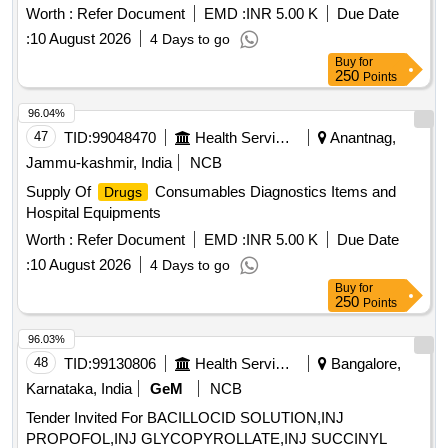
ml Amp, Insulin (soluble) 100 IU Injection IP-100 IU/ml 10ml
Chloramphenicol 5% w/v plus Clotrimazole 1% w/v
Worth :
Refer Document
EMD :
INR 5.00 K
Due Date
vial, and many more.
Betamethasone, Syp Codeine Phosphate 10 mg plus
:
10 August 2026
4 Days to go
Chlorphenarmine Maleate 4 mg, Syp Terbutaline sulphate
Buy
for
1.25 mg plus Bromhexine HCL 4 mg, Tab Darifenacin 7.5
250
Points
mg, Tab Mirabegron 25 mg, Tab Solifenacin Succinate 10
96.04%
mg, Ascorbic acid 100 mg Tab, Formeterol 6 mcg and
47
TID:
99048470
Health Services/equipments
Anantnag,
Budesonide 400 mcg CFC Free MDI, Inj Methyl
Prednisolone Sodium Succinate 40 mg
Jammu-kashmir, India
NCB
Supply Of
Consumables Diagnostics Items and
Drugs
Hospital Equipments
Worth :
Refer Document
EMD :
INR 5.00 K
Due Date
:
10 August 2026
4 Days to go
Buy
for
250
Points
96.03%
48
TID:
99130806
Health Services/equipments
Bangalore,
Karnataka, India
GeM
NCB
Tender Invited For BACILLOCID SOLUTION,INJ
PROPOFOL,INJ GLYCOPYROLLATE,INJ SUCCINYL