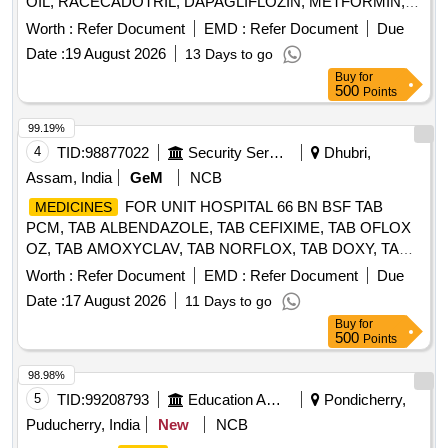
OIL, RACECADOTRIL, DAPAGLIFLOZIN, METFORMIN,
OLMESARTAN, CILNIDIPINE, CHLORTHALIDONE,
Worth :
Refer Document
EMD :
Refer Document
Due
CHOLECALCIFEROL, PANTOPRAZOLE, ORAL
Date :
19 August 2026
13 Days to go
REHYDRATION SALTS, PARACETAMOL, NAPROXEN,
Buy
for
DOMPERIDONE, GLIMEPERIDE, PIOGLITAZONE,
500
Points
ATORVASTATIN, DEXAMETHASONE, AMLODIPINE,
LOSARTAN, LEVOCETRIZINE, CEFTRIAXONE, METHYL
99.19%
COBALAMINE, ANTI RABIES VACCINE, TETANUS
4
TID:
98877022
Security Services
Dhubri,
TOXOID, RABEPRAZOLE, TENELIGLIPTIN, VITAMIN-D3
Assam, India
GeM
NCB
Quantity: 810000
FOR UNIT HOSPITAL 66 BN BSF TAB
MEDICINES
PCM, TAB ALBENDAZOLE, TAB CEFIXIME, TAB OFLOX
OZ, TAB AMOXYCLAV, TAB NORFLOX, TAB DOXY, TAB
RIFAGUT, TAB PANTOP, TAB CETRIZINE, TAB
Worth :
Refer Document
EMD :
Refer Document
Due
LEVOCETRIZINE, TAB METFORMINE, TAB
Date :
17 August 2026
11 Days to go
AMLODIPINE, TAB ACECLO, TAB CALCIUM, TAB
Buy
for
DISPRIN, TAB CLOPIDOGREL, TAB LIMCEE, TAB
500
Points
SORBITRATE, TAB AVIL, TAB ALPROX, TAB
LOPERAMIDE, TAB STEMTIL, TAB IRON, TAB DICLO,
98.98%
TAB KETOROLAC, TAB AMLOGUARD, TAB CARDACE,
5
TID:
99208793
Education And Research Institute
Pondicherry,
TAB METOLAR, TAB BIXIBAT, TAB ALZIL, TAB NEXITO,
Puducherry, India
New
NCB
SYP PCM, SYP AMOXYCLAV, SYP OFLOX, SYP