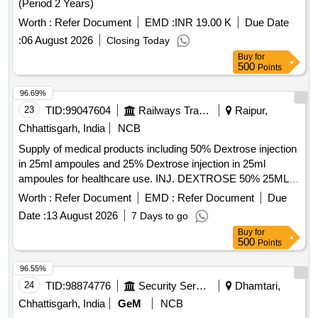
(Period 2 Years)
Worth :
Refer Document
EMD :
INR 19.00 K
Due Date
:
06 August 2026
Closing Today
Buy
for
500
Points
96.69%
23
TID:
99047604
Railways Transport Services
Raipur,
Chhattisgarh, India
NCB
Supply of medical products including 50% Dextrose injection
in 25ml ampoules and 25% Dextrose injection in 25ml
ampoules for healthcare use. INJ. DEXTROSE 50% 25ML
AMPOULE, IV Dextrose 25% 25 ml ampoule
Worth :
Refer Document
EMD :
Refer Document
Due
Date :
13 August 2026
7 Days to go
Buy
for
500
Points
96.55%
24
TID:
98874776
Security Services
Dhamtari,
Chhattisgarh, India
GeM
NCB