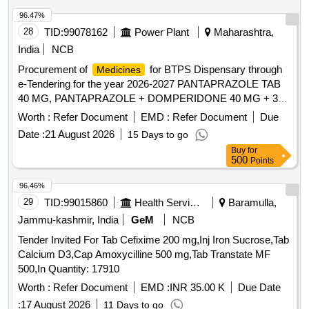
96.47%
28
TID:
99078162
Power Plant
Maharashtra,
India
NCB
Procurement of
for BTPS Dispensary through
Medicines
e-Tendering for the year 2026-2027 PANTAPRAZOLE TAB
40 MG, PANTAPRAZOLE + DOMPERIDONE 40 MG + 30
MG, RABEPRAZOLE TAB 20 MG, RABEPRAZOLE WITH
Worth :
Refer Document
EMD :
Refer Document
Due
DOMPE TAB/CAP 20+30 MG, OMEPRAZOLE CAP 20
Date :
21 August 2026
15 Days to go
MG, OMEPRAZOLE WITH DOMPE TAB/CAP 20 +10 MG,
Buy
for
ESOMEPRAZOLE 40 MG TAB, RANITIDINE TAB 300 MG,
500
Points
CETRI + PARA+ PSUDO 10+500+30 MG TAB,
LEOCETRIZINE + MONTOLUCAST TAB,
96.46%
LEVOCETRIZINE TAB 5 MG, CETRIZINE TAB 10MG,
29
TID:
99015860
Health Services/equipments
Baramulla,
PHENERAMINE TAB 25 MG, DEXAMETHASONE TAB
Jammu-kashmir, India
GeM
NCB
5MG, BETAMETHASONE 0.5 MG TAB, DEFLAZACORT
Tender Invited For Tab Cefixime 200 mg,Inj Iron Sucrose,Tab
TAB 6 MG, PARCTML TAB/CAP 500MG, PARACETAMOL
Calcium D3,Cap Amoxycilline 500 mg,Tab Transtate MF
650MG TAB, NIMESULIDE TAB 100, ACICLOFENAC
500,In Quantity: 17910
WITH PARA TAB 100+500 MG,
ACELO100+SERA10+PARA TAB, DICLOFENAC-NA / K +
Worth :
Refer Document
EMD :
INR 35.00 K
Due Date
PARA TAB 50+500 MG, DICLO Na/K+PARA+MUS RELAX
:
17 August 2026
11 Days to go