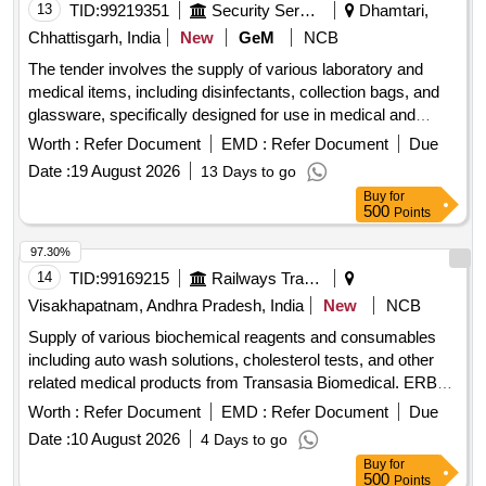
13
TID:
99219351
Security Services
Dhamtari,
Chhattisgarh, India
New
GeM
NCB
The tender involves the supply of various laboratory and
medical items, including disinfectants, collection bags, and
glassware, specifically designed for use in medical and
laboratory settings. Cell Clean 50ml, Smartphones, Shaker
Worth :
Refer Document
EMD :
Refer Document
Due
Incubator, Liquid Consortia, Urine Collection Bag - Sterile,
Date :
19 August 2026
13 Days to go
Laboratory Glassware Volumetric Flask, Laboratory
Buy
for
Glassware - Burettes, High Level Medical Device
500
Points
Disinfectant, Bottle for Chemical Laboratory, Urine Culture
Bottle, Compostable Bio-Medical Waste Collection Bags
97.30%
14
TID:
99169215
Railways Transport Services
Visakhapatnam, Andhra Pradesh, India
New
NCB
Supply of various biochemical reagents and consumables
including auto wash solutions, cholesterol tests, and other
related medical products from Transasia Biomedical. ERBA
AUTO WASH (AC/AL), ERBA AUTO WASH (PACK OF 10
Worth :
Refer Document
EMD :
Refer Document
Due
X 100 ML), CHOLESTEROL (10 X 44 ML), CREATININE -
Date :
10 August 2026
4 Days to go
ENZYMATIC (PACK OF 5 X 30 / 5 X 10 ML), HDL-
Buy
for
Cholesterol with Calibrator (4X 30 ML / 4 X 10 ML), LDL-
500
Points