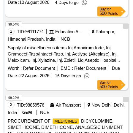
Date :
10 August 2026
4 Days to go
box, Barrier filter tips
Buy
for
500
Points
99.54%
2
TID:
99111774
Education And Research Institute
Palampur,
Himachal Pradesh, India
NCB
Supply of miscellaneous items Inj Amoxirum forte, Inj
Gramocef-Tazo/Intacef-Tazo, Inj. Actilyse (Alteplase), Inj.
Meloxicam, Inj. Xylazine, Inj. Zoletil, Liq Aseptic Hospital
concentrate, Medical spirit, Microgen D-125 Eco-Pro
Worth :
Refer Document
EMD :
Refer Document
Due
Disinfectant, Oint Neosporin-H, Prolysate hand rub, Cast
Date :
22 August 2026
16 Days to go
padding roll, Stockinet
Buy
for
500
Points
99.22%
3
TID:
98859576
Air Transport
New Delhi, Delhi,
India
GeM
NCB
PROCUREMENT OF
DICYCLOMINE,
MEDICINES
SIMETHICONE, DIMETHICONE, ANALGESIC LINIMENT