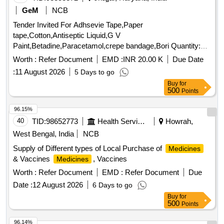
HYDROGEN PEROXIDE 100 ML, BANDED DREESING
GeM
NCB
STRIP, TOPICAL SURGICAL SPIRIT 100 ML BOTTLE,
Tender Invited For Adhsevie Tape,Paper
ANTIFUNGAL VAGINAL CLO TRIMAZOLE TAB,
tape,Cotton,Antiseptic Liquid,G V
ANTITHROMBIC 20GM TUBE, TOPICAL GENTAMYCIN
Paint,Betadine,Paracetamol,crepe bandage,Bori Quantity:
EYE/EAR 5 ML BOTTLE, GENTAMYCIN + DEXAME
4001
Worth :
Refer Document
EMD :
INR 20.00 K
Due Date
EYE/EAR 10 ML BOT, MOXIFLOXACIN EYE/EAR DROP
5ML BOTTLE, SOD CARBOXYMETHCELLU EYE DROP
:
11 August 2026
5 Days to go
10 ML BOT, TOPICAL WAX DISSOLVING EAR 10 ML
Buy
for
500
Points
BOTTLE, SXYLOMETAZOLINE + BENZALKOLIUM 10 ML,
DROP NESAL DICONGESTANT 10 ML BOTTL PAED,
96.15%
CALAMINE DIPHEN SOOTHING 100 ML BOTTLE,
40
TID:
98652773
Health Services/equipments
Howrah,
LOTION OROPHARNGEAL CHLORHEXIDINE GARGLE,
West Bengal, India
NCB
SOLUTION DISINFETANT SAVLON 100 ML, ASTHALIN 10
ML BOTTLE, TOPICAL PAPER ADHESIVE TAPE 1.25X 9
Supply of Different types of Local Purchase of
Medicines
M, TOPICAL BANDAGE THAN 100 CM X 16M, TOPICAL
& Vaccines
, Vaccines
Medicines
ROLLED BANDAGE 10 CM X 5M, MDCN TOPICAL
Worth :
Refer Document
EMD :
Refer Document
Due
CRAPE BANDAGE 6 CMX 4, MDCN TOPICAL COTTON
Date :
12 August 2026
6 Days to go
BUNDLE 20 GM, MDCN TOPICAL COTTON BUNDLE 100
GM, MDCN TOPICAL COTTON BUNDLE 500 GM,
Buy
for
500
Points
LOTION ANTISEPTIC POVIDINE IODINE 100 ML, MDCN
TOPICAL ADHESIVE TAPE HOSPITAL PACK, MDCN
96.14%