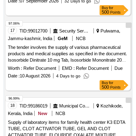
Date :
07 September 2026
32 Days to go
1% + Neomycin 0.5%
Buy
for
500
Points
97.06%
17
TID:
99012700
Security Services
Pulwama,
Jammu-kashmir, India
GeM
NCB
The tender involves the supply of various pharmaceutical
products and medical supplies as specified in the document.
Isosorbide Dinitrate 10 mg Tab, Isosorbide Mononitrate 20
mg Tab, Torsemide 10mg Scored Tab, Propranolol TR 40mg
Worth :
Refer Document
EMD :
Refer Document
Due
TAB, Ramipril 2.5mg Tab, Tab Metoprolol XL 25 mg,
Date :
10 August 2026
4 Days to go
Dopamine HCl 40 mg Inj Amp/Vial, Dobutamine HCl 250 mg
Buy
for
Inj Amp/Vial, Aspirin 75 mg Tab, Clopidogrel 75 mg Tab,
500
Points
Enoxaparin 40 mg Inj PFS, Telmisartan 40 mg plus
Amlodipine 5 mg Tab, Telmisartan 40 mg plus Amlodipine 10
96.99%
mg plus Hydrochlorothiazide 12.5 mg Tab, Aspirin 150 mg
18
TID:
99186019
Municipal Corporations
Kozhikode,
Tab, Warfarin 5 mg Tab, Amlodipine Besylate 5 mg Tab,
Kerala, India
New
NCB
Metoprolol Extended release 50mg, Hydrochlorothiazide
Supply of laboratory items for family health center K3 EDTA
25mg, Frusemide 20mg plus Spironolactone 50 mg Tab,
TUBE, CLOT ACTIVATOR TUBE, GEL AND CLOT
Indapamide SR 1.5 mg Tab, Losartan 25 mg Tab, Losartan
ACTIVATOR TUBE, FLOURIDE OXALATE MIXTURE,