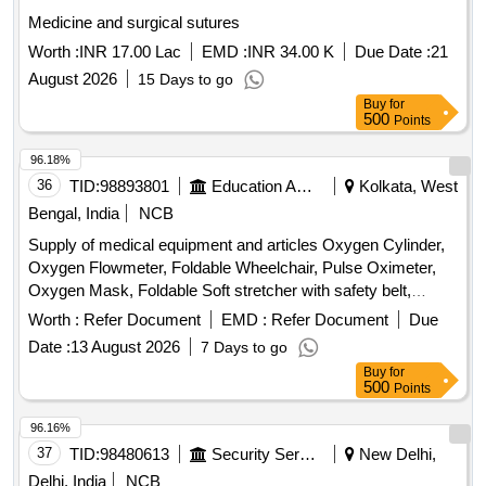
ZINC SYRUP 200 ML, MULTIVITAMIN SYRUP 200 ML,
Medicine and surgical sutures
ORAL CALCIUM + D3 SYRUP 200 ML BOTTLE,
Worth :
INR 17.00 Lac
EMD :
INR 34.00 K
Due Date :
21
IRON+FOLIC ACID+ZINC SYRUP 200 ML BOTTLE,
LIVER PROTECTIVE SYRUP 200 ML, DIGESTIVE SYRUP
August 2026
15 Days to go
200 ML, ALKALINE MIXTURE 100 ML BOTTLE,
Buy
for
500
Points
ANTACID&ANTIFLATULNT SYRUP 200ML, LACTULOSE
SYRUP 100 ML, LAXATIVE SYRUP 170 ML,
96.18%
PHENERAMINE INJ 10ML, DICLOFENAC INJ 1ML,
36
TID:
98893801
Education And Research Institute
Kolkata, West
METHYL COBALAMINE+PYRIDOXIN INJ 2 ML,
Bengal, India
NCB
INJECTABLE VITAMIN B1+B6+B12 AMPULE 3 ML,
INJECTABLE DEXAMETHASONE 10 ML VIAL,
Supply of medical equipment and articles Oxygen Cylinder,
INJECTABLE PANTAPRAZOLE 100 ML BOTTLE,
Oxygen Flowmeter, Foldable Wheelchair, Pulse Oximeter,
RANITIDINE INJ 2 ML, INJECTABLE ONDENSTRON 2
Oxygen Mask, Foldable Soft stretcher with safety belt,
MG 2 ML VIAL, DICYCLOMINE INJ 2 ML AMPOULE,
Digital BP Machine, Stethoscope, First Aid Box, Fire
Worth :
Refer Document
EMD :
Refer Document
Due
DICYCLOMINE WITH PARACETAMOL INJ 30 ML,
Extinguisher
Date :
13 August 2026
7 Days to go
INJECTION PARACETAMOL IN ML,
Buy
for
ETOPHYLLINE+THEOPHYLLINE INJ 2 ML, INSULIN
500
Points
HUMAN ACTRAPRID 10 ML VIAL, INSULIN PREMIX
30/70 10 ML VIAL, INSULIN PREMIX 50/50 10 ML VIAL,
96.16%
GLARGINE INJ LANTUS 100 UNITS/ML, NORMAL
37
TID:
98480613
Security Services
New Delhi,
SALINE 100 ML BOTTLE, INJECTABLE DEXTROSE 5 %
Delhi, India
NCB