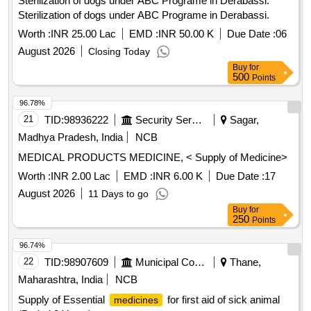
Sterilization of dogs under ABC Programe in Derabassi.
Sterilization of dogs under ABC Programe in Derabassi.
Worth :
INR 25.00 Lac
EMD :
INR 50.00 K
Due Date :
06
August 2026
Closing Today
Buy
for
500
Points
96.78%
21
TID:
98936222
Security Services
Sagar,
Madhya Pradesh, India
NCB
MEDICAL PRODUCTS MEDICINE, < Supply of Medicine>
Worth :
INR 2.00 Lac
EMD :
INR 6.00 K
Due Date :
17
August 2026
11 Days to go
Buy
for
250
Points
96.74%
22
TID:
98907609
Municipal Corporations
Thane,
Maharashtra, India
NCB
Supply of Essential
for first aid of sick animal
medicines