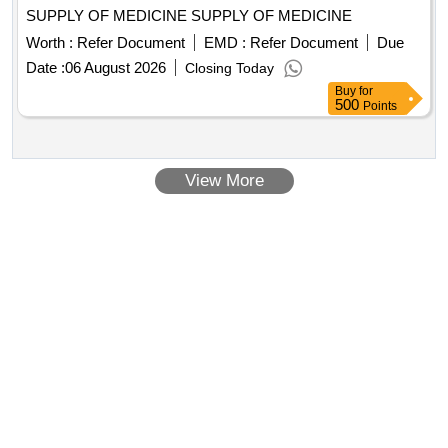
SUPPLY OF MEDICINE SUPPLY OF MEDICINE
Worth :
Refer Document
EMD :
Refer Document
Due
Date :
06 August 2026
Closing Today
Buy
for
500
Points
View More