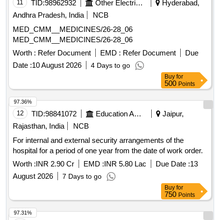
Portland - Pozzolana Cement, Closed Suction Set, Fire
11
TID:
98962932
Other Electrical Products
Hyderabad,
Resisting Cabinets, Vented Endotracheal Bougie
Andhra Pradesh, India
NCB
MED_CMM__MEDICINES/26-28_06
MED_CMM__MEDICINES/26-28_06
Worth :
Refer Document
EMD :
Refer Document
Due
Date :
10 August 2026
4 Days to go
Buy
for
500
Points
97.36%
12
TID:
98841072
Education And Research Institute
Jaipur,
Rajasthan, India
NCB
For internal and external security arrangements of the
hospital for a period of one year from the date of work order.
Worth :
INR 2.90 Cr
EMD :
INR 5.80 Lac
Due Date :
13
August 2026
7 Days to go
Buy
for
750
Points
97.31%