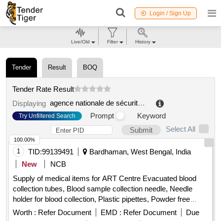
Login / Sign Up
Live/Old
Filter
History
Tender
Result
BOQ
Tender Rate Result
agence nationale de sécurité du médicament et des produits de santé
Displaying
Prompt
Keyword
Try Unfiltered Search
Select All
Submit
100.00%
1
TID:
99139491
Bardhaman, West Bengal, India
New
NCB
Supply of medical items for ART Centre Evacuated blood
collection tubes, Blood sample collection needle, Needle
holder for blood collection, Plastic pipettes, Powder free
nitrile gloves, Cryo vial, Temperature logger, Temperature
Worth :
Refer Document
EMD :
Refer Document
Due
measuring gun, Band aid, Polypropylene cryovial storage